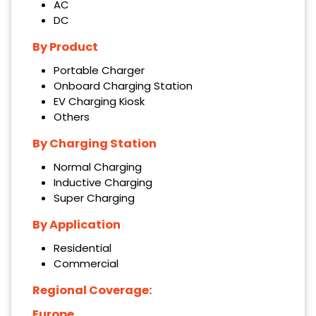
AC
DC
By Product
Portable Charger
Onboard Charging Station
EV Charging Kiosk
Others
By Charging Station
Normal Charging
Inductive Charging
Super Charging
By Application
Residential
Commercial
Regional Coverage:
Europe