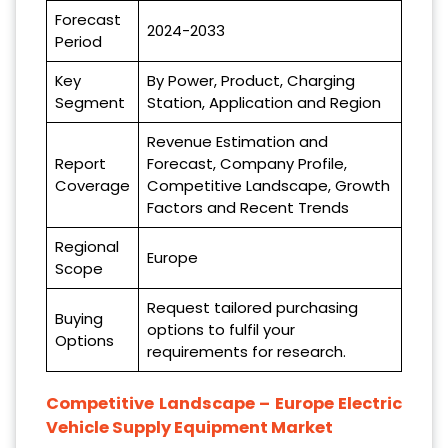
Forecast
2024-2033
Period
Key
By Power, Product, Charging
Segment
Station, Application and Region
Revenue Estimation and
Report
Forecast, Company Profile,
Coverage
Competitive Landscape, Growth
Factors and Recent Trends
Regional
Europe
Scope
Request tailored purchasing
Buying
options to fulfil your
Options
requirements for research.
Competitive Landscape –
Europe Electric
Vehicle Supply Equipment Market