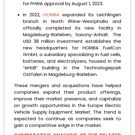
for FHWA approval by August 1, 2023.
In 2022,
HORIBA
expanded its Leichlingen
branch in North Rhine-Westphalia and
officially completed its new facility in
Magdeburg-Barleben, Saxony-Anhalt. The
USD 38 million investment establishes the
new headquarters for HORIBA FuelCon
GmbH, a subsidiary specializing in fuel cells,
batteries, and electrolyzers, housed in the
“eHUB” building in the Technologiepark
Ostfalen in Magdeburg-Barleben.
These mergers and acquisitions have helped
companies expand their product offerings,
improve their market presence, and capitalize
on growth opportunities in the Europe Electric
Vehicle Supply Equipment Market. The trend is
expected to continue as companies seek to
gain a competitive edge in the market.