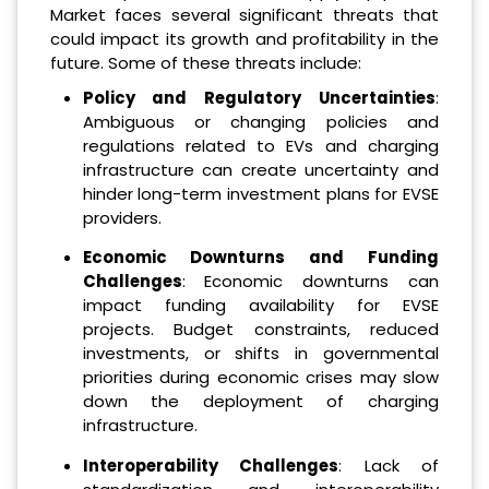
Market faces several significant threats that
could impact its growth and profitability in the
future. Some of these threats include:
Policy and Regulatory Uncertainties
:
Ambiguous or changing policies and
regulations related to EVs and charging
infrastructure can create uncertainty and
hinder long-term investment plans for EVSE
providers.
Economic Downturns and Funding
Challenges
: Economic downturns can
impact funding availability for EVSE
projects. Budget constraints, reduced
investments, or shifts in governmental
priorities during economic crises may slow
down the deployment of charging
infrastructure.
Interoperability Challenges
: Lack of