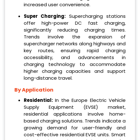
increased user convenience.
Super Charging:
Supercharging stations
offer high-power DC fast charging,
significantly reducing charging times.
Trends involve the expansion of
supercharger networks along highways and
key routes, ensuring rapid charging
accessibility, and advancements in
charging technology to accommodate
higher charging capacities and support
long-distance travel.
By Application
Residential:
In the Europe Electric Vehicle
Supply Equipment (EVSE) market,
residential applications involve home-
based charging solutions. Trends indicate a
growing demand for user-friendly and
cost-effective residential EVSE units. Smart