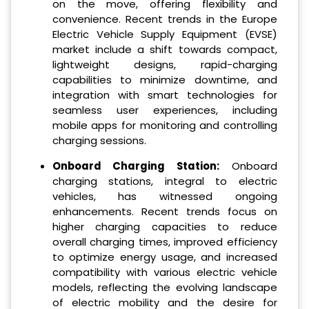
on the move, offering flexibility and
convenience. Recent trends in the Europe
Electric Vehicle Supply Equipment (EVSE)
market include a shift towards compact,
lightweight designs, rapid-charging
capabilities to minimize downtime, and
integration with smart technologies for
seamless user experiences, including
mobile apps for monitoring and controlling
charging sessions.
Onboard Charging Station:
Onboard
charging stations, integral to electric
vehicles, has witnessed ongoing
enhancements. Recent trends focus on
higher charging capacities to reduce
overall charging times, improved efficiency
to optimize energy usage, and increased
compatibility with various electric vehicle
models, reflecting the evolving landscape
of electric mobility and the desire for