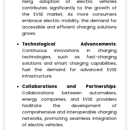
rising adoption of electric vehicles
contributes significantly to the growth of
the EVSE market. As more consumers
embrace electric mobility, the demand for
accessible and efficient charging solutions
grows.
Technological Advancements
:
Continuous innovations in charging
technologies, such as fast-charging
solutions and smart charging capabilities,
fuel the demand for advanced EVSE
infrastructure.
Collaborations and Partnerships
:
Collaborations between automakers,
energy companies, and EVSE providers
facilitate the development of
comprehensive and interoperable charging
networks, promoting seamless integration
of electric vehicles.