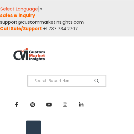
Select Language
▼
sales & inquiry
support@custommarketinsights.com
Call Sale/Support
+1 737 734 2707