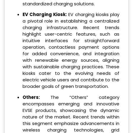
standardized charging solutions.
EV Charging Kiosk:
EV charging kiosks play
a pivotal role in establishing a centralized
charging infrastructure. Recent trends
highlight user-centric features, such as
intuitive interfaces for straightforward
operation, contactless payment options
for added convenience, and integration
with renewable energy sources, aligning
with sustainable charging practices. These
kiosks cater to the evolving needs of
electric vehicle users and contribute to the
broader goals of green transportation.
Others:
The “Others” category
encompasses emerging and innovative
EVSE products, showcasing the dynamic
nature of the market. Recent trends within
this segment emphasize advancements in
wireless charging technologies, grid