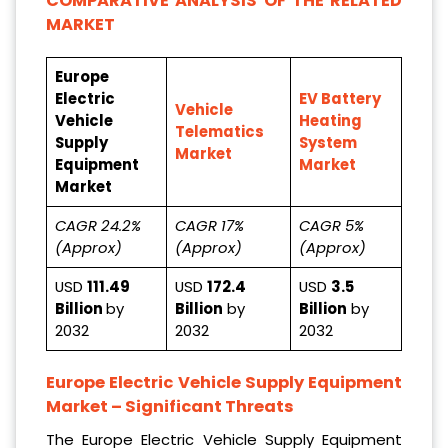
COMPARATIVE ANALYSIS OF THE RELATED
MARKET
Europe
Electric
EV Battery
Vehicle
Vehicle
Heating
Telematics
Supply
System
Market
Equipment
Market
Market
CAGR 24.2%
CAGR 17%
CAGR 5%
(Approx)
(Approx)
(Approx)
USD
111.49
USD
172.4
USD
3.5
Billion
by
Billion
by
Billion
by
2032
2032
2032
Europe Electric Vehicle Supply Equipment
Market
– Significant Threats
The Europe Electric Vehicle Supply Equipment