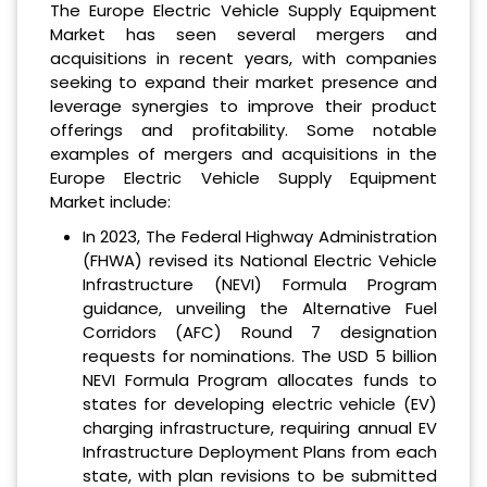
The Europe Electric Vehicle Supply Equipment
Market has seen several mergers and
acquisitions in recent years, with companies
seeking to expand their market presence and
leverage synergies to improve their product
offerings and profitability. Some notable
examples of mergers and acquisitions in the
Europe Electric Vehicle Supply Equipment
Market include:
In 2023, The Federal Highway Administration
(FHWA) revised its National Electric Vehicle
Infrastructure (NEVI) Formula Program
guidance, unveiling the Alternative Fuel
Corridors (AFC) Round 7 designation
requests for nominations. The USD 5 billion
NEVI Formula Program allocates funds to
states for developing electric vehicle (EV)
charging infrastructure, requiring annual EV
Infrastructure Deployment Plans from each
state, with plan revisions to be submitted