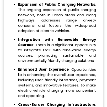
Expansion of Public Charging Networks
:
The ongoing expansion of public charging
networks, both in urban areas and along
highways, addresses range anxiety
concerns and fosters the widespread
adoption of electric vehicles.
Integration with Renewable Energy
Sources
: There is a significant opportunity
to integrate EVSE with renewable energy
sources, promoting sustainable and
environmentally friendly charging solutions.
Enhanced User Experience
: Opportunities
lie in enhancing the overall user experience,
including user-friendly interfaces, payment
systems, and innovative features, to make
electric vehicle charging more convenient
and appealing.
Cross-Border Charging Infrastructure
: