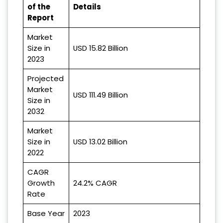
of the
Details
Report
Market
Size in
USD 15.82 Billion
2023
Projected
Market
USD 111.49 Billion
Size in
2032
Market
Size in
USD 13.02 Billion
2022
CAGR
Growth
24.2% CAGR
Rate
Base Year
2023