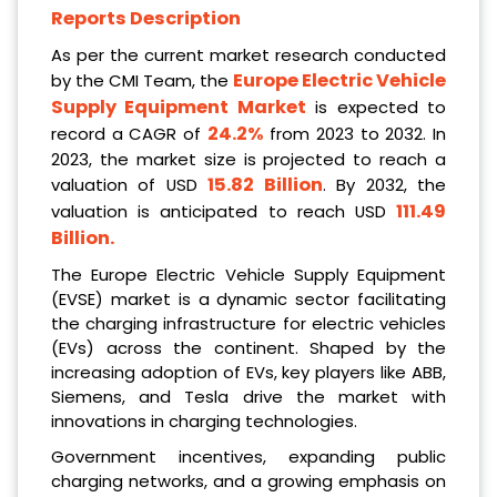
Reports Description
As per the current market research conducted
Europe Electric Vehicle
by the CMI Team, the
Supply Equipment Market
is expected to
24.2%
record a CAGR of
from 2023 to 2032. In
2023, the market size is projected to reach a
15.82 Billion
valuation of USD
. By 2032, the
111.49
valuation is anticipated to reach USD
Billion
.
The Europe Electric Vehicle Supply Equipment
(EVSE) market is a dynamic sector facilitating
the charging infrastructure for electric vehicles
(EVs) across the continent. Shaped by the
increasing adoption of EVs, key players like ABB,
Siemens, and Tesla drive the market with
innovations in charging technologies.
Government incentives, expanding public
charging networks, and a growing emphasis on