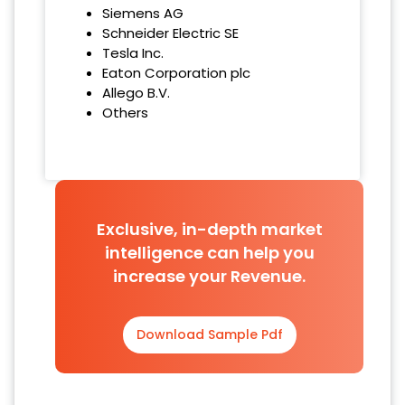
Siemens AG
Schneider Electric SE
Tesla Inc.
Eaton Corporation plc
Allego B.V.
Others
Exclusive, in-depth market
intelligence can help you
increase your Revenue.
Download Sample Pdf