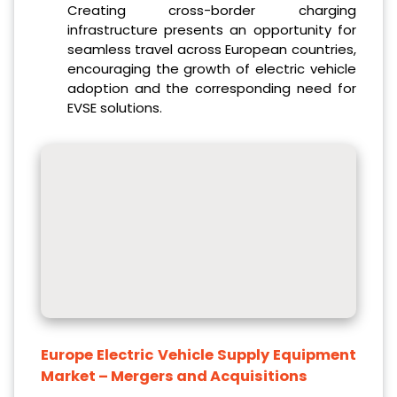
Creating cross-border charging
infrastructure presents an opportunity for
seamless travel across European countries,
encouraging the growth of electric vehicle
adoption and the corresponding need for
EVSE solutions.
Europe Electric Vehicle Supply Equipment
Market
– Mergers and Acquisitions