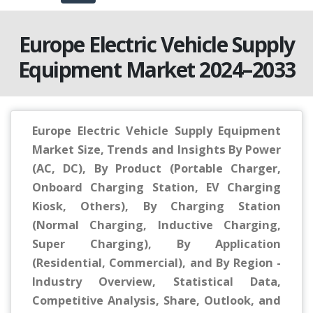
Europe Electric Vehicle Supply
Equipment Market 2024–2033
Europe Electric Vehicle Supply Equipment
Market Size, Trends and Insights By Power
(AC, DC), By Product (Portable Charger,
Onboard Charging Station, EV Charging
Kiosk, Others), By Charging Station
(Normal Charging, Inductive Charging,
Super Charging), By Application
(Residential, Commercial), and By Region -
Industry Overview, Statistical Data,
Competitive Analysis, Share, Outlook, and