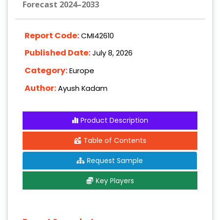
Forecast 2024–2033
Report Code:
CMI42610
Published Date:
July 8, 2026
Category:
Europe
Author:
Ayush Kadam
Product Description
Table of Contents
Request Sample
Key Players