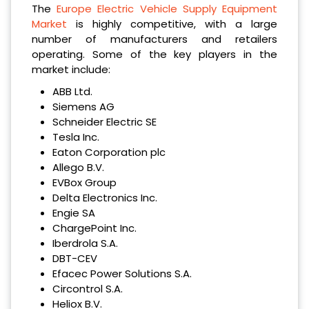
The
Europe Electric Vehicle Supply Equipment
Market
is highly competitive, with a large
number of manufacturers and retailers
operating. Some of the key players in the
market include:
ABB Ltd.
Siemens AG
Schneider Electric SE
Tesla Inc.
Eaton Corporation plc
Allego B.V.
EVBox Group
Delta Electronics Inc.
Engie SA
ChargePoint Inc.
Iberdrola S.A.
DBT-CEV
Efacec Power Solutions S.A.
Circontrol S.A.
Heliox B.V.