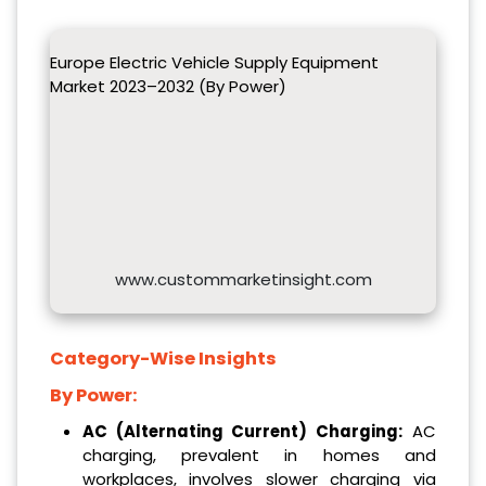
Europe Electric Vehicle Supply Equipment
Market 2023–2032 (By Power)
www.custommarketinsight.com
Category-Wise Insights
By Power:
AC (Alternating Current) Charging:
AC
charging, prevalent in homes and
workplaces, involves slower charging via