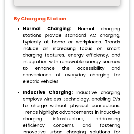
By Charging Station
Normal Charging:
Normal charging
stations provide standard AC charging,
typically at home or workplaces. Trends
include an increasing focus on smart
charging features, energy efficiency, and
integration with renewable energy sources
to enhance the accessibility and
convenience of everyday charging for
electric vehicles.
Inductive Charging:
Inductive charging
employs wireless technology, enabling EVs
to charge without physical connections.
Trends highlight advancements in inductive
charging infrastructure, addressing
efficiency concerns and fostering
innovative urban charging solutions for