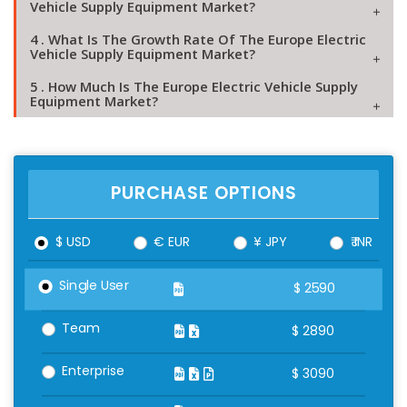
Vehicle Supply Equipment Market?
4 . What Is The Growth Rate Of The Europe Electric
Vehicle Supply Equipment Market?
5 . How Much Is The Europe Electric Vehicle Supply
Equipment Market?
PURCHASE OPTIONS
$ USD
€ EUR
¥ JPY
₹ INR
Single User
$
2590
Team
$
2890
Enterprise
$
3090