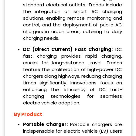
standard electrical outlets. Trends include
the integration of smart AC charging
solutions, enabling remote monitoring and
control, and the deployment of public AC
chargers in urban areas, catering to daily
charging needs.
DC (Direct Current) Fast Charging:
DC
fast charging provides rapid charging,
crucial for long-distance travel. Trends
feature the proliferation of high-power DC
chargers along highways, reducing charging
times significantly. Innovations focus on
enhancing the efficiency of DC fast-
changing technologies for seamless
electric vehicle adoption.
By Product
Portable Charger:
Portable chargers are
indispensable for electric vehicle (EV) users