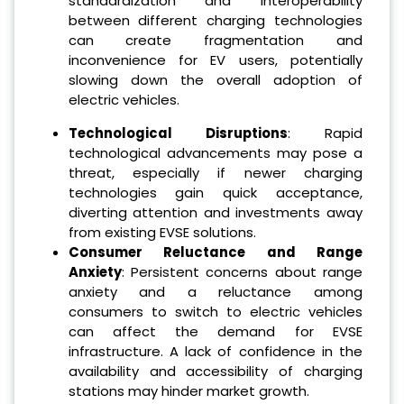
standardization and interoperability
between different charging technologies
can create fragmentation and
inconvenience for EV users, potentially
slowing down the overall adoption of
electric vehicles.
Technological Disruptions
: Rapid
technological advancements may pose a
threat, especially if newer charging
technologies gain quick acceptance,
diverting attention and investments away
from existing EVSE solutions.
Consumer Reluctance and Range
Anxiety
: Persistent concerns about range
anxiety and a reluctance among
consumers to switch to electric vehicles
can affect the demand for EVSE
infrastructure. A lack of confidence in the
availability and accessibility of charging
stations may hinder market growth.