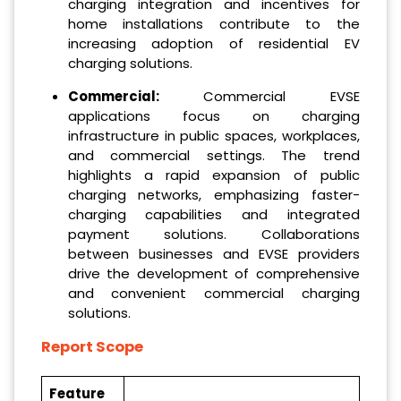
charging integration and incentives for
home installations contribute to the
increasing adoption of residential EV
charging solutions.
Commercial:
Commercial EVSE
applications focus on charging
infrastructure in public spaces, workplaces,
and commercial settings. The trend
highlights a rapid expansion of public
charging networks, emphasizing faster-
charging capabilities and integrated
payment solutions. Collaborations
between businesses and EVSE providers
drive the development of comprehensive
and convenient commercial charging
solutions.
Report Scope
Feature