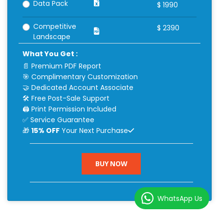
Data Pack
$
1990
Competitive
$
2390
Landscape
What You Get :
📄 Premium PDF Report
🎯 Complimentary Customization
🤝 Dedicated Account Associate
🛠 Free Post-Sale Support
🖨 Print Permission Included
✅ Service Guarantee
🎁
15% OFF
Your Next Purchase
BUY NOW
WhatsApp Us