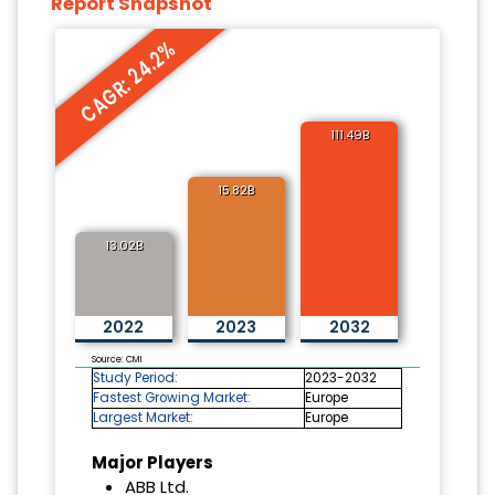
Report Snapshot
CAGR: 24.2%
111.49B
15.82B
13.02B
2022
2023
2032
Source: CMI
Study Period:
2023-2032
Fastest Growing Market:
Europe
Largest Market:
Europe
Major Players
ABB Ltd.