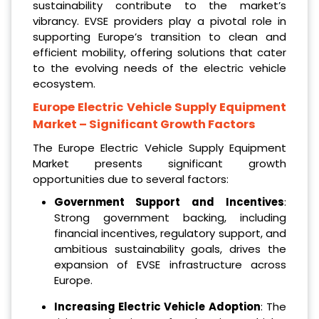
sustainability contribute to the market’s
vibrancy. EVSE providers play a pivotal role in
supporting Europe’s transition to clean and
efficient mobility, offering solutions that cater
to the evolving needs of the electric vehicle
ecosystem.
Europe Electric Vehicle Supply Equipment
Market
– Significant Growth Factors
The Europe Electric Vehicle Supply Equipment
Market presents significant growth
opportunities due to several factors:
Government Support and Incentives
:
Strong government backing, including
financial incentives, regulatory support, and
ambitious sustainability goals, drives the
expansion of EVSE infrastructure across
Europe.
Increasing Electric Vehicle Adoption
: The