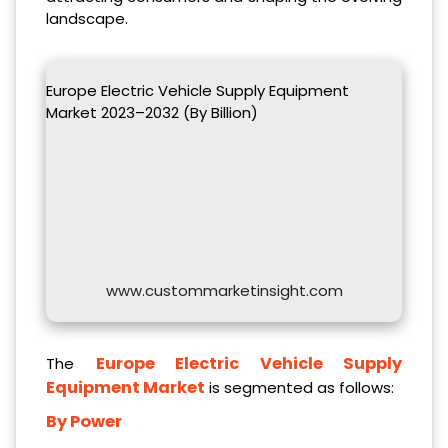
landscape.
Europe Electric Vehicle Supply Equipment
Market 2023–2032 (By Billion)
www.custommarketinsight.com
Europe Electric Vehicle Supply
The
Equipment Market
is segmented as follows:
By Power