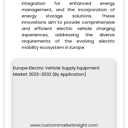
integration for enhanced energy
management, and the incorporation of
energy storage solutions. These
innovations aim to provide comprehensive
and efficient electric vehicle charging
experiences, addressing the diverse
requirements of the evolving electric
mobility ecosystem in Europe.
Europe Electric Vehicle Supply Equipment
Market 2023–2032 (By Application)
www.custommarketinsight.com