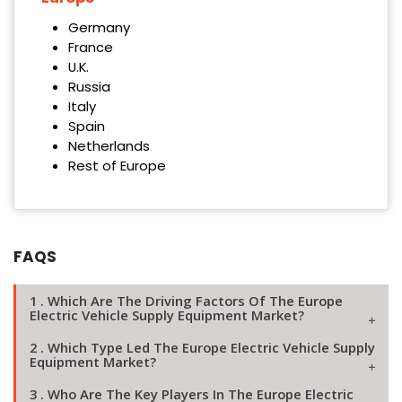
Germany
France
U.K.
Russia
Italy
Spain
Netherlands
Rest of Europe
FAQS
1 . Which Are The Driving Factors Of The Europe
Electric Vehicle Supply Equipment Market?
2 . Which Type Led The Europe Electric Vehicle Supply
Equipment Market?
3 . Who Are The Key Players In The Europe Electric