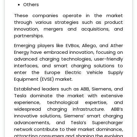
Others
These companies operate in the market
through various strategies such as product
innovation, mergers and acquisitions, and
partnerships.
Emerging players like EVBox, Allego, and Ather
Energy have embraced innovation, focusing on
advanced charging technologies, user-friendly
interfaces, and smart charging solutions to
enter the Europe Electric Vehicle Supply
Equipment (EVSE) market.
Established leaders such as ABB, Siemens, and
Tesla dominate the market with extensive
experience, technological expertise, and
widespread charging infrastructure. ABB’s
innovative solutions, Siemens’ smart charging
advancements, and Tesla’s Supercharger
network contribute to their market dominance,
attracting consumers and shaping the evolving