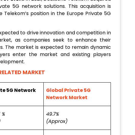
te 5G network solutions. This acquisition is
 Telekom’s position in the Europe Private 5G
xpected to drive innovation and competition in
rket, as companies seek to enhance their
ngs. The market is expected to remain dynamic
yers enter the market and existing players
evelopment.
RELATED MARKET
ate 5G Network
Global Private 5G
Network Market
 %
49.7%
)
(Approx)