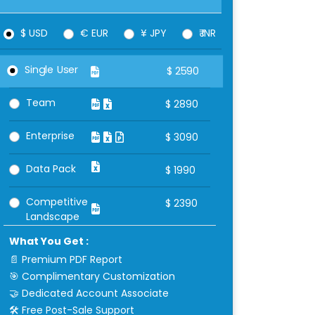
$ USD
€ EUR
¥ JPY
₹ INR
Single User
$
2590
Team
$
2890
Enterprise
$
3090
Data Pack
$
1990
Competitive
$
2390
Landscape
What You Get :
📄 Premium PDF Report
🎯 Complimentary Customization
🤝 Dedicated Account Associate
🛠 Free Post-Sale Support