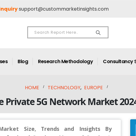
inquiry
support@custommarketinsights.com
ases
Blog
Research Methodology
Consultancy 
HOME
TECHNOLOGY
,
EUROPE
e Private 5G Network Market 202
arket Size, Trends and Insights By