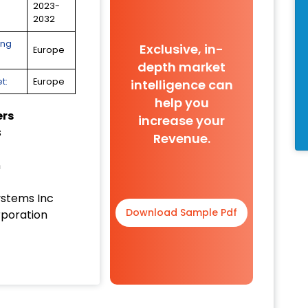
2023-
2032
ing
Exclusive, in-
Europe
depth market
t:
Europe
intelligence can
help you
ers
increase your
s
Revenue.
n
ystems Inc
Download Sample Pdf
poration