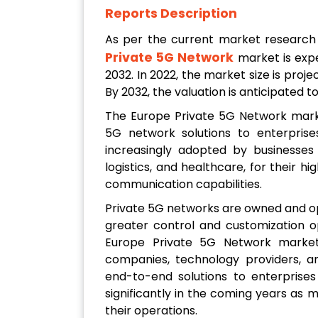
Reports Description
As per the current market researc
Private 5G Network
market is exp
2032. In 2022, the market size is proje
By 2032, the valuation is anticipated t
The Europe Private 5G Network marke
5G network solutions to enterprise
increasingly adopted by businesses 
logistics, and healthcare, for their h
communication capabilities.
Private 5G networks are owned and op
greater control and customization 
Europe Private 5G Network market
companies, technology providers, a
end-to-end solutions to enterprise
significantly in the coming years as
their operations.