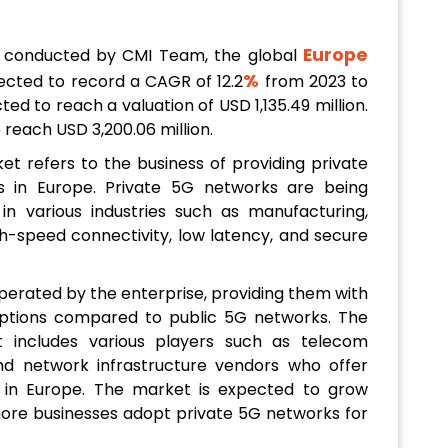
Europe
h conducted by CMI Team, the global
%
ected to record a CAGR of 12.2
from 2023 to
cted to reach a valuation of USD 1,135.49 million.
o reach USD 3,200.06 million.
t refers to the business of providing private
s in Europe. Private 5G networks are being
in various industries such as manufacturing,
igh-speed connectivity, low latency, and secure
erated by the enterprise, providing them with
options compared to public 5G networks. The
 includes various players such as telecom
nd network infrastructure vendors who offer
s in Europe. The market is expected to grow
 more businesses adopt private 5G networks for