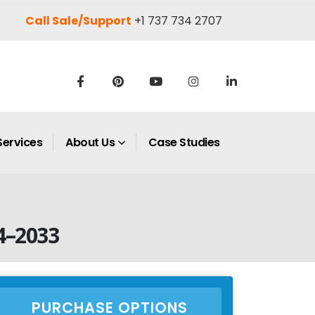
Call Sale/Support
+1 737 734 2707
Services
About Us
Case Studies
4–2033
PURCHASE OPTIONS