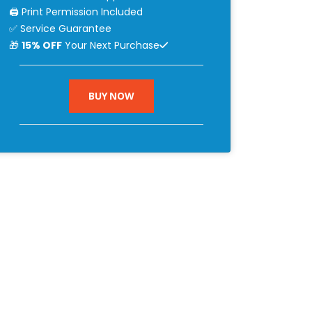
🖨 Print Permission Included
✅ Service Guarantee
🎁
15% OFF
Your Next Purchase
BUY NOW