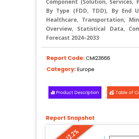
Component (Solution, Services, P
By Type (FDD, TDD), By End Use
Healthcare, Transportation, Mi
Overview, Statistical Data, Co
Forecast 2024–2033
Report Code:
CMI23666
Category:
Europe
Product Description
Table of C
Report Snapshot