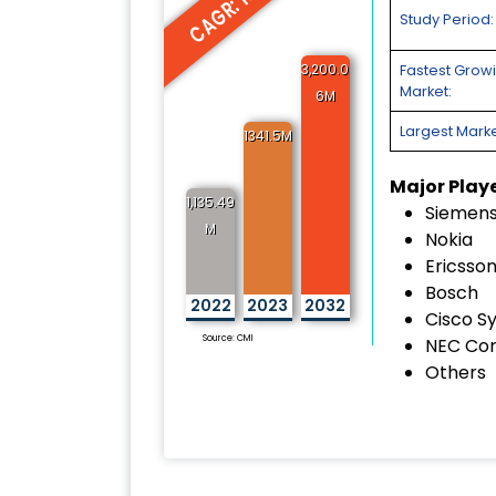
CAGR: 12.2%
Study Period:
3,200.0
Fastest Grow
Market:
6M
Largest Marke
1341.5M
Major Play
1,135.49
Siemen
M
Nokia
Ericsso
Bosch
2022
2023
2032
Cisco S
Source: CMI
NEC Cor
Others