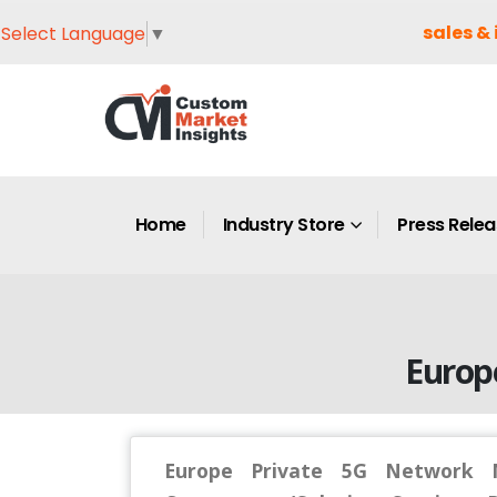
sales & 
Select Language
▼
Home
Industry Store
Press Rele
Europ
Europe Private 5G Network M