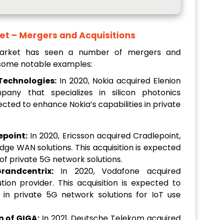
et – Mergers and Acquisitions
Market has seen a number of mergers and
e some notable examples:
 Technologies:
In 2020, Nokia acquired Elenion
any that specializes in silicon photonics
pected to enhance Nokia’s capabilities in private
epoint:
In 2020, Ericsson acquired Cradlepoint,
dge WAN solutions. This acquisition is expected
 of private 5G network solutions.
randcentrix:
In 2020, Vodafone acquired
ion provider. This acquisition is expected to
 in private 5G network solutions for IoT use
 of GIGA:
In 2021, Deutsche Telekom acquired