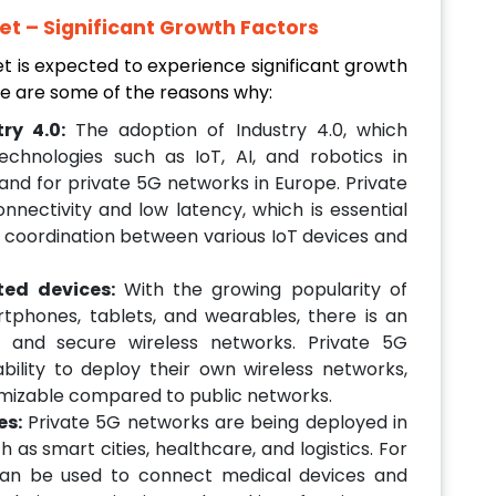
t – Significant Growth Factors
 is expected to experience significant growth
re are some of the reasons why:
ry 4.0:
The adoption of Industry 4.0, which
chnologies such as IoT, AI, and robotics in
and for private 5G networks in Europe. Private
nectivity and low latency, which is essential
coordination between various IoT devices and
ted devices:
With the growing popularity of
phones, tablets, and wearables, there is an
d and secure wireless networks. Private 5G
bility to deploy their own wireless networks,
mizable compared to public networks.
es:
Private 5G networks are being deployed in
as smart cities, healthcare, and logistics. For
can be used to connect medical devices and