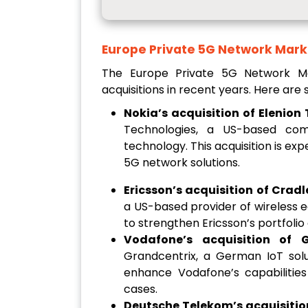
Europe Private 5G Network Mark
The Europe Private 5G Network 
acquisitions in recent years. Here ar
Nokia’s acquisition of Elenion
Technologies, a US-based comp
technology. This acquisition is ex
5G network solutions.
Ericsson’s acquisition of Cradl
a US-based provider of wireless e
to strengthen Ericsson’s portfolio
Vodafone’s acquisition of G
Grandcentrix, a German IoT solut
enhance Vodafone’s capabilities
cases.
Deutsche Telekom’s acquisition