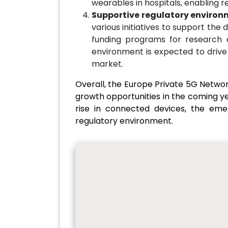
wearables in hospitals, enabling r
Supportive regulatory environ
various initiatives to support the
funding programs for research 
environment is expected to drive
market.
Overall, the Europe Private 5G Networ
growth opportunities in the coming yea
rise in connected devices, the em
regulatory environment.