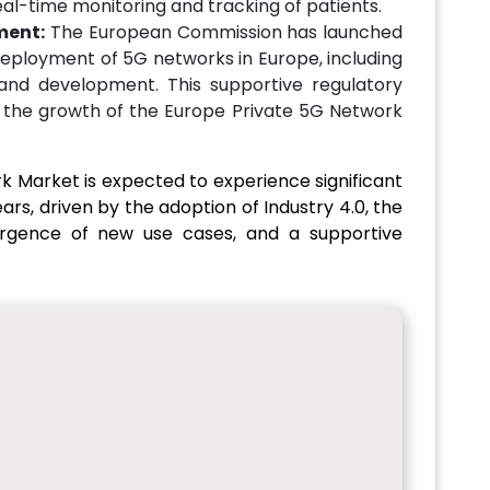
eal-time monitoring and tracking of patients.
ment:
The European Commission has launched
 deployment of 5G networks in Europe, including
and development. This supportive regulatory
 the growth of the Europe Private 5G Network
k Market is expected to experience significant
rs, driven by the adoption of Industry 4.0, the
ergence of new use cases, and a supportive