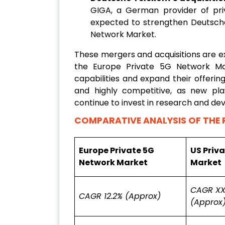
GIGA, a German provider of priva
expected to strengthen Deutsche
Network Market.
These mergers and acquisitions are e
the Europe Private 5G Network Ma
capabilities and expand their offeri
and highly competitive, as new pla
continue to invest in research and d
COMPARATIVE ANALYSIS OF THE 
Europe Private 5G
US Priv
Network Market
Market
CAGR XX
CAGR 12.2% (Approx)
(Approx