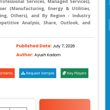
rofessional Services, Managed Services),
r (Manufacturing, Energy & Utilities,
ning, Others), and By Region - Industry
mpetitive Analysis, Share, Outlook, and
Published Date:
July 7, 2026
Author:
Ayush Kadam
ontents
Request Sample
Key Players