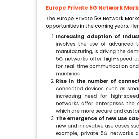
Europe Private 5G Network Marke
The Europe Private 5G Network Market
opportunities in the coming years. He
Increasing adoption of Indust
involves the use of advanced te
manufacturing, is driving the dem
5G networks offer high-speed con
for real-time communication and 
machines.
Rise in the number of connec
connected devices such as smart
increasing need for high-spee
networks offer enterprises the a
which are more secure and custo
The emergence of new use cas
new and innovative use cases such 
example, private 5G networks 