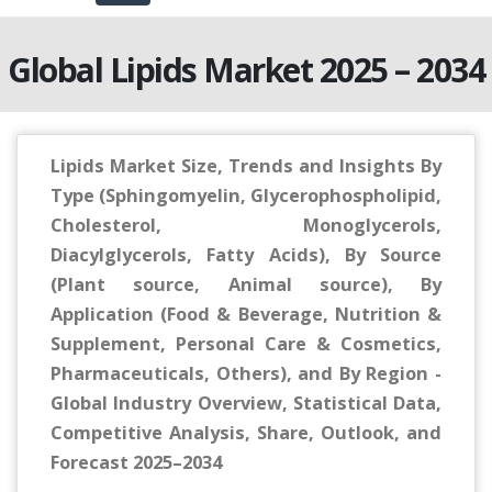
Global Lipids Market 2025 – 2034
Lipids Market Size, Trends and Insights By
Type (Sphingomyelin, Glycerophospholipid,
Cholesterol, Monoglycerols,
Diacylglycerols, Fatty Acids), By Source
(Plant source, Animal source), By
Application (Food & Beverage, Nutrition &
Supplement, Personal Care & Cosmetics,
Pharmaceuticals, Others), and By Region -
Global Industry Overview, Statistical Data,
Competitive Analysis, Share, Outlook, and
Forecast 2025–2034