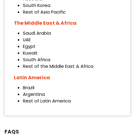
South Korea
Rest of Asia Pacific
The Middle East & Africa
Saudi Arabia
UAE
Egypt
Kuwait
South Africa
Rest of the Middle East & Africa
Latin America
Brazil
Argentina
Rest of Latin America
FAQS