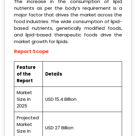
The increase in the consumption of lipid
nutrients as per the body’s requirement is a
major factor that drives the market across the
food industries. The wide consumption of lipid-
based nutrients, genetically modified foods,
and lipid-based therapeutic foods drive the
market growth for lipids.
Report Scope
Feature
of the
Details
Report
Market
Size in
USD 15.4 Billion
2025
Projected
Market
USD 27
Billion
Size in