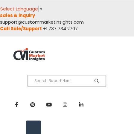
Select Language
▼
sales & inquiry
support@custommarketinsights.com
Call Sale/Support
+1 737 734 2707