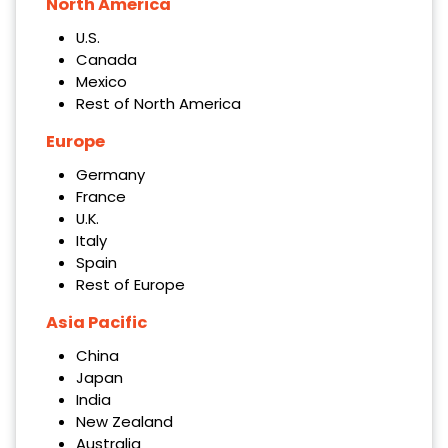
North America
U.S.
Canada
Mexico
Rest of North America
Europe
Germany
France
U.K.
Italy
Spain
Rest of Europe
Asia Pacific
China
Japan
India
New Zealand
Australia