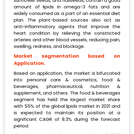
sunflower seeds, and flaxseeds, contain a good
amount of lipids in omega-3 fats and are
widely consumed as a part of an essential diet
plan. The plant-based sources also act as
anti-inflammatory agents that improve the
heart condition by relieving the constricted
arteries and other blood vessels, reducing pain,
swelling, redness, and blockage.
Market segmentation based on
Application.
Based on application, the market is bifurcated
into personal care & cosmetics, food &
beverages, pharmaceutical, nutrition &
supplement, and others. The food & beverages
segment has held the largest market share
with 55% of the global lipids market in 2021 and
is expected to maintain its position at a
significant CAGR of 8.3% during the forecast
period.