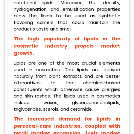
nutritional lipids. Moreover, the density,
hydrogenation, and emulsification properties
allow the lipids to be used as synthetic
flavoring carriers that could maintain the
product’s taste and smell.
The high popularity of lipids in the
cosmetic industry propels market
growth.
Lipids are one of the most crucial elements
used in cosmetics. The lipids are derived
naturally from plant extracts and are better
alternatives to the chemical-based
constituents which otherwise cause allergies
and skin rashes. The lipids used in cosmetics
include waxes, glycerophospholipids,
triglycerides, sterols, and ceramide.
The increased demand for lipids in
personal-care industries, coupled with
retail market expansion, fuels market