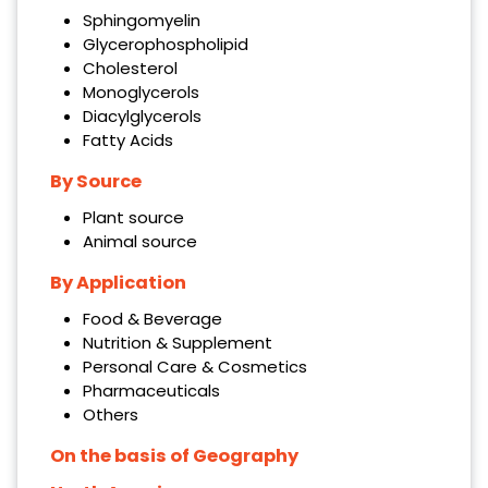
Sphingomyelin
Glycerophospholipid
Cholesterol
Monoglycerols
Diacylglycerols
Fatty Acids
By Source
Plant source
Animal source
By Application
Food & Beverage
Nutrition & Supplement
Personal Care & Cosmetics
Pharmaceuticals
Others
On the basis of Geography