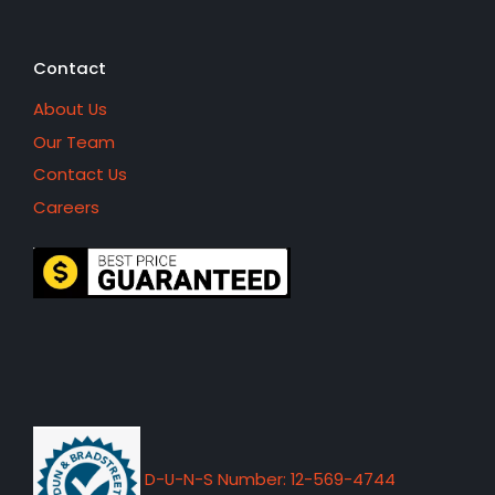
Contact
About Us
Our Team
Contact Us
Careers
D-U-N-S Number: 12-569-4744