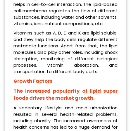
helps in cell-to-cell interaction. The lipid-based
cell membrane regulates the flow of different
substances, including water and other solvents,
vitamins, ions, nutrient compositions, etc.
Vitamins such as A, D, E, and K are lipid soluble,
and they help the body cells regulate different
metabolic functions. Apart from that, the lipid
molecules also play other roles, including shock
absorption, monitoring of different biological
processes, vitamin absorption, and
transportation to different body parts.
Growth Factors
The increased popularity of lipid super
foods drives the market growth.
A sedentary lifestyle and rapid urbanization
resulted in several health-related problems,
including obesity. The increased awareness of
health concerns has led to a huge demand for