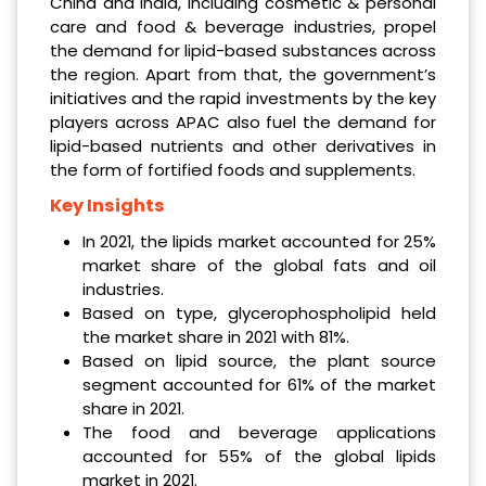
China and India, including cosmetic & personal
care and food & beverage industries, propel
the demand for lipid-based substances across
the region. Apart from that, the government’s
initiatives and the rapid investments by the key
players across APAC also fuel the demand for
lipid-based nutrients and other derivatives in
the form of fortified foods and supplements.
Key Insights
In 2021, the lipids market accounted for 25%
market share of the global fats and oil
industries.
Based on type, glycerophospholipid held
the market share in 2021 with 81%.
Based on lipid source, the plant source
segment accounted for 61% of the market
share in 2021.
The food and beverage applications
accounted for 55% of the global lipids
market in 2021.