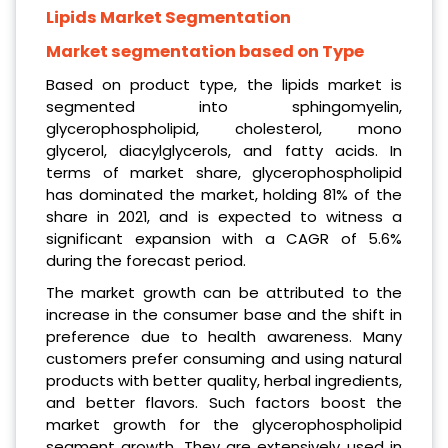
Lipids Market Segmentation
Market segmentation based on Type
Based on product type, the lipids market is
segmented into sphingomyelin,
glycerophospholipid, cholesterol, mono
glycerol, diacylglycerols, and fatty acids. In
terms of market share, glycerophospholipid
has dominated the market, holding 81% of the
share in 2021, and is expected to witness a
significant expansion with a CAGR of 5.6%
during the forecast period.
The market growth can be attributed to the
increase in the consumer base and the shift in
preference due to health awareness. Many
customers prefer consuming and using natural
products with better quality, herbal ingredients,
and better flavors. Such factors boost the
market growth for the glycerophospholipid
segment growth. They are extensively used in