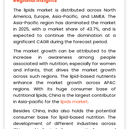
Regional Insights
The lipids market is distributed across North
America, Europe, Asia-Pacific, and LAMEA. The
Asia-Pacific region has dominated the market
in 2025, with a market share of 43.7%, and is
expected to continue the domination at a
significant CAGR during the forecast period.
The market growth can be attributed to the
increase in awareness among people
associated with nutrition, especially for women
and infants, that drives the market growth
across such regions. The lipid-based nutrients
enhance the market growth across APAC
regions. With its huge consumer base of
nutritional lipids, China is the largest contributor
in Asia-pacific for the
lipids market
.
Besides China, India also holds the potential
consumer base for lipid-based nutrition. The
development of different industries across