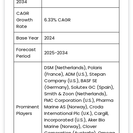
2034
CAGR
Growth
6.33% CAGR
Rate
Base Year
2024
Forecast
2025-2034
Period
DSM (Netherlands), Polaris
(France), ADM (U.S.), Stepan
Company (U.S.), BASF SE
(Germany), Solutex GC (Spain),
Smith & Zoon (Netherlands),
FMC Corporation (U.S.), Pharma
Prominent
Marine AS (Norway), Croda
Players
International Plc (U.K.), Cargill,
Incorporated (U.S.), Aker Bio
Marine (Norway), Clover
Corporation (Australia), Omega