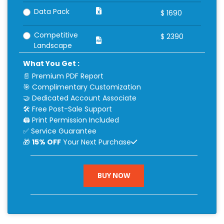
Data Pack
$
1690
Competitive
$
2390
Landscape
What You Get :
📄 Premium PDF Report
🎯 Complimentary Customization
🤝 Dedicated Account Associate
🛠 Free Post-Sale Support
🖨 Print Permission Included
✅ Service Guarantee
🎁
15% OFF
Your Next Purchase
BUY NOW