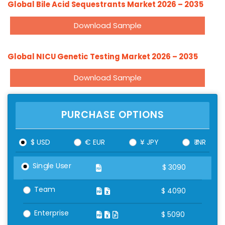
Global Bile Acid Sequestrants Market 2026 – 2035
Download Sample
Global NICU Genetic Testing Market 2026 – 2035
Download Sample
PURCHASE OPTIONS
$ USD
€ EUR
¥ JPY
₹ INR
Single User
$
3090
Team
$
4090
Enterprise
$
5090