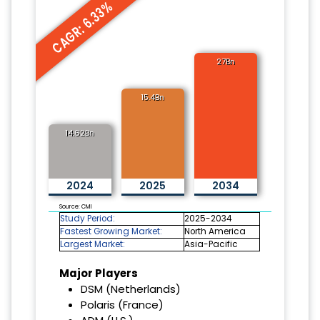
CAGR: 6.33%
27Bn
15.4Bn
14.62Bn
2024
2025
2034
Source: CMI
Study Period:
2025-2034
Fastest Growing Market:
North America
Largest Market:
Asia-Pacific
Major Players
DSM (Netherlands)
Polaris (France)