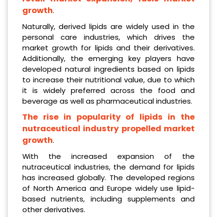
growth
.
Naturally, derived lipids are widely used in the
personal care industries, which drives the
market growth for lipids and their derivatives.
Additionally, the emerging key players have
developed natural ingredients based on lipids
to increase their nutritional value, due to which
it is widely preferred across the food and
beverage as well as pharmaceutical industries.
The rise in popularity of lipids in the
nutraceutical industry propelled market
growth
.
With the increased expansion of the
nutraceutical industries, the demand for lipids
has increased globally. The developed regions
of North America and Europe widely use lipid-
based nutrients, including supplements and
other derivatives.