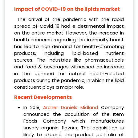
Impact of COVID-19 on the lipids market
The arrival of the pandemic with the rapid
spread of Covid-19 had e detrimental impact
on the entire market. However, the increase in
health concerns regarding the immunity boost
has led to high demand for health-promoting
products, including lipid-based nutrient
sources. The industries like pharmaceuticals
and food & beverages witnessed an increase
in the demand for natural health-related
products during the pandemic, in which the lipid
constituent plays a major role.
Recent Developments
In 2018,
Archer Daniels Midland
Company
announced the acquisition of the Item
Foods Company which manufactures
savory organic flavors. The acquisition is
likely to expand the product portfolio of