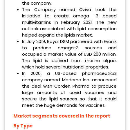
the company.
The Company named Oziva took the
initiative to create omega -3 based
multivitamins in February 2021. The new
outlook associated with lipid consumption
helped expand the lipids market.
In July 2019, Royal DSM partnered with Evonik
to produce omega-3 sources and
occupied a market value of USD 200 million.
The lipid is derived from marine algae,
which hold several nutritional properties.
In 2020, a US-based pharmaceutical
company named Moderna Inc. announced
the deal with Corden Pharma to produce
large amounts of covid vaccines and
secure the lipid sources so that it could
meet the huge demands for vaccines.
Market segments covered in the report
By Type