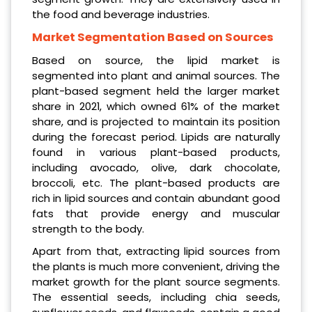
the food and beverage industries.
Market Segmentation Based on Sources
Based on source, the lipid market is
segmented into plant and animal sources. The
plant-based segment held the larger market
share in 2021, which owned 61% of the market
share, and is projected to maintain its position
during the forecast period. Lipids are naturally
found in various plant-based products,
including avocado, olive, dark chocolate,
broccoli, etc. The plant-based products are
rich in lipid sources and contain abundant good
fats that provide energy and muscular
strength to the body.
Apart from that, extracting lipid sources from
the plants is much more convenient, driving the
market growth for the plant source segments.
The essential seeds, including chia seeds,