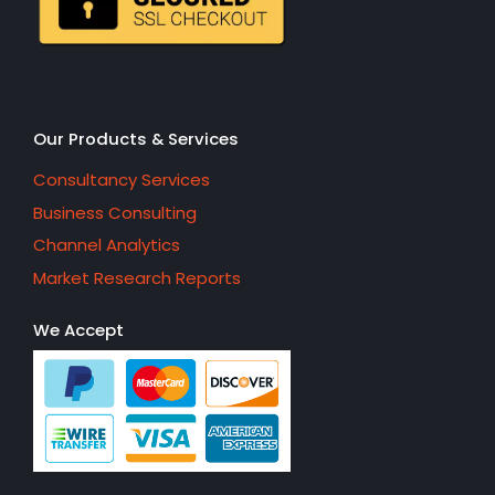
Our Products & Services
Consultancy Services
Business Consulting
Channel Analytics
Market Research Reports
We Accept