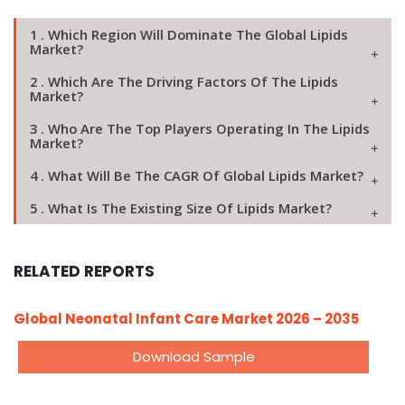
1 . Which Region Will Dominate The Global Lipids
Market?
2 . Which Are The Driving Factors Of The Lipids
Market?
3 . Who Are The Top Players Operating In The Lipids
Market?
4 . What Will Be The CAGR Of Global Lipids Market?
5 . What Is The Existing Size Of Lipids Market?
RELATED REPORTS
Global Neonatal Infant Care Market 2026 – 2035
Download Sample