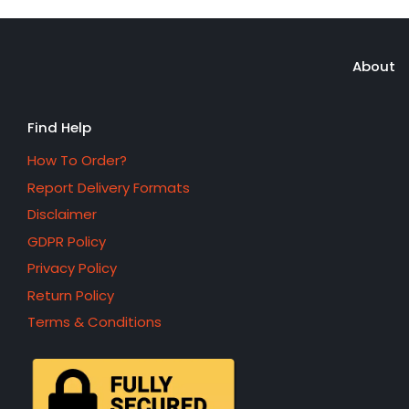
About
Find Help
How To Order?
Report Delivery Formats
Disclaimer
GDPR Policy
Privacy Policy
Return Policy
Terms & Conditions