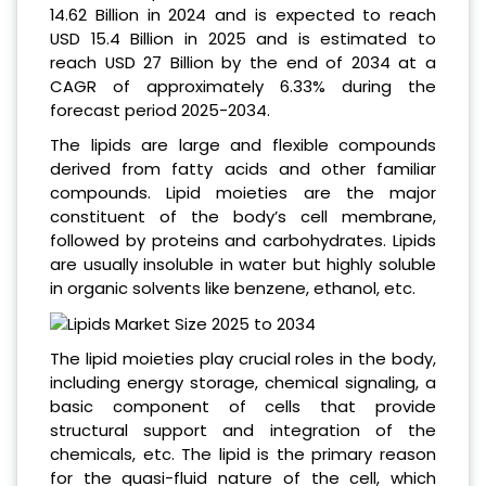
14.62 Billion in 2024
and is expected to reach
USD 15.4 Billion in 2025
and is estimated to
reach USD 27 Billion by the end of 2034 at a
CAGR of approximately 6.33% during the
forecast period 2025-2034.
The lipids are large and flexible compounds
derived from fatty acids and other familiar
compounds. Lipid moieties are the major
constituent of the body’s cell membrane,
followed by proteins and carbohydrates. Lipids
are usually insoluble in water but highly soluble
in organic solvents like benzene, ethanol, etc.
The lipid moieties play crucial roles in the body,
including energy storage, chemical signaling, a
basic component of cells that provide
structural support and integration of the
chemicals, etc. The lipid is the primary reason
for the quasi-fluid nature of the cell, which