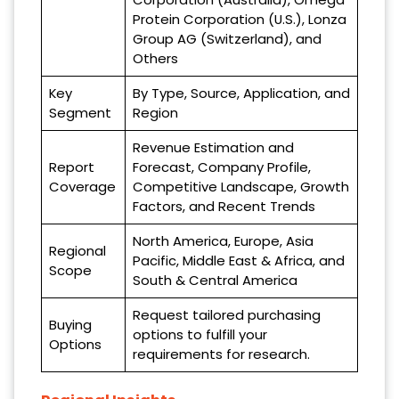
Protein Corporation (U.S.), Lonza
Group AG (Switzerland), and
Others
Key
By Type, Source, Application, and
Segment
Region
Revenue Estimation and
Report
Forecast, Company Profile,
Coverage
Competitive Landscape, Growth
Factors, and Recent Trends
North America, Europe, Asia
Regional
Pacific, Middle East & Africa, and
Scope
South & Central America
Request tailored purchasing
Buying
options to fulfill your
Options
requirements for research.