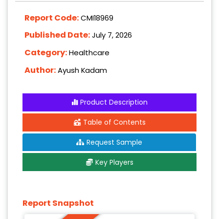
Report Code:
CMI18969
Published Date:
July 7, 2026
Category:
Healthcare
Author:
Ayush Kadam
Product Description
Table of Contents
Request Sample
Key Players
Report Snapshot