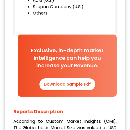
ADM (U.S.)
Stepan Company (U.S.)
Others
Exclusive, in-depth market
intelligence can help you
increase your Revenue.
Download Sample Pdf
Reports Description
According to Custom Market Insights (CMI),
The Global Lipids Market Size was valued at USD