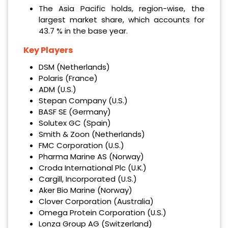
The Asia Pacific holds, region-wise, the
largest market share, which accounts for
43.7 % in the base year.
Key Players
DSM (Netherlands)
Polaris (France)
ADM (U.S.)
Stepan Company (U.S.)
BASF SE (Germany)
Solutex GC (Spain)
Smith & Zoon (Netherlands)
FMC Corporation (U.S.)
Pharma Marine AS (Norway)
Croda International Plc (U.K.)
Cargill, Incorporated (U.S.)
Aker Bio Marine (Norway)
Clover Corporation (Australia)
Omega Protein Corporation (U.S.)
Lonza Group AG (Switzerland)