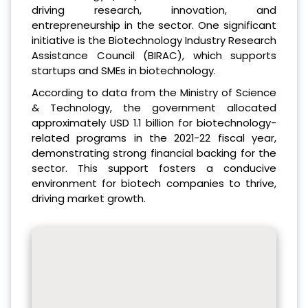
driving research, innovation, and
entrepreneurship in the sector. One significant
initiative is the Biotechnology Industry Research
Assistance Council (BIRAC), which supports
startups and SMEs in biotechnology.
According to data from the Ministry of Science
& Technology, the government allocated
approximately USD 1.1 billion for biotechnology-
related programs in the 2021-22 fiscal year,
demonstrating strong financial backing for the
sector. This support fosters a conducive
environment for biotech companies to thrive,
driving market growth.