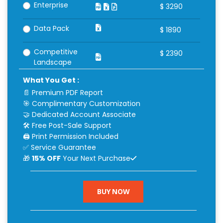
Enterprise
$
3290
Data Pack
$
1890
Competitive
$
2390
Landscape
What You Get :
📄 Premium PDF Report
🎯 Complimentary Customization
🤝 Dedicated Account Associate
🛠 Free Post-Sale Support
🖨 Print Permission Included
✅ Service Guarantee
🎁
15% OFF
Your Next Purchase
BUY NOW