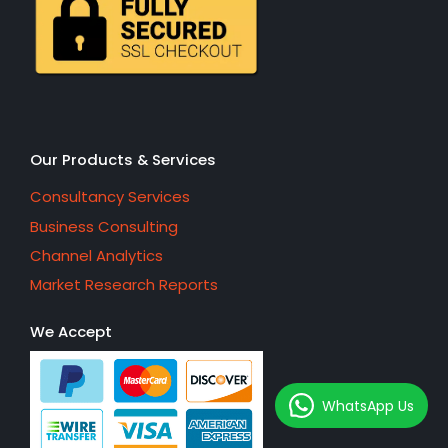
Our Products & Services
Consultancy Services
Business Consulting
Channel Analytics
Market Research Reports
We Accept
WhatsApp Us