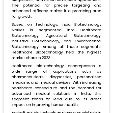
The potential for precise targeting and
enhanced efficacy makes it a promising area
for growth.
Based on technology, India Biotechnology
Market is segmented into Healthcare
Biotechnology, Agricultural Biotechnology,
Industrial Biotechnology, and Environmental
Biotechnology. Among all these segments,
Healthcare Biotechnology held the highest
market share in 2023.
Healthcare biotechnology encompasses a
wide range of applications such as
pharmaceuticals, diagnostics, personalized
medicine, and medical devices. With increasing
healthcare expenditure and the demand for
advanced medical solutions in India, this
segment tends to lead due to its direct
impact on improving human health.
Agricultural biotechnology plays a crucial role in