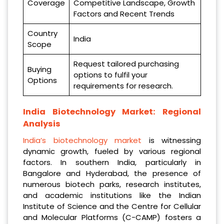
Coverage
Competitive Landscape, Growth
Factors and Recent Trends
Country
India
Scope
Request tailored purchasing
Buying
options to fulfil your
Options
requirements for research.
India Biotechnology Market: Regional
Analysis
India’s biotechnology market
is witnessing
dynamic growth, fueled by various regional
factors. In southern India, particularly in
Bangalore and Hyderabad, the presence of
numerous biotech parks, research institutes,
and academic institutions like the Indian
Institute of Science and the Centre for Cellular
and Molecular Platforms (C-CAMP) fosters a