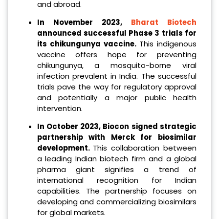
and abroad.
In November 2023,
Bharat Biotech
announced successful Phase 3 trials for
its chikungunya vaccine.
This indigenous
vaccine offers hope for preventing
chikungunya, a mosquito-borne viral
infection prevalent in India. The successful
trials pave the way for regulatory approval
and potentially a major public health
intervention.
In October 2023, Biocon signed strategic
partnership with Merck for biosimilar
development.
This collaboration between
a leading Indian biotech firm and a global
pharma giant signifies a trend of
international recognition for Indian
capabilities. The partnership focuses on
developing and commercializing biosimilars
for global markets.