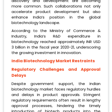
discovery and development are becoming
more common. Such collaborations not only
accelerate product development but also
enhance India’s position in the global
biotechnology landscape.
According to the Ministry of Commerce &
Industry, India’s R&D expenditure in
biotechnology reached approximately INR USD
3 billion in the fiscal year 2020-21, underscoring
the growing investment in innovation.
India Biotechnology Market Restraints
Regulatory Challenges and Approval
Delays
Despite government support, the Indian
biotechnology market faces regulatory hurdles
and delays in product approvals. Stringent
regulatory requirements often result in lengthy
approval processes, hindering the timely
introduction of biotech products into the