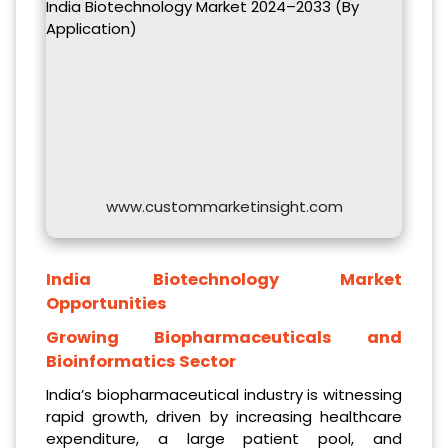
India Biotechnology Market 2024–2033 (By
Application)
www.custommarketinsight.com
India Biotechnology Market
Opportunities
Growing Biopharmaceuticals and
Bioinformatics Sector
India’s biopharmaceutical industry is witnessing
rapid growth, driven by increasing healthcare
expenditure, a large patient pool, and