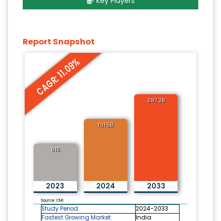
Key Players
Report Snapshot
CAGR: 11.09%
297.2B
101.5B
91B
2023
2024
2033
Source: CMI
Study Period:
2024-2033
Fastest Growing Market:
India