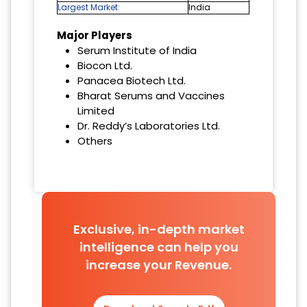
Largest Market:
India
Major Players
Serum Institute of India
Biocon Ltd.
Panacea Biotech Ltd.
Bharat Serums and Vaccines
Limited
Dr. Reddy’s Laboratories Ltd.
Others
Exclusive, in-depth market
intelligence can help you
increase your Revenue.