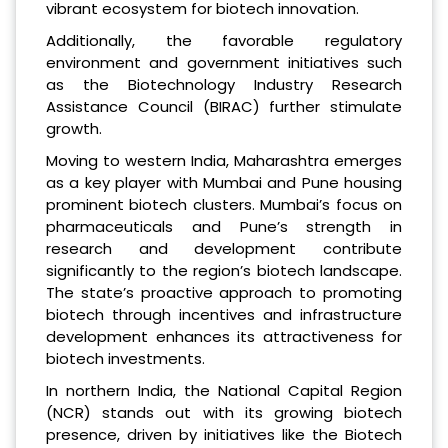
vibrant ecosystem for biotech innovation.
Additionally, the favorable regulatory
environment and government initiatives such
as the Biotechnology Industry Research
Assistance Council (BIRAC) further stimulate
growth.
Moving to western India, Maharashtra emerges
as a key player with Mumbai and Pune housing
prominent biotech clusters. Mumbai’s focus on
pharmaceuticals and Pune’s strength in
research and development contribute
significantly to the region’s biotech landscape.
The state’s proactive approach to promoting
biotech through incentives and infrastructure
development enhances its attractiveness for
biotech investments.
In northern India, the National Capital Region
(NCR) stands out with its growing biotech
presence, driven by initiatives like the Biotech