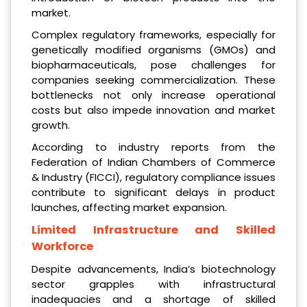
market.
Complex regulatory frameworks, especially for
genetically modified organisms (GMOs) and
biopharmaceuticals, pose challenges for
companies seeking commercialization. These
bottlenecks not only increase operational
costs but also impede innovation and market
growth.
According to industry reports from the
Federation of Indian Chambers of Commerce
& Industry (FICCI), regulatory compliance issues
contribute to significant delays in product
launches, affecting market expansion.
Limited Infrastructure and Skilled
Workforce
Despite advancements, India’s biotechnology
sector grapples with infrastructural
inadequacies and a shortage of skilled