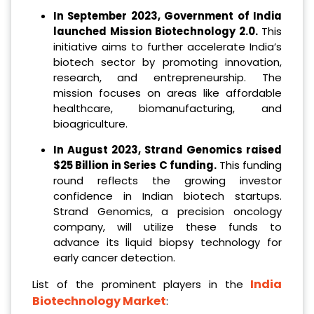
In September 2023, Government of India
launched Mission Biotechnology 2.0.
This
initiative aims to further accelerate India’s
biotech sector by promoting innovation,
research, and entrepreneurship. The
mission focuses on areas like affordable
healthcare, biomanufacturing, and
bioagriculture.
In
August 2023
,
Strand Genomics raise
d
$25 Billion in Series C funding
.
This funding
round reflects the growing investor
confidence in Indian biotech startups.
Strand Genomics, a precision oncology
company, will utilize these funds to
advance its liquid biopsy technology for
early cancer detection.
India
List of the prominent players in the
Biotechnology Market
: