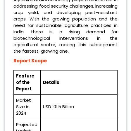
addressing food security challenges, increasing
crop yield, and developing pest-resistant
crops. With the growing population and the
need for sustainable agriculture practices in
India, there is a rising demand for
biotechnological interventions in the
agricultural sector, making this subsegment
the fastest-growing one.
Report Scope
Feature
of the
Details
Report
Market
Size in
USD 101.5 Billion
2024
Projected
Market