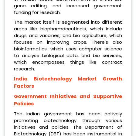
gene editing, and increased government
funding for research.
The market itself is segmented into different
areas like biopharmaceuticals, which include
drugs and vaccines, and bio agriculture, which
focuses on improving crops. There’s also
bioinformatics, which uses computer science
to analyse biological data, and bio services,
which encompasses things like contract
research.
India Biotechnology Market Growth
Factors
Government Initiatives and Supportive
Policies
The Indian government has been actively
promoting biotechnology through various
initiatives and policies. The Department of
Biotechnology (DBT) has been instrumental in