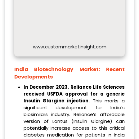
www.custommarketinsight.com
India Biotechnology Market:
Recent
Developments
In December 2023, Reliance Life Sciences
received USFDA approval for a generic
Insulin Glargine injection.
This marks a
significant development for India’s
biosimilars industry. Reliance’s affordable
version of Lantus (Insulin Glargine) can
potentially increase access to this critical
diabetes medication for patients in India