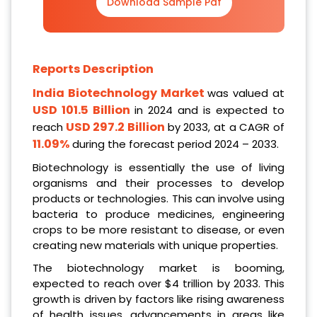
Download Sample Pdf
Reports Description
India Biotechnology
Market
was valued at
USD 101.5 Billion
in 2024 and is expected to
USD 297.2 Billion
reach
by 2033, at a CAGR of
11.09%
during the forecast period 2024 – 2033.
Biotechnology is essentially the use of living
organisms and their processes to develop
products or technologies. This can involve using
bacteria to produce medicines, engineering
crops to be more resistant to disease, or even
creating new materials with unique properties.
The biotechnology market is booming,
expected to reach over $4 trillion by 2033. This
growth is driven by factors like rising awareness
of health issues, advancements in areas like