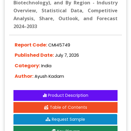
Biotechnology), and By Region - Industry
Overview, Statistical Data, Competitive
Analysis, Share, Outlook, and Forecast
2024–2033
Report Code:
CMI45749
Published Date:
July 7, 2026
Category:
India
Author:
Ayush Kadam
Product Description
Table of Contents
Request Sample