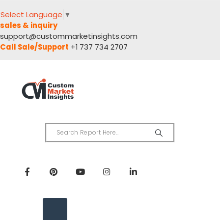
Select Language
▼
sales & inquiry
support@custommarketinsights.com
Call Sale/Support
+1 737 734 2707