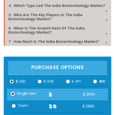
4 . Which Type Led The India Biotechnology Market?
5 . Who Are The Key Players In The India
Biotechnology Market?
6 . What Is The Growth Rate Of The India
Biotechnology Market?
7 . How Much Is The India Biotechnology Market?
PURCHASE OPTIONS
$ USD
€ EUR
¥ JPY
₹ INR
Single User
$
2990
Team
$
2990