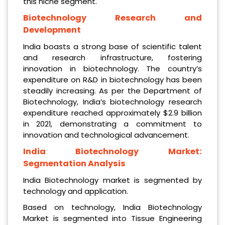
this niche segment.
Biotechnology Research and
Development
India boasts a strong base of scientific talent
and research infrastructure, fostering
innovation in biotechnology. The country’s
expenditure on R&D in biotechnology has been
steadily increasing. As per the Department of
Biotechnology, India’s biotechnology research
expenditure reached approximately $2.9 billion
in 2021, demonstrating a commitment to
innovation and technological advancement.
India Biotechnology Market:
Segmentation Analysis
India Biotechnology market is segmented by
technology and application.
Based on technology, India Biotechnology
Market is segmented into Tissue Engineering