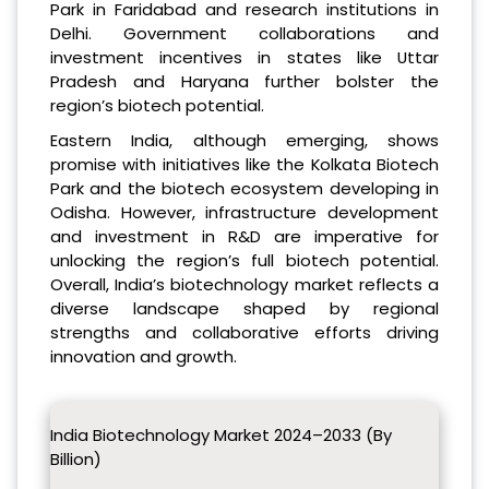
Park in Faridabad and research institutions in
Delhi. Government collaborations and
investment incentives in states like Uttar
Pradesh and Haryana further bolster the
region’s biotech potential.
Eastern India, although emerging, shows
promise with initiatives like the Kolkata Biotech
Park and the biotech ecosystem developing in
Odisha. However, infrastructure development
and investment in R&D are imperative for
unlocking the region’s full biotech potential.
Overall, India’s biotechnology market reflects a
diverse landscape shaped by regional
strengths and collaborative efforts driving
innovation and growth.
India Biotechnology Market 2024–2033 (By
Billion)