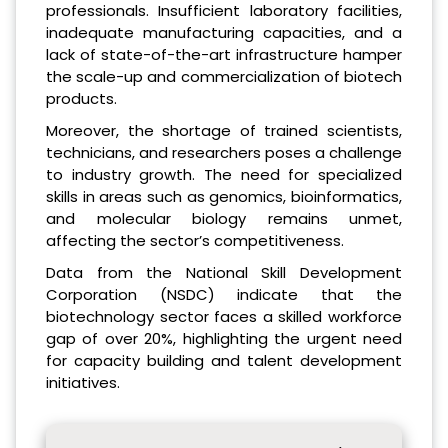
professionals. Insufficient laboratory facilities,
inadequate manufacturing capacities, and a
lack of state-of-the-art infrastructure hamper
the scale-up and commercialization of biotech
products.
Moreover, the shortage of trained scientists,
technicians, and researchers poses a challenge
to industry growth. The need for specialized
skills in areas such as genomics, bioinformatics,
and molecular biology remains unmet,
affecting the sector’s competitiveness.
Data from the National Skill Development
Corporation (NSDC) indicate that the
biotechnology sector faces a skilled workforce
gap of over 20%, highlighting the urgent need
for capacity building and talent development
initiatives.