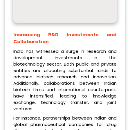
Increasing R&D Investments and
Collaboration
India has witnessed a surge in research and
development investments in the
biotechnology sector. Both public and private
entities are allocating substantial funds to
advance biotech research and innovation.
Additionally, collaborations between Indian
biotech firms and international counterparts
have intensified, leading to knowledge
exchange, technology transfer, and joint
ventures.
For instance, partnerships between Indian and
global pharmaceutical companies for drug