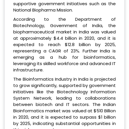
supportive government initiatives such as the
National Biopharma Mission.
According to the Department of
Biotechnology, Government of India, the
biopharmaceutical market in India was valued
at approximately $4.4 billion in 2020, and it is
expected to reach $12.8 billion by 2025,
representing a CAGR of 23%. Further India is
emerging as a hub for bioinformatics,
leveraging its skilled workforce and advanced IT
infrastructure.
The Bioinformatics Industry in India is projected
to grow significantly, supported by government
initiatives like the Biotechnology Information
System Network, leading to collaborations
between biotech and IT sectors. The Indian
Bioinformatics market was valued at $510 Billion
in 2020, and it is expected to surpass $1 billion
by 2025, indicating substantial opportunities in