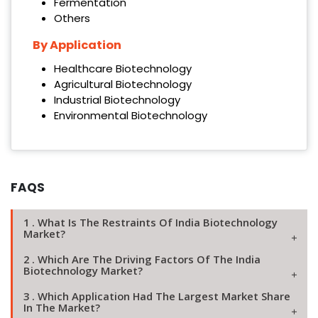
Fermentation
Others
By Application
Healthcare Biotechnology
Agricultural Biotechnology
Industrial Biotechnology
Environmental Biotechnology
FAQS
1 . What Is The Restraints Of India Biotechnology
Market?
2 . Which Are The Driving Factors Of The India
Biotechnology Market?
3 . Which Application Had The Largest Market Share
In The Market?