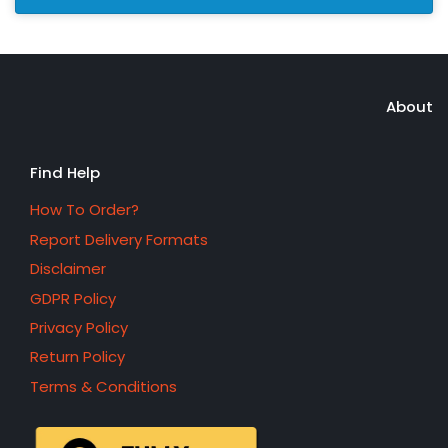
About
Find Help
How To Order?
Report Delivery Formats
Disclaimer
GDPR Policy
Privacy Policy
Return Policy
Terms & Conditions