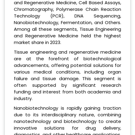
and Regenerative Medicine, Cell Based Assays,
Chromatography, Polymerase Chain Reaction
Technology (PCR), DNA Sequencing,
Nanobiotechnology, Fermentation, and Others.
Among all these segments, Tissue Engineering
and Regenerative Medicine held the highest
market share in 2023.
Tissue engineering and regenerative medicine
are at the forefront of biotechnological
advancements, offering potential solutions for
various medical conditions, including organ
failure and tissue damage. This segment is
often supported by significant research
funding and interest from both academia and
industry.
Nanobiotechnology is rapidly gaining traction
due to its interdisciplinary nature, combining
nanotechnology and biotechnology to create
innovative solutions for drug delivery,
diagnostics, and other healthcare applications.