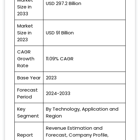
USD 297.2 Billion
Size in
2033
Market
Size in
USD 91 Billion
2023
CAGR
Growth
11.09% CAGR
Rate
Base Year
2023
Forecast
2024-2033
Period
Key
By Technology, Application and
Segment
Region
Revenue Estimation and
Report
Forecast, Company Profile,