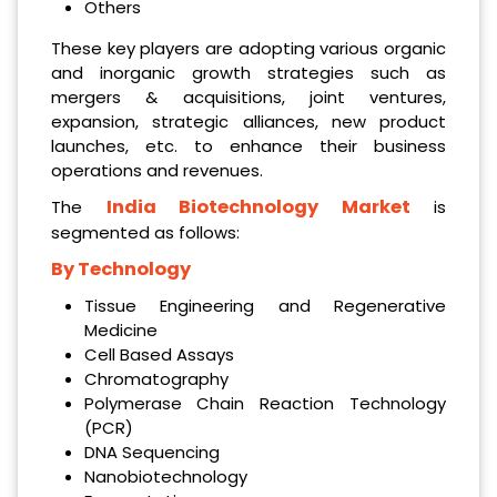
Others
These key players are adopting various organic
and inorganic growth strategies such as
mergers & acquisitions, joint ventures,
expansion, strategic alliances, new product
launches, etc. to enhance their business
operations and revenues.
India Biotechnology Market
The
is
segmented as follows:
By Technology
Tissue Engineering and Regenerative
Medicine
Cell Based Assays
Chromatography
Polymerase Chain Reaction Technology
(PCR)
DNA Sequencing
Nanobiotechnology