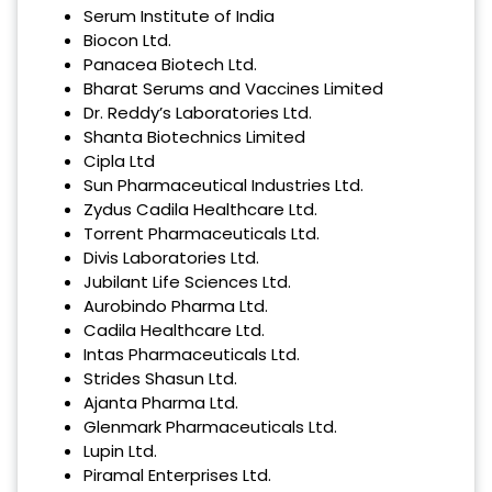
Serum Institute of India
Biocon Ltd.
Panacea Biotech Ltd.
Bharat Serums and Vaccines Limited
Dr. Reddy’s Laboratories Ltd.
Shanta Biotechnics Limited
Cipla Ltd
Sun Pharmaceutical Industries Ltd.
Zydus Cadila Healthcare Ltd.
Torrent Pharmaceuticals Ltd.
Divis Laboratories Ltd.
Jubilant Life Sciences Ltd.
Aurobindo Pharma Ltd.
Cadila Healthcare Ltd.
Intas Pharmaceuticals Ltd.
Strides Shasun Ltd.
Ajanta Pharma Ltd.
Glenmark Pharmaceuticals Ltd.
Lupin Ltd.
Piramal Enterprises Ltd.