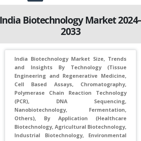
India Biotechnology Market 2024
2033
India Biotechnology Market Size, Trends
and Insights By Technology (Tissue
Engineering and Regenerative Medicine,
Cell Based Assays, Chromatography,
Polymerase Chain Reaction Technology
(PCR), DNA Sequencing,
Nanobiotechnology, Fermentation,
Others), By Application (Healthcare
Biotechnology, Agricultural Biotechnology,
Industrial Biotechnology, Environmental