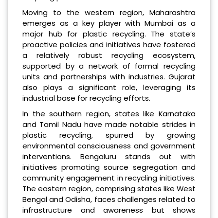
Moving to the western region, Maharashtra
emerges as a key player with Mumbai as a
major hub for plastic recycling. The state’s
proactive policies and initiatives have fostered
a relatively robust recycling ecosystem,
supported by a network of formal recycling
units and partnerships with industries. Gujarat
also plays a significant role, leveraging its
industrial base for recycling efforts.
In the southern region, states like Karnataka
and Tamil Nadu have made notable strides in
plastic recycling, spurred by growing
environmental consciousness and government
interventions. Bengaluru stands out with
initiatives promoting source segregation and
community engagement in recycling initiatives.
The eastern region, comprising states like West
Bengal and Odisha, faces challenges related to
infrastructure and awareness but shows