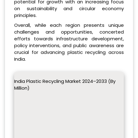
potential for growth with an increasing focus
on sustainability and circular economy
principles.
Overall, while each region presents unique
challenges and opportunities, concerted
efforts towards infrastructure development,
policy interventions, and public awareness are
crucial for advancing plastic recycling across
India.
India Plastic Recycling Market 2024–2033 (By
Million)