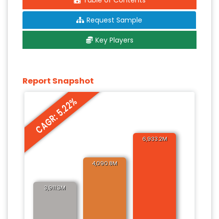
Table of Contents
Request Sample
Key Players
Report Snapshot
CAGR: 5.22%
6,933.2M
4,090.8M
3,911.3M