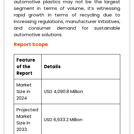
automotive plastics may not be the largest
segment in terms of volume, it’s witnessing
rapid growth in terms of recycling due to
increasing regulations, manufacturer initiatives,
and consumer demand for sustainable
automotive solutions.
Report Scope
Feature
of the
Details
Report
Market
Size in
USD 4,090.8 Million
2024
Projected
Market
USD 6,933.2 Million
Size in
2033