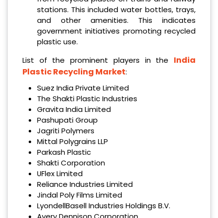
stations. This included water bottles, trays,
and other amenities. This indicates
government initiatives promoting recycled
plastic use.
India
List of the prominent players in the
Plastic Recycling Market
:
Suez India Private Limited
The Shakti Plastic Industries
Gravita India Limited
Pashupati Group
Jagriti Polymers
Mittal Polygrains LLP
Parkash Plastic
Shakti Corporation
UFlex Limited
Reliance Industries Limited
Jindal Poly Films Limited
LyondellBasell Industries Holdings B.V.
Avery Dennison Corporation