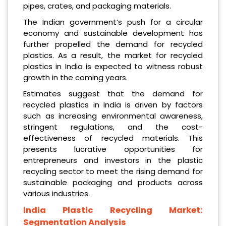
pipes, crates, and packaging materials.
The Indian government’s push for a circular
economy and sustainable development has
further propelled the demand for recycled
plastics. As a result, the market for recycled
plastics in India is expected to witness robust
growth in the coming years.
Estimates suggest that the demand for
recycled plastics in India is driven by factors
such as increasing environmental awareness,
stringent regulations, and the cost-
effectiveness of recycled materials. This
presents lucrative opportunities for
entrepreneurs and investors in the plastic
recycling sector to meet the rising demand for
sustainable packaging and products across
various industries.
India Plastic Recycling Market:
Segmentation Analysis