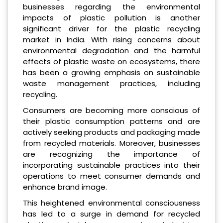
businesses regarding the environmental
impacts of plastic pollution is another
significant driver for the plastic recycling
market in India. With rising concerns about
environmental degradation and the harmful
effects of plastic waste on ecosystems, there
has been a growing emphasis on sustainable
waste management practices, including
recycling.
Consumers are becoming more conscious of
their plastic consumption patterns and are
actively seeking products and packaging made
from recycled materials. Moreover, businesses
are recognizing the importance of
incorporating sustainable practices into their
operations to meet consumer demands and
enhance brand image.
This heightened environmental consciousness
has led to a surge in demand for recycled