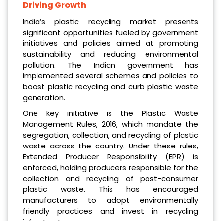
Driving Growth
India’s plastic recycling market presents
significant opportunities fueled by government
initiatives and policies aimed at promoting
sustainability and reducing environmental
pollution. The Indian government has
implemented several schemes and policies to
boost plastic recycling and curb plastic waste
generation.
One key initiative is the Plastic Waste
Management Rules, 2016, which mandate the
segregation, collection, and recycling of plastic
waste across the country. Under these rules,
Extended Producer Responsibility (EPR) is
enforced, holding producers responsible for the
collection and recycling of post-consumer
plastic waste. This has encouraged
manufacturers to adopt environmentally
friendly practices and invest in recycling