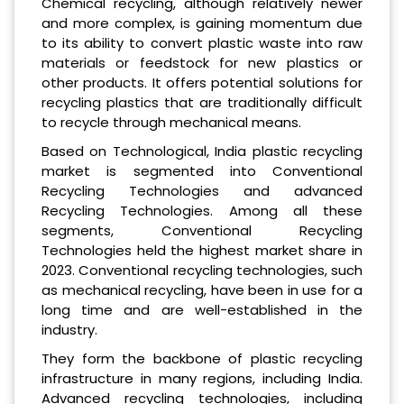
Chemical recycling, although relatively newer
and more complex, is gaining momentum due
to its ability to convert plastic waste into raw
materials or feedstock for new plastics or
other products. It offers potential solutions for
recycling plastics that are traditionally difficult
to recycle through mechanical means.
Based on Technological, India plastic recycling
market is segmented into Conventional
Recycling Technologies and advanced
Recycling Technologies. Among all these
segments, Conventional Recycling
Technologies held the highest market share in
2023. Conventional recycling technologies, such
as mechanical recycling, have been in use for a
long time and are well-established in the
industry.
They form the backbone of plastic recycling
infrastructure in many regions, including India.
Advanced recycling technologies, including