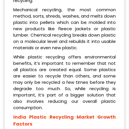
recycling.
Mechanical recycling, the most common
method, sorts, shreds, washes, and melts down
plastic into pellets which can be molded into
new products like fleece jackets or plastic
lumber. Chemical recycling breaks down plastic
on a molecular level and rebuilds it into usable
materials or even new plastic.
While plastic recycling offers environmental
benefits, it’s important to remember that not
all plastics are created equal. Some plastics
are easier to recycle than others, and some
may only be recycled a few times before they
degrade too much. So, while recycling is
important, it’s part of a bigger solution that
also involves reducing our overall plastic
consumption.
India Plastic Recycling Market Growth
Factors