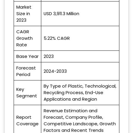
Market
Size in
USD 3,911.3 Million
2023
CAGR
Growth
5.22% CAGR
Rate
Base Year
2023
Forecast
2024-2033
Period
By Type of Plastic, Technological,
Key
Recycling Process, End-Use
Segment
Applications and Region
Revenue Estimation and
Report
Forecast, Company Profile,
Coverage
Competitive Landscape, Growth
Factors and Recent Trends