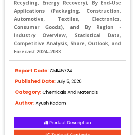
Recycling, Energy Recovery), By End-Use
Applications (Packaging, Construction,
Automotive, Textiles, Electronics,
Consumer Goods), and By Region -
Industry Overview, Statistical Data,
Competitive Analysis, Share, Outlook, and
Forecast 2024–2033
Report Code:
CMI45724
Published Date:
July 5, 2026
Category:
Chemicals And Materials
Author:
Ayush Kadam
Product Description