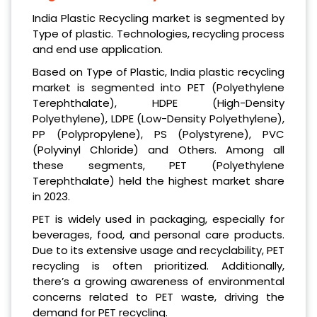
India Plastic Recycling market is segmented by
Type of plastic. Technologies, recycling process
and end use application.
Based on Type of Plastic, India plastic recycling
market is segmented into PET (Polyethylene
Terephthalate), HDPE (High-Density
Polyethylene), LDPE (Low-Density Polyethylene),
PP (Polypropylene), PS (Polystyrene), PVC
(Polyvinyl Chloride) and Others. Among all
these segments, PET (Polyethylene
Terephthalate) held the highest market share
in 2023.
PET is widely used in packaging, especially for
beverages, food, and personal care products.
Due to its extensive usage and recyclability, PET
recycling is often prioritized. Additionally,
there’s a growing awareness of environmental
concerns related to PET waste, driving the
demand for PET recycling.