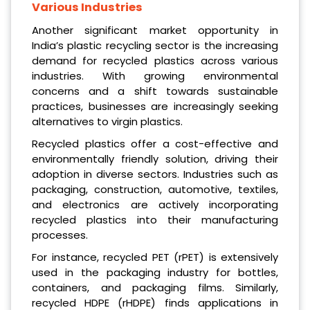
Various Industries
Another significant market opportunity in
India’s plastic recycling sector is the increasing
demand for recycled plastics across various
industries. With growing environmental
concerns and a shift towards sustainable
practices, businesses are increasingly seeking
alternatives to virgin plastics.
Recycled plastics offer a cost-effective and
environmentally friendly solution, driving their
adoption in diverse sectors. Industries such as
packaging, construction, automotive, textiles,
and electronics are actively incorporating
recycled plastics into their manufacturing
processes.
For instance, recycled PET (rPET) is extensively
used in the packaging industry for bottles,
containers, and packaging films. Similarly,
recycled HDPE (rHDPE) finds applications in