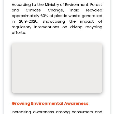
According to the Ministry of Environment, Forest
and Climate Change, India recycled
approximately 60% of plastic waste generated
in 2019-2020, showcasing the impact of
regulatory interventions on driving recycling
efforts.
Growing Environmental Awareness
Increasing awareness among consumers and