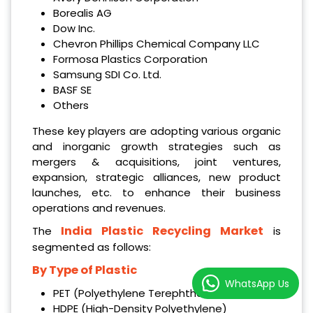
Borealis AG
Dow Inc.
Chevron Phillips Chemical Company LLC
Formosa Plastics Corporation
Samsung SDI Co. Ltd.
BASF SE
Others
These key players are adopting various organic
and inorganic growth strategies such as
mergers & acquisitions, joint ventures,
expansion, strategic alliances, new product
launches, etc. to enhance their business
operations and revenues.
India Plastic Recycling Market
The
is
segmented as follows:
By Type of Plastic
WhatsApp Us
PET (Polyethylene Terephthalate)
HDPE (High-Density Polyethylene)