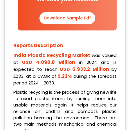
Download Sample Pdf
Reports Description
India Plastic Recycling
Market
was valued
USD 4,090.8 Million
at
in 2024 and is
USD 6,933.2 Million
expected to reach
by
5.22%
2033, at a CAGR of
during the forecast
period 2024 – 2033.
Plastic recycling is the process of giving new life
to used plastic items by turning them into
usable materials again. It helps reduce our
reliance on landfills and combats plastic
pollution harming the environment. There are
two main methods: mechanical and chemical