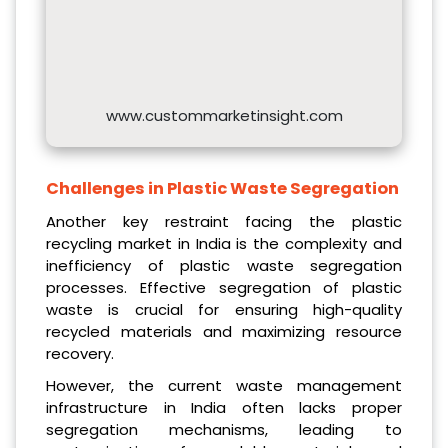
www.custommarketinsight.com
Challenges in Plastic Waste Segregation
Another key restraint facing the plastic
recycling market in India is the complexity and
inefficiency of plastic waste segregation
processes. Effective segregation of plastic
waste is crucial for ensuring high-quality
recycled materials and maximizing resource
recovery.
However, the current waste management
infrastructure in India often lacks proper
segregation mechanisms, leading to