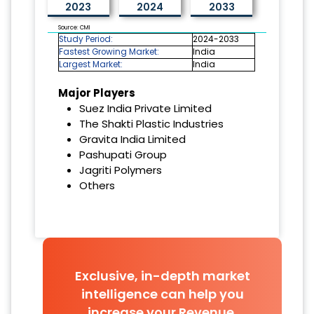
2023
2024
2033
Source: CMI
Study Period:
2024-2033
Fastest Growing Market:
India
Largest Market:
India
Major Players
Suez India Private Limited
The Shakti Plastic Industries
Gravita India Limited
Pashupati Group
Jagriti Polymers
Others
Exclusive, in-depth market
intelligence can help you
increase your Revenue.