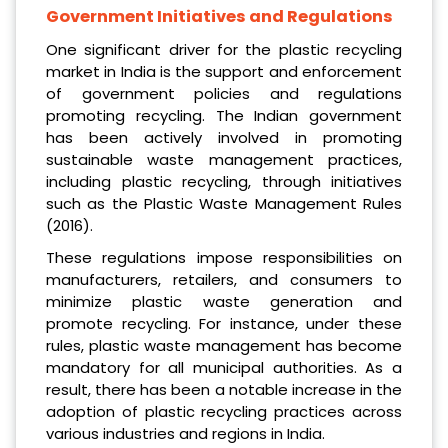
Government Initiatives and Regulations
One significant driver for the plastic recycling
market in India is the support and enforcement
of government policies and regulations
promoting recycling. The Indian government
has been actively involved in promoting
sustainable waste management practices,
including plastic recycling, through initiatives
such as the Plastic Waste Management Rules
(2016).
These regulations impose responsibilities on
manufacturers, retailers, and consumers to
minimize plastic waste generation and
promote recycling. For instance, under these
rules, plastic waste management has become
mandatory for all municipal authorities. As a
result, there has been a notable increase in the
adoption of plastic recycling practices across
various industries and regions in India.