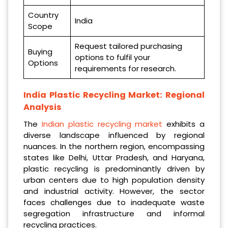
Country
India
Scope
Request tailored purchasing
Buying
options to fulfil your
Options
requirements for research.
India Plastic Recycling Market: Regional
Analysis
The
Indian plastic recycling market
exhibits a
diverse landscape influenced by regional
nuances. In the northern region, encompassing
states like Delhi, Uttar Pradesh, and Haryana,
plastic recycling is predominantly driven by
urban centers due to high population density
and industrial activity. However, the sector
faces challenges due to inadequate waste
segregation infrastructure and informal
recycling practices.