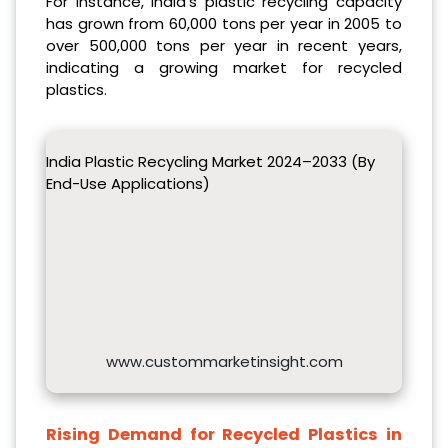
For instance, India’s plastic recycling capacity
has grown from 60,000 tons per year in 2005 to
over 500,000 tons per year in recent years,
indicating a growing market for recycled
plastics.
India Plastic Recycling Market 2024–2033 (By
End-Use Applications)
www.custommarketinsight.com
Rising Demand for Recycled Plastics in