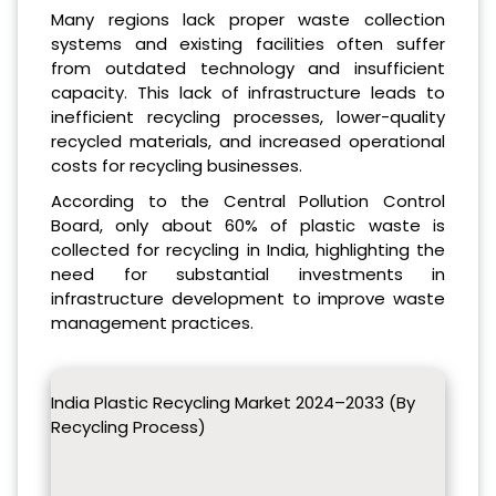
Many regions lack proper waste collection
systems and existing facilities often suffer
from outdated technology and insufficient
capacity. This lack of infrastructure leads to
inefficient recycling processes, lower-quality
recycled materials, and increased operational
costs for recycling businesses.
According to the Central Pollution Control
Board, only about 60% of plastic waste is
collected for recycling in India, highlighting the
need for substantial investments in
infrastructure development to improve waste
management practices.
India Plastic Recycling Market 2024–2033 (By
Recycling Process)