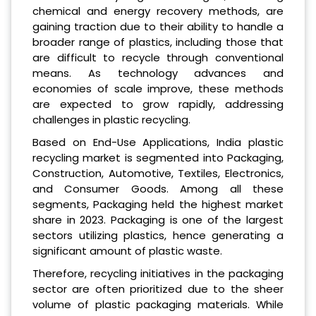
chemical and energy recovery methods, are
gaining traction due to their ability to handle a
broader range of plastics, including those that
are difficult to recycle through conventional
means. As technology advances and
economies of scale improve, these methods
are expected to grow rapidly, addressing
challenges in plastic recycling.
Based on End-Use Applications, India plastic
recycling market is segmented into Packaging,
Construction, Automotive, Textiles, Electronics,
and Consumer Goods. Among all these
segments, Packaging held the highest market
share in 2023. Packaging is one of the largest
sectors utilizing plastics, hence generating a
significant amount of plastic waste.
Therefore, recycling initiatives in the packaging
sector are often prioritized due to the sheer
volume of plastic packaging materials. While