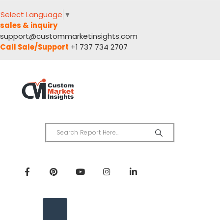
Select Language
▼
sales & inquiry
support@custommarketinsights.com
Call Sale/Support
+1 737 734 2707