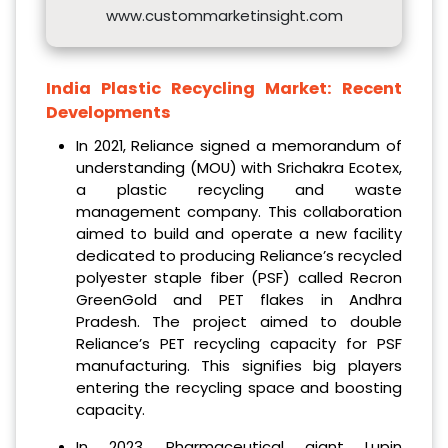
www.custommarketinsight.com
India Plastic Recycling Market:
Recent
Developments
In 2021, Reliance signed a memorandum of
understanding (MOU) with Srichakra Ecotex,
a plastic recycling and waste
management company. This collaboration
aimed to build and operate a new facility
dedicated to producing Reliance’s recycled
polyester staple fiber (PSF) called Recron
GreenGold and PET flakes in Andhra
Pradesh. The project aimed to double
Reliance’s PET recycling capacity for PSF
manufacturing. This signifies big players
entering the recycling space and boosting
capacity.
In 2023, Pharmaceutical giant Lupin