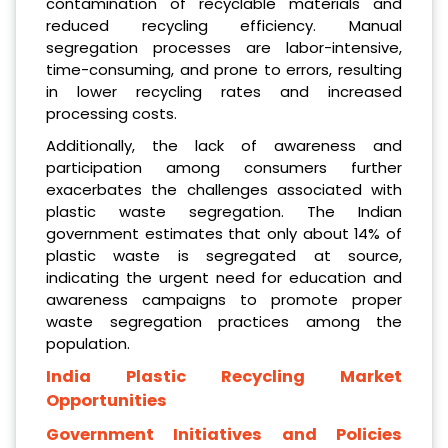
contamination of recyclable materials and
reduced recycling efficiency. Manual
segregation processes are labor-intensive,
time-consuming, and prone to errors, resulting
in lower recycling rates and increased
processing costs.
Additionally, the lack of awareness and
participation among consumers further
exacerbates the challenges associated with
plastic waste segregation. The Indian
government estimates that only about 14% of
plastic waste is segregated at source,
indicating the urgent need for education and
awareness campaigns to promote proper
waste segregation practices among the
population.
India Plastic Recycling Market
Opportunities
Government Initiatives and Policies