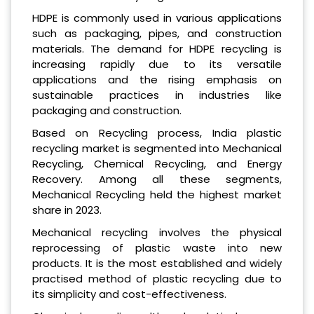
HDPE is commonly used in various applications
such as packaging, pipes, and construction
materials. The demand for HDPE recycling is
increasing rapidly due to its versatile
applications and the rising emphasis on
sustainable practices in industries like
packaging and construction.
Based on Recycling process, India plastic
recycling market is segmented into Mechanical
Recycling, Chemical Recycling, and Energy
Recovery. Among all these segments,
Mechanical Recycling held the highest market
share in 2023.
Mechanical recycling involves the physical
reprocessing of plastic waste into new
products. It is the most established and widely
practised method of plastic recycling due to
its simplicity and cost-effectiveness.