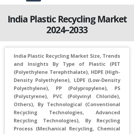
India Plastic Recycling Market
2024–2033
India Plastic Recycling Market Size, Trends
and Insights By Type of Plastic (PET
(Polyethylene Terephthalate), HDPE (High-
Density Polyethylene), LDPE (Low-Density
Polyethylene), PP (Polypropylene), PS
(Polystyrene), PVC (Polyvinyl Chloride),
Others), By Technological (Conventional
Recycling Technologies, Advanced
Recycling Technologies), By Recycling
Process (Mechanical Recycling, Chemical