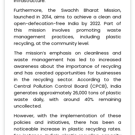
infrastructure.
Furthermore, the Swachh Bharat Mission,
launched in 2014, aims to achieve a clean and
open-defecation-free India by 2022. Part of
this mission involves promoting waste
management practices, including plastic
recycling, at the community level.
The mission’s emphasis on cleanliness and
waste management has led to increased
awareness about the importance of recycling
and has created opportunities for businesses
in the recycling sector. According to the
Central Pollution Control Board (CPCB), India
generates approximately 26,000 tons of plastic
waste daily, with around 40% remaining
uncollected.
However, with the implementation of these
policies and initiatives, there has been a
noticeable increase in plastic recycling rates.