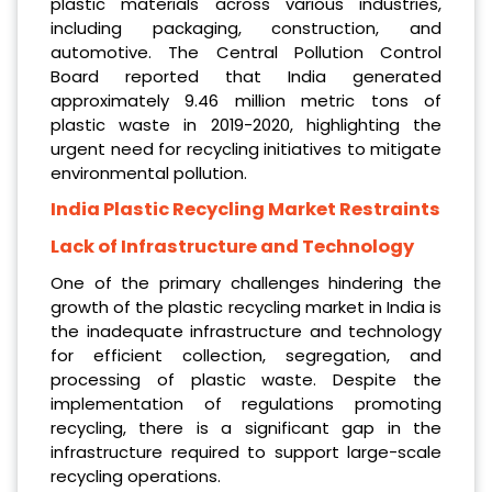
plastic materials across various industries,
including packaging, construction, and
automotive. The Central Pollution Control
Board reported that India generated
approximately 9.46 million metric tons of
plastic waste in 2019-2020, highlighting the
urgent need for recycling initiatives to mitigate
environmental pollution.
India Plastic Recycling Market Restraints
Lack of Infrastructure and Technology
One of the primary challenges hindering the
growth of the plastic recycling market in India is
the inadequate infrastructure and technology
for efficient collection, segregation, and
processing of plastic waste. Despite the
implementation of regulations promoting
recycling, there is a significant gap in the
infrastructure required to support large-scale
recycling operations.