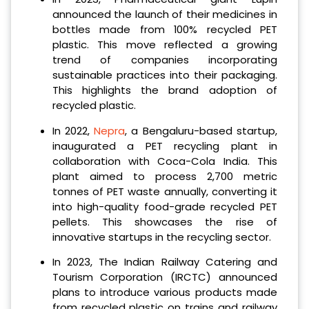
announced the launch of their medicines in
bottles made from 100% recycled PET
plastic. This move reflected a growing
trend of companies incorporating
sustainable practices into their packaging.
This highlights the brand adoption of
recycled plastic.
In 2022,
Nepra
, a Bengaluru-based startup,
inaugurated a PET recycling plant in
collaboration with Coca-Cola India. This
plant aimed to process 2,700 metric
tonnes of PET waste annually, converting it
into high-quality food-grade recycled PET
pellets. This showcases the rise of
innovative startups in the recycling sector.
In 2023, The Indian Railway Catering and
Tourism Corporation (IRCTC) announced
plans to introduce various products made
from recycled plastic on trains and railway