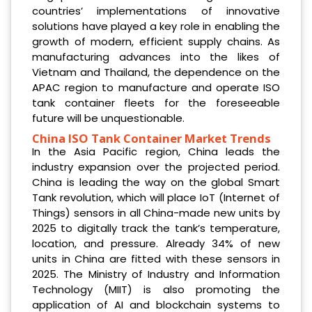
countries’ implementations of innovative
solutions have played a key role in enabling the
growth of modern, efficient supply chains. As
manufacturing advances into the likes of
Vietnam and Thailand, the dependence on the
APAC region to manufacture and operate ISO
tank container fleets for the foreseeable
future will be unquestionable.
China ISO Tank Container Market Trends
In the Asia Pacific region, China leads the
industry expansion over the projected period.
China is leading the way on the global Smart
Tank revolution, which will place IoT (Internet of
Things) sensors in all China-made new units by
2025 to digitally track the tank’s temperature,
location, and pressure. Already 34% of new
units in China are fitted with these sensors in
2025. The Ministry of Industry and Information
Technology (MIIT) is also promoting the
application of AI and blockchain systems to