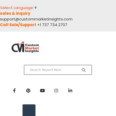
Select Language
▼
sales & inquiry
support@custommarketinsights.com
Call Sale/Support
+1 737 734 2707