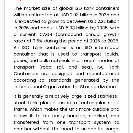
The market size of global ISO tank containers
will be estimated at USD 2.03 billion in 2025 and
is expected to grow to between USD 2.22 billion
in 2026 and about USD 5.03 billion by 2035, with
a current CAGR (compound annual growth
rate) of 9.5% during the period of 2026 to 2035.
An ISO tank container is an ISO intermodal
container that is used to transport liquids,
gases, and bulk materials in different modes of
transport (road, rail, and sea). ISO Tank
Containers are designed and manufactured
according to standards generated by the
International Organization for Standardization.
It is generally a relatively large-sized stainless-
steel tank placed inside a rectangular steel
frame, which makes the unit more durable and
allows it to be easily handled, stacked, and
transferred from one transport system to
another without the need to unload its cargo.