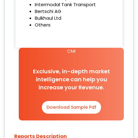
Intermodal Tank Transport
Bertschi AG
Bulkhaul Ltd
Others
CMI
Exclusive, in-depth market
intelligence can help you
increase your Revenue.
Download Sample Pdf
Reports Description