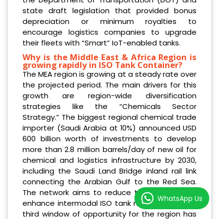
state draft legislation that provided bonus
depreciation or minimum royalties to
encourage logistics companies to upgrade
their fleets with “Smart” IoT-enabled tanks.
Why is the Middle East & Africa Region is
growing rapidly in ISO Tank Container?
The MEA region is growing at a steady rate over
the projected period. The main drivers for this
growth are region-wide diversification
strategies like the “Chemicals Sector
Strategy.” The biggest regional chemical trade
importer (Saudi Arabia at 10%) announced USD
600 billion worth of investments to develop
more than 2.8 million barrels/day of new oil for
chemical and logistics infrastructure by 2030,
including the Saudi Land Bridge inland rail link
connecting the Arabian Gulf to the Red Sea.
The network aims to reduce transit time and
WhatsApp Us
enhance intermodal ISO tank movements. The
third window of opportunity for the region has