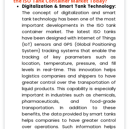
the ISO Tank Container Market Today?
Digitalization & Smart Tank Technology:
The concept of digitalization and smart
tank technology has been one of the most
important developments in the ISO tank
container market. The latest ISO tanks
have been designed with Internet of Things
(IoT) sensors and GPS (Global Positioning
System) tracking systems that enable the
tracking of key parameters such as
location, temperature, pressure, and fill
levels in real-time. This innovation helps
logistics companies and shippers to have
greater control over the transportation of
liquid products. This capability is especially
important in industries such as chemicals,
pharmaceuticals, and food-grade
transportation. In addition to these
benefits, the data provided by smart tanks
helps companies to have greater control
over operations. Such information helps