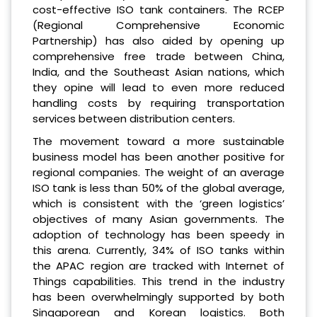
cost-effective ISO tank containers. The RCEP
(Regional Comprehensive Economic
Partnership) has also aided by opening up
comprehensive free trade between China,
India, and the Southeast Asian nations, which
they opine will lead to even more reduced
handling costs by requiring transportation
services between distribution centers.
The movement toward a more sustainable
business model has been another positive for
regional companies. The weight of an average
ISO tank is less than 50% of the global average,
which is consistent with the ‘green logistics’
objectives of many Asian governments. The
adoption of technology has been speedy in
this arena. Currently, 34% of ISO tanks within
the APAC region are tracked with Internet of
Things capabilities. This trend in the industry
has been overwhelmingly supported by both
Singaporean and Korean logistics. Both