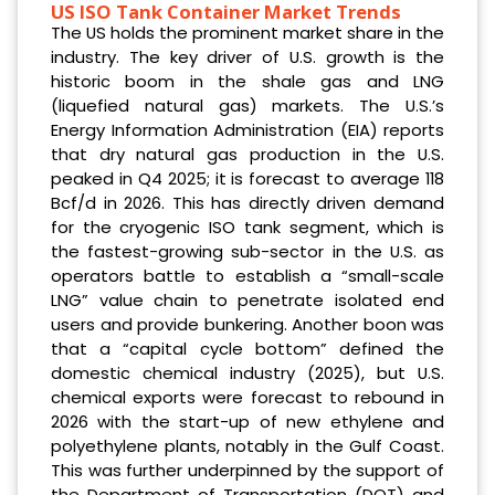
US ISO Tank Container Market Trends
The US holds the prominent market share in the
industry. The key driver of U.S. growth is the
historic boom in the shale gas and LNG
(liquefied natural gas) markets. The U.S.’s
Energy Information Administration (EIA) reports
that dry natural gas production in the U.S.
peaked in Q4 2025; it is forecast to average 118
Bcf/d in 2026. This has directly driven demand
for the cryogenic ISO tank segment, which is
the fastest-growing sub-sector in the U.S. as
operators battle to establish a “small-scale
LNG” value chain to penetrate isolated end
users and provide bunkering. Another boon was
that a “capital cycle bottom” defined the
domestic chemical industry (2025), but U.S.
chemical exports were forecast to rebound in
2026 with the start-up of new ethylene and
polyethylene plants, notably in the Gulf Coast.
This was further underpinned by the support of
the Department of Transportation (DOT) and