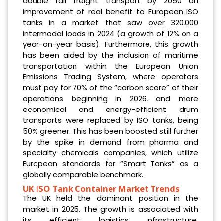
double rail freight transport by 2050 an
improvement of real benefit to European ISO
tanks in a market that saw over 320,000
intermodal loads in 2024 (a growth of 12% on a
year-on-year basis). Furthermore, this growth
has been aided by the inclusion of maritime
transportation within the European Union
Emissions Trading System, where operators
must pay for 70% of the “carbon score” of their
operations beginning in 2026, and more
economical and energy-efficient drum
transports were replaced by ISO tanks, being
50% greener. This has been boosted still further
by the spike in demand from pharma and
specialty chemicals companies, which utilize
European standards for “Smart Tanks” as a
globally comparable benchmark.
UK ISO Tank Container Market Trends
The UK held the dominant position in the
market in 2025. The growth is associated with
its efficient logistics infrastructure,