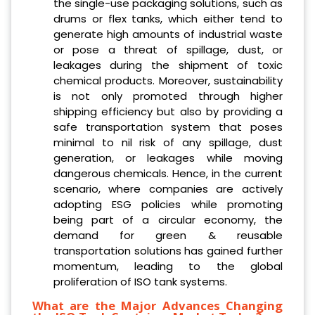
the single-use packaging solutions, such as
drums or flex tanks, which either tend to
generate high amounts of industrial waste
or pose a threat of spillage, dust, or
leakages during the shipment of toxic
chemical products. Moreover, sustainability
is not only promoted through higher
shipping efficiency but also by providing a
safe transportation system that poses
minimal to nil risk of any spillage, dust
generation, or leakages while moving
dangerous chemicals. Hence, in the current
scenario, where companies are actively
adopting ESG policies while promoting
being part of a circular economy, the
demand for green & reusable
transportation solutions has gained further
momentum, leading to the global
proliferation of ISO tank systems.
What are the Major Advances Changing