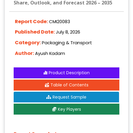
Share, Outlook, and Forecast 2026 – 2035
Report Code:
CMI20083
Published Date:
July 8, 2026
Category:
Packaging & Transport
Author:
Ayush Kadam
Product Description
Table of Contents
Request Sample
Key Players