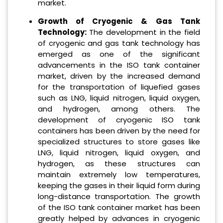
market.
Growth of Cryogenic & Gas Tank
Technology:
The development in the field
of cryogenic and gas tank technology has
emerged as one of the significant
advancements in the ISO tank container
market, driven by the increased demand
for the transportation of liquefied gases
such as LNG, liquid nitrogen, liquid oxygen,
and hydrogen, among others. The
development of cryogenic ISO tank
containers has been driven by the need for
specialized structures to store gases like
LNG, liquid nitrogen, liquid oxygen, and
hydrogen, as these structures can
maintain extremely low temperatures,
keeping the gases in their liquid form during
long-distance transportation. The growth
of the ISO tank container market has been
greatly helped by advances in cryogenic