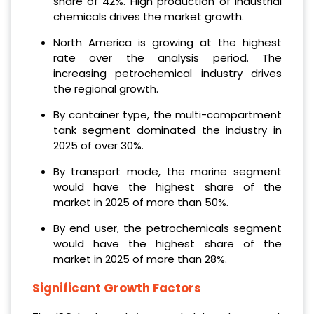
share of 42%. High production of industrial
chemicals drives the market growth.
North America is growing at the highest
rate over the analysis period. The
increasing petrochemical industry drives
the regional growth.
By container type, the multi-compartment
tank segment dominated the industry in
2025 of over 30%.
By transport mode, the marine segment
would have the highest share of the
market in 2025 of more than 50%.
By end user, the petrochemicals segment
would have the highest share of the
market in 2025 of more than 28%.
Significant Growth Factors