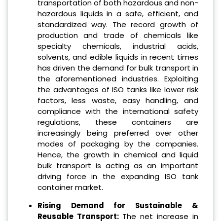
transportation of both hazardous and non-
hazardous liquids in a safe, efficient, and
standardized way. The record growth of
production and trade of chemicals like
specialty chemicals, industrial acids,
solvents, and edible liquids in recent times
has driven the demand for bulk transport in
the aforementioned industries. Exploiting
the advantages of ISO tanks like lower risk
factors, less waste, easy handling, and
compliance with the international safety
regulations, these containers are
increasingly being preferred over other
modes of packaging by the companies.
Hence, the growth in chemical and liquid
bulk transport is acting as an important
driving force in the expanding ISO tank
container market.
Rising Demand for Sustainable &
Reusable Transport:
The net increase in