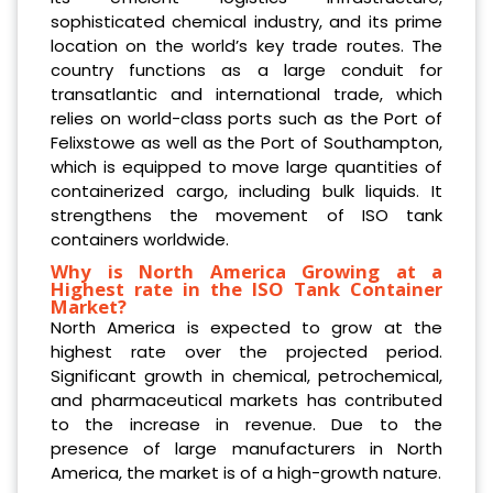
sophisticated chemical industry, and its prime
location on the world’s key trade routes. The
country functions as a large conduit for
transatlantic and international trade, which
relies on world-class ports such as the Port of
Felixstowe as well as the Port of Southampton,
which is equipped to move large quantities of
containerized cargo, including bulk liquids. It
strengthens the movement of ISO tank
containers worldwide.
Why is North America Growing at a
Highest rate in the ISO Tank Container
Market?
North America is expected to grow at the
highest rate over the projected period.
Significant growth in chemical, petrochemical,
and pharmaceutical markets has contributed
to the increase in revenue. Due to the
presence of large manufacturers in North
America, the market is of a high-growth nature.