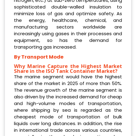
nitrogen, etc.) at sub-zero temperatures, using
sophisticated double-walled insulation to
minimize loss of gas and optimize safety. As
the energy, healthcare, chemical, and
manufacturing sectors worldwide are
increasingly using gases in their processes and
equipment, so has the demand for
transporting gas increased.
By Transport Mode
Why Marine Capture the Highest Market
Share in the ISO Tank Container Market?
The marine segment would have the highest
share of the market in 2025 of more than 50%.
The revenue growth of the marine segment is
also driven by the increased demand for cheap
and high-volume modes of transportation,
where shipping by sea is regarded as the
cheapest mode of transportation of bulk
liquids over long distances. In addition, the rise
in international trade across various countries,