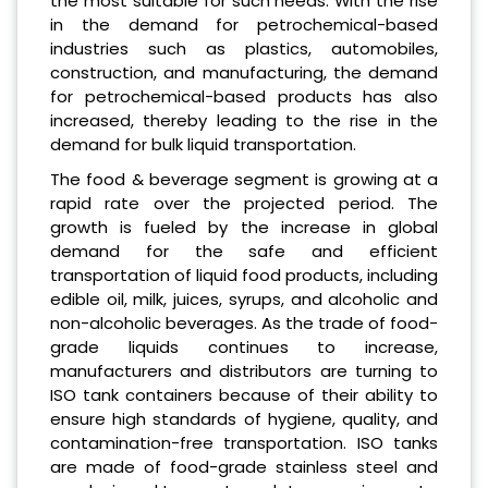
the most suitable for such needs. With the rise
in the demand for petrochemical-based
industries such as plastics, automobiles,
construction, and manufacturing, the demand
for petrochemical-based products has also
increased, thereby leading to the rise in the
demand for bulk liquid transportation.
The food & beverage segment is growing at a
rapid rate over the projected period. The
growth is fueled by the increase in global
demand for the safe and efficient
transportation of liquid food products, including
edible oil, milk, juices, syrups, and alcoholic and
non-alcoholic beverages. As the trade of food-
grade liquids continues to increase,
manufacturers and distributors are turning to
ISO tank containers because of their ability to
ensure high standards of hygiene, quality, and
contamination-free transportation. ISO tanks
are made of food-grade stainless steel and