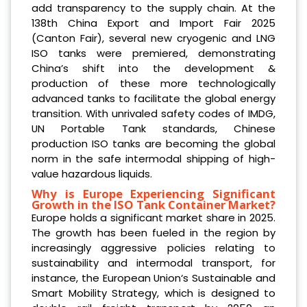
add transparency to the supply chain. At the
138th China Export and Import Fair 2025
(Canton Fair), several new cryogenic and LNG
ISO tanks were premiered, demonstrating
China’s shift into the development &
production of these more technologically
advanced tanks to facilitate the global energy
transition. With unrivaled safety codes of IMDG,
UN Portable Tank standards, Chinese
production ISO tanks are becoming the global
norm in the safe intermodal shipping of high-
value hazardous liquids.
Why is Europe Experiencing Significant
Growth in the ISO Tank Container Market?
Europe holds a significant market share in 2025.
The growth has been fueled in the region by
increasingly aggressive policies relating to
sustainability and intermodal transport, for
instance, the European Union‘s Sustainable and
Smart Mobility Strategy, which is designed to