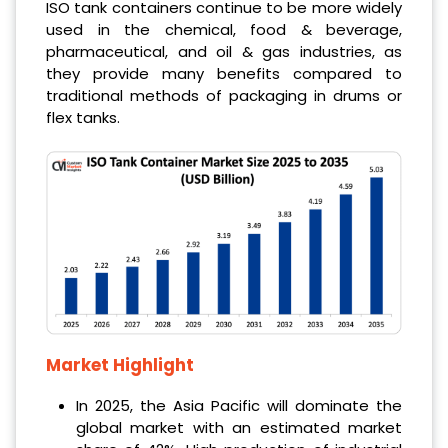
ISO tank containers continue to be more widely
used in the chemical, food & beverage,
pharmaceutical, and oil & gas industries, as
they provide many benefits compared to
traditional methods of packaging in drums or
flex tanks.
Market Highlight
In 2025, the Asia Pacific will dominate the
global market with an estimated market