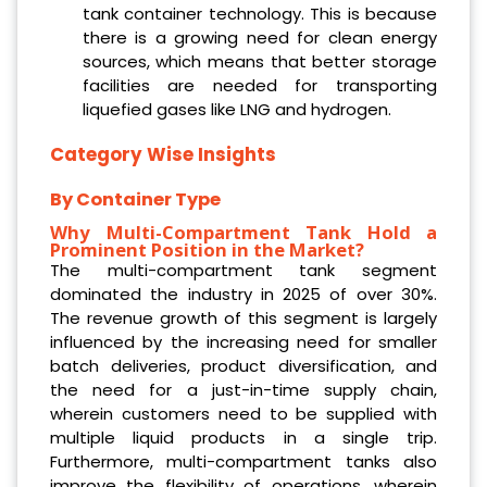
tank container technology. This is because
there is a growing need for clean energy
sources, which means that better storage
facilities are needed for transporting
liquefied gases like LNG and hydrogen.
Category Wise Insights
By Container Type
Why Multi-Compartment Tank Hold a
Prominent Position in the Market?
The multi-compartment tank segment
dominated the industry in 2025 of over 30%.
The revenue growth of this segment is largely
influenced by the increasing need for smaller
batch deliveries, product diversification, and
the need for a just-in-time supply chain,
wherein customers need to be supplied with
multiple liquid products in a single trip.
Furthermore, multi-compartment tanks also
improve the flexibility of operations, wherein