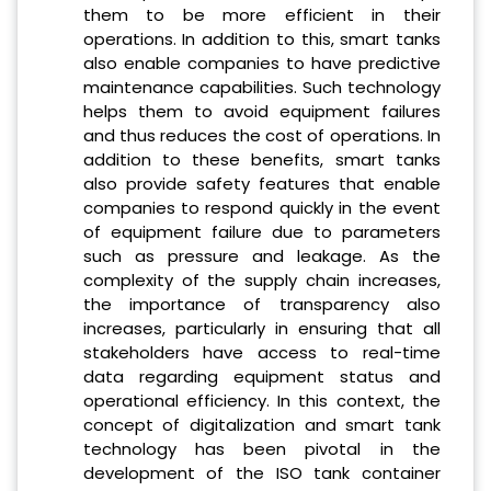
them to be more efficient in their
operations. In addition to this, smart tanks
also enable companies to have predictive
maintenance capabilities. Such technology
helps them to avoid equipment failures
and thus reduces the cost of operations. In
addition to these benefits, smart tanks
also provide safety features that enable
companies to respond quickly in the event
of equipment failure due to parameters
such as pressure and leakage. As the
complexity of the supply chain increases,
the importance of transparency also
increases, particularly in ensuring that all
stakeholders have access to real-time
data regarding equipment status and
operational efficiency. In this context, the
concept of digitalization and smart tank
technology has been pivotal in the
development of the ISO tank container