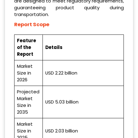
are designed to meet regulatory requirements,
guaranteeing product quality during
transportation.
Report Scope
Feature
of the
Details
Report
Market
Size in
USD 2.22 billion
2026
Projected
Market
USD 5.03 billion
Size in
2035
Market
Size in
USD 2.03 billion
2025