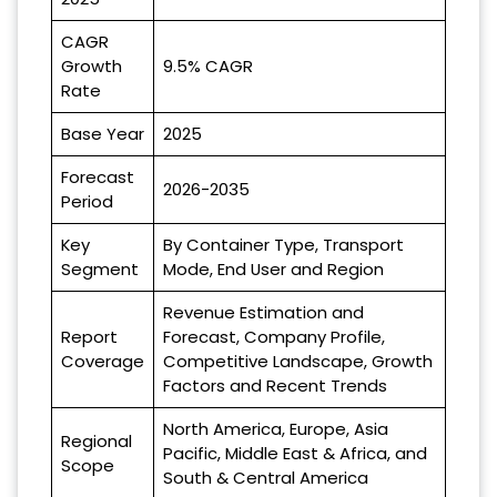
CAGR
Growth
9.5% CAGR
Rate
Base Year
2025
Forecast
2026-2035
Period
Key
By Container Type, Transport
Segment
Mode, End User and Region
Revenue Estimation and
Report
Forecast, Company Profile,
Coverage
Competitive Landscape, Growth
Factors and Recent Trends
North America, Europe, Asia
Regional
Pacific, Middle East & Africa, and
Scope
South & Central America