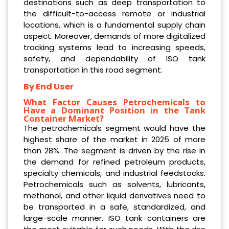
destinations such as deep transportation to
the difficult-to-access remote or industrial
locations, which is a fundamental supply chain
aspect. Moreover, demands of more digitalized
tracking systems lead to increasing speeds,
safety, and dependability of ISO tank
transportation in this road segment.
By End User
What Factor Causes Petrochemicals to
Have a Dominant Position in the Tank
Container Market?
The petrochemicals segment would have the
highest share of the market in 2025 of more
than 28%. The segment is driven by the rise in
the demand for refined petroleum products,
specialty chemicals, and industrial feedstocks.
Petrochemicals such as solvents, lubricants,
methanol, and other liquid derivatives need to
be transported in a safe, standardized, and
large-scale manner. ISO tank containers are