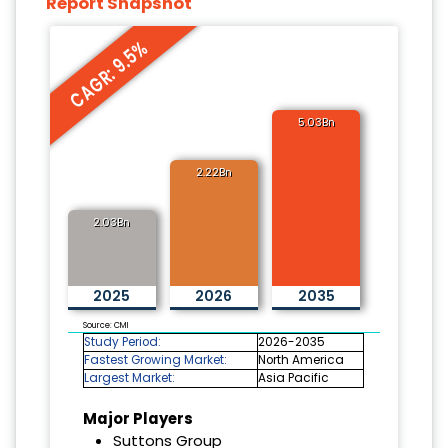
Report Snapshot
CAGR: 9.5%
5.03Bn
2.22Bn
2.03Bn
2025
2026
2035
Source: CMI
Study Period:
2026-2035
Fastest Growing Market:
North America
Largest Market:
Asia Pacific
Major Players
Suttons Group