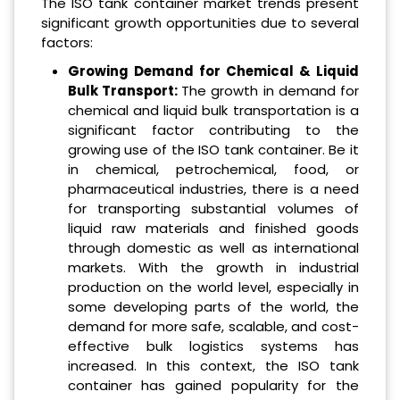
The ISO tank container market trends present
significant growth opportunities due to several
factors:
Growing Demand for Chemical & Liquid
Bulk Transport:
The growth in demand for
chemical and liquid bulk transportation is a
significant factor contributing to the
growing use of the ISO tank container. Be it
in chemical, petrochemical, food, or
pharmaceutical industries, there is a need
for transporting substantial volumes of
liquid raw materials and finished goods
through domestic as well as international
markets. With the growth in industrial
production on the world level, especially in
some developing parts of the world, the
demand for more safe, scalable, and cost-
effective bulk logistics systems has
increased. In this context, the ISO tank
container has gained popularity for the