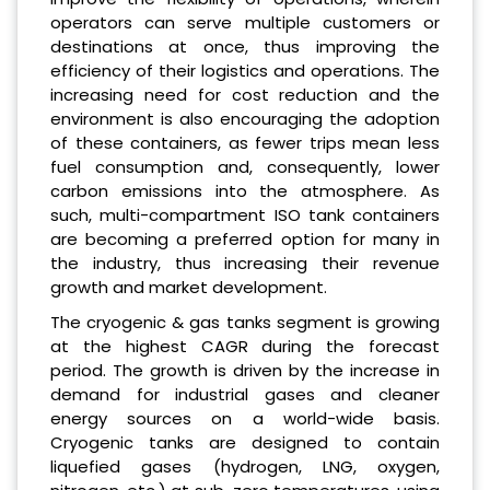
operators can serve multiple customers or
destinations at once, thus improving the
efficiency of their logistics and operations. The
increasing need for cost reduction and the
environment is also encouraging the adoption
of these containers, as fewer trips mean less
fuel consumption and, consequently, lower
carbon emissions into the atmosphere. As
such, multi-compartment ISO tank containers
are becoming a preferred option for many in
the industry, thus increasing their revenue
growth and market development.
The cryogenic & gas tanks segment is growing
at the highest CAGR during the forecast
period. The growth is driven by the increase in
demand for industrial gases and cleaner
energy sources on a world-wide basis.
Cryogenic tanks are designed to contain
liquefied gases (hydrogen, LNG, oxygen,