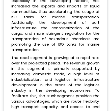
especially in the developing nations, has
increased the exports and imports of liquid
commodities, thus accelerating the usage of
ISO tanks for marine transportation.
Additionally, the development of port
infrastructure, the containerization of the
cargo, and more stringent regulation for the
transportation of hazardous chemicals are
promoting the use of ISO tanks for marine
transportation.
The road segment is growing at a rapid rate
over the projected period. The revenue growth
in this segment is primarily supported by
increasing domestic trade, a high level of
industrialization, and logistics infrastructure
development in the areas of the logistics
industry in the developing economies. To
facilitate this, the truck segment provides the
various advantages, which are route flexibility,
high transport capacity, and access to end