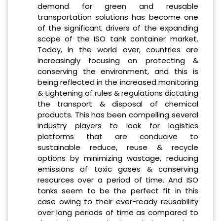
demand for green and reusable
transportation solutions has become one
of the significant drivers of the expanding
scope of the ISO tank container market.
Today, in the world over, countries are
increasingly focusing on protecting &
conserving the environment, and this is
being reflected in the increased monitoring
& tightening of rules & regulations dictating
the transport & disposal of chemical
products. This has been compelling several
industry players to look for logistics
platforms that are conducive to
sustainable reduce, reuse & recycle
options by minimizing wastage, reducing
emissions of toxic gases & conserving
resources over a period of time. And ISO
tanks seem to be the perfect fit in this
case owing to their ever-ready reusability
over long periods of time as compared to