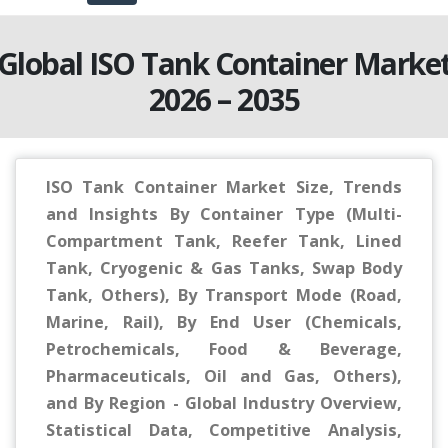
Global ISO Tank Container Marke
2026 – 2035
ISO Tank Container Market Size, Trends
and Insights By Container Type (Multi-
Compartment Tank, Reefer Tank, Lined
Tank, Cryogenic & Gas Tanks, Swap Body
Tank, Others), By Transport Mode (Road,
Marine, Rail), By End User (Chemicals,
Petrochemicals, Food & Beverage,
Pharmaceuticals, Oil and Gas, Others),
and By Region - Global Industry Overview,
Statistical Data, Competitive Analysis,