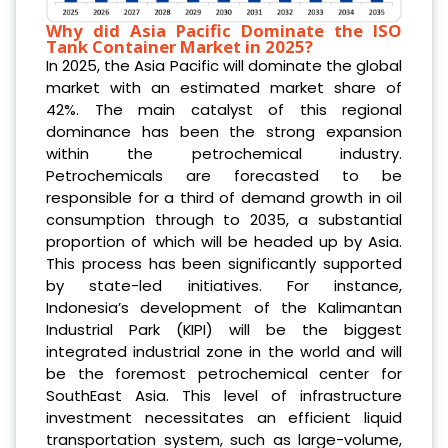
Why did Asia Pacific Dominate the ISO
Tank Container Market in 2025?
In 2025, the Asia Pacific will dominate the global
market with an estimated market share of
42%. The main catalyst of this regional
dominance has been the strong expansion
within the petrochemical industry.
Petrochemicals are forecasted to be
responsible for a third of demand growth in oil
consumption through to 2035, a substantial
proportion of which will be headed up by Asia.
This process has been significantly supported
by state-led initiatives. For instance,
Indonesia’s development of the Kalimantan
Industrial Park (KIPI) will be the biggest
integrated industrial zone in the world and will
be the foremost petrochemical center for
SouthEast Asia. This level of infrastructure
investment necessitates an efficient liquid
transportation system, such as large-volume,