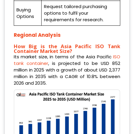
Request tailored purchasing
Buying
options to fulfil your
Options
requirements for research.
Regional Analysis
How Big is the Asia Pacific ISO Tank
Container Market Size?
Its market size, in terms of the Asia Pacific
ISO
tank container
, is projected to be USD 852
million in 2025 with a growth of about USD 2,377
million in 2035 with a CAGR of 10.8% between
2026 and 2035.