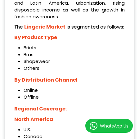
and Latin America, urbanization, rising
disposable income as well as the growth in
fashion awareness.
Lingerie Market
The
is segmented as follows:
By Product Type
Briefs
Bras
Shapewear
Others
By Distribution Channel
Online
Offline
Regional Coverage:
North America
WhatsApp Us
U.S.
Canada