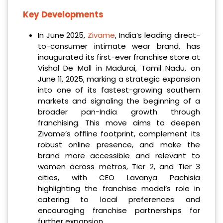
Key Developments
In June 2025,
Zivame
, India’s leading direct-
to-consumer intimate wear brand, has
inaugurated its first-ever franchise store at
Vishal De Mall in Madurai, Tamil Nadu, on
June 11, 2025, marking a strategic expansion
into one of its fastest-growing southern
markets and signaling the beginning of a
broader pan-India growth through
franchising. This move aims to deepen
Zivame’s offline footprint, complement its
robust online presence, and make the
brand more accessible and relevant to
women across metros, Tier 2, and Tier 3
cities, with CEO Lavanya Pachisia
highlighting the franchise model’s role in
catering to local preferences and
encouraging franchise partnerships for
further expansion.