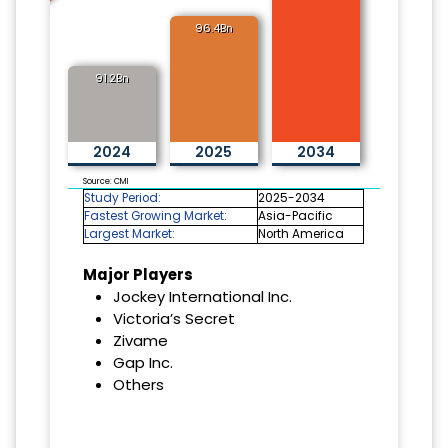
96.4Bn
91.2Bn
2024
2025
2034
Source: CMI
Study Period:
2025-2034
Fastest Growing Market:
Asia-Pacific
Largest Market:
North America
Major Players
Jockey International Inc.
Victoria’s Secret
Zivame
Gap Inc.
Others