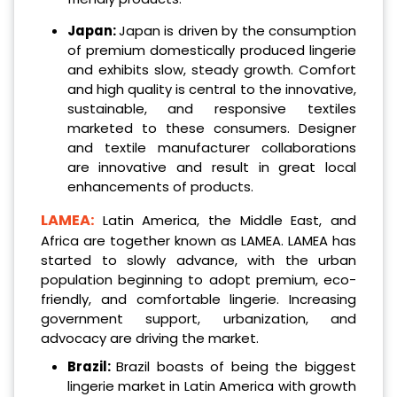
Japan:
Japan is driven by the consumption
of premium domestically produced lingerie
and exhibits slow, steady growth. Comfort
and high quality is central to the innovative,
sustainable, and responsive textiles
marketed to these consumers. Designer
and textile manufacturer collaborations
are innovative and result in great local
enhancements of products.
LAMEA:
Latin America, the Middle East, and
Africa are together known as LAMEA. LAMEA has
started to slowly advance, with the urban
population beginning to adopt premium, eco-
friendly, and comfortable lingerie. Increasing
government support, urbanization, and
advocacy are driving the market.
Brazil:
Brazil boasts of being the biggest
lingerie market in Latin America with growth