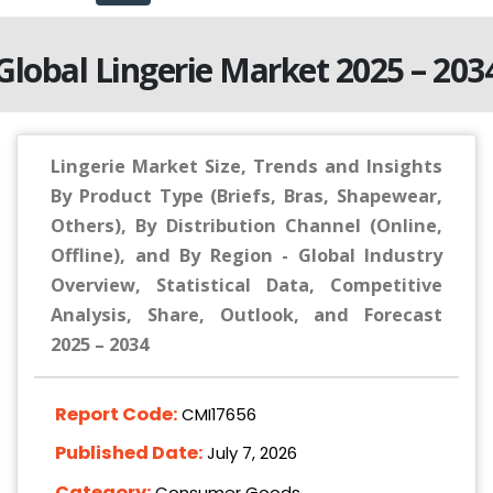
Global Lingerie Market 2025 – 203
Lingerie Market Size, Trends and Insights
By Product Type (Briefs, Bras, Shapewear,
Others), By Distribution Channel (Online,
Offline), and By Region - Global Industry
Overview, Statistical Data, Competitive
Analysis, Share, Outlook, and Forecast
2025 – 2034
Report Code:
CMI17656
Published Date:
July 7, 2026
Category:
Consumer Goods