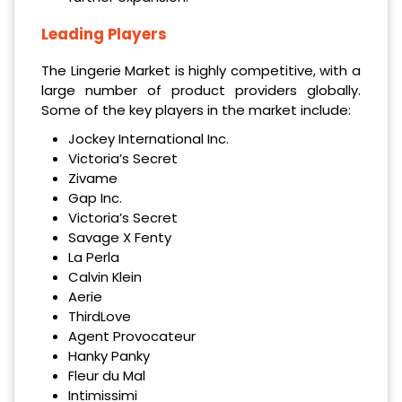
Leading Players
The Lingerie Market is highly competitive, with a
large number of product providers globally.
Some of the key players in the market include:
Jockey International Inc.
Victoria’s Secret
Zivame
Gap Inc.
Victoria’s Secret
Savage X Fenty
La Perla
Calvin Klein
Aerie
ThirdLove
Agent Provocateur
Hanky Panky
Fleur du Mal
Intimissimi