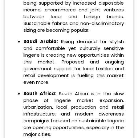
being supported by increased disposable
income, e-commerce and joint ventures
between local and foreign brands.
Sustainable fabrics and non-discriminatory
sizing are becoming popular.
Saudi Arabia:
Rising demand for stylish
and comfortable yet culturally sensitive
lingerie is creating new opportunities within
this market. Proposed and ongoing
government support for local textiles and
retail development is fuelling this market
even more.
South Africa:
South Africa is in the slow
phase of lingerie market expansion.
Urbanization, local production and retail
infrastructure, and modern awareness
campaigns focused on sustainable lingerie
are opening opportunities, especially in the
major cities.