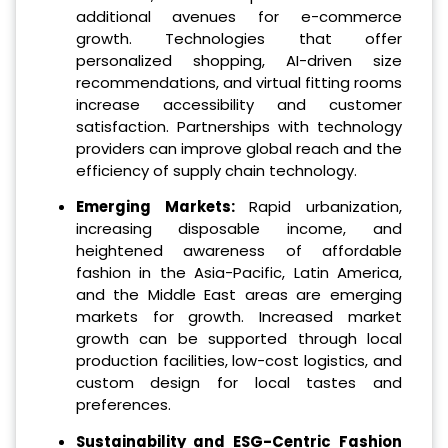
additional avenues for e-commerce
growth. Technologies that offer
personalized shopping, AI-driven size
recommendations, and virtual fitting rooms
increase accessibility and customer
satisfaction. Partnerships with technology
providers can improve global reach and the
efficiency of supply chain technology.
Emerging Markets:
Rapid urbanization,
increasing disposable income, and
heightened awareness of affordable
fashion in the Asia-Pacific, Latin America,
and the Middle East areas are emerging
markets for growth. Increased market
growth can be supported through local
production facilities, low-cost logistics, and
custom design for local tastes and
preferences.
Sustainability and ESG-Centric Fashion