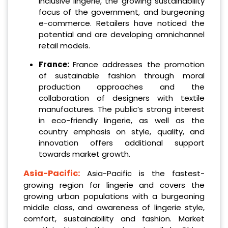
inclusive lingerie, the growing sustainability
focus of the government, and burgeoning
e-commerce. Retailers have noticed the
potential and are developing omnichannel
retail models.
France:
France addresses the promotion
of sustainable fashion through moral
production approaches and the
collaboration of designers with textile
manufactures. The public’s strong interest
in eco-friendly lingerie, as well as the
country emphasis on style, quality, and
innovation offers additional support
towards market growth.
Asia-Pacific:
Asia-Pacific is the fastest-
growing region for lingerie and covers the
growing urban populations with a burgeoning
middle class, and awareness of lingerie style,
comfort, sustainability and fashion. Market