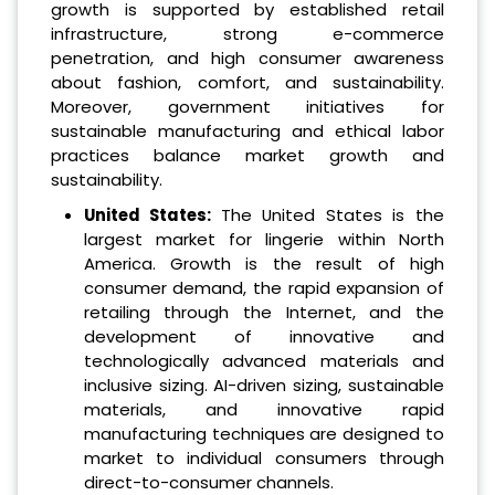
growth is supported by established retail
infrastructure, strong e-commerce
penetration, and high consumer awareness
about fashion, comfort, and sustainability.
Moreover, government initiatives for
sustainable manufacturing and ethical labor
practices balance market growth and
sustainability.
United States:
The United States is the
largest market for lingerie within North
America. Growth is the result of high
consumer demand, the rapid expansion of
retailing through the Internet, and the
development of innovative and
technologically advanced materials and
inclusive sizing. AI-driven sizing, sustainable
materials, and innovative rapid
manufacturing techniques are designed to
market to individual consumers through
direct-to-consumer channels.