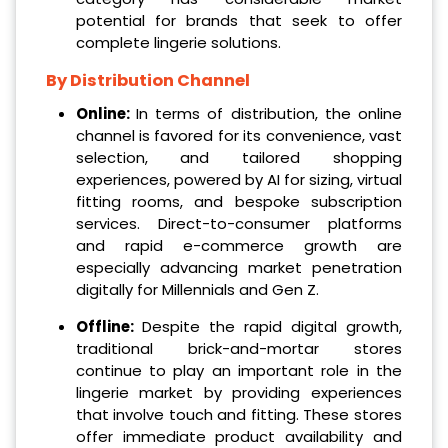
potential for brands that seek to offer
complete lingerie solutions.
By Distribution Channel
Online:
In terms of distribution, the online
channel is favored for its convenience, vast
selection, and tailored shopping
experiences, powered by AI for sizing, virtual
fitting rooms, and bespoke subscription
services. Direct-to-consumer platforms
and rapid e-commerce growth are
especially advancing market penetration
digitally for Millennials and Gen Z.
Offline:
Despite the rapid digital growth,
traditional brick-and-mortar stores
continue to play an important role in the
lingerie market by providing experiences
that involve touch and fitting. These stores
offer immediate product availability and