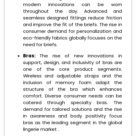
modern innovations can be worn
throughout the day. Advanced and
seamless designed fittings reduce friction
and improve the fit of the briefs. The rise in
consumer demand for personalization and
eco-friendly fabrics globally focuses on the
need for briefs.
Bras:
The rise of new innovations in
support, design, and inclusivity of bras are
one of the core product segments.
Wireless and adjustable straps and the
inclusion of memory foam adapt the
structure of the bra which enhances
comfort. Diverse consumer needs can be
catered through specialty bras. The
demand for tailored solutions and the rise
in awareness and body positivity focus
bras as the leading segment in the global
lingerie market .