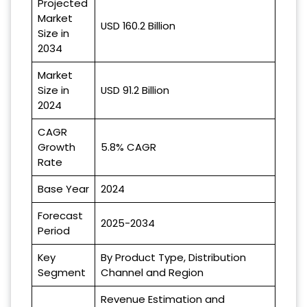
Projected
Market
USD 160.2 Billion
Size in
2034
Market
Size in
USD 91.2 Billion
2024
CAGR
Growth
5.8% CAGR
Rate
Base Year
2024
Forecast
2025-2034
Period
Key
By Product Type, Distribution
Segment
Channel and Region
Revenue Estimation and