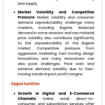
and supply.
Market Volatility and Competitive
Pressure:
Market volatility and consumer
demand unpredictability challenge many
markets, including lingerie. Reduced
demand in some seasons and raw material
price volatility also contribute significantly
to the unpredictability of the lingerie
market. Competitive pressure from
aggressive marketing, fast-moving design
innovations, and many newcomers can
also pose challenges. Price wars and
extreme demand volatility due to fast-
moving trends impact profit margins.
Opportunities
Growth in Digital and E-Commerce
Channels:
Online retail, direct-to-
consumer, and subscription services offer