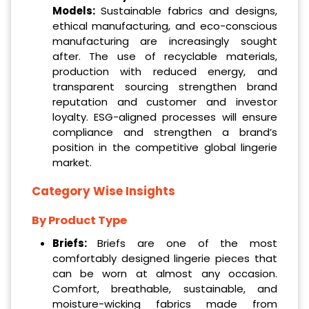
Models:
Sustainable fabrics and designs,
ethical manufacturing, and eco-conscious
manufacturing are increasingly sought
after. The use of recyclable materials,
production with reduced energy, and
transparent sourcing strengthen brand
reputation and customer and investor
loyalty. ESG-aligned processes will ensure
compliance and strengthen a brand’s
position in the competitive global lingerie
market.
Category Wise Insights
By Product Type
Briefs:
Briefs are one of the most
comfortably designed lingerie pieces that
can be worn at almost any occasion.
Comfort, breathable, sustainable, and
moisture-wicking fabrics made from