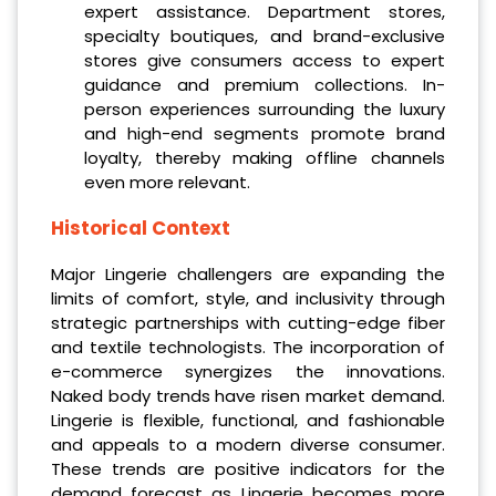
expert assistance. Department stores,
specialty boutiques, and brand-exclusive
stores give consumers access to expert
guidance and premium collections. In-
person experiences surrounding the luxury
and high-end segments promote brand
loyalty, thereby making offline channels
even more relevant.
Historical Context
Major Lingerie challengers are expanding the
limits of comfort, style, and inclusivity through
strategic partnerships with cutting-edge fiber
and textile technologists. The incorporation of
e-commerce synergizes the innovations.
Naked body trends have risen market demand.
Lingerie is flexible, functional, and fashionable
and appeals to a modern diverse consumer.
These trends are positive indicators for the
demand forecast as Lingerie becomes more