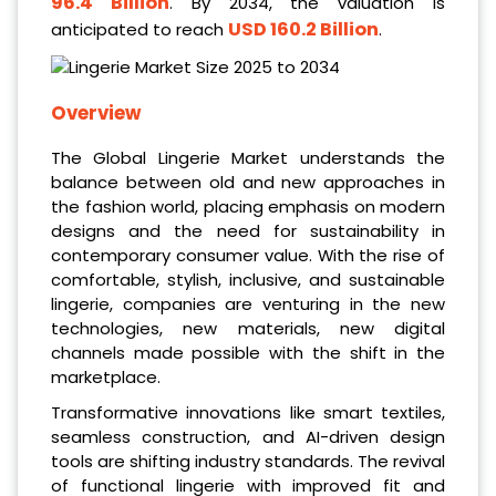
96.4 Billion
. By 2034, the valuation is
USD 160.2 Billion
anticipated to reach
.
Overview
The Global Lingerie Market understands the
balance between old and new approaches in
the fashion world, placing emphasis on modern
designs and the need for sustainability in
contemporary consumer value. With the rise of
comfortable, stylish, inclusive, and sustainable
lingerie, companies are venturing in the new
technologies, new materials, new digital
channels made possible with the shift in the
marketplace.
Transformative innovations like smart textiles,
seamless construction, and AI-driven design
tools are shifting industry standards. The revival
of functional lingerie with improved fit and