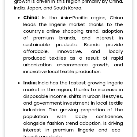
growth is driven in this region primarily by China,
India, Japan, and South Korea.
China:
In the Asia-Pacific region, China
leads the lingerie market thanks to the
country’s online shopping trend, adoption
of premium brands, and interest in
sustainable products. Brands provide
affordable, innovative, and locally
produced textiles as a result of rapid
urbanization, e-commerce growth, and
innovative local textile production.
India:
India has the fastest growing lingerie
market in the region, thanks to increase in
disposable income, shifts in urban lifestyles,
and government investment in local textile
industries. The growing proportion of the
population with body confidence,
alongside fashion trend adoption, is driving
interest in premium lingerie and eco-
friendly products.