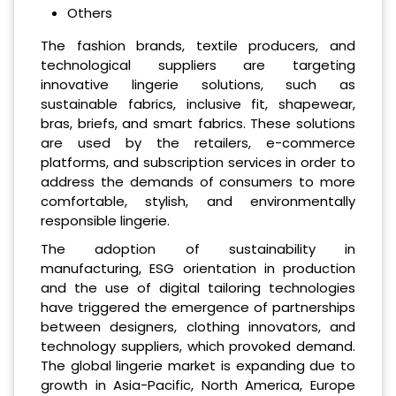
Others
The fashion brands, textile producers, and
technological suppliers are targeting
innovative lingerie solutions, such as
sustainable fabrics, inclusive fit, shapewear,
bras, briefs, and smart fabrics. These solutions
are used by the retailers, e-commerce
platforms, and subscription services in order to
address the demands of consumers to more
comfortable, stylish, and environmentally
responsible lingerie.
The adoption of sustainability in
manufacturing, ESG orientation in production
and the use of digital tailoring technologies
have triggered the emergence of partnerships
between designers, clothing innovators, and
technology suppliers, which provoked demand.
The global lingerie market is expanding due to
growth in Asia-Pacific, North America, Europe