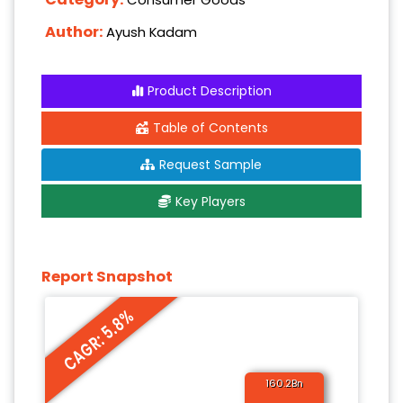
Author:
Ayush Kadam
Product Description
Table of Contents
Request Sample
Key Players
Report Snapshot
CAGR: 5.8%
160.2Bn