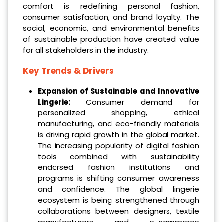
comfort is redefining personal fashion,
consumer satisfaction, and brand loyalty. The
social, economic, and environmental benefits
of sustainable production have created value
for all stakeholders in the industry.
Key Trends & Drivers
Expansion of Sustainable and Innovative
Lingerie:
Consumer demand for
personalized shopping, ethical
manufacturing, and eco-friendly materials
is driving rapid growth in the global market.
The increasing popularity of digital fashion
tools combined with sustainability
endorsed fashion institutions and
programs is shifting consumer awareness
and confidence. The global lingerie
ecosystem is being strengthened through
collaborations between designers, textile
manufacturers, and e-commerce