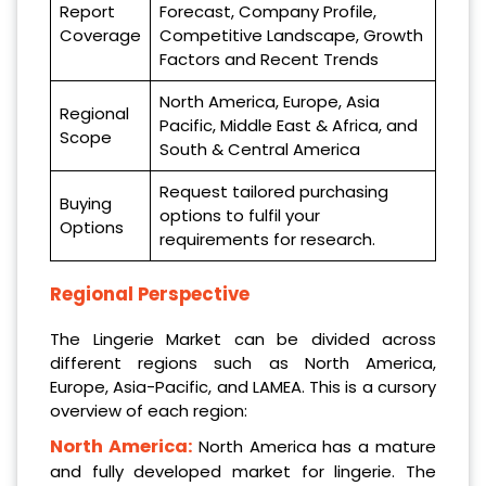
Report
Forecast, Company Profile,
Coverage
Competitive Landscape, Growth
Factors and Recent Trends
North America, Europe, Asia
Regional
Pacific, Middle East & Africa, and
Scope
South & Central America
Request tailored purchasing
Buying
options to fulfil your
Options
requirements for research.
Regional Perspective
The Lingerie Market can be divided across
different regions such as North America,
Europe, Asia-Pacific, and LAMEA. This is a cursory
overview of each region:
North America:
North America has a mature
and fully developed market for lingerie. The