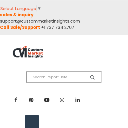
Select Language
▼
sales & inquiry
support@custommarketinsights.com
Call Sale/Support
+1 737 734 2707