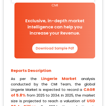
CMI
Exclusive, in-depth market
intelligence can help you
increase your Revenue.
Download Sample Pdf
Reports Description
Lingerie Market
As per the
analysis
conducted by the CMI Team, the global
CAGR
Lingerie Market is expected to record a
of 5.8%
from 2025 to 2034. In 2025, the market
USD
size is projected to reach a valuation of