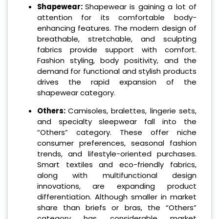
Shapewear:
Shapewear is gaining a lot of
attention for its comfortable body-
enhancing features. The modern design of
breathable, stretchable, and sculpting
fabrics provide support with comfort.
Fashion styling, body positivity, and the
demand for functional and stylish products
drives the rapid expansion of the
shapewear category.
Others:
Camisoles, bralettes, lingerie sets,
and specialty sleepwear fall into the
“Others” category. These offer niche
consumer preferences, seasonal fashion
trends, and lifestyle-oriented purchases.
Smart textiles and eco-friendly fabrics,
along with multifunctional design
innovations, are expanding product
differentiation. Although smaller in market
share than briefs or bras, the “Others”
category has considerable market