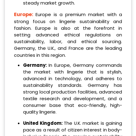
steady market growth.
Europe:
Europe is a premium market with a
strong focus on lingerie sustainability and
fashion. Europe is also at the forefront in
setting advanced ethical regulations on
sustainability, labor, and ethical sourcing.
Germany, the U.K., and France are the leading
countries in this region.
Germany:
In Europe, Germany commands
the market with lingerie that is stylish,
advanced in technology, and adheres to
sustainability standards. Germany has
strong local production facilities, advanced
textile research and development, and a
consumer base that eco-friendly, high-
quality lingerie.
United Kingdom:
The U.K. market is gaining
pace as a result of citizen interest in body-