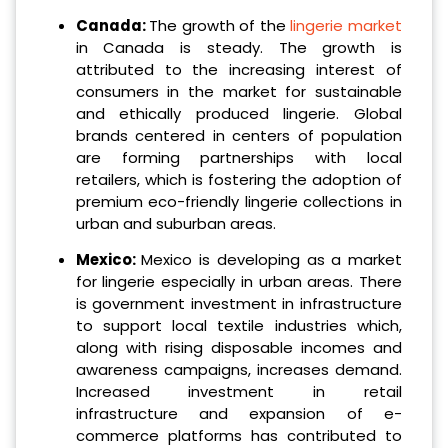
Canada:
The growth of the
lingerie market
in Canada is steady. The growth is
attributed to the increasing interest of
consumers in the market for sustainable
and ethically produced lingerie. Global
brands centered in centers of population
are forming partnerships with local
retailers, which is fostering the adoption of
premium eco-friendly lingerie collections in
urban and suburban areas.
Mexico:
Mexico is developing as a market
for lingerie especially in urban areas. There
is government investment in infrastructure
to support local textile industries which,
along with rising disposable incomes and
awareness campaigns, increases demand.
Increased investment in retail
infrastructure and expansion of e-
commerce platforms has contributed to