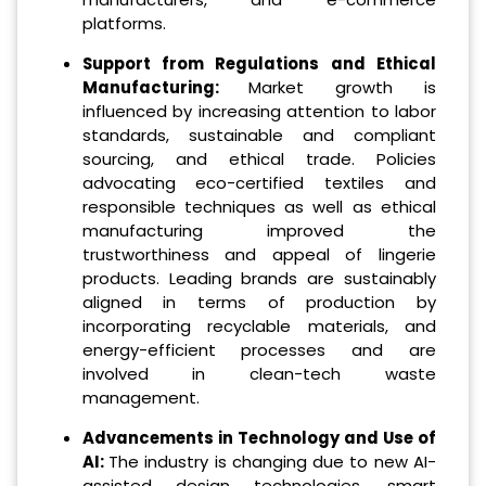
platforms.
Support from Regulations and Ethical
Manufacturing:
Market growth is
influenced by increasing attention to labor
standards, sustainable and compliant
sourcing, and ethical trade. Policies
advocating eco-certified textiles and
responsible techniques as well as ethical
manufacturing improved the
trustworthiness and appeal of lingerie
products. Leading brands are sustainably
aligned in terms of production by
incorporating recyclable materials, and
energy-efficient processes and are
involved in clean-tech waste
management.
Advancements in Technology and Use of
AI:
The industry is changing due to new AI-
assisted design technologies, smart