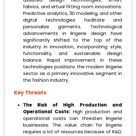
fabrics, and virtual fitting room innovations.
Predictive analytics, 3D modeling, and other
digital technologies facilitate and
personalize garments. Technological
advancements in lingerie design have
significantly shifted to the top of the
industry in innovation, incorporating style,
functionality, and sustainable design
balance. Rapid improvement in these
technologies positions the modern lingerie
sector as a primary innovative segment in
the fashion industry.
Key Threats
The Risk of High Production and
Operational Costs:
High production and
operational costs can threaten lingerie
businesses. The value chain for lingerie
requires a lot of resources because of R&D,