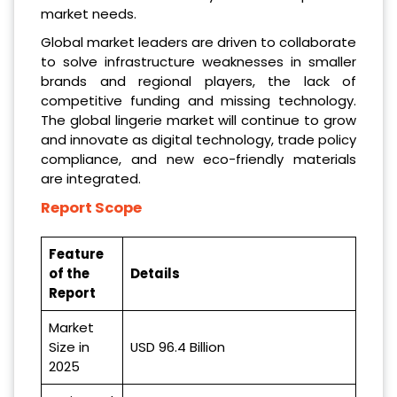
market needs.
Global market leaders are driven to collaborate
to solve infrastructure weaknesses in smaller
brands and regional players, the lack of
competitive funding and missing technology.
The global lingerie market will continue to grow
and innovate as digital technology, trade policy
compliance, and new eco-friendly materials
are integrated.
Report Scope
Feature
of the
Details
Report
Market
Size in
USD 96.4 Billion
2025