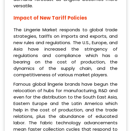
versatile.
Impact of New Tariff Policies
The Lingerie Market responds to global trade
strategies, tariffs on imports and exports, and
new rules and regulations. The U.S., Europe, and
Asia have increased the stringency of
regulations and compliance which has a
bearing on the cost of production, the
dynamics of the supply chain, and the
competitiveness of various market players.
Famous global lingerie brands have begun the
relocation of hubs for manufacturing, R&D and
even for the distribution to the South East Asia,
Eastern Europe and the Latin America which
help in the cost of production, and the trade
relations, plus the abundance of educated
labor. The fabric technology advancements
mean faster collection cycles that respond to