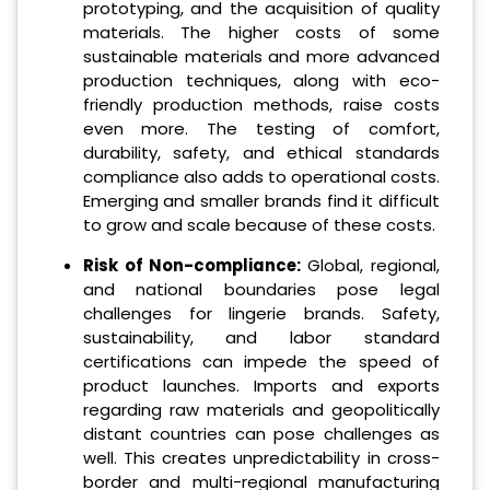
prototyping, and the acquisition of quality
materials. The higher costs of some
sustainable materials and more advanced
production techniques, along with eco-
friendly production methods, raise costs
even more. The testing of comfort,
durability, safety, and ethical standards
compliance also adds to operational costs.
Emerging and smaller brands find it difficult
to grow and scale because of these costs.
Risk of Non-compliance:
Global, regional,
and national boundaries pose legal
challenges for lingerie brands. Safety,
sustainability, and labor standard
certifications can impede the speed of
product launches. Imports and exports
regarding raw materials and geopolitically
distant countries can pose challenges as
well. This creates unpredictability in cross-
border and multi-regional manufacturing