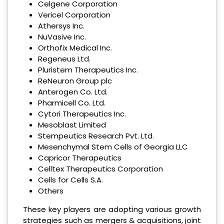
Celgene Corporation
Vericel Corporation
Athersys Inc.
NuVasive Inc.
Orthofix Medical Inc.
Regeneus Ltd.
Pluristem Therapeutics Inc.
ReNeuron Group plc
Anterogen Co. Ltd.
Pharmicell Co. Ltd.
Cytori Therapeutics Inc.
Mesoblast Limited
Stempeutics Research Pvt. Ltd.
Mesenchymal Stem Cells of Georgia LLC
Capricor Therapeutics
Celltex Therapeutics Corporation
Cells for Cells S.A.
Others
These key players are adopting various growth
strategies such as mergers & acquisitions, joint