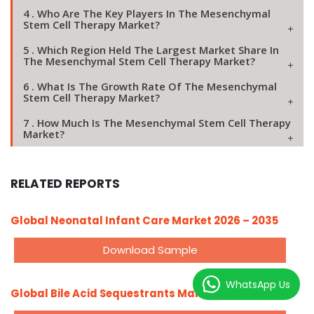
4 . Who Are The Key Players In The Mesenchymal
Stem Cell Therapy Market?
5 . Which Region Held The Largest Market Share In
The Mesenchymal Stem Cell Therapy Market?
6 . What Is The Growth Rate Of The Mesenchymal
Stem Cell Therapy Market?
7 . How Much Is The Mesenchymal Stem Cell Therapy
Market?
RELATED REPORTS
Global Neonatal Infant Care Market 2026 – 2035
Download Sample
WhatsApp Us
Global Bile Acid Sequestrants Market 2026 – 2035