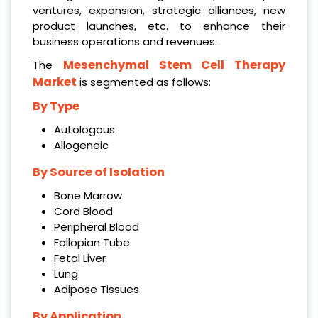
ventures, expansion, strategic alliances, new
product launches, etc. to enhance their
business operations and revenues.
Mesenchymal Stem Cell Therapy
The
Market
is segmented as follows:
By Type
Autologous
Allogeneic
By Source of Isolation
Bone Marrow
Cord Blood
Peripheral Blood
Fallopian Tube
Fetal Liver
Lung
Adipose Tissues
By Application