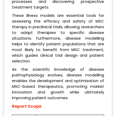
processes and discovering prospective
treatment targets.
These illness models are essential tools for
assessing the efficacy and safety of MSC
therapy in preclinical trials, allowing researchers
to adapt therapies to specific disease
situations. Furthermore, disease modelling
helps to identify patient populations that are
most likely to benefit from MSC treatment,
which guides clinical trial design and patient
selection.
As the scientific knowledge of disease
pathophysiology evolves, disease modelling
enables the development and optimisation of
MSC-based therapeutics, promoting market
innovation and growth while ultimately
improving patient outcomes.
Report Scope