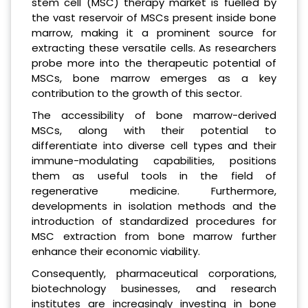
stem cell (MSC) therapy market is fuelled by
the vast reservoir of MSCs present inside bone
marrow, making it a prominent source for
extracting these versatile cells. As researchers
probe more into the therapeutic potential of
MSCs, bone marrow emerges as a key
contribution to the growth of this sector.
The accessibility of bone marrow-derived
MSCs, along with their potential to
differentiate into diverse cell types and their
immune-modulating capabilities, positions
them as useful tools in the field of
regenerative medicine. Furthermore,
developments in isolation methods and the
introduction of standardized procedures for
MSC extraction from bone marrow further
enhance their economic viability.
Consequently, pharmaceutical corporations,
biotechnology businesses, and research
institutes are increasingly investing in bone