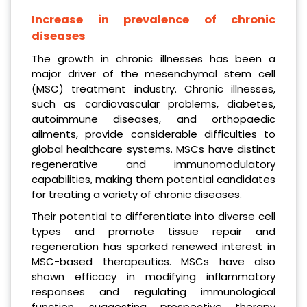
Increase in prevalence of chronic
diseases
The growth in chronic illnesses has been a
major driver of the mesenchymal stem cell
(MSC) treatment industry. Chronic illnesses,
such as cardiovascular problems, diabetes,
autoimmune diseases, and orthopaedic
ailments, provide considerable difficulties to
global healthcare systems. MSCs have distinct
regenerative and immunomodulatory
capabilities, making them potential candidates
for treating a variety of chronic diseases.
Their potential to differentiate into diverse cell
types and promote tissue repair and
regeneration has sparked renewed interest in
MSC-based therapeutics. MSCs have also
shown efficacy in modifying inflammatory
responses and regulating immunological
function, suggesting prospective therapy