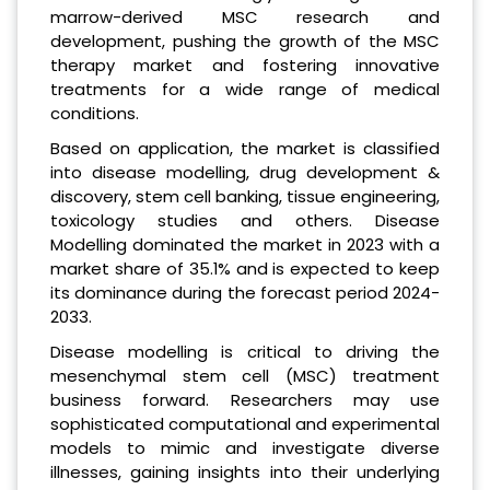
marrow-derived MSC research and
development, pushing the growth of the MSC
therapy market and fostering innovative
treatments for a wide range of medical
conditions.
Based on application, the market is classified
into disease modelling, drug development &
discovery, stem cell banking, tissue engineering,
toxicology studies and others. Disease
Modelling dominated the market in 2023 with a
market share of 35.1% and is expected to keep
its dominance during the forecast period 2024-
2033.
Disease modelling is critical to driving the
mesenchymal stem cell (MSC) treatment
business forward. Researchers may use
sophisticated computational and experimental
models to mimic and investigate diverse
illnesses, gaining insights into their underlying