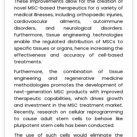
These improvements allow for the creation of
novel MSC-based therapeutics for a variety of
medical illnesses, including orthopaedic injuries,
cardiovascular ailments, autoimmune
disorders, and neurological disorders.
Furthermore, tissue engineering technologies
enable the regulated distribution of MSCs to
specific tissues or organs, hence increasing the
effectiveness and accuracy of cell-based
treatments.
Furthermore, the combination of tissue
engineering and regenerative medicine
methodologies promotes the development of
next-generation MSC products with improved
therapeutic capabilities, which drives growth
and investment in the MSC treatment market.
Recently, research on cellular reprogramming
to cause adult stem cells to behave like
pluripotent stem cells has been conducted.
The use of such cells would eliminate the