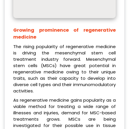
Growing prominence of regenerative
medicine
The rising popularity of regenerative medicine
is driving the mesenchymal stem cell
treatment industry forward. Mesenchymal
stem cells (MSCs) have great potential in
regenerative medicine owing to their unique
traits, such as their capacity to develop into
diverse cell types and their immunomodulatory
activities.
As regenerative medicine gains popularity as a
viable method for treating a wide range of
illnesses and injuries, demand for MSC-based
treatments grows. MSCs are being
investigated for their possible use in tissue