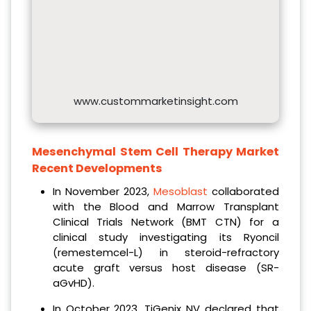
www.custommarketinsight.com
Mesenchymal Stem Cell Therapy Market
Recent Developments
In November 2023,
Mesoblast
collaborated
with the Blood and Marrow Transplant
Clinical Trials Network (BMT CTN) for a
clinical study investigating its Ryoncil
(remestemcel-L) in steroid-refractory
acute graft versus host disease (SR-
aGvHD).
In October 2023, TiGenix NV declared that