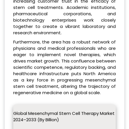
increasing customer trust in the efficacy of
stem cell treatments. Academic institutions,
pharmaceutical corporations, and
biotechnology enterprises work closely
together to create a vibrant laboratory and
research environment.
Furthermore, the area has a robust network of
physicians and medical professionals who are
eager to implement novel therapies, which
drives market growth. This confluence between
scientific competence, regulatory backing, and
healthcare infrastructure puts North America
as a key force in progressing mesenchymal
stem cell treatment, altering the trajectory of
regenerative medicine on a global scale.
Global Mesenchymal Stem Cell Therapy Market
2024–2033 (By Billion)