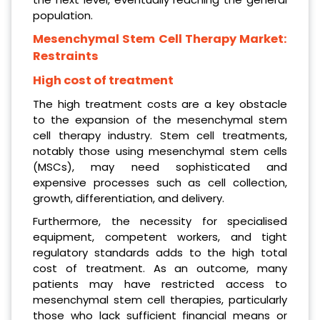
population.
Mesenchymal Stem Cell Therapy Market:
Restraints
High cost of treatment
The high treatment costs are a key obstacle
to the expansion of the mesenchymal stem
cell therapy industry. Stem cell treatments,
notably those using mesenchymal stem cells
(MSCs), may need sophisticated and
expensive processes such as cell collection,
growth, differentiation, and delivery.
Furthermore, the necessity for specialised
equipment, competent workers, and tight
regulatory standards adds to the high total
cost of treatment. As an outcome, many
patients may have restricted access to
mesenchymal stem cell therapies, particularly
those who lack sufficient financial means or