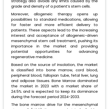
strategy also avoids any limits caused by the
grade and density of a patient’s stem cells.
Moreover, allogeneic therapy opens up
possibilities to standard medications, allowing
for faster and more efficient delivery to
patients. These aspects lead to the increasing
interest and acceptance of allogeneic-driven
mesenchymal stem cell treatment, pushing its
importance in the market and providing
potential opportunities for advancing
regenerative medicine.
Based on the source of insolation, the market
is classified into bone marrow, cord blood,
peripheral blood, fallopian tube, fetal liver, lung
and adipose tissues. Bone Marrow dominated
the market in 2023 with a market share of
24.5% and is expected to keep its dominance
during the forecast period 2024-2033.
The bone marrow drive for the mesenchymal