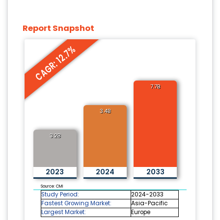
Report Snapshot
CAGR: 12.7%
7.7B
3.4B
3.2B
2023
2024
2033
Source: CMI
Study Period:
2024-2033
Fastest Growing Market:
Asia-Pacific
Largest Market:
Europe