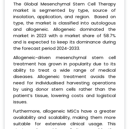
The Global Mesenchymal Stem Cell Therapy
market is segmented by type, source of
insolation, application, and region. Based on
type, the market is classified into autologous
and allogeneic. Allogeneic dominated the
market in 2023 with a market share of 58.7%
and is expected to keep its dominance during
the forecast period 2024-2033.
Allogeneic-driven mesenchymal stem cell
treatment has grown in popularity due to its
ability to treat a wide range of medical
diseases. Allogeneic treatment avoids the
need for individualised harvesting operations
by using donor stem cells rather than the
patient’s tissue, lowering costs and logistical
issues.
Furthermore, allogeneic MSCs have a greater
availability and scalability, making them more
suitable for extensive clinical usage. This