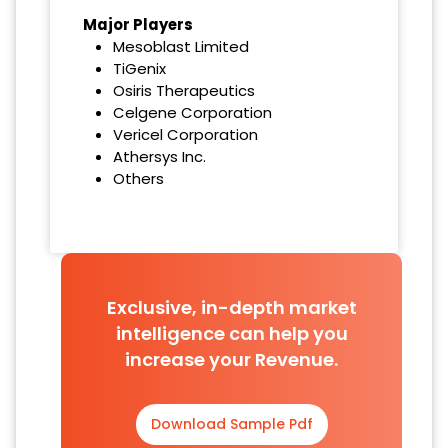
Major Players
Mesoblast Limited
TiGenix
Osiris Therapeutics
Celgene Corporation
Vericel Corporation
Athersys Inc.
Others
Exclusive, in-depth market
intelligence can help you
increase your Revenue.
Download Sample Pdf