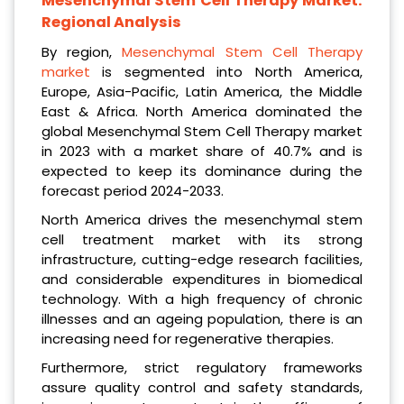
Mesenchymal Stem Cell Therapy Market:
Regional Analysis
By region,
Mesenchymal Stem Cell Therapy
market
is segmented into North America,
Europe, Asia-Pacific, Latin America, the Middle
East & Africa. North America dominated the
global Mesenchymal Stem Cell Therapy market
in 2023 with a market share of 40.7% and is
expected to keep its dominance during the
forecast period 2024-2033.
North America drives the mesenchymal stem
cell treatment market with its strong
infrastructure, cutting-edge research facilities,
and considerable expenditures in biomedical
technology. With a high frequency of chronic
illnesses and an ageing population, there is an
increasing need for regenerative therapies.
Furthermore, strict regulatory frameworks
assure quality control and safety standards,