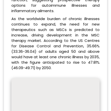
options for autoimmune illnesses and
inflammatory ailments.
As the worldwide burden of chronic illnesses
continues to expand, the need for new
therapeutics such as MSCs is predicted to
increase, driving development in the MSC
therapy market. According to the US Centres
for Disease Control and Prevention, 35.66%
(33.36-36.04) of adults aged 50 and above
would have at least one chronic illness by 2035,
with the figure anticipated to rise to 47.81%
(46.09-49.71) by 2050.