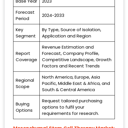
Base Year
2023
Forecast
2024-2033
Period
Key
By Type, Source of Isolation,
Segment
Application and Region
Revenue Estimation and
Report
Forecast, Company Profile,
Coverage
Competitive Landscape, Growth
Factors and Recent Trends
North America, Europe, Asia
Regional
Pacific, Middle East & Africa, and
Scope
South & Central America
Request tailored purchasing
Buying
options to fulfil your
Options
requirements for research.