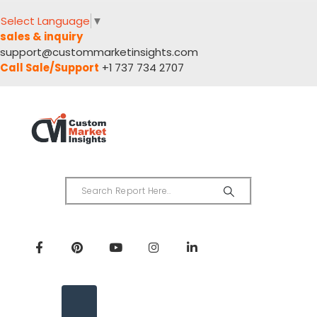
Select Language
▼
sales & inquiry
support@custommarketinsights.com
Call Sale/Support
+1 737 734 2707