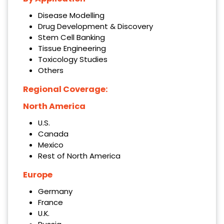
Disease Modelling
Drug Development & Discovery
Stem Cell Banking
Tissue Engineering
Toxicology Studies
Others
Regional Coverage:
North America
U.S.
Canada
Mexico
Rest of North America
Europe
Germany
France
U.K.