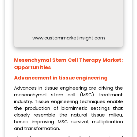
www.custommarketinsight.com
Mesenchymal Stem Cell Therapy Market:
Opportunities
Advancement in tissue engineering
Advances in tissue engineering are driving the
mesenchymal stem cell (MSC) treatment
industry. Tissue engineering techniques enable
the production of biomimetic settings that
closely resemble the natural tissue milieu,
hence improving MSC survival, multiplication
and transformation.