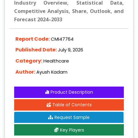
Industry Overview, Statistical Data,
Competitive Analysis, Share, Outlook, and
Forecast 2024–2033
Report Code:
CMI47764
Published Date:
July 9, 2026
Category:
Healthcare
Author:
Ayush Kadam
Product Description
Table of Contents
Request Sample
Key Players