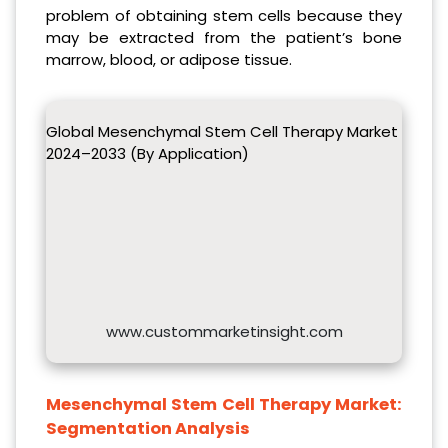
problem of obtaining stem cells because they
may be extracted from the patient’s bone
marrow, blood, or adipose tissue.
Global Mesenchymal Stem Cell Therapy Market
2024–2033 (By Application)
www.custommarketinsight.com
Mesenchymal Stem Cell Therapy Market:
Segmentation Analysis