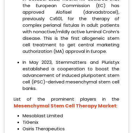
the European Commission (EC) has
approved Alofisel (darvadstrocel),
previously Cx601, for the therapy of
complex perianal fistulas in adult patients
with nonactive/mildly active luminal Crohn’s
disease. This is the first allogeneic stem
cell treatment to get central marketing
authorization (MA) approval in Europe.
In May 2023, Stemmatters and Pluristyx
established a cooperation to boost the
advancement of induced pluripotent stem
cell (iPSC)-derived mesenchymal stem cell
banks.
List of the prominent players in the
Mesenchymal Stem Cell Therapy Market
:
Mesoblast Limited
TiGenix
Osiris Therapeutics