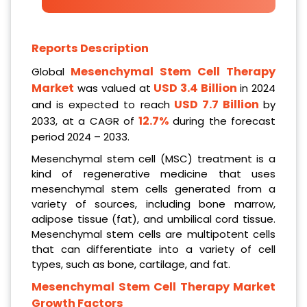
Reports Description
Mesenchymal Stem Cell Therapy
Global
Market
USD 3.4 Billion
was valued at
in 2024
USD 7.7 Billion
and is expected to reach
by
12.7%
2033, at a CAGR of
during the forecast
period 2024 – 2033.
Mesenchymal stem cell (MSC) treatment is a
kind of regenerative medicine that uses
mesenchymal stem cells generated from a
variety of sources, including bone marrow,
adipose tissue (fat), and umbilical cord tissue.
Mesenchymal stem cells are multipotent cells
that can differentiate into a variety of cell
types, such as bone, cartilage, and fat.
Mesenchymal Stem Cell Therapy Market
Growth Factors