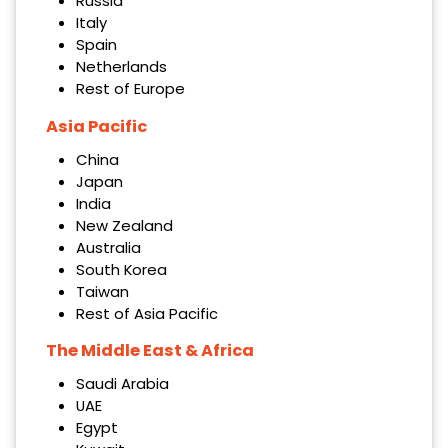
Russia
Italy
Spain
Netherlands
Rest of Europe
Asia Pacific
China
Japan
India
New Zealand
Australia
South Korea
Taiwan
Rest of Asia Pacific
The Middle East & Africa
Saudi Arabia
UAE
Egypt