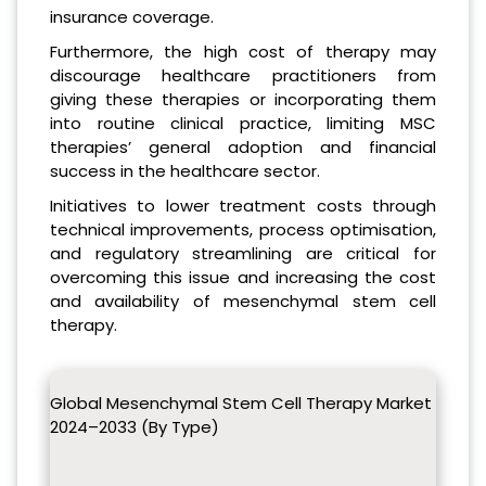
insurance coverage.
Furthermore, the high cost of therapy may
discourage healthcare practitioners from
giving these therapies or incorporating them
into routine clinical practice, limiting MSC
therapies’ general adoption and financial
success in the healthcare sector.
Initiatives to lower treatment costs through
technical improvements, process optimisation,
and regulatory streamlining are critical for
overcoming this issue and increasing the cost
and availability of mesenchymal stem cell
therapy.
Global Mesenchymal Stem Cell Therapy Market
2024–2033 (By Type)