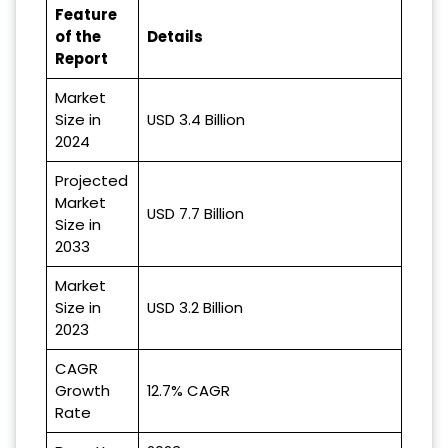
Feature
of the
Details
Report
Market
Size in
USD 3.4 Billion
2024
Projected
Market
USD 7.7 Billion
Size in
2033
Market
Size in
USD 3.2 Billion
2023
CAGR
Growth
12.7% CAGR
Rate