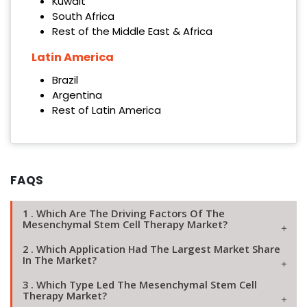
Kuwait
South Africa
Rest of the Middle East & Africa
Latin America
Brazil
Argentina
Rest of Latin America
FAQS
1 . Which Are The Driving Factors Of The
Mesenchymal Stem Cell Therapy Market?
2 . Which Application Had The Largest Market Share
In The Market?
3 . Which Type Led The Mesenchymal Stem Cell
Therapy Market?