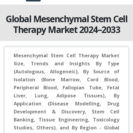
Global Mesenchymal Stem Cell
Therapy Market 2024–2033
Mesenchymal Stem Cell Therapy Market
Size, Trends and Insights By Type
(Autologous, Allogeneic), By Source of
Isolation (Bone Marrow, Cord Blood,
Peripheral Blood, Fallopian Tube, Fetal
Liver, Lung, Adipose Tissues), By
Application (Disease Modelling, Drug
Development & Discovery, Stem Cell
Banking, Tissue Engineering, Toxicology
Studies, Others), and By Region - Global