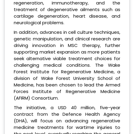
regeneration, immunotherapy, and the
treatment of degenerative ailments such as
cartilage degeneration, heart disease, and
neurological problems.
In addition, advances in cell culture techniques,
genetic manipulation, and clinical research are
driving innovation in MSC therapy, further
supporting market expansion as more patients
seek alternative viable treatment choices for
challenging medical conditions. The Wake
Forest Institute for Regenerative Medicine, a
division of Wake Forest University School of
Medicine, has been chosen to lead the Armed
Forces Institute of Regenerative Medicine
(AFIRM) Consortium.
The initiative, a USD 40 million, five-year
contract from the Defence Health Agency
(DHA), will focus on advancing regenerative
medicine treatments for wartime injuries to
the next level, eventually reaching the general