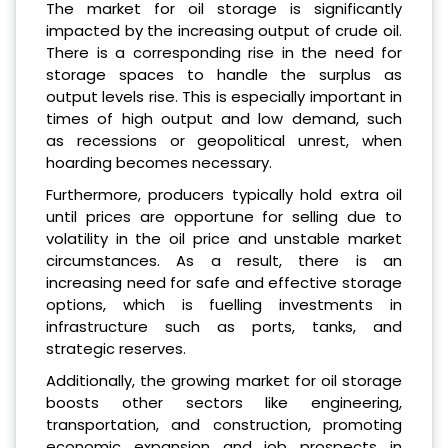
The market for oil storage is significantly
impacted by the increasing output of crude oil.
There is a corresponding rise in the need for
storage spaces to handle the surplus as
output levels rise. This is especially important in
times of high output and low demand, such
as recessions or geopolitical unrest, when
hoarding becomes necessary.
Furthermore, producers typically hold extra oil
until prices are opportune for selling due to
volatility in the oil price and unstable market
circumstances. As a result, there is an
increasing need for safe and effective storage
options, which is fuelling investments in
infrastructure such as ports, tanks, and
strategic reserves.
Additionally, the growing market for oil storage
boosts other sectors like engineering,
transportation, and construction, promoting
economic expansion and job prospects in