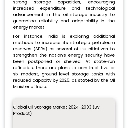
strong storage capacities, encouraging
increased expenditure and technological
advancement in the oil storage industry to
guarantee reliability and adaptability in the
energy market.
For instance, India is exploring additional
methods to increase its strategic petroleum
reserves (SPRs) as several of its initiatives to
strengthen the nation’s energy security have
been postponed or shelved. At state-run
refineries, there are plans to construct five or
six modest, ground-level storage tanks with
reduced capacity by 2025, as stated by the Oil
Minister of India.
Global Oil Storage Market 2024–2033 (By
Product)