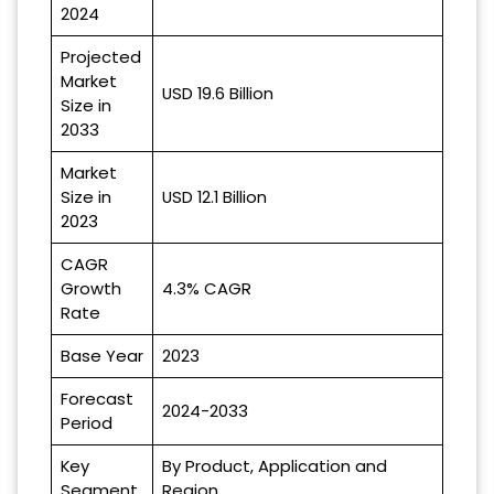
2024
Projected
Market
USD 19.6 Billion
Size in
2033
Market
Size in
USD 12.1 Billion
2023
CAGR
Growth
4.3% CAGR
Rate
Base Year
2023
Forecast
2024-2033
Period
Key
By Product, Application and
Segment
Region