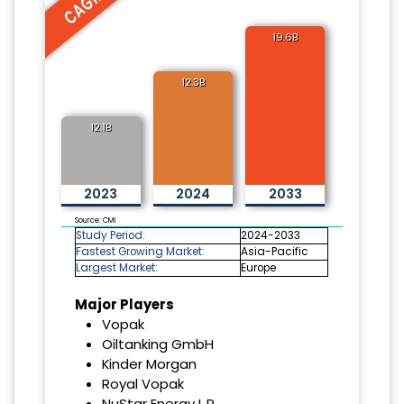
19.6B
12.3B
12.1B
2023
2024
2033
Source: CMI
Study Period:
2024-2033
Fastest Growing Market:
Asia-Pacific
Largest Market:
Europe
Major Players
Vopak
Oiltanking GmbH
Kinder Morgan
Royal Vopak
NuStar Energy L.P.