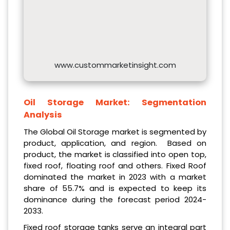
www.custommarketinsight.com
Oil Storage Market:
Segmentation
Analysis
The Global Oil Storage market is segmented by
product, application, and region. Based on
product, the market is classified into open top,
fixed roof, floating roof and others. Fixed Roof
dominated the market in 2023 with a market
share of 55.7% and is expected to keep its
dominance during the forecast period 2024-
2033.
Fixed roof storage tanks serve an integral part