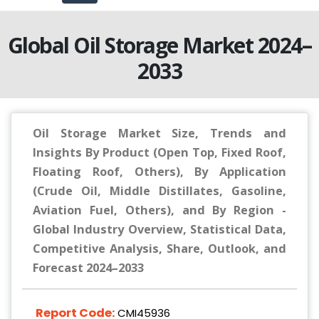
Global Oil Storage Market 2024–
2033
Oil Storage Market Size, Trends and
Insights By Product (Open Top, Fixed Roof,
Floating Roof, Others), By Application
(Crude Oil, Middle Distillates, Gasoline,
Aviation Fuel, Others), and By Region -
Global Industry Overview, Statistical Data,
Competitive Analysis, Share, Outlook, and
Forecast 2024–2033
Report Code:
CMI45936