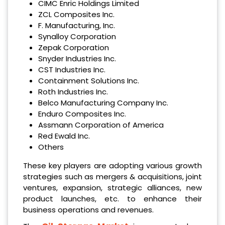
CIMC Enric Holdings Limited
ZCL Composites Inc.
F. Manufacturing, Inc.
Synalloy Corporation
Zepak Corporation
Snyder Industries Inc.
CST Industries Inc.
Containment Solutions Inc.
Roth Industries Inc.
Belco Manufacturing Company Inc.
Enduro Composites Inc.
Assmann Corporation of America
Red Ewald Inc.
Others
These key players are adopting various growth
strategies such as mergers & acquisitions, joint
ventures, expansion, strategic alliances, new
product launches, etc. to enhance their
business operations and revenues.