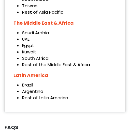
Taiwan
Rest of Asia Pacific
The Middle East & Africa
Saudi Arabia
UAE
Egypt
Kuwait
South Africa
Rest of the Middle East & Africa
Latin America
Brazil
Argentina
Rest of Latin America
FAQS