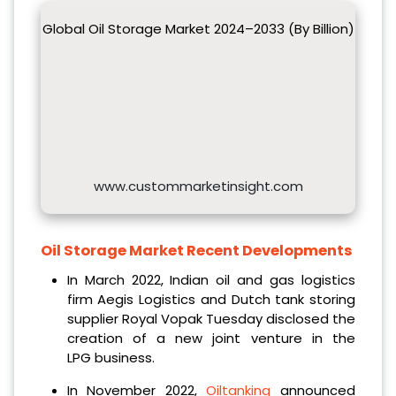
Global Oil Storage Market 2024–2033 (By Billion)
www.custommarketinsight.com
Oil Storage Market Recent Developments
In March 2022, Indian oil and gas logistics
firm Aegis Logistics and Dutch tank storing
supplier Royal Vopak Tuesday disclosed the
creation of a new joint venture in the
LPG business.
In November 2022,
Oiltanking
announced