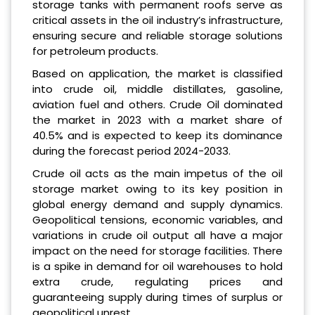
storage tanks with permanent roofs serve as
critical assets in the oil industry’s infrastructure,
ensuring secure and reliable storage solutions
for petroleum products.
Based on application, the market is classified
into crude oil, middle distillates, gasoline,
aviation fuel and others. Crude Oil dominated
the market in 2023 with a market share of
40.5% and is expected to keep its dominance
during the forecast period 2024-2033.
Crude oil acts as the main impetus of the oil
storage market owing to its key position in
global energy demand and supply dynamics.
Geopolitical tensions, economic variables, and
variations in crude oil output all have a major
impact on the need for storage facilities. There
is a spike in demand for oil warehouses to hold
extra crude, regulating prices and
guaranteeing supply during times of surplus or
geopolitical unrest.