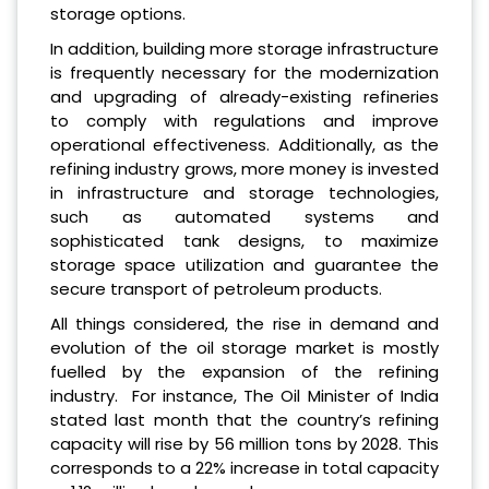
storage options.
In addition, building more storage infrastructure
is frequently necessary for the modernization
and upgrading of already-existing refineries
to comply with regulations and improve
operational effectiveness. Additionally, as the
refining industry grows, more money is invested
in infrastructure and storage technologies,
such as automated systems and
sophisticated tank designs, to maximize
storage space utilization and guarantee the
secure transport of petroleum products.
All things considered, the rise in demand and
evolution of the oil storage market is mostly
fuelled by the expansion of the refining
industry. For instance, The Oil Minister of India
stated last month that the country’s refining
capacity will rise by 56 million tons by 2028. This
corresponds to a 22% increase in total capacity