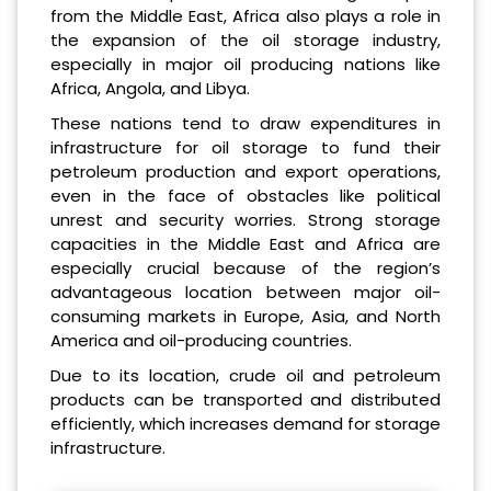
from the Middle East, Africa also plays a role in
the expansion of the oil storage industry,
especially in major oil producing nations like
Africa, Angola, and Libya.
These nations tend to draw expenditures in
infrastructure for oil storage to fund their
petroleum production and export operations,
even in the face of obstacles like political
unrest and security worries. Strong storage
capacities in the Middle East and Africa are
especially crucial because of the region’s
advantageous location between major oil-
consuming markets in Europe, Asia, and North
America and oil-producing countries.
Due to its location, crude oil and petroleum
products can be transported and distributed
efficiently, which increases demand for storage
infrastructure.