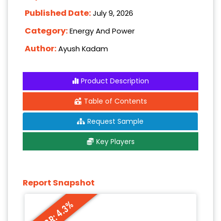
Published Date:
July 9, 2026
Category:
Energy And Power
Author:
Ayush Kadam
Product Description
Table of Contents
Request Sample
Key Players
Report Snapshot
CAGR: 4.3%