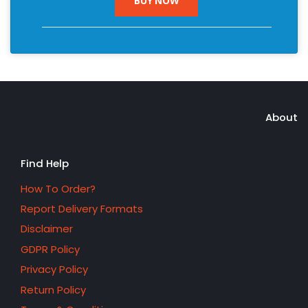
BUY NOW
About
Find Help
How To Order?
Report Delivery Formats
Disclaimer
GDPR Policy
Privacy Policy
Return Policy