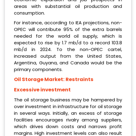
areas with substantial oil production and
consumption.
For instance, according to IEA projections, non-
OPEC will contribute 95% of the extra barrels
needed for the world oil supply, which is
expected to rise by 1.7 mb/d to a record 103.8
mb/d in 2024. To the non-OPEC cartel,
increased output from the United States,
Argentina, Guyana, and Canada would be the
primary components.
Oil Storage Market:
Restraints
Excessive investment
The oil storage business may be hampered by
over investment in infrastructure for oil storage
in several ways. Initially, an excess of storage
facilities encourages rivalry among suppliers,
which drives down costs and narrows profit
margins. High investment levels can also result