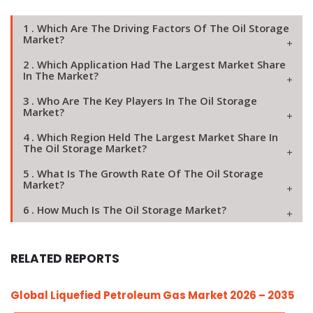
1 . Which Are The Driving Factors Of The Oil Storage
Market?
2 . Which Application Had The Largest Market Share
In The Market?
3 . Who Are The Key Players In The Oil Storage
Market?
4 . Which Region Held The Largest Market Share In
The Oil Storage Market?
5 . What Is The Growth Rate Of The Oil Storage
Market?
6 . How Much Is The Oil Storage Market?
RELATED REPORTS
Global Liquefied Petroleum Gas Market 2026 – 2035