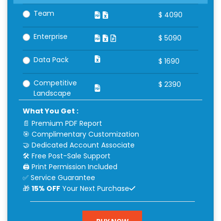
Team
$
4090
Enterprise
$
5090
Data Pack
$
1690
Competitive
$
2390
Landscape
What You Get :
📄 Premium PDF Report
🎯 Complimentary Customization
🤝 Dedicated Account Associate
🛠 Free Post-Sale Support
🖨 Print Permission Included
✅ Service Guarantee
🎁
15% OFF
Your Next Purchase