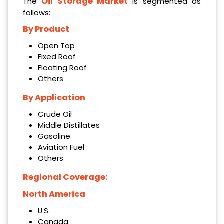
Oil Storage Market
The
is segmented as
follows:
By Product
Open Top
Fixed Roof
Floating Roof
Others
By Application
Crude Oil
Middle Distillates
Gasoline
Aviation Fuel
Others
Regional Coverage:
North America
U.S.
Canada