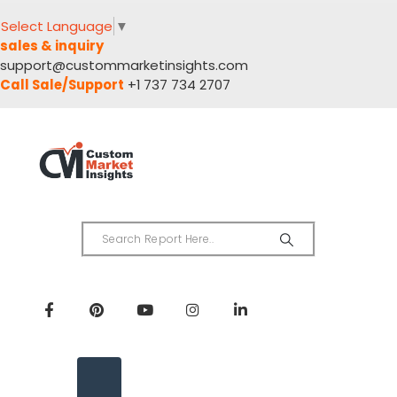
Select Language
▼
sales & inquiry
support@custommarketinsights.com
Call Sale/Support
+1 737 734 2707