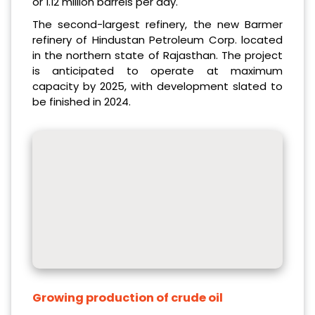
or 1.12 million barrels per day.
The second-largest refinery, the new Barmer
refinery of Hindustan Petroleum Corp. located
in the northern state of Rajasthan. The project
is anticipated to operate at maximum
capacity by 2025, with development slated to
be finished in 2024.
Growing production of crude oil