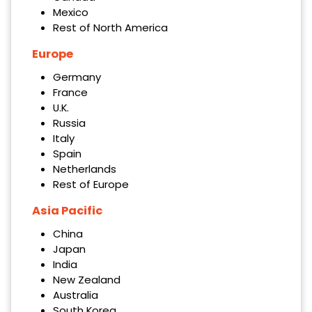
Mexico
Rest of North America
Europe
Germany
France
U.K.
Russia
Italy
Spain
Netherlands
Rest of Europe
Asia Pacific
China
Japan
India
New Zealand
Australia
South Korea