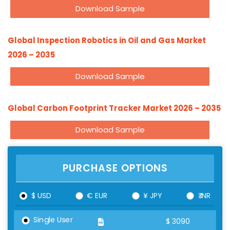
Download Sample
Global Inspection Robotics in Oil and Gas Market
2026 – 2035
Download Sample
Global Carbon Footprint Tracker Market 2026 – 2035
Download Sample
PURCHASE OPTIONS
$ USD
€ EUR
¥ JPY
₹ INR
Single User
$
3090