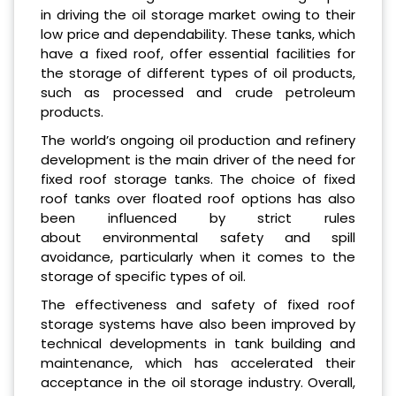
in driving the oil storage market owing to their
low price and dependability. These tanks, which
have a fixed roof, offer essential facilities for
the storage of different types of oil products,
such as processed and crude petroleum
products.
The world’s ongoing oil production and refinery
development is the main driver of the need for
fixed roof storage tanks. The choice of fixed
roof tanks over floated roof options has also
been influenced by strict rules
about environmental safety and spill
avoidance, particularly when it comes to the
storage of specific types of oil.
The effectiveness and safety of fixed roof
storage systems have also been improved by
technical developments in tank building and
maintenance, which has accelerated their
acceptance in the oil storage industry. Overall,