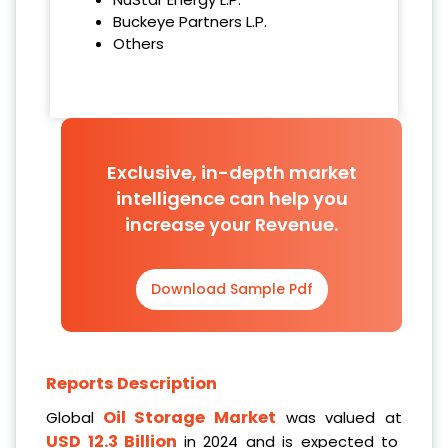
Buckeye Partners L.P.
Others
Exclusive, in-depth market
intelligence can help you
increase your Revenue.
Download Sample Pdf
Reports Description
Oil Storage Market
Global
was valued at
USD 12.3 Billion
in 2024 and is expected to