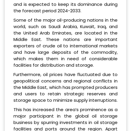
and is expected to keep its dominance during
the forecast period 2024-2033.
Some of the major oil-producing nations in the
world, such as Saudi Arabia, Kuwait, Iraq, and
the United Arab Emirates, are located in the
Middle East. These nations are important
exporters of crude oil to international markets
and have large deposits of the commodity,
which makes them in need of considerable
facilities for distribution and storage.
Furthermore, oil prices have fluctuated due to
geopolitical concerns and regional conflicts in
the Middle East, which has prompted producers
and users to retain strategic reserves and
storage space to minimize supply interruptions.
This has increased the area’s prominence as a
major participant in the global oil storage
business by spurring investments in oil storage
facilities and ports around the region. Apart