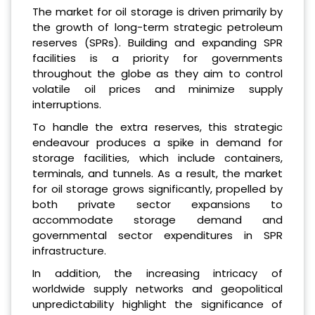
The market for oil storage is driven primarily by
the growth of long-term strategic petroleum
reserves (SPRs). Building and expanding SPR
facilities is a priority for governments
throughout the globe as they aim to control
volatile oil prices and minimize supply
interruptions.
To handle the extra reserves, this strategic
endeavour produces a spike in demand for
storage facilities, which include containers,
terminals, and tunnels. As a result, the market
for oil storage grows significantly, propelled by
both private sector expansions to
accommodate storage demand and
governmental sector expenditures in SPR
infrastructure.
In addition, the increasing intricacy of
worldwide supply networks and geopolitical
unpredictability highlight the significance of