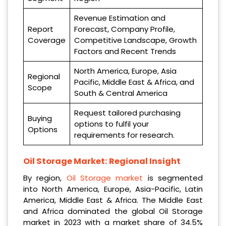
Revenue Estimation and
Report
Forecast, Company Profile,
Coverage
Competitive Landscape, Growth
Factors and Recent Trends
North America, Europe, Asia
Regional
Pacific, Middle East & Africa, and
Scope
South & Central America
Request tailored purchasing
Buying
options to fulfil your
Options
requirements for research.
Oil Storage Market: Regional Insight
By region,
Oil Storage market
is segmented
into North America, Europe, Asia-Pacific, Latin
America, Middle East & Africa. The Middle East
and Africa dominated the global Oil Storage
market in 2023 with a market share of 34.5%