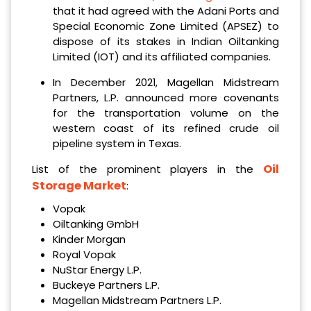
that it had agreed with the Adani Ports and
Special Economic Zone Limited (APSEZ) to
dispose of its stakes in Indian Oiltanking
Limited (IOT) and its affiliated companies.
In December 2021, Magellan Midstream
Partners, L.P. announced more covenants
for the transportation volume on the
western coast of its refined crude oil
pipeline system in Texas.
Oil
List of the prominent players in the
Storage Market
:
Vopak
Oiltanking GmbH
Kinder Morgan
Royal Vopak
NuStar Energy L.P.
Buckeye Partners L.P.
Magellan Midstream Partners L.P.