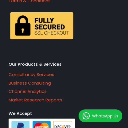
Terms & Conditions
Our Products & Services
Consultancy Services
Business Consulting
Channel Analytics
Market Research Reports
We Accept
WhatsApp Us