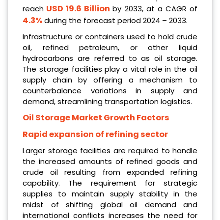
USD 19.6 Billion
reach
by 2033, at a CAGR of
4.3%
during the forecast period 2024 – 2033.
Infrastructure or containers used to hold crude
oil, refined petroleum, or other liquid
hydrocarbons are referred to as oil storage.
The storage facilities play a vital role in the oil
supply chain by offering a mechanism to
counterbalance variations in supply and
demand, streamlining transportation logistics.
Oil Storage Market Growth Factors
Rapid expansion of refining sector
Larger storage facilities are required to handle
the increased amounts of refined goods and
crude oil resulting from expanded refining
capability. The requirement for strategic
supplies to maintain supply stability in the
midst of shifting global oil demand and
international conflicts increases the need for