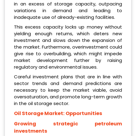
in an excess of storage capacity, outpacing
variations in demand and leading to
inadequate use of already-existing facilities.
This excess capacity locks up money without
yielding enough returns, which deters new
investment and slows down the expansion of
the market. Furthermore, overinvestment could
give rise to overbuilding, which might impede
market development further by raising
regulatory and environmental issues.
Careful investment plans that are in line with
sector trends and demand predictions are
necessary to keep the market viable, avoid
oversaturation, and promote long-term growth
in the oil storage sector.
Oil Storage Market:
Opportunities
Growing strategic petroleum
investments