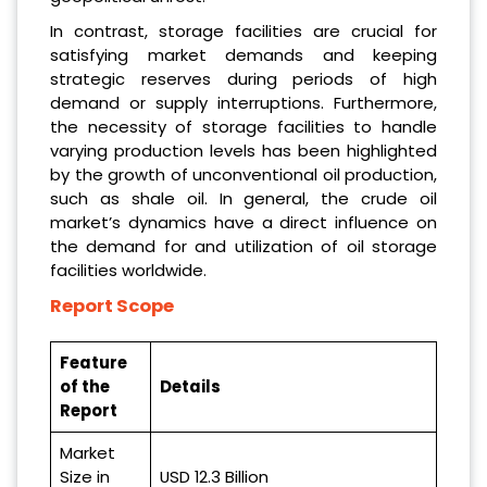
In contrast, storage facilities are crucial for
satisfying market demands and keeping
strategic reserves during periods of high
demand or supply interruptions. Furthermore,
the necessity of storage facilities to handle
varying production levels has been highlighted
by the growth of unconventional oil production,
such as shale oil. In general, the crude oil
market’s dynamics have a direct influence on
the demand for and utilization of oil storage
facilities worldwide.
Report Scope
Feature
of the
Details
Report
Market
Size in
USD 12.3 Billion