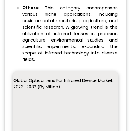
Others:
This category encompasses
various niche applications, including
environmental monitoring, agriculture, and
scientific research. A growing trend is the
utilization of infrared lenses in precision
agriculture, environmental studies, and
scientific experiments, expanding the
scope of infrared technology into diverse
fields.
Global Optical Lens For Infrared Device Market
2023–2032 (By Million)