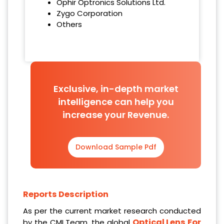
Ophir Optronics Solutions Ltd.
Zygo Corporation
Others
Exclusive, in-depth market
intelligence can help you
increase your Revenue.
Download Sample Pdf
Reports Description
As per the current market research conducted
Optical Lens For
by the CMI Team, the global