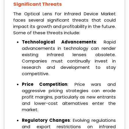
Significant Threats
The Optical Lens For Infrared Device Market
faces several significant threats that could
impact its growth and profitability in the future.
Some of these threats include:
Technological Advancements
: Rapid
advancements in technology can render
existing infrared lenses obsolete.
Companies must continually invest in
research and development to stay
competitive.
Price Competition
: Price wars and
aggressive pricing strategies can erode
profit margins, particularly as new entrants
and lower-cost alternatives enter the
market.
Regulatory Changes
: Evolving regulations
and export restrictions on infrared