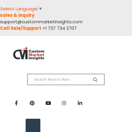
Select Language
▼
sales & inquiry
support@custommarketinsights.com
Call Sale/Support
+1 737 734 2707