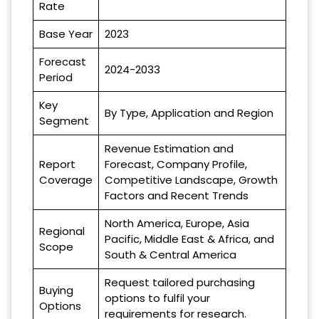
Rate
Base Year
2023
Forecast
2024-2033
Period
Key
By Type, Application and Region
Segment
Revenue Estimation and
Report
Forecast, Company Profile,
Coverage
Competitive Landscape, Growth
Factors and Recent Trends
North America, Europe, Asia
Regional
Pacific, Middle East & Africa, and
Scope
South & Central America
Request tailored purchasing
Buying
options to fulfil your
Options
requirements for research.