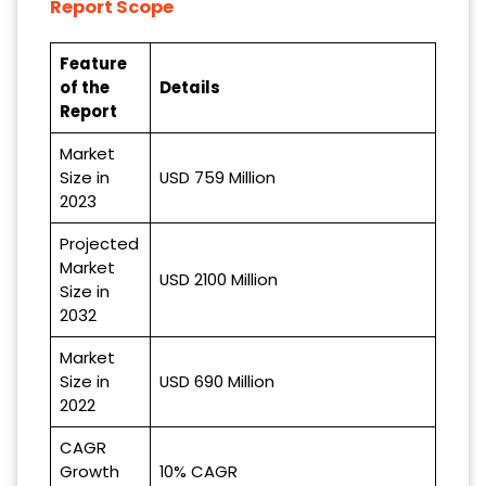
Report Scope
Feature
of the
Details
Report
Market
Size in
USD 759 Million
2023
Projected
Market
USD 2100 Million
Size in
2032
Market
Size in
USD 690 Million
2022
CAGR
Growth
10% CAGR