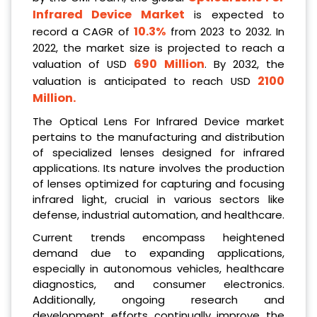
Infrared Device Market
is expected to
10.3%
record a CAGR of
from 2023 to 2032. In
2022, the market size is projected to reach a
690 Million
valuation of USD
. By 2032, the
2100
valuation is anticipated to reach USD
Million.
The Optical Lens For Infrared Device market
pertains to the manufacturing and distribution
of specialized lenses designed for infrared
applications. Its nature involves the production
of lenses optimized for capturing and focusing
infrared light, crucial in various sectors like
defense, industrial automation, and healthcare.
Current trends encompass heightened
demand due to expanding applications,
especially in autonomous vehicles, healthcare
diagnostics, and consumer electronics.
Additionally, ongoing research and
development efforts continually improve the