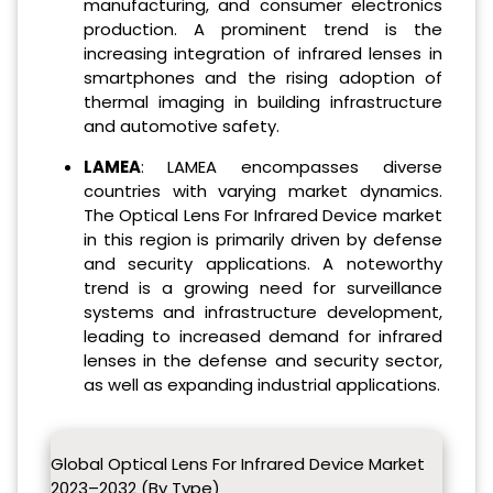
manufacturing, and consumer electronics
production. A prominent trend is the
increasing integration of infrared lenses in
smartphones and the rising adoption of
thermal imaging in building infrastructure
and automotive safety.
LAMEA
: LAMEA encompasses diverse
countries with varying market dynamics.
The Optical Lens For Infrared Device market
in this region is primarily driven by defense
and security applications. A noteworthy
trend is a growing need for surveillance
systems and infrastructure development,
leading to increased demand for infrared
lenses in the defense and security sector,
as well as expanding industrial applications.
Global Optical Lens For Infrared Device Market
2023–2032 (By Type)