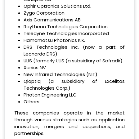
Ophir Optronics Solutions Ltd.
Zygo Corporation
Axis Communications AB
Raytheon Technologies Corporation
Teledyne Technologies Incorporated
Hamamatsu Photonics K.K.
DRS Technologies Inc. (now a part of
Leonardo DRS)
ULIS (formerly ULIS (a subsidiary of Sofradir)
Xenics NV
New Infrared Technologies (NIT)
Qioptiq (a subsidiary of Excelitas
Technologies Corp.)
Photon Engineering LLC
Others
These companies operate in the market
through various strategies such as application
innovation, mergers and acquisitions, and
partnerships.