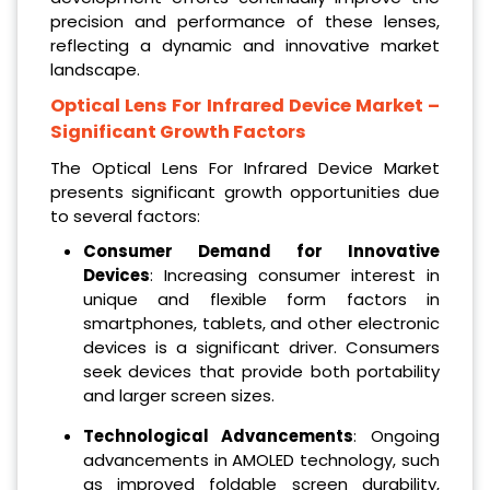
precision and performance of these lenses,
reflecting a dynamic and innovative market
landscape.
Optical Lens For Infrared Device Market
–
Significant Growth Factors
The Optical Lens For Infrared Device Market
presents significant growth opportunities due
to several factors:
Consumer Demand for Innovative
Devices
: Increasing consumer interest in
unique and flexible form factors in
smartphones, tablets, and other electronic
devices is a significant driver. Consumers
seek devices that provide both portability
and larger screen sizes.
Technological Advancements
: Ongoing
advancements in AMOLED technology, such
as improved foldable screen durability,