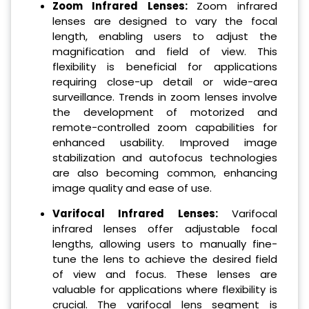
Zoom Infrared Lenses:
Zoom infrared
lenses are designed to vary the focal
length, enabling users to adjust the
magnification and field of view. This
flexibility is beneficial for applications
requiring close-up detail or wide-area
surveillance. Trends in zoom lenses involve
the development of motorized and
remote-controlled zoom capabilities for
enhanced usability. Improved image
stabilization and autofocus technologies
are also becoming common, enhancing
image quality and ease of use.
Varifocal Infrared Lenses:
Varifocal
infrared lenses offer adjustable focal
lengths, allowing users to manually fine-
tune the lens to achieve the desired field
of view and focus. These lenses are
valuable for applications where flexibility is
crucial. The varifocal lens segment is