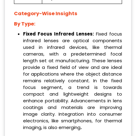
Category-Wise Insights
By Type:
Fixed Focus Infrared Lenses:
Fixed focus
infrared lenses are optical components
used in infrared devices, like thermal
cameras, with a predetermined focal
length set at manufacturing. These lenses
provide a fixed field of view and are ideal
for applications where the object distance
remains relatively constant. In the fixed
focus segment, a trend is towards
compact and lightweight designs to
enhance portability. Advancements in lens
coatings and materials are improving
image clarity. Integration into consumer
electronics, like smartphones, for thermal
imaging, is also emerging
.