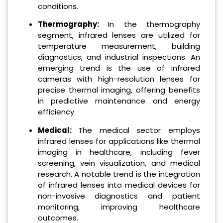
conditions.
Thermography:
In the thermography
segment, infrared lenses are utilized for
temperature measurement, building
diagnostics, and industrial inspections. An
emerging trend is the use of infrared
cameras with high-resolution lenses for
precise thermal imaging, offering benefits
in predictive maintenance and energy
efficiency.
Medical:
The medical sector employs
infrared lenses for applications like thermal
imaging in healthcare, including fever
screening, vein visualization, and medical
research. A notable trend is the integration
of infrared lenses into medical devices for
non-invasive diagnostics and patient
monitoring, improving healthcare
outcomes.