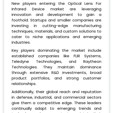
New players entering the Optical Lens For
Infrared Device market are leveraging
innovation and development to gain a
foothold. Startups and smaller companies are
investing in cutting-edge manufacturing
techniques, materials, and custom solutions to
cater to niche applications and emerging
industries.
Key players dominating the market include
established companies like FLIR Systems,
Teledyne Technologies, and Raytheon
Technologies. They maintain dominance
through extensive R&D investments, broad
product portfolios, and strong customer
relationships.
Additionally, their global reach and reputation
in defense, industrial, and commercial sectors
give them a competitive edge. These leaders
continually adapt to emerging trends and