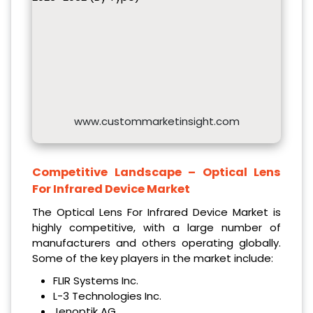
www.custommarketinsight.com
Competitive Landscape – Optical Lens
For Infrared Device Market
The Optical Lens For Infrared Device Market is
highly competitive, with a large number of
manufacturers and others operating globally.
Some of the key players in the market include:
FLIR Systems Inc.
L-3 Technologies Inc.
Jenoptik AG