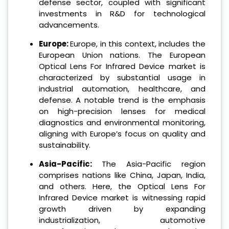
defense sector, coupled with significant
investments in R&D for technological
advancements.
Europe:
Europe, in this context, includes the
European Union nations. The European
Optical Lens For Infrared Device market is
characterized by substantial usage in
industrial automation, healthcare, and
defense. A notable trend is the emphasis
on high-precision lenses for medical
diagnostics and environmental monitoring,
aligning with Europe’s focus on quality and
sustainability.
Asia-Pacific:
The Asia-Pacific region
comprises nations like China, Japan, India,
and others. Here, the Optical Lens For
Infrared Device market is witnessing rapid
growth driven by expanding
industrialization, automotive