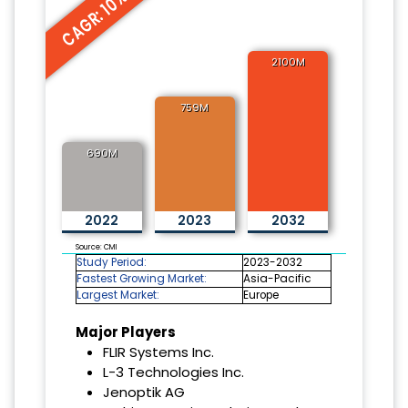
CAGR: 10%
2100M
759M
690M
2022
2023
2032
Source: CMI
Study Period:
2023-2032
Fastest Growing Market:
Asia-Pacific
Largest Market:
Europe
Major Players
FLIR Systems Inc.
L-3 Technologies Inc.
Jenoptik AG