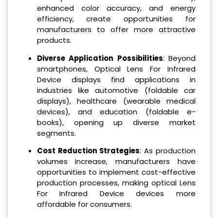
enhanced color accuracy, and energy
efficiency, create opportunities for
manufacturers to offer more attractive
products.
Diverse Application Possibilities
: Beyond
smartphones, Optical Lens For Infrared
Device displays find applications in
industries like automotive (foldable car
displays), healthcare (wearable medical
devices), and education (foldable e-
books), opening up diverse market
segments.
Cost Reduction Strategies
: As production
volumes increase, manufacturers have
opportunities to implement cost-effective
production processes, making optical Lens
For Infrared Device devices more
affordable for consumers.