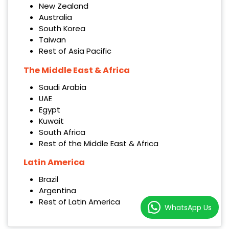
New Zealand
Australia
South Korea
Taiwan
Rest of Asia Pacific
The Middle East & Africa
Saudi Arabia
UAE
Egypt
Kuwait
South Africa
Rest of the Middle East & Africa
Latin America
Brazil
Argentina
Rest of Latin America
WhatsApp Us