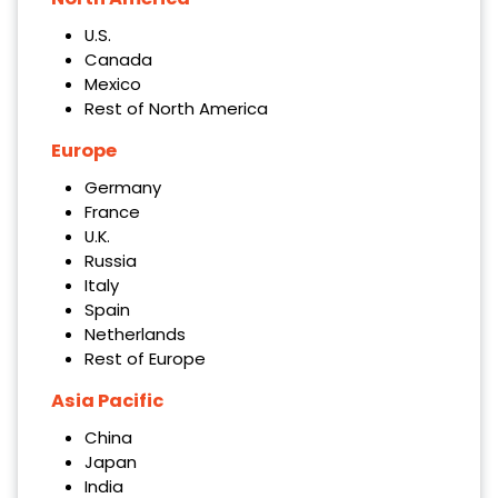
U.S.
Canada
Mexico
Rest of North America
Europe
Germany
France
U.K.
Russia
Italy
Spain
Netherlands
Rest of Europe
Asia Pacific
China
Japan
India