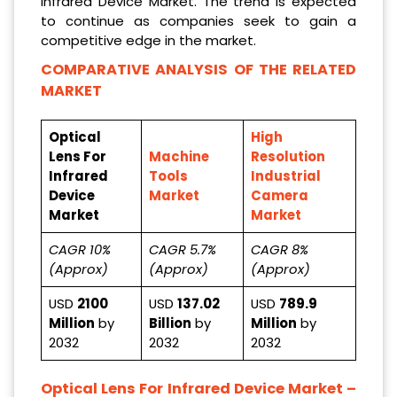
Infrared Device Market. The trend is expected
to continue as companies seek to gain a
competitive edge in the market.
COMPARATIVE ANALYSIS OF THE RELATED
MARKET
Optical
High
Lens For
Machine
Resolution
Infrared
Tools
Industrial
Device
Market
Camera
Market
Market
CAGR 10%
CAGR 5.7%
CAGR 8%
(Approx)
(Approx)
(Approx)
USD
2100
USD
137.02
USD
789.9
Million
by
Billion
by
Million
by
2032
2032
2032
Optical Lens For Infrared Device Market
–