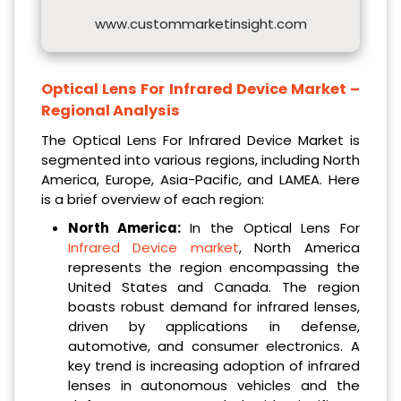
www.custommarketinsight.com
Optical Lens For Infrared Device Market –
Regional Analysis
The Optical Lens For Infrared Device Market is
segmented into various regions, including North
America, Europe, Asia-Pacific, and LAMEA. Here
is a brief overview of each region:
North America:
In the Optical Lens For
Infrared Device market
, North America
represents the region encompassing the
United States and Canada. The region
boasts robust demand for infrared lenses,
driven by applications in defense,
automotive, and consumer electronics. A
key trend is increasing adoption of infrared
lenses in autonomous vehicles and the