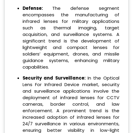
Defense:
The defense segment
encompasses the manufacturing of
infrared lenses for military applications
such as thermal imaging, target
acquisition, and surveillance systems. A
significant trend is the development of
lightweight and compact lenses for
soldiers’ equipment, drones, and missile
guidance systems, enhancing military
capabilities.
Security and Surveillance:
In the Optical
Lens For Infrared Device market, security
and surveillance applications involve the
deployment of infrared lenses for CCTV
cameras, border control, and law
enforcement. A prominent trend is the
increased adoption of infrared lenses for
24/7 surveillance in various environments,
ensuring better visibility in low-light