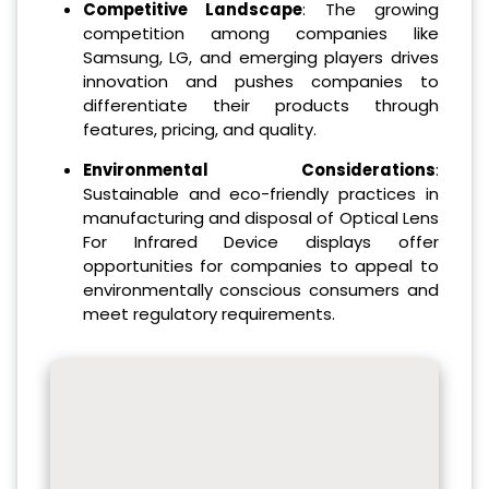
Competitive Landscape
: The growing
competition among companies like
Samsung, LG, and emerging players drives
innovation and pushes companies to
differentiate their products through
features, pricing, and quality.
Environmental Considerations
:
Sustainable and eco-friendly practices in
manufacturing and disposal of Optical Lens
For Infrared Device displays offer
opportunities for companies to appeal to
environmentally conscious consumers and
meet regulatory requirements.