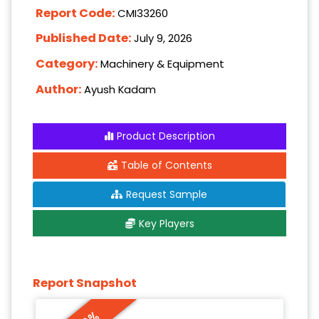
Report Code:
CMI33260
Published Date:
July 9, 2026
Category:
Machinery & Equipment
Author:
Ayush Kadam
Product Description
Table of Contents
Request Sample
Key Players
Report Snapshot