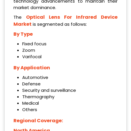
technology advancements to maintain their
market dominance.
Optical Lens For Infrared Device
The
Market
is segmented as follows:
By Type
Fixed focus
Zoom
Varifocal
By Application
Automotive
Defense
Security and surveillance
Thermography
Medical
Others
Regional Coverage:
North America