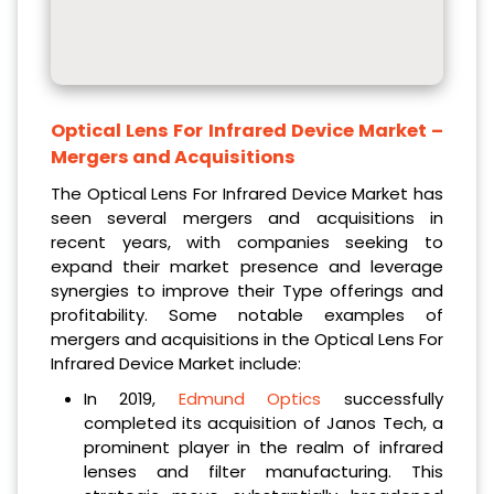
Optical Lens For Infrared Device Market
–
Mergers and Acquisitions
The Optical Lens For Infrared Device Market has
seen several mergers and acquisitions in
recent years, with companies seeking to
expand their market presence and leverage
synergies to improve their Type offerings and
profitability. Some notable examples of
mergers and acquisitions in the Optical Lens For
Infrared Device Market include:
In 2019,
Edmund Optics
successfully
completed its acquisition of Janos Tech, a
prominent player in the realm of infrared
lenses and filter manufacturing. This