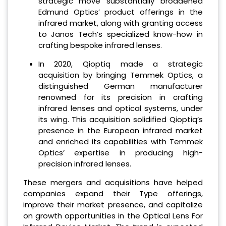
strategic move substantially broadened
Edmund Optics’ product offerings in the
infrared market, along with granting access
to Janos Tech’s specialized know-how in
crafting bespoke infrared lenses.
In 2020, Qioptiq made a strategic
acquisition by bringing Temmek Optics, a
distinguished German manufacturer
renowned for its precision in crafting
infrared lenses and optical systems, under
its wing. This acquisition solidified Qioptiq’s
presence in the European infrared market
and enriched its capabilities with Temmek
Optics’ expertise in producing high-
precision infrared lenses.
These mergers and acquisitions have helped
companies expand their Type offerings,
improve their market presence, and capitalize
on growth opportunities in the Optical Lens For