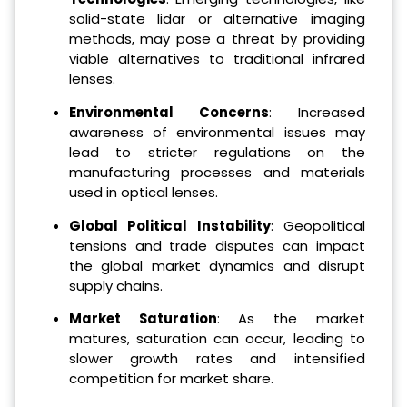
solid-state lidar or alternative imaging
methods, may pose a threat by providing
viable alternatives to traditional infrared
lenses.
Environmental Concerns
: Increased
awareness of environmental issues may
lead to stricter regulations on the
manufacturing processes and materials
used in optical lenses.
Global Political Instability
: Geopolitical
tensions and trade disputes can impact
the global market dynamics and disrupt
supply chains.
Market Saturation
: As the market
matures, saturation can occur, leading to
slower growth rates and intensified
competition for market share.