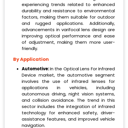
experiencing trends related to enhanced
durability and resistance to environmental
factors, making them suitable for outdoor
and rugged applications. Additionally,
advancements in varifocal lens design are
improving optical performance and ease
of adjustment, making them more user-
friendly.
By Application
Automotive:
In the Optical Lens For Infrared
Device market, the automotive segment
involves the use of infrared lenses for
applications in vehicles, including
autonomous driving, night vision systems,
and collision avoidance. The trend in this
sector includes the integration of infrared
technology for enhanced safety, driver-
assistance features, and improved vehicle
navigation.