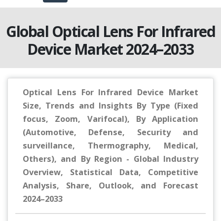
Global Optical Lens For Infrared
Device Market 2024–2033
Optical Lens For Infrared Device Market
Size, Trends and Insights By Type (Fixed
focus, Zoom, Varifocal), By Application
(Automotive, Defense, Security and
surveillance, Thermography, Medical,
Others), and By Region - Global Industry
Overview, Statistical Data, Competitive
Analysis, Share, Outlook, and Forecast
2024–2033