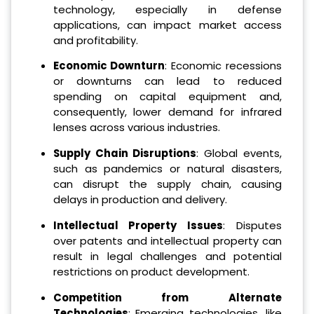
technology, especially in defense
applications, can impact market access
and profitability.
Economic Downturn
: Economic recessions
or downturns can lead to reduced
spending on capital equipment and,
consequently, lower demand for infrared
lenses across various industries.
Supply Chain Disruptions
: Global events,
such as pandemics or natural disasters,
can disrupt the supply chain, causing
delays in production and delivery.
Intellectual Property Issues
: Disputes
over patents and intellectual property can
result in legal challenges and potential
restrictions on product development.
Competition from Alternate
Technologies
: Emerging technologies, like