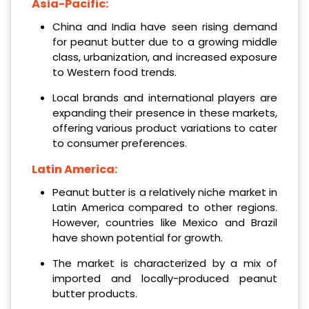
Asia-Pacific:
China and India have seen rising demand
for peanut butter due to a growing middle
class, urbanization, and increased exposure
to Western food trends.
Local brands and international players are
expanding their presence in these markets,
offering various product variations to cater
to consumer preferences.
Latin America:
Peanut butter is a relatively niche market in
Latin America compared to other regions.
However, countries like Mexico and Brazil
have shown potential for growth.
The market is characterized by a mix of
imported and locally-produced peanut
butter products.