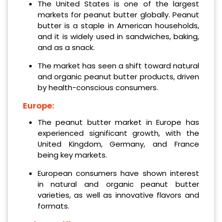
The United States is one of the largest
markets for peanut butter globally. Peanut
butter is a staple in American households,
and it is widely used in sandwiches, baking,
and as a snack.
The market has seen a shift toward natural
and organic peanut butter products, driven
by health-conscious consumers.
Europe:
The peanut butter market in Europe has
experienced significant growth, with the
United Kingdom, Germany, and France
being key markets.
European consumers have shown interest
in natural and organic peanut butter
varieties, as well as innovative flavors and
formats.