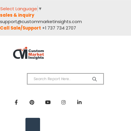
Select Language
▼
sales & inquiry
support@custommarketinsights.com
Call Sale/Support
+1 737 734 2707