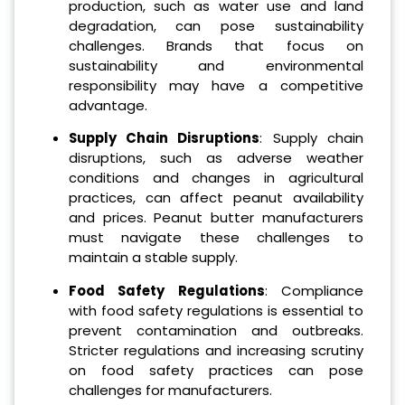
production, such as water use and land
degradation, can pose sustainability
challenges. Brands that focus on
sustainability and environmental
responsibility may have a competitive
advantage.
Supply Chain Disruptions
: Supply chain
disruptions, such as adverse weather
conditions and changes in agricultural
practices, can affect peanut availability
and prices. Peanut butter manufacturers
must navigate these challenges to
maintain a stable supply.
Food Safety Regulations
: Compliance
with food safety regulations is essential to
prevent contamination and outbreaks.
Stricter regulations and increasing scrutiny
on food safety practices can pose
challenges for manufacturers.