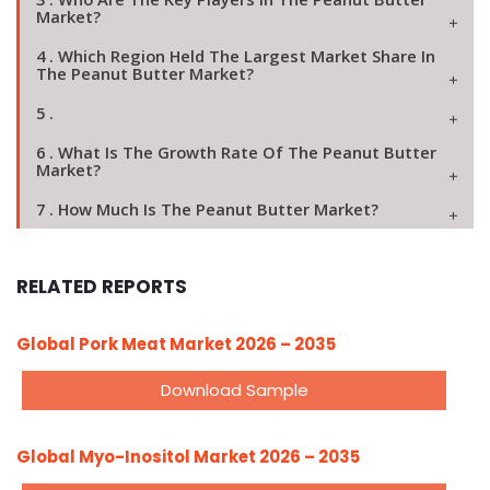
Market?
4 . Which Region Held The Largest Market Share In
The Peanut Butter Market?
5 .
6 . What Is The Growth Rate Of The Peanut Butter
Market?
7 . How Much Is The Peanut Butter Market?
RELATED REPORTS
Global Pork Meat Market 2026 – 2035
Download Sample
Global Myo-Inositol Market 2026 – 2035