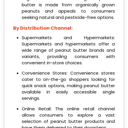
butter is made from organically grown
peanuts and appeals to consumers
seeking natural and pesticide-free options.
By Distribution Channel:
Supermarkets and Hypermarkets:
Supermarkets and hypermarkets offer a
wide range of peanut butter brands and
variants, providing consumers with
convenient in-store choices.
Convenience Stores: Convenience stores
cater to on-the-go shoppers looking for
quick snack options, making peanut butter
available in easily accessible single
servings.
Online Retail: The online retail channel
allows consumers to explore a vast
selection of peanut butter products and
have them delivered to their doorsteps.