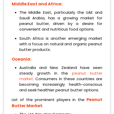
Middle East and Africa:
The Middle East, particularly the UAE and
Saudi Arabia, has a growing market for
peanut butter, driven by a desire for
convenient and nutritious food options.
South Africa is another emerging market
with a focus on natural and organic peanut
butter products.
Oceania:
Australia and New Zealand have seen
steady growth in the
peanut butter
market
. Consumers in these countries are
becoming increasingly health-conscious
and seek healthier peanut butter options.
Peanut
List of the prominent players in the
Butter Market
: