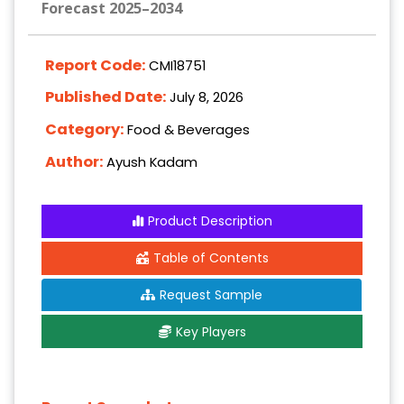
Forecast 2025–2034
Report Code:
CMI18751
Published Date:
July 8, 2026
Category:
Food & Beverages
Author:
Ayush Kadam
Product Description
Table of Contents
Request Sample
Key Players