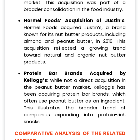
market. This acquisition was part of a
broader consolidation in the food industry.
Hormel Foods’ Acquisition of Justin’s
:
Hormel Foods acquired Justin’s, a brand
known for its nut butter products, including
almond and peanut butter, in 2016. This
acquisition reflected a growing trend
toward natural and organic nut butter
products.
Protein Bar Brands Acquired by
Kellogg’s
: While not a direct acquisition in
the peanut butter market, Kellogg’s has
been acquiring protein bar brands, which
often use peanut butter as an ingredient.
This illustrates the broader trend of
companies expanding into protein-rich
snacks.
COMPARATIVE ANALYSIS OF THE RELATED