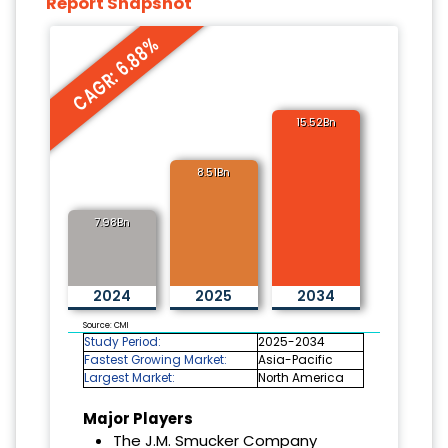
Report Snapshot
CAGR: 6.88%
15.52Bn
8.51Bn
7.98Bn
2024
2025
2034
Source: CMI
Study Period:
2025-2034
Fastest Growing Market:
Asia-Pacific
Largest Market:
North America
Major Players
The J.M. Smucker Company