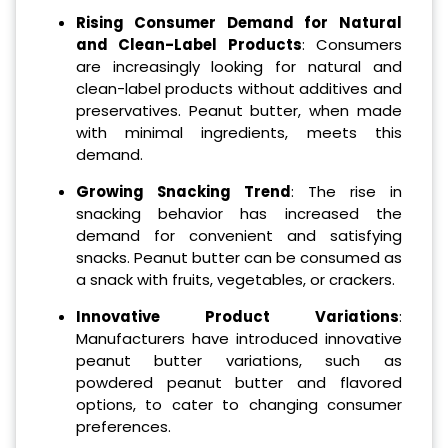
Rising Consumer Demand for Natural
and Clean-Label Products
: Consumers
are increasingly looking for natural and
clean-label products without additives and
preservatives. Peanut butter, when made
with minimal ingredients, meets this
demand.
Growing Snacking Trend
: The rise in
snacking behavior has increased the
demand for convenient and satisfying
snacks. Peanut butter can be consumed as
a snack with fruits, vegetables, or crackers.
Innovative Product Variations
:
Manufacturers have introduced innovative
peanut butter variations, such as
powdered peanut butter and flavored
options, to cater to changing consumer
preferences.