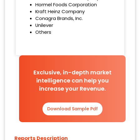
Hormel Foods Corporation
Kraft Heinz Company
Conagra Brands, Inc.
Unilever
Others
Exclusive, in-depth market
intelligence can help you
increase your Revenue.
Download Sample Pdf
Reports Description