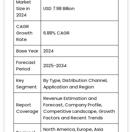
Market
Size in
USD 7.98 Billion
2024
CAGR
Growth
6.88% CAGR
Rate
Base Year
2024
Forecast
2025-2034
Period
Key
By Type, Distribution Channel,
Segment
Application and Region
Revenue Estimation and
Report
Forecast, Company Profile,
Coverage
Competitive Landscape, Growth
Factors and Recent Trends
North America, Europe, Asia