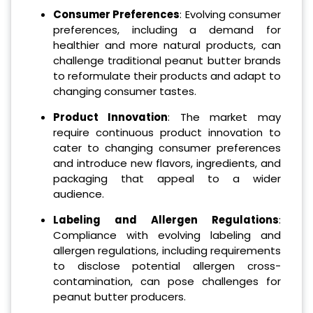
Consumer Preferences
: Evolving consumer
preferences, including a demand for
healthier and more natural products, can
challenge traditional peanut butter brands
to reformulate their products and adapt to
changing consumer tastes.
Product Innovation
: The market may
require continuous product innovation to
cater to changing consumer preferences
and introduce new flavors, ingredients, and
packaging that appeal to a wider
audience.
Labeling and Allergen Regulations
:
Compliance with evolving labeling and
allergen regulations, including requirements
to disclose potential allergen cross-
contamination, can pose challenges for
peanut butter producers.