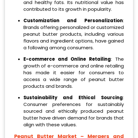
and healthy fats. Its nutritional value has
contributed to its growth in popularity.
Customization and Personalization
:
Brands offering personalized or customized
peanut butter products, including various
flavors and ingredient options, have gained
a following among consumers.
E-commerce and Online Retailing
: The
growth of e-commerce and online retailing
has made it easier for consumers to
access a wide range of peanut butter
products and brands.
Sustainability and Ethical Sourcing
:
Consumer preferences for sustainably
sourced and ethically produced peanut
butter have driven demand for brands that
align with these values.
Peanut Butter Market – Mergers and