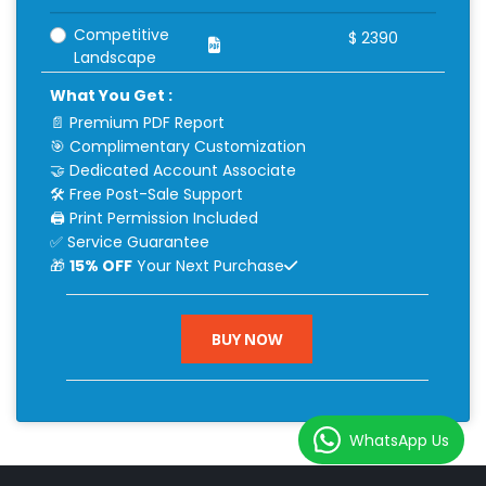
Competitive
$
2390
Landscape
What You Get :
📄 Premium PDF Report
🎯 Complimentary Customization
🤝 Dedicated Account Associate
🛠 Free Post-Sale Support
🖨 Print Permission Included
✅ Service Guarantee
🎁
15% OFF
Your Next Purchase
BUY NOW
WhatsApp Us