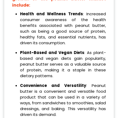
include:
Health and Wellness Trends
: Increased
consumer awareness of the health
benefits associated with peanut butter,
such as being a good source of protein,
healthy fats, and essential nutrients, has
driven its consumption.
Plant-Based and Vegan Diets
: As plant-
based and vegan diets gain popularity,
peanut butter serves as a valuable source
of protein, making it a staple in these
dietary patterns.
Convenience and Versatility
: Peanut
butter is a convenient and versatile food
product that can be used in a variety of
ways, from sandwiches to smoothies, salad
dressings, and baking. This versatility has
driven its demand.