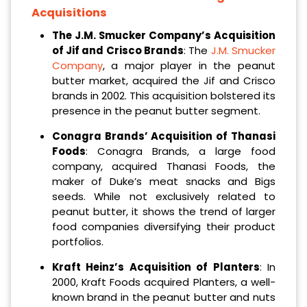
Acquisitions
The J.M. Smucker Company’s Acquisition
of Jif and Crisco Brands
: The
J.M. Smucker
Company
, a major player in the peanut
butter market, acquired the Jif and Crisco
brands in 2002. This acquisition bolstered its
presence in the peanut butter segment.
Conagra Brands’ Acquisition of Thanasi
Foods
: Conagra Brands, a large food
company, acquired Thanasi Foods, the
maker of Duke’s meat snacks and Bigs
seeds. While not exclusively related to
peanut butter, it shows the trend of larger
food companies diversifying their product
portfolios.
Kraft Heinz’s Acquisition of Planters
: In
2000, Kraft Foods acquired Planters, a well-
known brand in the peanut butter and nuts