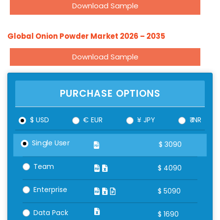
Download Sample
Global Onion Powder Market 2026 – 2035
Download Sample
PURCHASE OPTIONS
$ USD
€ EUR
¥ JPY
₹ INR
Single User
$
3090
Team
$
4090
Enterprise
$
5090
Data Pack
$
1690