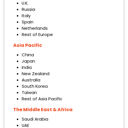
U.K.
Russia
Italy
Spain
Netherlands
Rest of Europe
Asia Pacific
China
Japan
India
New Zealand
Australia
South Korea
Taiwan
Rest of Asia Pacific
The Middle East & Africa
Saudi Arabia
UAE