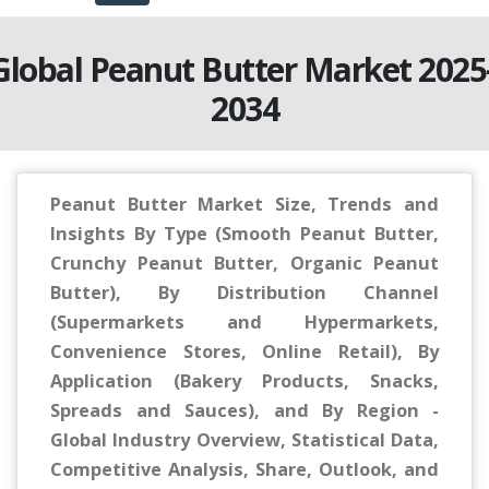
Global Peanut Butter Market 2025
2034
Peanut Butter Market Size, Trends and
Insights By Type (Smooth Peanut Butter,
Crunchy Peanut Butter, Organic Peanut
Butter), By Distribution Channel
(Supermarkets and Hypermarkets,
Convenience Stores, Online Retail), By
Application (Bakery Products, Snacks,
Spreads and Sauces), and By Region -
Global Industry Overview, Statistical Data,
Competitive Analysis, Share, Outlook, and