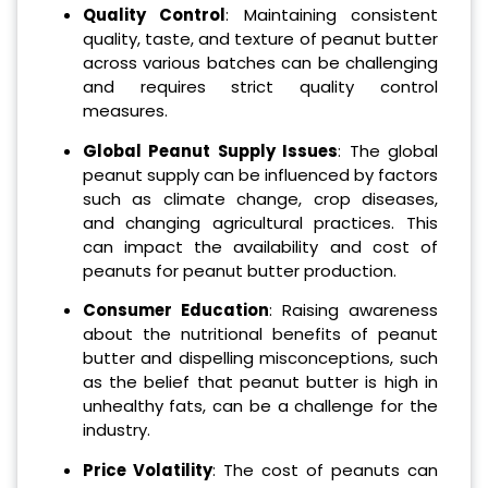
Quality Control
: Maintaining consistent
quality, taste, and texture of peanut butter
across various batches can be challenging
and requires strict quality control
measures.
Global Peanut Supply Issues
: The global
peanut supply can be influenced by factors
such as climate change, crop diseases,
and changing agricultural practices. This
can impact the availability and cost of
peanuts for peanut butter production.
Consumer Education
: Raising awareness
about the nutritional benefits of peanut
butter and dispelling misconceptions, such
as the belief that peanut butter is high in
unhealthy fats, can be a challenge for the
industry.
Price Volatility
: The cost of peanuts can