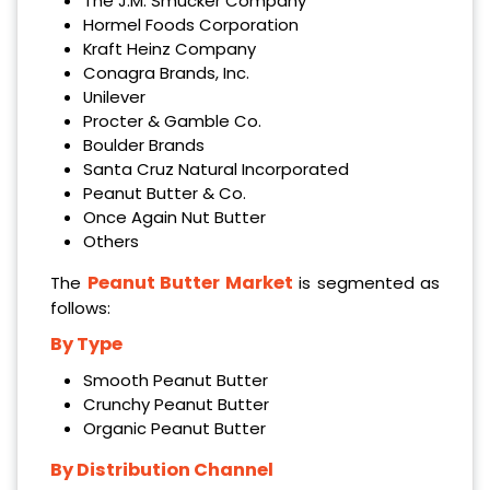
The J.M. Smucker Company
Hormel Foods Corporation
Kraft Heinz Company
Conagra Brands, Inc.
Unilever
Procter & Gamble Co.
Boulder Brands
Santa Cruz Natural Incorporated
Peanut Butter & Co.
Once Again Nut Butter
Others
Peanut Butter Market
The
is segmented as
follows:
By Type
Smooth Peanut Butter
Crunchy Peanut Butter
Organic Peanut Butter
By Distribution Channel