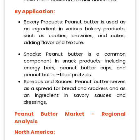
By Application:
Bakery Products: Peanut butter is used as
an ingredient in various bakery products,
such as cookies, brownies, and cakes,
adding flavor and texture.
Snacks: Peanut butter is a common
component in snack products, including
energy bars, peanut butter cups, and
peanut butter-filled pretzels.
Spreads and Sauces: Peanut butter serves
as a spread for bread and crackers and as
an ingredient in savory sauces and
dressings.
Peanut Butter Market – Regional
Analysis
North America: