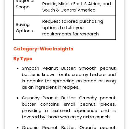
Regional
Pacific, Middle East & Africa, and
Scope
South & Central America
Request tailored purchasing
Buying
options to fulfil your
Options
requirements for research.
Category-Wise Insights
By Type
Smooth Peanut Butter: Smooth peanut
butter is known for its creamy texture and
is popular for spreading on bread or using
as an ingredient in recipes.
Crunchy Peanut Butter: Crunchy peanut
butter contains small peanut pieces,
providing a textured experience and is
favored by those who enjoy extra crunch.
Organic Peanut Butter: Organic peanut