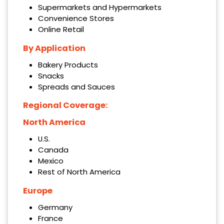
Supermarkets and Hypermarkets
Convenience Stores
Online Retail
By Application
Bakery Products
Snacks
Spreads and Sauces
Regional Coverage:
North America
U.S.
Canada
Mexico
Rest of North America
Europe
Germany
France