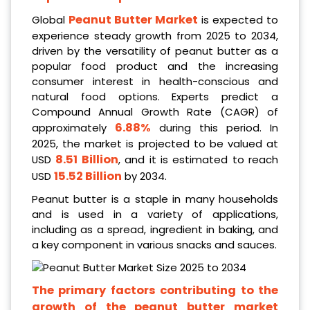
Peanut Butter Market
Global
is expected to
experience steady growth from 2025 to 2034,
driven by the versatility of peanut butter as a
popular food product and the increasing
consumer interest in health-conscious and
natural food options. Experts predict a
Compound Annual Growth Rate (CAGR) of
6.88%
approximately
during this period. In
2025, the market is projected to be valued at
8.51 Billion
USD
, and it is estimated to reach
15.52 Billion
USD
by 2034.
Peanut butter is a staple in many households
and is used in a variety of applications,
including as a spread, ingredient in baking, and
a key component in various snacks and sauces.
The primary factors contributing to the
growth of the peanut butter market