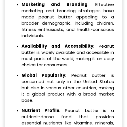
Marketing and Branding
: Effective
marketing and branding strategies have
made peanut butter appealing to a
broader demographic, including children,
fitness enthusiasts, and health-conscious
individuals.
Availability and Accessibility
: Peanut
butter is widely available and accessible in
most parts of the world, making it an easy
choice for consumers.
Global Popularity
: Peanut butter is
consumed not only in the United States
but also in various other countries, making
it a global product with a broad market
base.
Nutrient Profile
: Peanut butter is a
nutrient-dense food that provides
essential nutrients like vitamins, minerals,