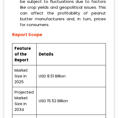
be subject to fluctuations due to factors
like crop yields and geopolitical issues. This
can affect the profitability of peanut
butter manufacturers and, in turn, prices
for consumers.
Report Scope
Feature
of the
Details
Report
Market
Size in
USD 8.51 Billion
2025
Projected
Market
USD 15.52 Billion
Size in
2034