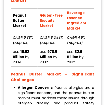
MARKET
Beverage
Peanut
Gluten-Free
Essence
Butter
Biscuits
Ingredient
Market
Market
Market
CAGR 6.88%
CAGR 8.6.88%
CAGR 4.9%
(Approx)
(Approx)
(Approx)
USD
15.52
USD
970.5
USD
82.6
Billion
by
Million
by
Billion
by
2034
2032
2032
Peanut Butter Market – Significant
Challenges
Allergen Concerns
: Peanut allergies are a
significant concern, and the peanut butter
market must address these issues through
allergen labeling and product safety