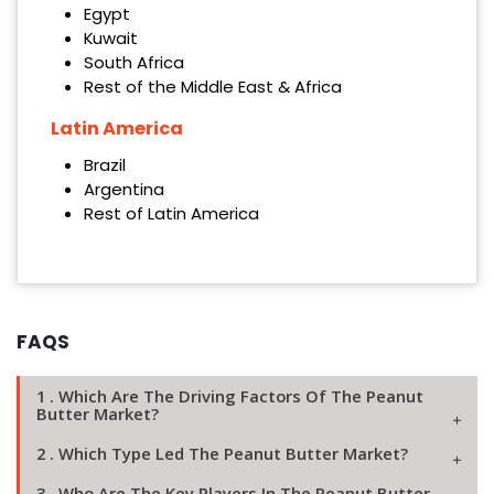
Egypt
Kuwait
South Africa
Rest of the Middle East & Africa
Latin America
Brazil
Argentina
Rest of Latin America
FAQS
1 . Which Are The Driving Factors Of The Peanut
Butter Market?
2 . Which Type Led The Peanut Butter Market?
3 . Who Are The Key Players In The Peanut Butter