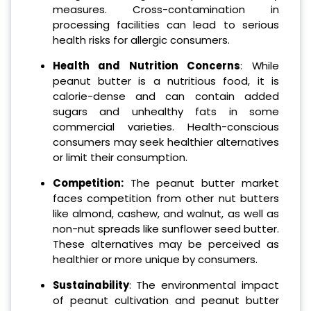
measures. Cross-contamination in
processing facilities can lead to serious
health risks for allergic consumers.
Health and Nutrition Concerns
: While
peanut butter is a nutritious food, it is
calorie-dense and can contain added
sugars and unhealthy fats in some
commercial varieties. Health-conscious
consumers may seek healthier alternatives
or limit their consumption.
Competition:
The peanut butter market
faces competition from other nut butters
like almond, cashew, and walnut, as well as
non-nut spreads like sunflower seed butter.
These alternatives may be perceived as
healthier or more unique by consumers.
Sustainability
: The environmental impact
of peanut cultivation and peanut butter