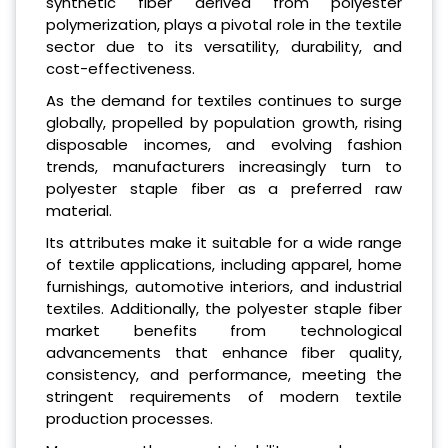
synthetic fiber derived from polyester
polymerization, plays a pivotal role in the textile
sector due to its versatility, durability, and
cost-effectiveness.
As the demand for textiles continues to surge
globally, propelled by population growth, rising
disposable incomes, and evolving fashion
trends, manufacturers increasingly turn to
polyester staple fiber as a preferred raw
material.
Its attributes make it suitable for a wide range
of textile applications, including apparel, home
furnishings, automotive interiors, and industrial
textiles. Additionally, the polyester staple fiber
market benefits from technological
advancements that enhance fiber quality,
consistency, and performance, meeting the
stringent requirements of modern textile
production processes.