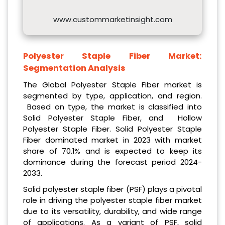
www.custommarketinsight.com
Polyester Staple Fiber Market:
Segmentation Analysis
The Global Polyester Staple Fiber market is
segmented by type, application, and region.
Based on type, the market is classified into
Solid Polyester Staple Fiber, and Hollow
Polyester Staple Fiber. Solid Polyester Staple
Fiber dominated market in 2023 with market
share of 70.1% and is expected to keep its
dominance during the forecast period 2024-
2033.
Solid polyester staple fiber (PSF) plays a pivotal
role in driving the polyester staple fiber market
due to its versatility, durability, and wide range
of applications. As a variant of PSF, solid