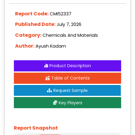
Report Code:
CMI52337
Published Date:
July 7, 2026
Category:
Chemicals And Materials
Author:
Ayush Kadam
Product Description
Table of Contents
Request Sample
Key Players
Report Snapshot