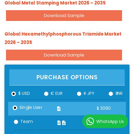
Global Metal Stamping Market 2026 – 2035
Download Sample
Global Hexamethylphosphorous Triamide Market
2026 – 2035
Download Sample
PURCHASE OPTIONS
$ USD
€ EUR
¥ JPY
₹ INR
Single User
$
3090
WhatsApp Us
Team
$
4090