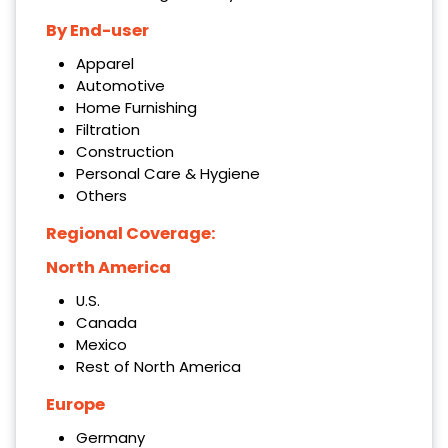
By End-user
Apparel
Automotive
Home Furnishing
Filtration
Construction
Personal Care & Hygiene
Others
Regional Coverage:
North America
U.S.
Canada
Mexico
Rest of North America
Europe
Germany