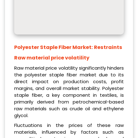
Polyester Staple Fiber Market:
Restraints
Raw material price volatility
Raw material price volatility significantly hinders
the polyester staple fiber market due to its
direct impact on production costs, profit
margins, and overall market stability. Polyester
staple fiber, a key component in textiles, is
primarily derived from petrochemical-based
raw materials such as crude oil and ethylene
glycol.
Fluctuations in the prices of these raw
materials, influenced by factors such as