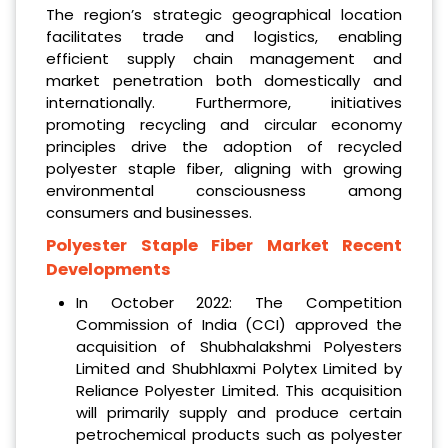
The region’s strategic geographical location
facilitates trade and logistics, enabling
efficient supply chain management and
market penetration both domestically and
internationally. Furthermore, initiatives
promoting recycling and circular economy
principles drive the adoption of recycled
polyester staple fiber, aligning with growing
environmental consciousness among
consumers and businesses.
Polyester Staple Fiber Market Recent
Developments
In October 2022: The Competition
Commission of India (CCI) approved the
acquisition of Shubhalakshmi Polyesters
Limited and Shubhlaxmi Polytex Limited by
Reliance Polyester Limited. This acquisition
will primarily supply and produce certain
petrochemical products such as polyester