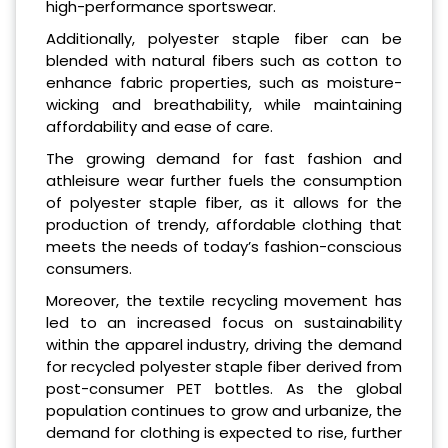
high-performance sportswear.
Additionally, polyester staple fiber can be
blended with natural fibers such as cotton to
enhance fabric properties, such as moisture-
wicking and breathability, while maintaining
affordability and ease of care.
The growing demand for fast fashion and
athleisure wear further fuels the consumption
of polyester staple fiber, as it allows for the
production of trendy, affordable clothing that
meets the needs of today’s fashion-conscious
consumers.
Moreover, the textile recycling movement has
led to an increased focus on sustainability
within the apparel industry, driving the demand
for recycled polyester staple fiber derived from
post-consumer PET bottles. As the global
population continues to grow and urbanize, the
demand for clothing is expected to rise, further