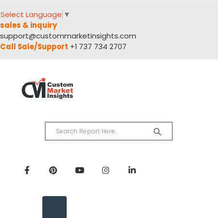
Select Language
▼
sales & inquiry
support@custommarketinsights.com
Call Sale/Support
+1 737 734 2707