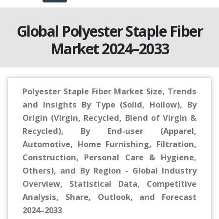
Global Polyester Staple Fiber
Market 2024–2033
Polyester Staple Fiber Market Size, Trends
and Insights By Type (Solid, Hollow), By
Origin (Virgin, Recycled, Blend of Virgin &
Recycled), By End-user (Apparel,
Automotive, Home Furnishing, Filtration,
Construction, Personal Care & Hygiene,
Others), and By Region - Global Industry
Overview, Statistical Data, Competitive
Analysis, Share, Outlook, and Forecast
2024–2033