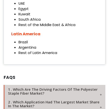
UAE
Egypt
Kuwait
South Africa
Rest of the Middle East & Africa
Latin America
Brazil
Argentina
Rest of Latin America
FAQS
1 . Which Are The Driving Factors Of The Polyester
Staple Fiber Market?
2 . Which Application Had The Largest Market Share
In The Market?