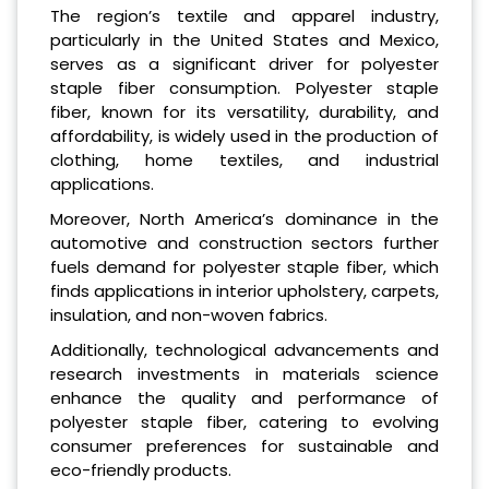
The region’s textile and apparel industry,
particularly in the United States and Mexico,
serves as a significant driver for polyester
staple fiber consumption. Polyester staple
fiber, known for its versatility, durability, and
affordability, is widely used in the production of
clothing, home textiles, and industrial
applications.
Moreover, North America’s dominance in the
automotive and construction sectors further
fuels demand for polyester staple fiber, which
finds applications in interior upholstery, carpets,
insulation, and non-woven fabrics.
Additionally, technological advancements and
research investments in materials science
enhance the quality and performance of
polyester staple fiber, catering to evolving
consumer preferences for sustainable and
eco-friendly products.