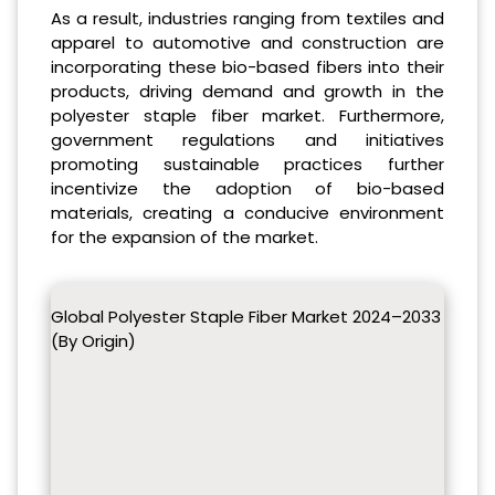
As a result, industries ranging from textiles and
apparel to automotive and construction are
incorporating these bio-based fibers into their
products, driving demand and growth in the
polyester staple fiber market. Furthermore,
government regulations and initiatives
promoting sustainable practices further
incentivize the adoption of bio-based
materials, creating a conducive environment
for the expansion of the market.
Global Polyester Staple Fiber Market 2024–2033
(By Origin)