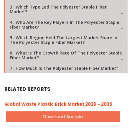
3 . Which Type Led The Polyester Staple Fiber
Market?
4 . Who Are The Key Players In The Polyester Staple
Fiber Market?
5 . Which Region Held The Largest Market Share In
The Polyester Staple Fiber Market?
6 . What Is The Growth Rate Of The Polyester Staple
Fiber Market?
7 . How Much Is The Polyester Staple Fiber Market?
RELATED REPORTS
Global Waste Plastic Brick Market 2026 – 2035
Download Sample