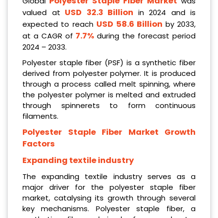
Polyester Staple Fiber Market
Global
was
USD 32.3 Billion
valued at
in 2024 and is
USD 58.6 Billion
expected to reach
by 2033,
7.7%
at a CAGR of
during the forecast period
2024 – 2033.
Polyester staple fiber (PSF) is a synthetic fiber
derived from polyester polymer. It is produced
through a process called melt spinning, where
the polyester polymer is melted and extruded
through spinnerets to form continuous
filaments.
Polyester Staple Fiber Market Growth
Factors
Expanding textile industry
The expanding textile industry serves as a
major driver for the polyester staple fiber
market, catalysing its growth through several
key mechanisms. Polyester staple fiber, a