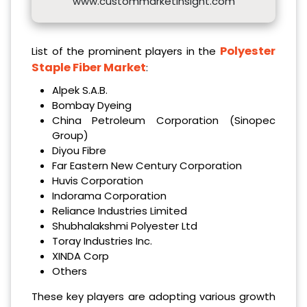
www.custommarketinsight.com
Polyester
List of the prominent players in the
Staple Fiber Market
:
Alpek S.A.B.
Bombay Dyeing
China Petroleum Corporation (Sinopec
Group)
Diyou Fibre
Far Eastern New Century Corporation
Huvis Corporation
Indorama Corporation
Reliance Industries Limited
Shubhalakshmi Polyester Ltd
Toray Industries Inc.
XINDA Corp
Others
These key players are adopting various growth