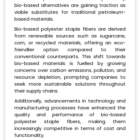
bio-based alternatives are gaining traction as
viable substitutes for traditional petroleum-
based materials.
Bio-based polyester staple fibers are derived
from renewable sources such as sugarcane,
corn, or recycled materials, offering an eco-
friendlier option compared to their
conventional counterparts. This shift towards
bio-based materials is fuelled by growing
concerns over carbon emissions, pollution, and
resource depletion, prompting companies to
seek more sustainable solutions throughout
their supply chains.
Additionally, advancements in technology and
manufacturing processes have enhanced the
quality and performance of bio-based
polyester staple fibers, making them
increasingly competitive in terms of cost and
functionality.