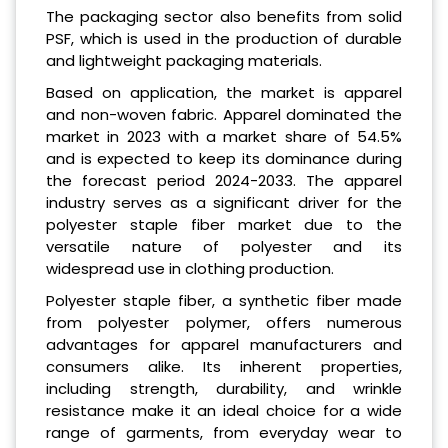
The packaging sector also benefits from solid
PSF, which is used in the production of durable
and lightweight packaging materials.
Based on application, the market is apparel
and non-woven fabric. Apparel dominated the
market in 2023 with a market share of 54.5%
and is expected to keep its dominance during
the forecast period 2024-2033. The apparel
industry serves as a significant driver for the
polyester staple fiber market due to the
versatile nature of polyester and its
widespread use in clothing production.
Polyester staple fiber, a synthetic fiber made
from polyester polymer, offers numerous
advantages for apparel manufacturers and
consumers alike. Its inherent properties,
including strength, durability, and wrinkle
resistance make it an ideal choice for a wide
range of garments, from everyday wear to