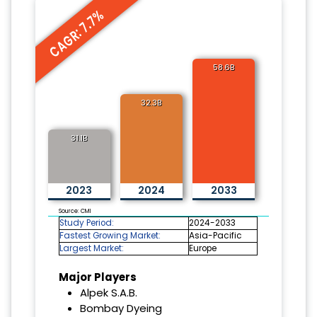
CAGR: 7.7%
58.6B
32.3B
31.1B
2023
2024
2033
Source: CMI
Study Period:
2024-2033
Fastest Growing Market:
Asia-Pacific
Largest Market:
Europe
Major Players
Alpek S.A.B.
Bombay Dyeing