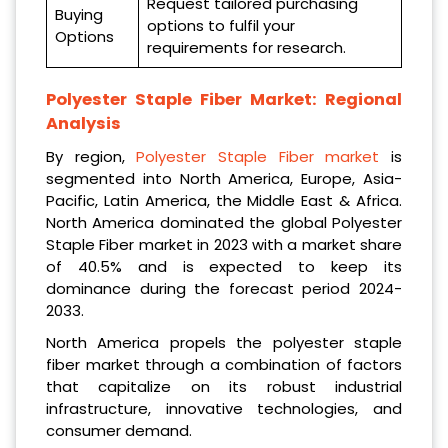
Request tailored purchasing
Buying
options to fulfil your
Options
requirements for research.
Polyester Staple Fiber Market: Regional
Analysis
By region,
Polyester Staple Fiber market
is
segmented into North America, Europe, Asia-
Pacific, Latin America, the Middle East & Africa.
North America dominated the global Polyester
Staple Fiber market in 2023 with a market share
of 40.5% and is expected to keep its
dominance during the forecast period 2024-
2033.
North America propels the polyester staple
fiber market through a combination of factors
that capitalize on its robust industrial
infrastructure, innovative technologies, and
consumer demand.