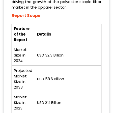
driving the growth of the polyester staple fiber
market in the apparel sector.
Report Scope
Feature
of the
Details
Report
Market
Size in
USD 32.3 Billion
2024
Projected
Market
USD 58.6 Billion
Size in
2033
Market
Size in
USD 31.1 Billion
2023