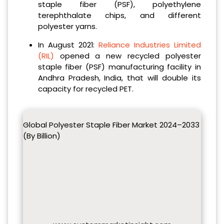
staple fiber (PSF), polyethylene
terephthalate chips, and different
polyester yarns.
In August 2021:
Reliance Industries Limited
(RIL)
opened a new recycled polyester
staple fiber (PSF) manufacturing facility in
Andhra Pradesh, India, that will double its
capacity for recycled PET.
Global Polyester Staple Fiber Market 2024–2033
(By Billion)