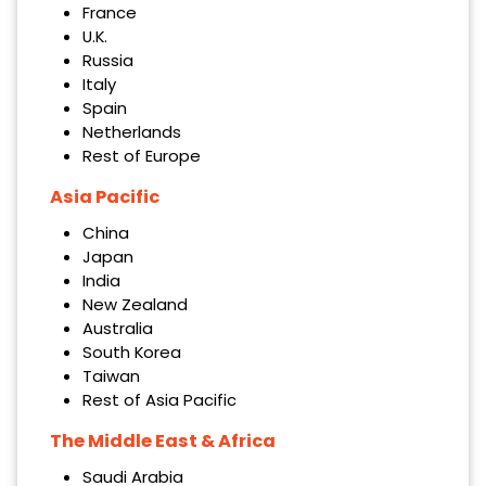
France
U.K.
Russia
Italy
Spain
Netherlands
Rest of Europe
Asia Pacific
China
Japan
India
New Zealand
Australia
South Korea
Taiwan
Rest of Asia Pacific
The Middle East & Africa
Saudi Arabia