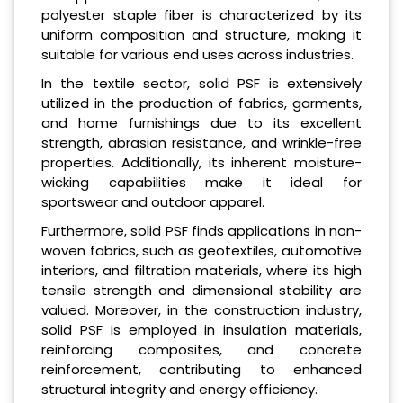
polyester staple fiber is characterized by its
uniform composition and structure, making it
suitable for various end uses across industries.
In the textile sector, solid PSF is extensively
utilized in the production of fabrics, garments,
and home furnishings due to its excellent
strength, abrasion resistance, and wrinkle-free
properties. Additionally, its inherent moisture-
wicking capabilities make it ideal for
sportswear and outdoor apparel.
Furthermore, solid PSF finds applications in non-
woven fabrics, such as geotextiles, automotive
interiors, and filtration materials, where its high
tensile strength and dimensional stability are
valued. Moreover, in the construction industry,
solid PSF is employed in insulation materials,
reinforcing composites, and concrete
reinforcement, contributing to enhanced
structural integrity and energy efficiency.