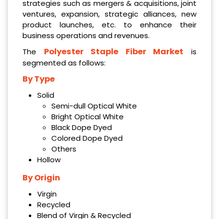
strategies such as mergers & acquisitions, joint
ventures, expansion, strategic alliances, new
product launches, etc. to enhance their
business operations and revenues.
Polyester Staple Fiber Market
The
is
segmented as follows:
By Type
Solid
Semi-dull Optical White
Bright Optical White
Black Dope Dyed
Colored Dope Dyed
Others
Hollow
By Origin
Virgin
Recycled
Blend of Virgin & Recycled