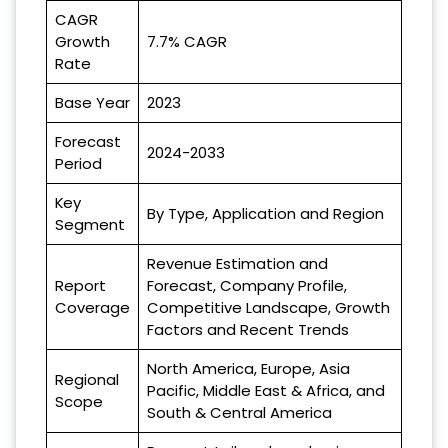
CAGR
Growth
7.7% CAGR
Rate
Base Year
2023
Forecast
2024-2033
Period
Key
By Type, Application and Region
Segment
Revenue Estimation and
Report
Forecast, Company Profile,
Coverage
Competitive Landscape, Growth
Factors and Recent Trends
North America, Europe, Asia
Regional
Pacific, Middle East & Africa, and
Scope
South & Central America