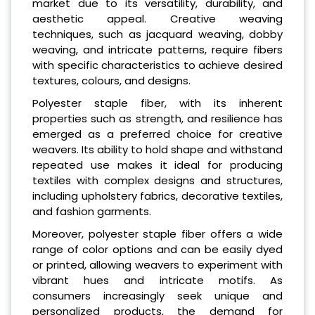
market due to its versatility, durability, and
aesthetic appeal. Creative weaving
techniques, such as jacquard weaving, dobby
weaving, and intricate patterns, require fibers
with specific characteristics to achieve desired
textures, colours, and designs.
Polyester staple fiber, with its inherent
properties such as strength, and resilience has
emerged as a preferred choice for creative
weavers. Its ability to hold shape and withstand
repeated use makes it ideal for producing
textiles with complex designs and structures,
including upholstery fabrics, decorative textiles,
and fashion garments.
Moreover, polyester staple fiber offers a wide
range of color options and can be easily dyed
or printed, allowing weavers to experiment with
vibrant hues and intricate motifs. As
consumers increasingly seek unique and
personalized products, the demand for