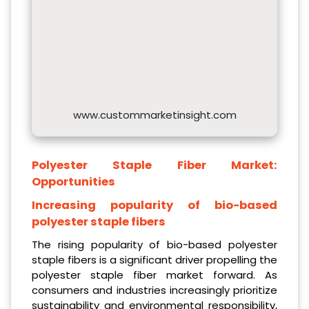
www.custommarketinsight.com
Polyester Staple Fiber Market:
Opportunities
Increasing popularity of bio-based
polyester staple fibers
The rising popularity of bio-based polyester
staple fibers is a significant driver propelling the
polyester staple fiber market forward. As
consumers and industries increasingly prioritize
sustainability and environmental responsibility,