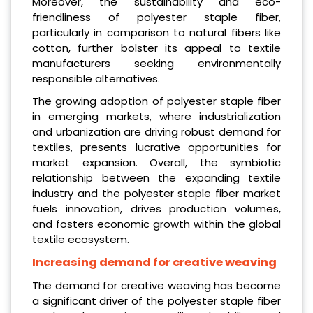
Moreover, the sustainability and eco-
friendliness of polyester staple fiber,
particularly in comparison to natural fibers like
cotton, further bolster its appeal to textile
manufacturers seeking environmentally
responsible alternatives.
The growing adoption of polyester staple fiber
in emerging markets, where industrialization
and urbanization are driving robust demand for
textiles, presents lucrative opportunities for
market expansion. Overall, the symbiotic
relationship between the expanding textile
industry and the polyester staple fiber market
fuels innovation, drives production volumes,
and fosters economic growth within the global
textile ecosystem.
Increasing demand for creative weaving
The demand for creative weaving has become
a significant driver of the polyester staple fiber