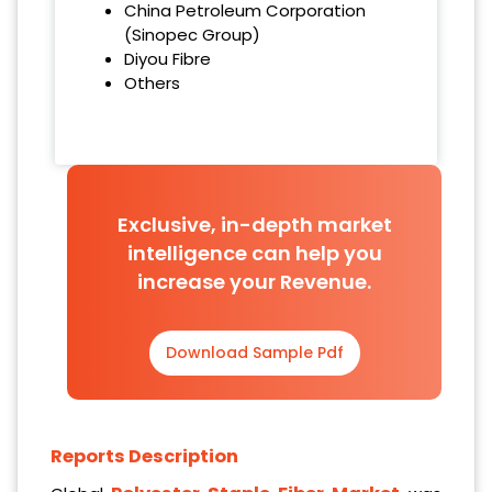
China Petroleum Corporation
(Sinopec Group)
Diyou Fibre
Others
Exclusive, in-depth market
intelligence can help you
increase your Revenue.
Download Sample Pdf
Reports Description