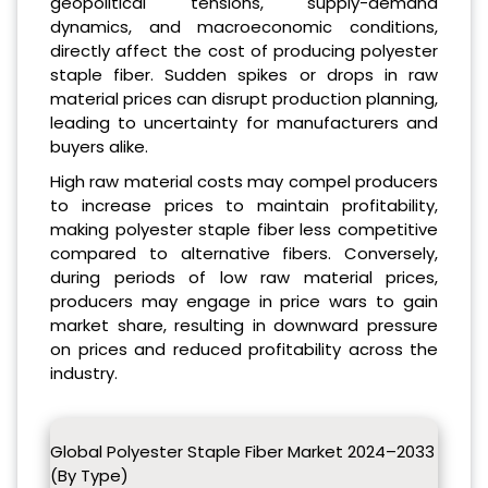
geopolitical tensions, supply-demand
dynamics, and macroeconomic conditions,
directly affect the cost of producing polyester
staple fiber. Sudden spikes or drops in raw
material prices can disrupt production planning,
leading to uncertainty for manufacturers and
buyers alike.
High raw material costs may compel producers
to increase prices to maintain profitability,
making polyester staple fiber less competitive
compared to alternative fibers. Conversely,
during periods of low raw material prices,
producers may engage in price wars to gain
market share, resulting in downward pressure
on prices and reduced profitability across the
industry.
Global Polyester Staple Fiber Market 2024–2033
(By Type)