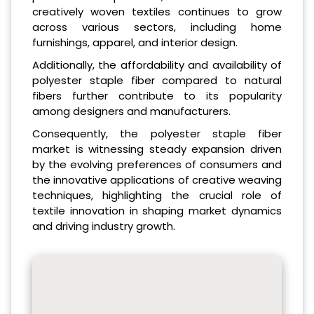
creatively woven textiles continues to grow
across various sectors, including home
furnishings, apparel, and interior design.
Additionally, the affordability and availability of
polyester staple fiber compared to natural
fibers further contribute to its popularity
among designers and manufacturers.
Consequently, the polyester staple fiber
market is witnessing steady expansion driven
by the evolving preferences of consumers and
the innovative applications of creative weaving
techniques, highlighting the crucial role of
textile innovation in shaping market dynamics
and driving industry growth.