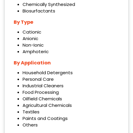
Chemically Synthesized
Biosurfactants
By Type
Cationic
Anionic
Non-Ionic
Amphoteric
By Application
Household Detergents
Personal Care
Industrial Cleaners
Food Processing
Oilfield Chemicals
Agricultural Chemicals
Textiles
Paints and Coatings
Others