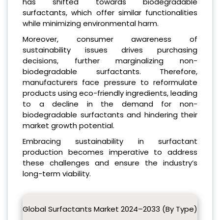
has shifted towards biodegradable
surfactants, which offer similar functionalities
while minimizing environmental harm.
Moreover, consumer awareness of
sustainability issues drives purchasing
decisions, further marginalizing non-
biodegradable surfactants. Therefore,
manufacturers face pressure to reformulate
products using eco-friendly ingredients, leading
to a decline in the demand for non-
biodegradable surfactants and hindering their
market growth potential.
Embracing sustainability in surfactant
production becomes imperative to address
these challenges and ensure the industry’s
long-term viability.
Global Surfactants Market 2024–2033 (By Type)