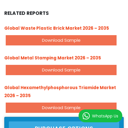
RELATED REPORTS
Global Waste Plastic Brick Market 2026 – 2035
Download Sample
Global Metal Stamping Market 2026 – 2035
Download Sample
Global Hexamethylphosphorous Triamide Market
2026 – 2035
Download Sample
WhatsApp Us