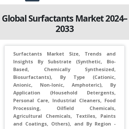
Global Surfactants Market 2024–
2033
Surfactants Market Size, Trends and
Insights By Substrate (Synthetic, Bio-
Based, Chemically Synthesized,
Biosurfactants), By Type (Cationic,
Anionic, Non-Ionic, Amphoteric), By
Application (Household Detergents,
Personal Care, Industrial Cleaners, Food
Processing, Oilfield Chemicals,
Agricultural Chemicals, Textiles, Paints
and Coatings, Others), and By Region -