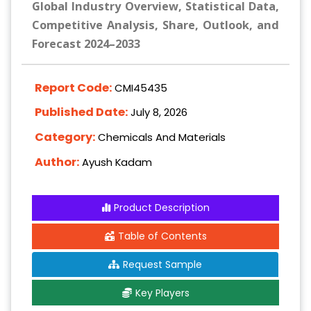
Global Industry Overview, Statistical Data,
Competitive Analysis, Share, Outlook, and
Forecast 2024–2033
Report Code:
CMI45435
Published Date:
July 8, 2026
Category:
Chemicals And Materials
Author:
Ayush Kadam
Product Description
Table of Contents
Request Sample
Key Players