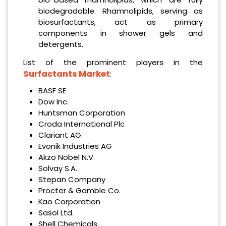
biodegradable. Rhamnolipids, serving as
biosurfactants, act as primary
components in shower gels and
detergents.
List of the prominent players in the
Surfactants Market
:
BASF SE
Dow Inc.
Huntsman Corporation
Croda International Plc
Clariant AG
Evonik Industries AG
Akzo Nobel N.V.
Solvay S.A.
Stepan Company
Procter & Gamble Co.
Kao Corporation
Sasol Ltd.
Shell Chemicals