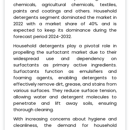
chemicals, agricultural chemicals, textiles,
paints and coatings and others. Household
detergents segment dominated the market in
2022 with a market share of 40% and is
expected to keep its dominance during the
forecast period 2024-2032.
Household detergents play a pivotal role in
propelling the surfactant market due to their
widespread use and dependency on
surfactants as primary active ingredients.
Surfactants function as emulsifiers and
foaming agents, enabling detergents to
effectively remove dirt, grease, and stains from
various surfaces. They reduce surface tension,
allowing water and detergent molecules to
penetrate and lift away soils, ensuring
thorough cleaning.
With increasing concerns about hygiene and
cleanliness, the demand for household