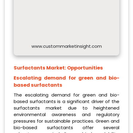
www.custommarketinsight.com
Surfactants Market:
Opportunities
Escalating demand for green and bio-
based surfactants
The escalating demand for green and bio-
based surfactants is a significant driver of the
surfactants market due to heightened
environmental awareness and regulatory
pressures for sustainable practices. Green and
bio-based surfactants offer several