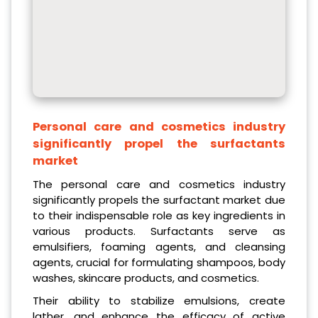
Personal care and cosmetics industry
significantly propel the surfactants
market
The personal care and cosmetics industry
significantly propels the surfactant market due
to their indispensable role as key ingredients in
various products. Surfactants serve as
emulsifiers, foaming agents, and cleansing
agents, crucial for formulating shampoos, body
washes, skincare products, and cosmetics.
Their ability to stabilize emulsions, create
lather, and enhance the efficacy of active