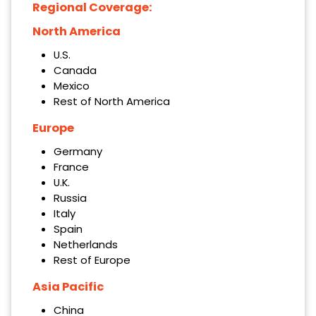
Regional Coverage:
North America
U.S.
Canada
Mexico
Rest of North America
Europe
Germany
France
U.K.
Russia
Italy
Spain
Netherlands
Rest of Europe
Asia Pacific
China