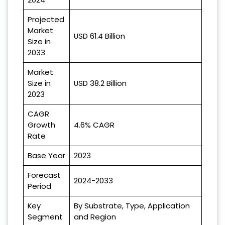
Projected
Market
USD 61.4 Billion
Size in
2033
Market
Size in
USD 38.2 Billion
2023
CAGR
Growth
4.6% CAGR
Rate
Base Year
2023
Forecast
2024-2033
Period
Key
By Substrate, Type, Application
Segment
and Region