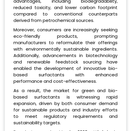
advantages, including biodegradability,
reduced toxicity, and lower carbon footprint
compared to conventional counterparts
derived from petrochemical sources.
Moreover, consumers are increasingly seeking
eco-friendly products, prompting
manufacturers to reformulate their offerings
with environmentally sustainable ingredients.
Additionally, advancements in biotechnology
and renewable feedstock sourcing have
enabled the development of innovative bio-
based surfactants with enhanced
performance and cost-effectiveness.
As a result, the market for green and bio-
based surfactants is witnessing rapid
expansion, driven by both consumer demand
for sustainable products and industry efforts
to meet regulatory requirements and
sustainability targets.