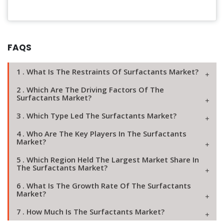
FAQS
1 . What Is The Restraints Of Surfactants Market?
2 . Which Are The Driving Factors Of The
Surfactants Market?
3 . Which Type Led The Surfactants Market?
4 . Who Are The Key Players In The Surfactants
Market?
5 . Which Region Held The Largest Market Share In
The Surfactants Market?
6 . What Is The Growth Rate Of The Surfactants
Market?
7 . How Much Is The Surfactants Market?