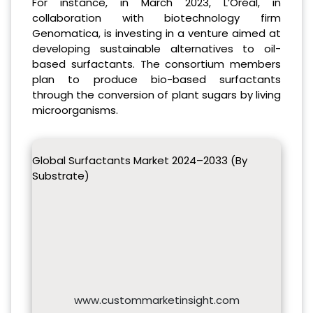
For instance, in March 2023, L’Oréal, in
collaboration with biotechnology firm
Genomatica, is investing in a venture aimed at
developing sustainable alternatives to oil-
based surfactants. The consortium members
plan to produce bio-based surfactants
through the conversion of plant sugars by living
microorganisms.
Global Surfactants Market 2024–2033 (By
Substrate)
www.custommarketinsight.com