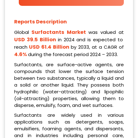
Reports Description
Surfactants
Market
Global
was valued at
USD 39.5 Billion
in 2024 and is expected to
USD 61.4 Billion
reach
by 2033, at a CAGR of
4.6%
during the forecast period 2024 – 2033.
Surfactants, are surface-active agents, are
compounds that lower the surface tension
between two substances, typically a liquid and
a solid or another liquid. They possess both
hydrophilic (water-attracting) and lipophilic
(oil-attracting) properties, allowing them to
disperse, emulsify, foam, and wet surfaces.
Surfactants are widely used in various
applications such as detergents, soaps,
emulsifiers, foaming agents, and dispersants,
and in industries including personal care,