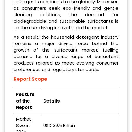
detergents continues to rise globally. Moreover,
as consumers seek eco-friendly and gentle
cleaning solutions, the demand for
biodegradable and sustainable surfactants is
on the rise, driving innovation in the market.
As a result, the household detergent industry
remains a major driving force behind the
growth of the surfactant market, fuelling
demand for a diverse range of surfactant
products tailored to meet evolving consumer
preferences and regulatory standards.
Report Scope
Feature
of the
Details
Report
Market
Size in
USD 39.5 Billion
2024