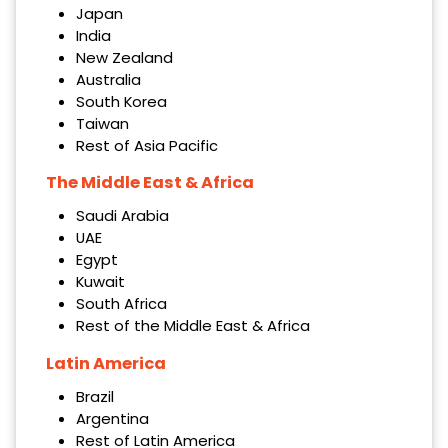
Japan
India
New Zealand
Australia
South Korea
Taiwan
Rest of Asia Pacific
The Middle East & Africa
Saudi Arabia
UAE
Egypt
Kuwait
South Africa
Rest of the Middle East & Africa
Latin America
Brazil
Argentina
Rest of Latin America