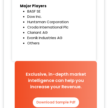
Major Players
BASF SE
Dow Inc.
Huntsman Corporation
Croda International Plc
Clariant AG
Evonik Industries AG
Others
Exclusive, in-depth market
intelligence can help you
increase your Revenue.
Download Sample Pdf