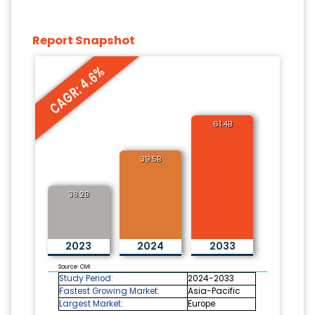
Report Snapshot
CAGR: 4.6%
61.4B
39.5B
38.2B
2023
2024
2033
Source: CMI
Study Period:
2024-2033
Fastest Growing Market:
Asia-Pacific
Largest Market:
Europe