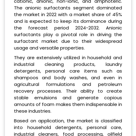
cationic, anionic, non-ionic, and amphoteric.
The anionic surfactants segment dominated
the market in 2022 with a market share of 45%
and is expected to keep its dominance during
the forecast period 2024-2032. Anionic
surfactants play a pivotal role in driving the
surfactant market due to their widespread
usage and versatile properties.
They are extensively utilized in household and
industrial cleaning products, laundry
detergents, personal care items such as
shampoos and body washes, and even in
agricultural formulations and petroleum
recovery processes. Their ability to create
stable emulsions and generate copious
amounts of foam makes them indispensable in
these industries.
Based on application, the market is classified
into household detergents, personal care,
industrial cleaners, food processing, oilfield