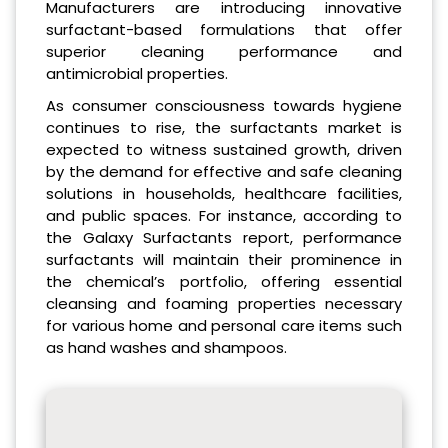
Manufacturers are introducing innovative
surfactant-based formulations that offer
superior cleaning performance and
antimicrobial properties.
As consumer consciousness towards hygiene
continues to rise, the surfactants market is
expected to witness sustained growth, driven
by the demand for effective and safe cleaning
solutions in households, healthcare facilities,
and public spaces. For instance, according to
the Galaxy Surfactants report, performance
surfactants will maintain their prominence in
the chemical’s portfolio, offering essential
cleansing and foaming properties necessary
for various home and personal care items such
as hand washes and shampoos.