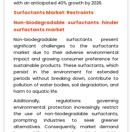
with an anticipated 40% growth by 2026.
Surfactants Market:
Restraints
Non-biodegradable surfactants hinder
surfactants market
Non-biodegradable surfactants present
significant challenges to the surfactants
market due to their adverse environmental
impact and growing consumer preference for
sustainable products. These surfactants, which
persist in the environment for extended
periods without breaking down, contribute to
pollution of water bodies, soil degradation, and
harm to aquatic life.
Additionally, regulations governing
environmental protection increasingly restrict
the use of non-biodegradable surfactants,
prompting industries to seek greener
alternatives. Consequently, market demand