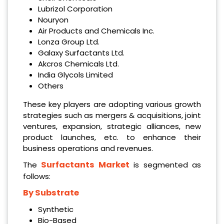
Lubrizol Corporation
Nouryon
Air Products and Chemicals Inc.
Lonza Group Ltd.
Galaxy Surfactants Ltd.
Akcros Chemicals Ltd.
India Glycols Limited
Others
These key players are adopting various growth
strategies such as mergers & acquisitions, joint
ventures, expansion, strategic alliances, new
product launches, etc. to enhance their
business operations and revenues.
Surfactants Market
The
is segmented as
follows:
By Substrate
Synthetic
Bio-Based