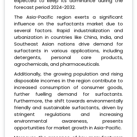
expected to keep its dominance during the
forecast period 2024-2032.
The Asia-Pacific region exerts a significant
influence on the surfactants market due to
several factors. Rapid industrialization and
urbanization in countries like China, India, and
Southeast Asian nations drive demand for
surfactants in various applications, including
detergents, personal care products,
agrochemicals, and pharmaceuticals.
Additionally, the growing population and rising
disposable incomes in the region contribute to
increased consumption of consumer goods,
further fuelling demand for surfactants.
Furthermore, the shift towards environmentally
friendly and sustainable surfactants, driven by
stringent regulations and increasing
environmental awareness, presents
opportunities for market growth in Asia-Pacific.