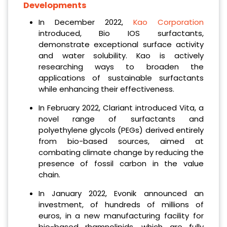
Developments
In December 2022,
Kao Corporation
introduced, Bio IOS surfactants,
demonstrate exceptional surface activity
and water solubility. Kao is actively
researching ways to broaden the
applications of sustainable surfactants
while enhancing their effectiveness.
In February 2022, Clariant introduced Vita, a
novel range of surfactants and
polyethylene glycols (PEGs) derived entirely
from bio-based sources, aimed at
combating climate change by reducing the
presence of fossil carbon in the value
chain.
In January 2022, Evonik announced an
investment, of hundreds of millions of
euros, in a new manufacturing facility for
bio-based rhamnolipids, which are fully