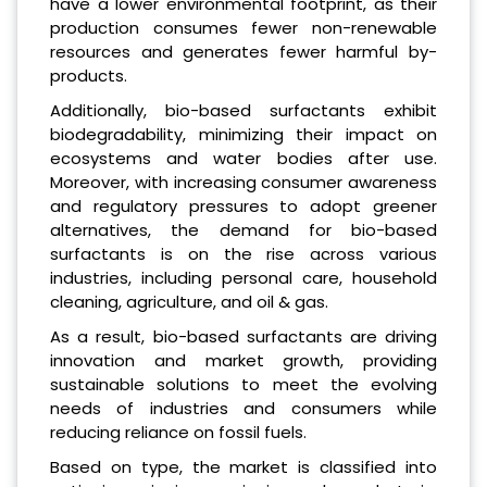
have a lower environmental footprint, as their
production consumes fewer non-renewable
resources and generates fewer harmful by-
products.
Additionally, bio-based surfactants exhibit
biodegradability, minimizing their impact on
ecosystems and water bodies after use.
Moreover, with increasing consumer awareness
and regulatory pressures to adopt greener
alternatives, the demand for bio-based
surfactants is on the rise across various
industries, including personal care, household
cleaning, agriculture, and oil & gas.
As a result, bio-based surfactants are driving
innovation and market growth, providing
sustainable solutions to meet the evolving
needs of industries and consumers while
reducing reliance on fossil fuels.
Based on type, the market is classified into