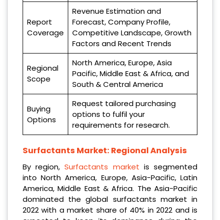
Revenue Estimation and
Report
Forecast, Company Profile,
Coverage
Competitive Landscape, Growth
Factors and Recent Trends
North America, Europe, Asia
Regional
Pacific, Middle East & Africa, and
Scope
South & Central America
Request tailored purchasing
Buying
options to fulfil your
Options
requirements for research.
Surfactants Market: Regional Analysis
By region,
Surfactants market
is segmented
into North America, Europe, Asia-Pacific, Latin
America, Middle East & Africa. The Asia-Pacific
dominated the global surfactants market in
2022 with a market share of 40% in 2022 and is