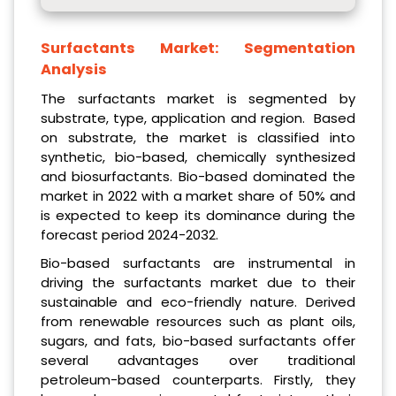
Surfactants Market:
Segmentation
Analysis
The surfactants market is segmented by
substrate, type, application and region. Based
on substrate, the market is classified into
synthetic, bio-based, chemically synthesized
and biosurfactants. Bio-based dominated the
market in 2022 with a market share of 50% and
is expected to keep its dominance during the
forecast period 2024-2032.
Bio-based surfactants are instrumental in
driving the surfactants market due to their
sustainable and eco-friendly nature. Derived
from renewable resources such as plant oils,
sugars, and fats, bio-based surfactants offer
several advantages over traditional
petroleum-based counterparts. Firstly, they