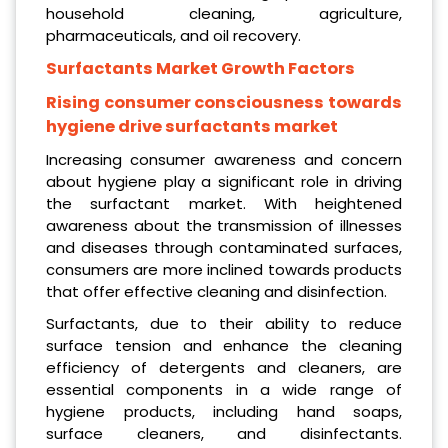
household cleaning, agriculture,
pharmaceuticals, and oil recovery.
Surfactants Market Growth Factors
Rising consumer consciousness towards
hygiene drive surfactants market
Increasing consumer awareness and concern
about hygiene play a significant role in driving
the surfactant market. With heightened
awareness about the transmission of illnesses
and diseases through contaminated surfaces,
consumers are more inclined towards products
that offer effective cleaning and disinfection.
Surfactants, due to their ability to reduce
surface tension and enhance the cleaning
efficiency of detergents and cleaners, are
essential components in a wide range of
hygiene products, including hand soaps,
surface cleaners, and disinfectants.