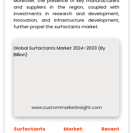
Moreover, the presence of key manufacturers
and suppliers in the region, coupled with
investments in research and development,
innovation, and infrastructure development,
further propel the surfactants market.
Global Surfactants Market 2024–2033 (By
Billion)
www.custommarketinsight.com
Surfactants Market:
Recent