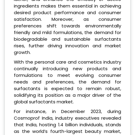
ingredients makes them essential in achieving
desired product performance and consumer
satisfaction. Moreover, as consumer
preferences shift towards environmentally
friendly and mild formulations, the demand for
biodegradable and sustainable surfactants
rises, further driving innovation and market
growth.
With the personal care and cosmetics industry
continually introducing new products and
formulations to meet evolving consumer
needs and preferences, the demand for
surfactants is expected to remain robust,
solidifying its position as a major driver of the
global surfactants market.
For instance, in December 2023, during
Cosmoprof India, industry executives revealed
that India, hosting 1.4 billion individuals, stands
as the world’s fourth-largest beauty market,