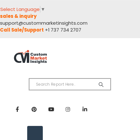
Select Language
▼
sales & inquiry
support@custommarketinsights.com
Call Sale/Support
+1 737 734 2707