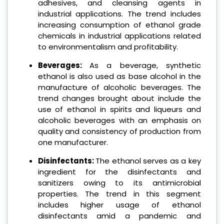
adhesives, and cleansing agents in
industrial applications. The trend includes
increasing consumption of ethanol grade
chemicals in industrial applications related
to environmentalism and profitability.
Beverages:
As a beverage, synthetic
ethanol is also used as base alcohol in the
manufacture of alcoholic beverages. The
trend changes brought about include the
use of ethanol in spirits and liqueurs and
alcoholic beverages with an emphasis on
quality and consistency of production from
one manufacturer.
Disinfectants:
The ethanol serves as a key
ingredient for the disinfectants and
sanitizers owing to its antimicrobial
properties. The trend in this segment
includes higher usage of ethanol
disinfectants amid a pandemic and