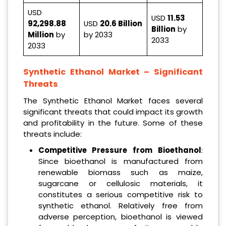
USD
USD
11.53
92,298.88
USD
20.6 Billion
Billion
by
Million
by
by 2033
2033
2033
Synthetic Ethanol Market
– Significant
Threats
The Synthetic Ethanol Market faces several
significant threats that could impact its growth
and profitability in the future. Some of these
threats include:
Competitive Pressure from Bioethanol
:
Since bioethanol is manufactured from
renewable biomass such as maize,
sugarcane or cellulosic materials, it
constitutes a serious competitive risk to
synthetic ethanol. Relatively free from
adverse perception, bioethanol is viewed