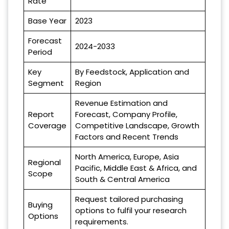
Rate
Base Year
2023
Forecast
2024-2033
Period
Key
By Feedstock, Application and
Segment
Region
Revenue Estimation and
Report
Forecast, Company Profile,
Coverage
Competitive Landscape, Growth
Factors and Recent Trends
North America, Europe, Asia
Regional
Pacific, Middle East & Africa, and
Scope
South & Central America
Request tailored purchasing
Buying
options to fulfil your research
Options
requirements.