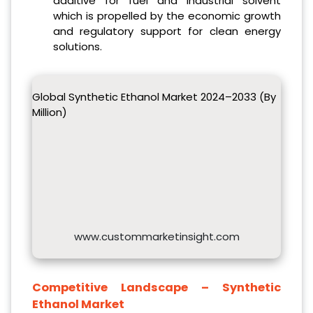
additive for fuel and industrial solvent
which is propelled by the economic growth
and regulatory support for clean energy
solutions.
Global Synthetic Ethanol Market 2024–2033 (By
Million)
www.custommarketinsight.com
Competitive Landscape –
Synthetic
Ethanol Market