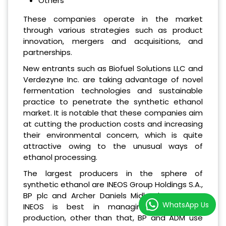
Others
These companies operate in the market
through various strategies such as product
innovation, mergers and acquisitions, and
partnerships.
New entrants such as Biofuel Solutions LLC and
Verdezyne Inc. are taking advantage of novel
fermentation technologies and sustainable
practice to penetrate the synthetic ethanol
market. It is notable that these companies aim
at cutting the production costs and increasing
their environmental concern, which is quite
attractive owing to the unusual ways of
ethanol processing.
The largest producers in the sphere of
synthetic ethanol are INEOS Group Holdings S.A.,
BP plc and Archer Daniels Midland Company.
WhatsApp Us
INEOS is best in managing large scale
production, other than that, BP and ADM use