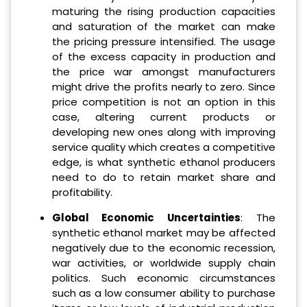
maturing the rising production capacities
and saturation of the market can make
the pricing pressure intensified. The usage
of the excess capacity in production and
the price war amongst manufacturers
might drive the profits nearly to zero. Since
price competition is not an option in this
case, altering current products or
developing new ones along with improving
service quality which creates a competitive
edge, is what synthetic ethanol producers
need to do to retain market share and
profitability.
Global Economic Uncertainties
: The
synthetic ethanol market may be affected
negatively due to the economic recession,
war activities, or worldwide supply chain
politics. Such economic circumstances
such as a low consumer ability to purchase