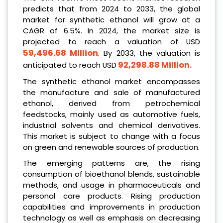
predicts that from 2024 to 2033, the global
market for synthetic ethanol will grow at a
CAGR of 6.5%. In 2024, the market size is
projected to reach a valuation of USD
59,496.68 Million
. By 2033, the valuation is
92,298.88 Million
.
anticipated to reach USD
The synthetic ethanol market encompasses
the manufacture and sale of manufactured
ethanol, derived from petrochemical
feedstocks, mainly used as automotive fuels,
industrial solvents and chemical derivatives.
This market is subject to change with a focus
on green and renewable sources of production.
The emerging patterns are, the rising
consumption of bioethanol blends, sustainable
methods, and usage in pharmaceuticals and
personal care products. Rising production
capabilities and improvements in production
technology as well as emphasis on decreasing