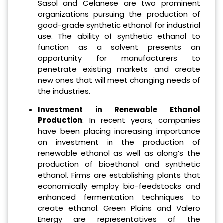
Sasol and Celanese are two prominent
organizations pursuing the production of
good-grade synthetic ethanol for industrial
use. The ability of synthetic ethanol to
function as a solvent presents an
opportunity for manufacturers to
penetrate existing markets and create
new ones that will meet changing needs of
the industries.
Investment in Renewable Ethanol
Production
: In recent years, companies
have been placing increasing importance
on investment in the production of
renewable ethanol as well as along’s the
production of bioethanol and synthetic
ethanol. Firms are establishing plants that
economically employ bio-feedstocks and
enhanced fermentation techniques to
create ethanol. Green Plains and Valero
Energy are representatives of the