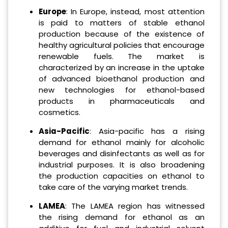
Europe
: In Europe, instead, most attention
is paid to matters of stable ethanol
production because of the existence of
healthy agricultural policies that encourage
renewable fuels. The market is
characterized by an increase in the uptake
of advanced bioethanol production and
new technologies for ethanol-based
products in pharmaceuticals and
cosmetics.
Asia-Pacific
: Asia-pacific has a rising
demand for ethanol mainly for alcoholic
beverages and disinfectants as well as for
industrial purposes. It is also broadening
the production capacities on ethanol to
take care of the varying market trends.
LAMEA
: The LAMEA region has witnessed
the rising demand for ethanol as an