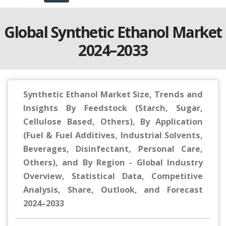
Global Synthetic Ethanol Market
2024–2033
Synthetic Ethanol Market Size, Trends and
Insights By Feedstock (Starch, Sugar,
Cellulose Based, Others), By Application
(Fuel & Fuel Additives, Industrial Solvents,
Beverages, Disinfectant, Personal Care,
Others), and By Region - Global Industry
Overview, Statistical Data, Competitive
Analysis, Share, Outlook, and Forecast
2024–2033