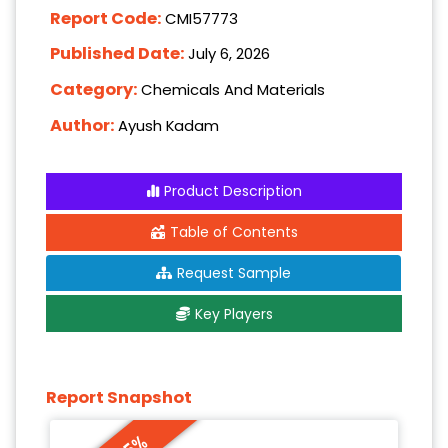
Report Code:
CMI57773
Published Date:
July 6, 2026
Category:
Chemicals And Materials
Author:
Ayush Kadam
Product Description
Table of Contents
Request Sample
Key Players
Report Snapshot