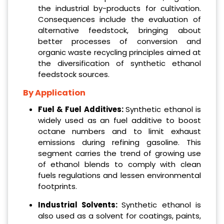
the industrial by-products for cultivation.
Consequences include the evaluation of
alternative feedstock, bringing about
better processes of conversion and
organic waste recycling principles aimed at
the diversification of synthetic ethanol
feedstock sources.
By Application
Fuel & Fuel Additives:
Synthetic ethanol is
widely used as an fuel additive to boost
octane numbers and to limit exhaust
emissions during refining gasoline. This
segment carries the trend of growing use
of ethanol blends to comply with clean
fuels regulations and lessen environmental
footprints.
Industrial Solvents:
Synthetic ethanol is
also used as a solvent for coatings, paints,