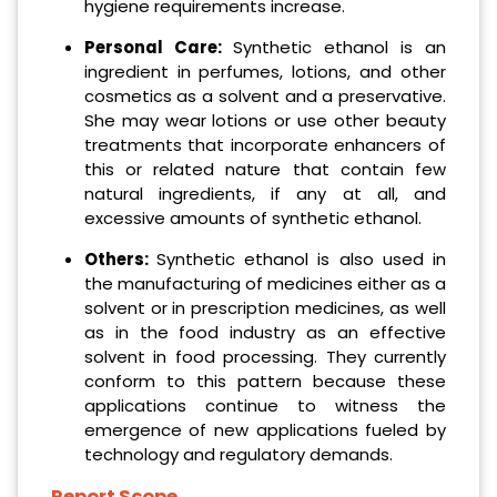
hygiene requirements increase.
Personal Care:
Synthetic ethanol is an
ingredient in perfumes, lotions, and other
cosmetics as a solvent and a preservative.
She may wear lotions or use other beauty
treatments that incorporate enhancers of
this or related nature that contain few
natural ingredients, if any at all, and
excessive amounts of synthetic ethanol.
Others:
Synthetic ethanol is also used in
the manufacturing of medicines either as a
solvent or in prescription medicines, as well
as in the food industry as an effective
solvent in food processing. They currently
conform to this pattern because these
applications continue to witness the
emergence of new applications fueled by
technology and regulatory demands.
Report Scope