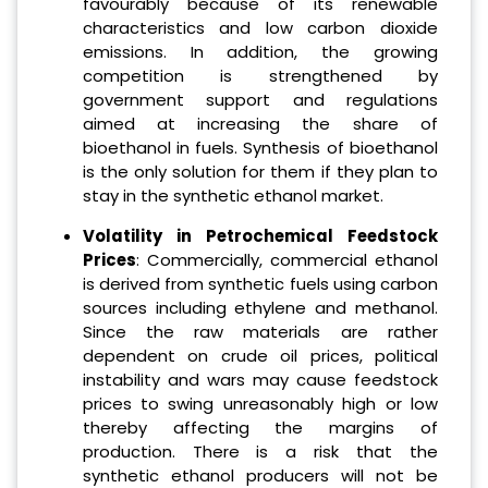
favourably because of its renewable
characteristics and low carbon dioxide
emissions. In addition, the growing
competition is strengthened by
government support and regulations
aimed at increasing the share of
bioethanol in fuels. Synthesis of bioethanol
is the only solution for them if they plan to
stay in the synthetic ethanol market.
Volatility in Petrochemical Feedstock
Prices
: Commercially, commercial ethanol
is derived from synthetic fuels using carbon
sources including ethylene and methanol.
Since the raw materials are rather
dependent on crude oil prices, political
instability and wars may cause feedstock
prices to swing unreasonably high or low
thereby affecting the margins of
production. There is a risk that the
synthetic ethanol producers will not be