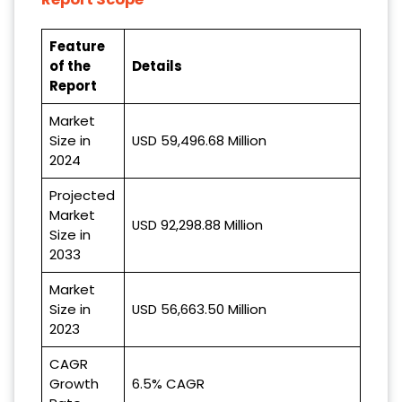
Feature
of the
Details
Report
Market
Size in
USD 59,496.68 Million
2024
Projected
Market
USD 92,298.88 Million
Size in
2033
Market
Size in
USD 56,663.50 Million
2023
CAGR
Growth
6.5% CAGR