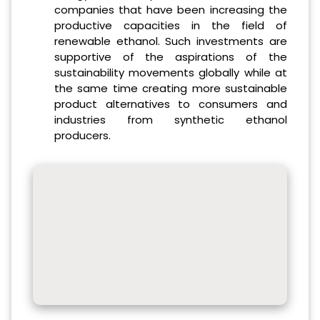
companies that have been increasing the
productive capacities in the field of
renewable ethanol. Such investments are
supportive of the aspirations of the
sustainability movements globally while at
the same time creating more sustainable
product alternatives to consumers and
industries from synthetic ethanol
producers.