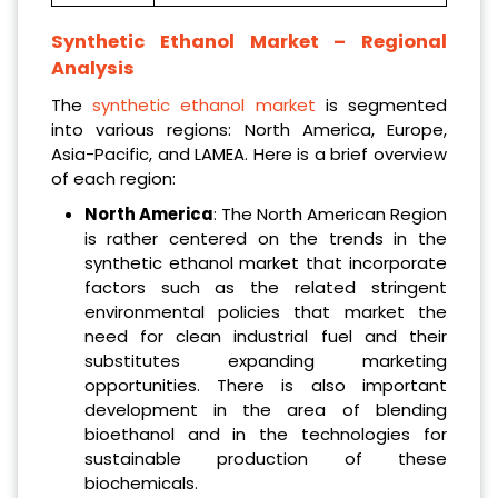
Synthetic Ethanol Market – Regional
Analysis
The
synthetic ethanol market
is segmented
into various regions: North America, Europe,
Asia-Pacific, and LAMEA. Here is a brief overview
of each region:
North America
: The North American Region
is rather centered on the trends in the
synthetic ethanol market that incorporate
factors such as the related stringent
environmental policies that market the
need for clean industrial fuel and their
substitutes expanding marketing
opportunities. There is also important
development in the area of blending
bioethanol and in the technologies for
sustainable production of these
biochemicals.