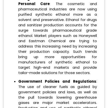
Personal Care
: The cosmetic and
pharmaceutical industries are now using
purified synthetic ethanol more as a
solvent and preservative. Ethanol for drugs
and sanitizer production accounts for the
surge towards pharmaceutical grade
ethanol. Market players such as Honeywell
and Eastman Chemical are trying to
address this increasing need by increasing
their production capacity. Such trends
bring up more opportunities for
manufacturers of synthetic ethanol to
target high-end markets and provide
tailor-made solutions for those sectors.
Government Policies and Regulations
:
The use of cleaner fuels as guided by
government policies and laws, as well as
the pull towards lowering greenhouse
gases are major market accelerators.
Production and use of synthetic ethanol