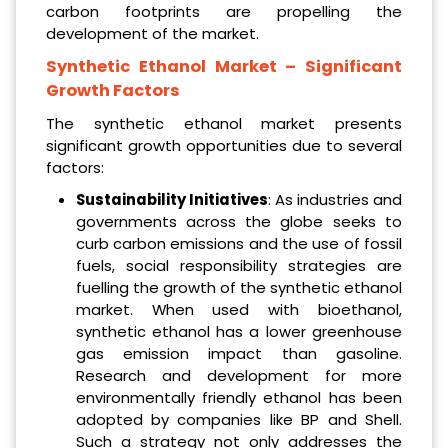
carbon footprints are propelling the
development of the market.
Synthetic Ethanol Market
– Significant
Growth Factors
The synthetic ethanol market presents
significant growth opportunities due to several
factors:
Sustainability Initiatives
: As industries and
governments across the globe seeks to
curb carbon emissions and the use of fossil
fuels, social responsibility strategies are
fuelling the growth of the synthetic ethanol
market. When used with bioethanol,
synthetic ethanol has a lower greenhouse
gas emission impact than gasoline.
Research and development for more
environmentally friendly ethanol has been
adopted by companies like BP and Shell.
Such a strategy not only addresses the