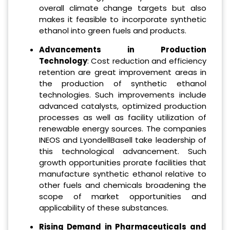
overall climate change targets but also
makes it feasible to incorporate synthetic
ethanol into green fuels and products.
Advancements in Production
Technology
: Cost reduction and efficiency
retention are great improvement areas in
the production of synthetic ethanol
technologies. Such improvements include
advanced catalysts, optimized production
processes as well as facility utilization of
renewable energy sources. The companies
INEOS and LyondellBasell take leadership of
this technological advancement. Such
growth opportunities prorate facilities that
manufacture synthetic ethanol relative to
other fuels and chemicals broadening the
scope of market opportunities and
applicability of these substances.
Rising Demand in Pharmaceuticals and