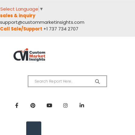
Select Language
▼
sales & inquiry
support@custommarketinsights.com
Call Sale/Support
+1 737 734 2707