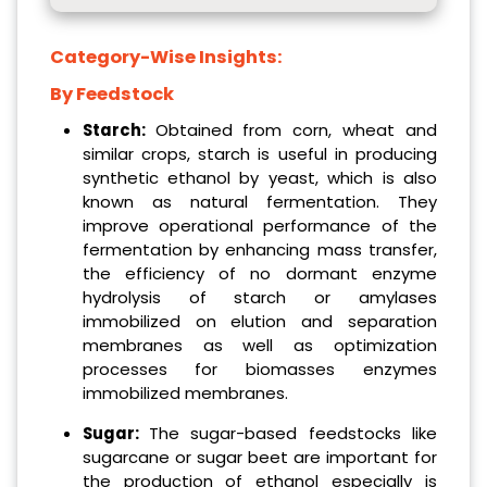
Category-Wise Insights:
By Feedstock
Starch:
Obtained from corn, wheat and
similar crops, starch is useful in producing
synthetic ethanol by yeast, which is also
known as natural fermentation. They
improve operational performance of the
fermentation by enhancing mass transfer,
the efficiency of no dormant enzyme
hydrolysis of starch or amylases
immobilized on elution and separation
membranes as well as optimization
processes for biomasses enzymes
immobilized membranes.
Sugar:
The sugar-based feedstocks like
sugarcane or sugar beet are important for
the production of ethanol especially is