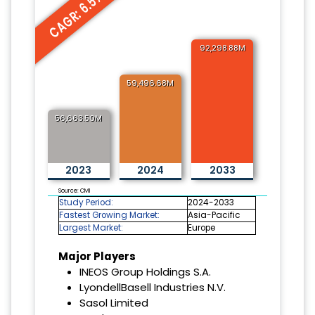
CAGR: 6.5%
92,298.88M
59,496.68M
56,663.50M
2023
2024
2033
Source: CMI
Study Period:
2024-2033
Fastest Growing Market:
Asia-Pacific
Largest Market:
Europe
Major Players
INEOS Group Holdings S.A.
LyondellBasell Industries N.V.
Sasol Limited