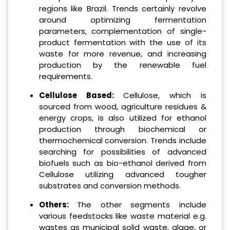
regions like Brazil. Trends certainly revolve
around optimizing fermentation
parameters, complementation of single-
product fermentation with the use of its
waste for more revenue, and increasing
production by the renewable fuel
requirements.
Cellulose Based:
Cellulose, which is
sourced from wood, agriculture residues &
energy crops, is also utilized for ethanol
production through biochemical or
thermochemical conversion. Trends include
searching for possibilities of advanced
biofuels such as bio-ethanol derived from
Cellulose utilizing advanced tougher
substrates and conversion methods.
Others:
The other segments include
various feedstocks like waste material e.g.
wastes as municipal solid waste, algae, or