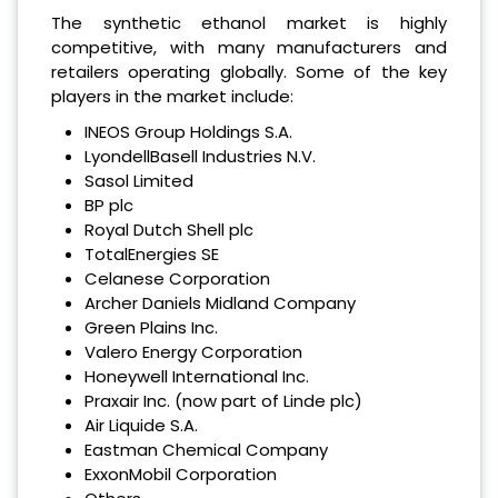
The synthetic ethanol market is highly
competitive, with many manufacturers and
retailers operating globally. Some of the key
players in the market include:
INEOS Group Holdings S.A.
LyondellBasell Industries N.V.
Sasol Limited
BP plc
Royal Dutch Shell plc
TotalEnergies SE
Celanese Corporation
Archer Daniels Midland Company
Green Plains Inc.
Valero Energy Corporation
Honeywell International Inc.
Praxair Inc. (now part of Linde plc)
Air Liquide S.A.
Eastman Chemical Company
ExxonMobil Corporation