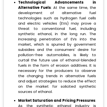
Technological Advancements in
Alternative Fuels
: At the same time, the
development of alternative fuel
technologies such as hydrogen fuel cells
and electric vehicles (EVs) may prove a
threat to conventional fuel, including
synthetic ethanol, in the long run. The
increasing penetration of EVs into the
market, which is spurred by government
subsidies and the consumers’ desire for
pollution-free automobiles, is likely to
curtail the future use of ethanol-blended
fuels in the form of erosion additives. It is
necessary for the producers to observe
the changing trends in alternative fuels
and adjust strategies to reduce the effect
on the market for solicited synthetic
sources of ethanol.
Market Saturation and Pricing Pressures
:
As the synthetic ethanol industry is