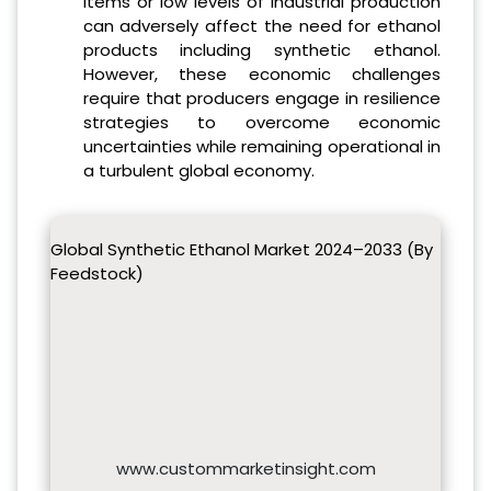
items or low levels of industrial production
can adversely affect the need for ethanol
products including synthetic ethanol.
However, these economic challenges
require that producers engage in resilience
strategies to overcome economic
uncertainties while remaining operational in
a turbulent global economy.
Global Synthetic Ethanol Market 2024–2033 (By
Feedstock)
www.custommarketinsight.com