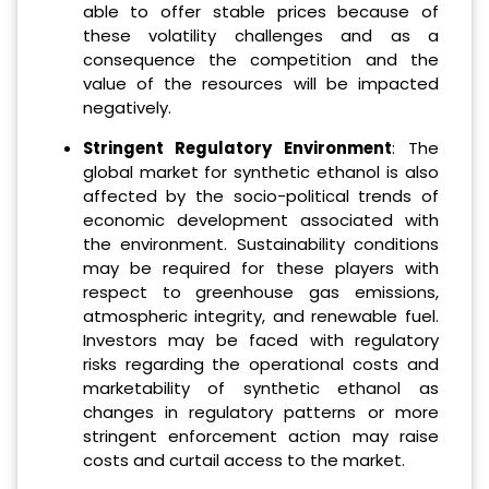
able to offer stable prices because of
these volatility challenges and as a
consequence the competition and the
value of the resources will be impacted
negatively.
Stringent Regulatory Environment
: The
global market for synthetic ethanol is also
affected by the socio-political trends of
economic development associated with
the environment. Sustainability conditions
may be required for these players with
respect to greenhouse gas emissions,
atmospheric integrity, and renewable fuel.
Investors may be faced with regulatory
risks regarding the operational costs and
marketability of synthetic ethanol as
changes in regulatory patterns or more
stringent enforcement action may raise
costs and curtail access to the market.