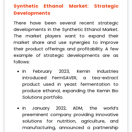
Synthetic Ethanol Market
: Strategic
Developments
There have been several recent strategic
developments in the Synthetic Ethanol Market.
The market players want to expand their
market share and use synergies to improve
their product offerings and profitability. A few
example of strategic developments are as
follows:
In February 2023, Kemin Industries
introduced FermSAVER, a tea-extract
product used in yeast fermentation to
produce ethanol, expanding the Kemin Bio
Solutions portfolio.
In January 2022, ADM, the world’s
preeminent company providing innovative
solutions for nutrition, agriculture, and
manufacturing, announced a partnership