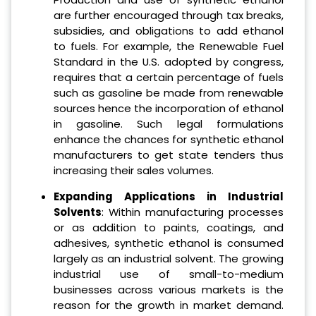
are further encouraged through tax breaks,
subsidies, and obligations to add ethanol
to fuels. For example, the Renewable Fuel
Standard in the U.S. adopted by congress,
requires that a certain percentage of fuels
such as gasoline be made from renewable
sources hence the incorporation of ethanol
in gasoline. Such legal formulations
enhance the chances for synthetic ethanol
manufacturers to get state tenders thus
increasing their sales volumes.
Expanding Applications in Industrial
Solvents
: Within manufacturing processes
or as addition to paints, coatings, and
adhesives, synthetic ethanol is consumed
largely as an industrial solvent. The growing
industrial use of small-to-medium
businesses across various markets is the
reason for the growth in market demand.