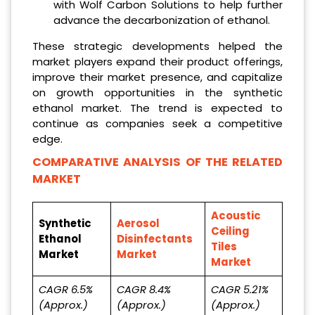
with Wolf Carbon Solutions to help further
advance the decarbonization of ethanol.
These strategic developments helped the
market players expand their product offerings,
improve their market presence, and capitalize
on growth opportunities in the synthetic
ethanol market. The trend is expected to
continue as companies seek a competitive
edge.
COMPARATIVE ANALYSIS OF THE RELATED
MARKET
Acoustic
Synthetic
Aerosol
Ceiling
Ethanol
Disinfectants
Tiles
Market
Market
Market
CAGR 6.5%
CAGR 8.4%
CAGR 5.21%
(Approx.)
(Approx.)
(Approx.)