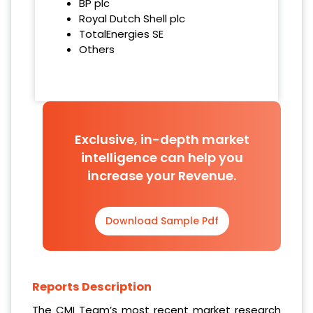
BP plc
Royal Dutch Shell plc
TotalEnergies SE
Others
Exclusive, in-depth market
intelligence can help you
increase your Revenue.
Download Sample Pdf
Reports Description
The CMI Team’s most recent market research