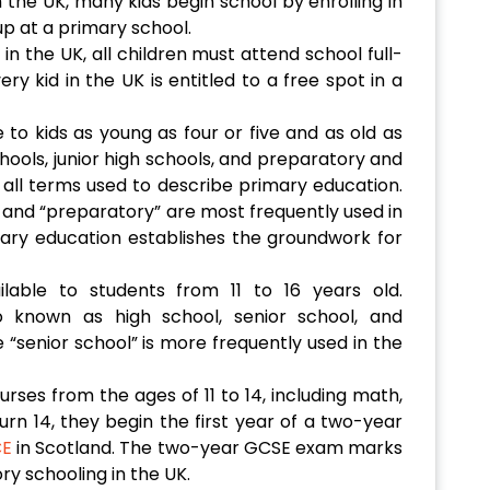
 the UK, many kids begin school by enrolling in
up at a primary school.
n the UK, all children must attend school full-
y kid in the UK is entitled to a free spot in a
 to kids as young as four or five and as old as
hools, junior high schools, and preparatory and
all terms used to describe primary education.
and “preparatory” are most frequently used in
ary education establishes the groundwork for
ilable to students from 11 to 16 years old.
o known as high school, senior school, and
“senior school” is more frequently used in the
ourses from the ages of 11 to 14, including math,
urn 14, they begin the first year of a two-year
CE
in Scotland. The two-year GCSE exam marks
ry schooling in the UK.