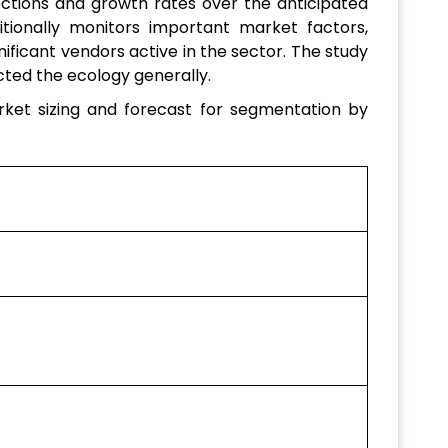
ections and growth rates over the anticipated
tionally monitors important market factors,
nificant vendors active in the sector. The study
ted the ecology generally.
ket sizing and forecast for segmentation by