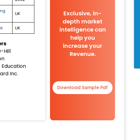
ing
Exclusive, in-
UK
depth market
t:
UK
intelligence can
help you
ers
increase your
Hill
Revenue.
on
 Education
ard Inc.
Download Sample Pdf