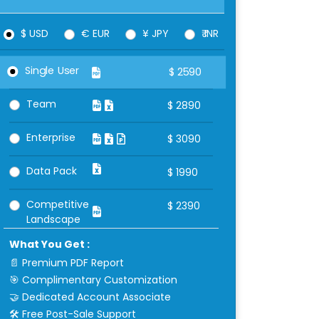
$ USD
€ EUR
¥ JPY
₹ INR
Single User
$
2590
Team
$
2890
Enterprise
$
3090
Data Pack
$
1990
Competitive
$
2390
Landscape
What You Get :
📄 Premium PDF Report
🎯 Complimentary Customization
🤝 Dedicated Account Associate
🛠 Free Post-Sale Support