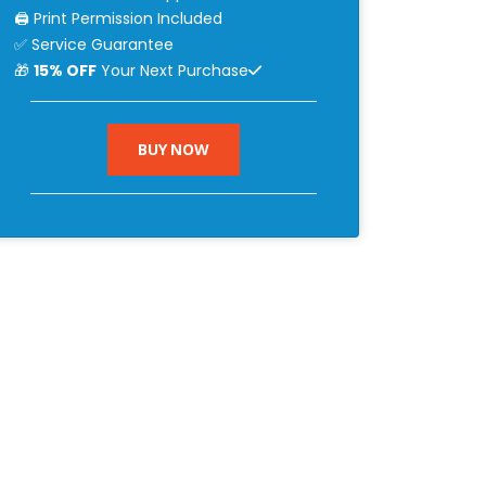
🖨 Print Permission Included
✅ Service Guarantee
🎁
15% OFF
Your Next Purchase
BUY NOW