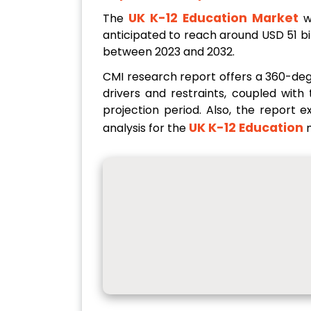
UK K-12 Education Market
The
w
anticipated to reach around USD 51 bi
between 2023 and 2032.
CMI research report offers a 360-de
drivers and restraints, coupled wit
projection period. Also, the report 
UK K-12 Education
analysis for the