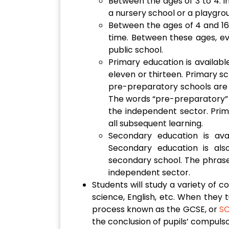
Between the ages of 3 to 4: In
a nursery school or a playgro
Between the ages of 4 and 16 i
time. Between these ages, ever
public school.
Primary education is available
eleven or thirteen. Primary sc
pre-preparatory schools are 
The words “pre-preparatory” 
the independent sector. Prim
all subsequent learning.
Secondary education is ava
Secondary education is als
secondary school. The phrase 
independent sector.
Students will study a variety of c
science, English, etc. When they t
process known as the GCSE, or
S
the conclusion of pupils’ compulso