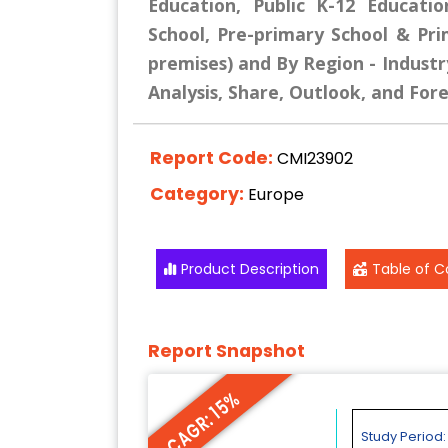
Education, Public K-12 Educatio
School, Pre-primary School & Pr
premises) and By Region - Industr
Analysis, Share, Outlook, and For
Report Code:
CMI23902
Category:
Europe
Product Description
Table of C
Report Snapshot
CAGR: 15%
Study Period: