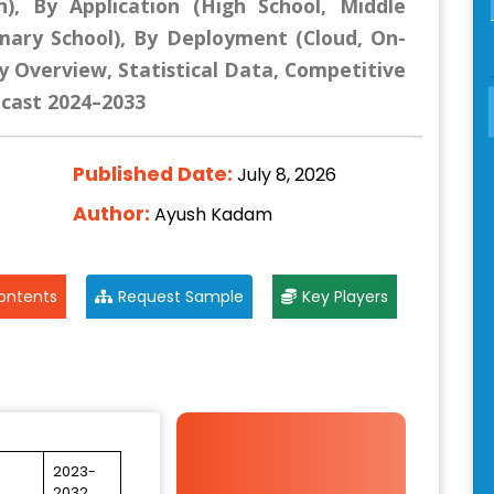
n), By Application (High School, Middle
imary School), By Deployment (Cloud, On-
y Overview, Statistical Data, Competitive
ecast 2024–2033
Published Date:
July 8, 2026
Author:
Ayush Kadam
ontents
Request Sample
Key Players
2023-
2032