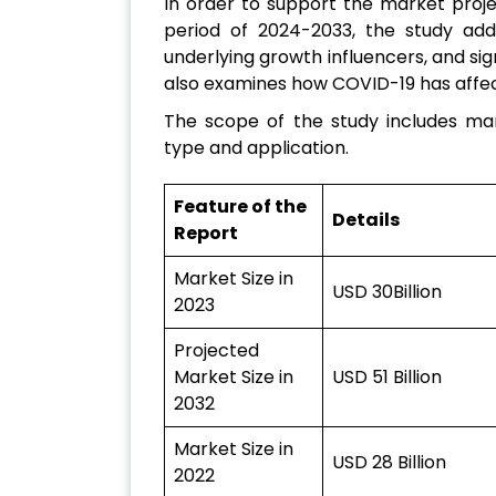
In order to support the market proj
period of 2024-2033, the study addi
underlying growth influencers, and sig
also examines how COVID-19 has affec
The scope of the study includes mar
type and application.
Feature of the
Details
Report
Market Size in
USD 30Billion
2023
Projected
Market Size in
USD 51 Billion
2032
Market Size in
USD 28 Billion
2022