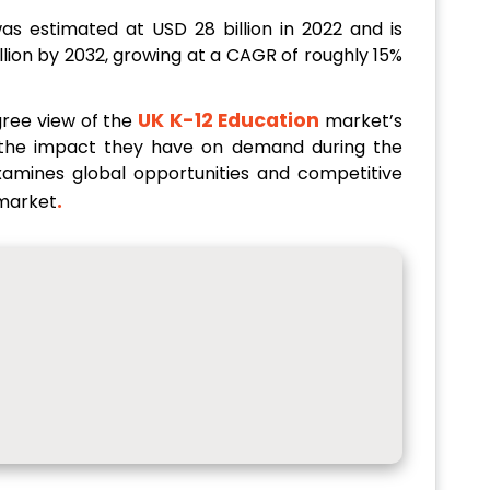
as estimated at USD 28 billion in 2022 and is
llion by 2032, growing at a CAGR of roughly 15%
UK K-12 Education
gree view of the
market’s
h the impact they have on demand during the
examines global opportunities and competitive
.
market