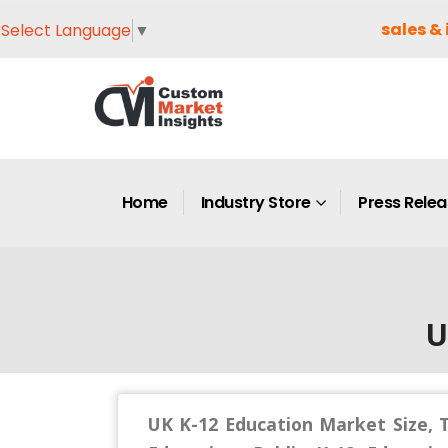
sales & 
Select Language
▼
Home
Industry Store
Press Rele
U
UK K-12 Education Market Size, T