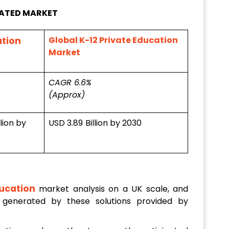
LATED MARKET
Global K-12 Private Education
ation
Market
CAGR 6.6%
(Approx)
llion by
USD 3.89
Billion by 2030
ucation
market analysis on a UK scale, and
 generated by these solutions provided by