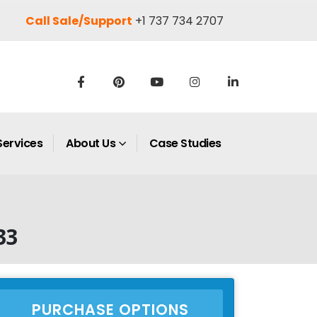
Call Sale/Support
+1 737 734 2707
Services
About Us
Case Studies
33
PURCHASE OPTIONS