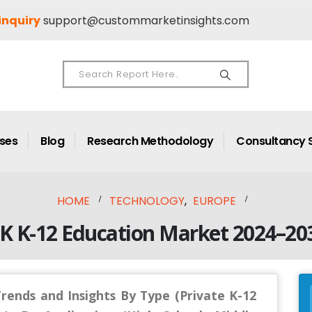
inquiry
support@custommarketinsights.com
ases
Blog
Research Methodology
Consultancy 
HOME
TECHNOLOGY
,
EUROPE
K K-12 Education Market 2024–20
rends and Insights By Type (Private K-12