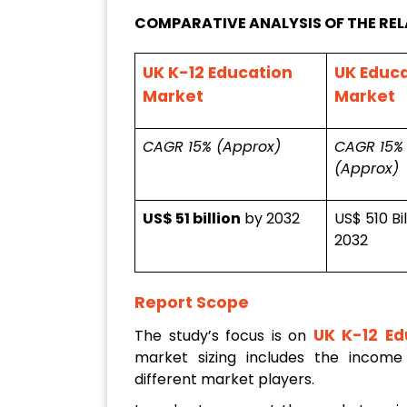
COMPARATIVE ANALYSIS OF THE RE
UK K-12 Education
UK Educ
Market
Market
CAGR 15% (Approx)
CAGR 15%
(Approx)
US$ 51 billion
by 2032
US$ 510 Bi
2032
Report Scope
UK K-12 Ed
The study’s focus is on
market sizing includes the income
different market players.