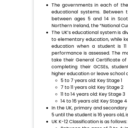
The governments in each of the 
educational systems. Between 
between ages 5 and 14 in Scot
Northern Ireland, the “National C
The UK’s educational system is div
to elementary education, while k
education when a student is 11
performance is assessed. The m
take their General Certificate o
completing their GCSEs, studen
higher education or leave school 
5 to 7 years old: Key Stage 1
7 to 11 years old: Key Stage 2
11 to 14 years old: Key Stage 3
14 to 16 years old: Key Stage 4
In the UK, primary and secondary
5 until the student is 16 years old, i
UK K-12 Classification is as follows: