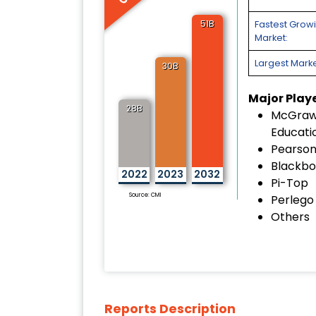
51B
Fastest Grow
Market:
Largest Marke
30B
Major Play
28B
McGraw-
Educati
Pearson
Blackbo
2022
2023
2032
Pi-Top
Source: CMI
Perlego
Others
Reports Description