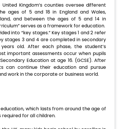
United Kingdom’s counties oversee different
the ages of 5 and 18 in England and Wales,
land, and between the ages of 5 and 14 in
urriculum” serves as a framework for education.
ided into “key stages.” Key stages 1 and 2 refer
ey stages 3 and 4 are completed in secondary
 years old. After each phase, the student’s
ost important assessments occur when pupils
f Secondary Education at age 16. (GCSE). After
ts can continue their education and pursue
and work in the corporate or business world.
 education, which lasts from around the age of
s required for all children.