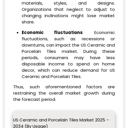
materials, styles, and designs.
Organizations that neglect to adjust to
changing inclinations might lose market
share.
Economic fluctuations
: Economic
fluctuations, such as recessions or
downturns, can impact the US Ceramic and
Porcelain Tiles market. During these
periods, consumers may have less
disposable income to spend on home
decor, which can reduce demand for US
Ceramic and Porcelain Tiles.
Thus, such aforementioned factors are
restraining the overall market growth during
the forecast period.
US Ceramic and Porcelain Tiles Market 2025 –
2034 (By Usage)