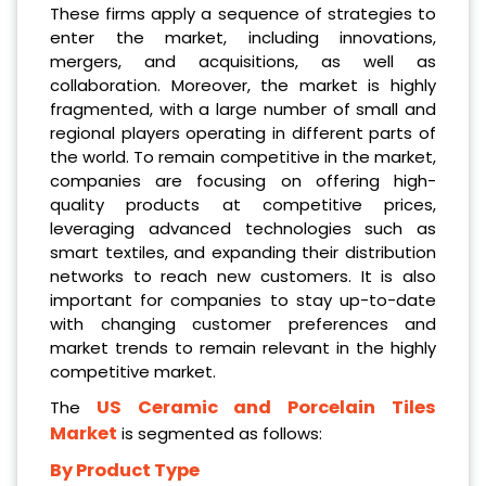
These firms apply a sequence of strategies to
enter the market, including innovations,
mergers, and acquisitions, as well as
collaboration. Moreover, the market is highly
fragmented, with a large number of small and
regional players operating in different parts of
the world. To remain competitive in the market,
companies are focusing on offering high-
quality products at competitive prices,
leveraging advanced technologies such as
smart textiles, and expanding their distribution
networks to reach new customers. It is also
important for companies to stay up-to-date
with changing customer preferences and
market trends to remain relevant in the highly
competitive market.
US Ceramic and Porcelain Tiles
The
Market
is segmented as follows:
By Product Type