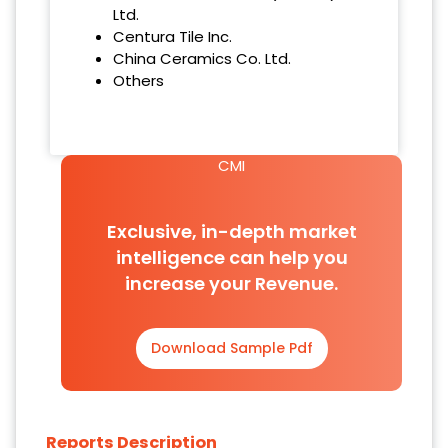
Ltd.
Centura Tile Inc.
China Ceramics Co. Ltd.
Others
CMI
Exclusive, in-depth market
intelligence can help you
increase your Revenue.
Download Sample Pdf
Reports Description