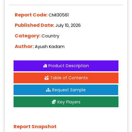
Report Code:
CMI30561
Published Date:
July 10, 2026
Category:
Country
Author:
Ayush Kadam
Product Description
Table of Contents
Request Sample
Key Players
Report Snapshot