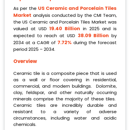
US Ceramic and Porcelain Tiles
As per the
Market
analysis conducted by the CMI Team,
the US Ceramic and Porcelain Tiles Market was
19.40 Billion
valued at USD
in 2025 and is
38.09 Billion
expected to reach at USD
by
7.72%
2034 at a CAGR of
during the forecast
period 2025 – 2034.
Overview
Ceramic tile is a composite piece that is used
as a wall or floor covering in residential,
commercial, and modern buildings. Dolomite,
clay, feldspar, and other naturally occurring
minerals comprise the majority of these tiles.
Ceramic tiles are incredibly durable and
resistant to a variety of adverse
circumstances, including water and acidic
chemicals.