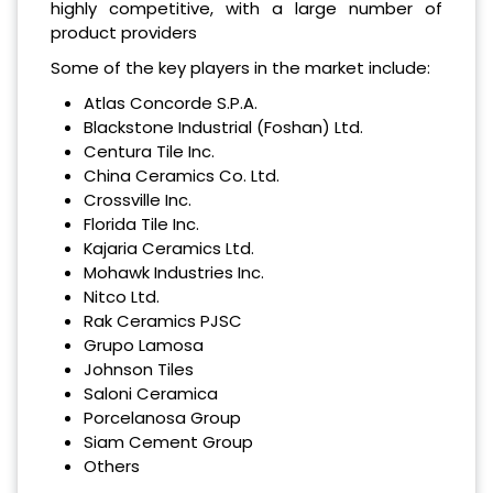
highly competitive, with a large number of
product providers
Some of the key players in the market include:
Atlas Concorde S.P.A.
Blackstone Industrial (Foshan) Ltd.
Centura Tile Inc.
China Ceramics Co. Ltd.
Crossville Inc.
Florida Tile Inc.
Kajaria Ceramics Ltd.
Mohawk Industries Inc.
Nitco Ltd.
Rak Ceramics PJSC
Grupo Lamosa
Johnson Tiles
Saloni Ceramica
Porcelanosa Group
Siam Cement Group
Others