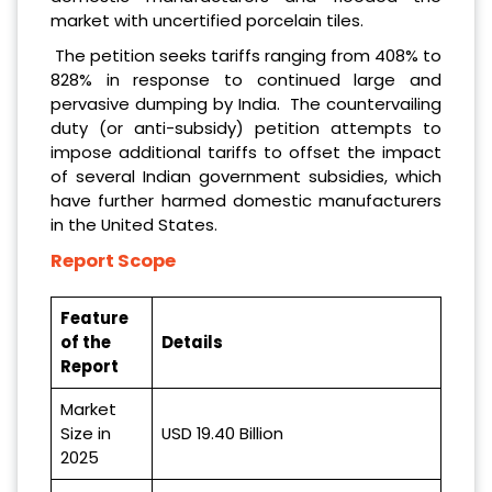
market with uncertified porcelain tiles.
The petition seeks tariffs ranging from 408% to
828% in response to continued large and
pervasive dumping by India. The countervailing
duty (or anti-subsidy) petition attempts to
impose additional tariffs to offset the impact
of several Indian government subsidies, which
have further harmed domestic manufacturers
in the United States.
Report Scope
Feature
of the
Details
Report
Market
Size in
USD 19.40 Billion
2025