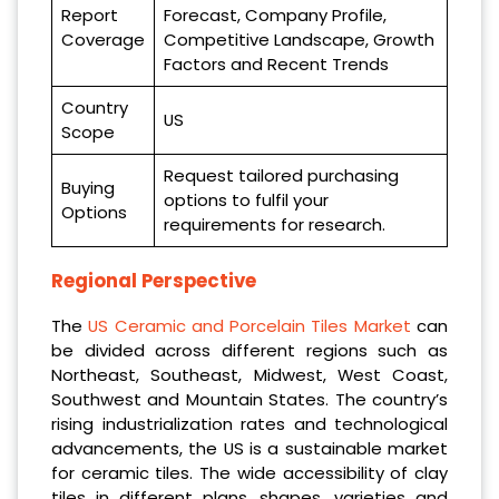
Report
Forecast, Company Profile,
Coverage
Competitive Landscape, Growth
Factors and Recent Trends
Country
US
Scope
Request tailored purchasing
Buying
options to fulfil your
Options
requirements for research.
Regional Perspective
The
US Ceramic and Porcelain Tiles Market
can
be divided across different regions such as
Northeast, Southeast, Midwest, West Coast,
Southwest and Mountain States. The country’s
rising industrialization rates and technological
advancements, the US is a sustainable market
for ceramic tiles. The wide accessibility of clay
tiles in different plans, shapes, varieties and