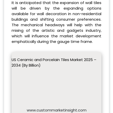
It is anticipated that the expansion of wall tiles
will be driven by the expanding options
available for wall decoration in non-residential
buildings and shifting consumer preferences.
The mechanical headways will help with the
mixing of the artistic and gadgets industry,
which will influence the market development
emphatically during the gauge time frame.
US Ceramic and Porcelain Tiles Market 2025 –
2034 (By Billion)
www.custommarketinsight.com