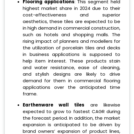
Flooring applications
: This segment held
highest market share in 2024 due to their
cost-effectiveness and superior
aesthetics, these tiles are expected to be
in high demand in commercial construction,
such as hotels and shopping malls. The
rising impact of planners and modellers for
the utilization of porcelain tiles and decks
in business applications is supposed to
help item interest. These products stain
and water resistance, ease of cleaning,
and stylish designs are likely to drive
demand for them in commercial flooring
applications over the anticipated time
frame.
Earthenware wall tiles
are likewise
expected to grow to fastest CAGR during
the forecast period. In addition, the market
expansion is anticipated to be driven by
brand owners’ expansion of product lines,