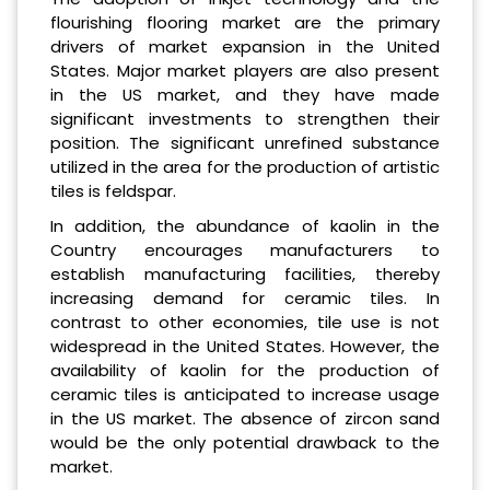
flourishing flooring market are the primary
drivers of market expansion in the United
States. Major market players are also present
in the US market, and they have made
significant investments to strengthen their
position. The significant unrefined substance
utilized in the area for the production of artistic
tiles is feldspar.
In addition, the abundance of kaolin in the
Country encourages manufacturers to
establish manufacturing facilities, thereby
increasing demand for ceramic tiles. In
contrast to other economies, tile use is not
widespread in the United States. However, the
availability of kaolin for the production of
ceramic tiles is anticipated to increase usage
in the US market. The absence of zircon sand
would be the only potential drawback to the
market.