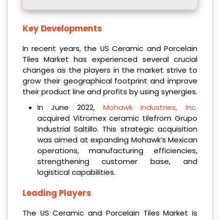
Key Developments
In recent years, the US Ceramic and Porcelain
Tiles Market has experienced several crucial
changes as the players in the market strive to
grow their geographical footprint and improve
their product line and profits by using synergies.
In June 2022,
Mohawk Industries, Inc.
acquired Vitromex ceramic tilefrom Grupo
Industrial Saltillo. This strategic acquisition
was aimed at expanding Mohawk’s Mexican
operations, manufacturing efficiencies,
strengthening customer base, and
logistical capabilities.
Leading Players
The US Ceramic and Porcelain Tiles Market is