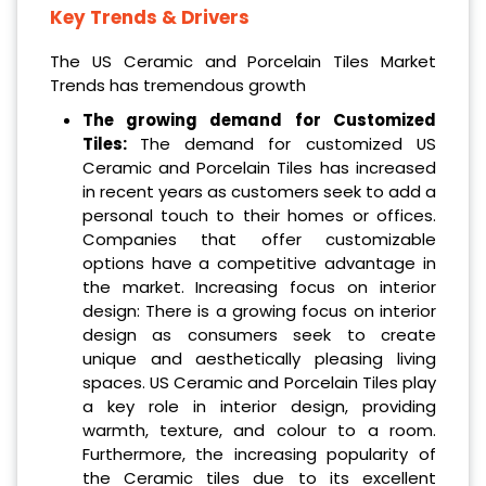
Key Trends & Drivers
The US Ceramic and Porcelain Tiles Market
Trends has tremendous growth
The growing demand for Customized
Tiles:
The demand for customized US
Ceramic and Porcelain Tiles has increased
in recent years as customers seek to add a
personal touch to their homes or offices.
Companies that offer customizable
options have a competitive advantage in
the market. Increasing focus on interior
design: There is a growing focus on interior
design as consumers seek to create
unique and aesthetically pleasing living
spaces. US Ceramic and Porcelain Tiles play
a key role in interior design, providing
warmth, texture, and colour to a room.
Furthermore, the increasing popularity of
the Ceramic tiles due to its excellent