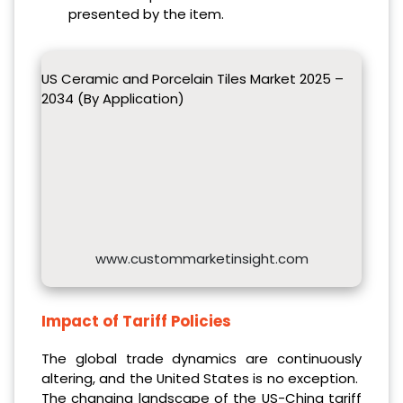
presented by the item.
US Ceramic and Porcelain Tiles Market 2025 –
2034 (By Application)
www.custommarketinsight.com
Impact of Tariff Policies
The global trade dynamics are continuously
altering, and the United States is no exception.
The changing landscape of the US-China tariff