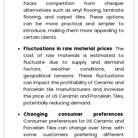
faces competition from cheaper
alternatives such as vinyl flooring, laminate
flooring, and carpet tiles. These options
can be more practical and simpler to
introduce, making them more appealing to
certain clients.
Fluctuations in raw material prices
: The
cost of raw materials is estimated to
fluctuate due to supply and demand
factors, weather conditions, and
geopolitical tensions. These fluctuations
can impact the profitability of Ceramic and
Porcelain tile manufacturers and increase
the price of US Ceramic and Porcelain Tiles,
potentially reducing demand.
Changing consumer preferences
:
Consumer preferences for US Ceramic and
Porcelain Tiles can change over time, with
some customers preferring different