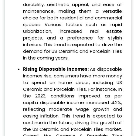
durability, aesthetic appeal, and ease of
maintenance, making them a versatile
choice for both residential and commercial
spaces. Various factors such as rapid
urbanization, increased real estate
projects, and a preference for stylish
interiors. This trend is expected to drive the
demand for US Ceramic and Porcelain Tiles
in the coming years.
Rising Disposable incomes:
As disposable
incomes rise, consumers have more money
to spend on home decor, including US
Ceramic and Porcelain Tiles. For instance, In
the 2023, conditions improved as per
capita disposable income increased 4.2%,
reflecting moderate wage growth and
easing inflation. This trend is expected to
continue in the future, driving the growth of
the US Ceramic and Porcelain Tiles market.
Overall, the Ceramic & Porcelain Tiles