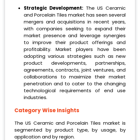
Strategic Development:
The US Ceramic
and Porcelain Tiles market has seen several
mergers and acquisitions in recent years,
with companies seeking to expand their
market presence and leverage synergies
to improve their product offerings and
profitability. Market players have been
adopting various strategies such as new
product developments, partnerships,
agreements, contracts, joint ventures, and
collaborations to maximize their market
penetration and to cater to the changing
technological requirements of end use
industries.
Category Wise Insights
The US Ceramic and Porcelain Tiles market is
segmented by product type, by usage, by
application and by region.