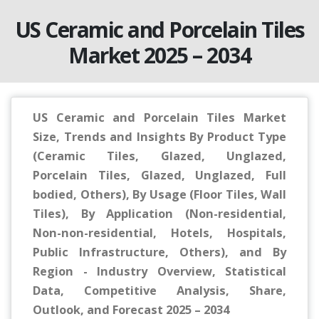
US Ceramic and Porcelain Tiles
Market 2025 – 2034
US Ceramic and Porcelain Tiles Market
Size, Trends and Insights By Product Type
(Ceramic Tiles, Glazed, Unglazed,
Porcelain Tiles, Glazed, Unglazed, Full
bodied, Others), By Usage (Floor Tiles, Wall
Tiles), By Application (Non-residential,
Non-non-residential, Hotels, Hospitals,
Public Infrastructure, Others), and By
Region - Industry Overview, Statistical
Data, Competitive Analysis, Share,
Outlook, and Forecast 2025 – 2034