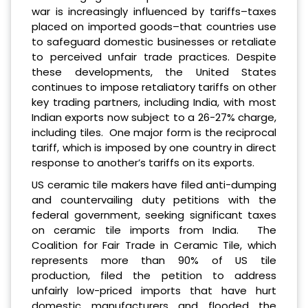
war is increasingly influenced by tariffs–taxes
placed on imported goods–that countries use
to safeguard domestic businesses or retaliate
to perceived unfair trade practices. Despite
these developments, the United States
continues to impose retaliatory tariffs on other
key trading partners, including India, with most
Indian exports now subject to a 26-27% charge,
including tiles. One major form is the reciprocal
tariff, which is imposed by one country in direct
response to another’s tariffs on its exports.
US ceramic tile makers have filed anti-dumping
and countervailing duty petitions with the
federal government, seeking significant taxes
on ceramic tile imports from India. The
Coalition for Fair Trade in Ceramic Tile, which
represents more than 90% of US tile
production, filed the petition to address
unfairly low-priced imports that have hurt
domestic manufacturers and flooded the