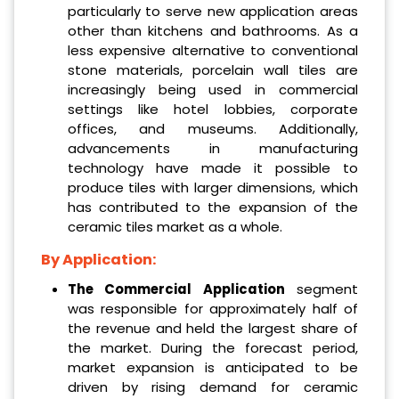
particularly to serve new application areas
other than kitchens and bathrooms. As a
less expensive alternative to conventional
stone materials, porcelain wall tiles are
increasingly being used in commercial
settings like hotel lobbies, corporate
offices, and museums. Additionally,
advancements in manufacturing
technology have made it possible to
produce tiles with larger dimensions, which
has contributed to the expansion of the
ceramic tiles market as a whole.
By Application:
The Commercial Application
segment
was responsible for approximately half of
the revenue and held the largest share of
the market. During the forecast period,
market expansion is anticipated to be
driven by rising demand for ceramic