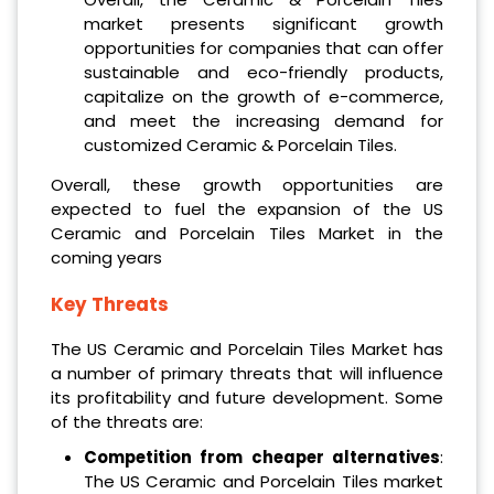
market presents significant growth
opportunities for companies that can offer
sustainable and eco-friendly products,
capitalize on the growth of e-commerce,
and meet the increasing demand for
customized Ceramic & Porcelain Tiles.
Overall, these growth opportunities are
expected to fuel the expansion of the US
Ceramic and Porcelain Tiles Market in the
coming years
Key Threats
The US Ceramic and Porcelain Tiles Market has
a number of primary threats that will influence
its profitability and future development. Some
of the threats are:
Competition from cheaper alternatives
:
The US Ceramic and Porcelain Tiles market