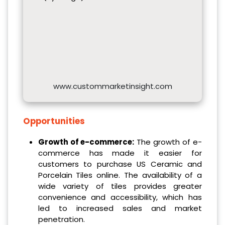
www.custommarketinsight.com
Opportunities
Growth of e-commerce:
The growth of e-
commerce has made it easier for
customers to purchase US Ceramic and
Porcelain Tiles online. The availability of a
wide variety of tiles provides greater
convenience and accessibility, which has
led to increased sales and market
penetration.