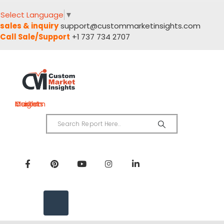
Select Language
▼
sales & inquiry
support@custommarketinsights.com
Call Sale/Support
+1 737 734 2707
Custom Market Insights