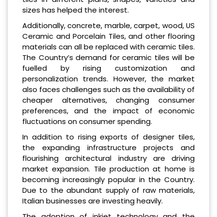
sizes has helped the interest.
Additionally, concrete, marble, carpet, wood, US
Ceramic and Porcelain Tiles, and other flooring
materials can all be replaced with ceramic tiles.
The Country’s demand for ceramic tiles will be
fuelled by rising customization and
personalization trends. However, the market
also faces challenges such as the availability of
cheaper alternatives, changing consumer
preferences, and the impact of economic
fluctuations on consumer spending.
In addition to rising exports of designer tiles,
the expanding infrastructure projects and
flourishing architectural industry are driving
market expansion. Tile production at home is
becoming increasingly popular in the Country.
Due to the abundant supply of raw materials,
Italian businesses are investing heavily.
The adoption of inkjet technology and the