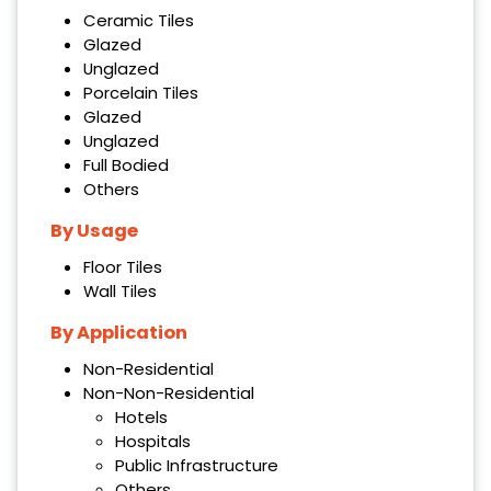
Ceramic Tiles
Glazed
Unglazed
Porcelain Tiles
Glazed
Unglazed
Full Bodied
Others
By Usage
Floor Tiles
Wall Tiles
By Application
Non-Residential
Non-Non-Residential
Hotels
Hospitals
Public Infrastructure
Others