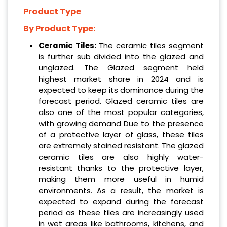
Product Type
By Product Type:
Ceramic Tiles:
The ceramic tiles segment
is further sub divided into the glazed and
unglazed. The Glazed segment held
highest market share in 2024 and is
expected to keep its dominance during the
forecast period. Glazed ceramic tiles are
also one of the most popular categories,
with growing demand Due to the presence
of a protective layer of glass, these tiles
are extremely stained resistant. The glazed
ceramic tiles are also highly water-
resistant thanks to the protective layer,
making them more useful in humid
environments. As a result, the market is
expected to expand during the forecast
period as these tiles are increasingly used
in wet areas like bathrooms, kitchens, and