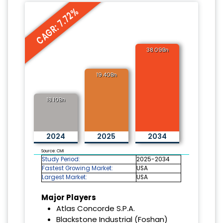
CAGR: 7.72%
38.09Bn
19.40Bn
18.10Bn
2024
2025
2034
Source: CMI
Study Period:
2025-2034
Fastest Growing Market:
USA
Largest Market:
USA
Major Players
Atlas Concorde S.P.A.
Blackstone Industrial (Foshan)