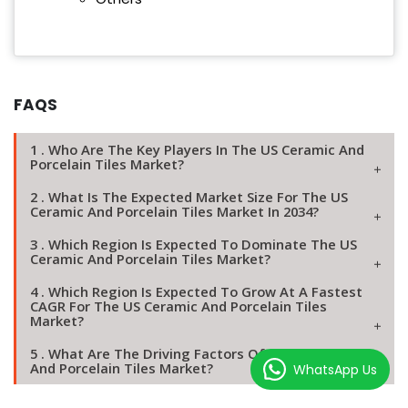
FAQS
1 . Who Are The Key Players In The US Ceramic And
Porcelain Tiles Market?
2 . What Is The Expected Market Size For The US
Ceramic And Porcelain Tiles Market In 2034?
3 . Which Region Is Expected To Dominate The US
Ceramic And Porcelain Tiles Market?
4 . Which Region Is Expected To Grow At A Fastest
CAGR For The US Ceramic And Porcelain Tiles
Market?
5 . What Are The Driving Factors Of The US Ceramic
And Porcelain Tiles Market?
WhatsApp Us