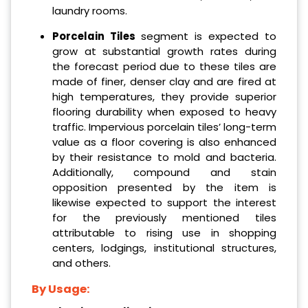
laundry rooms.
Porcelain Tiles
segment is expected to
grow at substantial growth rates during
the forecast period due to these tiles are
made of finer, denser clay and are fired at
high temperatures, they provide superior
flooring durability when exposed to heavy
traffic. Impervious porcelain tiles’ long-term
value as a floor covering is also enhanced
by their resistance to mold and bacteria.
Additionally, compound and stain
opposition presented by the item is
likewise expected to support the interest
for the previously mentioned tiles
attributable to rising use in shopping
centers, lodgings, institutional structures,
and others.
By Usage: