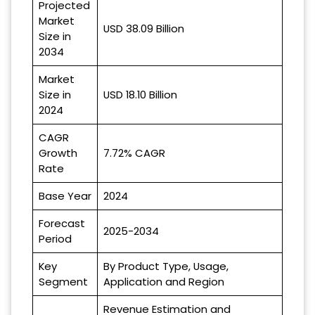
Projected
Market
USD 38.09 Billion
Size in
2034
Market
Size in
USD 18.10 Billion
2024
CAGR
Growth
7.72% CAGR
Rate
Base Year
2024
Forecast
2025-2034
Period
Key
By Product Type, Usage,
Segment
Application and Region
Revenue Estimation and