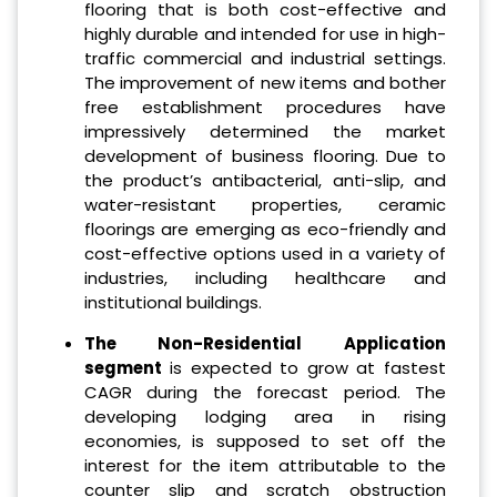
flooring that is both cost-effective and
highly durable and intended for use in high-
traffic commercial and industrial settings.
The improvement of new items and bother
free establishment procedures have
impressively determined the market
development of business flooring. Due to
the product’s antibacterial, anti-slip, and
water-resistant properties, ceramic
floorings are emerging as eco-friendly and
cost-effective options used in a variety of
industries, including healthcare and
institutional buildings.
The Non-Residential Application
segment
is expected to grow at fastest
CAGR during the forecast period. The
developing lodging area in rising
economies, is supposed to set off the
interest for the item attributable to the
counter slip and scratch obstruction