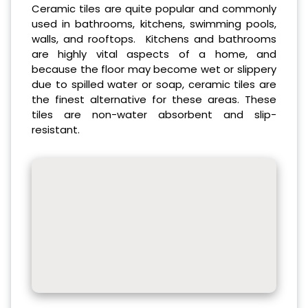
Ceramic tiles are quite popular and commonly
used in bathrooms, kitchens, swimming pools,
walls, and rooftops. Kitchens and bathrooms
are highly vital aspects of a home, and
because the floor may become wet or slippery
due to spilled water or soap, ceramic tiles are
the finest alternative for these areas. These
tiles are non-water absorbent and slip-
resistant.