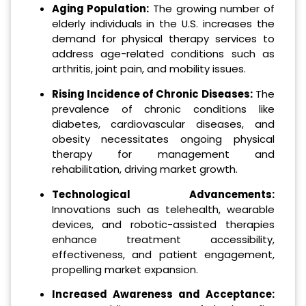
Aging Population:
The growing number of
elderly individuals in the U.S. increases the
demand for physical therapy services to
address age-related conditions such as
arthritis, joint pain, and mobility issues.
Rising Incidence of Chronic Diseases:
The
prevalence of chronic conditions like
diabetes, cardiovascular diseases, and
obesity necessitates ongoing physical
therapy for management and
rehabilitation, driving market growth.
Technological Advancements:
Innovations such as telehealth, wearable
devices, and robotic-assisted therapies
enhance treatment accessibility,
effectiveness, and patient engagement,
propelling market expansion.
Increased Awareness and Acceptance: