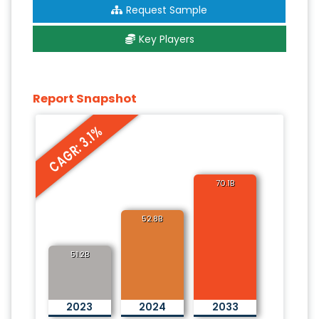
Request Sample
Key Players
Report Snapshot
CAGR: 3.1%
70.1B
52.8B
51.2B
2023
2024
2033