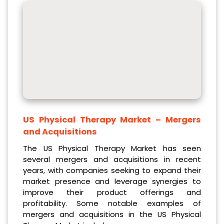
US Physical Therapy Market
– Mergers
and Acquisitions
The US Physical Therapy Market has seen
several mergers and acquisitions in recent
years, with companies seeking to expand their
market presence and leverage synergies to
improve their product offerings and
profitability. Some notable examples of
mergers and acquisitions in the US Physical