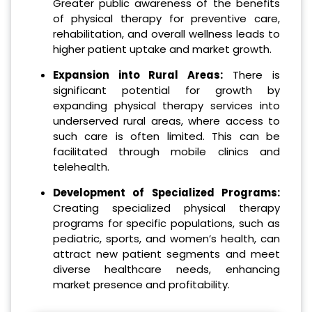
Greater public awareness of the benefits
of physical therapy for preventive care,
rehabilitation, and overall wellness leads to
higher patient uptake and market growth.
Expansion into Rural Areas:
There is
significant potential for growth by
expanding physical therapy services into
underserved rural areas, where access to
such care is often limited. This can be
facilitated through mobile clinics and
telehealth.
Development of Specialized Programs:
Creating specialized physical therapy
programs for specific populations, such as
pediatric, sports, and women’s health, can
attract new patient segments and meet
diverse healthcare needs, enhancing
market presence and profitability.