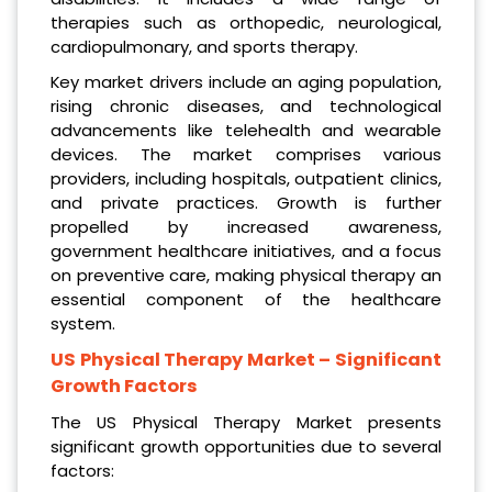
therapies such as orthopedic, neurological,
cardiopulmonary, and sports therapy.
Key market drivers include an aging population,
rising chronic diseases, and technological
advancements like telehealth and wearable
devices. The market comprises various
providers, including hospitals, outpatient clinics,
and private practices. Growth is further
propelled by increased awareness,
government healthcare initiatives, and a focus
on preventive care, making physical therapy an
essential component of the healthcare
system.
US Physical Therapy Market
– Significant
Growth Factors
The US Physical Therapy Market presents
significant growth opportunities due to several
factors: