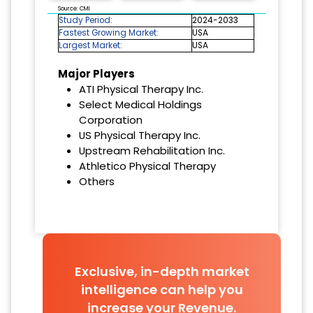
Source: CMI
Study Period:
2024-2033
Fastest Growing Market:
USA
Largest Market:
USA
Major Players
ATI Physical Therapy Inc.
Select Medical Holdings
Corporation
US Physical Therapy Inc.
Upstream Rehabilitation Inc.
Athletico Physical Therapy
Others
Exclusive, in-depth market
intelligence can help you
increase your Revenue.