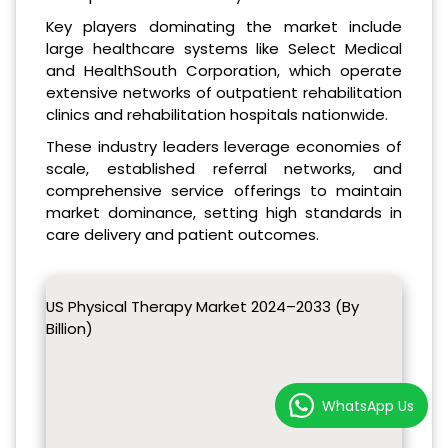
Key players dominating the market include
large healthcare systems like Select Medical
and HealthSouth Corporation, which operate
extensive networks of outpatient rehabilitation
clinics and rehabilitation hospitals nationwide.
These industry leaders leverage economies of
scale, established referral networks, and
comprehensive service offerings to maintain
market dominance, setting high standards in
care delivery and patient outcomes.
US Physical Therapy Market 2024–2033 (By
Billion)
WhatsApp Us