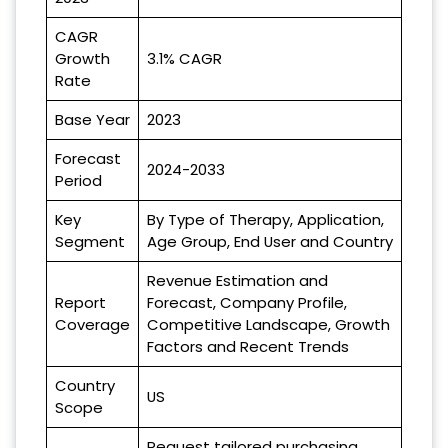
CAGR
Growth
3.1% CAGR
Rate
Base Year
2023
Forecast
2024-2033
Period
Key
By Type of Therapy, Application,
Segment
Age Group, End User and Country
Revenue Estimation and
Report
Forecast, Company Profile,
Coverage
Competitive Landscape, Growth
Factors and Recent Trends
Country
US
Scope
Request tailored purchasing