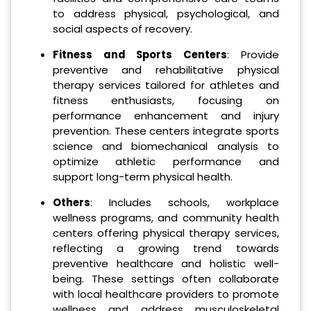
to address physical, psychological, and
social aspects of recovery.
Fitness and Sports Centers
: Provide
preventive and rehabilitative physical
therapy services tailored for athletes and
fitness enthusiasts, focusing on
performance enhancement and injury
prevention. These centers integrate sports
science and biomechanical analysis to
optimize athletic performance and
support long-term physical health.
Others
: Includes schools, workplace
wellness programs, and community health
centers offering physical therapy services,
reflecting a growing trend towards
preventive healthcare and holistic well-
being. These settings often collaborate
with local healthcare providers to promote
wellness and address musculoskeletal