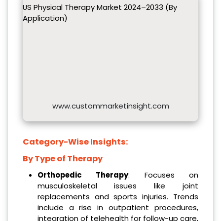
US Physical Therapy Market 2024–2033 (By
Application)
www.custommarketinsight.com
Category-Wise Insights:
By Type of Therapy
Orthopedic Therapy
: Focuses on
musculoskeletal issues like joint
replacements and sports injuries. Trends
include a rise in outpatient procedures,
integration of telehealth for follow-up care,