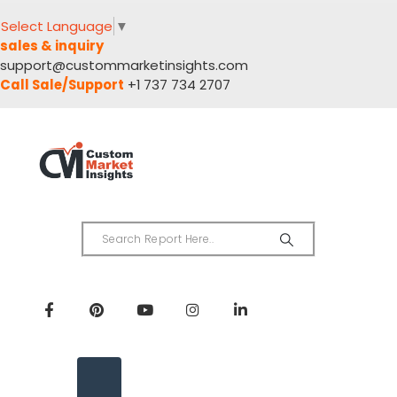
Select Language
▼
sales & inquiry
support@custommarketinsights.com
Call Sale/Support
+1 737 734 2707