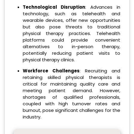
Technological Disruption
: Advances in
technology, such as telehealth and
wearable devices, offer new opportunities
but also pose threats to traditional
physical therapy practices. Telehealth
platforms could provide convenient
alternatives to in-person therapy,
potentially reducing patient visits to
physical therapy clinics.
Workforce Challenges
: Recruiting and
retaining skilled physical therapists is
critical for maintaining quality care and
meeting patient demand. However,
shortages of qualified professionals,
coupled with high turnover rates and
burnout, pose significant challenges for the
industry.