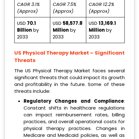
CAGR 3.1%
CAGR 7.5%
CAGR 12.2%
(Approx)
(Approx)
(Approx)
USD
70.1
USD
58,577.8
USD
13,169.1
Billion
by
Million
by
Million
by
2033
2033
2033
US Physical Therapy Market
– Significant
Threats
The US Physical Therapy Market faces several
significant threats that could impact its growth
and profitability in the future. Some of these
threats include:
Regulatory Changes and Compliance
:
Constant shifts in healthcare regulations
can impact reimbursement rates, billing
practices, and overall operational costs for
physical therapy practices. Changes in
Medicare and Medicaid policies, as well as