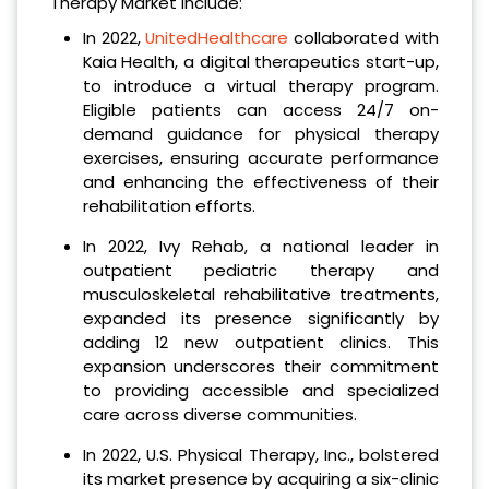
Therapy Market include:
In 2022,
UnitedHealthcare
collaborated with
Kaia Health, a digital therapeutics start-up,
to introduce a virtual therapy program.
Eligible patients can access 24/7 on-
demand guidance for physical therapy
exercises, ensuring accurate performance
and enhancing the effectiveness of their
rehabilitation efforts.
In 2022, Ivy Rehab, a national leader in
outpatient pediatric therapy and
musculoskeletal rehabilitative treatments,
expanded its presence significantly by
adding 12 new outpatient clinics. This
expansion underscores their commitment
to providing accessible and specialized
care across diverse communities.
In 2022, U.S. Physical Therapy, Inc., bolstered
its market presence by acquiring a six-clinic