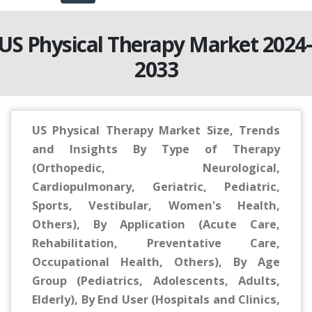
US Physical Therapy Market 2024
2033
US Physical Therapy Market Size, Trends
and Insights By Type of Therapy
(Orthopedic, Neurological,
Cardiopulmonary, Geriatric, Pediatric,
Sports, Vestibular, Women's Health,
Others), By Application (Acute Care,
Rehabilitation, Preventative Care,
Occupational Health, Others), By Age
Group (Pediatrics, Adolescents, Adults,
Elderly), By End User (Hospitals and Clinics,