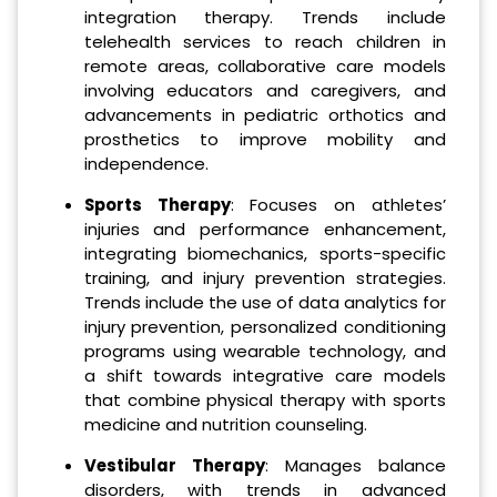
integration therapy. Trends include
telehealth services to reach children in
remote areas, collaborative care models
involving educators and caregivers, and
advancements in pediatric orthotics and
prosthetics to improve mobility and
independence.
Sports Therapy
: Focuses on athletes’
injuries and performance enhancement,
integrating biomechanics, sports-specific
training, and injury prevention strategies.
Trends include the use of data analytics for
injury prevention, personalized conditioning
programs using wearable technology, and
a shift towards integrative care models
that combine physical therapy with sports
medicine and nutrition counseling.
Vestibular Therapy
: Manages balance
disorders, with trends in advanced