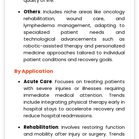
quality of life.
Others
: Includes niche areas like oncology
rehabilitation, wound care, and
lymphedema management, adapting to
specialized patient needs and
technological advancements such as
robotic-assisted therapy and personalized
medicine approaches tailored to individual
patient conditions and recovery goals.
By Application
Acute Care
: Focuses on treating patients
with severe injuries or illnesses requiring
immediate medical attention. Trends
include integrating physical therapy early in
hospital stays to accelerate recovery and
reduce hospital readmissions.
Rehabilitation
: Involves restoring function
and mobility after injury or surgery. Trends