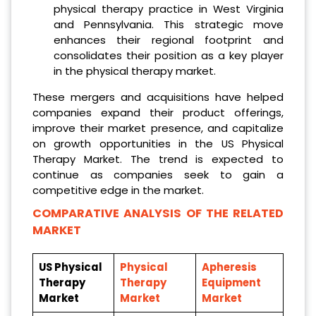
physical therapy practice in West Virginia
and Pennsylvania. This strategic move
enhances their regional footprint and
consolidates their position as a key player
in the physical therapy market.
These mergers and acquisitions have helped
companies expand their product offerings,
improve their market presence, and capitalize
on growth opportunities in the US Physical
Therapy Market. The trend is expected to
continue as companies seek to gain a
competitive edge in the market.
COMPARATIVE ANALYSIS OF THE RELATED
MARKET
US Physical
Physical
Apheresis
Therapy
Therapy
Equipment
Market
Market
Market