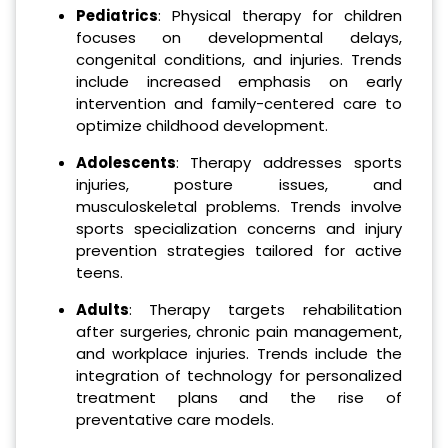
Pediatrics
: Physical therapy for children
focuses on developmental delays,
congenital conditions, and injuries. Trends
include increased emphasis on early
intervention and family-centered care to
optimize childhood development.
Adolescents
: Therapy addresses sports
injuries, posture issues, and
musculoskeletal problems. Trends involve
sports specialization concerns and injury
prevention strategies tailored for active
teens.
Adults
: Therapy targets rehabilitation
after surgeries, chronic pain management,
and workplace injuries. Trends include the
integration of technology for personalized
treatment plans and the rise of
preventative care models.