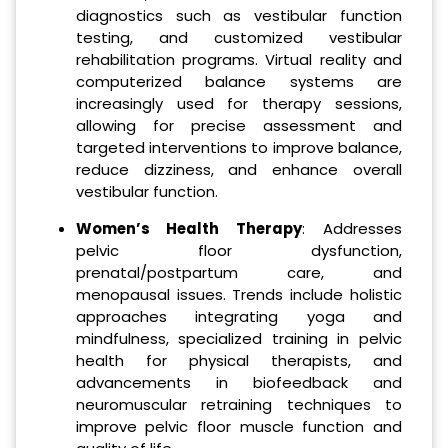
diagnostics such as vestibular function
testing, and customized vestibular
rehabilitation programs. Virtual reality and
computerized balance systems are
increasingly used for therapy sessions,
allowing for precise assessment and
targeted interventions to improve balance,
reduce dizziness, and enhance overall
vestibular function.
Women’s Health Therapy
: Addresses
pelvic floor dysfunction,
prenatal/postpartum care, and
menopausal issues. Trends include holistic
approaches integrating yoga and
mindfulness, specialized training in pelvic
health for physical therapists, and
advancements in biofeedback and
neuromuscular retraining techniques to
improve pelvic floor muscle function and