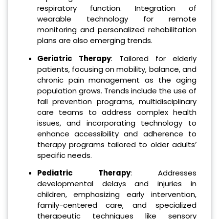
respiratory function. Integration of
wearable technology for remote
monitoring and personalized rehabilitation
plans are also emerging trends.
Geriatric Therapy
: Tailored for elderly
patients, focusing on mobility, balance, and
chronic pain management as the aging
population grows. Trends include the use of
fall prevention programs, multidisciplinary
care teams to address complex health
issues, and incorporating technology to
enhance accessibility and adherence to
therapy programs tailored to older adults’
specific needs.
Pediatric Therapy
: Addresses
developmental delays and injuries in
children, emphasizing early intervention,
family-centered care, and specialized
therapeutic techniques like sensory