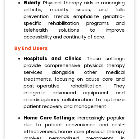
Elderly
: Physical therapy aids in managing
arthritis, mobility issues, and falls
prevention. Trends emphasize geriatric-
specific rehabilitation programs and
telehealth solutions to improve
accessibility and continuity of care.
By End Users
Hospitals and Clinics
: These settings
provide comprehensive physical therapy
services alongside other medical
treatments, focusing on acute care and
post-operative rehabilitation. They
integrate advanced equipment and
interdisciplinary collaboration to optimize
patient recovery and management.
Home Care Settings
: Increasingly popular
due to patient convenience and cost-
effectiveness, home care physical therapy
involves personalized treatments in