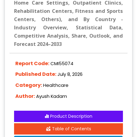
Home Care Settings, Outpatient Clinics,
Rehabilitation Centers, Fitness and Sports
Centers, Others), and By Country -
Industry Overview, Statistical Data,
Competitive Analysis, Share, Outlook, and
Forecast 2024–2033
Report Code:
CMI55074
Published Date:
July 8, 2026
Category:
Healthcare
Author:
Ayush Kadam
Product Description
Table of Contents