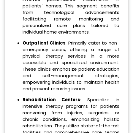
patients’ homes. This segment benefits
from technological advancements
facilitating remote monitoring and
personalized care plans tailored to
individual home environments.
Outpatient Clinics
: Primarily cater to non-
emergency cases, offering a range of
physical therapy services in a more
accessible and specialized environment.
These clinics emphasize patient education
and self-management strategies,
empowering individuals to maintain health
and prevent recurring issues.
Rehabilitation Centers
: Specialize in
intensive therapy programs for patients
recovering from injuries, surgeries, or
chronic conditions, emphasizing holistic
rehabilitation. They utilize state-of-the-art
facilities and comprehensive care teams