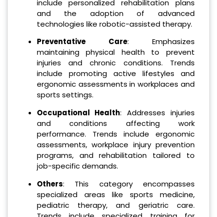
include personalized rehabilitation plans
and the adoption of advanced
technologies like robotic-assisted therapy.
Preventative Care
: Emphasizes
maintaining physical health to prevent
injuries and chronic conditions. Trends
include promoting active lifestyles and
ergonomic assessments in workplaces and
sports settings.
Occupational Health
: Addresses injuries
and conditions affecting work
performance. Trends include ergonomic
assessments, workplace injury prevention
programs, and rehabilitation tailored to
job-specific demands.
Others
: This category encompasses
specialized areas like sports medicine,
pediatric therapy, and geriatric care.
Trends include specialized training for