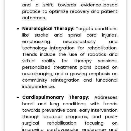
and a shift towards evidence-based
practice to optimize recovery and patient
outcomes.
Neurological Therapy
: Targets conditions
like stroke and spinal cord injuries,
emphasizing neuroplasticity and
technology integration for rehabilitation.
Trends include the use of robotics and
virtual reality for therapy sessions,
personalized treatment plans based on
neuroimaging, and a growing emphasis on
community reintegration and functional
independence.
Cardiopulmonary Therapy
: Addresses
heart and lung conditions, with trends
towards preventive care, early intervention
through exercise programs, and post-
surgical rehabilitation focusing on
improving cardiovascular endurance and