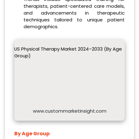
therapists, patient-centered care models,
and advancements in therapeutic
techniques tailored to unique patient
demographics.
US Physical Therapy Market 2024–2033 (By Age
Group)
www.custommarketinsight.com
By Age Group