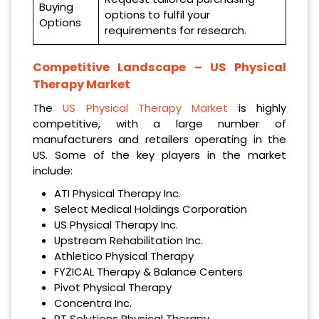
Buying
options to fulfil your
Options
requirements for research.
Competitive Landscape –
US Physical
Therapy Market
The
US Physical Therapy Market
is highly
competitive, with a large number of
manufacturers and retailers operating in the
US. Some of the key players in the market
include:
ATI Physical Therapy Inc.
Select Medical Holdings Corporation
US Physical Therapy Inc.
Upstream Rehabilitation Inc.
Athletico Physical Therapy
FYZICAL Therapy & Balance Centers
Pivot Physical Therapy
Concentra Inc.
PT Solutions Physical Therapy