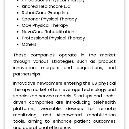
Kindred Healthcare LLC
RehabCare Group Inc.
Spooner Physical Therapy
COR Physical Therapy
NovaCare Rehabilitation
Professional Physical Therapy
Others
These companies operate in the market
through various strategies such as product
innovation, mergers and acquisitions, and
partnerships.
Innovative newcomers entering the US physical
therapy market often leverage technology and
specialized service models. Startups and tech-
driven companies are introducing telehealth
platforms, wearable devices for remote
monitoring, and AI-powered rehabilitation
tools, aiming to enhance patient outcomes
and operational efficiency.