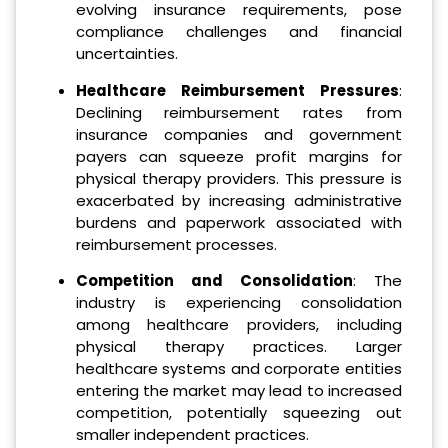
evolving insurance requirements, pose
compliance challenges and financial
uncertainties.
Healthcare Reimbursement Pressures
:
Declining reimbursement rates from
insurance companies and government
payers can squeeze profit margins for
physical therapy providers. This pressure is
exacerbated by increasing administrative
burdens and paperwork associated with
reimbursement processes.
Competition and Consolidation
: The
industry is experiencing consolidation
among healthcare providers, including
physical therapy practices. Larger
healthcare systems and corporate entities
entering the market may lead to increased
competition, potentially squeezing out
smaller independent practices.