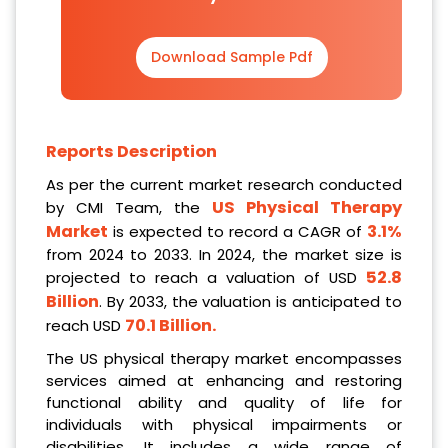
Download Sample Pdf
Reports Description
As per the current market research conducted
US Physical Therapy
by CMI Team, the
Market
3.1%
is expected to record a CAGR of
from 2024 to 2033. In 2024, the market size is
52.8
projected to reach a valuation of USD
Billion
. By 2033, the valuation is anticipated to
70.1 Billion
.
reach USD
The US physical therapy market encompasses
services aimed at enhancing and restoring
functional ability and quality of life for
individuals with physical impairments or
disabilities. It includes a wide range of