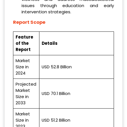
issues through education and early
intervention strategies.
Report Scope
Feature
of the
Details
Report
Market
Size in
USD 52.8 Billion
2024
Projected
Market
USD 70.1 Billion
Size in
2033
Market
Size in
USD 51.2 Billion
2023