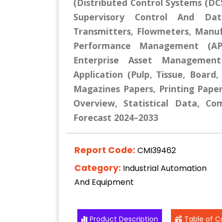
(Distributed Control Systems (DCS
Supervisory Control And Dat
Transmitters, Flowmeters, Manuf
Performance Management (APM
Enterprise Asset Management
Application (Pulp, Tissue, Board
Magazines Papers, Printing Paper
Overview, Statistical Data, Co
Forecast 2024–2033
Report Code:
CMI39462
Category:
Industrial Automation
And Equipment
Product Description
Table of C