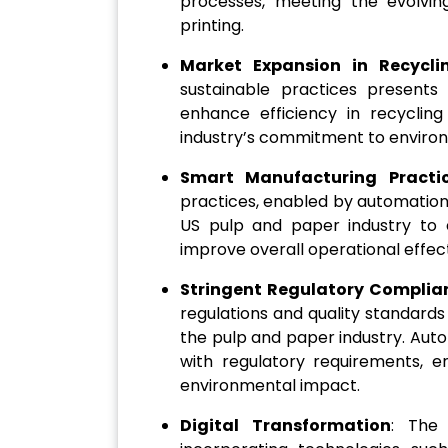
processes, meeting the evolvi
printing.
Market Expansion in Recycli
sustainable practices presents
enhance efficiency in recyclin
industry’s commitment to environm
Smart Manufacturing Practi
practices, enabled by automation
US pulp and paper industry to 
improve overall operational effec
Stringent Regulatory Complia
regulations and quality standards
the pulp and paper industry. Aut
with regulatory requirements, en
environmental impact.
Digital Transformation
: The 