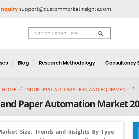
inquiry
support@custommarketinsights.com
ases
Blog
Research Methodology
Consultancy 
HOME
INDUSTRIAL AUTOMATION AND EQUIPMENT
 and Paper Automation Market 2
arket Size, Trends and Insights By Type