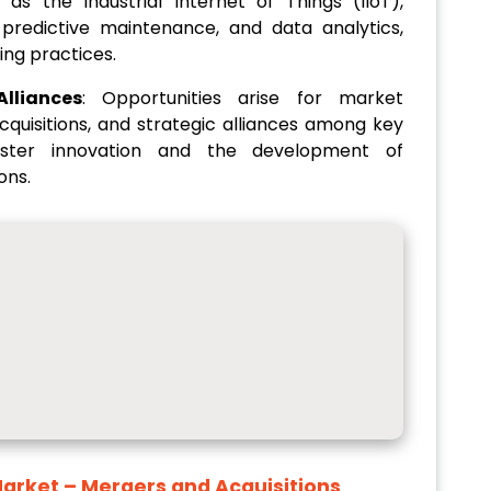
as the Industrial Internet of Things (IIoT),
, predictive maintenance, and data analytics,
ing practices.
lliances
: Opportunities arise for market
cquisitions, and strategic alliances among key
foster innovation and the development of
ons.
Market
– Mergers and Acquisitions