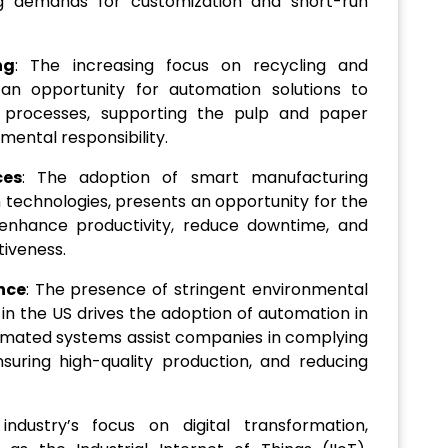
ng demands for customization and short-run
ng
: The increasing focus on recycling and
 an opportunity for automation solutions to
g processes, supporting the pulp and paper
ental responsibility.
ces
: The adoption of smart manufacturing
 technologies, presents an opportunity for the
enhance productivity, reduce downtime, and
tiveness.
nce
: The presence of stringent environmental
 in the US drives the adoption of automation in
omated systems assist companies in complying
suring high-quality production, and reducing
industry’s focus on digital transformation,