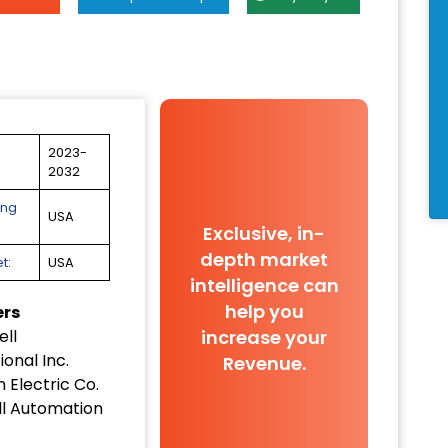
2023-
2032
ing
USA
Exclusive, in-
depth market
t:
USA
intelligence can
help you
ers
increase your
ll
ional Inc.
Revenue.
 Electric Co.
l Automation