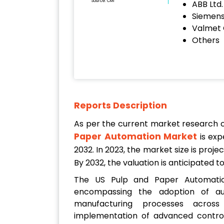
Source: CMI
ABB Ltd.
Siemen
Valmet 
Others
Reports Description
As per the current market research
Paper Automation Market
is exp
2032. In 2023, the market size is proj
By 2032, the valuation is anticipated 
The US Pulp and Paper Automatio
encompassing the adoption of a
manufacturing processes across
implementation of advanced control 