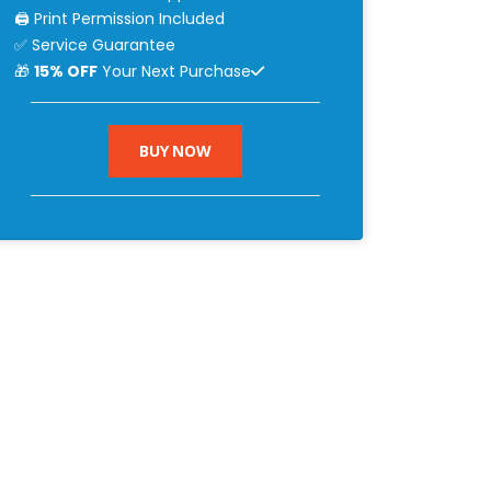
🖨 Print Permission Included
✅ Service Guarantee
🎁
15% OFF
Your Next Purchase
BUY NOW