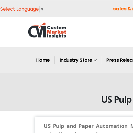
sales & 
Select Language
▼
Home
Industry Store
Press Rele
US Pulp
US Pulp and Paper Automation M