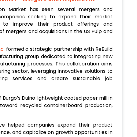
on Market has seen several mergers and
h companies seeking to expand their market
 to improve their product offerings and
of mergers and acquisitions in the US Pulp and
nc
. formed a strategic partnership with ReBuild
ufacturing group dedicated to integrating new
nufacturing processes. This collaboration aims
ring sector, leveraging innovative solutions to
ring services and create sustainable job
of Burgo’s Duino lightweight coated paper mill in
vot toward recycled containerboard production,
ave helped companies expand their product
nce, and capitalize on growth opportunities in