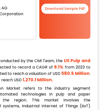
s AG
Download Sample Pdf
Corporation
US Pulp and
 conducted by the CMI Team, the
9.1%
ected to record a CAGR of
from 2023 to
580.5 Million
ected to reach a valuation of USD
.
1,270.1 Million
.
to reach USD
n Market refers to the industry segment
utomated technologies in pulp and paper
 the region. This market involves the
systems, Industrial Internet of Things (IIoT)