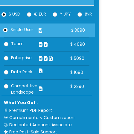
$ USD
€ EUR
¥ JPY
₹ INR
Single User
$
3090
Team
$
4090
Enterprise
$
5090
Data Pack
$
1690
Competitive
$
2390
Landscape
What You Get :
📄 Premium PDF Report
🎯 Complimentary Customization
🤝 Dedicated Account Associate
🛠 Free Post-Sale Support