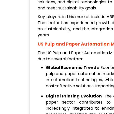
solutions, and digital technologies t
and meet sustainability goals.
Key players in this market include ABB
The sector has experienced growth d
on sustainability, and the integration
years.
US Pulp and Paper Automation 
The US Pulp and Paper Automation Mar
due to several factors:
Global Economic Trends
: Econo
pulp and paper automation mark
in automation technologies, wh
cost-effective solutions, impacti
Digital Printing Evolution
: The 
paper sector contributes to
increasingly integrated to enhanc