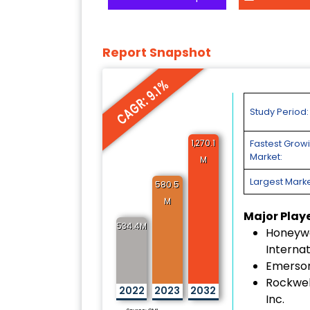
Report Snapshot
CAGR: 9.1%
Study Period:
1,270.1
Fastest Grow
Market:
M
Largest Marke
580.5
M
Major Play
534.4M
Honeywe
Internat
Emerson
Rockwel
2022
2023
2032
Inc.