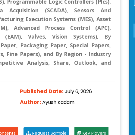
), Programmable Logic Controllers (Plcs),
a Acquisition (SCADA), Sensors And
acturing Execution Systems (MES), Asset
), Advanced Process Control (APC),
 (EAM), Valves, Vision Systems), By
, Paper, Packaging Paper, Special Papers,
s, Fine Papers), and By Region - Industry
mpetitive Analysis, Share, Outlook, and
Published Date:
July 6, 2026
Author:
Ayush Kadam
ontents
Request Sample
Key Players