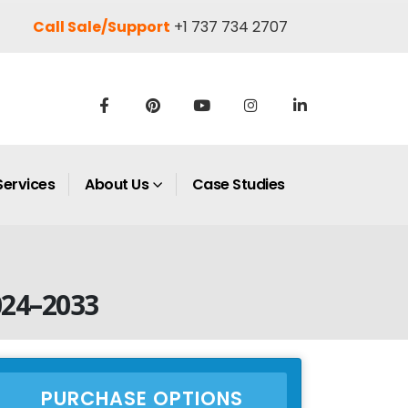
Call Sale/Support
+1 737 734 2707
Services
About Us
Case Studies
024–2033
PURCHASE OPTIONS