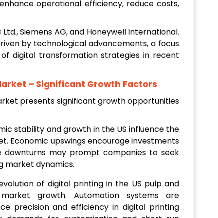
o enhance operational efficiency, reduce costs,
 Ltd., Siemens AG, and Honeywell International.
riven by technological advancements, a focus
 of digital transformation strategies in recent
Market
– Significant Growth Factors
ket presents significant growth opportunities
mic stability and growth in the US influence the
et. Economic upswings encourage investments
ile downturns may prompt companies to seek
ng market dynamics.
evolution of digital printing in the US pulp and
 market growth. Automation systems are
e precision and efficiency in digital printing