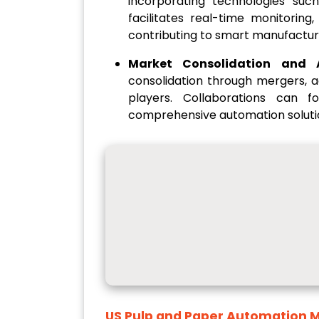
incorporating technologies such 
facilitates real-time monitoring
contributing to smart manufactur
Market Consolidation and A
consolidation through mergers, a
players. Collaborations can 
comprehensive automation soluti
US Pulp and Paper Automation 