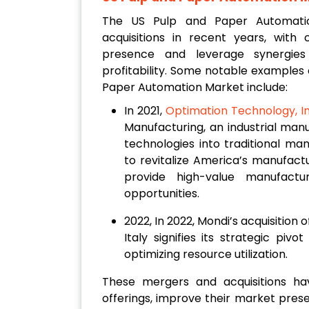
The US Pulp and Paper Automati
acquisitions in recent years, wit
presence and leverage synergies
profitability. Some notable examples 
Paper Automation Market include:
In 2021,
Optimation Technology, I
Manufacturing, an industrial man
technologies into traditional ma
to revitalize America’s manufactu
provide high-value manufactu
opportunities.
2022, In 2022, Mondi’s acquisition 
Italy signifies its strategic pi
optimizing resource utilization.
These mergers and acquisitions h
offerings, improve their market prese