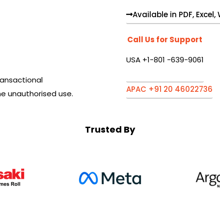
Available in PDF, Excel
Call Us for Support
USA +1-801 -639-9061
ansactional
APAC +91 20 46022736
he unauthorised use.
Trusted By