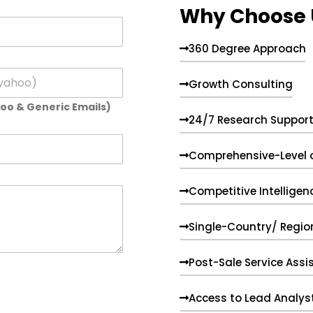
Why Choose 
360 Degree Approach
Growth Consulting
hoo & Generic Emails)
24/7 Research Suppor
Comprehensive-Level 
Competitive Intelligen
Single-Country/ Region
Post-Sale Service Assi
Access to Lead Analys