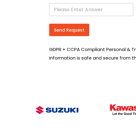
s
e
a
r
c
Send Request
h
R
e
GDPR + CCPA Compliant Personal & Tr
q
u
information is safe and secure from t
i
r
e
m
e
n
t
s