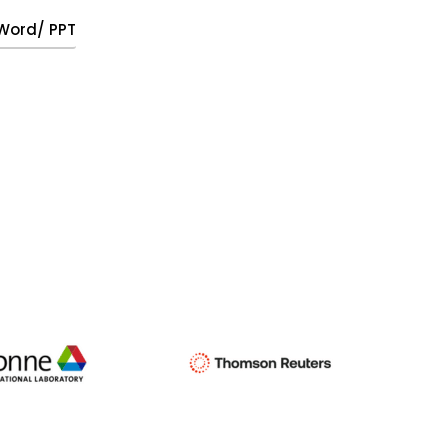
, Word/ PPT