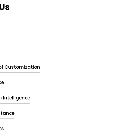
Us
t
of Customization
ce
 Intelligence
stance
ts