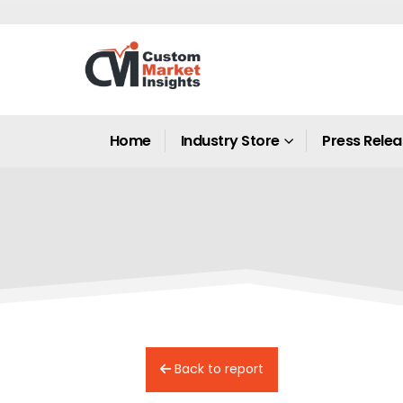
Home
Industry Store
Press Rele
Back to report