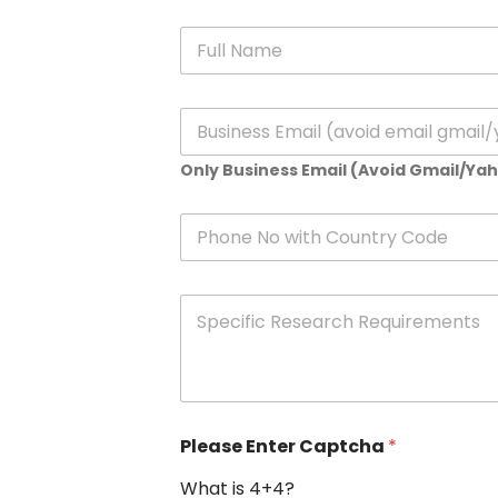
N
a
m
e
E
*
m
a
Only Business Email (Avoid Gmail/Ya
i
l
*
P
h
o
n
S
e
p
e
c
i
f
i
Please Enter Captcha
*
c
R
What is 4+4?
e