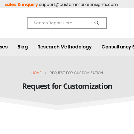
sales & inquiry
support@custommarketinsights.com
ases
Blog
Research Methodology
Consultancy 
HOME
REQUEST FOR CUSTOMIZATION
Request for Customization