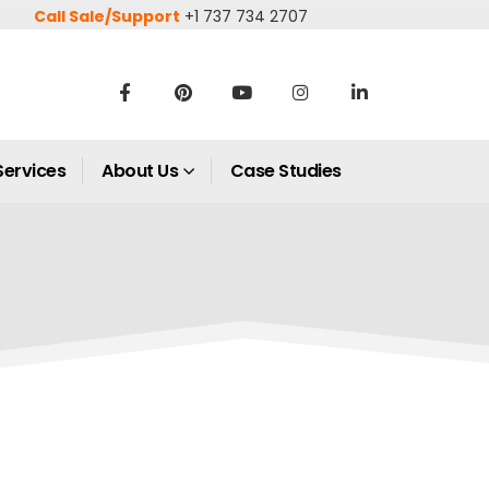
Call Sale/Support
+1 737 734 2707
Services
About Us
Case Studies