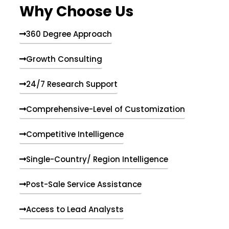
Why Choose Us
360 Degree Approach
Growth Consulting
24/7 Research Support
Comprehensive-Level of Customization
Competitive Intelligence
Single-Country/ Region Intelligence
Post-Sale Service Assistance
Access to Lead Analysts