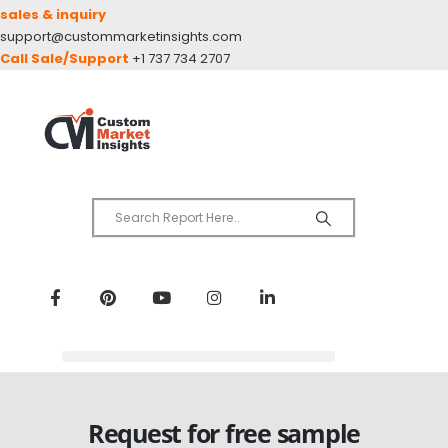
sales & inquiry
support@custommarketinsights.com
Call Sale/Support
+1 737 734 2707
Request for free sample