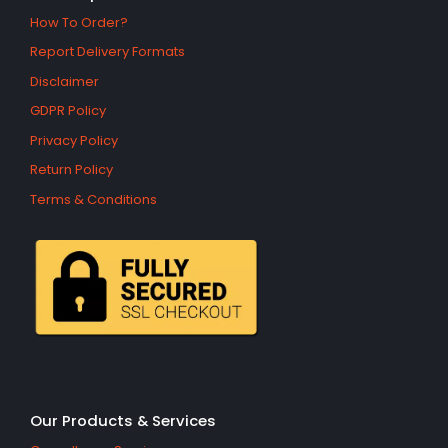
How To Order?
Report Delivery Formats
Disclaimer
GDPR Policy
Privacy Policy
Return Policy
Terms & Conditions
Our Products & Services