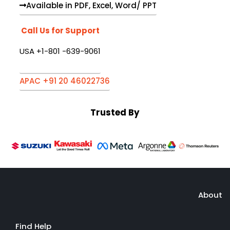
Available in PDF, Excel, Word/ PPT
Call Us for Support
USA +1-801 -639-9061
APAC +91 20 46022736
Trusted By
About
Find Help