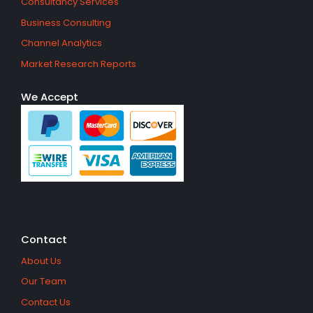
Consultancy Services
Business Consulting
Channel Analytics
Market Research Reports
We Accept
Contact
About Us
Our Team
Contact Us