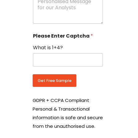
e
N
s
o
s
w
a
i
g
t
e
h
Please Enter Captcha
*
s
C
*
o
What is 1+4?
u
n
t
r
y
C
Get Free Sample
o
d
e
GDPR + CCPA Compliant
*
Personal & Transactional
information is safe and secure
from the unauthorised use.