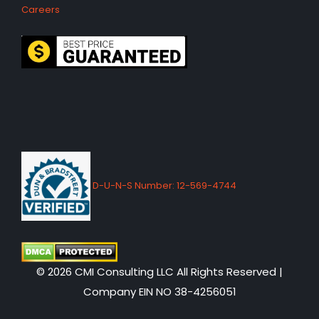
Careers
D-U-N-S Number: 12-569-4744
© 2026 CMI Consulting LLC All Rights Reserved |
Company EIN NO 38-4256051