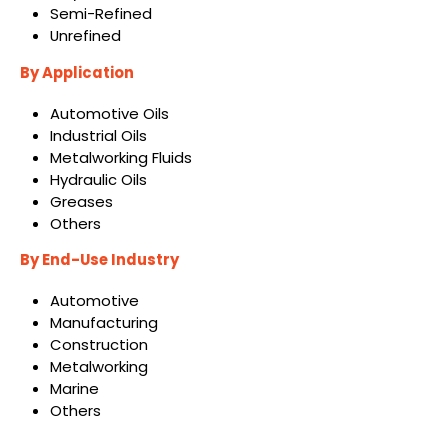
Semi-Refined
Unrefined
By Application
Automotive Oils
Industrial Oils
Metalworking Fluids
Hydraulic Oils
Greases
Others
By End-Use Industry
Automotive
Manufacturing
Construction
Metalworking
Marine
Others