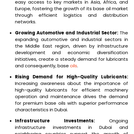
easy access to key markets in Asia, Africa, and
Europe, fostering the growth of its base oil market
through efficient logistics and distribution
networks.
Growing Automotive and Industrial Sector:
The
expanding automotive and industrial sectors in
the Middle East region, driven by infrastructure
development and economic diversification
initiatives, create a steady demand for lubricants
and consequently, base
oils
.
Rising Demand for High-Quality Lubricants:
Increasing awareness about the importance of
high-quality lubricants for efficient machinery
operation and maintenance drives the demand
for premium base oils with superior performance
characteristics in Dubai.
Infrastructure Investments:
Ongoing
infrastructure investments in Dubai and
neighboring countries support the growth of