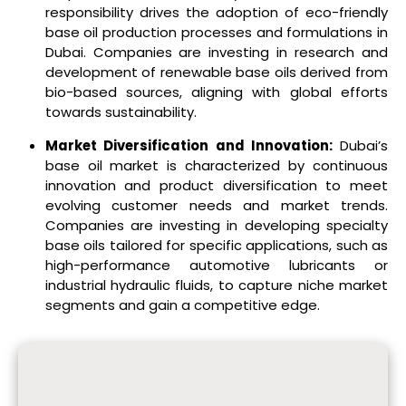
responsibility drives the adoption of eco-friendly
base oil production processes and formulations in
Dubai. Companies are investing in research and
development of renewable base oils derived from
bio-based sources, aligning with global efforts
towards sustainability.
Market Diversification and Innovation:
Dubai’s
base oil market is characterized by continuous
innovation and product diversification to meet
evolving customer needs and market trends.
Companies are investing in developing specialty
base oils tailored for specific applications, such as
high-performance automotive lubricants or
industrial hydraulic fluids, to capture niche market
segments and gain a competitive edge.