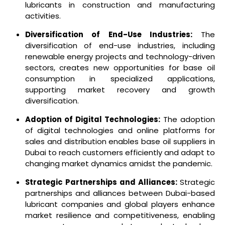
lubricants in construction and manufacturing
activities.
Diversification of End-Use Industries:
The
diversification of end-use industries, including
renewable energy projects and technology-driven
sectors, creates new opportunities for base oil
consumption in specialized applications,
supporting market recovery and growth
diversification.
Adoption of Digital Technologies:
The adoption
of digital technologies and online platforms for
sales and distribution enables base oil suppliers in
Dubai to reach customers efficiently and adapt to
changing market dynamics amidst the pandemic.
Strategic Partnerships and Alliances:
Strategic
partnerships and alliances between Dubai-based
lubricant companies and global players enhance
market resilience and competitiveness, enabling