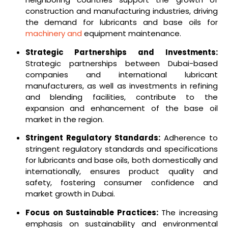
construction and manufacturing industries, driving
the demand for lubricants and base oils for
machinery and
equipment maintenance.
Strategic Partnerships and Investments:
Strategic partnerships between Dubai-based
companies and international lubricant
manufacturers, as well as investments in refining
and blending facilities, contribute to the
expansion and enhancement of the base oil
market in the region.
Stringent Regulatory Standards:
Adherence to
stringent regulatory standards and specifications
for lubricants and base oils, both domestically and
internationally, ensures product quality and
safety, fostering consumer confidence and
market growth in Dubai.
Focus on Sustainable Practices:
The increasing
emphasis on sustainability and environmental