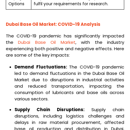
Options
fulfil your requirements for research.
Dubai Base Oil Market: COVID-19 Analysis
The COVID-19 pandemic has significantly impacted
the
Dubai Base Oil Market
, with the industry
experiencing both positive and negative effects. Here
are some of the key impacts:
Demand Fluctuations:
The COVID-19 pandemic
led to demand fluctuations in the Dubai Base Oil
Market due to disruptions in industrial activities
and reduced transportation, impacting the
consumption of lubricants and base oils across
various sectors.
Supply Chain Disruptions:
Supply chain
disruptions, including logistics challenges and
delays in raw material procurement, affected
base oil production and distribution in Dubai,