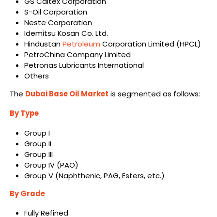
GS Caltex Corporation
S-Oil Corporation
Neste Corporation
Idemitsu Kosan Co. Ltd.
Hindustan
Petroleum
Corporation Limited (HPCL)
PetroChina Company Limited
Petronas Lubricants International
Others
The
Dubai Base Oil Market
is segmented as follows:
By Type
Group I
Group II
Group III
Group IV (PAO)
Group V (Naphthenic, PAG, Esters, etc.)
By Grade
Fully Refined