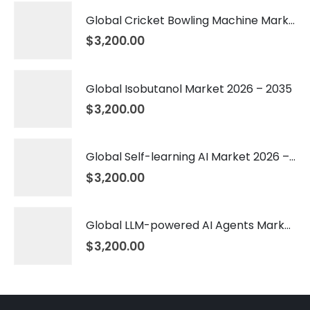
Global Cricket Bowling Machine Market 2026 – 2035
$
3,200.00
Global Isobutanol Market 2026 – 2035
$
3,200.00
Global Self-learning AI Market 2026 – 2035
$
3,200.00
Global LLM-powered AI Agents Market 2026 – 2035
$
3,200.00