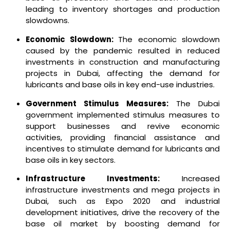
leading to inventory shortages and production
slowdowns.
Economic Slowdown:
The economic slowdown
caused by the pandemic resulted in reduced
investments in construction and manufacturing
projects in Dubai, affecting the demand for
lubricants and base oils in key end-use industries.
Government Stimulus Measures:
The Dubai
government implemented stimulus measures to
support businesses and revive economic
activities, providing financial assistance and
incentives to stimulate demand for lubricants and
base oils in key sectors.
Infrastructure Investments:
Increased
infrastructure investments and mega projects in
Dubai, such as Expo 2020 and industrial
development initiatives, drive the recovery of the
base oil market by boosting demand for