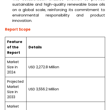
sustainable and high-quality renewable base oils
on a global scale, reinforcing its commitment to
environmental responsibility and product
innovation.
Report Scope
Feature
of the
Details
Report
Market
Size in
USD 2,272.8 Million
2024
Projected
Market
USD 3,556.2 Million
Size in
2033
Market