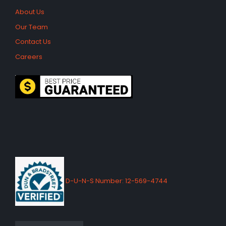
About Us
Our Team
Contact Us
Careers
D-U-N-S Number: 12-569-4744