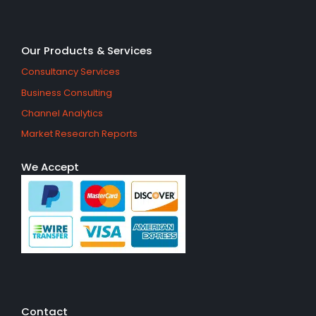
Our Products & Services
Consultancy Services
Business Consulting
Channel Analytics
Market Research Reports
We Accept
Contact