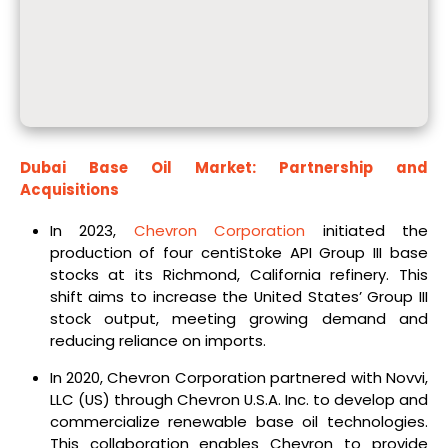
Dubai Base Oil Market: Partnership and
Acquisitions
In 2023,
Chevron Corporation
initiated the
production of four centiStoke API Group III base
stocks at its Richmond, California refinery. This
shift aims to increase the United States’ Group III
stock output, meeting growing demand and
reducing reliance on imports.
In 2020, Chevron Corporation partnered with Novvi,
LLC (US) through Chevron U.S.A. Inc. to develop and
commercialize renewable base oil technologies.
This collaboration enables Chevron to provide