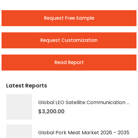
Request Free Sample
Request Customization
Read Report
Latest Reports
Global LEO Satellite Communication Market 2026 – 2035
$
3,200.00
Global Pork Meat Market 2026 – 2035