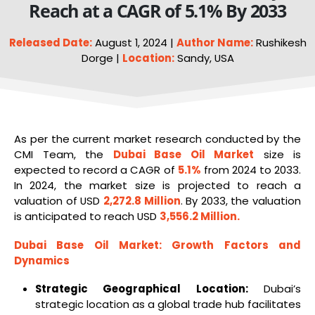
Reach at a CAGR of 5.1% By 2033
Released Date:
August 1, 2024 |
Author Name:
Rushikesh
Dorge |
Location:
Sandy, USA
As per the current market research conducted by the
CMI Team, the
Dubai Base
Oil
Market
size is
expected to record a CAGR of
5.1%
from 2024 to 2033.
In 2024, the market size is projected to reach a
valuation of USD
2,272.8 Million
. By 2033, the valuation
is anticipated to reach USD
3,556.2 Million
.
Dubai
Base Oil
Market
: Growth Factors and
Dynamics
Strategic Geographical Location:
Dubai’s
strategic location as a global trade hub facilitates