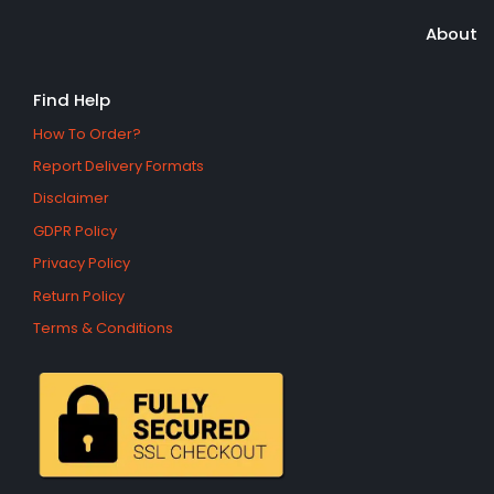
About
Find Help
How To Order?
Report Delivery Formats
Disclaimer
GDPR Policy
Privacy Policy
Return Policy
Terms & Conditions