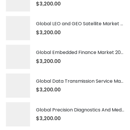
$
3,200.00
Global LEO and GEO Satellite Market 2026 – 2035
$
3,200.00
Global Embedded Finance Market 2026 – 2035
$
3,200.00
Global Data Transmission Service Market 2026 – 2035
$
3,200.00
Global Precision Diagnostics And Medicine Market 2026 – 2035
$
3,200.00