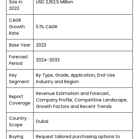
Size in
USD 2,162.5 Million
2023
CAGR
Growth
5.1% CAGR
Rate
Base Year
2023
Forecast
2024-2033
Period
Key
By Type, Grade, Application, End-Use
Segment
Industry and Region
Revenue Estimation and Forecast,
Report
Company Profile, Competitive Landscape,
Coverage
Growth Factors and Recent Trends
Country
Dubai
Scope
Buying
Request tailored purchasing options to