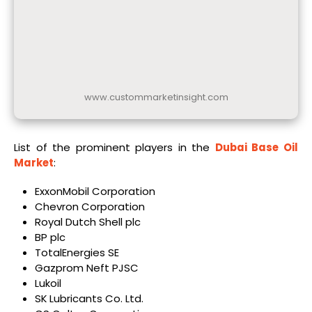
www.custommarketinsight.com
List of the prominent players in the
Dubai Base Oil
Market
:
ExxonMobil Corporation
Chevron Corporation
Royal Dutch Shell plc
BP plc
TotalEnergies SE
Gazprom Neft PJSC
Lukoil
SK Lubricants Co. Ltd.