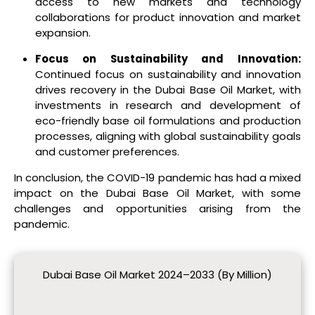
access to new markets and technology
collaborations for product innovation and market
expansion.
Focus on Sustainability and Innovation:
Continued focus on sustainability and innovation
drives recovery in the Dubai Base Oil Market, with
investments in research and development of
eco-friendly base oil formulations and production
processes, aligning with global sustainability goals
and customer preferences.
In conclusion, the COVID-19 pandemic has had a mixed
impact on the Dubai Base Oil Market, with some
challenges and opportunities arising from the
pandemic.
Dubai Base Oil Market 2024–2033 (By Million)