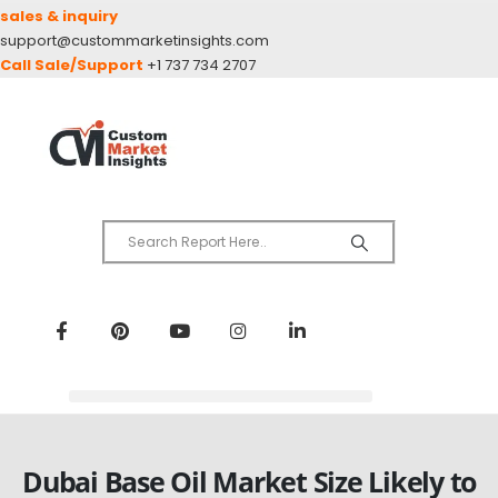
sales & inquiry
support@custommarketinsights.com
Call Sale/Support
+1 737 734 2707
Dubai Base Oil Market Size Likely to