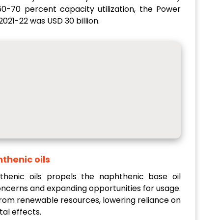
 60-70 percent capacity utilization, the Power
2021-22 was USD 30 billion.
thenic oils
enic oils propels the naphthenic base oil
ncerns and expanding opportunities for usage.
rom renewable resources, lowering reliance on
al effects.