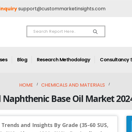
inquiry
support@custommarketinsights.com
ases
Blog
Research Methodology
Consultancy 
HOME
CHEMICALS AND MATERIALS
l Naphthenic Base Oil Market 202
 Trends and Insights By Grade (35-60 SUS,