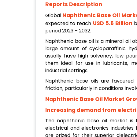
Reports Description
Naphthenic Base Oil Mark
Global
USD 5.6 Billion
expected to reach
b
period 2023 – 2032.
Naphthenic base oil is a mineral oil ob
large amount of cycloparaffinic hy
usually have high solvency, low pour
them ideal for use in lubricants, me
industrial settings.
Naphthenic base oils are favoured f
friction, particularly in conditions in
Naphthenic Base Oil Market Gro
Increasing demand from electric
The naphthenic base oil market is
electrical and electronics industries
are prized for their superior dielectri