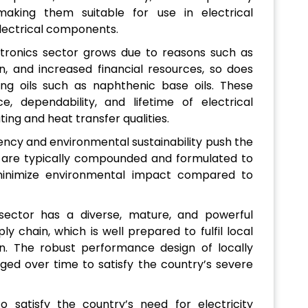
aking them suitable for use in electrical
electrical components.
ctronics sector grows due to reasons such as
n, and increased financial resources, so does
ing oils such as naphthenic base oils. These
, dependability, and lifetime of electrical
ing and heat transfer qualities.
ciency and environmental sustainability push the
h are typically compounded and formulated to
minimize environmental impact compared to
 sector has a diverse, mature, and powerful
ply chain, which is well prepared to fulfil local
. The robust performance design of locally
ed over time to satisfy the country’s severe
 satisfy the country’s need for electricity