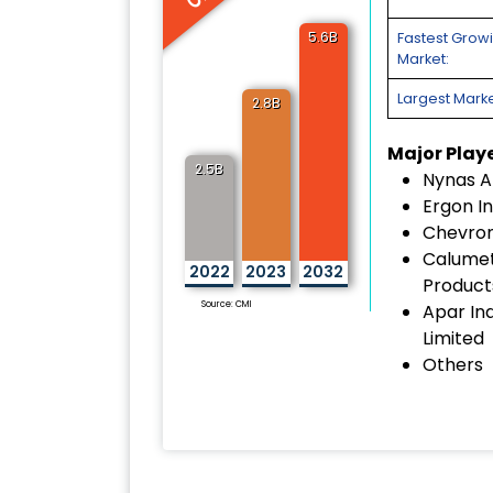
5.6B
Fastest Grow
Market:
Largest Marke
2.8B
Major Play
2.5B
Nynas A
Ergon In
Chevron
Calumet
2022
2023
2032
Products
Source: CMI
Apar Ind
Limited
Others