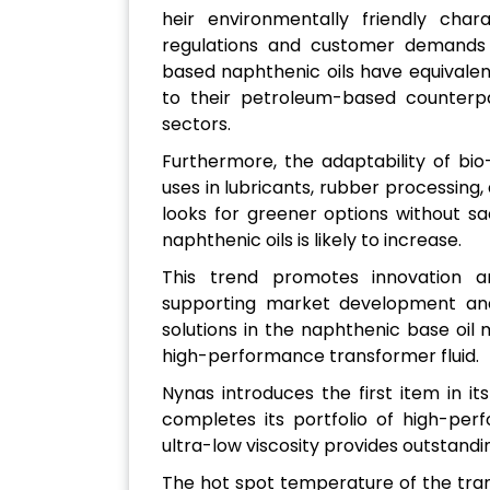
heir environmentally friendly char
regulations and customer demands f
based naphthenic oils have equivale
to their petroleum-based counterpar
sectors.
Furthermore, the adaptability of bi
uses in lubricants, rubber processing, 
looks for greener options without s
naphthenic oils is likely to increase.
This trend promotes innovation an
supporting market development and 
solutions in the naphthenic base oil
high-performance transformer fluid.
Nynas introduces the first item in i
completes its portfolio of high-perf
ultra-low viscosity provides outstandin
The hot spot temperature of the tra