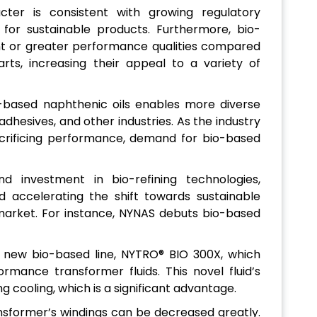
acter is consistent with growing regulatory
or sustainable products. Furthermore, bio-
nt or greater performance qualities compared
ts, increasing their appeal to a variety of
o-based naphthenic oils enables more diverse
adhesives, and other industries. As the industry
acrificing performance, demand for bio-based
d investment in bio-refining technologies,
accelerating the shift towards sustainable
 market. For instance, NYNAS debuts bio-based
ts new bio-based line, NYTRO® BIO 300X, which
ormance transformer fluids. This novel fluid’s
g cooling, which is a significant advantage.
nsformer’s windings can be decreased greatly.