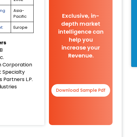
ing
Asia-
Exclusive, in-
Pacific
depth market
t:
Europe
intelligence can
help you
ers
increase your
B
Revenue.
c.
 Corporation
 Specialty
 Partners L.P.
ustries
Download Sample Pdf