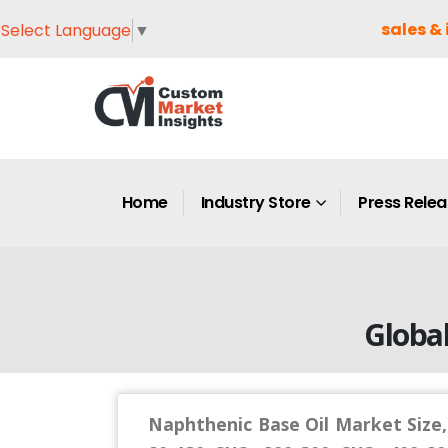
sales & 
Select Language
▼
Home
Industry Store
Press Rele
Globa
Naphthenic Base Oil Market Size,