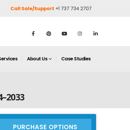
Call Sale/Support
+1 737 734 2707
Services
About Us
Case Studies
4–2033
PURCHASE OPTIONS