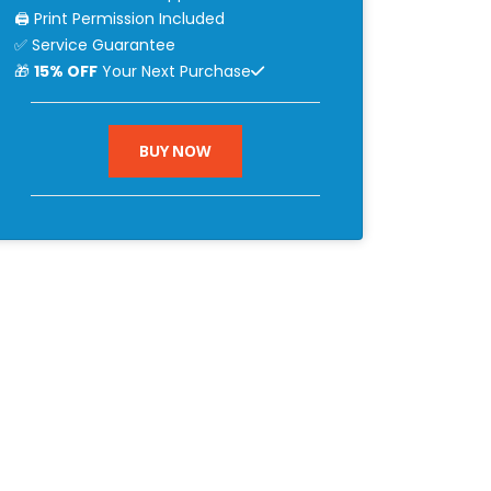
🖨 Print Permission Included
✅ Service Guarantee
🎁
15% OFF
Your Next Purchase
BUY NOW