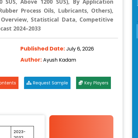
00 SUS, Above 1200 SUS), By Application
Rubber Process Oils, Lubricants, Others),
 Overview, Statistical Data, Competitive
ecast 2024–2033
Published Date:
July 6, 2026
Author:
Ayush Kadam
ontents
Request Sample
Key Players
2023-
2032