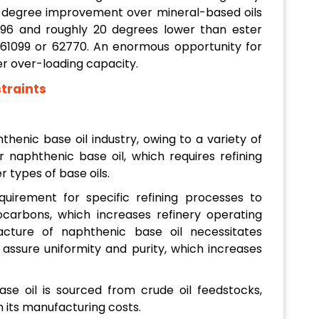
 10-degree improvement over mineral-based oils
96 and roughly 20 degrees lower than ester
s 61099 or 62770. An enormous opportunity for
r over-loading capacity.
traints
henic base oil industry, owing to a variety of
 naphthenic base oil, which requires refining
er types of base oils.
uirement for specific refining processes to
carbons, which increases refinery operating
cture of naphthenic base oil necessitates
 assure uniformity and purity, which increases
e oil is sourced from crude oil feedstocks,
n its manufacturing costs.