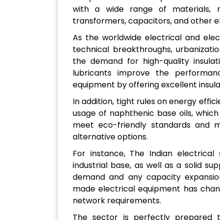
with a wide range of materials, m
transformers, capacitors, and other 
As the worldwide electrical and ele
technical breakthroughs, urbanizatio
the demand for high-quality insulat
lubricants improve the performance
equipment by offering excellent insulat
In addition, tight rules on energy effi
usage of naphthenic base oils, whic
meet eco-friendly standards and 
alternative options.
For instance, The Indian electrical
industrial base, as well as a solid sup
demand and any capacity expansion
made electrical equipment has chang
network requirements.
The sector is perfectly prepared to