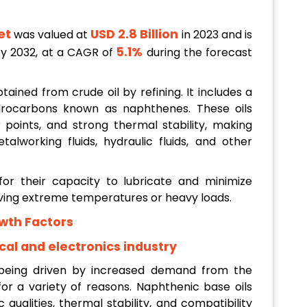
et
USD 2.8 Billion
was valued at
in 2023 and is
5.1%
y 2032, at a CAGR of
during the forecast
tained from crude oil by refining. It includes a
drocarbons known as naphthenes. These oils
 points, and strong thermal stability, making
talworking fluids, hydraulic fluids, and other
or their capacity to lubricate and minimize
volving extreme temperatures or heavy loads.
wth Factors
al and electronics industry
 being driven by increased demand from the
 for a variety of reasons. Naphthenic base oils
c qualities, thermal stability, and compatibility