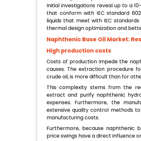
Initial investigations reveal up to a
that conform with IEC standard 602
liquids that meet with IEC standard
thermal design optimization and bette
Naphthenic Base Oil Market:
Res
High production costs
Costs of production impede the napht
causes. The extraction procedure for
crude oil, is more difficult than for oth
This complexity stems from the req
extract and purify naphthenic hydro
expenses. Furthermore, the manufa
extensive quality control methods to
manufacturing costs.
Furthermore, because naphthenic bas
price swings have a direct influence o