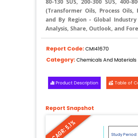
80-130 SUS, 200-300 SUS, 400-8
(Transformer Oils, Process Oils, 
and By Region - Global Industry
Analysis, Share, Outlook, and For
Report Code:
CMI41670
Category:
Chemicals And Materials
Product Description
Table of C
Report Snapshot
CAGR: 5.1%
Study Period: