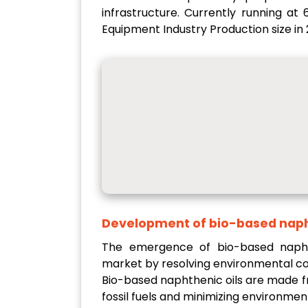
infrastructure. Currently running at
Equipment Industry Production size in 
Development of bio-based naph
The emergence of bio-based naphth
market by resolving environmental co
Bio-based naphthenic oils are made f
fossil fuels and minimizing environment