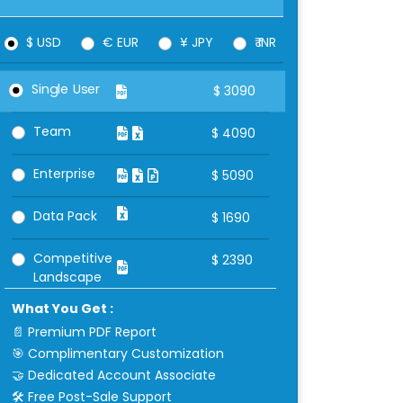
$ USD
€ EUR
¥ JPY
₹ INR
Single User
$
3090
Team
$
4090
Enterprise
$
5090
Data Pack
$
1690
Competitive
$
2390
Landscape
What You Get :
📄 Premium PDF Report
🎯 Complimentary Customization
🤝 Dedicated Account Associate
🛠 Free Post-Sale Support