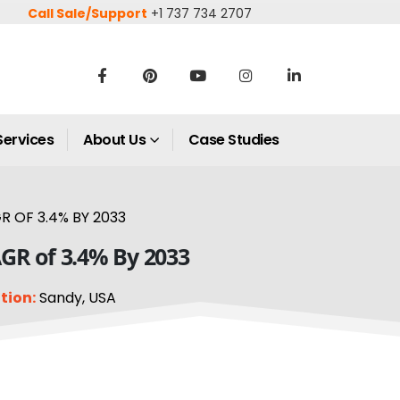
Call Sale/Support
+1 737 734 2707
Services
About Us
Case Studies
R OF 3.4% BY 2033
AGR of 3.4% By 2033
tion:
Sandy, USA