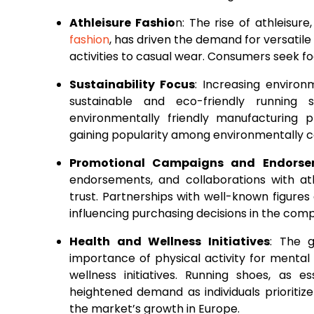
Athleisure Fashio
n: The rise of athleisur
fashion
, has driven the demand for versatile
activities to casual wear. Consumers seek fo
Sustainability Focus
: Increasing enviro
sustainable and eco-friendly running s
environmentally friendly manufacturing p
gaining popularity among environmentally 
Promotional Campaigns and Endorse
endorsements, and collaborations with ath
trust. Partnerships with well-known figures
influencing purchasing decisions in the com
Health and Wellness Initiatives
: The 
importance of physical activity for mental
wellness initiatives. Running shoes, as es
heightened demand as individuals prioritize
the market’s growth in Europe.