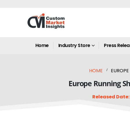
Home
Industry Store
Press Rele
HOME
EUROPE 
Europe Running Sho
Released Date: