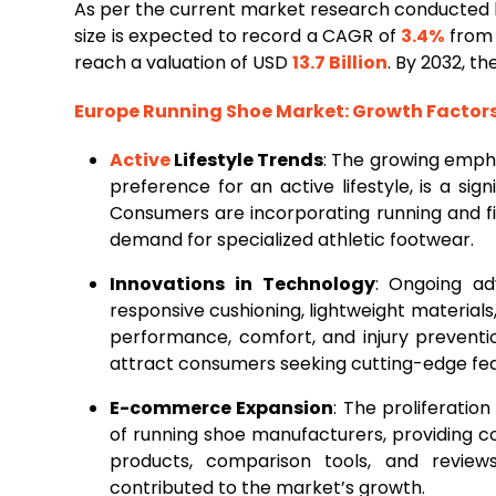
As per the current market research conducted
size is expected to record a CAGR of
3.4%
from 
reach a valuation of USD
13.7 Billion
. By 2032, t
Europe
Running
Shoe Market
: Growth Facto
Active
Lifestyle Trends
: The growing empha
preference for an active lifestyle, is a sig
Consumers are incorporating running and fitn
demand for specialized athletic footwear.
Innovations in Technology
: Ongoing ad
responsive cushioning, lightweight material
performance, comfort, and injury preventio
attract consumers seeking cutting-edge fea
E-commerce Expansion
: The proliferati
of running shoe manufacturers, providing 
products, comparison tools, and reviews
contributed to the market’s growth.