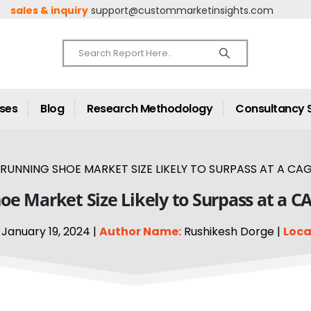
sales & inquiry
support@custommarketinsights.com
ases
Blog
Research Methodology
Consultancy 
RUNNING SHOE MARKET SIZE LIKELY TO SURPASS AT A CAG
e Market Size Likely to Surpass at a C
January 19, 2024 |
Author Name:
Rushikesh Dorge |
Loca