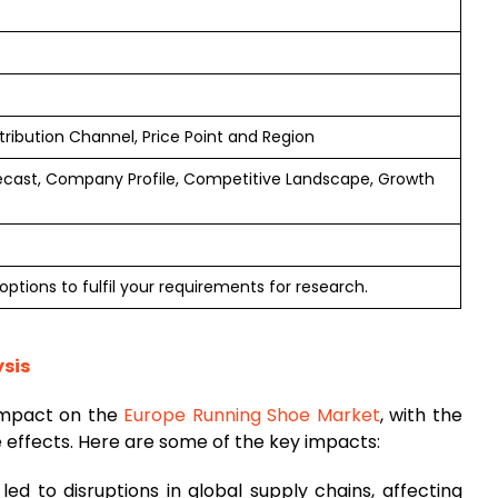
tribution Channel, Price Point and Region
ecast, Company Profile, Competitive Landscape, Growth
ptions to fulfil your requirements for research.
sis
impact on the
Europe Running Shoe Market
, with the
e effects. Here are some of the key impacts:
ed to disruptions in global supply chains, affecting