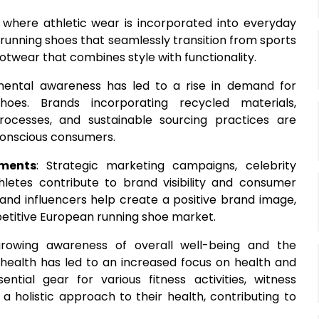
e, where athletic wear is incorporated into everyday
 running shoes that seamlessly transition from sports
otwear that combines style with functionality.
nmental awareness has led to a rise in demand for
hoes. Brands incorporating recycled materials,
rocesses, and sustainable sourcing practices are
conscious consumers.
ments
: Strategic marketing campaigns, celebrity
letes contribute to brand visibility and consumer
 and influencers help create a positive brand image,
petitive European running shoe market.
growing awareness of overall well-being and the
 health has led to an increased focus on health and
sential gear for various fitness activities, witness
 a holistic approach to their health, contributing to