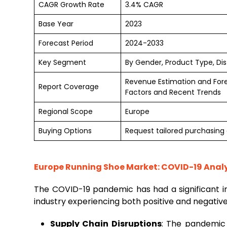
CAGR Growth Rate
3.4% CAGR
Base Year
2023
Forecast Period
2024-2033
Key Segment
By Gender, Product Type, Dis
Revenue Estimation and For
Report Coverage
Factors and Recent Trends
Regional Scope
Europe
Buying Options
Request tailored purchasing o
Europe Running Shoe Market: COVID-19 Analy
The COVID-19 pandemic has had a significant 
industry experiencing both positive and negativ
Supply Chain Disruptions
: The pandemic l