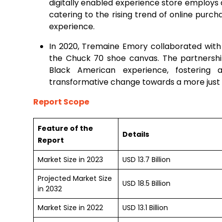
digitally enabled experience store employs 
catering to the rising trend of online purc
experience.
In 2020, Tremaine Emory collaborated with
the Chuck 70 shoe canvas. The partnership
Black American experience, fostering
transformative change towards a more just 
Report Scope
Feature of the
Details
Report
Market Size in 2023
USD 13.7 Billion
Projected Market Size
USD 18.5 Billion
in 2032
Market Size in 2022
USD 13.1 Billion