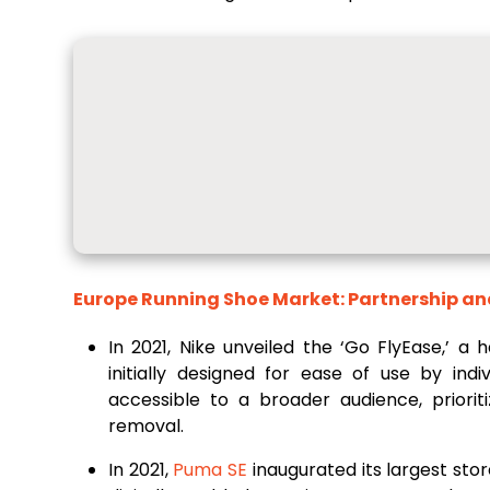
Europe Running Shoe Market: Partnership an
In 2021, Nike unveiled the ‘Go FlyEase,’ a
initially designed for ease of use by indiv
accessible to a broader audience, priorit
removal.
In 2021,
Puma SE
inaugurated its largest stor