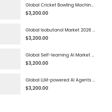
Global Cricket Bowling Machine Market 2026 – 2035
$
3,200.00
Global Isobutanol Market 2026 – 2035
$
3,200.00
Global Self-learning AI Market 2026 – 2035
$
3,200.00
Global LLM-powered AI Agents Market 2026 – 2035
$
3,200.00