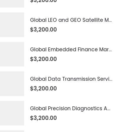
$
3,200.00
Global LEO and GEO Satellite Market 2026 – 2035
$
3,200.00
Global Embedded Finance Market 2026 – 2035
$
3,200.00
Global Data Transmission Service Market 2026 – 2035
$
3,200.00
Global Precision Diagnostics And Medicine Market 2026 – 2035
$
3,200.00