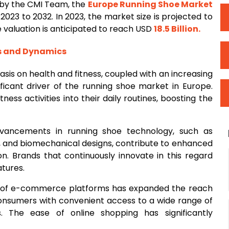
 by the CMI Team, the
Europe Running
Shoe
Market
2023 to 2032. In 2023, the market size is projected to
he valuation is anticipated to reach USD
18.5 Billion
.
rs and Dynamics
sis on health and fitness, coupled with an increasing
nificant driver of the running shoe market in Europe.
ess activities into their daily routines, boosting the
vancements in running shoe technology, such as
s, and biomechanical designs, contribute to enhanced
n. Brands that continuously innovate in this regard
tures.
on of e-commerce platforms has expanded the reach
consumers with convenient access to a wide range of
. The ease of online shopping has significantly