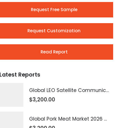
Request Free Sample
Request Customization
Read Report
Latest Reports
Global LEO Satellite Communication Market 2026 – 2035
$
3,200.00
Global Pork Meat Market 2026 – 2035