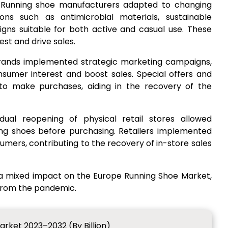
 Running shoe manufacturers adapted to changing
ns such as antimicrobial materials, sustainable
igns suitable for both active and casual use. These
st and drive sales.
Brands implemented strategic marketing campaigns,
nsumer interest and boost sales. Special offers and
to make purchases, aiding in the recovery of the
dual reopening of physical retail stores allowed
ng shoes before purchasing. Retailers implemented
sumers, contributing to the recovery of in-store sales
 a mixed impact on the Europe Running Shoe Market,
 from the pandemic.
rket 2023–2032 (By Billion)