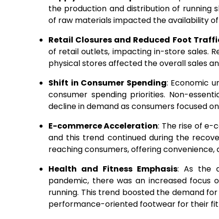
the production and distribution of running
of raw materials impacted the availability o
Retail Closures and Reduced Foot Traffi
of retail outlets, impacting in-store sales.
physical stores affected the overall sales an
Shift in Consumer Spending
: Economic u
consumer spending priorities. Non-essentia
decline in demand as consumers focused on 
E-commerce Acceleration
: The rise of 
and this trend continued during the reco
reaching consumers, offering convenience, 
Health and Fitness Emphasis
: As the 
pandemic, there was an increased focus o
running. This trend boosted the demand for
performance-oriented footwear for their fit