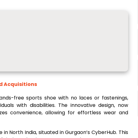
d Acquisitions
 hands-free sports shoe with no laces or fastenings,
iduals with disabilities. The innovative design, now
izes convenience, allowing for effortless wear and
e in North India, situated in Gurgaon’s CyberHub. This