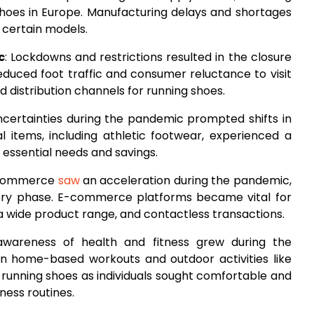
 shoes in Europe. Manufacturing delays and shortages
f certain models.
c
: Lockdowns and restrictions resulted in the closure
 Reduced foot traffic and consumer reluctance to visit
d distribution channels for running shoes.
ncertainties during the pandemic prompted shifts in
l items, including athletic footwear, experienced a
essential needs and savings.
e-commerce
saw
an acceleration during the pandemic,
very phase. E-commerce platforms became vital for
a wide product range, and contactless transactions.
awareness of health and fitness grew during the
n home-based workouts and outdoor activities like
 running shoes as individuals sought comfortable and
ness routines.