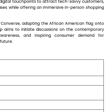
digital touchpoints to attract tech-savvy customers,
hases while offering an immersive in-person shopping
 Converse, adapting the African American flag onto
 aims to initiate discussions on the contemporary
 awareness, and inspiring consumer demand for
future.