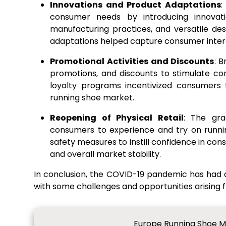
Innovations and Product Adaptations
:
consumer needs by introducing innovatio
manufacturing practices, and versatile des
adaptations helped capture consumer intere
Promotional Activities and Discounts
: 
promotions, and discounts to stimulate co
loyalty programs incentivized consumers 
running shoe market.
Reopening of Physical Retail
: The gra
consumers to experience and try on runni
safety measures to instill confidence in con
and overall market stability.
In conclusion, the COVID-19 pandemic has had
with some challenges and opportunities arising
Europe Running Shoe Ma