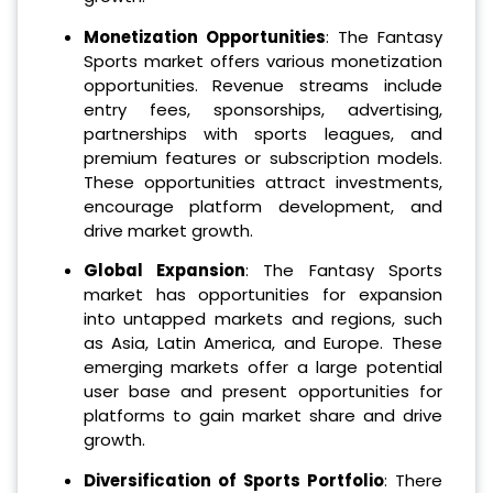
Monetization Opportunities
: The Fantasy
Sports market offers various monetization
opportunities. Revenue streams include
entry fees, sponsorships, advertising,
partnerships with sports leagues, and
premium features or subscription models.
These opportunities attract investments,
encourage platform development, and
drive market growth.
Global Expansion
: The Fantasy Sports
market has opportunities for expansion
into untapped markets and regions, such
as Asia, Latin America, and Europe. These
emerging markets offer a large potential
user base and present opportunities for
platforms to gain market share and drive
growth.
Diversification of Sports Portfolio
: There