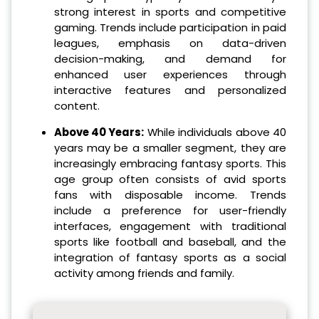
strong interest in sports and competitive
gaming. Trends include participation in paid
leagues, emphasis on data-driven
decision-making, and demand for
enhanced user experiences through
interactive features and personalized
content.
Above 40 Years:
While individuals above 40
years may be a smaller segment, they are
increasingly embracing fantasy sports. This
age group often consists of avid sports
fans with disposable income. Trends
include a preference for user-friendly
interfaces, engagement with traditional
sports like football and baseball, and the
integration of fantasy sports as a social
activity among friends and family.