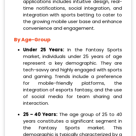
applications includes intuitive design, real-
time notifications, social integration, and
integration with sports betting to cater to
the growing mobile user base and enhance
convenience and engagement.
By Age-Group
Under 25 Years:
In the Fantasy Sports
market, individuals under 25 years of age
represent a key demographic. They are
tech-savvy and highly engaged with sports
and gaming. Trends include a preference
for mobile-friendly platforms, the
integration of esports fantasy, and the use
of social media for team sharing and
interaction.
25 – 40 Years:
The age group of 25 to 40
years constitutes a significant segment in
the Fantasy Sports market. This
demographic is typically characterized by a