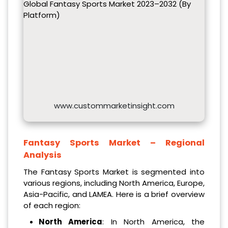
Global Fantasy Sports Market 2023–2032 (By
Platform)
www.custommarketinsight.com
Fantasy Sports Market – Regional
Analysis
The Fantasy Sports Market is segmented into
various regions, including North America, Europe,
Asia-Pacific, and LAMEA. Here is a brief overview
of each region:
North America
: In North America, the