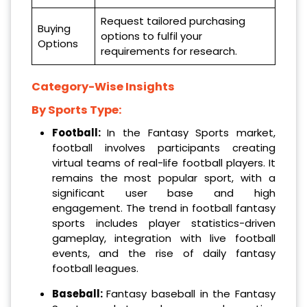
Request tailored purchasing
Buying
options to fulfil your
Options
requirements for research.
Category-Wise Insights
By Sports Type:
Football:
In the Fantasy Sports market,
football involves participants creating
virtual teams of real-life football players. It
remains the most popular sport, with a
significant user base and high
engagement. The trend in football fantasy
sports includes player statistics-driven
gameplay, integration with live football
events, and the rise of daily fantasy
football leagues.
Baseball:
Fantasy baseball in the Fantasy