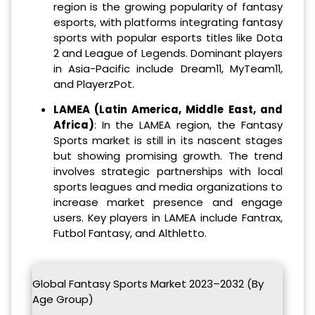
region is the growing popularity of fantasy
esports, with platforms integrating fantasy
sports with popular esports titles like Dota
2 and League of Legends. Dominant players
in Asia-Pacific include Dream11, MyTeam11,
and PlayerzPot.
LAMEA (Latin America, Middle East, and
Africa)
: In the LAMEA region, the Fantasy
Sports market is still in its nascent stages
but showing promising growth. The trend
involves strategic partnerships with local
sports leagues and media organizations to
increase market presence and engage
users. Key players in LAMEA include Fantrax,
Futbol Fantasy, and Althletto.
Global Fantasy Sports Market 2023–2032 (By
Age Group)