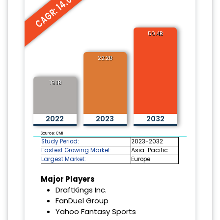
CAGR: 14.6%
50.4B
22.2B
19.1B
2022
2023
2032
Source: CMI
Study Period:
2023-2032
Fastest Growing Market:
Asia-Pacific
Largest Market:
Europe
Major Players
DraftKings Inc.
FanDuel Group
Yahoo Fantasy Sports