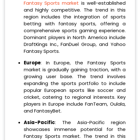
Fantasy Sports market
is well-established
and highly competitive. The trend in this
region includes the integration of sports
betting with fantasy sports, offering a
comprehensive sports gaming experience.
Dominant players in North America include
DraftKings Inc., FanDuel Group, and Yahoo
Fantasy Sports.
Europe
: In Europe, the Fantasy Sports
market is gradually gaining traction, with a
growing user base. The trend involves
expanding the sports portfolio to include
popular European sports like soccer and
cricket, catering to regional interests. Key
players in Europe include FanTeam, Oulala,
and FantasyBet.
Asia-Pacific
: The Asia-Pacific region
showcases immense potential for the
Fantasy Sports market. The trend in this