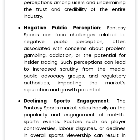
perceptions among users and undermining
the trust and credibility of the entire
industry.
Negative Public Perception
: Fantasy
Sports can face challenges related to
negative public perception, often
associated with concerns about problem
gambling, addiction, or the potential for
insider trading. Such perceptions can lead
to increased scrutiny from the media,
public advocacy groups, and regulatory
authorities, impacting the market’s
reputation and growth potential.
Declining Sports Engagement
: The
Fantasy Sports market relies heavily on the
popularity and engagement of real-life
sports events. Factors such as player
controversies, labour disputes, or declines
in overall sports viewership can result in