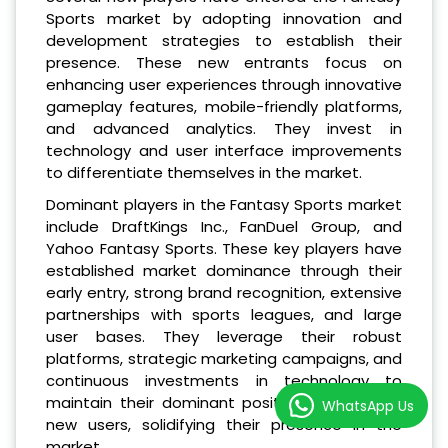
Sports market by adopting innovation and
development strategies to establish their
presence. These new entrants focus on
enhancing user experiences through innovative
gameplay features, mobile-friendly platforms,
and advanced analytics. They invest in
technology and user interface improvements
to differentiate themselves in the market.
Dominant players in the Fantasy Sports market
include DraftKings Inc., FanDuel Group, and
Yahoo Fantasy Sports. These key players have
established market dominance through their
early entry, strong brand recognition, extensive
partnerships with sports leagues, and large
user bases. They leverage their robust
platforms, strategic marketing campaigns, and
continuous investments in technology to
maintain their dominant position and attract
WhatsApp Us
new users, solidifying their presence in the
market.