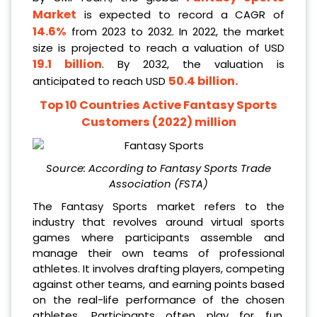
Market
is expected to record a CAGR of
14.6%
from 2023 to 2032. In 2022, the market
size is projected to reach a valuation of USD
19.1 billion
. By 2032, the valuation is
50.4 billion
.
anticipated to reach USD
Top 10 Countries Active Fantasy Sports
Customers (2022) million
Source: According to
Fantasy Sports Trade
Association (FSTA)
The Fantasy Sports market refers to the
industry that revolves around virtual sports
games where participants assemble and
manage their own teams of professional
athletes. It involves drafting players, competing
against other teams, and earning points based
on the real-life performance of the chosen
athletes. Participants often play for fun,