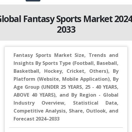
lobal Fantasy Sports Market 202
2033
Fantasy Sports Market Size, Trends and
Insights By Sports Type (Football, Baseball,
Basketball, Hockey, Cricket, Others), By
Platform (Website, Mobile Application), By
Age Group (UNDER 25 YEARS, 25 - 40 YEARS,
ABOVE 40 YEARS), and By Region - Global
Industry Overview, Statistical Data,
Competitive Analysis, Share, Outlook, and
Forecast 2024–2033