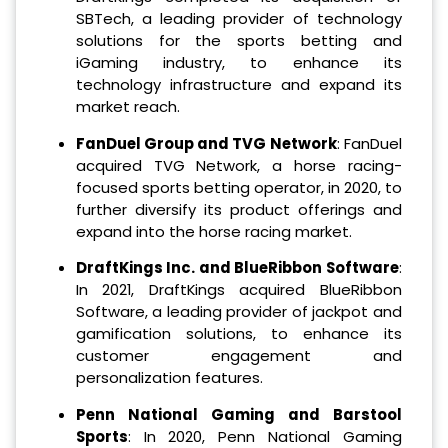
SBTech, a leading provider of technology
solutions for the sports betting and
iGaming industry, to enhance its
technology infrastructure and expand its
market reach.
FanDuel Group and TVG Network
: FanDuel
acquired TVG Network, a horse racing-
focused sports betting operator, in 2020, to
further diversify its product offerings and
expand into the horse racing market.
DraftKings Inc. and BlueRibbon Software
:
In 2021, DraftKings acquired BlueRibbon
Software, a leading provider of jackpot and
gamification solutions, to enhance its
customer engagement and
personalization features.
Penn National Gaming and Barstool
Sports
: In 2020, Penn National Gaming