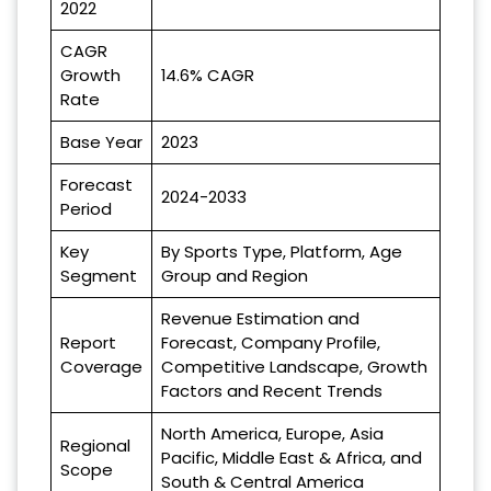
2022
CAGR
Growth
14.6% CAGR
Rate
Base Year
2023
Forecast
2024-2033
Period
Key
By Sports Type, Platform, Age
Segment
Group and Region
Revenue Estimation and
Report
Forecast, Company Profile,
Coverage
Competitive Landscape, Growth
Factors and Recent Trends
North America, Europe, Asia
Regional
Pacific, Middle East & Africa, and
Scope
South & Central America