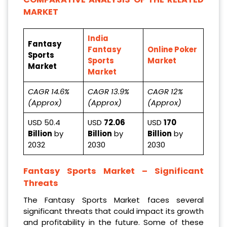
MARKET
India
Fantasy
Fantasy
Online Poker
Sports
Sports
Market
Market
Market
CAGR 14.6%
CAGR 13.9%
CAGR 12%
(Approx)
(Approx)
(Approx)
USD 50.4
USD
72.06
USD
170
Billion
by
Billion
by
Billion
by
2032
2030
2030
Fantasy Sports Market
– Significant
Threats
The Fantasy Sports Market faces several
significant threats that could impact its growth
and profitability in the future. Some of these