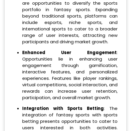
are opportunities to diversify the sports
portfolio in fantasy sports. Expanding
beyond traditional sports, platforms can
include esports, niche sports, and
international sports to cater to a broader
range of user interests, attracting new
participants and driving market growth.
Enhanced User Engagement
:
Opportunities lie in enhancing user
engagement through gamification,
interactive features, and personalized
experiences. Features like player rankings,
virtual competitions, social interaction, and
rewards can increase user retention,
participation, and overall market growth.
Integration with Sports Betting
: The
integration of fantasy sports with sports
betting presents opportunities to cater to
users interested in both activities.