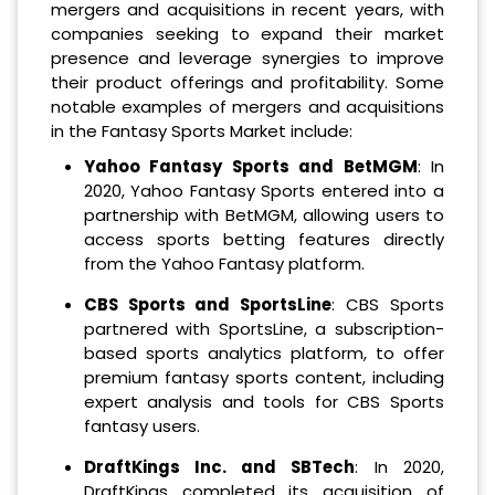
mergers and acquisitions in recent years, with
companies seeking to expand their market
presence and leverage synergies to improve
their product offerings and profitability. Some
notable examples of mergers and acquisitions
in the Fantasy Sports Market include:
Yahoo Fantasy Sports and BetMGM
: In
2020, Yahoo Fantasy Sports entered into a
partnership with BetMGM, allowing users to
access sports betting features directly
from the Yahoo Fantasy platform.
CBS Sports and SportsLine
: CBS Sports
partnered with SportsLine, a subscription-
based sports analytics platform, to offer
premium fantasy sports content, including
expert analysis and tools for CBS Sports
fantasy users.
DraftKings Inc. and SBTech
: In 2020,
DraftKings completed its acquisition of