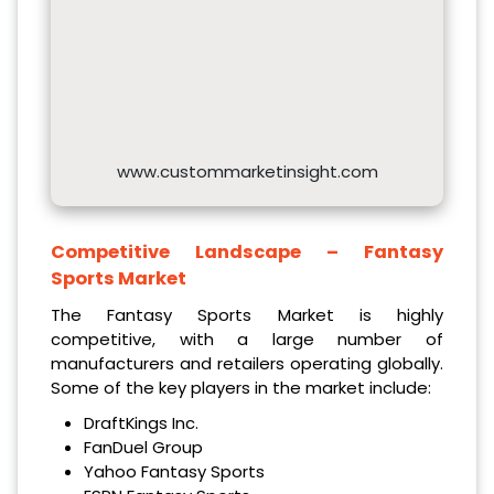
www.custommarketinsight.com
Competitive Landscape –
Fantasy
Sports Market
The Fantasy Sports Market is highly
competitive, with a large number of
manufacturers and retailers operating globally.
Some of the key players in the market include:
DraftKings Inc.
FanDuel Group
Yahoo Fantasy Sports