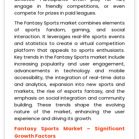
engage in friendly competitions, or even
compete for prizes in paid leagues.
The Fantasy Sports market combines elements
of sports fandom, gaming, and social
interaction. It leverages real-life sports events
and statistics to create a virtual competition
platform that appeals to sports enthusiasts.
Key trends in the Fantasy Sports market include
increasing popularity and user engagement,
advancements in technology and mobile
accessibility, the integration of real-time data
and analytics, expansion into new sports and
markets, the rise of esports fantasy, and the
emphasis on social integration and community
building. These trends shape the evolving
nature of the market, enhancing the user
experience and driving its growth.
Fantasy Sports Market
– Significant
Growth Factors