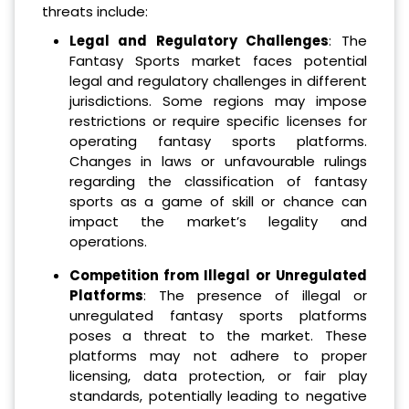
threats include:
Legal and Regulatory Challenges
: The
Fantasy Sports market faces potential
legal and regulatory challenges in different
jurisdictions. Some regions may impose
restrictions or require specific licenses for
operating fantasy sports platforms.
Changes in laws or unfavourable rulings
regarding the classification of fantasy
sports as a game of skill or chance can
impact the market’s legality and
operations.
Competition from Illegal or Unregulated
Platforms
: The presence of illegal or
unregulated fantasy sports platforms
poses a threat to the market. These
platforms may not adhere to proper
licensing, data protection, or fair play
standards, potentially leading to negative