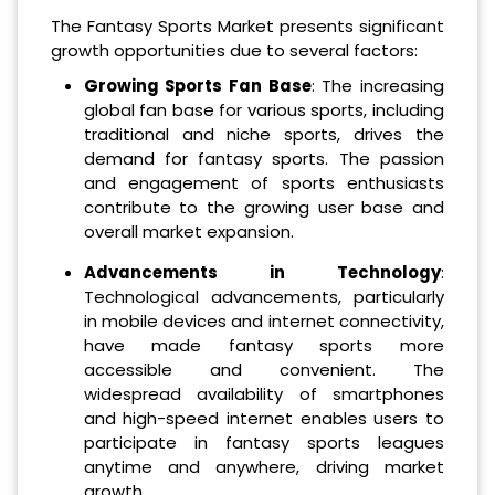
The Fantasy Sports Market presents significant
growth opportunities due to several factors:
Growing Sports Fan Base
: The increasing
global fan base for various sports, including
traditional and niche sports, drives the
demand for fantasy sports. The passion
and engagement of sports enthusiasts
contribute to the growing user base and
overall market expansion.
Advancements in Technology
:
Technological advancements, particularly
in mobile devices and internet connectivity,
have made fantasy sports more
accessible and convenient. The
widespread availability of smartphones
and high-speed internet enables users to
participate in fantasy sports leagues
anytime and anywhere, driving market
growth.