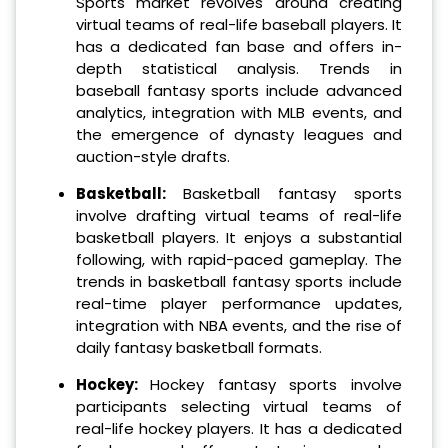
Sports market revolves around creating
virtual teams of real-life baseball players. It
has a dedicated fan base and offers in-
depth statistical analysis. Trends in
baseball fantasy sports include advanced
analytics, integration with MLB events, and
the emergence of dynasty leagues and
auction-style drafts.
Basketball:
Basketball fantasy sports
involve drafting virtual teams of real-life
basketball players. It enjoys a substantial
following, with rapid-paced gameplay. The
trends in basketball fantasy sports include
real-time player performance updates,
integration with NBA events, and the rise of
daily fantasy basketball formats.
Hockey:
Hockey fantasy sports involve
participants selecting virtual teams of
real-life hockey players. It has a dedicated