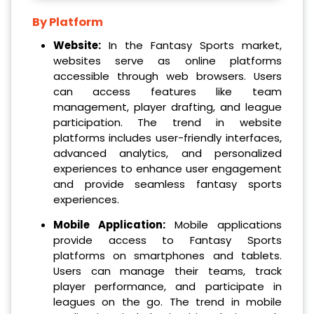
By Platform
Website:
In the Fantasy Sports market,
websites serve as online platforms
accessible through web browsers. Users
can access features like team
management, player drafting, and league
participation. The trend in website
platforms includes user-friendly interfaces,
advanced analytics, and personalized
experiences to enhance user engagement
and provide seamless fantasy sports
experiences.
Mobile Application:
Mobile applications
provide access to Fantasy Sports
platforms on smartphones and tablets.
Users can manage their teams, track
player performance, and participate in
leagues on the go. The trend in mobile