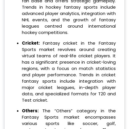
fan base and offers strategic gameplay.
Trends in hockey fantasy sports include
advanced player analytics, integration with
NHL events, and the growth of fantasy
leagues centred around international
hockey competitions.
Cricket:
Fantasy cricket in the Fantasy
Sports market revolves around creating
virtual teams of real-life cricket players. It
has a significant presence in cricket-loving
regions, with a focus on match statistics
and player performance. Trends in cricket
fantasy sports include integration with
major cricket leagues, in-depth player
data, and specialized formats for T20 and
Test cricket.
Others:
The “Others” category in the
Fantasy Sports market encompasses
various sports like soccer, golf,