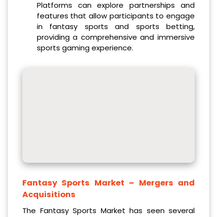
Platforms can explore partnerships and
features that allow participants to engage
in fantasy sports and sports betting,
providing a comprehensive and immersive
sports gaming experience.
Fantasy Sports Market
– Mergers and
Acquisitions
The Fantasy Sports Market has seen several