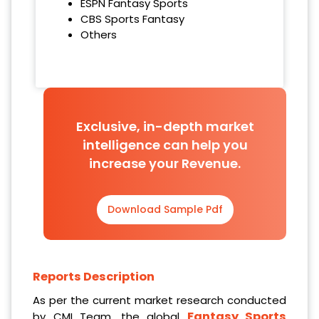
ESPN Fantasy Sports
CBS Sports Fantasy
Others
Exclusive, in-depth market
intelligence can help you
increase your Revenue.
Download Sample Pdf
Reports Description
As per the current market research conducted
Fantasy Sports
by CMI Team, the global