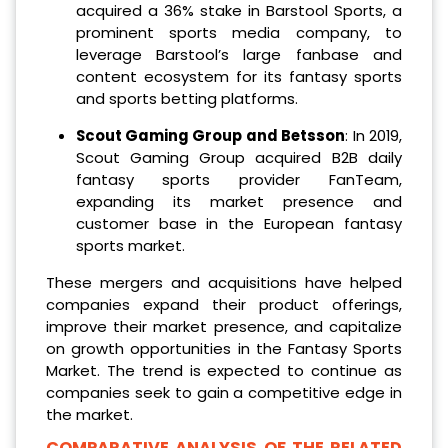
acquired a 36% stake in Barstool Sports, a
prominent sports media company, to
leverage Barstool’s large fanbase and
content ecosystem for its fantasy sports
and sports betting platforms.
Scout Gaming Group and Betsson
: In 2019,
Scout Gaming Group acquired B2B daily
fantasy sports provider FanTeam,
expanding its market presence and
customer base in the European fantasy
sports market.
These mergers and acquisitions have helped
companies expand their product offerings,
improve their market presence, and capitalize
on growth opportunities in the Fantasy Sports
Market. The trend is expected to continue as
companies seek to gain a competitive edge in
the market.
COMPARATIVE ANALYSIS OF THE RELATED