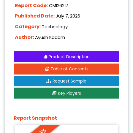
Report Code:
CMI26217
Published Date:
July 7, 2026
Category:
Technology
Author:
Ayush Kadam
Product Description
Table of Contents
Request Sample
Key Players
Report Snapshot