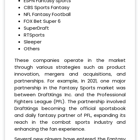
ESPN Fantasy Sports
CBS Sports Fantasy
NFL Fantasy Football
FOX Bet Super 6
SuperDraft
RTSports
Sleeper
Others
These companies operate in the market
through various strategies such as product
innovation, mergers and acquisitions, and
partnerships. For example, In 2021, one major
partnership in the Fantasy Sports market was
between DraftKings Inc. and the Professional
Fighters League (PFL). The partnership involved
DraftKings becoming the official sportsbook
and daily fantasy partner of PFL, expanding its
reach in the combat sports industry and
enhancing the fan experience.
Several new players have entered the Fantasy