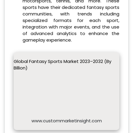
motorsports, tennis, and more. These
sports have their dedicated fantasy sports
communities, with trends including
specialized formats for each sport,
integration with major events, and the use
of advanced analytics to enhance the
gameplay experience.
Global Fantasy Sports Market 2023–2032 (By
Billion)
www.custommarketinsight.com