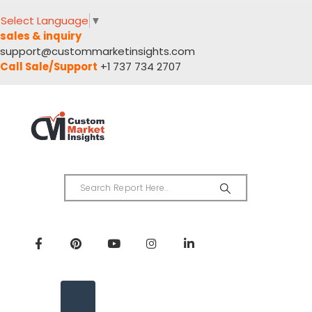
Select Language
▼
sales & inquiry
support@custommarketinsights.com
Call Sale/Support
+1 737 734 2707