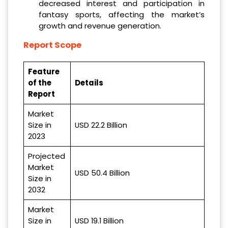
decreased interest and participation in
fantasy sports, affecting the market’s
growth and revenue generation.
Report Scope
Feature
of the
Details
Report
Market
Size in
USD 22.2 Billion
2023
Projected
Market
USD 50.4 Billion
Size in
2032
Market
Size in
USD 19.1 Billion