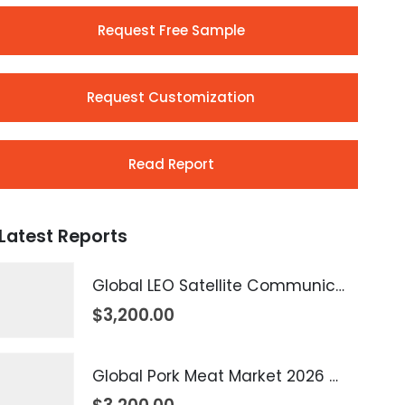
Request Free Sample
Request Customization
Read Report
Latest Reports
Global LEO Satellite Communication Market 2026 – 2035
$
3,200.00
Global Pork Meat Market 2026 – 2035