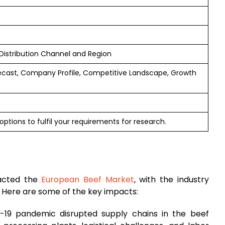
Distribution Channel and Region
ecast, Company Profile, Competitive Landscape, Growth
ptions to fulfil your requirements for research.
pacted the
European Beef Market
, with the industry
. Here are some of the key impacts:
-19 pandemic disrupted supply chains in the beef