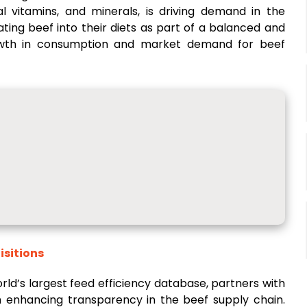
ial vitamins, and minerals, is driving demand in the
ing beef into their diets as part of a balanced and
growth in consumption and market demand for beef
isitions
rld’s largest feed efficiency database, partners with
m enhancing transparency in the beef supply chain.