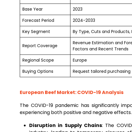
Base Year
2023
Forecast Period
2024-2033
Key Segment
By Type, Cuts and Products, 
Revenue Estimation and For
Report Coverage
Factors and Recent Trends
Regional Scope
Europe
Buying Options
Request tailored purchasing o
European Beef Market: COVID-19 Analysis
The COVID-19 pandemic has significantly im
experiencing both positive and negative effects
Disruption in Supply Chains
: The COVID