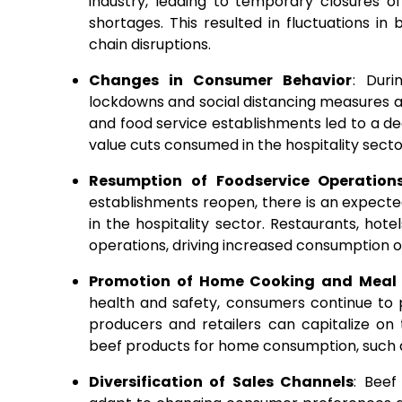
industry, leading to temporary closures of
shortages. This resulted in fluctuations in
chain disruptions.
Changes in Consumer Behavior
: Duri
lockdowns and social distancing measures af
and food service establishments led to a de
value cuts consumed in the hospitality secto
Resumption of Foodservice Operation
establishments reopen, there is an expecte
in the hospitality sector. Restaurants, ho
operations, driving increased consumption o
Promotion of Home Cooking and Meal 
health and safety, consumers continue to 
producers and retailers can capitalize on
beef products for home consumption, such
Diversification of Sales Channels
: Beef