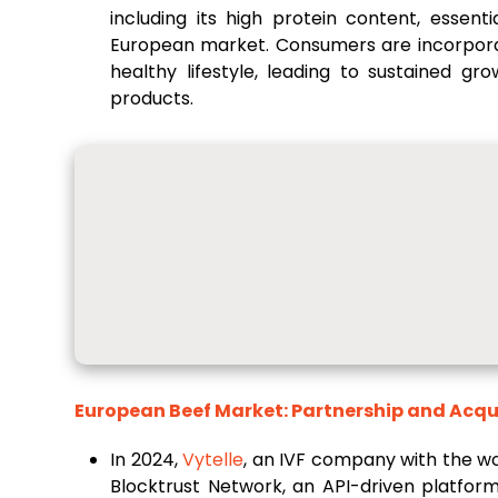
including its high protein content, essent
European market. Consumers are incorporat
healthy lifestyle, leading to sustained 
products.
European Beef Market: Partnership and Acqu
In 2024,
Vytelle
, an IVF company with the wo
Blocktrust Network, an API-driven platfor