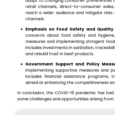
adapt to changing consumer preferences an
retail channels, direct-to-consumer sale
reach a wider audience and mitigate risks as
channels.
Emphasis on Food Safety and Quality
concerns about food safety and hygiene, 
measures and implementing stringent food 
includes investments in sanitation, traceabi
and rebuild trust in beef products.
Government Support and Policy Meas
implementing supportive measures and poli
includes financial assistance programs, t
aimed at enhancing the competitiveness and 
In conclusion, the COVID-19 pandemic has had
some challenges and opportunities arising from