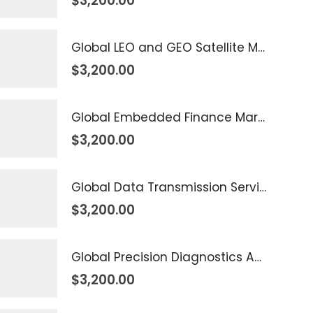
$
3,200.00
Global LEO and GEO Satellite Market 2026 – 2035
$
3,200.00
Global Embedded Finance Market 2026 – 2035
$
3,200.00
Global Data Transmission Service Market 2026 – 2035
$
3,200.00
Global Precision Diagnostics And Medicine Market 2026 – 2035
$
3,200.00