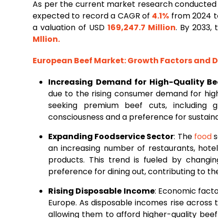
As per the current market research conducted
expected to record a CAGR of
4.1%
from 2024 to
a valuation of USD
169,247.7 Million
. By 2033,
Mllion
.
European
Beef
Market
: Growth Factors and
Increasing Demand for High-Quality Be
due to the rising consumer demand for hig
seeking premium beef cuts, including g
consciousness and a preference for sustaina
Expanding Foodservice Sector
: The
food
s
an increasing number of restaurants, hote
products. This trend is fueled by changin
preference for dining out, contributing to t
Rising Disposable Income
: Economic factor
Europe. As disposable incomes rise across
allowing them to afford higher-quality bee