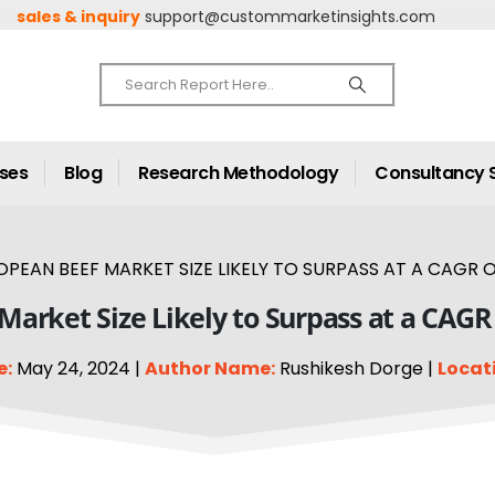
sales & inquiry
support@custommarketinsights.com
ases
Blog
Research Methodology
Consultancy 
PEAN BEEF MARKET SIZE LIKELY TO SURPASS AT A CAGR OF
arket Size Likely to Surpass at a CAGR
e:
May 24, 2024 |
Author Name:
Rushikesh Dorge |
Locat