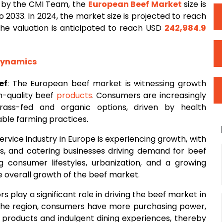
 by the CMI Team, the
European
Beef Market
size is
 2033. In 2024, the market size is projected to reach
 the valuation is anticipated to reach USD
242,984.9
 Dynamics
ef
: The European beef market is witnessing growth
h-quality beef
products
. Consumers are increasingly
rass-fed and organic options, driven by health
ble farming practices.
ervice industry in Europe is experiencing growth, with
ls, and catering businesses driving demand for beef
g consumer lifestyles, urbanization, and a growing
he overall growth of the beef market.
s play a significant role in driving the beef market in
 the region, consumers have more purchasing power,
f products and indulgent dining experiences, thereby