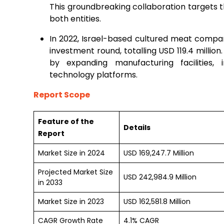
This groundbreaking collaboration targets t
both entities.
In 2022, Israel-based cultured meat compan
investment round, totalling USD 119.4 million
by expanding manufacturing facilities, 
technology platforms.
Report Scope
Feature of the
Details
Report
Market Size in 2024
USD 169,247.7 Million
Projected Market Size
USD 242,984.9 Million
in 2033
Market Size in 2023
USD 162,581.8 Million
CAGR Growth Rate
4.1% CAGR