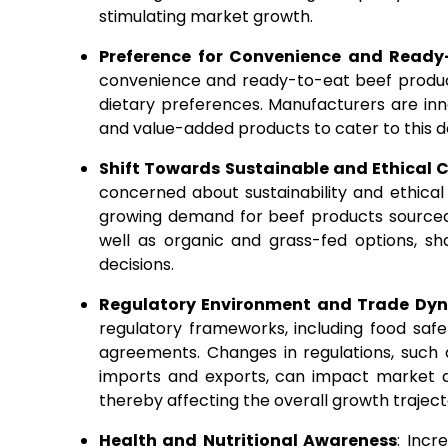
stimulating market growth.
Preference for Convenience and Ready
convenience and ready-to-eat beef product
dietary preferences. Manufacturers are in
and value-added products to cater to this d
Shift Towards Sustainable and Ethical
concerned about sustainability and ethical 
growing demand for beef products sourced
well as organic and grass-fed options, s
decisions.
Regulatory Environment and Trade Dy
regulatory frameworks, including food safe
agreements. Changes in regulations, such a
imports and exports, can impact market dy
thereby affecting the overall growth traject
Health and Nutritional Awareness
: Incr