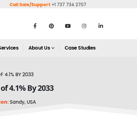
Call Sale/Support
+1 737 734 2707
Services
About Us
Case Studies
 4.1% BY 2033
 of 4.1% By 2033
ion:
Sandy, USA