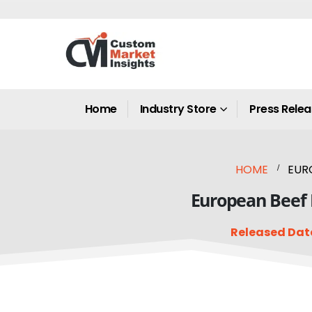
Home
Industry Store
Press Rele
HOME
EURO
European Beef M
Released Dat