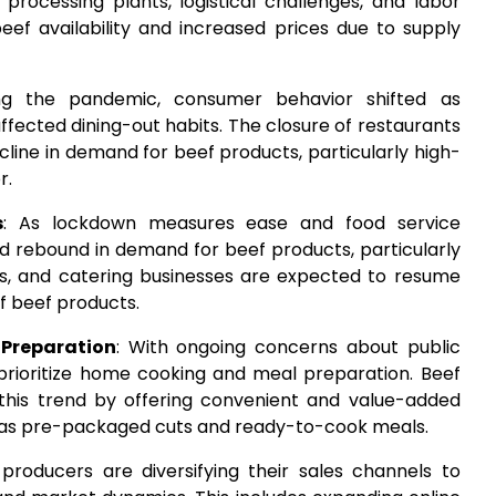
 processing plants, logistical challenges, and labor
 beef availability and increased prices due to supply
ng the pandemic, consumer behavior shifted as
fected dining-out habits. The closure of restaurants
cline in demand for beef products, particularly high-
r.
s
: As lockdown measures ease and food service
d rebound in demand for beef products, particularly
tels, and catering businesses are expected to resume
f beef products.
Preparation
: With ongoing concerns about public
prioritize home cooking and meal preparation. Beef
 this trend by offering convenient and value-added
 as pre-packaged cuts and ready-to-cook meals.
 producers are diversifying their sales channels to