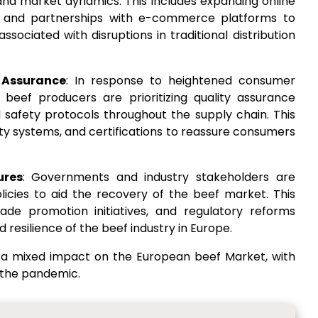
d market dynamics. This includes expanding online
s, and partnerships with e-commerce platforms to
sociated with disruptions in traditional distribution
 Assurance
: In response to heightened consumer
beef producers are prioritizing quality assurance
safety protocols throughout the supply chain. This
lity systems, and certifications to reassure consumers
ures
: Governments and industry stakeholders are
cies to aid the recovery of the beef market. This
rade promotion initiatives, and regulatory reforms
resilience of the beef industry in Europe.
 a mixed impact on the European beef Market, with
 the pandemic.