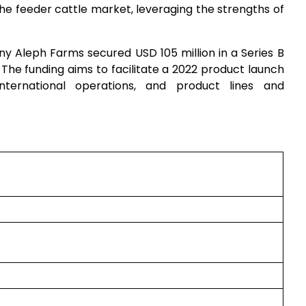
he feeder cattle market, leveraging the strengths of
y Aleph Farms secured USD 105 million in a Series B
. The funding aims to facilitate a 2022 product launch
international operations, and product lines and