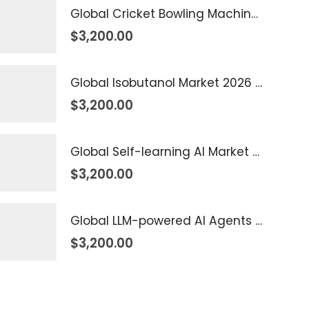
Global Cricket Bowling Machine Market 2026 – 2035
$
3,200.00
Global Isobutanol Market 2026 – 2035
$
3,200.00
Global Self-learning AI Market 2026 – 2035
$
3,200.00
Global LLM-powered AI Agents Market 2026 – 2035
$
3,200.00