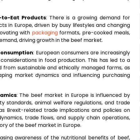
-to-Eat Products
: There is a growing demand for
s in Europe, driven by busy lifestyles and changing
novating with
packaging
formats, pre-cooked meals,
emand, driving growth in the beef market.
 Consumption
: European consumers are increasingly
considerations in food production. This has led to a
 from sustainable and ethically managed farms, as
haping market dynamics and influencing purchasing
namics
: The beef market in Europe is influenced by
ty standards, animal welfare regulations, and trade
s Brexit-related trade implications and policies on
namics, trade flows, and supply chain operations,
ory of the beef market in Europe.
easing awareness of the nutritional benefits of beef,