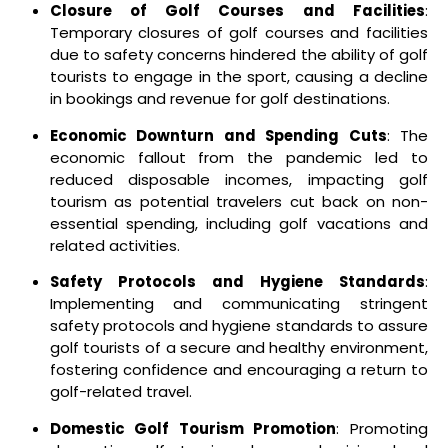
Closure of Golf Courses and Facilities
:
Temporary closures of golf courses and facilities
due to safety concerns hindered the ability of golf
tourists to engage in the sport, causing a decline
in bookings and revenue for golf destinations.
Economic Downturn and Spending Cuts
: The
economic fallout from the pandemic led to
reduced disposable incomes, impacting golf
tourism as potential travelers cut back on non-
essential spending, including golf vacations and
related activities.
Safety Protocols and Hygiene Standards
:
Implementing and communicating stringent
safety protocols and hygiene standards to assure
golf tourists of a secure and healthy environment,
fostering confidence and encouraging a return to
golf-related travel.
Domestic Golf Tourism Promotion
: Promoting