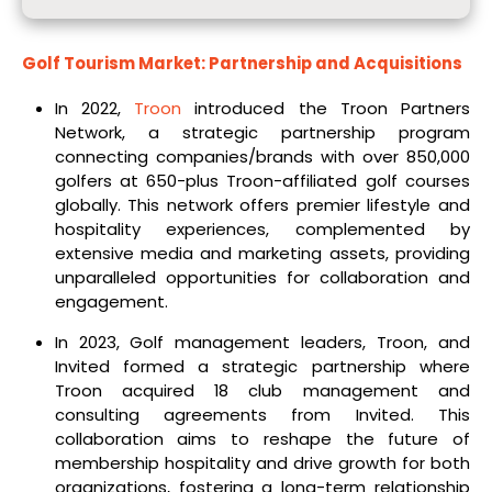
Golf Tourism Market: Partnership and Acquisitions
In 2022,
Troon
introduced the Troon Partners
Network, a strategic partnership program
connecting companies/brands with over 850,000
golfers at 650-plus Troon-affiliated golf courses
globally. This network offers premier lifestyle and
hospitality experiences, complemented by
extensive media and marketing assets, providing
unparalleled opportunities for collaboration and
engagement.
In 2023, Golf management leaders, Troon, and
Invited formed a strategic partnership where
Troon acquired 18 club management and
consulting agreements from Invited. This
collaboration aims to reshape the future of
membership hospitality and drive growth for both
organizations, fostering a long-term relationship