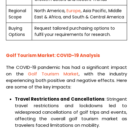
Regional
North America,
Europe
, Asia Pacific, Middle
Scope
East & Africa, and South & Central America
Buying
Request tailored purchasing options to
Options
fulfil your requirements for research.
Golf Tourism Market: COVID-19 Analysis
The COVID-19 pandemic has had a significant impact
on the
Golf Tourism Market
, with the industry
experiencing both positive and negative effects. Here
are some of the key impacts:
Travel Restrictions and Cancellations
: Stringent
travel restrictions and lockdowns led to
widespread cancellations of golf trips and events,
affecting the overall golf tourism market as
travelers faced limitations on mobility.