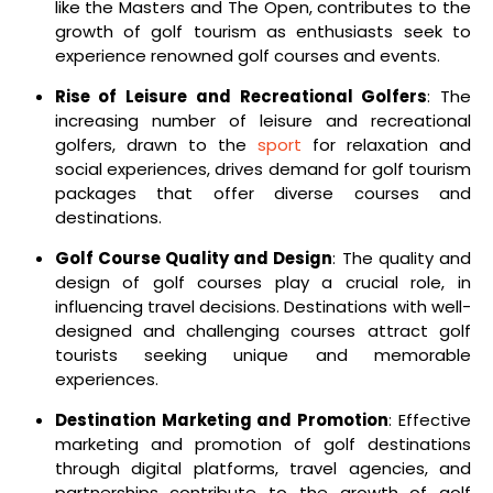
like the Masters and The Open, contributes to the
growth of golf tourism as enthusiasts seek to
experience renowned golf courses and events.
Rise of Leisure and Recreational Golfers
: The
increasing number of leisure and recreational
golfers, drawn to the
sport
for relaxation and
social experiences, drives demand for golf tourism
packages that offer diverse courses and
destinations.
Golf Course Quality and Design
: The quality and
design of golf courses play a crucial role, in
influencing travel decisions. Destinations with well-
designed and challenging courses attract golf
tourists seeking unique and memorable
experiences.
Destination Marketing and Promotion
: Effective
marketing and promotion of golf destinations
through digital platforms, travel agencies, and
partnerships contribute to the growth of golf