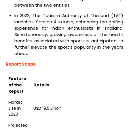
between the two entities.
In 2022, The Tourism Authority of Thailand (TAT)
launches ‘Season 4’ in India, enhancing the golfing
experience for Indian enthusiasts in Thailand.
Simultaneously, growing awareness of the health
benefits associated with sports is anticipated to
further elevate the sport’s popularity in the years
ahead.
Report Scope
Feature
of the
Details
Report
Market
Size in
USD 19.5 Billion
2023
Projected