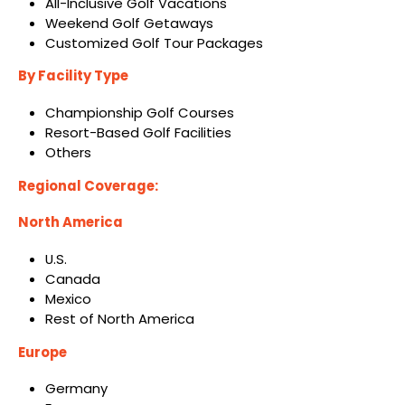
All-Inclusive Golf Vacations
Weekend Golf Getaways
Customized Golf Tour Packages
By Facility Type
Championship Golf Courses
Resort-Based Golf Facilities
Others
Regional Coverage:
North America
U.S.
Canada
Mexico
Rest of North America
Europe
Germany