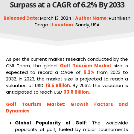
Surpass at a CAGR of 6.2% By 2033
Released Date:
March 13, 2024 |
Author Name:
Rushikesh
Dorge |
Location:
Sandy, USA
As per the current market research conducted by the
CMI Team, the global
Golf
Tourism Market
size is
expected to record a CAGR of
6.2%
from 2023 to
2032. In 2023, the market size is projected to reach a
valuation of USD
19.5 Billion
. By 2032, the valuation is
anticipated to reach USD
33.6 Billion
.
Golf
Tourism
Market
: Growth Factors and
Dynamics
Global Popularity of Golf
: The worldwide
popularity of golf, fueled by major tournaments