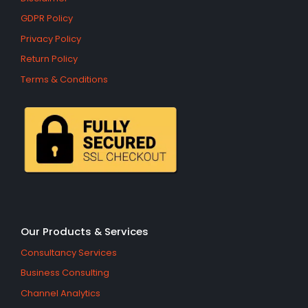
GDPR Policy
Privacy Policy
Return Policy
Terms & Conditions
Our Products & Services
Consultancy Services
Business Consulting
Channel Analytics