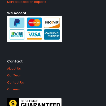
Market Research Reports
We Accept
Contact
About Us
Our Team
Contact Us
Careers