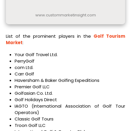
www.custommarketinsight.com
List of the prominent players in the
Golf Tourism
Market
:
Your Golf Travel Ltd.
PerryGolf
com Ltd.
Carr Golf
Haversham & Baker Golfing Expeditions
Premier Golf LLC
Golfasian Co. Ltd.
Golf Holidays Direct
IAGTO (International Association of Golf Tour
Operators)
Classic Golf Tours
Troon Golf LLC