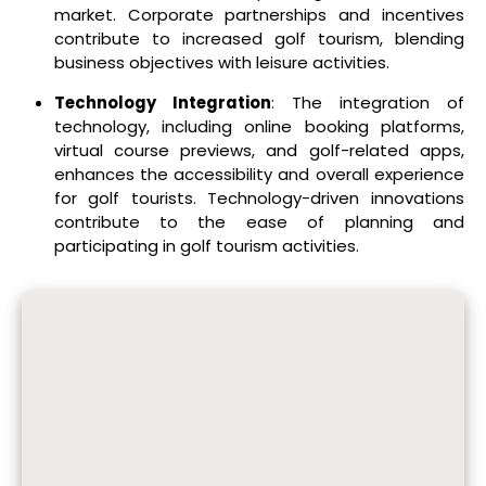
market. Corporate partnerships and incentives
contribute to increased golf tourism, blending
business objectives with leisure activities.
Technology Integration
: The integration of
technology, including online booking platforms,
virtual course previews, and golf-related apps,
enhances the accessibility and overall experience
for golf tourists. Technology-driven innovations
contribute to the ease of planning and
participating in golf tourism activities.