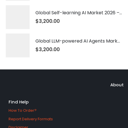
Global Self-learning AI Market 2026 – 2035
$
3,200.00
Global LLM-powered AI Agents Market 2026 – 2035
$
3,200.00
About
Find Help
How To Order?
Report Delivery Formats
Disclaimer