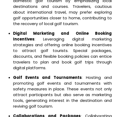
domestic golf tourism by emphasizing local
destinations and courses. Travelers, cautious
about international travel, may prefer exploring
golf opportunities closer to home, contributing to
the recovery of local golf tourism.
Digital Marketing and Online Booking
Incentives
: Leveraging digital marketing
strategies and offering online booking incentives
to attract golf tourists. Special packages,
discounts, and flexible booking policies can entice
travelers to plan and book golf trips through
digital platforms.
Golf Events and Tournaments
: Hosting and
promoting golf events and tournaments with
safety measures in place. These events not only
attract participants but also serve as marketing
tools, generating interest in the destination and
reviving golf tourism.
Collaborations and Packages
: Collaborating