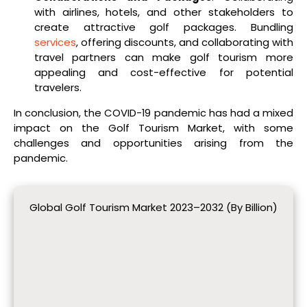
with airlines, hotels, and other stakeholders to
create attractive golf packages. Bundling
services
, offering discounts, and collaborating with
travel partners can make golf tourism more
appealing and cost-effective for potential
travelers.
In conclusion, the COVID-19 pandemic has had a mixed
impact on the Golf Tourism Market, with some
challenges and opportunities arising from the
pandemic.
Global Golf Tourism Market 2023–2032 (By Billion)