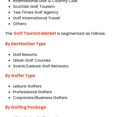
International Golf & Country Club
Scottish Golf Tourism
Tee Times Golf Agency
Golf International Travel
Others
The
Golf Tourism Market
is segmented as follows:
By Destination Type
Golf Resorts
Urban Golf Courses
Scenic/Leisure Golf Retreats
By Golfer Type
Leisure Golfers
Professional Golfers
Corporate/Business Golfers
By Golfing Package