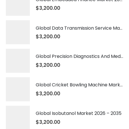
$
3,200.00
Global Data Transmission Service Market 2026 – 2035
$
3,200.00
Global Precision Diagnostics And Medicine Market 2026 – 2035
$
3,200.00
Global Cricket Bowling Machine Market 2026 – 2035
$
3,200.00
Global Isobutanol Market 2026 – 2035
$
3,200.00