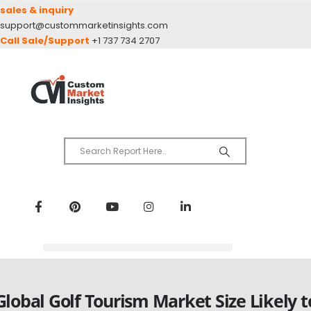
sales & inquiry
support@custommarketinsights.com
Call Sale/Support
+1 737 734 2707
Global Golf Tourism Market Size Likely t