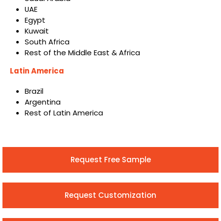
UAE
Egypt
Kuwait
South Africa
Rest of the Middle East & Africa
Latin America
Brazil
Argentina
Rest of Latin America
Request Free Sample
Request Customization