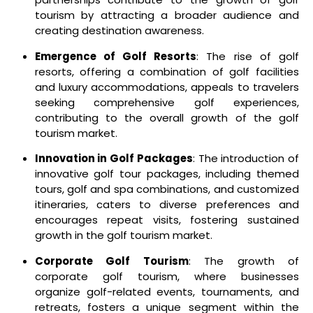
tourism by attracting a broader audience and
creating destination awareness.
Emergence of Golf Resorts
: The rise of golf
resorts, offering a combination of golf facilities
and luxury accommodations, appeals to travelers
seeking comprehensive golf experiences,
contributing to the overall growth of the golf
tourism market.
Innovation in Golf Packages
: The introduction of
innovative golf tour packages, including themed
tours, golf and spa combinations, and customized
itineraries, caters to diverse preferences and
encourages repeat visits, fostering sustained
growth in the golf tourism market.
Corporate Golf Tourism
: The growth of
corporate golf tourism, where businesses
organize golf-related events, tournaments, and
retreats, fosters a unique segment within the