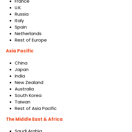
France
U.K.
Russia
Italy
Spain
Netherlands
Rest of Europe
Asia Pacific
China
Japan
India
New Zealand
Australia
South Korea
Taiwan
Rest of Asia Pacific
The Middle East & Africa
Saudi Arabia