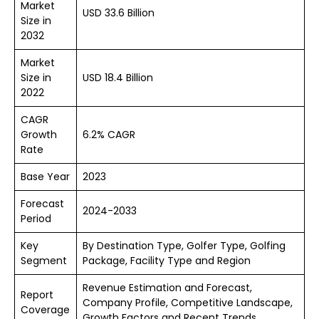
Market
USD 33.6 Billion
Size in
2032
Market
Size in
USD 18.4 Billion
2022
CAGR
Growth
6.2% CAGR
Rate
Base Year
2023
Forecast
2024-2033
Period
Key
By Destination Type, Golfer Type, Golfing
Segment
Package, Facility Type and Region
Revenue Estimation and Forecast,
Report
Company Profile, Competitive Landscape,
Coverage
Growth Factors and Recent Trends