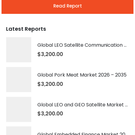
Read Report
Latest Reports
Global LEO Satellite Communication Market 2026 – 2035
$
3,200.00
Global Pork Meat Market 2026 – 2035
$
3,200.00
Global LEO and GEO Satellite Market 2026 – 2035
$
3,200.00
Global Embedded Finance Market 2026 – 2035