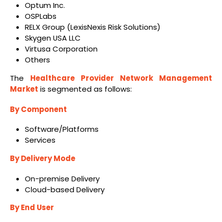
Optum Inc.
OSPLabs
RELX Group (LexisNexis Risk Solutions)
Skygen USA LLC
Virtusa Corporation
Others
The
Healthcare Provider Network Management
Market
is segmented as follows:
By Component
Software/Platforms
Services
By Delivery Mode
On-premise Delivery
Cloud-based Delivery
By End User