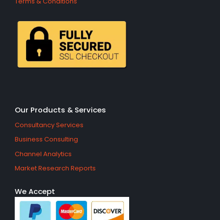
Terms & Conditions
Our Products & Services
Consultancy Services
Business Consulting
Channel Analytics
Market Research Reports
We Accept