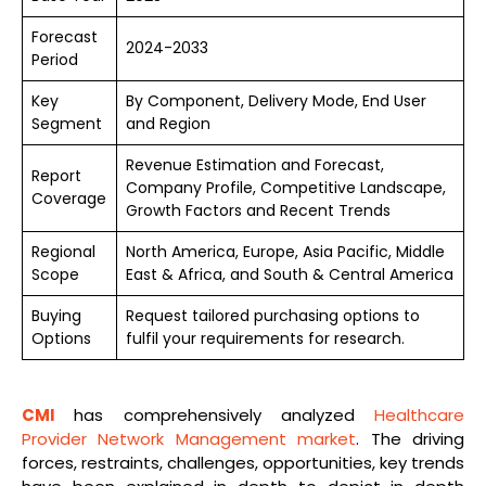
Forecast
2024-2033
Period
Key
By Component, Delivery Mode, End User
Segment
and Region
Revenue Estimation and Forecast,
Report
Company Profile, Competitive Landscape,
Coverage
Growth Factors and Recent Trends
Regional
North America, Europe, Asia Pacific, Middle
Scope
East & Africa, and South & Central America
Buying
Request tailored purchasing options to
Options
fulfil your requirements for research.
CMI
has comprehensively analyzed
Healthcare
Provider Network Management market
. The driving
forces, restraints, challenges, opportunities, key trends