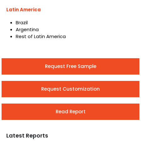
Latin America
Brazil
Argentina
Rest of Latin America
Request Free Sample
Request Customization
Read Report
Latest Reports