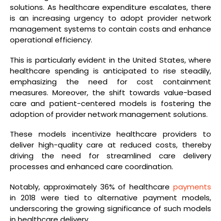
solutions. As healthcare expenditure escalates, there
is an increasing urgency to adopt provider network
management systems to contain costs and enhance
operational efficiency.
This is particularly evident in the United States, where
healthcare spending is anticipated to rise steadily,
emphasizing the need for cost containment
measures. Moreover, the shift towards value-based
care and patient-centered models is fostering the
adoption of provider network management solutions.
These models incentivize healthcare providers to
deliver high-quality care at reduced costs, thereby
driving the need for streamlined care delivery
processes and enhanced care coordination.
Notably, approximately 36% of healthcare
payments
in 2018 were tied to alternative payment models,
underscoring the growing significance of such models
in healthcare delivery.