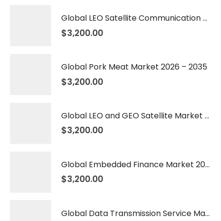
Global LEO Satellite Communication Market 2026 – 2035
$
3,200.00
Global Pork Meat Market 2026 – 2035
$
3,200.00
Global LEO and GEO Satellite Market 2026 – 2035
$
3,200.00
Global Embedded Finance Market 2026 – 2035
$
3,200.00
Global Data Transmission Service Market 2026 – 2035