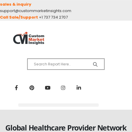
sales & inquiry
support@custommarketinsights.com
Call Sale/Support
+1 737 734 2707
Global Healthcare Provider Network