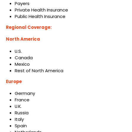
Payers
Private Health Insurance
Public Health Insurance
Regional Coverage:
North America
U.S.
Canada
Mexico
Rest of North America
Europe
Germany
France
U.K.
Russia
Italy
Spain