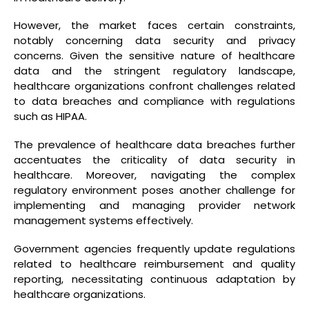
However, the market faces certain constraints,
notably concerning data security and privacy
concerns. Given the sensitive nature of healthcare
data and the stringent regulatory landscape,
healthcare organizations confront challenges related
to data breaches and compliance with regulations
such as HIPAA.
The prevalence of healthcare data breaches further
accentuates the criticality of data security in
healthcare. Moreover, navigating the complex
regulatory environment poses another challenge for
implementing and managing provider network
management systems effectively.
Government agencies frequently update regulations
related to healthcare reimbursement and quality
reporting, necessitating continuous adaptation by
healthcare organizations.