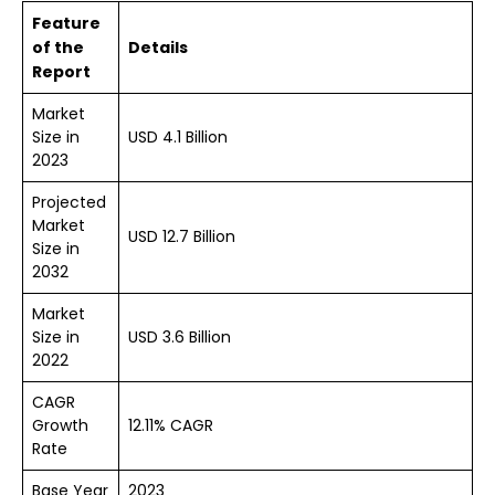
Feature
of the
Details
Report
Market
Size in
USD 4.1 Billion
2023
Projected
Market
USD 12.7 Billion
Size in
2032
Market
Size in
USD 3.6 Billion
2022
CAGR
Growth
12.11% CAGR
Rate
Base Year
2023