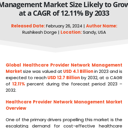
Management Market Size Likely to Gro
at a CAGR of 12.11% By 2033
Released Date:
February 26, 2024 |
Author Name:
Rushikesh Dorge |
Location:
Sandy, USA
Global Healthcare Provider Network Management
Market
size was valued at
USD 4.1 Billion
in 2023 and is
expected to reach
USD 12.7 Billion
by 2032, at a CAGR
of
12.11%
percent during the forecast period 2023 –
2032.
Healthcare Provider Network Management
Market
Overview
One of the primary drivers propelling this market is the
escalating demand for cost-effective healthcare