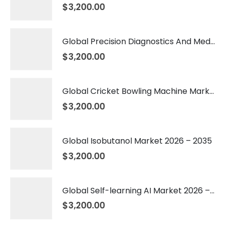
$
3,200.00
Global Precision Diagnostics And Medicine Market 2026 – 2035
$
3,200.00
Global Cricket Bowling Machine Market 2026 – 2035
$
3,200.00
Global Isobutanol Market 2026 – 2035
$
3,200.00
Global Self-learning AI Market 2026 – 2035
$
3,200.00