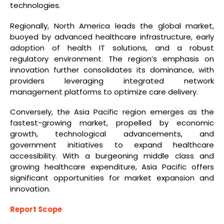
technologies.
Regionally, North America leads the global market,
buoyed by advanced healthcare infrastructure, early
adoption of health IT solutions, and a robust
regulatory environment. The region’s emphasis on
innovation further consolidates its dominance, with
providers leveraging integrated network
management platforms to optimize care delivery.
Conversely, the Asia Pacific region emerges as the
fastest-growing market, propelled by economic
growth, technological advancements, and
government initiatives to expand healthcare
accessibility. With a burgeoning middle class and
growing healthcare expenditure, Asia Pacific offers
significant opportunities for market expansion and
innovation.
Report Scope