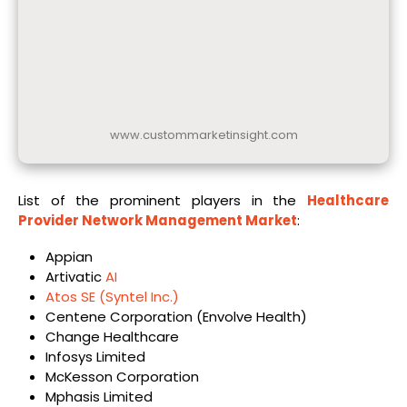
www.custommarketinsight.com
List of the prominent players in the
Healthcare
Provider Network Management Market
:
Appian
Artivatic
AI
Atos SE (Syntel Inc.)
Centene Corporation (Envolve Health)
Change Healthcare
Infosys Limited
McKesson Corporation
Mphasis Limited