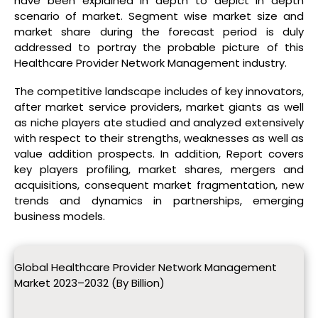
have been explained in depth to depict in depth
scenario of market. Segment wise market size and
market share during the forecast period is duly
addressed to portray the probable picture of this
Healthcare Provider Network Management industry.
The competitive landscape includes of key innovators,
after market service providers, market giants as well
as niche players ate studied and analyzed extensively
with respect to their strengths, weaknesses as well as
value addition prospects. In addition, Report covers
key players profiling, market shares, mergers and
acquisitions, consequent market fragmentation, new
trends and dynamics in partnerships, emerging
business models.
Global Healthcare Provider Network Management
Market 2023–2032 (By Billion)