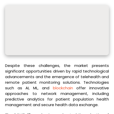
Despite these challenges, the market presents
significant opportunities driven by rapid technological
advancements and the emergence of telehealth and
remote patient monitoring solutions. Technologies
such as AI, ML, and
blockchain
offer innovative
approaches to network management, including
predictive analytics for patient population health
management and secure health data exchange.