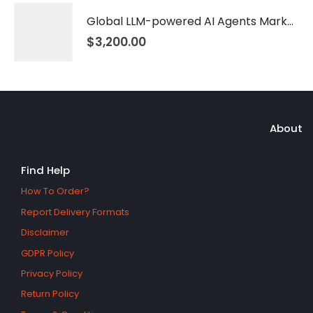
Global LLM-powered AI Agents Market 2026 – 2035
$
3,200.00
About
Find Help
How To Order?
Report Delivery Formats
Disclaimer
GDPR Policy
Privacy Policy
Return Policy