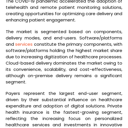
The COVID-19 pandemic accelerated the adoption of
telehealth and remote patient monitoring solutions,
creating opportunities for optimizing care delivery and
enhancing patient engagement.
The market is segmented based on components,
delivery modes, and end-users. Software/platforms
and
services
constitute the primary components, with
software/platforms holding the highest market share
due to increasing digitization of healthcare processes.
Cloud-based delivery dominates the market owing to
its convenience, scalability, and cost-effectiveness,
although on-premise delivery remains a significant
segment.
Payers represent the largest end-user segment,
driven by their substantial influence on healthcare
expenditure and adoption of digital solutions. Private
health insurance is the fastest-growing segment,
reflecting the increasing focus on personalized
healthcare services and investments in innovative