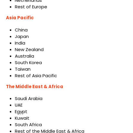
Netherlands
Rest of Europe
Asia Pacific
China
Japan
India
New Zealand
Australia
South Korea
Taiwan
Rest of Asia Pacific
The Middle East & Africa
Saudi Arabia
UAE
Egypt
Kuwait
South Africa
Rest of the Middle East & Africa