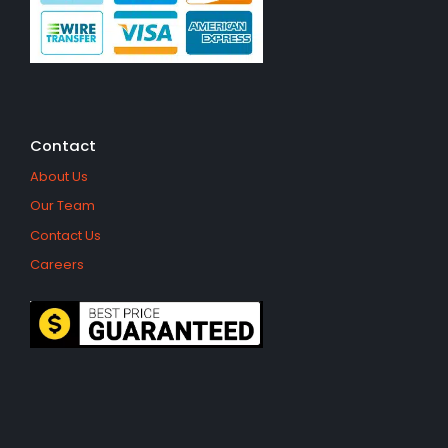
Contact
About Us
Our Team
Contact Us
Careers