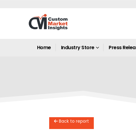
Home
Industry Store
Press Rele
Back to report