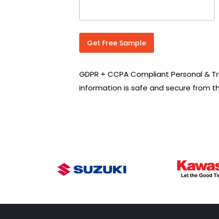
n
t
r
y
C
Get Free Sample
o
d
e
GDPR + CCPA Compliant Personal & Tr
*
information is safe and secure from t