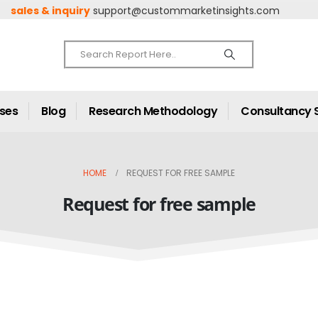
sales & inquiry
support@custommarketinsights.com
ases
Blog
Research Methodology
Consultancy 
HOME
REQUEST FOR FREE SAMPLE
Request for free sample