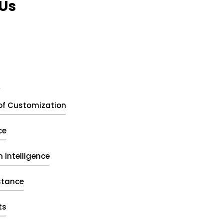
Us
t
of Customization
ce
 Intelligence
stance
ts