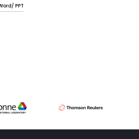
, Word/ PPT