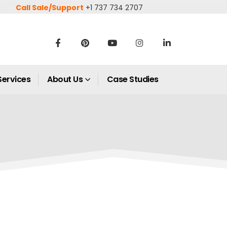
Call Sale/Support
+1 737 734 2707
Services
About Us
Case Studies