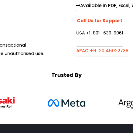
Available in PDF, Excel
Call Us for Support
USA +1-801 -639-9061
ansactional
APAC +91 20 46022736
he unauthorised use.
Trusted By