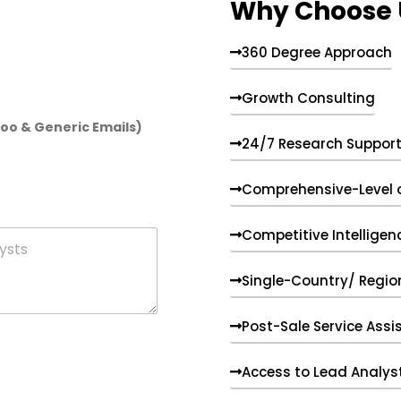
Why Choose 
360 Degree Approach
Growth Consulting
hoo & Generic Emails)
24/7 Research Suppor
Comprehensive-Level 
Competitive Intelligen
Single-Country/ Region
Post-Sale Service Assi
Access to Lead Analys