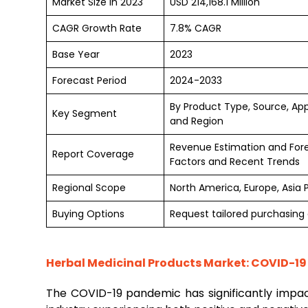
Market Size in 2023
USD 214,168.1 Million
CAGR Growth Rate
7.8% CAGR
Base Year
2023
Forecast Period
2024-2033
By Product Type, Source, App
Key Segment
and Region
Revenue Estimation and For
Report Coverage
Factors and Recent Trends
Regional Scope
North America, Europe, Asia 
Buying Options
Request tailored purchasing o
Herbal Medicinal Products Market: COVID-19
The COVID-19 pandemic has significantly impa