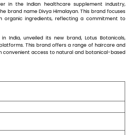
er in the Indian healthcare supplement industry,
the brand name Divya Himalayan. This brand focuses
m organic ingredients, reflecting a commitment to
in India, unveiled its new brand, Lotus Botanicals,
latforms. This brand offers a range of haircare and
th convenient access to natural and botanical-based