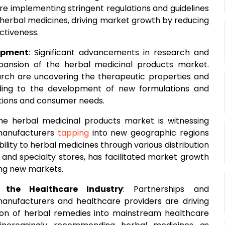
re implementing stringent regulations and guidelines
of herbal medicines, driving market growth by reducing
ctiveness.
opment
: Significant advancements in research and
ansion of the herbal medicinal products market.
search are uncovering the therapeutic properties and
eading to the development of new formulations and
itions and consumer needs.
The herbal medicinal products market is witnessing
 manufacturers
tapping
into new geographic regions
ity to herbal medicines through various distribution
and specialty stores, has facilitated market growth
ing new markets.
 the Healthcare Industry
: Partnerships and
anufacturers and healthcare providers are driving
on of herbal remedies into mainstream healthcare