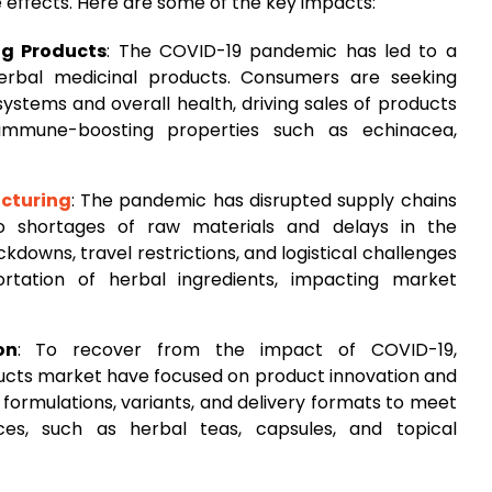
e effects. Here are some of the key impacts:
g Products
: The COVID-19 pandemic has led to a
rbal medicinal products. Consumers are seeking
ystems and overall health, driving sales of products
 immune-boosting properties such as echinacea,
cturing
: The pandemic has disrupted supply chains
to shortages of raw materials and delays in the
kdowns, travel restrictions, and logistical challenges
rtation of herbal ingredients, impacting market
on
: To recover from the impact of COVID-19,
ducts market have focused on product innovation and
w formulations, variants, and delivery formats to meet
es, such as herbal teas, capsules, and topical