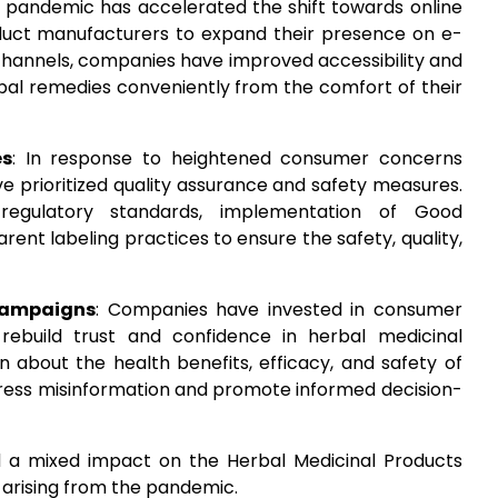
e pandemic has accelerated the shift towards online
duct manufacturers to expand their presence on e-
channels, companies have improved accessibility and
bal remedies conveniently from the comfort of their
es
: In response to heightened consumer concerns
e prioritized quality assurance and safety measures.
 regulatory standards, implementation of Good
ent labeling practices to ensure the safety, quality,
Campaigns
: Companies have invested in consumer
ebuild trust and confidence in herbal medicinal
n about the health benefits, efficacy, and safety of
ress misinformation and promote informed decision-
d a mixed impact on the Herbal Medicinal Products
 arising from the pandemic.