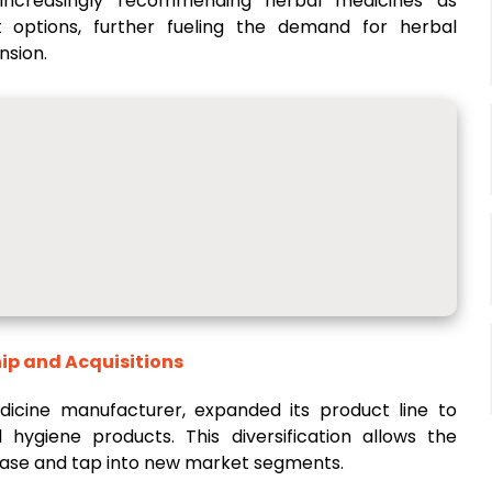
e increasingly recommending herbal medicines as
 options, further fueling the demand for herbal
nsion.
ip and Acquisitions
edicine manufacturer, expanded its product line to
hygiene products. This diversification allows the
ase and tap into new market segments.