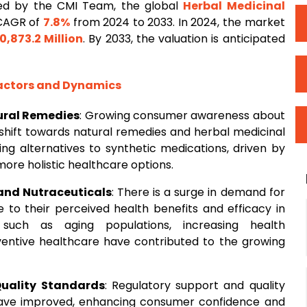
ed by the CMI Team, the global
Herbal Medicinal
 CAGR of
7.8%
from 2024 to 2033. In 2024, the market
0,873.2 Million
. By 2033, the valuation is anticipated
Factors and Dynamics
ural Remedies
: Growing consumer awareness about
t shift towards natural remedies and herbal medicinal
ng alternatives to synthetic medications, driven by
more holistic healthcare options.
and Nutraceuticals
: There is a surge in demand for
 to their perceived health benefits and efficacy in
 such as aging populations, increasing health
entive healthcare have contributed to the growing
Quality Standards
: Regulatory support and quality
have improved, enhancing consumer confidence and