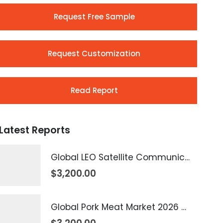
Request Free Sample
Request Customization
Read Report
Latest Reports
Global LEO Satellite Communication Market 2026 – 2035
$
3,200.00
Global Pork Meat Market 2026 – 2035