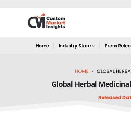
Home
Industry Store
Press Rele
HOME
GLOBAL HERBAL
Global Herbal Medicinal
Released Dat