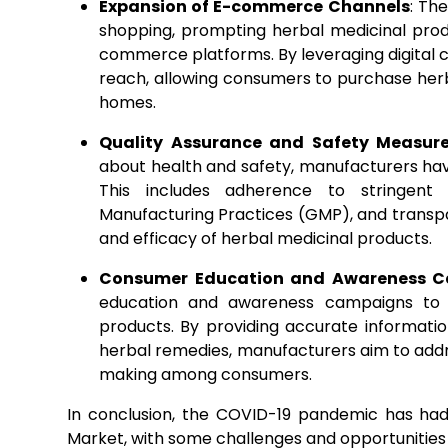
Expansion of E-commerce Channels
: Th
shopping, prompting herbal medicinal pro
commerce platforms. By leveraging digital 
reach, allowing consumers to purchase her
homes.
Quality Assurance and Safety Measur
about health and safety, manufacturers hav
This includes adherence to stringent
Manufacturing Practices (GMP), and transpar
and efficacy of herbal medicinal products.
Consumer Education and Awareness 
education and awareness campaigns to r
products. By providing accurate informatio
herbal remedies, manufacturers aim to add
making among consumers.
In conclusion, the COVID-19 pandemic has ha
Market, with some challenges and opportunities