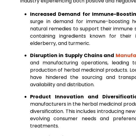
industry experiencing both positive and negativ
Increased Demand for Immune-Boostin
surge in demand for immune-boosting he
natural remedies to support their immune s
containing ingredients known for their
elderberry, and turmeric.
Disruption in Supply Chains and
Manufa
and manufacturing operations, leading 
production of herbal medicinal products. Loc
have hindered the sourcing and transpo
availability and distribution.
Product Innovation and Diversificati
manufacturers in the herbal medicinal pro
diversification. This includes introducing ne
evolving consumer needs and preferenc
treatments.