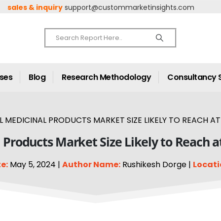
sales & inquiry
support@custommarketinsights.com
ases
Blog
Research Methodology
Consultancy 
 MEDICINAL PRODUCTS MARKET SIZE LIKELY TO REACH AT 
 Products Market Size Likely to Reach a
e:
May 5, 2024 |
Author Name:
Rushikesh Dorge |
Locati