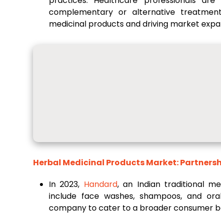
practices. Healthcare professionals ar
complementary or alternative treatment
medicinal products and driving market expa
Herbal Medicinal Products Market: Partnersh
In 2023,
Handard
, an Indian traditional m
include face washes, shampoos, and oral 
company to cater to a broader consumer b