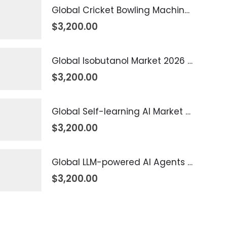
Global Cricket Bowling Machine Market 2026 – 2035
$
3,200.00
Global Isobutanol Market 2026 – 2035
$
3,200.00
Global Self-learning AI Market 2026 – 2035
$
3,200.00
Global LLM-powered AI Agents Market 2026 – 2035
$
3,200.00