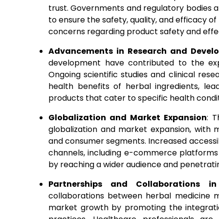
trust. Governments and regulatory bodies a
to ensure the safety, quality, and efficacy 
concerns regarding product safety and effe
Advancements in Research and Devel
development have contributed to the exp
Ongoing scientific studies and clinical re
health benefits of herbal ingredients, l
products that cater to specific health cond
Globalization and Market Expansion
: 
globalization and market expansion, with
and consumer segments. Increased accessibil
channels, including e-commerce platforms 
by reaching a wider audience and penetrat
Partnerships and Collaborations in
collaborations between herbal medicine m
market growth by promoting the integrati