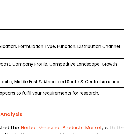
lication, Formulation Type, Function, Distribution Channel
ecast, Company Profile, Competitive Landscape, Growth
Pacific, Middle East & Africa, and South & Central America
ptions to fulfil your requirements for research.
 Analysis
cted the
Herbal Medicinal Products Market
, with the