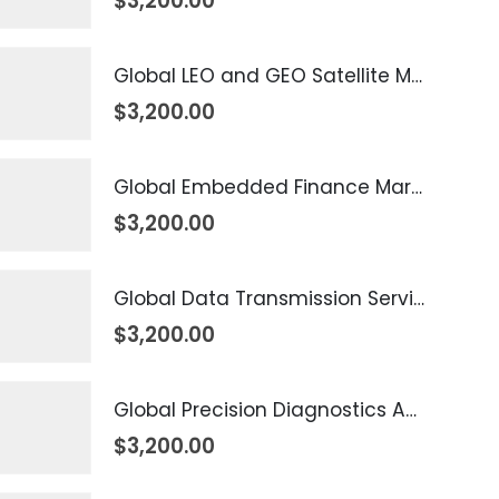
$
3,200.00
Global LEO and GEO Satellite Market 2026 – 2035
$
3,200.00
Global Embedded Finance Market 2026 – 2035
$
3,200.00
Global Data Transmission Service Market 2026 – 2035
$
3,200.00
Global Precision Diagnostics And Medicine Market 2026 – 2035
$
3,200.00