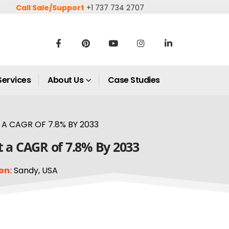
Call Sale/Support
+1 737 734 2707
Services
About Us
Case Studies
A CAGR OF 7.8% BY 2033
t a CAGR of 7.8% By 2033
on:
Sandy, USA