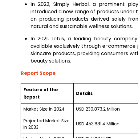
In 2022, Simply Herbal, a prominent play
introduced a new range of products under 
on producing products derived solely fro
natural and sustainable wellness solutions.
In 2021, Lotus, a leading beauty company 
available exclusively through e-commerce p
skincare products, providing consumers wi
beauty solutions.
Report Scope
Feature of the
Details
Report
Market Size in 2024
USD 230,873.2 Million
Projected Market Size
USD 453,881.4 Million
in 2033