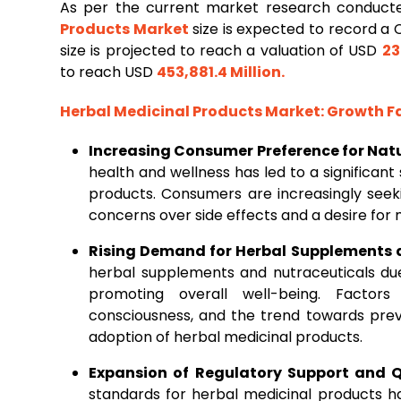
As per the current market research conduct
Products
Market
size is expected to record a
size is projected to reach a valuation of USD
23
to reach USD
453,881.4 Million
.
Herbal Medicinal Products Market
: Growth 
Increasing Consumer Preference for Nat
health and wellness has led to a significan
products. Consumers are increasingly seeki
concerns over side effects and a desire for 
Rising Demand for Herbal Supplements 
herbal supplements and nutraceuticals due
promoting overall well-being. Factors
consciousness, and the trend towards prev
adoption of herbal medicinal products.
Expansion of Regulatory Support and 
standards for herbal medicinal products 