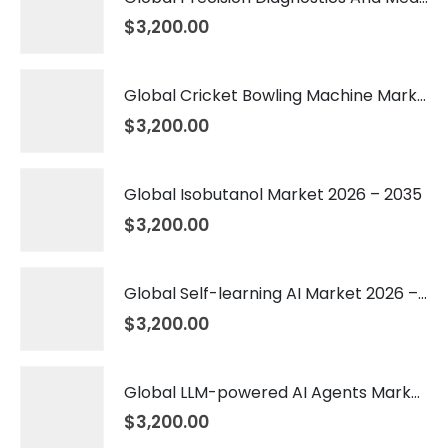
$
3,200.00
Global Cricket Bowling Machine Market 2026 – 2035
$
3,200.00
Global Isobutanol Market 2026 – 2035
$
3,200.00
Global Self-learning AI Market 2026 – 2035
$
3,200.00
Global LLM-powered AI Agents Market 2026 – 2035
$
3,200.00