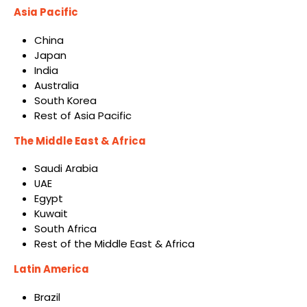
Asia Pacific
China
Japan
India
Australia
South Korea
Rest of Asia Pacific
The Middle East & Africa
Saudi Arabia
UAE
Egypt
Kuwait
South Africa
Rest of the Middle East & Africa
Latin America
Brazil