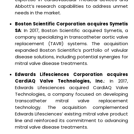
Abbott’s research capabilities to address unmet
needs in the market.
Boston Scientific Corporation acquires Symetis
SA
: In 2017, Boston Scientific acquired Symetis, a
company specializing in transcatheter aortic valve
replacement (TAVR) systems. The acquisition
expanded Boston Scientific’s portfolio of valvular
disease solutions, including potential synergies for
mitral valve disease treatments.
Edwards Lifesciences Corporation acquires
CardiAQ Valve Technologies, Inc.
: In 2017,
Edwards Lifesciences acquired CardiAQ Valve
Technologies, a company focused on developing
transcatheter mitral valve replacement
technology. The acquisition complemented
Edwards Lifesciences’ existing mitral valve product
line and reinforced its commitment to advancing
mitral valve disease treatments.