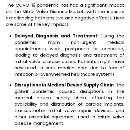
The COVID-19 pandemic has had a significant impact
on the Mitral Valve Disease Market, with the industry
experiencing both positive and negative effects. Here
are some of the key impacts:
Delayed Diagnosis and Treatment
: During the
pandemic, many non-urgent medical
appointments were postponed or cancelled,
leading to delayed diagnosis and treatment of
mitral valve disease cases. Patients might have
hesitated to seek medical care due to fear of
infection or overwhelmed healthcare systems.
Disruptions in Medical Device Supply Chain
: The
global pandemic caused disruptions in the
medical device supply chain, affecting the
availability and distribution of cardiac implants,
transcatheter mitral valve repair devices, and
other essential equipment used in mitral valve
disease management.