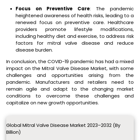
Focus on Preventive Care
: The pandemic
heightened awareness of health risks, leading to a
renewed focus on preventive care. Healthcare
providers promote lifestyle modifications,
including healthy diet and exercise, to address risk
factors for mitral valve disease and reduce
disease burden.
In conclusion, the COVID-19 pandemic has had a mixed
impact on the Mitral Valve Disease Market, with some
challenges and opportunities arising from the
pandemic. Manufacturers and retailers need to
remain agile and adapt to the changing market
conditions to overcome these challenges and
capitalize on new growth opportunities.
Global Mitral Valve Disease Market 2023–2032 (By
Billion)