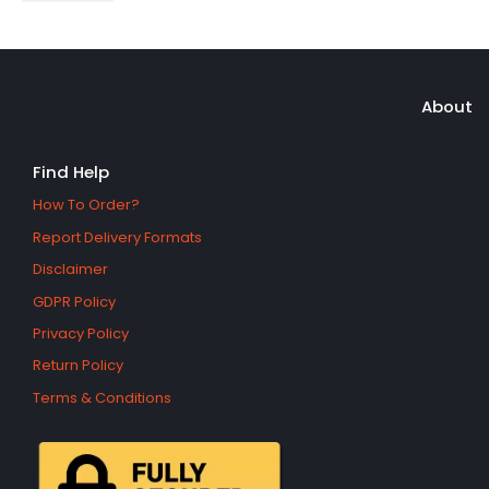
About
Find Help
How To Order?
Report Delivery Formats
Disclaimer
GDPR Policy
Privacy Policy
Return Policy
Terms & Conditions