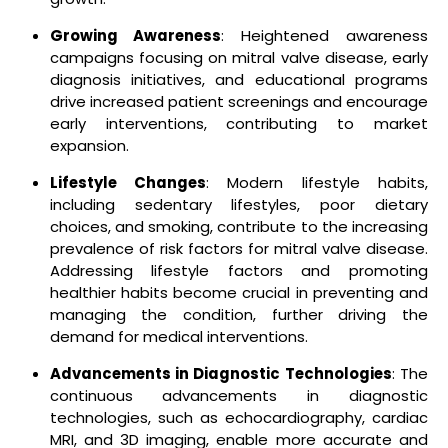
Growing Awareness
: Heightened awareness
campaigns focusing on mitral valve disease, early
diagnosis initiatives, and educational programs
drive increased patient screenings and encourage
early interventions, contributing to market
expansion.
Lifestyle Changes
: Modern lifestyle habits,
including sedentary lifestyles, poor dietary
choices, and smoking, contribute to the increasing
prevalence of risk factors for mitral valve disease.
Addressing lifestyle factors and promoting
healthier habits become crucial in preventing and
managing the condition, further driving the
demand for medical interventions.
Advancements in Diagnostic Technologies
: The
continuous advancements in diagnostic
technologies, such as echocardiography, cardiac
MRI, and 3D imaging, enable more accurate and