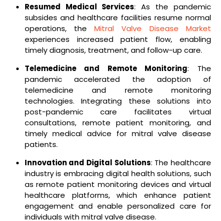
Resumed Medical Services
: As the pandemic
subsides and healthcare facilities resume normal
operations, the
Mitral Valve Disease Market
experiences increased patient flow, enabling
timely diagnosis, treatment, and follow-up care.
Telemedicine and Remote Monitoring
: The
pandemic accelerated the adoption of
telemedicine and remote monitoring
technologies. Integrating these solutions into
post-pandemic care facilitates virtual
consultations, remote patient monitoring, and
timely medical advice for mitral valve disease
patients.
Innovation and Digital Solutions
: The healthcare
industry is embracing digital health solutions, such
as remote patient monitoring devices and virtual
healthcare platforms, which enhance patient
engagement and enable personalized care for
individuals with mitral valve disease.