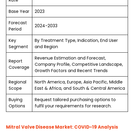
Rate
Base Year
2023
Forecast
2024-2033
Period
Key
By Treatment Type, Indication, End User
Segment
and Region
Revenue Estimation and Forecast,
Report
Company Profile, Competitive Landscape,
Coverage
Growth Factors and Recent Trends
Regional
North America, Europe, Asia Pacific, Middle
Scope
East & Africa, and South & Central America
Buying
Request tailored purchasing options to
Options
fulfil your requirements for research.
Mitral Valve Disease Market: COVID-19 Analysis