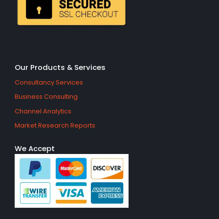
Our Products & Services
Consultancy Services
Business Consulting
Channel Analytics
Market Research Reports
We Accept