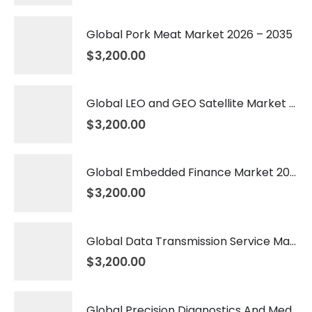
Global Pork Meat Market 2026 – 2035
$
3,200.00
Global LEO and GEO Satellite Market 2026 – 2035
$
3,200.00
Global Embedded Finance Market 2026 – 2035
$
3,200.00
Global Data Transmission Service Market 2026 – 2035
$
3,200.00
Global Precision Diagnostics And Medicine Market 2026 – 2035