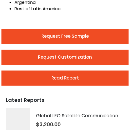
Argentina
Rest of Latin America
Request Free Sample
Request Customization
Read Report
Latest Reports
Global LEO Satellite Communication Market 2026 – 2035
$
3,200.00