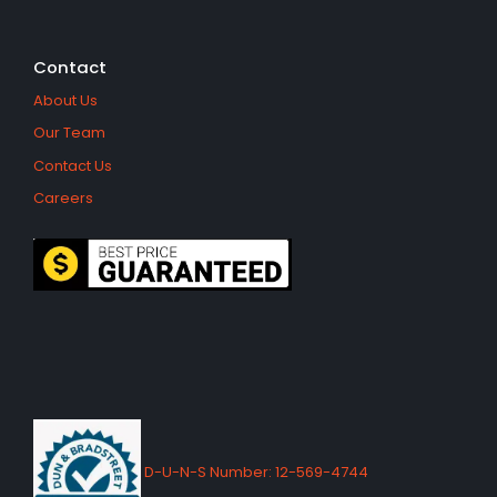
Contact
About Us
Our Team
Contact Us
Careers
D-U-N-S Number: 12-569-4744