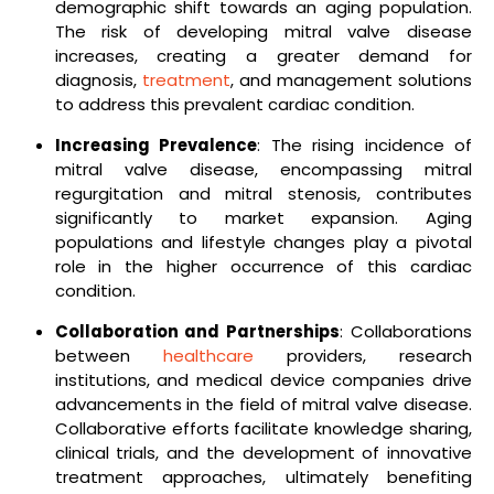
demographic shift towards an aging population.
The risk of developing mitral valve disease
increases, creating a greater demand for
diagnosis,
treatment
, and management solutions
to address this prevalent cardiac condition.
Increasing Prevalence
: The rising incidence of
mitral valve disease, encompassing mitral
regurgitation and mitral stenosis, contributes
significantly to market expansion. Aging
populations and lifestyle changes play a pivotal
role in the higher occurrence of this cardiac
condition.
Collaboration and Partnerships
: Collaborations
between
healthcare
providers, research
institutions, and medical device companies drive
advancements in the field of mitral valve disease.
Collaborative efforts facilitate knowledge sharing,
clinical trials, and the development of innovative
treatment approaches, ultimately benefiting