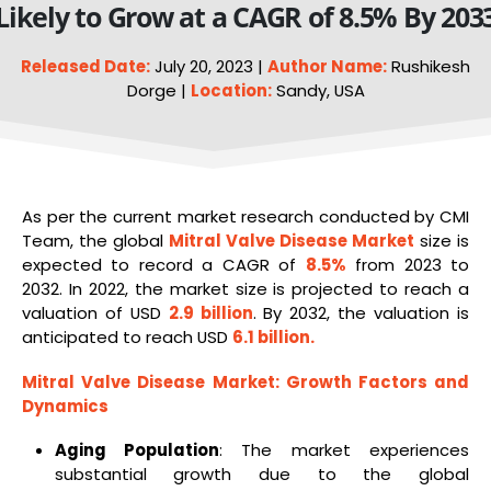
Likely to Grow at a CAGR of 8.5% By 203
Released Date:
July 20, 2023 |
Author Name:
Rushikesh
Dorge |
Location:
Sandy, USA
As per the current market research conducted by CMI
Team, the global
Mitral Valve Disease Market
size is
expected to record a CAGR of
8.5%
from 2023 to
2032. In 2022, the market size is projected to reach a
valuation of USD
2.9 billion
. By 2032, the valuation is
anticipated to reach USD
6.1 billion
.
Mitral Valve Disease Market
: Growth Factors and
Dynamics
Aging Population
: The market experiences
substantial growth due to the global