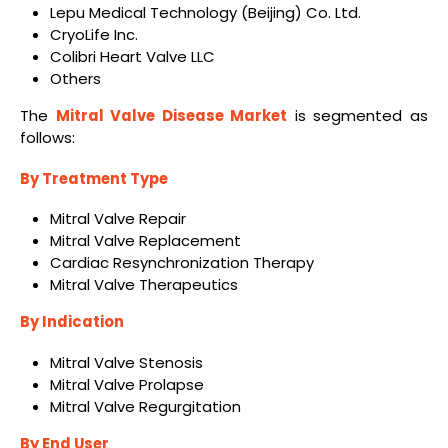
Lepu Medical Technology (Beijing) Co. Ltd.
CryoLife Inc.
Colibri Heart Valve LLC
Others
The
Mitral Valve Disease Market
is segmented as
follows:
By Treatment Type
Mitral Valve Repair
Mitral Valve Replacement
Cardiac Resynchronization Therapy
Mitral Valve Therapeutics
By Indication
Mitral Valve Stenosis
Mitral Valve Prolapse
Mitral Valve Regurgitation
By End User