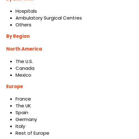
Hospitals
Ambulatory Surgical Centres
Others
By Region
North America
The U.S.
Canada
Mexico
Europe
France
The UK
Spain
Germany
Italy
Rest of Europe