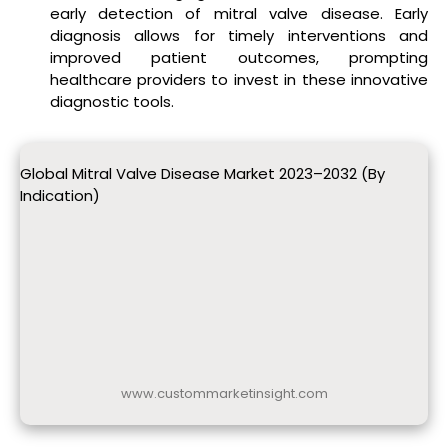
early detection of mitral valve disease. Early
diagnosis allows for timely interventions and
improved patient outcomes, prompting
healthcare providers to invest in these innovative
diagnostic tools.
Global Mitral Valve Disease Market 2023–2032 (By
Indication)
www.custommarketinsight.com