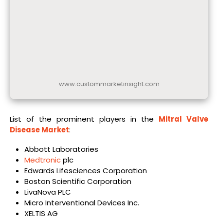
www.custommarketinsight.com
List of the prominent players in the
Mitral Valve
Disease Market
:
Abbott Laboratories
Medtronic
plc
Edwards Lifesciences Corporation
Boston Scientific Corporation
LivaNova PLC
Micro Interventional Devices Inc.
XELTIS AG