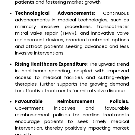
patients and fostering market growth.
Technological Advancements
: Continuous
advancements in medical technologies, such as
minimally invasive procedures, transcatheter
mitral valve repair (TMVR), and innovative valve
replacement devices, broaden treatment options
and attract patients seeking advanced and less
invasive interventions.
Rising Healthcare Expenditure
: The upward trend
in healthcare spending, coupled with improved
access to medical facilities and cutting-edge
therapies, further supports the growing demand
for effective treatments for mitral valve disease.
Favourable Reimbursement Policies
:
Government initiatives and favourable
reimbursement policies for cardiac treatments
encourage patients to seek timely medical
intervention, thereby positively impacting market
growth.