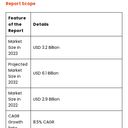
Report Scope
Feature
of the
Details
Report
Market
Size in
USD 3.2 Billion
2023
Projected
Market
USD 6.1 Billion
Size in
2032
Market
Size in
USD 2.9 Billion
2022
CAGR
Growth
8.5% CAGR