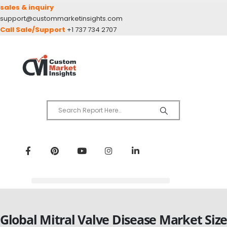
sales & inquiry
support@custommarketinsights.com
Call Sale/Support
+1 737 734 2707
Global Mitral Valve Disease Market Siz