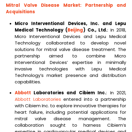
Mitral Valve Disease Market: Partnership and
Acquisitions
Micro Interventional Devices, Inc. and Lepu
Medical Technology (
Beijing
) Co., Ltd.
: In 2018,
Micro Interventional Devices and Lepu Medical
Technology collaborated to develop novel
solutions for mitral valve disease treatment. The
partnership aimed to combine Micro
Interventional Devices’ expertise in minimally
invasive technologies with Lepu Medical
Technology’s market presence and distribution
capabilities.
Abbott
Laboratories and Cibiem Inc.
: In 2021,
Abbott Laboratories
entered into a partnership
with Cibiem Inc. to explore innovative therapies for
heart failure, including potential applications for
mitral valve disease management. The
collaboration sought to harness Cibiem’s
expertise in cardiovascular medical devices and