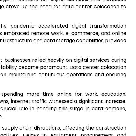
e drove up the need for data center colocation to
The pandemic accelerated digital transformation
esses embraced remote work, e-commerce, and online
infrastructure and data storage capabilities provided
As businesses relied heavily on digital services during
eliability became paramount. Data center colocation
on maintaining continuous operations and ensuring
 spending more time online for work, education,
s, internet traffic witnessed a significant increase.
 crucial role in handling this surge in data demand,
s.
o supply chain disruptions, affecting the construction
cilities. Delays in equipment procurement and