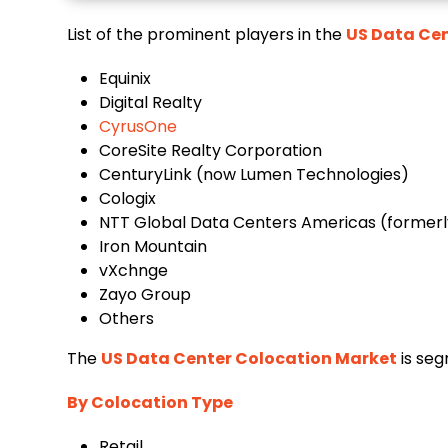
List of the prominent players in the
US Data Cen
Equinix
Digital Realty
CyrusOne
CoreSite Realty Corporation
CenturyLink (now Lumen Technologies)
Cologix
NTT Global Data Centers Americas (formerl
Iron Mountain
vXchnge
Zayo Group
Others
The
US Data Center Colocation Market
is seg
By Colocation Type
Retail