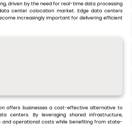
ing, driven by the need for real-time data processing
data center colocation market. Edge data centers
ecome increasingly important for delivering efficient
on offers businesses a cost-effective alternative to
ata centers. By leveraging shared infrastructure,
 and operational costs while benefiting from state-