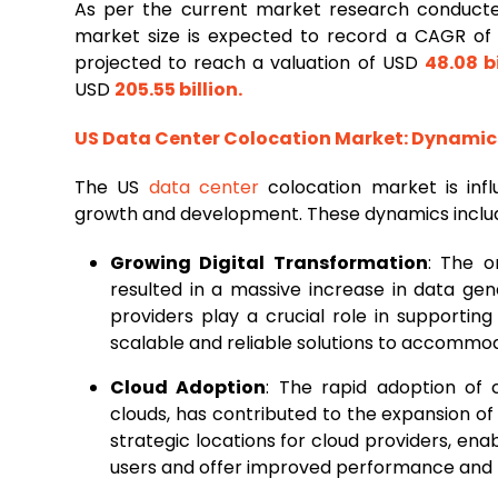
As per the current market research conduc
market size is expected to record a CAGR o
projected to reach a valuation of USD
48.08 bi
USD
205.55 billion
.
US Data
Center Colocation
Market: Dynamic
The US
data center
colocation market is inf
growth and development. These dynamics inclu
Growing Digital Transformation
: The o
resulted in a massive increase in data ge
providers play a crucial role in supporting
scalable and reliable solutions to accommod
Cloud Adoption
: The rapid adoption of c
clouds, has contributed to the expansion of 
strategic locations for cloud providers, ena
users and offer improved performance and 