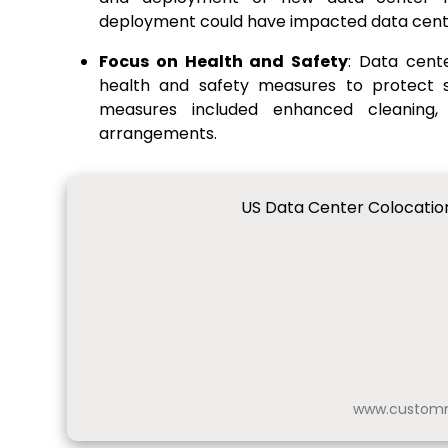
deployment could have impacted data cente
Focus on Health and Safety
: Data cent
health and safety measures to protect s
measures included enhanced cleaning,
arrangements.
US Data Center Colocation
www.customm