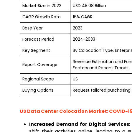
Market Size in 2022
USD 48.08 Billion
CAGR Growth Rate
16% CAGR
Base Year
2023
Forecast Period
2024-2033
Key Segment
By Colocation Type, Enterpris
Revenue Estimation and For
Report Coverage
Factors and Recent Trends
Regional Scope
US
Buying Options
Request tailored purchasing o
US Data Center Colocation Market
: COVID-1
Increased Demand for Digital Services
:
shift their activities online, leading to a