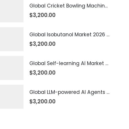
Global Cricket Bowling Machine Market 2026 – 2035
$
3,200.00
Global Isobutanol Market 2026 – 2035
$
3,200.00
Global Self-learning AI Market 2026 – 2035
$
3,200.00
Global LLM-powered AI Agents Market 2026 – 2035
$
3,200.00