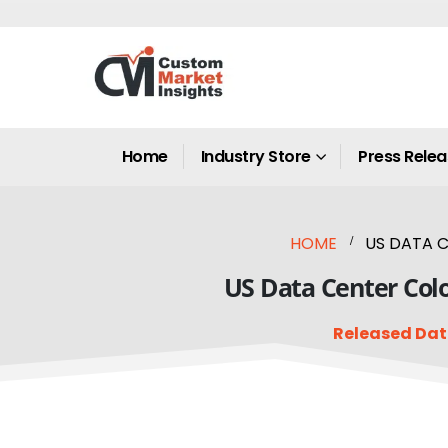
Home
Industry Store
Press Rele
HOME
US DATA C
US Data Center Colo
Released Dat