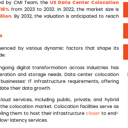
ted by CMI Team, the
US
Data Center Colocation
f
16%
from 2023 to 2032. In 2022, the market size is
llion
. By 2032, the valuation is anticipated to reach
s
luenced by various dynamic factors that shape its
de:
ngoing digital transformation across industries has
neration and storage needs. Data center colocation
 businesses’ IT infrastructure requirements, offering
ate their data growth.
loud services, including public, private, and hybrid
the colocation market. Colocation facilities serve as
bling them to host their infrastructure
closer
to end-
low-latency services.