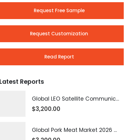
Request Free Sample
Request Customization
Read Report
Latest Reports
Global LEO Satellite Communication Market 2026 – 2035
$
3,200.00
Global Pork Meat Market 2026 – 2035