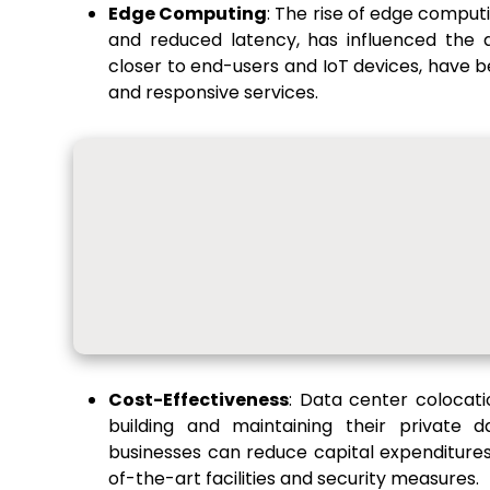
Edge Computing
: The rise of edge comput
and reduced latency, has influenced the 
closer to end-users and IoT devices, have b
and responsive services.
Cost-Effectiveness
: Data center colocati
building and maintaining their private d
businesses can reduce capital expenditures
of-the-art facilities and security measures.