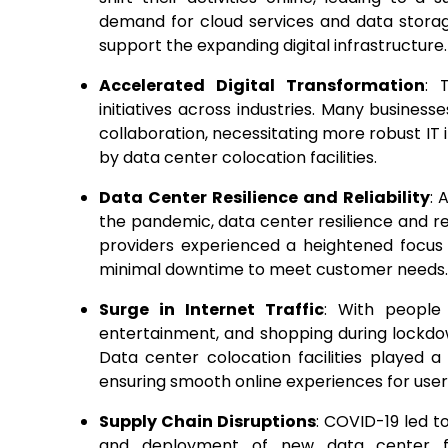
demand for cloud services and data storag
support the expanding digital infrastructure.
Accelerated Digital Transformation
: 
initiatives across industries. Many busin
collaboration, necessitating more robust IT 
by data center colocation facilities.
Data Center Resilience and Reliability
: 
the pandemic, data center resilience and r
providers experienced a heightened focus 
minimal downtime to meet customer needs.
Surge in Internet Traffic
: With people
entertainment, and shopping during lockdown
Data center colocation facilities played a
ensuring smooth online experiences for user
Supply Chain Disruptions
: COVID-19 led t
and deployment of new data center fa