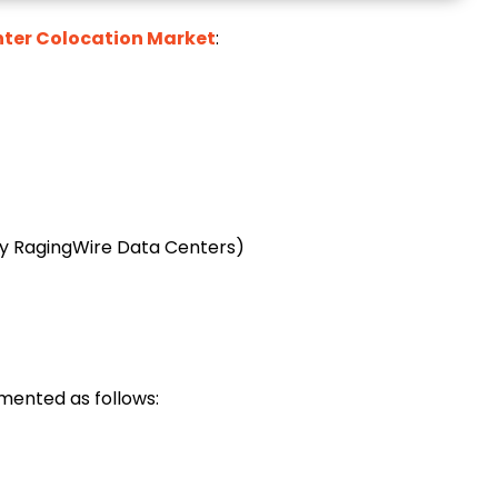
ter Colocation Market
:
y RagingWire Data Centers)
mented as follows: