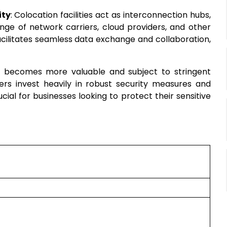
ity
: Colocation facilities act as interconnection hubs,
nge of network carriers, cloud providers, and other
cilitates seamless data exchange and collaboration,
a becomes more valuable and subject to stringent
ders invest heavily in robust security measures and
al for businesses looking to protect their sensitive