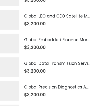
$
3,200.00
Global LEO and GEO Satellite Market 2026 – 2035
$
3,200.00
Global Embedded Finance Market 2026 – 2035
$
3,200.00
Global Data Transmission Service Market 2026 – 2035
$
3,200.00
Global Precision Diagnostics And Medicine Market 2026 – 2035
$
3,200.00