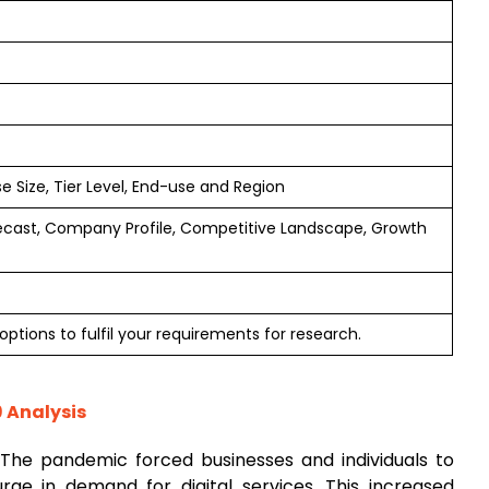
e Size, Tier Level, End-use and Region
ecast, Company Profile, Competitive Landscape, Growth
ptions to fulfil your requirements for research.
9 Analysis
 The pandemic forced businesses and individuals to
 surge in demand for digital services. This increased