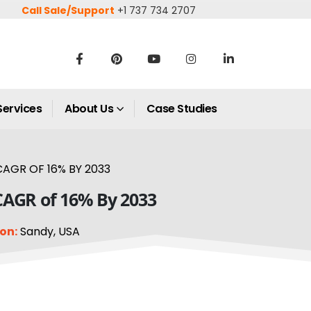
Call Sale/Support
+1 737 734 2707
Services
About Us
Case Studies
AGR OF 16% BY 2033
 CAGR of 16% By 2033
on:
Sandy, USA