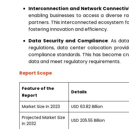
Interconnection and Network Connectiv
enabling businesses to access a diverse ra
partners. This interconnected ecosystem fa
fostering innovation and efficiency.
Data Security and Compliance
: As dat
regulations, data center colocation provi
compliance standards. This has become cruci
data and meet regulatory requirements.
Report Scope
Feature of the
Details
Report
Market Size in 2023
USD 63.82 Billion
Projected Market Size
USD 205.55 Billion
in 2032