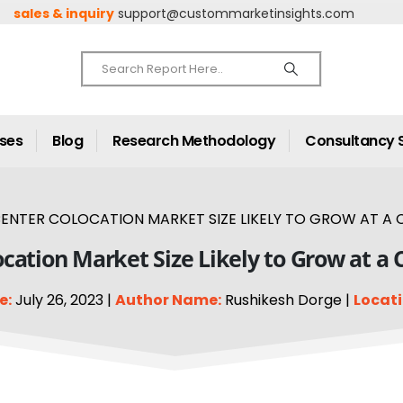
sales & inquiry
support@custommarketinsights.com
ases
Blog
Research Methodology
Consultancy 
ENTER COLOCATION MARKET SIZE LIKELY TO GROW AT A C
cation Market Size Likely to Grow at a
e:
July 26, 2023 |
Author Name:
Rushikesh Dorge |
Locati