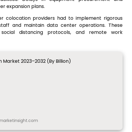
r expansion plans.
er colocation providers had to implement rigorous
taff and maintain data center operations. These
 social distancing protocols, and remote work
 Market 2023–2032 (By Billion)
arketinsight.com