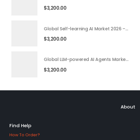
$
3,200.00
Global Self-learning AI Market 2026 – 2035
$
3,200.00
Global LLM-powered AI Agents Market 2026 – 2035
$
3,200.00
About
Find Help
How To Order?