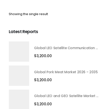
Showing the single result
Latest Reports
Global LEO Satellite Communication Market 2026 – 2035
$
3,200.00
Global Pork Meat Market 2026 – 2035
$
3,200.00
Global LEO and GEO Satellite Market 2026 – 2035
$
3,200.00