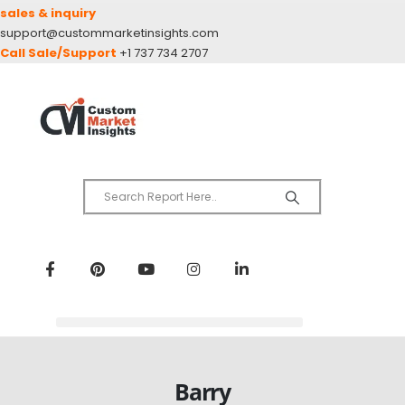
sales & inquiry
support@custommarketinsights.com
Call Sale/Support
+1 737 734 2707
Barry