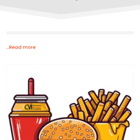
...Read more