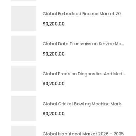
Global Embedded Finance Market 2026 – 2035
$
3,200.00
Global Data Transmission Service Market 2026 – 2035
$
3,200.00
Global Precision Diagnostics And Medicine Market 2026 – 2035
$
3,200.00
Global Cricket Bowling Machine Market 2026 – 2035
$
3,200.00
Global Isobutanol Market 2026 – 2035