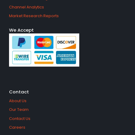
Channel Analytics
Market Research Reports
We Accept
Contact
About Us
Our Team
Contact Us
Careers