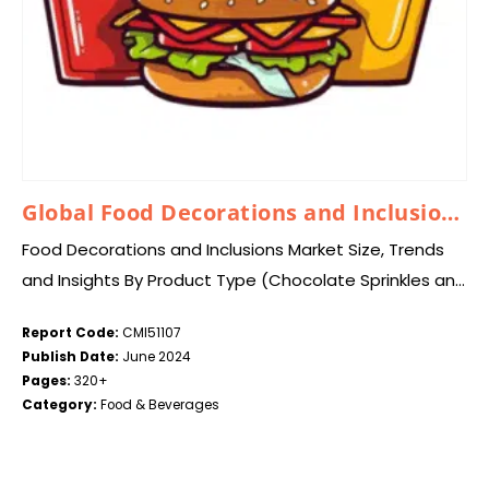
Global Food Decorations and Inclusions Market 2024–2033
Food Decorations and Inclusions Market Size, Trends
and Insights By Product Type (Chocolate Sprinkles and
Inclusions, Chocolate Shapes, Chocolate Cups and
Report Code:
CMI51107
Shells, Sugar Sprinkles and Inclusions, Sugar Shapes,
Publish Date:
June 2024
Preserved/Dried Fruit…
Pages:
320+
Category:
Food & Beverages