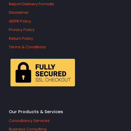
Report Delivery Formats
Disclaimer
GDPR Policy
Privacy Policy
Return Policy
Terms & Conditions
Our Products & Services
Consultancy Services
Business Consulting