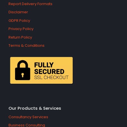
Report Delivery Formats
Disclaimer
GDPR Policy
Privacy Policy
Return Policy
Terms & Conditions
Our Products & Services
Consultancy Services
Business Consulting