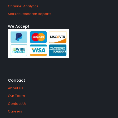
Channel Analytics
Market Research Reports
We Accept
Contact
About Us
Our Team
Contact Us
Careers