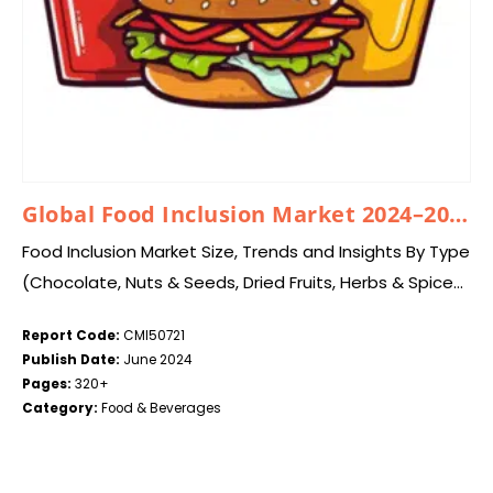
Global Food Inclusion Market 2024–2033
Food Inclusion Market Size, Trends and Insights By Type
(Chocolate, Nuts & Seeds, Dried Fruits, Herbs & Spices,
Chips & Chunks, Flavored Caramel & Sugars), By
Report Code:
CMI50721
Application (Bakery Products, Chocolate…
Publish Date:
June 2024
Pages:
320+
Category:
Food & Beverages