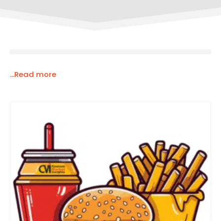
...Read more