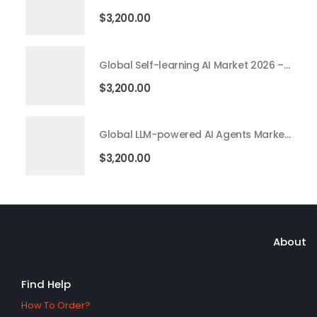
$
3,200.00
Global Self-learning AI Market 2026 – 2035
$
3,200.00
Global LLM-powered AI Agents Market 2026 – 2035
$
3,200.00
About
Find Help
How To Order?