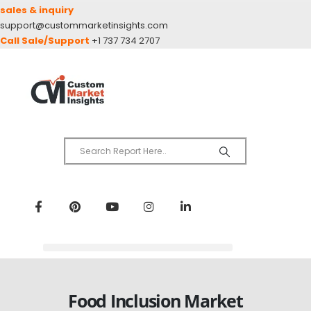
sales & inquiry
support@custommarketinsights.com
Call Sale/Support
+1 737 734 2707
Food Inclusion Market