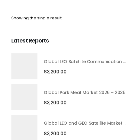
Showing the single result
Latest Reports
Global LEO Satellite Communication Market 2026 – 2035
$
3,200.00
Global Pork Meat Market 2026 – 2035
$
3,200.00
Global LEO and GEO Satellite Market 2026 – 2035
$
3,200.00