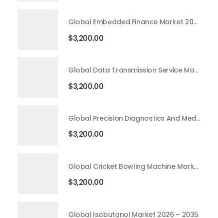
Global Embedded Finance Market 2026 – 2035
$
3,200.00
Global Data Transmission Service Market 2026 – 2035
$
3,200.00
Global Precision Diagnostics And Medicine Market 2026 – 2035
$
3,200.00
Global Cricket Bowling Machine Market 2026 – 2035
$
3,200.00
Global Isobutanol Market 2026 – 2035