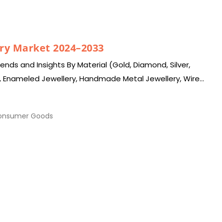
ry Market 2024–2033
nds and Insights By Material (Gold, Diamond, Silver,
, Enameled Jewellery, Handmade Metal Jewellery, Wire
ewellery, Others), By…
nsumer Goods