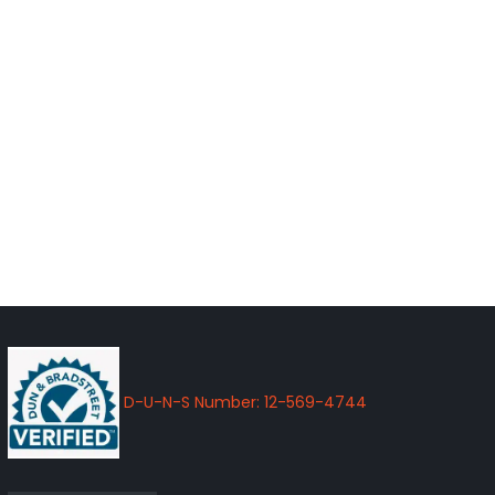
D-U-N-S Number: 12-569-4744