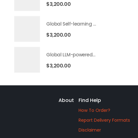
$
3,200.00
Global Self-learning AI Market 2026 – 2035
$
3,200.00
Global LLM-powered AI Agents Market 2026 – 2035
$
3,200.00
About
Find Help
How To Order?
Report Delivery Formats
Disclaimer