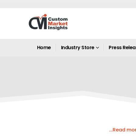
Home
Industry Store
Press Rele
...Read mo