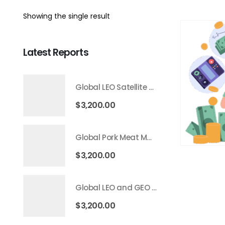
Showing the single result
Latest Reports
Global LEO Satellite Communication Market 2026 – 2035
$
3,200.00
Global Pork Meat Market 2026 – 2035
$
3,200.00
Global LEO and GEO Satellite Market 2026 – 2035
$
3,200.00