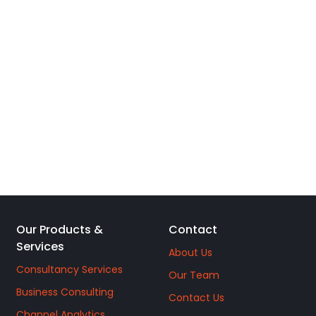
Our Products &
Contact
Services
About Us
Consultancy Services
Our Team
Business Consulting
Contact Us
Channel Analytics