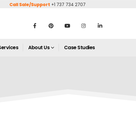
Call Sale/Support
+1 737 734 2707
Services
About Us
Case Studies