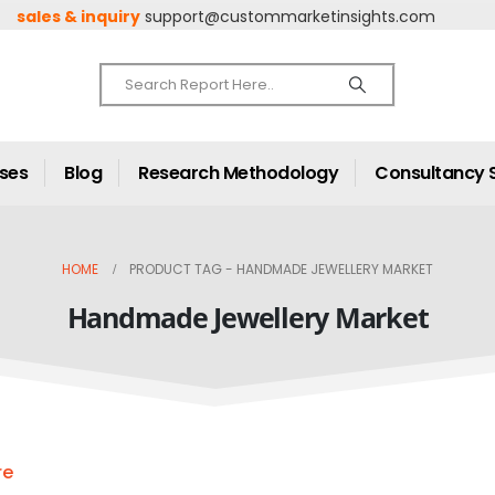
sales & inquiry
support@custommarketinsights.com
ases
Blog
Research Methodology
Consultancy 
HOME
PRODUCT TAG -
HANDMADE JEWELLERY MARKET
Handmade Jewellery Market
re