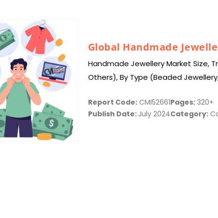
Global Handmade Jewelle
Handmade Jewellery Market Size, Tre
Others), By Type (Beaded Jewellery
Wrapped Jewellery, Hand Stamped J
Report Code:
CMI52661
Pages:
320+
Publish Date:
July 2024
Category:
Co