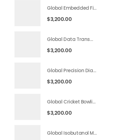
Global Embedded Finance Market 2026 – 2035
$
3,200.00
Global Data Transmission Service Market 2026 – 2035
$
3,200.00
Global Precision Diagnostics And Medicine Market 2026 – 2035
$
3,200.00
Global Cricket Bowling Machine Market 2026 – 2035
$
3,200.00
Global Isobutanol Market 2026 – 2035