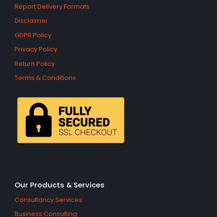
Report Delivery Formats
Disclaimer
GDPR Policy
Privacy Policy
Return Policy
Terms & Conditions
Our Products & Services
Consultancy Services
Business Consulting