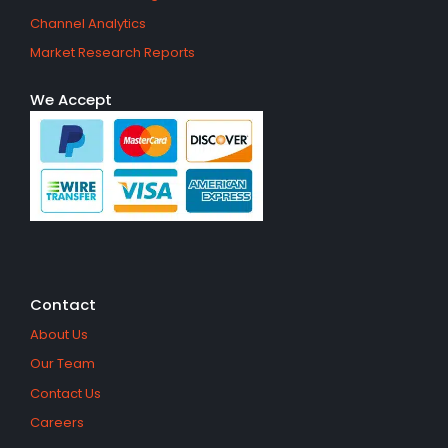
Channel Analytics
Market Research Reports
We Accept
Contact
About Us
Our Team
Contact Us
Careers