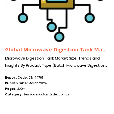
Global Microwave Digestion Tank Market 2024–2033
Microwave Digestion Tank Market Size, Trends and
Insights By Product Type (Batch Microwave Digestion
Tanks, Continuous Microwave Digestion Tanks), By
Report Code:
CMI44761
Application (Environmental Analysis, Food &
Publish Date:
March 2024
Agriculture, Pharmaceutical, Mining & Metals,…
Pages:
320+
Category:
Semiconductors & Electronics