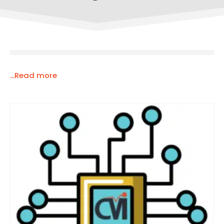
...Read more