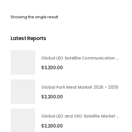
Showing the single result
Latest Reports
Global LEO Satellite Communication Market 2026 – 2035
$
3,200.00
Global Pork Meat Market 2026 – 2035
$
3,200.00
Global LEO and GEO Satellite Market 2026 – 2035
$
3,200.00