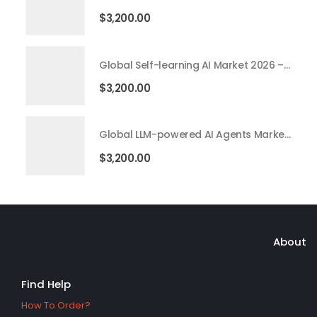
$
3,200.00
Global Self-learning AI Market 2026 – 2035
$
3,200.00
Global LLM-powered AI Agents Market 2026 – 2035
$
3,200.00
About
Find Help
How To Order?