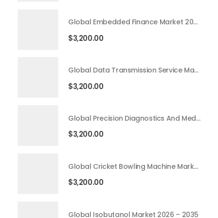
Global Embedded Finance Market 2026 – 2035
$
3,200.00
Global Data Transmission Service Market 2026 – 2035
$
3,200.00
Global Precision Diagnostics And Medicine Market 2026 – 2035
$
3,200.00
Global Cricket Bowling Machine Market 2026 – 2035
$
3,200.00
Global Isobutanol Market 2026 – 2035