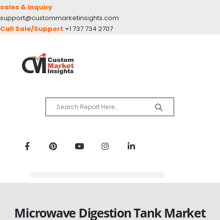
sales & inquiry
support@custommarketinsights.com
Call Sale/Support
+1 737 734 2707
Microwave Digestion Tank Market