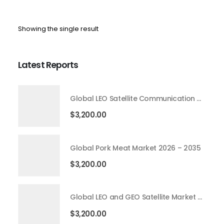
Showing the single result
Latest Reports
Global LEO Satellite Communication Market 2026 – 2035
$
3,200.00
Global Pork Meat Market 2026 – 2035
$
3,200.00
Global LEO and GEO Satellite Market 2026 – 2035
$
3,200.00