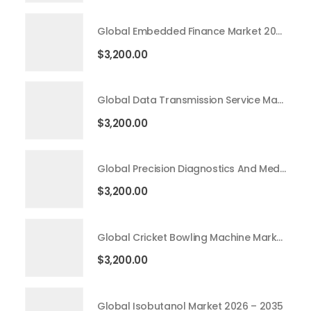
Global Embedded Finance Market 2026 – 2035
$
3,200.00
Global Data Transmission Service Market 2026 – 2035
$
3,200.00
Global Precision Diagnostics And Medicine Market 2026 – 2035
$
3,200.00
Global Cricket Bowling Machine Market 2026 – 2035
$
3,200.00
Global Isobutanol Market 2026 – 2035