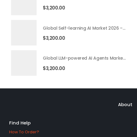
$
3,200.00
Global Self-learning AI Market 2026 – 2035
$
3,200.00
Global LLM-powered AI Agents Market 2026 – 2035
$
3,200.00
About
Find Help
How To Order?