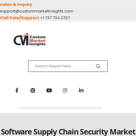
sales & inquiry
support@custommarketinsights.com
Call Sale/Support
+1 737 734 2707
Software Supply Chain Security Market