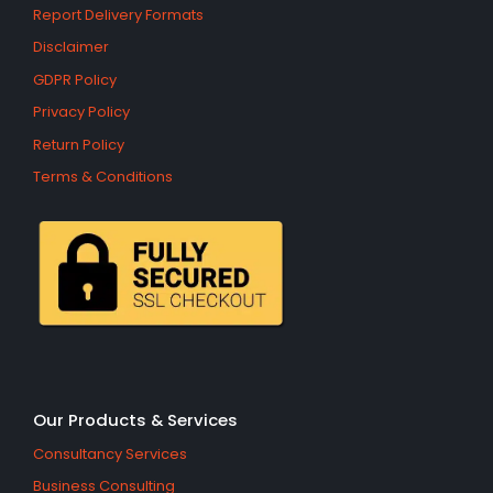
Report Delivery Formats
Disclaimer
GDPR Policy
Privacy Policy
Return Policy
Terms & Conditions
Our Products & Services
Consultancy Services
Business Consulting