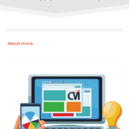
...Read more