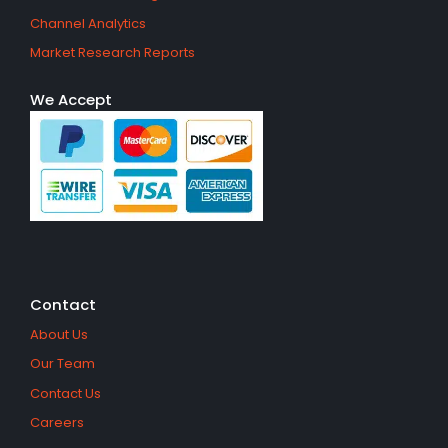
Channel Analytics
Market Research Reports
We Accept
Contact
About Us
Our Team
Contact Us
Careers