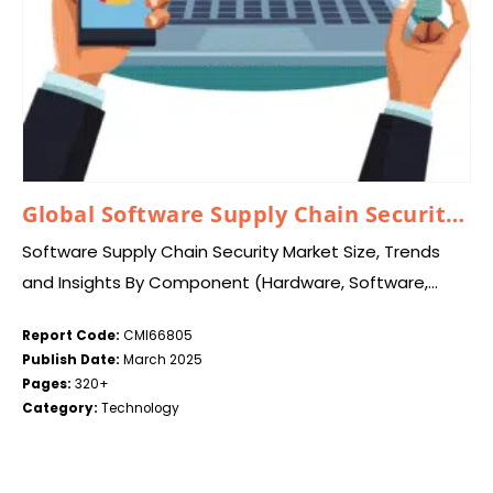
Global Software Supply Chain Security Market 2025 – 2034
Software Supply Chain Security Market Size, Trends
and Insights By Component (Hardware, Software,
Services), By Security Type (Data Protection, Data
Report Code:
CMI66805
Visibility and Governance, Other Security Types), By
Publish Date:
March 2025
Enterprise Size (Large…
Pages:
320+
Category:
Technology