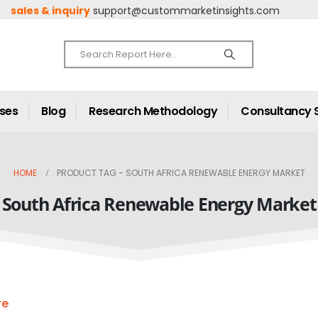
sales & inquiry
support@custommarketinsights.com
ases
Blog
Research Methodology
Consultancy 
HOME
PRODUCT TAG -
SOUTH AFRICA RENEWABLE ENERGY MARKET
South Africa Renewable Energy Market
re