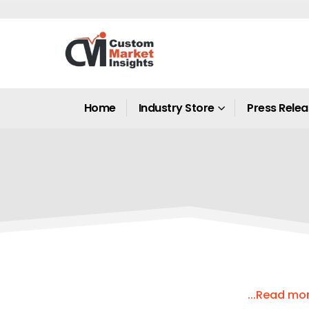
Home
Industry Store
Press Rele
...Read mo