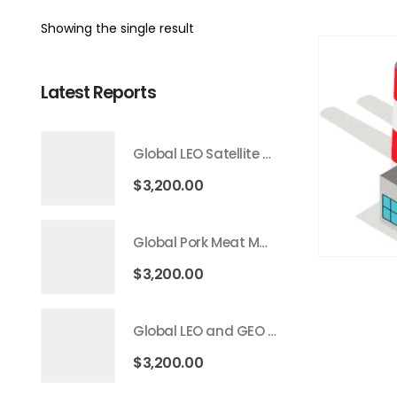
Showing the single result
Latest Reports
Global LEO Satellite Communication Market 2026 – 2035
$
3,200.00
Global Pork Meat Market 2026 – 2035
$
3,200.00
Global LEO and GEO Satellite Market 2026 – 2035
$
3,200.00