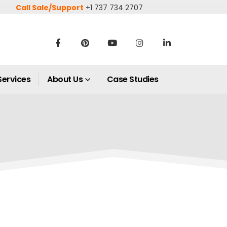
Call Sale/Support
+1 737 734 2707
Services
About Us
Case Studies