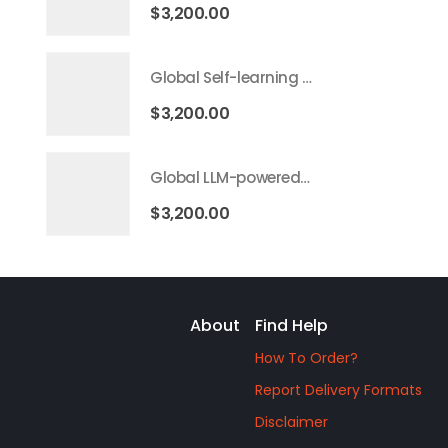
$
3,200.00
Global Self-learning AI Market 2026 – 2035
$
3,200.00
Global LLM-powered AI Agents Market 2026 – 2035
$
3,200.00
About
Find Help
How To Order?
Report Delivery Formats
Disclaimer