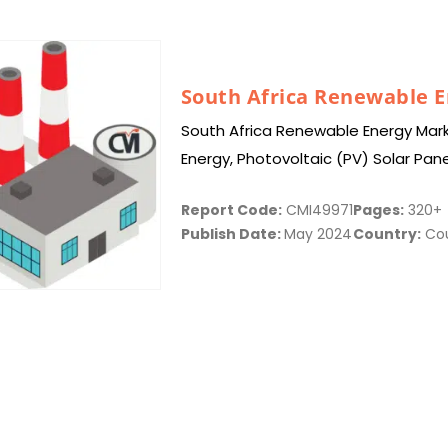
South Africa Renewable 
South Africa Renewable Energy Mark
Energy, Photovoltaic (PV) Solar Pan
Turbines, Offshore Wind Turbines, 
Report Code:
CMI49971
Pages:
320+
Publish Date:
May 2024
Country:
Cou