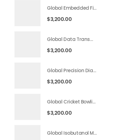
Global Embedded Finance Market 2026 – 2035
$
3,200.00
Global Data Transmission Service Market 2026 – 2035
$
3,200.00
Global Precision Diagnostics And Medicine Market 2026 – 2035
$
3,200.00
Global Cricket Bowling Machine Market 2026 – 2035
$
3,200.00
Global Isobutanol Market 2026 – 2035