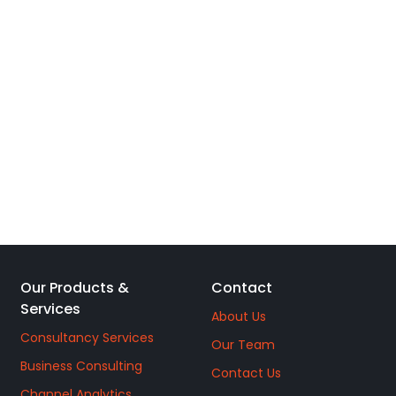
Our Products &
Contact
Services
About Us
Consultancy Services
Our Team
Business Consulting
Contact Us
Channel Analytics