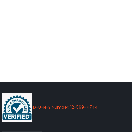
D-U-N-S Number: 12-569-4744