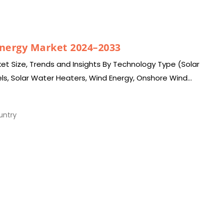
Energy Market 2024–2033
et Size, Trends and Insights By Technology Type (Solar
els, Solar Water Heaters, Wind Energy, Onshore Wind
Biomass…
ntry