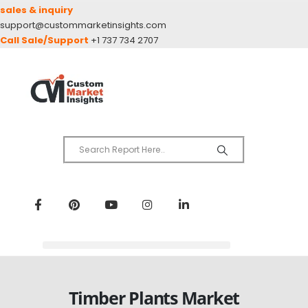
sales & inquiry
support@custommarketinsights.com
Call Sale/Support
+1 737 734 2707
Timber Plants Market