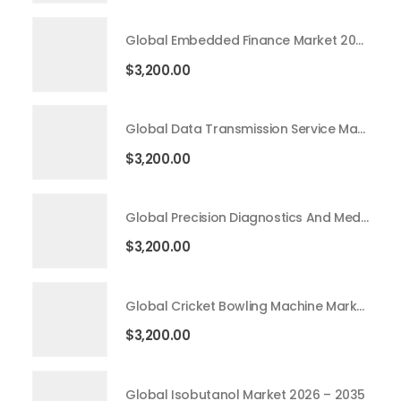
Global Embedded Finance Market 2026 – 2035
$
3,200.00
Global Data Transmission Service Market 2026 – 2035
$
3,200.00
Global Precision Diagnostics And Medicine Market 2026 – 2035
$
3,200.00
Global Cricket Bowling Machine Market 2026 – 2035
$
3,200.00
Global Isobutanol Market 2026 – 2035