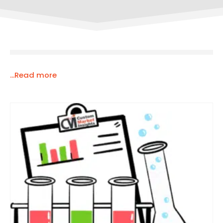
...Read more