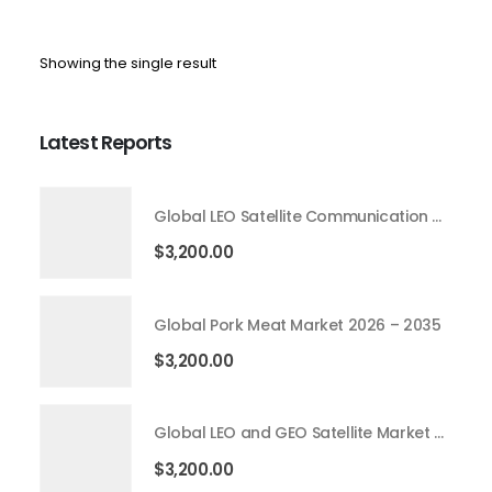
Showing the single result
Latest Reports
Global LEO Satellite Communication Market 2026 – 2035
$
3,200.00
Global Pork Meat Market 2026 – 2035
$
3,200.00
Global LEO and GEO Satellite Market 2026 – 2035
$
3,200.00