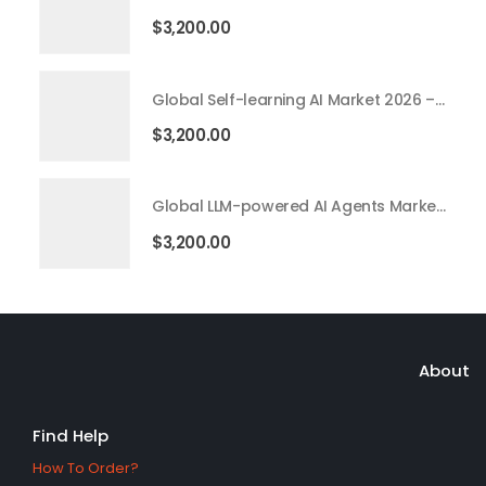
$
3,200.00
Global Self-learning AI Market 2026 – 2035
$
3,200.00
Global LLM-powered AI Agents Market 2026 – 2035
$
3,200.00
About
Find Help
How To Order?