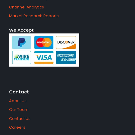
Channel Analytics
Market Research Reports
We Accept
Contact
About Us
Our Team
Contact Us
Careers