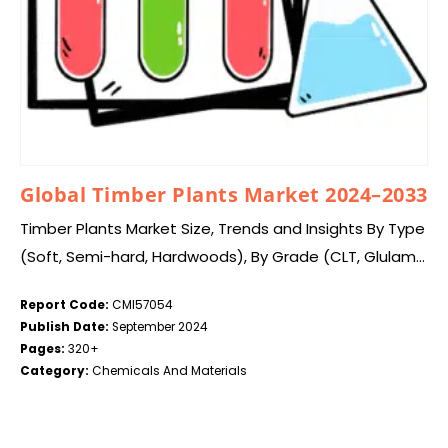
Global Timber Plants Market 2024–2033
Timber Plants Market Size, Trends and Insights By Type
(Soft, Semi-hard, Hardwoods), By Grade (CLT, Glulam),
By Application (Furniture making, Construction
Report Code:
CMI57054
Activities, Flooring material., Crafting veneers and
Publish Date:
September 2024
plywood., Boat building,…
Pages:
320+
Category:
Chemicals And Materials