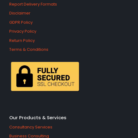
Report Delivery Formats
Disclaimer
GDPR Policy
Privacy Policy
Return Policy
Terms & Conditions
Our Products & Services
Consultancy Services
Business Consulting