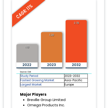
CAGR: 11%
3.7B
1.2B
1.1B
2022
2023
2032
Source: CMI
Study Period:
2023-2032
Fastest Growing Market:
Asia-Pacific
Largest Market:
Europe
Major Players
Breville Group Limited
Omega Products Inc.