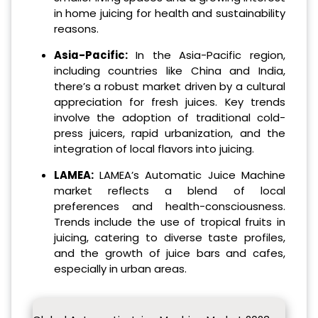
in home juicing for health and sustainability
reasons.
Asia-Pacific:
In the Asia-Pacific region,
including countries like China and India,
there’s a robust market driven by a cultural
appreciation for fresh juices. Key trends
involve the adoption of traditional cold-
press juicers, rapid urbanization, and the
integration of local flavors into juicing.
LAMEA:
LAMEA’s Automatic Juice Machine
market reflects a blend of local
preferences and health-consciousness.
Trends include the use of tropical fruits in
juicing, catering to diverse taste profiles,
and the growth of juice bars and cafes,
especially in urban areas.