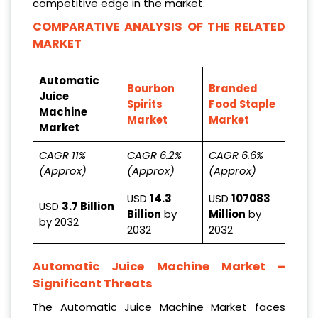
competitive edge in the market.
COMPARATIVE ANALYSIS OF THE RELATED
MARKET
Automatic
Bourbon
Branded
Juice
Spirits
Food Staple
Machine
Market
Market
Market
CAGR 11%
CAGR 6.2%
CAGR 6.6%
(Approx)
(Approx)
(Approx)
USD
14.3
USD
107083
USD
3.7 Billion
Billion
by
Million
by
by 2032
2032
2032
Automatic Juice Machine Market
–
Significant Threats
The Automatic Juice Machine Market faces