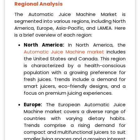
Regional Analysis
The Automatic Juice Machine Market is
segmented into various regions, including North
America, Europe, Asia-Pacific, and LAMEA. Here
is a brief overview of each region:
North America:
In North America, the
Automatic Juice Machine market
includes
the United States and Canada. This region
is characterized by a health-conscious
population with a growing preference for
fresh juices. Trends include a demand for
smart juicers, eco-friendly designs, and a
focus on premium juicing experiences.
Europe:
The European Automatic Juice
Machine market covers a diverse range of
countries with varying dietary habits.
Trends comprise a rising demand for
compact and multifunctional juicers to suit
smaller living spaces and a growing interest