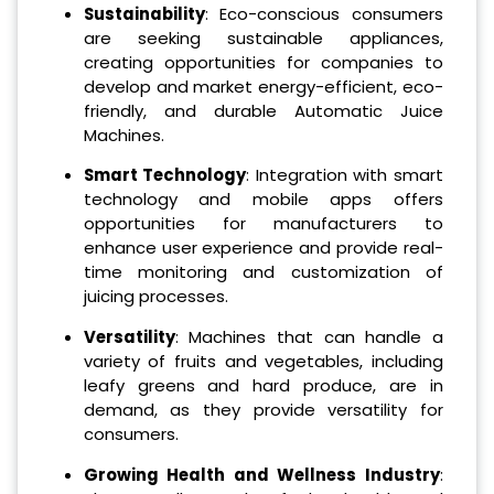
Sustainability
: Eco-conscious consumers
are seeking sustainable appliances,
creating opportunities for companies to
develop and market energy-efficient, eco-
friendly, and durable Automatic Juice
Machines.
Smart Technology
: Integration with smart
technology and mobile apps offers
opportunities for manufacturers to
enhance user experience and provide real-
time monitoring and customization of
juicing processes.
Versatility
: Machines that can handle a
variety of fruits and vegetables, including
leafy greens and hard produce, are in
demand, as they provide versatility for
consumers.
Growing Health and Wellness Industry
: