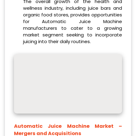
The overall growth of the health and
wellness industry, including juice bars and
organic food stores, provides opportunities
for Automatic Juice Machine
manufacturers to cater to a growing
market segment seeking to incorporate
juicing into their daily routines.
Automatic Juice Machine Market
–
Mergers and Acquisitions