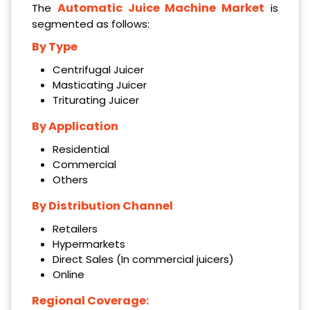
Automatic Juice Machine Market
The
is
segmented as follows:
By Type
Centrifugal Juicer
Masticating Juicer
Triturating Juicer
By Application
Residential
Commercial
Others
By Distribution Channel
Retailers
Hypermarkets
Direct Sales (In commercial juicers)
Online
Regional Coverage: