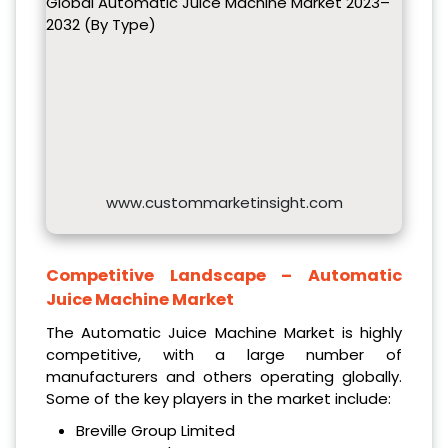
Global Automatic Juice Machine Market 2023–
2032 (By Type)
www.custommarketinsight.com
Competitive Landscape –
Automatic
Juice Machine Market
The Automatic Juice Machine Market is highly
competitive, with a large number of
manufacturers and others operating globally.
Some of the key players in the market include:
Breville Group Limited