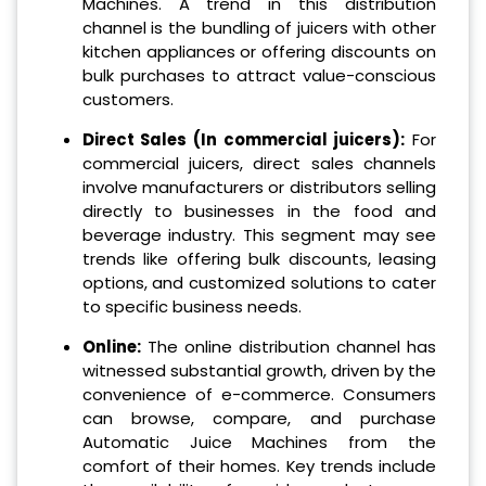
Machines. A trend in this distribution
channel is the bundling of juicers with other
kitchen appliances or offering discounts on
bulk purchases to attract value-conscious
customers.
Direct Sales (In commercial juicers):
For
commercial juicers, direct sales channels
involve manufacturers or distributors selling
directly to businesses in the food and
beverage industry. This segment may see
trends like offering bulk discounts, leasing
options, and customized solutions to cater
to specific business needs.
Online:
The online distribution channel has
witnessed substantial growth, driven by the
convenience of e-commerce. Consumers
can browse, compare, and purchase
Automatic Juice Machines from the
comfort of their homes. Key trends include