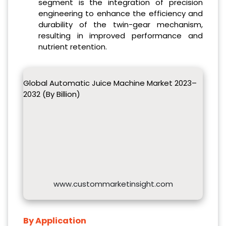
segment is the integration of precision
engineering to enhance the efficiency and
durability of the twin-gear mechanism,
resulting in improved performance and
nutrient retention.
Global Automatic Juice Machine Market 2023–
2032 (By Billion)
www.custommarketinsight.com
By Application