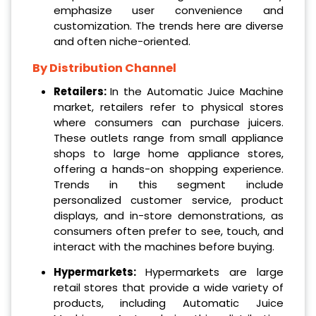
emphasize user convenience and
customization. The trends here are diverse
and often niche-oriented.
By Distribution Channel
Retailers:
In the Automatic Juice Machine
market, retailers refer to physical stores
where consumers can purchase juicers.
These outlets range from small appliance
shops to large home appliance stores,
offering a hands-on shopping experience.
Trends in this segment include
personalized customer service, product
displays, and in-store demonstrations, as
consumers often prefer to see, touch, and
interact with the machines before buying.
Hypermarkets:
Hypermarkets are large
retail stores that provide a wide variety of
products, including Automatic Juice