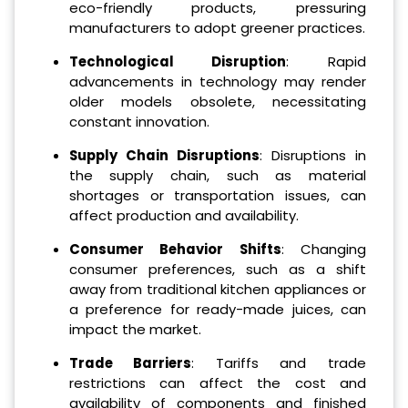
eco-friendly products, pressuring
manufacturers to adopt greener practices.
Technological Disruption
: Rapid
advancements in technology may render
older models obsolete, necessitating
constant innovation.
Supply Chain Disruptions
: Disruptions in
the supply chain, such as material
shortages or transportation issues, can
affect production and availability.
Consumer Behavior Shifts
: Changing
consumer preferences, such as a shift
away from traditional kitchen appliances or
a preference for ready-made juices, can
impact the market.
Trade Barriers
: Tariffs and trade
restrictions can affect the cost and
availability of components and finished