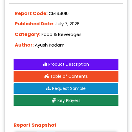
Report Code:
CMI34010
Published Date:
July 7, 2026
Category:
Food & Beverages
Author:
Ayush Kadam
Product Description
Table of Contents
Request Sample
Key Players
Report Snapshot