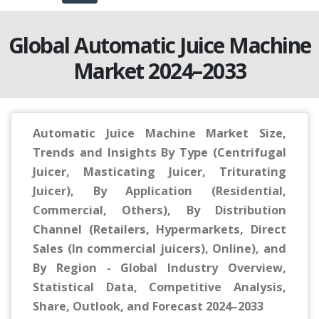
Global Automatic Juice Machine
Market 2024–2033
Automatic Juice Machine Market Size,
Trends and Insights By Type (Centrifugal
Juicer, Masticating Juicer, Triturating
Juicer), By Application (Residential,
Commercial, Others), By Distribution
Channel (Retailers, Hypermarkets, Direct
Sales (In commercial juicers), Online), and
By Region - Global Industry Overview,
Statistical Data, Competitive Analysis,
Share, Outlook, and Forecast 2024–2033