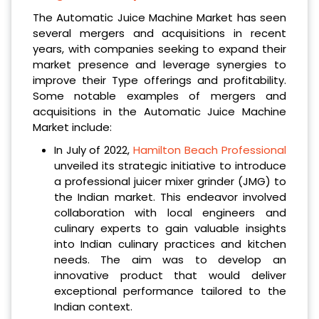
The Automatic Juice Machine Market has seen
several mergers and acquisitions in recent
years, with companies seeking to expand their
market presence and leverage synergies to
improve their Type offerings and profitability.
Some notable examples of mergers and
acquisitions in the Automatic Juice Machine
Market include:
In July of 2022,
Hamilton Beach Professional
unveiled its strategic initiative to introduce
a professional juicer mixer grinder (JMG) to
the Indian market. This endeavor involved
collaboration with local engineers and
culinary experts to gain valuable insights
into Indian culinary practices and kitchen
needs. The aim was to develop an
innovative product that would deliver
exceptional performance tailored to the
Indian context.