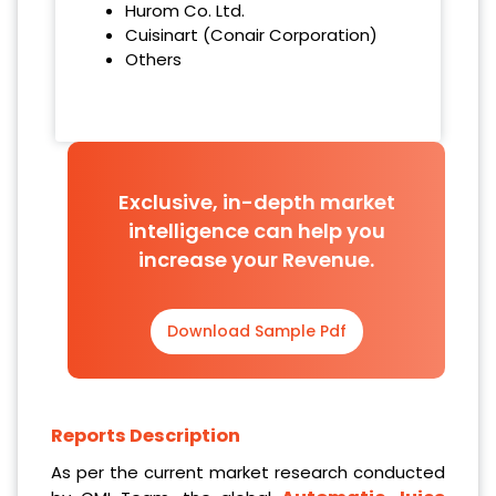
Hurom Co. Ltd.
Cuisinart (Conair Corporation)
Others
Exclusive, in-depth market
intelligence can help you
increase your Revenue.
Download Sample Pdf
Reports Description
As per the current market research conducted