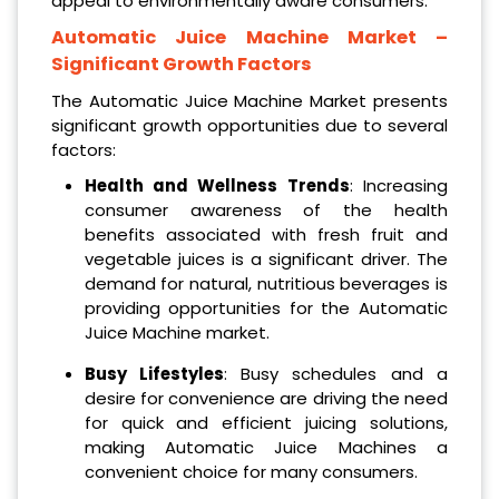
appeal to environmentally aware consumers.
Automatic Juice Machine Market
–
Significant Growth Factors
The Automatic Juice Machine Market presents
significant growth opportunities due to several
factors:
Health and Wellness Trends
: Increasing
consumer awareness of the health
benefits associated with fresh fruit and
vegetable juices is a significant driver. The
demand for natural, nutritious beverages is
providing opportunities for the Automatic
Juice Machine market.
Busy Lifestyles
: Busy schedules and a
desire for convenience are driving the need
for quick and efficient juicing solutions,
making Automatic Juice Machines a
convenient choice for many consumers.