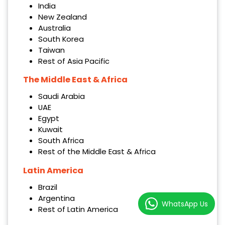
India
New Zealand
Australia
South Korea
Taiwan
Rest of Asia Pacific
The Middle East & Africa
Saudi Arabia
UAE
Egypt
Kuwait
South Africa
Rest of the Middle East & Africa
Latin America
Brazil
Argentina
WhatsApp Us
Rest of Latin America