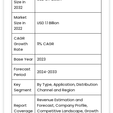
Size in
2032
Market
Size in
USD 1.1 Billion
2022
CAGR
Growth
11% CAGR
Rate
Base Year
2023
Forecast
2024-2033
Period
Key
By Type, Application, Distribution
Segment
Channel and Region
Revenue Estimation and
Report
Forecast, Company Profile,
Coverage
Competitive Landscape, Growth