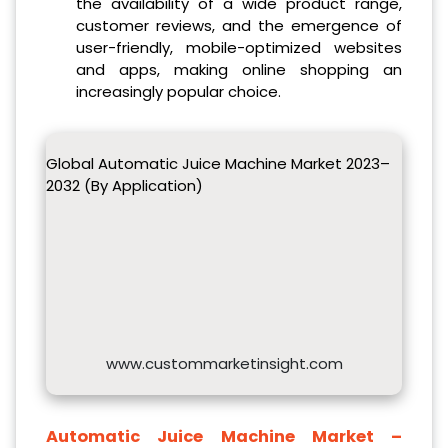
the availability of a wide product range,
customer reviews, and the emergence of
user-friendly, mobile-optimized websites
and apps, making online shopping an
increasingly popular choice.
Global Automatic Juice Machine Market 2023–
2032 (By Application)
www.custommarketinsight.com
Automatic Juice Machine Market –