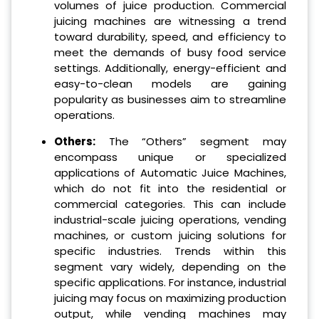
volumes of juice production. Commercial
juicing machines are witnessing a trend
toward durability, speed, and efficiency to
meet the demands of busy food service
settings. Additionally, energy-efficient and
easy-to-clean models are gaining
popularity as businesses aim to streamline
operations.
Others:
The “Others” segment may
encompass unique or specialized
applications of Automatic Juice Machines,
which do not fit into the residential or
commercial categories. This can include
industrial-scale juicing operations, vending
machines, or custom juicing solutions for
specific industries. Trends within this
segment vary widely, depending on the
specific applications. For instance, industrial
juicing may focus on maximizing production
output, while vending machines may