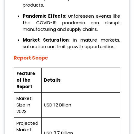
products.
Pandemic Effects
: Unforeseen events like
the COVID-19 pandemic can disrupt
manufacturing and supply chains.
Market Saturation
: In mature markets,
saturation can limit growth opportunities.
Report Scope
Feature
of the
Details
Report
Market
Size in
USD 1.2 Billion
2023
Projected
Market
USD 3.7 Billion