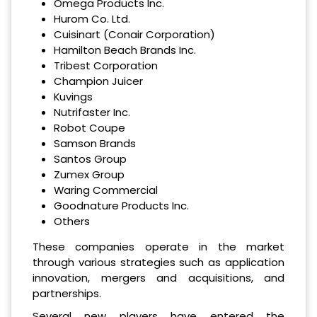
Omega Products Inc.
Hurom Co. Ltd.
Cuisinart (Conair Corporation)
Hamilton Beach Brands Inc.
Tribest Corporation
Champion Juicer
Kuvings
Nutrifaster Inc.
Robot Coupe
Samson Brands
Santos Group
Zumex Group
Waring Commercial
Goodnature Products Inc.
Others
These companies operate in the market
through various strategies such as application
innovation, mergers and acquisitions, and
partnerships.
Several new players have entered the