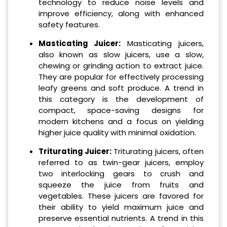
technology to reduce noise levels and
improve efficiency, along with enhanced
safety features.
Masticating Juicer:
Masticating juicers,
also known as slow juicers, use a slow,
chewing or grinding action to extract juice.
They are popular for effectively processing
leafy greens and soft produce. A trend in
this category is the development of
compact, space-saving designs for
modern kitchens and a focus on yielding
higher juice quality with minimal oxidation.
Triturating Juicer:
Triturating juicers, often
referred to as twin-gear juicers, employ
two interlocking gears to crush and
squeeze the juice from fruits and
vegetables. These juicers are favored for
their ability to yield maximum juice and
preserve essential nutrients. A trend in this