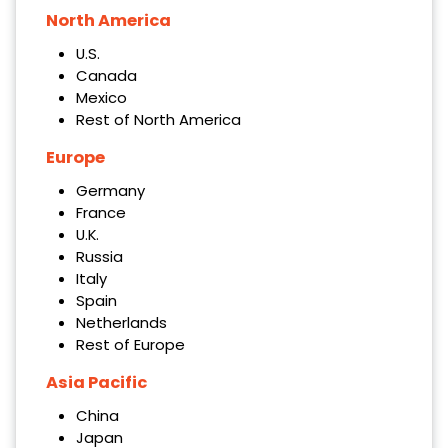
North America
U.S.
Canada
Mexico
Rest of North America
Europe
Germany
France
U.K.
Russia
Italy
Spain
Netherlands
Rest of Europe
Asia Pacific
China
Japan