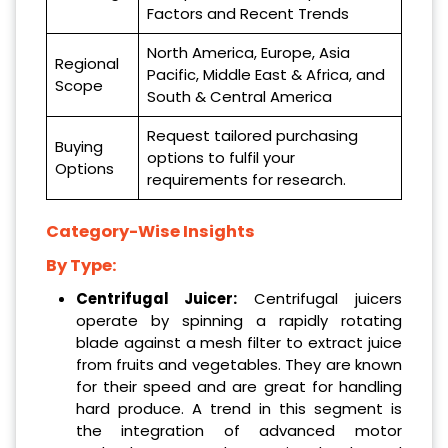
Factors and Recent Trends
North America, Europe, Asia
Regional
Pacific, Middle East & Africa, and
Scope
South & Central America
Request tailored purchasing
Buying
options to fulfil your
Options
requirements for research.
Category-Wise Insights
By Type:
Centrifugal Juicer:
Centrifugal juicers
operate by spinning a rapidly rotating
blade against a mesh filter to extract juice
from fruits and vegetables. They are known
for their speed and are great for handling
hard produce. A trend in this segment is
the integration of advanced motor