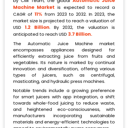
Automatic Juice
by CMI Team, the global
Machine Market
is expected to record a
11%
CAGR of
from 2023 to 2032. In 2023, the
market size is projected to reach a valuation of
1.2 Billion
USD
. By 2032, the valuation is
3.7 Billion
.
anticipated to reach USD
The Automatic Juice Machine market
encompasses appliances designed for
efficiently extracting juice from fruits and
vegetables. Its nature is marked by continual
innovation and diversification, offering various
types of juicers, such as centrifugal,
masticating, and hydraulic press machines.
Notable trends include a growing preference
for smart juicers with app integration, a shift
towards whole-food juicing to reduce waste,
and heightened eco-consciousness, with
manufacturers incorporating sustainable
materials and energy-efficient technologies to