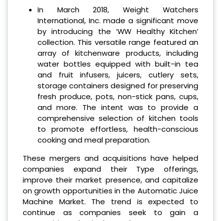
In March 2018, Weight Watchers
International, Inc. made a significant move
by introducing the ‘WW Healthy Kitchen’
collection. This versatile range featured an
array of kitchenware products, including
water bottles equipped with built-in tea
and fruit infusers, juicers, cutlery sets,
storage containers designed for preserving
fresh produce, pots, non-stick pans, cups,
and more. The intent was to provide a
comprehensive selection of kitchen tools
to promote effortless, health-conscious
cooking and meal preparation.
These mergers and acquisitions have helped
companies expand their Type offerings,
improve their market presence, and capitalize
on growth opportunities in the Automatic Juice
Machine Market. The trend is expected to
continue as companies seek to gain a