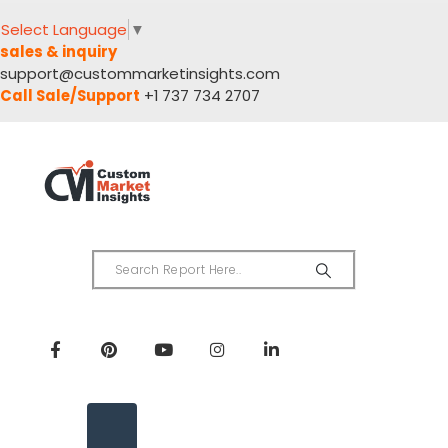
Select Language
▼
sales & inquiry
support@custommarketinsights.com
Call Sale/Support
+1 737 734 2707