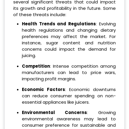
several significant threats that could impact
its growth and profitability in the future. Some
of these threats include:
Health Trends and Regulations
: Evolving
health regulations and changing dietary
preferences may affect the market. For
instance, sugar content and nutrition
concerns could impact the demand for
juicing.
Competition
: Intense competition among
manufacturers can lead to price wars,
impacting profit margins.
Economic Factors
: Economic downturns
can reduce consumer spending on non-
essential appliances like juicers.
Environmental Concerns
: Growing
environmental awareness may lead to
consumer preference for sustainable and