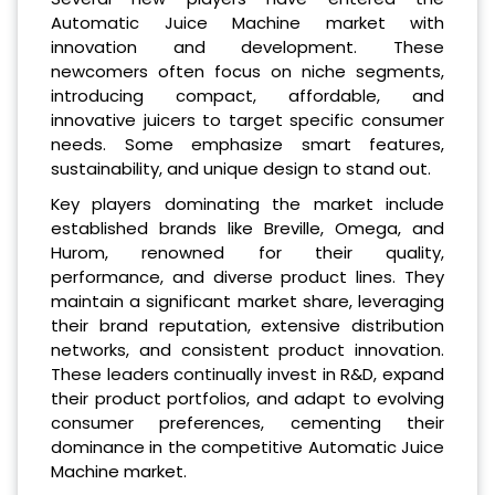
Automatic Juice Machine market with
innovation and development. These
newcomers often focus on niche segments,
introducing compact, affordable, and
innovative juicers to target specific consumer
needs. Some emphasize smart features,
sustainability, and unique design to stand out.
Key players dominating the market include
established brands like Breville, Omega, and
Hurom, renowned for their quality,
performance, and diverse product lines. They
maintain a significant market share, leveraging
their brand reputation, extensive distribution
networks, and consistent product innovation.
These leaders continually invest in R&D, expand
their product portfolios, and adapt to evolving
consumer preferences, cementing their
dominance in the competitive Automatic Juice
Machine market.