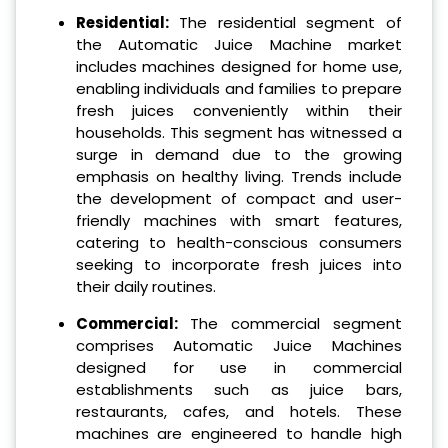
Residential:
The residential segment of
the Automatic Juice Machine market
includes machines designed for home use,
enabling individuals and families to prepare
fresh juices conveniently within their
households. This segment has witnessed a
surge in demand due to the growing
emphasis on healthy living. Trends include
the development of compact and user-
friendly machines with smart features,
catering to health-conscious consumers
seeking to incorporate fresh juices into
their daily routines.
Commercial:
The commercial segment
comprises Automatic Juice Machines
designed for use in commercial
establishments such as juice bars,
restaurants, cafes, and hotels. These
machines are engineered to handle high