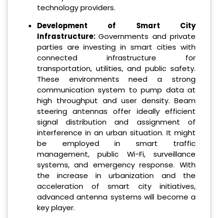
technology providers.
Development of Smart City
Infrastructure:
Governments and private
parties are investing in smart cities with
connected infrastructure for
transportation, utilities, and public safety.
These environments need a strong
communication system to pump data at
high throughput and user density. Beam
steering antennas offer ideally efficient
signal distribution and assignment of
interference in an urban situation. It might
be employed in smart traffic
management, public Wi-Fi, surveillance
systems, and emergency response. With
the increase in urbanization and the
acceleration of smart city initiatives,
advanced antenna systems will become a
key player.