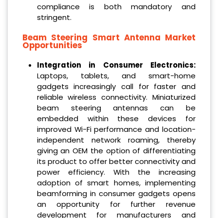
compliance is both mandatory and
stringent.
Beam Steering Smart Antenna Market
Opportunities
Integration in Consumer Electronics:
Laptops, tablets, and smart-home
gadgets increasingly call for faster and
reliable wireless connectivity. Miniaturized
beam steering antennas can be
embedded within these devices for
improved Wi-Fi performance and location-
independent network roaming, thereby
giving an OEM the option of differentiating
its product to offer better connectivity and
power efficiency. With the increasing
adoption of smart homes, implementing
beamforming in consumer gadgets opens
an opportunity for further revenue
development for manufacturers and