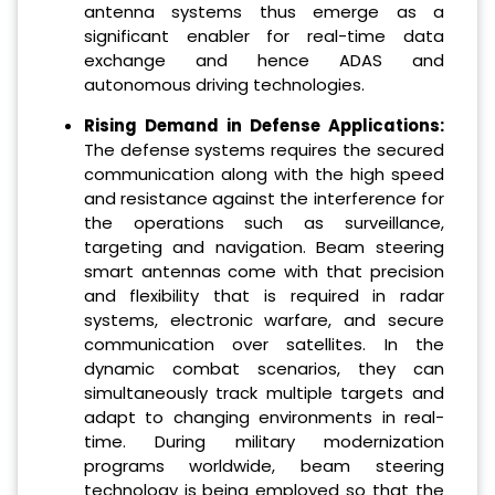
antenna systems thus emerge as a
significant enabler for real-time data
exchange and hence ADAS and
autonomous driving technologies.
Rising Demand in Defense Applications:
The defense systems requires the secured
communication along with the high speed
and resistance against the interference for
the operations such as surveillance,
targeting and navigation. Beam steering
smart antennas come with that precision
and flexibility that is required in radar
systems, electronic warfare, and secure
communication over satellites. In the
dynamic combat scenarios, they can
simultaneously track multiple targets and
adapt to changing environments in real-
time. During military modernization
programs worldwide, beam steering
technology is being employed so that the