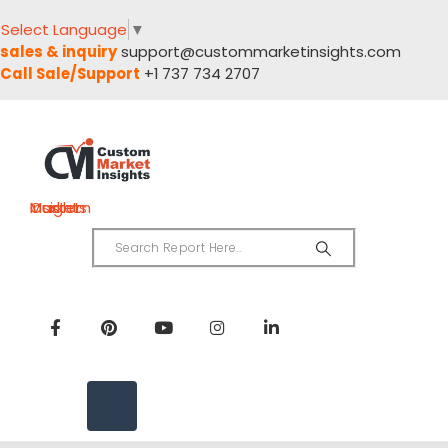
Select Language
▼
sales & inquiry
support@custommarketinsights.com
Call Sale/Support
+1 737 734 2707
Custom Market Insights