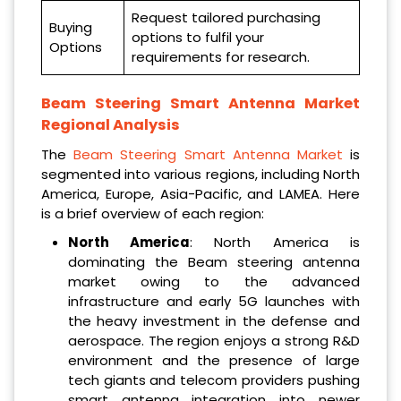
Request tailored purchasing
Buying
options to fulfil your
Options
requirements for research.
Beam Steering Smart Antenna Market
Regional Analysis
The
Beam Steering Smart Antenna Market
is
segmented into various regions, including North
America, Europe, Asia-Pacific, and LAMEA. Here
is a brief overview of each region:
North America
: North America is
dominating the Beam steering antenna
market owing to the advanced
infrastructure and early 5G launches with
the heavy investment in the defense and
aerospace. The region enjoys a strong R&D
environment and the presence of large
tech giants and telecom providers pushing
smart antenna integration into newer