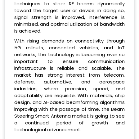
techniques to steer RF beams dynamically
toward the target user or device; in doing so,
signal strength is improved, interference is
minimized, and optimal utilization of bandwidth
is achieved.
With rising demands on connectivity through
5G rollouts, connected vehicles, and IoT
networks, the technology is becoming ever so
important to ensure communication
infrastructure is reliable and scalable. The
market has strong interest from telecom,
defense, automotive, and aerospace
industries, where precision, speed, and
adaptability are requisite. With materials, chip
design, and AI-based beamforming algorithms
improving with the passage of time, the Beam
Steering Smart Antenna market is going to see
a continued period of growth and
technological advancement.