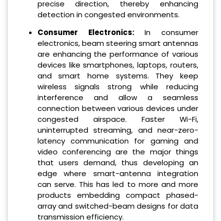
precise direction, thereby enhancing
detection in congested environments.
Consumer Electronics:
In consumer
electronics, beam steering smart antennas
are enhancing the performance of various
devices like smartphones, laptops, routers,
and smart home systems. They keep
wireless signals strong while reducing
interference and allow a seamless
connection between various devices under
congested airspace. Faster Wi-Fi,
uninterrupted streaming, and near-zero-
latency communication for gaming and
video conferencing are the major things
that users demand, thus developing an
edge where smart-antenna integration
can serve. This has led to more and more
products embedding compact phased-
array and switched-beam designs for data
transmission efficiency.