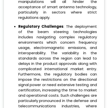
manipulations will all hinder the
acceptance of smart antenna technology,
particularly in sectors where strict
regulations apply.
Regulatory Challenges
: The deployment
of the beam steering technologies
includes navigating complex regulatory
environments which concern frequency
usage, electromagnetic emissions, and
interoperability. The variability in the
standards across the region can lead to
delays in the product approvals along with
complicated international market entry.
Furthermore, the regulatory bodies can
impose the restrictions on the directional
signal power or need extensive testing and
certification, increasing the time to market
and operational costs. Such challenges are
particularly pronounced in the defense and
telecommunications industries, where