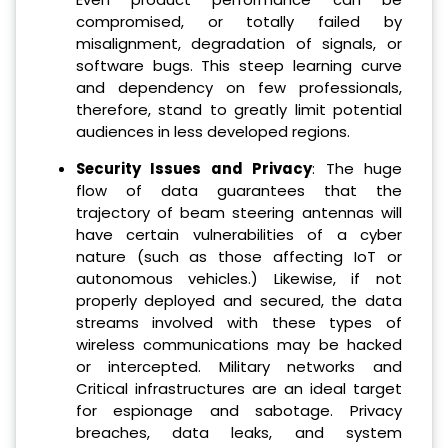
compromised, or totally failed by
misalignment, degradation of signals, or
software bugs. This steep learning curve
and dependency on few professionals,
therefore, stand to greatly limit potential
audiences in less developed regions.
Security Issues and Privacy
: The huge
flow of data guarantees that the
trajectory of beam steering antennas will
have certain vulnerabilities of a cyber
nature (such as those affecting IoT or
autonomous vehicles.) Likewise, if not
properly deployed and secured, the data
streams involved with these types of
wireless communications may be hacked
or intercepted. Military networks and
Critical infrastructures are an ideal target
for espionage and sabotage. Privacy
breaches, data leaks, and system