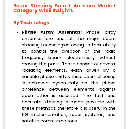
Beam Steering Smart Antenna Market
Category Wise Insights
By Technology
Phase Array Antennas:
Phase array
antennas are one of the major beam
steering technologies owing to their ability
to control the direction of the radio
frequency beam electronically without
moving the parts. These consist of several
radiating elements, each driven by a
variable phase shifter; thus, beam steering
is achieved dynamically as the phase
difference between elements against
each other is adjusted. The fast and
accurate steering is made possible with
these methods therefore it is useful in the
5G implementation, radar systems, and
satellite communications.