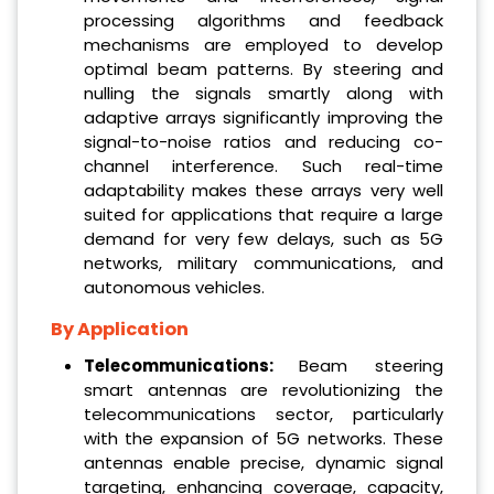
processing algorithms and feedback
mechanisms are employed to develop
optimal beam patterns. By steering and
nulling the signals smartly along with
adaptive arrays significantly improving the
signal-to-noise ratios and reducing co-
channel interference. Such real-time
adaptability makes these arrays very well
suited for applications that require a large
demand for very few delays, such as 5G
networks, military communications, and
autonomous vehicles.
By Application
Telecommunications:
Beam steering
smart antennas are revolutionizing the
telecommunications sector, particularly
with the expansion of 5G networks. These
antennas enable precise, dynamic signal
targeting, enhancing coverage, capacity,