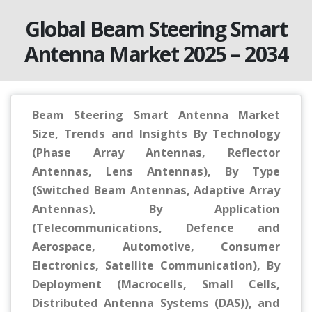
Global Beam Steering Smart
Antenna Market 2025 – 2034
Beam Steering Smart Antenna Market
Size, Trends and Insights By Technology
(Phase Array Antennas, Reflector
Antennas, Lens Antennas), By Type
(Switched Beam Antennas, Adaptive Array
Antennas), By Application
(Telecommunications, Defence and
Aerospace, Automotive, Consumer
Electronics, Satellite Communication), By
Deployment (Macrocells, Small Cells,
Distributed Antenna Systems (DAS)), and