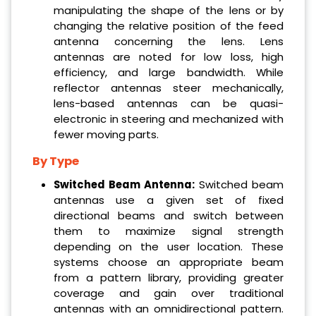
manipulating the shape of the lens or by
changing the relative position of the feed
antenna concerning the lens. Lens
antennas are noted for low loss, high
efficiency, and large bandwidth. While
reflector antennas steer mechanically,
lens-based antennas can be quasi-
electronic in steering and mechanized with
fewer moving parts.
By Type
Switched Beam Antenna:
Switched beam
antennas use a given set of fixed
directional beams and switch between
them to maximize signal strength
depending on the user location. These
systems choose an appropriate beam
from a pattern library, providing greater
coverage and gain over traditional
antennas with an omnidirectional pattern.