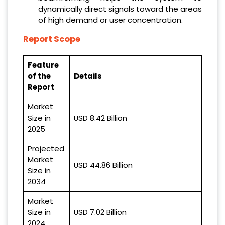
dynamically direct signals toward the areas
of high demand or user concentration.
Report Scope
Feature
of the
Details
Report
Market
Size in
USD 8.42 Billion
2025
Projected
Market
USD 44.86 Billion
Size in
2034
Market
Size in
USD 7.02 Billion
2024