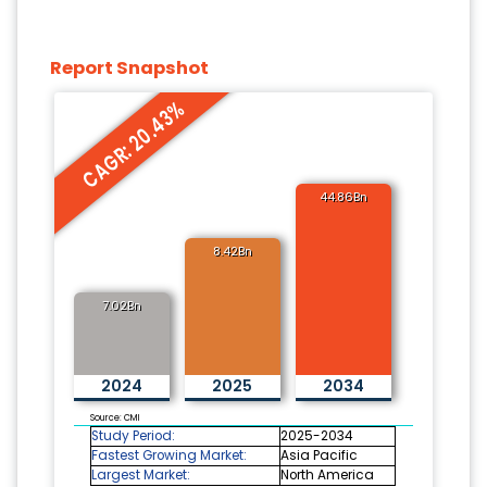
Report Snapshot
CAGR: 20.43%
44.86Bn
8.42Bn
7.02Bn
2024
2025
2034
Source: CMI
Study Period:
2025-2034
Fastest Growing Market:
Asia Pacific
Largest Market:
North America