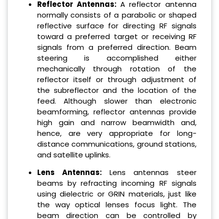
Reflector Antennas:
A reflector antenna
normally consists of a parabolic or shaped
reflective surface for directing RF signals
toward a preferred target or receiving RF
signals from a preferred direction. Beam
steering is accomplished either
mechanically through rotation of the
reflector itself or through adjustment of
the subreflector and the location of the
feed. Although slower than electronic
beamforming, reflector antennas provide
high gain and narrow beamwidth and,
hence, are very appropriate for long-
distance communications, ground stations,
and satellite uplinks.
Lens Antennas:
Lens antennas steer
beams by refracting incoming RF signals
using dielectric or GRIN materials, just like
the way optical lenses focus light. The
beam direction can be controlled by