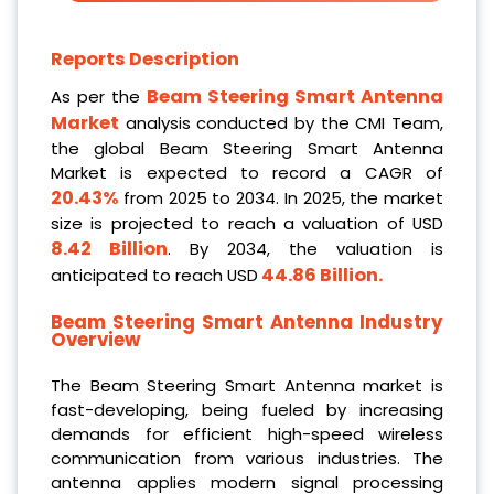
Reports Description
Beam Steering Smart Antenna
As per the
Market
analysis conducted by the CMI Team,
the global Beam Steering Smart Antenna
Market is expected to record a CAGR of
20.43%
from 2025 to 2034. In 2025, the market
size is projected to reach a valuation of USD
8.42 Billion
. By 2034, the valuation is
44.86 Billion
.
anticipated to reach USD
Beam Steering Smart Antenna Industry
Overview
The Beam Steering Smart Antenna market is
fast-developing, being fueled by increasing
demands for efficient high-speed wireless
communication from various industries. The
antenna applies modern signal processing