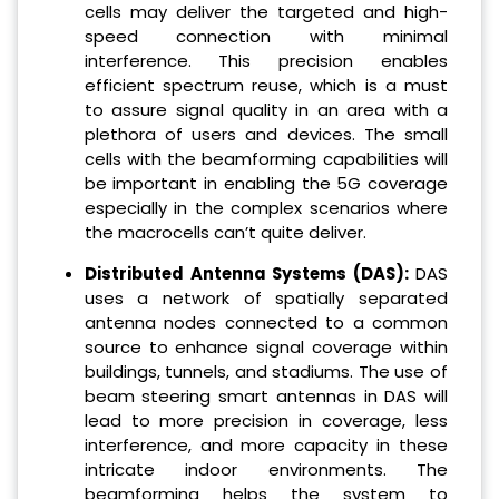
cells may deliver the targeted and high-
speed connection with minimal
interference. This precision enables
efficient spectrum reuse, which is a must
to assure signal quality in an area with a
plethora of users and devices. The small
cells with the beamforming capabilities will
be important in enabling the 5G coverage
especially in the complex scenarios where
the macrocells can’t quite deliver.
Distributed Antenna Systems (DAS):
DAS
uses a network of spatially separated
antenna nodes connected to a common
source to enhance signal coverage within
buildings, tunnels, and stadiums. The use of
beam steering smart antennas in DAS will
lead to more precision in coverage, less
interference, and more capacity in these
intricate indoor environments. The
beamforming helps the system to