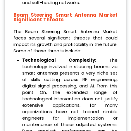
and self-healing networks.
Beam Steering Smart Antenna Market
Significant Threats
The Beam Steering Smart Antenna Market
faces several significant threats that could
impact its growth and profitability in the future.
Some of these threats include:
Technological Complexity
: The
technology involved in steering beams via
smart antennas presents a very niche set
of skills cutting across RF engineering,
digital signal processing, and AI. From this
point On, the extended range of
technological intervention does not justify
extensive applications, for many
organizations have not trained nimble
engineers for implementation or
maintenance of these adjusted systems.
Even product performance can be