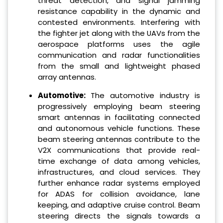
threat detection, and signal jamming
resistance capability in the dynamic and
contested environments. Interfering with
the fighter jet along with the UAVs from the
aerospace platforms uses the agile
communication and radar functionalities
from the small and lightweight phased
array antennas.
Automotive:
The automotive industry is
progressively employing beam steering
smart antennas in facilitating connected
and autonomous vehicle functions. These
beam steering antennas contribute to the
V2X communications that provide real-
time exchange of data among vehicles,
infrastructures, and cloud services. They
further enhance radar systems employed
for ADAS for collision avoidance, lane
keeping, and adaptive cruise control. Beam
steering directs the signals towards a