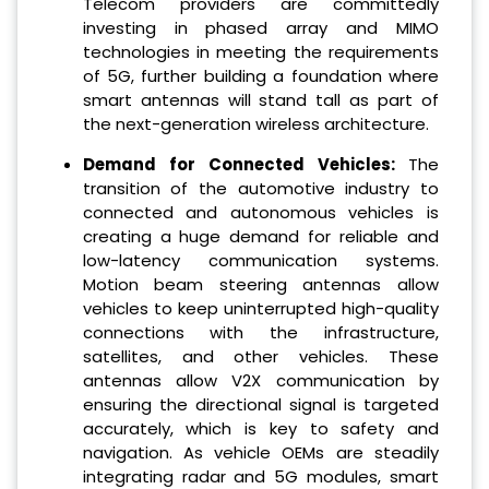
Telecom providers are committedly
investing in phased array and MIMO
technologies in meeting the requirements
of 5G, further building a foundation where
smart antennas will stand tall as part of
the next-generation wireless architecture.
Demand for Connected Vehicles:
The
transition of the automotive industry to
connected and autonomous vehicles is
creating a huge demand for reliable and
low-latency communication systems.
Motion beam steering antennas allow
vehicles to keep uninterrupted high-quality
connections with the infrastructure,
satellites, and other vehicles. These
antennas allow V2X communication by
ensuring the directional signal is targeted
accurately, which is key to safety and
navigation. As vehicle OEMs are steadily
integrating radar and 5G modules, smart