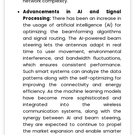
network complexity.
Advancements in AI and Signal
Processing:
There has been an increase in
the usage of artificial intelligence (AI) for
optimizing the beamforming algorithms
and signal routing. The AI-powered beam
steering lets the antennas adapt in real
time to user movement, environmental
interference, and bandwidth fluctuations,
which ensures consistent performance.
Such smart systems can analyze the data
patterns along with the self-optimizing for
improving the connectivity and energy
efficiency. As the machine learning models
have become more sophisticated and
integrated into the wireless
communication systems, along with the
synergy between AI and beam steering,
they are expected to continue to propel
the market expansion and enable smarter