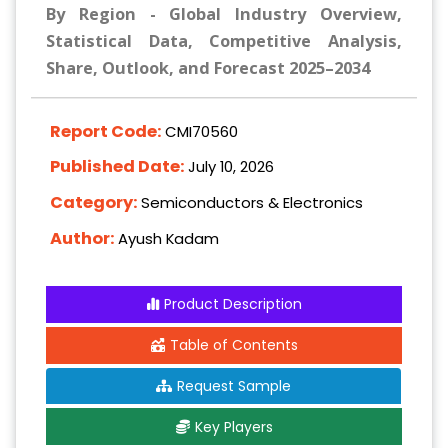
By Region - Global Industry Overview,
Statistical Data, Competitive Analysis,
Share, Outlook, and Forecast 2025–2034
Report Code:
CMI70560
Published Date:
July 10, 2026
Category:
Semiconductors & Electronics
Author:
Ayush Kadam
Product Description
Table of Contents
Request Sample
Key Players