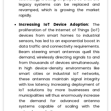
legacy systems can be replaced and
revamped, which is growing the market
rapidly.
Increasing IoT Device Adoption:
The
proliferation of the Internet of Things (IoT)
devices from smart homes to industrial
sensors, has led to an exponential boost in
data traffic and connectivity requirements.
Beam steering smart antennas quell this
demand, wirelessly directing signals to and
from thousands of devices simultaneously.
In high device-density environments like
smart cities or industrial IoT networks,
these antennas maintain signal integrity
with low latency. Increasing deployment of
IoT solutions by more businesses and
municipalities will thus enormously increase
the demand for advanced antenna
systems capable of scaling with the