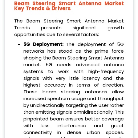
Beam Steering Smart Antenna Market
Key Trends & Drivers
The Beam Steering Smart Antenna Market
Trends presents significant growth
opportunities due to several factors:
5G Deployment:
The deployment of 5G
networks has stood as the prime force
shaping the Beam Steering Smart Antenna
market. 5G needs advanced antenna
systems to work with high-frequency
signals with very little latency and the
highest accuracy in terms of direction.
These beam steering antennas allow
increased spectrum usage and throughput
by unidirectionally targeting the user rather
than emitting signals omnidirectionally. This
pinpointed beam ensures better coverage
with less interference and great
connectivity in dense urban spaces.