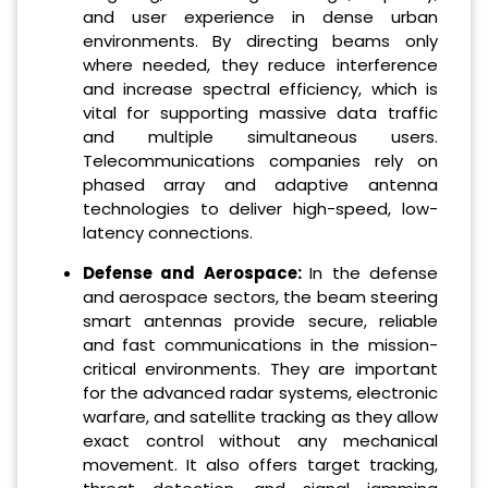
and user experience in dense urban
environments. By directing beams only
where needed, they reduce interference
and increase spectral efficiency, which is
vital for supporting massive data traffic
and multiple simultaneous users.
Telecommunications companies rely on
phased array and adaptive antenna
technologies to deliver high-speed, low-
latency connections.
Defense and Aerospace:
In the defense
and aerospace sectors, the beam steering
smart antennas provide secure, reliable
and fast communications in the mission-
critical environments. They are important
for the advanced radar systems, electronic
warfare, and satellite tracking as they allow
exact control without any mechanical
movement. It also offers target tracking,