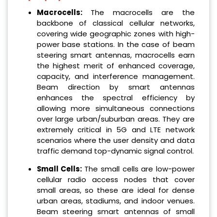
Macrocells:
The macrocells are the
backbone of classical cellular networks,
covering wide geographic zones with high-
power base stations. In the case of beam
steering smart antennas, macrocells earn
the highest merit of enhanced coverage,
capacity, and interference management.
Beam direction by smart antennas
enhances the spectral efficiency by
allowing more simultaneous connections
over large urban/suburban areas. They are
extremely critical in 5G and LTE network
scenarios where the user density and data
traffic demand top-dynamic signal control.
Small Cells:
The small cells are low-power
cellular radio access nodes that cover
small areas, so these are ideal for dense
urban areas, stadiums, and indoor venues.
Beam steering smart antennas of small