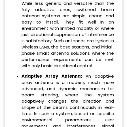
While less generic and versatile than the
fully adaptive ones, switched beam
antenna systems are simple, cheap, and
easy to install. They fit well in an
environment with limited mobility or where
just directional suppression of interference
is satisfactory. Such antennas are typical in
wireless LANs, the base stations, and initial-
phase smart antenna solutions where the
performance requirements can be met
with only basic directional control.
Adaptive Array Antenna:
An adaptive
array antenna is a modern, much more
advanced, and dynamic mechanism for
beam steering, where the system
adaptively changes the direction and
shape of the beams continuously in real-
time. In such a system, based on specific
environmental parameters, user
movements and interferences, signal