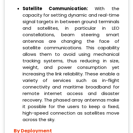
Satellite Communication:
With the
capacity for setting dynamic and real-time
signal targets in between ground terminals
and satellites, in particular in LEO
constellations, beam steering smart
antennas are changing the face of
satellite communications. This capability
allows them to avoid using mechanical
tracking systems, thus reducing in size,
weight, and power consumption yet
increasing the link reliability. These enable a
variety of services such as in-flight
connectivity and maritime broadband for
remote internet access and disaster
recovery. The phased array antennas make
it possible for the users to keep a fixed,
high-speed connection as satellites move
across the sky.
By Deployment