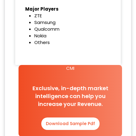
Major Players
ZTE
Samsung
Qualcomm
Nokia
Others
CMI
Exclusive, in-depth market
intelligence can help you
increase your Revenue.
Download Sample Pdf