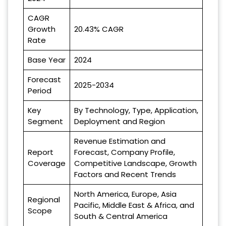
CAGR
Growth
20.43% CAGR
Rate
Base Year
2024
Forecast
2025-2034
Period
Key
By Technology, Type, Application,
Segment
Deployment and Region
Revenue Estimation and
Report
Forecast, Company Profile,
Coverage
Competitive Landscape, Growth
Factors and Recent Trends
North America, Europe, Asia
Regional
Pacific, Middle East & Africa, and
Scope
South & Central America