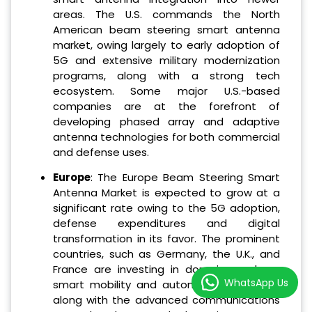
areas. The U.S. commands the North
American beam steering smart antenna
market, owing largely to early adoption of
5G and extensive military modernization
programs, along with a strong tech
ecosystem. Some major U.S.-based
companies are at the forefront of
developing phased array and adaptive
antenna technologies for both commercial
and defense uses.
Europe
: The Europe Beam Steering Smart
Antenna Market is expected to grow at a
significant rate owing to the 5G adoption,
defense expenditures and digital
transformation in its favor. The prominent
countries, such as Germany, the U.K., and
France are investing in domains such as
WhatsApp Us
smart mobility and autonomous systems
along with the advanced communications