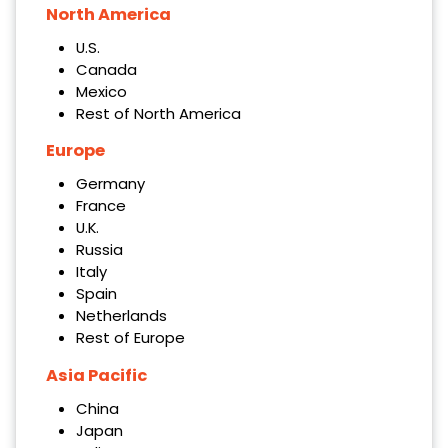
North America
U.S.
Canada
Mexico
Rest of North America
Europe
Germany
France
U.K.
Russia
Italy
Spain
Netherlands
Rest of Europe
Asia Pacific
China
Japan