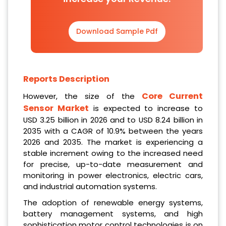
Download Sample Pdf
Reports Description
Core Current
However, the size of the
Sensor Market
is expected to increase to
USD 3.25 billion in 2026 and to USD 8.24 billion in
2035 with a CAGR of 10.9% between the years
2026 and 2035. The market is experiencing a
stable increment owing to the increased need
for precise, up-to-date measurement and
monitoring in power electronics, electric cars,
and industrial automation systems.
The adoption of renewable energy systems,
battery management systems, and high
sophistication motor control technologies is on