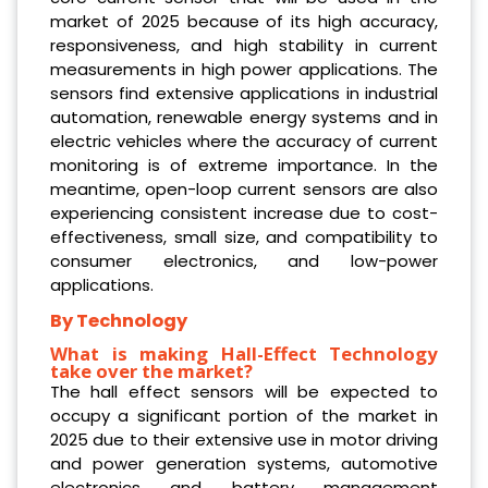
market of 2025 because of its high accuracy,
responsiveness, and high stability in current
measurements in high power applications. The
sensors find extensive applications in industrial
automation, renewable energy systems and in
electric vehicles where the accuracy of current
monitoring is of extreme importance. In the
meantime, open-loop current sensors are also
experiencing consistent increase due to cost-
effectiveness, small size, and compatibility to
consumer electronics, and low-power
applications.
By Technology
What is making Hall-Effect Technology
take over the market?
The hall effect sensors will be expected to
occupy a significant portion of the market in
2025 due to their extensive use in motor driving
and power generation systems, automotive
electronics and battery management