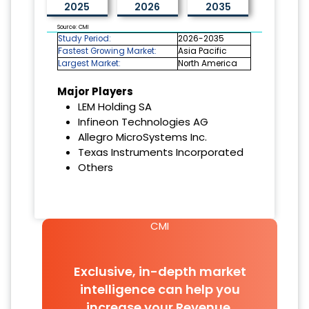
2025
2026
2035
Source: CMI
Study Period:
2026-2035
Fastest Growing Market:
Asia Pacific
Largest Market:
North America
Major Players
LEM Holding SA
Infineon Technologies AG
Allegro MicroSystems Inc.
Texas Instruments Incorporated
Others
CMI
Exclusive, in-depth market
intelligence can help you
increase your Revenue.