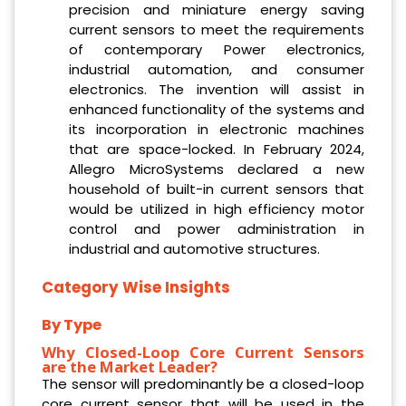
precision and miniature energy saving
current sensors to meet the requirements
of contemporary Power electronics,
industrial automation, and consumer
electronics. The invention will assist in
enhanced functionality of the systems and
its incorporation in electronic machines
that are space-locked. In February 2024,
Allegro MicroSystems declared a new
household of built-in current sensors that
would be utilized in high efficiency motor
control and power administration in
industrial and automotive structures.
Category Wise Insights
By Type
Why Closed-Loop Core Current Sensors
are the Market Leader?
The sensor will predominantly be a closed-loop
core current sensor that will be used in the