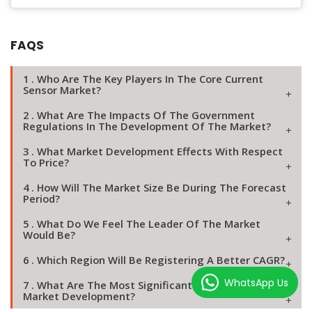
FAQS
1 . Who Are The Key Players In The Core Current
Sensor Market?
2 . What Are The Impacts Of The Government
Regulations In The Development Of The Market?
3 . What Market Development Effects With Respect
To Price?
4 . How Will The Market Size Be During The Forecast
Period?
5 . What Do We Feel The Leader Of The Market
Would Be?
6 . Which Region Will Be Registering A Better CAGR?
WhatsApp Us
7 . What Are The Most Significant Reasons Of Agile
Market Development?