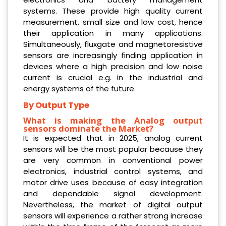
systems. These provide high quality current
measurement, small size and low cost, hence
their application in many applications.
Simultaneously, fluxgate and magnetoresistive
sensors are increasingly finding application in
devices where a high precision and low noise
current is crucial e.g. in the industrial and
energy systems of the future.
By Output Type
What is making the Analog output
sensors dominate the Market?
It is expected that in 2025, analog current
sensors will be the most popular because they
are very common in conventional power
electronics, industrial control systems, and
motor drive uses because of easy integration
and dependable signal development.
Nevertheless, the market of digital output
sensors will experience a rather strong increase