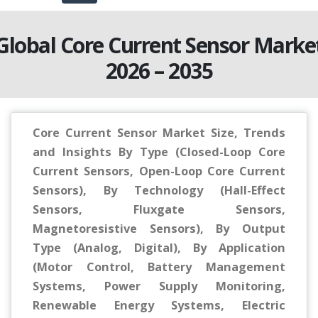
Global Core Current Sensor Marke
2026 – 2035
Core Current Sensor Market Size, Trends
and Insights By Type (Closed-Loop Core
Current Sensors, Open-Loop Core Current
Sensors), By Technology (Hall-Effect
Sensors, Fluxgate Sensors,
Magnetoresistive Sensors), By Output
Type (Analog, Digital), By Application
(Motor Control, Battery Management
Systems, Power Supply Monitoring,
Renewable Energy Systems, Electric