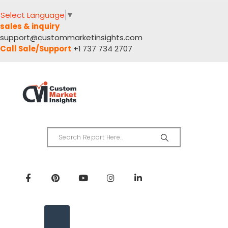
Select Language
▼
sales & inquiry
support@custommarketinsights.com
Call Sale/Support
+1 737 734 2707