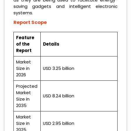
saving gadgets and intelligent electronic
systems.
Report Scope
Feature
of the
Details
Report
Market
Size in
USD 3.25 billion
2026
Projected
Market
USD 8.24 billion
Size in
2035
Market
Size in
USD 2.95 billion
2025