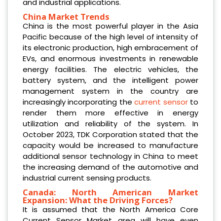
and industrial applications.
China Market Trends
China is the most powerful player in the Asia
Pacific because of the high level of intensity of
its electronic production, high embracement of
EVs, and enormous investments in renewable
energy facilities. The electric vehicles, the
battery system, and the intelligent power
management system in the country are
increasingly incorporating the
current sensor
to
render them more effective in energy
utilization and reliability of the system. In
October 2023, TDK Corporation stated that the
capacity would be increased to manufacture
additional sensor technology in China to meet
the increasing demand of the automotive and
industrial current sensing products.
Canada: North American Market
Expansion: What the Driving Forces?
It is assumed that the North America Core
Current Sensor Market area will have even