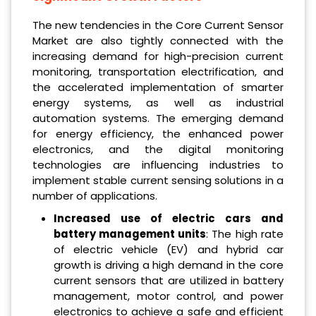
The new tendencies in the Core Current Sensor
Market are also tightly connected with the
increasing demand for high-precision current
monitoring, transportation electrification, and
the accelerated implementation of smarter
energy systems, as well as industrial
automation systems. The emerging demand
for energy efficiency, the enhanced power
electronics, and the digital monitoring
technologies are influencing industries to
implement stable current sensing solutions in a
number of applications.
Increased use of electric cars and
battery management units
: The high rate
of electric vehicle (EV) and hybrid car
growth is driving a high demand in the core
current sensors that are utilized in battery
management, motor control, and power
electronics to achieve a safe and efficient