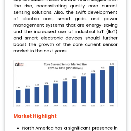
the rise, necessitating quality core current
sensing solutions. Also, the swift development
of electric cars, smart grids, and power
management systems that are energy-saving
and the increased use of industrial IoT (IIoT)
and smart electronic devices should further
boost the growth of the core current sensor
market in the next years.
Market Highlight
North America has a significant presence in