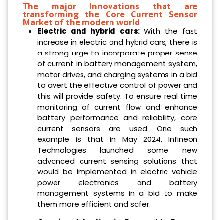
The major Innovations that are
transforming the Core Current Sensor
Market of the modern world
Electric and hybrid cars:
With the fast
increase in electric and hybrid cars, there is
a strong urge to incorporate proper sense
of current in battery management system,
motor drives, and charging systems in a bid
to avert the effective control of power and
this will provide safety. To ensure real time
monitoring of current flow and enhance
battery performance and reliability, core
current sensors are used. One such
example is that in May 2024, Infineon
Technologies launched some new
advanced current sensing solutions that
would be implemented in electric vehicle
power electronics and battery
management systems in a bid to make
them more efficient and safer.