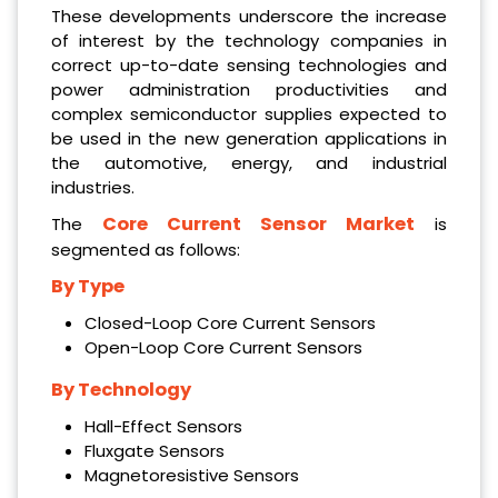
These developments underscore the increase
of interest by the technology companies in
correct up-to-date sensing technologies and
power administration productivities and
complex semiconductor supplies expected to
be used in the new generation applications in
the automotive, energy, and industrial
industries.
Core Current Sensor Market
The
is
segmented as follows:
By Type
Closed-Loop Core Current Sensors
Open-Loop Core Current Sensors
By Technology
Hall-Effect Sensors
Fluxgate Sensors
Magnetoresistive Sensors