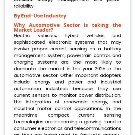
reliability.
By End-Use Industry
Why Automotive Sector is taking the
Market Leader?
Electric vehicles, hybrid vehicles and
sophisticated electronic systems that may
involve proper current sensing as a battery
management system, powertrain control, and
charging systems are the most likely to
dominate the market in the year 2025 in the
automotive sector. Other important adopters
include energy and power and industrial
automation industries because they use
current sensors to monitor power distribution,
the integration of renewable energy, and
industrial motor control applications. In the
meantime, compact current sensing
technologies are becoming a growing trend in
consumer electronics and telecommunications
as they are being used to facilitate energy-