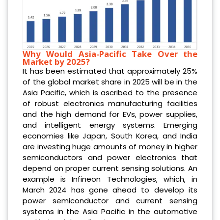
Why Would Asia-Pacific Take Over the
Market by 2025?
It has been estimated that approximately 25%
of the global market share in 2025 will be in the
Asia Pacific, which is ascribed to the presence
of robust electronics manufacturing facilities
and the high demand for EVs, power supplies,
and intelligent energy systems. Emerging
economies like Japan, South Korea, and India
are investing huge amounts of money in higher
semiconductors and power electronics that
depend on proper current sensing solutions. An
example is Infineon Technologies, which, in
March 2024 has gone ahead to develop its
power semiconductor and current sensing
systems in the Asia Pacific in the automotive