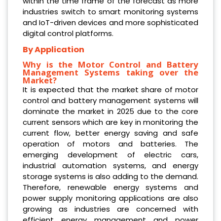
within the time frame of the forecast as more
industries switch to smart monitoring systems
and IoT-driven devices and more sophisticated
digital control platforms.
By Application
Why is the Motor Control and Battery
Management Systems taking over the
Market?
It is expected that the market share of motor
control and battery management systems will
dominate the market in 2025 due to the core
current sensors which are key in monitoring the
current flow, better energy saving and safe
operation of motors and batteries. The
emerging development of electric cars,
industrial automation systems, and energy
storage systems is also adding to the demand.
Therefore, renewable energy systems and
power supply monitoring applications are also
growing as industries are concerned with
efficient energy management and power