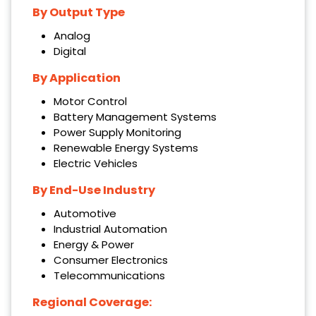
By Output Type
Analog
Digital
By Application
Motor Control
Battery Management Systems
Power Supply Monitoring
Renewable Energy Systems
Electric Vehicles
By End-Use Industry
Automotive
Industrial Automation
Energy & Power
Consumer Electronics
Telecommunications
Regional Coverage: