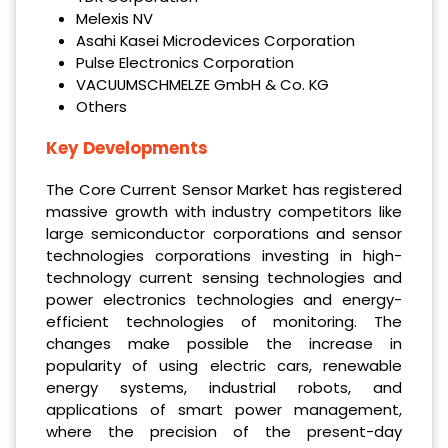
Melexis NV
Asahi Kasei Microdevices Corporation
Pulse Electronics Corporation
VACUUMSCHMELZE GmbH & Co. KG
Others
Key Developments
The Core Current Sensor Market has registered
massive growth with industry competitors like
large semiconductor corporations and sensor
technologies corporations investing in high-
technology current sensing technologies and
power electronics technologies and energy-
efficient technologies of monitoring. The
changes make possible the increase in
popularity of using electric cars, renewable
energy systems, industrial robots, and
applications of smart power management,
where the precision of the present-day