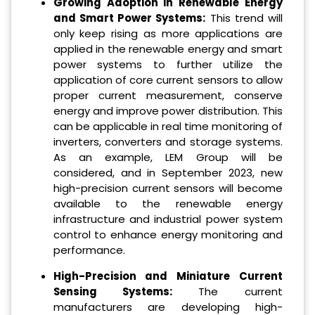
Growing Adoption in Renewable Energy
and Smart Power Systems:
This trend will
only keep rising as more applications are
applied in the renewable energy and smart
power systems to further utilize the
application of core current sensors to allow
proper current measurement, conserve
energy and improve power distribution. This
can be applicable in real time monitoring of
inverters, converters and storage systems.
As an example, LEM Group will be
considered, and in September 2023, new
high-precision current sensors will become
available to the renewable energy
infrastructure and industrial power system
control to enhance energy monitoring and
performance.
High-Precision and Miniature Current
Sensing Systems:
The current
manufacturers are developing high-