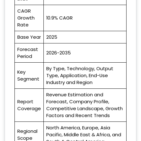
CAGR
Growth
10.9% CAGR
Rate
Base Year
2025
Forecast
2026-2035
Period
By Type, Technology, Output
Key
Type, Application, End-Use
Segment
Industry and Region
Revenue Estimation and
Report
Forecast, Company Profile,
Coverage
Competitive Landscape, Growth
Factors and Recent Trends
North America, Europe, Asia
Regional
Pacific, Middle East & Africa, and
Scope