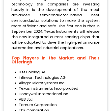
technology the companies are investing
heavily in is the development of the most
advanced semiconductor-based best
semiconductor solutions to make the system
more efficient and safe. The first one is that in
September 2024, Texas Instruments will release
the new integrated current sensing chips that
will be adopted to drive the high-performance
automotive and industrial applications.
Top Players in the Market and Their
Offerings
LEM Holding SA
Infineon Technologies AG
Allegro MicroSystems Inc.
Texas Instruments Incorporated
Honeywell International Inc.
ABB Ltd.
Tamura Corporation
TDK Corporation