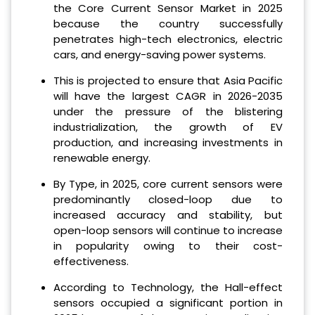
the Core Current Sensor Market in 2025
because the country successfully
penetrates high-tech electronics, electric
cars, and energy-saving power systems.
This is projected to ensure that Asia Pacific
will have the largest CAGR in 2026-2035
under the pressure of the blistering
industrialization, the growth of EV
production, and increasing investments in
renewable energy.
By Type, in 2025, core current sensors were
predominantly closed-loop due to
increased accuracy and stability, but
open-loop sensors will continue to increase
in popularity owing to their cost-
effectiveness.
According to Technology, the Hall-effect
sensors occupied a significant portion in