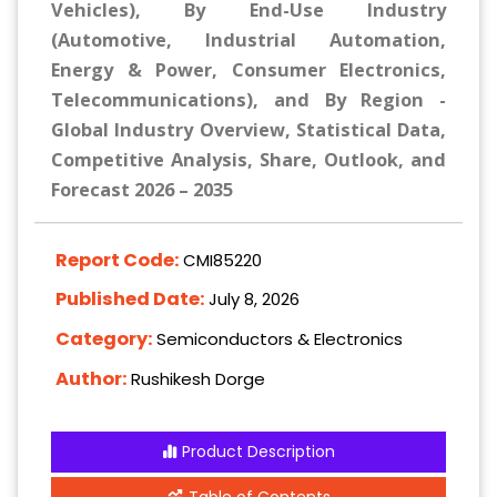
Vehicles), By End-Use Industry
(Automotive, Industrial Automation,
Energy & Power, Consumer Electronics,
Telecommunications), and By Region -
Global Industry Overview, Statistical Data,
Competitive Analysis, Share, Outlook, and
Forecast 2026 – 2035
Report Code:
CMI85220
Published Date:
July 8, 2026
Category:
Semiconductors & Electronics
Author:
Rushikesh Dorge
Product Description