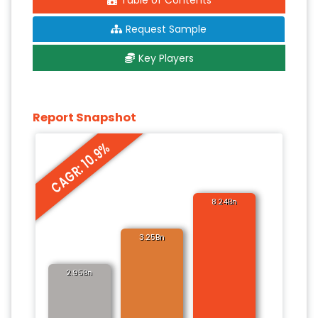
Table of Contents
Request Sample
Key Players
Report Snapshot
CAGR: 10.9%
8.24Bn
3.25Bn
2.95Bn