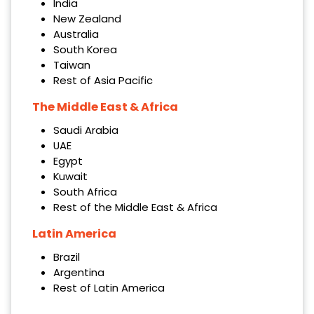
India
New Zealand
Australia
South Korea
Taiwan
Rest of Asia Pacific
The Middle East & Africa
Saudi Arabia
UAE
Egypt
Kuwait
South Africa
Rest of the Middle East & Africa
Latin America
Brazil
Argentina
Rest of Latin America