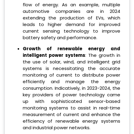
flow of energy. As an example, multiple
automotive companies are in 2024
extending the production of EVs, which
leads to higher demand for improved
current sensing technology to improve
battery safety and performance.
Growth of renewable energy and
intelligent power systems
: The growth in
the use of solar, wind, and intelligent grid
systems is necessitating the accurate
monitoring of current to distribute power
efficiently and manage the energy
consumption. Indicatively, in 2023-2024, the
key providers of power technology came
up with sophisticated sensor-based
monitoring systems to assist in real-time
measurement of current and enhance the
efficiency of renewable energy systems
and industrial power networks.