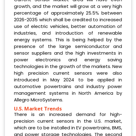
growth, and the market will grow at a very high
percentage of approximately 25.5% between
2026-2035 which shall be credited to increased
use of electric vehicles, better automation of
industries, and introduction of renewable
energy systems. This is being helped by the
presence of the large semiconductor and
sensor suppliers and the high investments in
power electronics and energy saving
technologies in the growth of the markets. New
high precision current sensors were also
introduced in May 2024 to be applied in
automotive powertrains and industry power
management systems in North America by
Allegro MicroSystems.
U.S. Market Trends
There is an increased demand for high-
precision current sensors in the U.S. market,
which are to be installed in EV powertrains, BMS,
and power storage technologies. The second