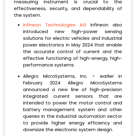
measuring instrument is crucial to the
effectiveness, security, and dependability of
the system.
Infineon Technologies AG
Infineon also
introduced new high-power sensing
solutions for electric vehicles and industrial
power electronics in May 2024 that enable
the accurate control of current and the
effective functioning of high-energy, high-
performance systems.
Allegro MicroSystems, Inc. – earlier in
February 2024 Allegro MicroSystems
announced a new line of high-precision
integrated current sensors that are
intended to power the motor control and
battery management system and other
queries in the industrial automation sector
to provide higher energy efficiency and
downsize the electronic system design.