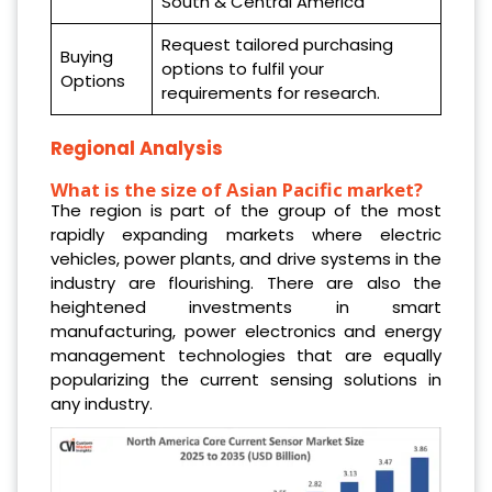
South & Central America
Request tailored purchasing
Buying
options to fulfil your
Options
requirements for research.
Regional Analysis
What is the size of Asian Pacific market?
The region is part of the group of the most
rapidly expanding markets where electric
vehicles, power plants, and drive systems in the
industry are flourishing. There are also the
heightened investments in smart
manufacturing, power electronics and energy
management technologies that are equally
popularizing the current sensing solutions in
any industry.