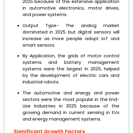
2025 because of the extensive application
in automotive electronics, motor drives,
and power systems.
Output Type- The analog market
dominated in 2025 but digital sensors will
increase as more people adopt IoT and
smart sensors.
By Application, the grids of motor control
systems and battery management
systems were the largest in 2025, helped
by the development of electric cars and
industrial robots.
The automotive and energy and power
sectors were the most popular in the End-
Use Industries in 2025 because of the
growing demand in current sensing in EVs
and energy management systems.
Significant Growth Factors