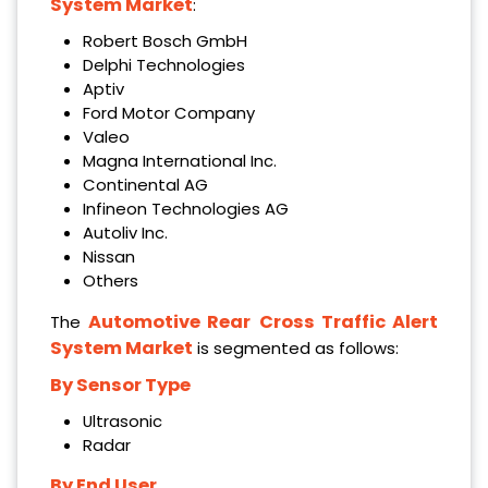
System Market
:
Robert Bosch GmbH
Delphi Technologies
Aptiv
Ford Motor Company
Valeo
Magna International Inc.
Continental AG
Infineon Technologies AG
Autoliv Inc.
Nissan
Others
Automotive Rear
Cross Traffic Alert
The
System Market
is segmented as follows:
By Sensor Type
Ultrasonic
Radar
By End User