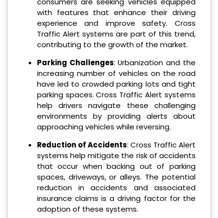
consumers are seeking vehicles equipped
with features that enhance their driving
experience and improve safety. Cross
Traffic Alert systems are part of this trend,
contributing to the growth of the market.
Parking Challenges
: Urbanization and the
increasing number of vehicles on the road
have led to crowded parking lots and tight
parking spaces. Cross Traffic Alert systems
help drivers navigate these challenging
environments by providing alerts about
approaching vehicles while reversing.
Reduction of Accidents
: Cross Traffic Alert
systems help mitigate the risk of accidents
that occur when backing out of parking
spaces, driveways, or alleys. The potential
reduction in accidents and associated
insurance claims is a driving factor for the
adoption of these systems.