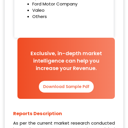
Ford Motor Company
Valeo
Others
Exclusive, in-depth market
intelligence can help you
increase your Revenue.
Download Sample Pdf
Reports Description
As per the current market research conducted