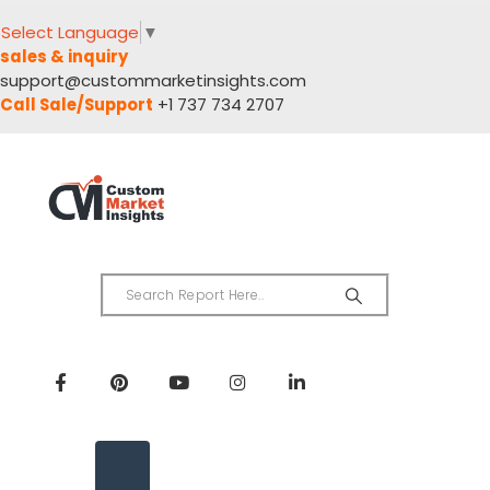
Select Language
▼
sales & inquiry
support@custommarketinsights.com
Call Sale/Support
+1 737 734 2707