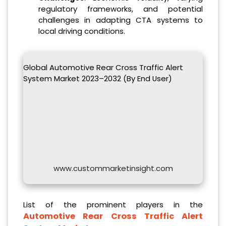
regulatory frameworks, and potential
challenges in adapting CTA systems to
local driving conditions.
Global Automotive Rear Cross Traffic Alert
System Market 2023–2032 (By End User)
www.custommarketinsight.com
List of the prominent players in the
Automotive Rear Cross Traffic Alert