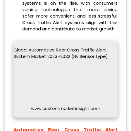
systems is on the rise, with consumers
valuing technologies that make driving
safer, more convenient, and less stressful.
Cross Traffic Alert systems align with this
demand and contribute to market growth.
Global Automotive Rear Cross Traffic Alert
System Market 2023–2032 (By Sensor type)
www.custommarketinsight.com
Automotive Rear Cross Traffic Alert