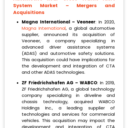
System Market – Mergers and
Acquisitions
Magna International – Veoneer
: In 2020,
Magna International
, a global automotive
supplier, announced its acquisition of
Veoneer, a company specializing in
advanced driver assistance systems
(ADAS) and automotive safety solutions.
This acquisition could have implications for
the development and integration of CTA
and other ADAS technologies.
ZF Friedrichshafen AG – WABCO
: In 2019,
ZF Friedrichshafen AG, a global technology
company specializing in driveline and
chassis technology, acquired WABCO
Holdings Inc., a leading supplier of
technologies and services for commercial
vehicles. This acquisition may impact the
development and integration of CTA