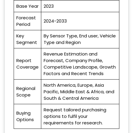
Base Year
2023
Forecast
2024-2033
Period
Key
By Sensor Type, End user, Vehicle
Segment
Type and Region
Revenue Estimation and
Report
Forecast, Company Profile,
Coverage
Competitive Landscape, Growth
Factors and Recent Trends
North America, Europe, Asia
Regional
Pacific, Middle East & Africa, and
Scope
South & Central America
Request tailored purchasing
Buying
options to fulfil your
Options
requirements for research.