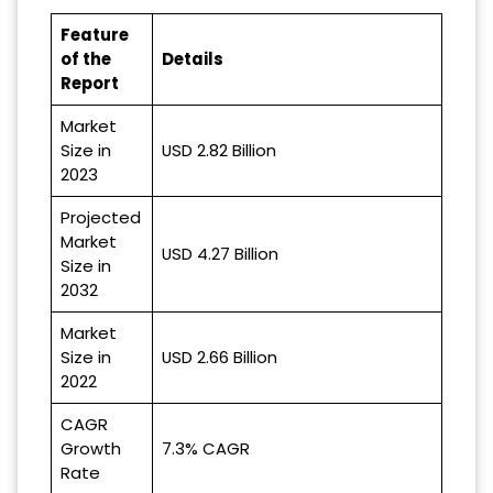
Feature
of the
Details
Report
Market
Size in
USD 2.82 Billion
2023
Projected
Market
USD 4.27 Billion
Size in
2032
Market
Size in
USD 2.66 Billion
2022
CAGR
Growth
7.3% CAGR
Rate