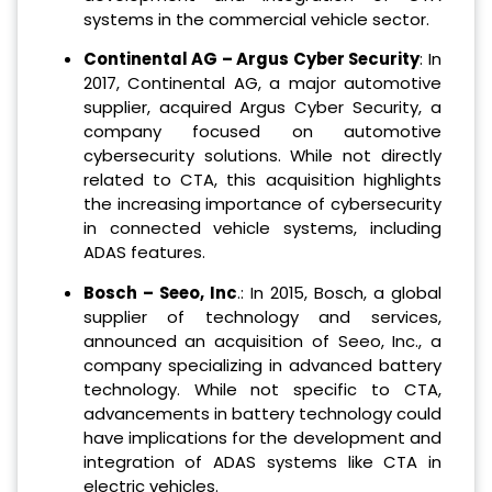
systems in the commercial vehicle sector.
Continental AG – Argus Cyber Security
: In
2017, Continental AG, a major automotive
supplier, acquired Argus Cyber Security, a
company focused on automotive
cybersecurity solutions. While not directly
related to CTA, this acquisition highlights
the increasing importance of cybersecurity
in connected vehicle systems, including
ADAS features.
Bosch – Seeo, Inc
.: In 2015, Bosch, a global
supplier of technology and services,
announced an acquisition of Seeo, Inc., a
company specializing in advanced battery
technology. While not specific to CTA,
advancements in battery technology could
have implications for the development and
integration of ADAS systems like CTA in
electric vehicles.