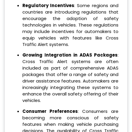
Regulatory Incentives
: Some regions and
countries are introducing regulations that
encourage the adoption of safety
technologies in vehicles. These regulations
may include incentives for automakers to
equip vehicles with features like Cross
Traffic Alert systems.
Growing Integration in ADAS Packages
:
Cross Traffic Alert systems are often
included as part of comprehensive ADAS
packages that offer a range of safety and
driver assistance features. Automakers are
increasingly integrating these systems to
enhance the overall safety offering of their
vehicles.
Consumer Preferences
: Consumers are
becoming more conscious of safety
features when making vehicle purchasing
decisions. The availability of Cross Traffic