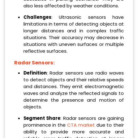
also less affected by weather conditions.
Challenges
: Ultrasonic sensors have
limitations in terms of detecting objects at
longer distances and in complex traffic
situations. Their accuracy may decrease in
situations with uneven surfaces or multiple
reflective surfaces.
Radar Sensors:
Definition
: Radar sensors use radio waves
to detect objects and their relative speeds
and distances. They emit electromagnetic
waves and analyze the reflected signals to
determine the presence and motion of
objects.
Segment Share
: Radar sensors are gaining
prominence in the
CTA market
due to their
ability to provide more accurate and