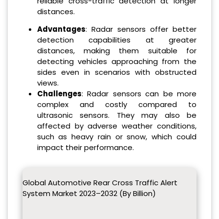
reliable cross-traffic detection at longer
distances.
Advantages
: Radar sensors offer better
detection capabilities at greater
distances, making them suitable for
detecting vehicles approaching from the
sides even in scenarios with obstructed
views.
Challenges
: Radar sensors can be more
complex and costly compared to
ultrasonic sensors. They may also be
affected by adverse weather conditions,
such as heavy rain or snow, which could
impact their performance.
Global Automotive Rear Cross Traffic Alert
System Market 2023–2032 (By Billion)