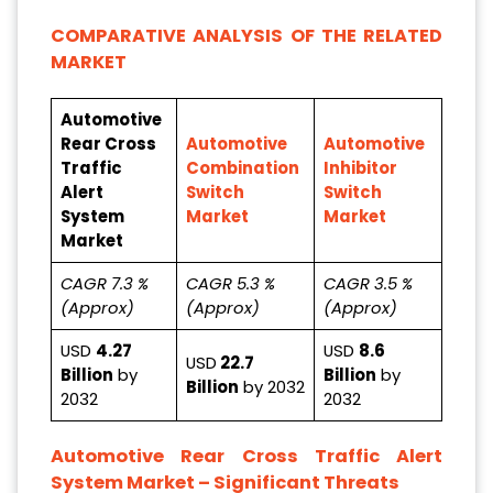
COMPARATIVE ANALYSIS OF THE RELATED
MARKET
Automotive
Rear Cross
Automotive
Automotive
Traffic
Combination
Inhibitor
Alert
Switch
Switch
System
Market
Market
Market
CAGR 7.3 %
CAGR 5.3 %
CAGR 3.5 %
(Approx)
(Approx)
(Approx)
USD
4.27
USD
8.6
USD
22.7
Billion
by
Billion
by
Billion
by 2032
2032
2032
Automotive Rear Cross Traffic Alert
System Market – Significant Threats