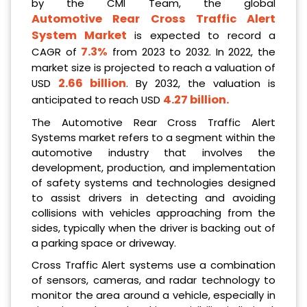
by the CMI Team, the global
Automotive Rear Cross Traffic Alert
System Market
is expected to record a
7.3%
CAGR of
from 2023 to 2032. In 2022, the
market size is projected to reach a valuation of
2.66 billion
USD
. By 2032, the valuation is
4.27 billion.
anticipated to reach USD
The Automotive Rear Cross Traffic Alert
Systems market refers to a segment within the
automotive industry that involves the
development, production, and implementation
of safety systems and technologies designed
to assist drivers in detecting and avoiding
collisions with vehicles approaching from the
sides, typically when the driver is backing out of
a parking space or driveway.
Cross Traffic Alert systems use a combination
of sensors, cameras, and radar technology to
monitor the area around a vehicle, especially in