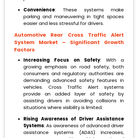
Convenience
: These systems make
parking and maneuvering in tight spaces
easier and less stressful for drivers.
Automotive Rear Cross Traffic Alert
System Market – Significant Growth
Factors
Increasing Focus on Safety
: With a
growing emphasis on road safety, both
consumers and regulatory authorities are
demanding advanced safety features in
vehicles. Cross Traffic Alert systems
provide an added layer of safety by
assisting drivers in avoiding collisions in
situations where visibility is limited.
Rising Awareness of Driver Assistance
Systems
: As awareness of advanced driver
assistance systems (ADAS) increases,