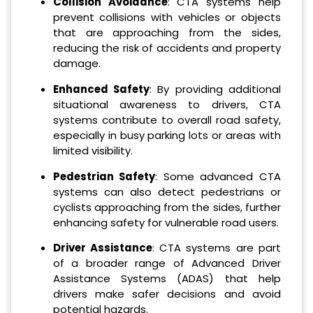
Collision Avoidance
: CTA systems help
prevent collisions with vehicles or objects
that are approaching from the sides,
reducing the risk of accidents and property
damage.
Enhanced Safety
: By providing additional
situational awareness to drivers, CTA
systems contribute to overall road safety,
especially in busy parking lots or areas with
limited visibility.
Pedestrian Safety
: Some advanced CTA
systems can also detect pedestrians or
cyclists approaching from the sides, further
enhancing safety for vulnerable road users.
Driver Assistance
: CTA systems are part
of a broader range of Advanced Driver
Assistance Systems (ADAS) that help
drivers make safer decisions and avoid
potential hazards.