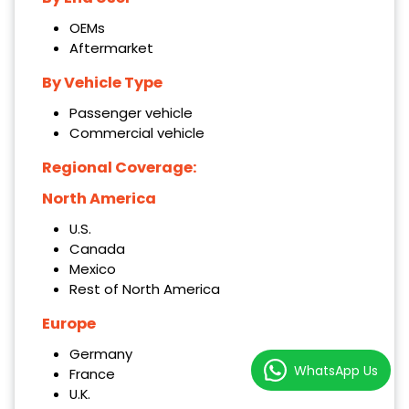
OEMs
Aftermarket
By Vehicle Type
Passenger vehicle
Commercial vehicle
Regional Coverage:
North America
U.S.
Canada
Mexico
Rest of North America
Europe
Germany
WhatsApp Us
France
U.K.