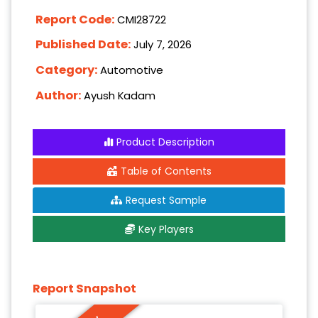
Report Code:
CMI28722
Published Date:
July 7, 2026
Category:
Automotive
Author:
Ayush Kadam
Product Description
Table of Contents
Request Sample
Key Players
Report Snapshot