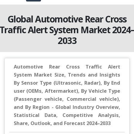
Global Automotive Rear Cross
Traffic Alert System Market 2024
2033
Automotive Rear Cross Traffic Alert
System Market Size, Trends and Insights
By Sensor Type (Ultrasonic, Radar), By End
user (OEMs, Aftermarket), By Vehicle Type
(Passenger vehicle, Commercial vehicle),
and By Region - Global Industry Overview,
Statistical Data, Competitive Analysis,
Share, Outlook, and Forecast 2024–2033