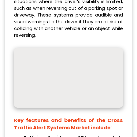
situations where the driver’s visibility is limited,
such as when reversing out of a parking spot or
driveway. These systems provide audible and
visual warnings to the driver if they are at risk of
colliding with another vehicle or an object while
reversing.
Key features and benefits of the Cross
Traffic Alert Systems Market include: