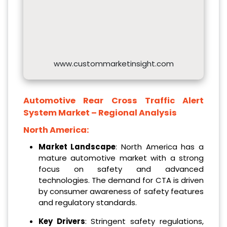
www.custommarketinsight.com
Automotive Rear Cross Traffic Alert
System
Market – Regional Analysis
North America:
Market Landscape
: North America has a
mature automotive market with a strong
focus on safety and advanced
technologies. The demand for CTA is driven
by consumer awareness of safety features
and regulatory standards.
Key Drivers
: Stringent safety regulations,