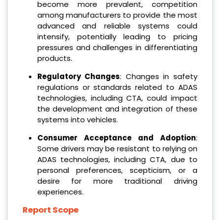
become more prevalent, competition
among manufacturers to provide the most
advanced and reliable systems could
intensify, potentially leading to pricing
pressures and challenges in differentiating
products.
Regulatory Changes
: Changes in safety
regulations or standards related to ADAS
technologies, including CTA, could impact
the development and integration of these
systems into vehicles.
Consumer Acceptance and Adoption
:
Some drivers may be resistant to relying on
ADAS technologies, including CTA, due to
personal preferences, scepticism, or a
desire for more traditional driving
experiences.
Report Scope