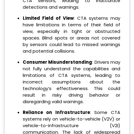
CTA sensors, leading to inaccurate
detections and warnings.
Limited Field of View
: CTA systems may
have limitations in terms of their field of
view, especially in tight or obstructed
spaces. Blind spots or areas not covered
by sensors could lead to missed warnings
and potential collisions.
Consumer Misunderstanding
: Drivers may
not fully understand the capabilities and
limitations of CTA systems, leading to
incorrect assumptions about the
technology’s effectiveness. This could
result in risky driving behavior or
disregarding valid warnings.
Reliance on Infrastructure
: Some CTA
systems rely on vehicle-to-vehicle (V2V) or
vehicle-to-infrastructure (V2I)
communication. The lack of widespread