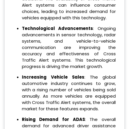
Alert systems can influence consumer
choices, leading to increased demand for
vehicles equipped with this technology.
Technological Advancements
: Ongoing
advancements in sensor technology, radar
systems, and vehicle-to-vehicle
communication are improving the
accuracy and effectiveness of Cross
Traffic Alert systems. This technological
progress is driving the market growth.
Increasing Vehicle Sales
: The global
automotive industry continues to grow,
with a rising number of vehicles being sold
annually. As more vehicles are equipped
with Cross Traffic Alert systems, the overall
market for these features expands.
Rising Demand for ADAS
: The overall
demand for advanced driver assistance