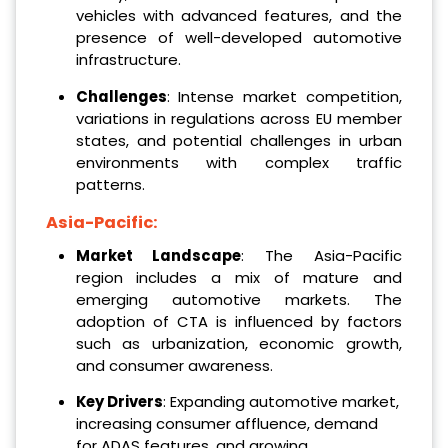
vehicles with advanced features, and the
presence of well-developed automotive
infrastructure.
Challenges
: Intense market competition,
variations in regulations across EU member
states, and potential challenges in urban
environments with complex traffic
patterns.
Asia-Pacific:
Market Landscape
: The Asia-Pacific
region includes a mix of mature and
emerging automotive markets. The
adoption of CTA is influenced by factors
such as urbanization, economic growth,
and consumer awareness.
Key Drivers
: Expanding automotive market,
increasing consumer affluence, demand
for ADAS features, and growing