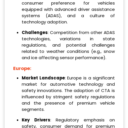
consumer preference for vehicles
equipped with advanced driver assistance
systems (ADAS), and a culture of
technology adoption.
Challenges
: Competition from other ADAS
technologies, variations in state
regulations, and potential challenges
related to weather conditions (e.g., snow
and ice affecting sensor performance).
Europe:
Market Landscape
: Europe is a significant
market for automotive technology and
safety innovations. The adoption of CTA is
influenced by stringent safety regulations
and the presence of premium vehicle
segments.
Key Drivers
: Regulatory emphasis on
safety, consumer demand for premium