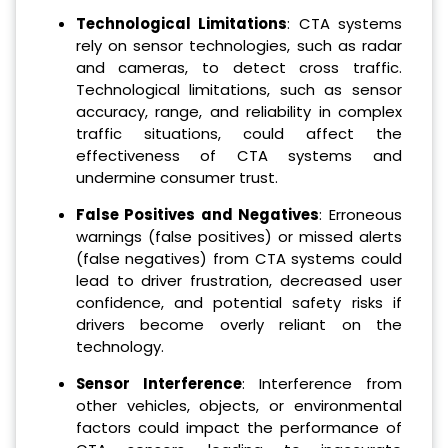
Technological Limitations
: CTA systems
rely on sensor technologies, such as radar
and cameras, to detect cross traffic.
Technological limitations, such as sensor
accuracy, range, and reliability in complex
traffic situations, could affect the
effectiveness of CTA systems and
undermine consumer trust.
False Positives and Negatives
: Erroneous
warnings (false positives) or missed alerts
(false negatives) from CTA systems could
lead to driver frustration, decreased user
confidence, and potential safety risks if
drivers become overly reliant on the
technology.
Sensor Interference
: Interference from
other vehicles, objects, or environmental
factors could impact the performance of