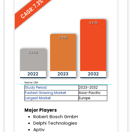
CAGR: 7.3%
4.27B
2.82B
2.66B
2022
2023
2032
Source: CMI
Study Period:
2023-2032
Fastest Growing Market:
Asia-Pacific
Largest Market:
Europe
Major Players
Robert Bosch GmbH
Delphi Technologies
Aptiv