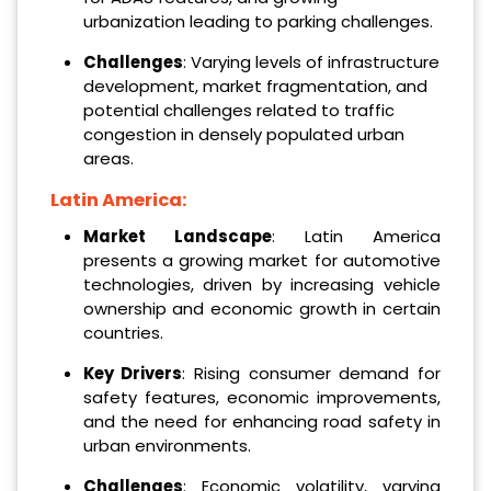
urbanization leading to parking challenges.
Challenges
: Varying levels of infrastructure
development, market fragmentation, and
potential challenges related to traffic
congestion in densely populated urban
areas.
Latin America:
Market Landscape
: Latin America
presents a growing market for automotive
technologies, driven by increasing vehicle
ownership and economic growth in certain
countries.
Key Drivers
: Rising consumer demand for
safety features, economic improvements,
and the need for enhancing road safety in
urban environments.
Challenges
: Economic volatility, varying