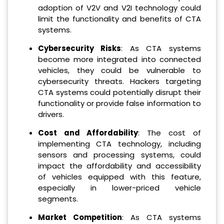
adoption of V2V and V2I technology could
limit the functionality and benefits of CTA
systems.
Cybersecurity Risks
: As CTA systems
become more integrated into connected
vehicles, they could be vulnerable to
cybersecurity threats. Hackers targeting
CTA systems could potentially disrupt their
functionality or provide false information to
drivers.
Cost and Affordability
: The cost of
implementing CTA technology, including
sensors and processing systems, could
impact the affordability and accessibility
of vehicles equipped with this feature,
especially in lower-priced vehicle
segments.
Market Competition
: As CTA systems