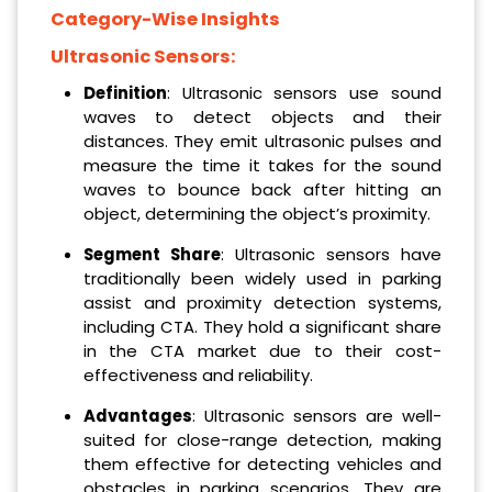
Category-Wise Insights
Ultrasonic Sensors:
Definition
: Ultrasonic sensors use sound
waves to detect objects and their
distances. They emit ultrasonic pulses and
measure the time it takes for the sound
waves to bounce back after hitting an
object, determining the object’s proximity.
Segment Share
: Ultrasonic sensors have
traditionally been widely used in parking
assist and proximity detection systems,
including CTA. They hold a significant share
in the CTA market due to their cost-
effectiveness and reliability.
Advantages
: Ultrasonic sensors are well-
suited for close-range detection, making
them effective for detecting vehicles and
obstacles in parking scenarios. They are