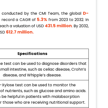
D-
h conducted by the CMI Team, the global
5.3%
o record a CAGR of
from 2023 to 2032. In
431.5 million
reach a valuation of USD
. By 2032,
612.7 million
.
 USD
Specifications
e test can be used to diagnose disorders that
small intestine, such as celiac disease, Crohn’s
disease, and Whipple’s disease.
-Xylose test can be used to monitor the
of nutrients, such as glucose and amino acids.
 be helpful in patients with malabsorption
r those who are receiving nutritional support.