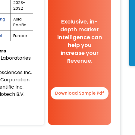
2023-
2032
ing
Asia-
Exclusive, in-
Pacific
depth market
t:
Europe
intelligence can
help you
ers
increase your
 Laboratories
Revenue.
osciences Inc.
Corporation
ntific Inc.
Download Sample Pdf
iotech B.V.