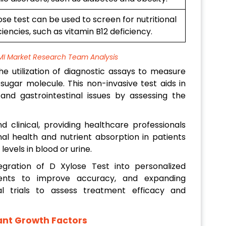
se test can be used to screen for nutritional
ciencies, such as vitamin B12 deficiency.
MI Market Research Team Analysis
e utilization of diagnostic assays to measure
sugar molecule. This non-invasive test aids in
and gastrointestinal issues by assessing the
d clinical, providing healthcare professionals
nal health and nutrient absorption in patients
evels in blood or urine.
gration of D Xylose Test into personalized
ments to improve accuracy, and expanding
al trials to assess treatment efficacy and
cant Growth Factors