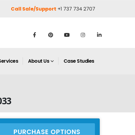
Call Sale/Support
+1 737 734 2707
Services
About Us
Case Studies
033
PURCHASE OPTIONS