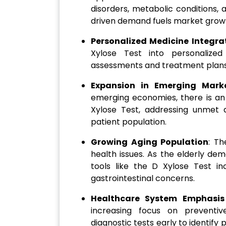
disorders, metabolic conditions,
driven demand fuels market grow
Personalized Medicine Integra
Xylose Test into personalized
assessments and treatment plans b
Expansion in Emerging Mark
emerging economies, there is an
Xylose Test, addressing unmet 
patient population.
Growing Aging Population
: Th
health issues. As the elderly de
tools like the D Xylose Test 
gastrointestinal concerns.
Healthcare System Emphasis
increasing focus on preventiv
diagnostic tests early to identify p