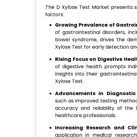
The D Xylose Test Market presents si
factors:
Growing Prevalence of Gastroi
of gastrointestinal disorders, i
bowel syndrome, drives the dema
Xylose Test for early detection 
Rising Focus on Digestive Heal
of digestive health prompts indi
insights into their gastrointestin
Xylose Test.
Advancements in Diagnostic
such as improved testing method
accuracy and reliability of the 
healthcare professionals.
Increasing Research and Clin
application in medical research 