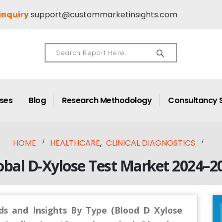
inquiry
support@custommarketinsights.com
ases
Blog
Research Methodology
Consultancy 
HOME
HEALTHCARE
,
CLINICAL DIAGNOSTICS
obal D-Xylose Test Market 2024–2
ds and Insights By Type (Blood D Xylose