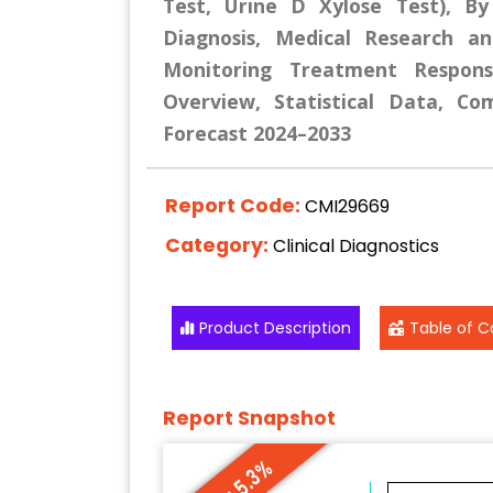
Test, Urine D Xylose Test), By 
Diagnosis, Medical Research and
Monitoring Treatment Respons
Overview, Statistical Data, Co
Forecast 2024–2033
Report Code:
CMI29669
Category:
Clinical Diagnostics
Product Description
Table of C
Report Snapshot