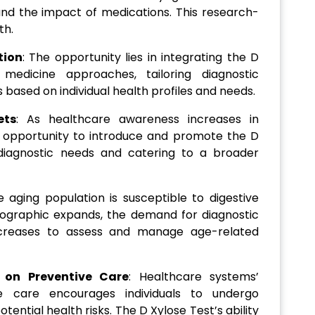
 and the impact of medications. This research-
th.
tion
: The opportunity lies in integrating the D
 medicine approaches, tailoring diagnostic
ased on individual health profiles and needs.
ets
: As healthcare awareness increases in
 opportunity to introduce and promote the D
diagnostic needs and catering to a broader
e aging population is susceptible to digestive
mographic expands, the demand for diagnostic
increases to assess and manage age-related
 on Preventive Care
: Healthcare systems’
e care encourages individuals to undergo
otential health risks. The D Xylose Test’s ability