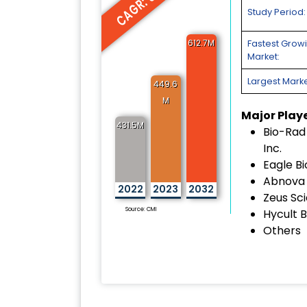
CAGR: 5.3%
Study Period:
612.7M
Fastest Grow
Market:
Largest Marke
449.6
M
Major Play
431.5M
Bio-Rad
Inc.
Eagle Bi
Abnova 
2022
2023
2032
Zeus Scie
Source: CMI
Hycult B
Others