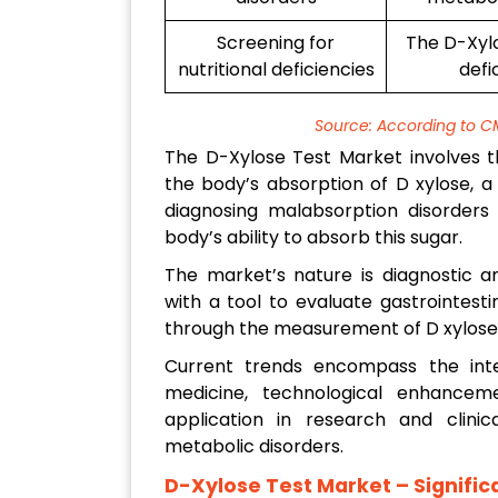
Screening for
The D-Xylo
nutritional deficiencies
defi
Source: According to C
The D-Xylose Test Market involves th
the body’s absorption of D xylose, a 
diagnosing malabsorption disorders 
body’s ability to absorb this sugar.
The market’s nature is diagnostic an
with a tool to evaluate gastrointesti
through the measurement of D xylose l
Current trends encompass the inte
medicine, technological enhance
application in research and clinic
metabolic disorders.
D-Xylose Test Market
– Signifi