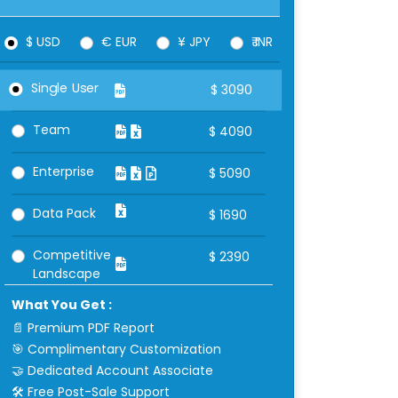
$ USD
€ EUR
¥ JPY
₹ INR
Single User
$
3090
Team
$
4090
Enterprise
$
5090
Data Pack
$
1690
Competitive
$
2390
Landscape
What You Get :
📄 Premium PDF Report
🎯 Complimentary Customization
🤝 Dedicated Account Associate
🛠 Free Post-Sale Support