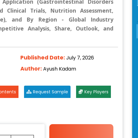
Application (Gastrointestinal Disorders
 Clinical Trials, Nutrition Assessment,
e), and By Region - Global Industry
mpetitive Analysis, Share, Outlook, and
Published Date:
July 7, 2026
Author:
Ayush Kadam
ontents
Request Sample
Key Players