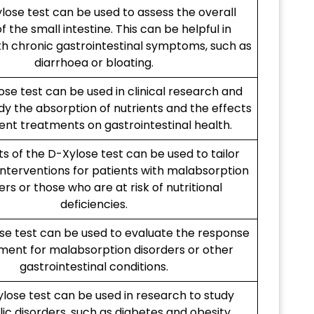
lose test can be used to assess the overall
f the small intestine. This can be helpful in
th chronic gastrointestinal symptoms, such as
diarrhoea or bloating.
se test can be used in clinical research and
tudy the absorption of nutrients and the effects
rent treatments on gastrointestinal health.
ts of the D-Xylose test can be used to tailor
 interventions for patients with malabsorption
ers or those who are at risk of nutritional
deficiencies.
se test can be used to evaluate the response
ment for malabsorption disorders or other
gastrointestinal conditions.
lose test can be used in research to study
c disorders, such as diabetes and obesity.