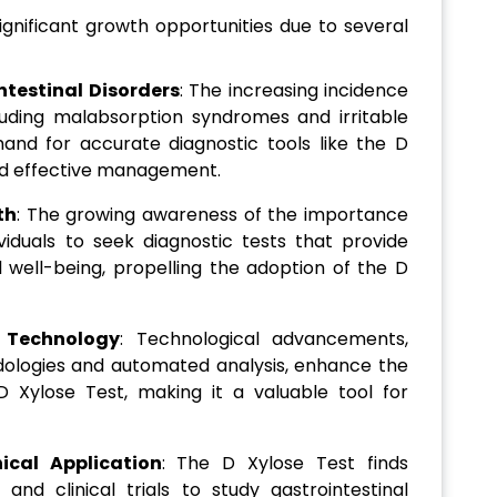
gnificant growth opportunities due to several
ntestinal Disorders
: The increasing incidence
ncluding malabsorption syndromes and irritable
nd for accurate diagnostic tools like the D
and effective management.
th
: The growing awareness of the importance
viduals to seek diagnostic tests that provide
al well-being, propelling the adoption of the D
 Technology
: Technological advancements,
ologies and automated analysis, enhance the
D Xylose Test, making it a valuable tool for
ical Application
: The D Xylose Test finds
and clinical trials to study gastrointestinal