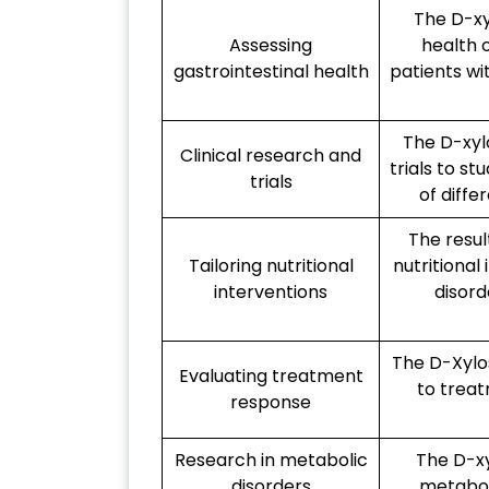
The D-xy
Assessing
health o
gastrointestinal health
patients wi
The D-xylo
Clinical research and
trials to s
trials
of diffe
The resul
Tailoring nutritional
nutritional
interventions
disord
The D-Xylo
Evaluating treatment
to treat
response
Research in metabolic
The D-xy
disorders
metaboli