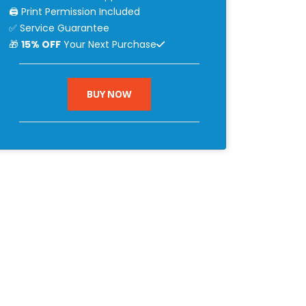
🖨 Print Permission Included
✅ Service Guarantee
🎁
15% OFF
Your Next Purchase
BUY NOW