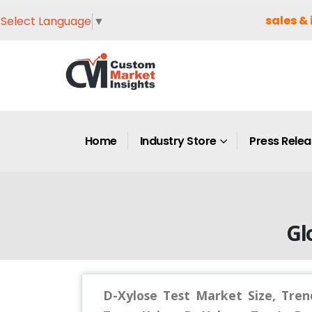
sales & 
Select Language
▼
Home
Industry Store
Press Rele
Gl
D-Xylose Test Market Size, Tren