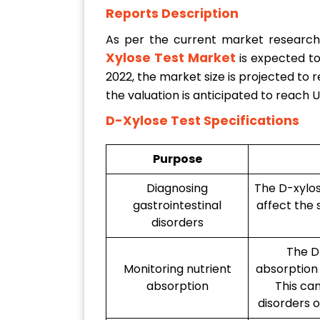
Reports Description
As per the current market researc
Xylose Test Market
is expected t
2022, the market size is projected to 
the valuation is anticipated to reach
D-Xylose Test Specifications
Purpose
Diagnosing
The D-xylos
gastrointestinal
affect the 
disorders
The D
Monitoring nutrient
absorption 
absorption
This can
disorders o