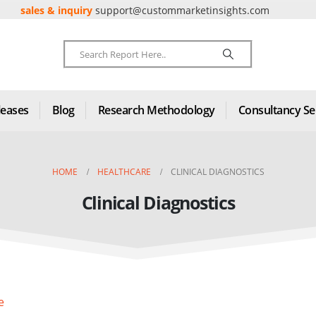
sales & inquiry
support@custommarketinsights.com
leases
Blog
Research Methodology
Consultancy Se
HOME
HEALTHCARE
CLINICAL DIAGNOSTICS
Clinical Diagnostics
e