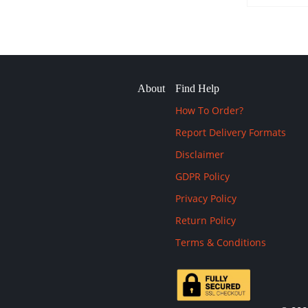
About
Find Help
How To Order?
Report Delivery Formats
Disclaimer
GDPR Policy
Privacy Policy
Return Policy
Terms & Conditions