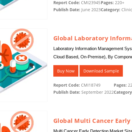
Report Code:
CMI23945
Pages:
220+
Publish Date:
June 2023
Category:
Clinic
Laboratory Information Management Sys
Cloud Based, On-Premise), By Component
Industry, CROs, Environmental Testing 
Buy Now
Download Sample
Report Code:
CMI18749
Pages:
22
Publish Date:
September 2022
Category
Global Multi Cancer Early
Multi Cancer Early Detection Market Siz