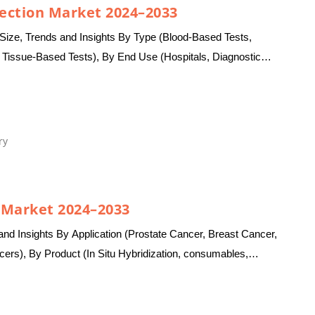
tection Market 2024–2033
Size, Trends and Insights By Type (Blood-Based Tests,
 Tissue-Based Tests), By End Use (Hospitals, Diagnostic
ons, Others),…
ry
s Market 2024–2033
nd Insights By Application (Prostate Cancer, Breast Cancer,
ers), By Product (In Situ Hybridization, consumables,
mistry, Instruments,…