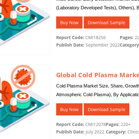
(Laboratory Developed Tests), Others), B
By Region…
Buy Now
Download Sample
Report Code:
CMI18256
Pages:
22
Publish Date:
September 2022
Category
Global Cold Plasma Marke
Cold Plasma Market Size, Share, Growt
Atmospheric Cold Plasma), By Applicati
Dentistry, Others), and By Region -…
Buy Now
Download Sample
Report Code:
CMI12078
Pages:
220+
Publish Date:
July 2022
Category:
Clinic