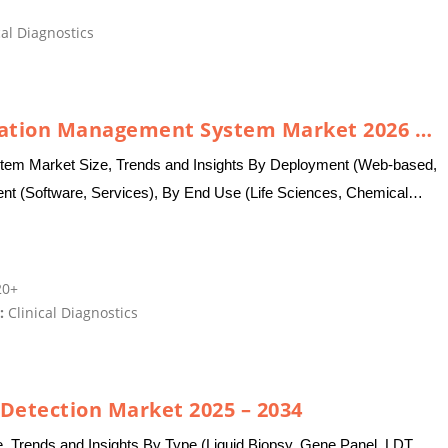
al Diagnostics
Global Laboratory Information Management System Market 2026 – 2035
tem Market Size, Trends and Insights By Deployment (Web-based,
 (Software, Services), By End Use (Life Sciences, Chemical
Laboratories,…
0+
:
Clinical Diagnostics
 Detection Market 2025 – 2034
e, Trends and Insights By Type (Liquid Biopsy, Gene Panel, LDT