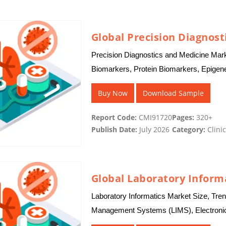
Global Precision Diagnost
Precision Diagnostics and Medicine Mark
Biomarkers, Protein Biomarkers, Epigen
Tumor DNA (ctDNA), Circulating Tumor
Buy Now
Download Sample
Report Code:
CMI91720
Pages:
320+
Publish Date:
July 2026
Category:
Clinic
Global Laboratory Inform
Laboratory Informatics Market Size, Tren
Management Systems (LIMS), Electronic
(SDMS), Laboratory Execution Systems 