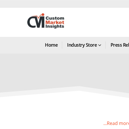
Home
Industry Store
Press Re
...Read mor