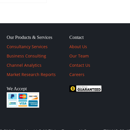
Our Products & Services
Contact
Consultancy Services
About Us
Business Consulting
Our Team
Channel Analytics
Contact Us
Market Research Reports
Careers
We Accept