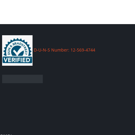
D-U-N-S Number: 12-569-4744