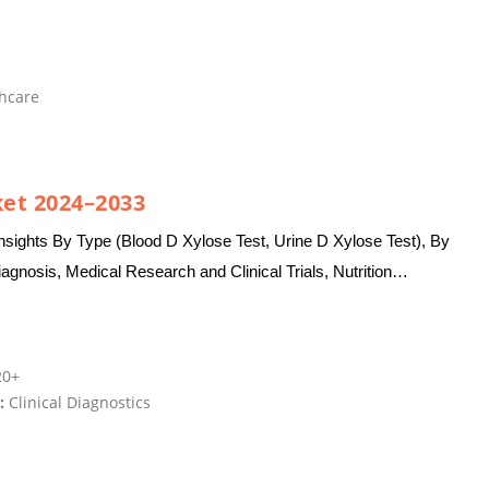
hcare
ket 2024–2033
nsights By Type (Blood D Xylose Test, Urine D Xylose Test), By
iagnosis, Medical Research and Clinical Trials, Nutrition
0+
:
Clinical Diagnostics