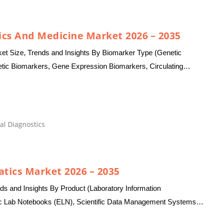
ics And Medicine Market 2026 – 2035
et Size, Trends and Insights By Biomarker Type (Genetic
etic Biomarkers, Gene Expression Biomarkers, Circulating
 Cells (CTCs), Tumor…
al Diagnostics
atics Market 2026 – 2035
ds and Insights By Product (Laboratory Information
 Lab Notebooks (ELN), Scientific Data Management Systems
(LES), Electronic Data Capture…