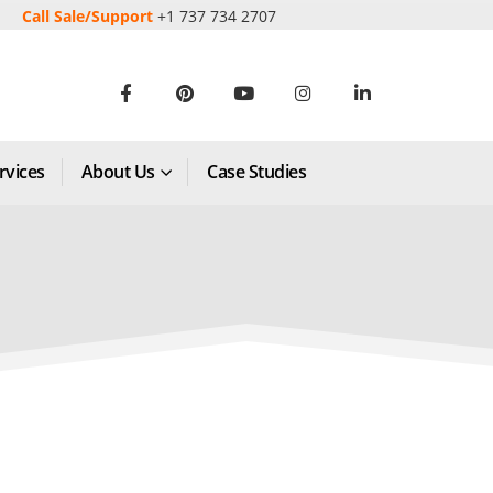
Call Sale/Support
+1 737 734 2707
rvices
About Us
Case Studies