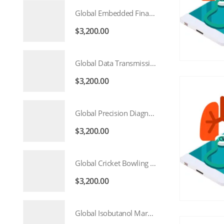
Global Embedded Finance Market 2026 – 2035
$
3,200.00
Global Data Transmission Service Market 2026 – 2035
$
3,200.00
Global Precision Diagnostics And Medicine Market 2026 – 2035
$
3,200.00
Global Cricket Bowling Machine Market 2026 – 2035
$
3,200.00
Global Isobutanol Market 2026 – 2035