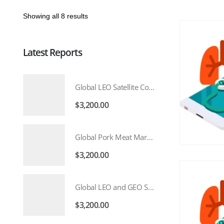
Showing all 8 results
Latest Reports
Global LEO Satellite Communication Market 2026 – 2035
$
3,200.00
Global Pork Meat Market 2026 – 2035
$
3,200.00
Global LEO and GEO Satellite Market 2026 – 2035
$
3,200.00