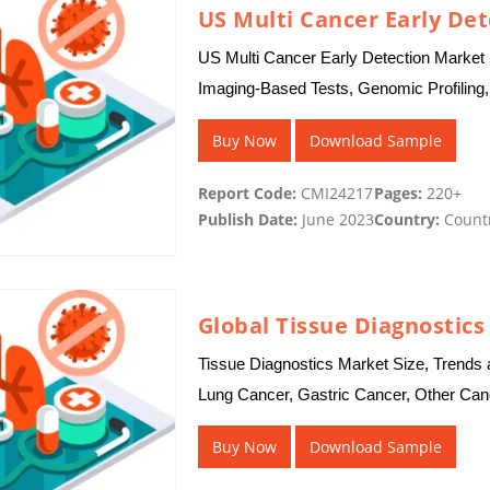
US Multi Cancer Early De
US Multi Cancer Early Detection Market 
Imaging-Based Tests, Genomic Profiling,
Laboratories, Cancer Research Instituti
Buy Now
Download Sample
Report Code:
CMI24217
Pages:
220+
Publish Date:
June 2023
Country:
Count
Global Tissue Diagnostic
Tissue Diagnostics Market Size, Trends a
Lung Cancer, Gastric Cancer, Other Canc
Instruments , Software, Immunohistoche
Buy Now
Download Sample