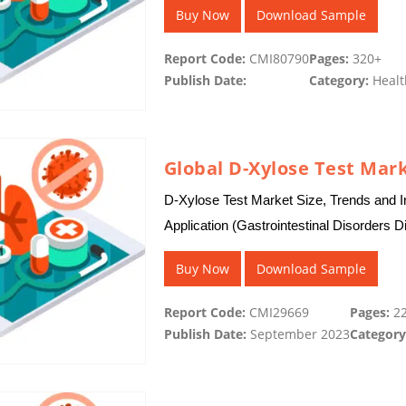
Buy Now
Download Sample
Report Code:
CMI80790
Pages:
320+
Publish Date:
Category:
Healt
Global D-Xylose Test Mar
D-Xylose Test Market Size, Trends and I
Application (Gastrointestinal Disorders D
Assessment, Monitoring…
Buy Now
Download Sample
Report Code:
CMI29669
Pages:
22
Publish Date:
September 2023
Category