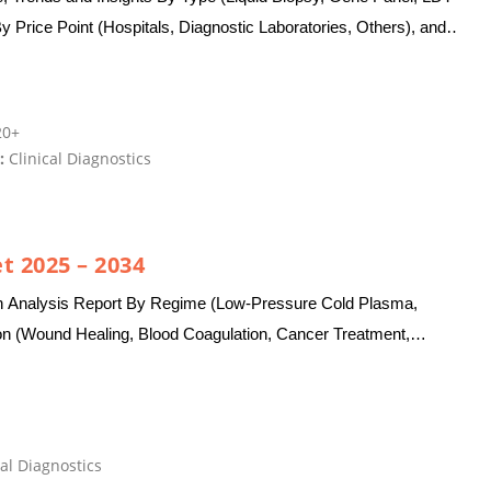
y Price Point (Hospitals, Diagnostic Laboratories, Others), and
0+
:
Clinical Diagnostics
t 2025 – 2034
h Analysis Report By Regime (Low-Pressure Cold Plasma,
on (Wound Healing, Blood Coagulation, Cancer Treatment,
al Diagnostics