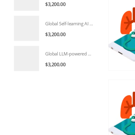
$
3,200.00
Global Self-learning AI Market 2026 – 2035
$
3,200.00
Global LLM-powered AI Agents Market 2026 – 2035
$
3,200.00