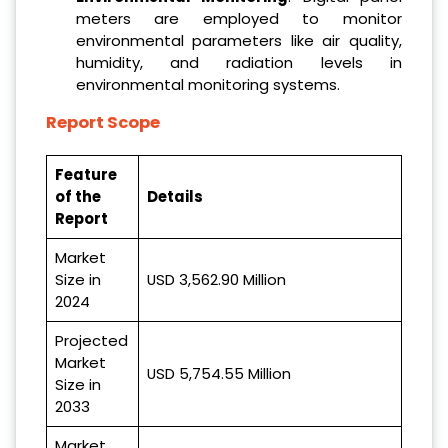
meters are employed to monitor
environmental parameters like air quality,
humidity, and radiation levels in
environmental monitoring systems.
Report Scope
Feature
of the
Details
Report
Market
Size in
USD 3,562.90 Million
2024
Projected
Market
USD 5,754.55 Million
Size in
2033
Market