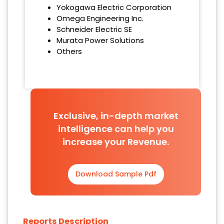
Yokogawa Electric Corporation
Omega Engineering Inc.
Schneider Electric SE
Murata Power Solutions
Others
Exclusive, in-depth market
intelligence can help you
increase your Revenue.
Download Sample Pdf
Reports Description