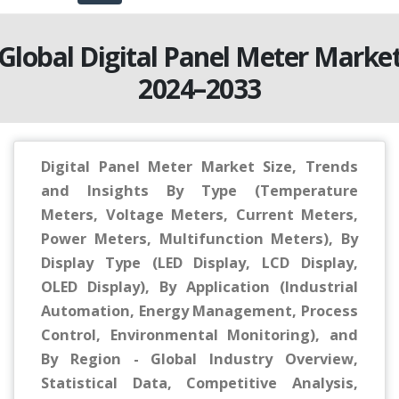
Global Digital Panel Meter Marke
2024–2033
Digital Panel Meter Market Size, Trends
and Insights By Type (Temperature
Meters, Voltage Meters, Current Meters,
Power Meters, Multifunction Meters), By
Display Type (LED Display, LCD Display,
OLED Display), By Application (Industrial
Automation, Energy Management, Process
Control, Environmental Monitoring), and
By Region - Global Industry Overview,
Statistical Data, Competitive Analysis,