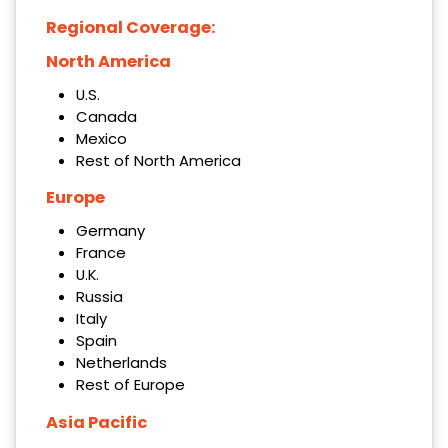
Regional Coverage:
North America
U.S.
Canada
Mexico
Rest of North America
Europe
Germany
France
U.K.
Russia
Italy
Spain
Netherlands
Rest of Europe
Asia Pacific