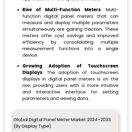
Rise of Multi-Function Meters
: Multi-
function digital panel meters that can
measure and display multiple parameters
simultaneously are gaining traction. These
meters offer cost savings and improved
efficiency by consolidating multiple
measurement functions into a single
device.
Growing Adoption of Touchscreen
Displays
: The adoption of touchscreen
displays in digital panel meters is on the
rise, providing users with a more intuitive
and interactive interface for setting
parameters and viewing data.
Global Digital Panel Meter Market 2024–2033
(By Display Type)