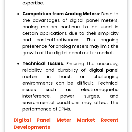
expertise.
Competition from Analog Meters
: Despite
the advantages of digital panel meters,
analog meters continue to be used in
certain applications due to their simplicity
and cost-effectiveness. This ongoing
preference for analog meters may limit the
growth of the digital panel meter market.
Technical Issues
: Ensuring the accuracy,
reliability, and durability of digital panel
meters in harsh or challenging
environments can be difficult. Technical
issues such as electromagnetic
interference, power surges, and
environmental conditions may affect the
performance of DPMs.
Digital Panel Meter Market Recent
Developments