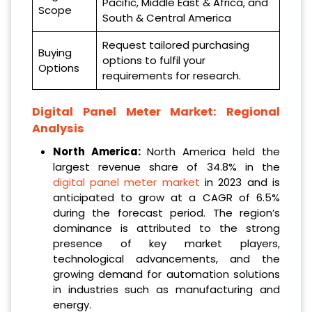
Pacific, Middle East & Africa, and
Scope
South & Central America
Request tailored purchasing
Buying
options to fulfil your
Options
requirements for research.
Digital Panel Meter Market: Regional
Analysis
North America:
North America held the
largest revenue share of 34.8% in the
digital panel meter market
in 2023 and is
anticipated to grow at a CAGR of 6.5%
during the forecast period. The region’s
dominance is attributed to the strong
presence of key market players,
technological advancements, and the
growing demand for automation solutions
in industries such as manufacturing and
energy.