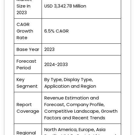
Size in
USD 3,342.78 Million
2023
CAGR
Growth
6.5% CAGR
Rate
Base Year
2023
Forecast
2024-2033
Period
Key
By Type, Display Type,
Segment
Application and Region
Revenue Estimation and
Report
Forecast, Company Profile,
Coverage
Competitive Landscape, Growth
Factors and Recent Trends
North America, Europe, Asia
Regional