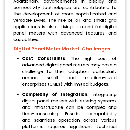
Additionally, advancements in display and
connectivity technologies are contributing to
the development of more sophisticated and
versatile DPMs. The rise of IoT and smart grid
applications is also driving demand for digital
panel meters with advanced features and
capabilities.
Digital Panel Meter Market: Challenges
Cost Constraints
: The high cost of
advanced digital panel meters may pose a
challenge to their adoption, particularly
among small and medium-sized
enterprises (SMEs) with limited budgets.
Complexity of Integration
: Integrating
digital panel meters with existing systems
and infrastructure can be complex and
time-consuming. Ensuring compatibility
and seamless operation across various
platforms requires significant technical