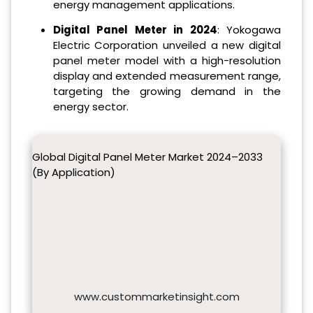
energy management applications.
Digital Panel Meter in 2024
: Yokogawa
Electric Corporation unveiled a new digital
panel meter model with a high-resolution
display and extended measurement range,
targeting the growing demand in the
energy sector.
Global Digital Panel Meter Market 2024–2033
(By Application)
www.custommarketinsight.com