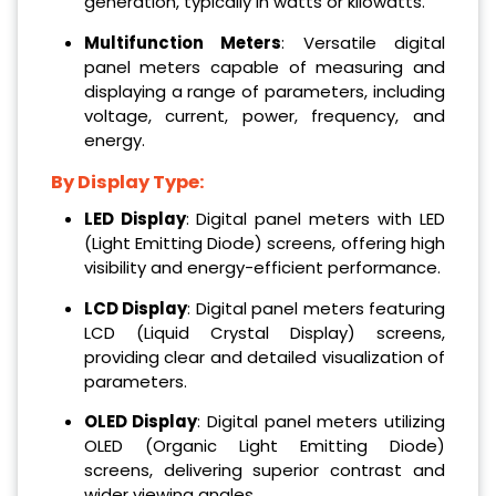
generation, typically in watts or kilowatts.
Multifunction Meters
: Versatile digital
panel meters capable of measuring and
displaying a range of parameters, including
voltage, current, power, frequency, and
energy.
By Display Type:
LED Display
: Digital panel meters with LED
(Light Emitting Diode) screens, offering high
visibility and energy-efficient performance.
LCD Display
: Digital panel meters featuring
LCD (Liquid Crystal Display) screens,
providing clear and detailed visualization of
parameters.
OLED Display
: Digital panel meters utilizing
OLED (Organic Light Emitting Diode)
screens, delivering superior contrast and
wider viewing angles.