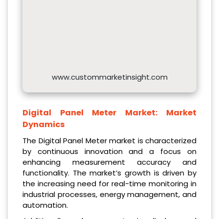
www.custommarketinsight.com
Digital Panel Meter Market: Market
Dynamics
The Digital Panel Meter market is characterized
by continuous innovation and a focus on
enhancing measurement accuracy and
functionality. The market’s growth is driven by
the increasing need for real-time monitoring in
industrial processes, energy management, and
automation.