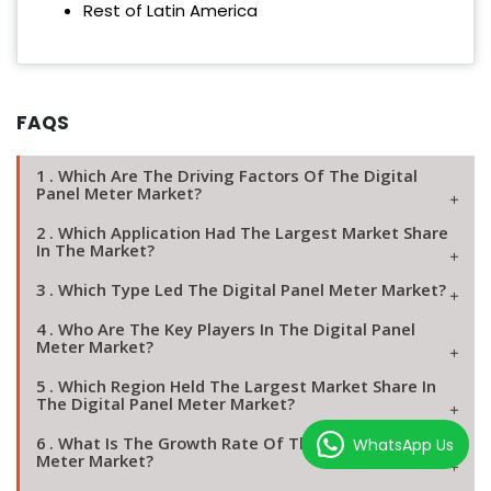
Rest of Latin America
FAQS
1 . Which Are The Driving Factors Of The Digital
Panel Meter Market?
2 . Which Application Had The Largest Market Share
In The Market?
3 . Which Type Led The Digital Panel Meter Market?
4 . Who Are The Key Players In The Digital Panel
Meter Market?
5 . Which Region Held The Largest Market Share In
The Digital Panel Meter Market?
6 . What Is The Growth Rate Of The Digital Panel
WhatsApp Us
Meter Market?