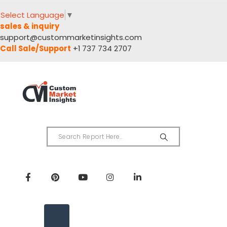
Select Language
▼
sales & inquiry
support@custommarketinsights.com
Call Sale/Support
+1 737 734 2707