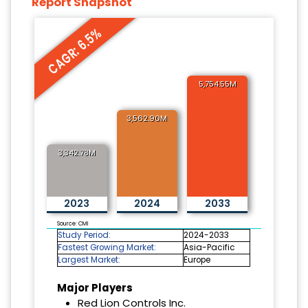
Report Snapshot
CAGR: 6.5%
5,754.55M
3,562.90M
3,342.78M
2023
2024
2033
Source: CMI
Study Period:
2024-2033
Fastest Growing Market:
Asia-Pacific
Largest Market:
Europe
Major Players
Red Lion Controls Inc.