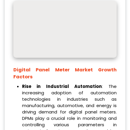
Digital Panel Meter Market Growth
Factors
Rise in Industrial Automation
: The
increasing adoption of automation
technologies in industries such as
manufacturing, automotive, and energy is
driving demand for digital panel meters.
DPMs play a crucial role in monitoring and
controlling various parameters in