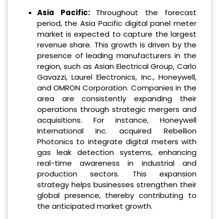
Asia Pacific:
Throughout the forecast
period, the Asia Pacific digital panel meter
market is expected to capture the largest
revenue share. This growth is driven by the
presence of leading manufacturers in the
region, such as Asian Electrical Group, Carlo
Gavazzi, Laurel Electronics, Inc., Honeywell,
and OMRON Corporation. Companies in the
area are consistently expanding their
operations through strategic mergers and
acquisitions. For instance, Honeywell
International Inc. acquired Rebellion
Photonics to integrate digital meters with
gas leak detection systems, enhancing
real-time awareness in industrial and
production sectors. This expansion
strategy helps businesses strengthen their
global presence, thereby contributing to
the anticipated market growth.