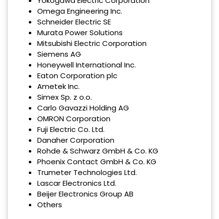
Yokogawa Electric Corporation
Omega Engineering Inc.
Schneider Electric SE
Murata Power Solutions
Mitsubishi Electric Corporation
Siemens AG
Honeywell International Inc.
Eaton Corporation plc
Ametek Inc.
Simex Sp. z o.o.
Carlo Gavazzi Holding AG
OMRON Corporation
Fuji Electric Co. Ltd.
Danaher Corporation
Rohde & Schwarz GmbH & Co. KG
Phoenix Contact GmbH & Co. KG
Trumeter Technologies Ltd.
Lascar Electronics Ltd.
Beijer Electronics Group AB
Others