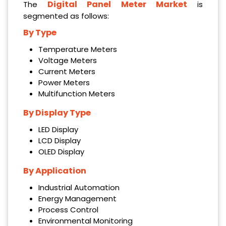
Digital Panel Meter Market
The
is
segmented as follows:
By Type
Temperature Meters
Voltage Meters
Current Meters
Power Meters
Multifunction Meters
By Display Type
LED Display
LCD Display
OLED Display
By Application
Industrial Automation
Energy Management
Process Control
Environmental Monitoring