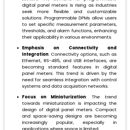
digital panel meters is rising as industries
seek more flexible and customizable
solutions. Programmable DPMs allow users
to set specific measurement parameters,
thresholds, and alarm functions, enhancing
their applicability in various environments.
Emphasis on Connectivity and
Integration
: Connectivity options, such as
Ethernet, RS-485, and USB interfaces, are
becoming standard features in digital
panel meters. This trend is driven by the
need for seamless integration with control
systems and data acquisition networks.
Focus on Miniaturization
: The trend
towards miniaturization is impacting the
design of digital panel meters. Compact
and space-saving designs are becoming
increasingly popular, especially in
applications where space is limited.