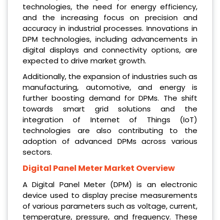
technologies, the need for energy efficiency,
and the increasing focus on precision and
accuracy in industrial processes. Innovations in
DPM technologies, including advancements in
digital displays and connectivity options, are
expected to drive market growth.
Additionally, the expansion of industries such as
manufacturing, automotive, and energy is
further boosting demand for DPMs. The shift
towards smart grid solutions and the
integration of Internet of Things (IoT)
technologies are also contributing to the
adoption of advanced DPMs across various
sectors.
Digital Panel Meter Market Overview
A Digital Panel Meter (DPM) is an electronic
device used to display precise measurements
of various parameters such as voltage, current,
temperature, pressure, and frequency. These