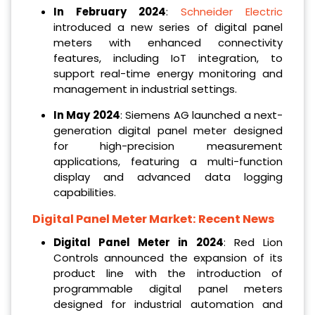
In February 2024
:
Schneider Electric
introduced a new series of digital panel
meters with enhanced connectivity
features, including IoT integration, to
support real-time energy monitoring and
management in industrial settings.
In May 2024
: Siemens AG launched a next-
generation digital panel meter designed
for high-precision measurement
applications, featuring a multi-function
display and advanced data logging
capabilities.
Digital Panel Meter Market: Recent News
Digital Panel Meter in 2024
: Red Lion
Controls announced the expansion of its
product line with the introduction of
programmable digital panel meters
designed for industrial automation and