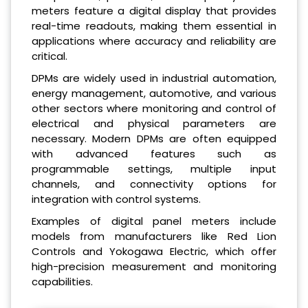
meters feature a digital display that provides
real-time readouts, making them essential in
applications where accuracy and reliability are
critical.
DPMs are widely used in industrial automation,
energy management, automotive, and various
other sectors where monitoring and control of
electrical and physical parameters are
necessary. Modern DPMs are often equipped
with advanced features such as
programmable settings, multiple input
channels, and connectivity options for
integration with control systems.
Examples of digital panel meters include
models from manufacturers like Red Lion
Controls and Yokogawa Electric, which offer
high-precision measurement and monitoring
capabilities.