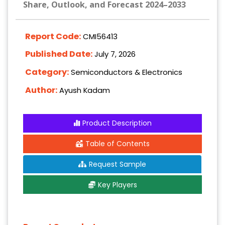
Share, Outlook, and Forecast 2024–2033
Report Code:
CMI56413
Published Date:
July 7, 2026
Category:
Semiconductors & Electronics
Author:
Ayush Kadam
Product Description
Table of Contents
Request Sample
Key Players