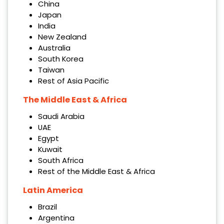
China
Japan
India
New Zealand
Australia
South Korea
Taiwan
Rest of Asia Pacific
The Middle East & Africa
Saudi Arabia
UAE
Egypt
Kuwait
South Africa
Rest of the Middle East & Africa
Latin America
Brazil
Argentina