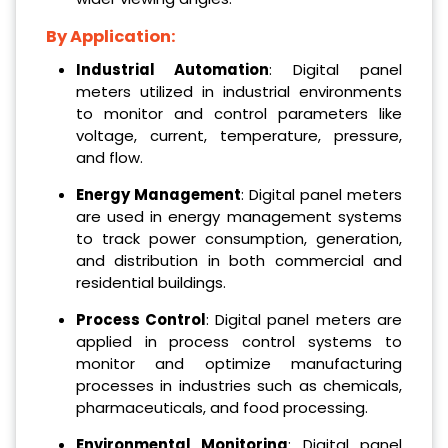
By Application:
Industrial Automation
: Digital panel
meters utilized in industrial environments
to monitor and control parameters like
voltage, current, temperature, pressure,
and flow.
Energy Management
: Digital panel meters
are used in energy management systems
to track power consumption, generation,
and distribution in both commercial and
residential buildings.
Process Control
: Digital panel meters are
applied in process control systems to
monitor and optimize manufacturing
processes in industries such as chemicals,
pharmaceuticals, and food processing.
Environmental Monitoring
: Digital panel