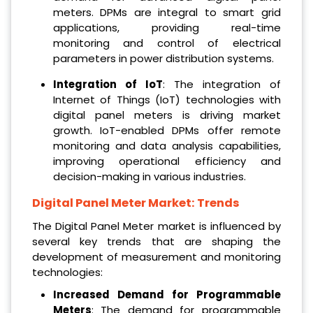
meters. DPMs are integral to smart grid
applications, providing real-time
monitoring and control of electrical
parameters in power distribution systems.
Integration of IoT
: The integration of
Internet of Things (IoT) technologies with
digital panel meters is driving market
growth. IoT-enabled DPMs offer remote
monitoring and data analysis capabilities,
improving operational efficiency and
decision-making in various industries.
Digital Panel Meter Market: Trends
The Digital Panel Meter market is influenced by
several key trends that are shaping the
development of measurement and monitoring
technologies:
Increased Demand for Programmable
Meters
: The demand for programmable