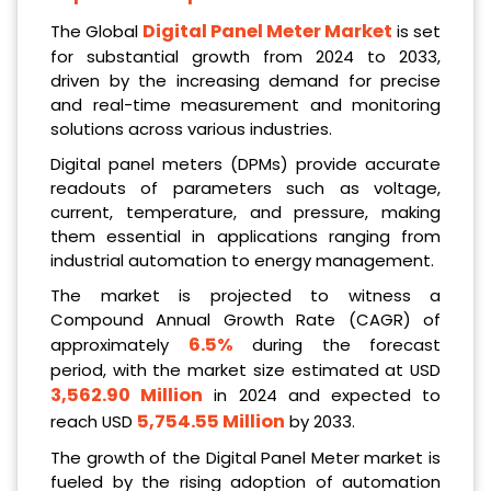
Digital Panel Meter Market
The Global
is set
for substantial growth from 2024 to 2033,
driven by the increasing demand for precise
and real-time measurement and monitoring
solutions across various industries.
Digital panel meters (DPMs) provide accurate
readouts of parameters such as voltage,
current, temperature, and pressure, making
them essential in applications ranging from
industrial automation to energy management.
The market is projected to witness a
Compound Annual Growth Rate (CAGR) of
6.5%
approximately
during the forecast
period, with the market size estimated at USD
3,562.90 Million
in 2024 and expected to
5,754.55 Million
reach USD
by 2033.
The growth of the Digital Panel Meter market is
fueled by the rising adoption of automation