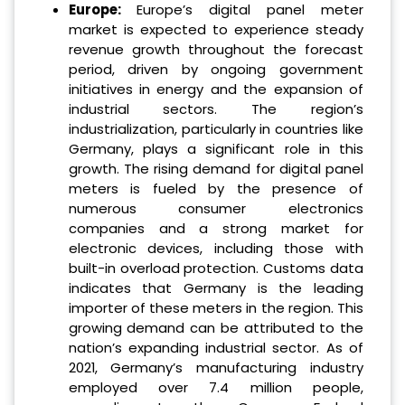
Europe:
Europe’s digital panel meter
market is expected to experience steady
revenue growth throughout the forecast
period, driven by ongoing government
initiatives in energy and the expansion of
industrial sectors. The region’s
industrialization, particularly in countries like
Germany, plays a significant role in this
growth. The rising demand for digital panel
meters is fueled by the presence of
numerous consumer electronics
companies and a strong market for
electronic devices, including those with
built-in overload protection. Customs data
indicates that Germany is the leading
importer of these meters in the region. This
growing demand can be attributed to the
nation’s expanding industrial sector. As of
2021, Germany’s manufacturing industry
employed over 7.4 million people,