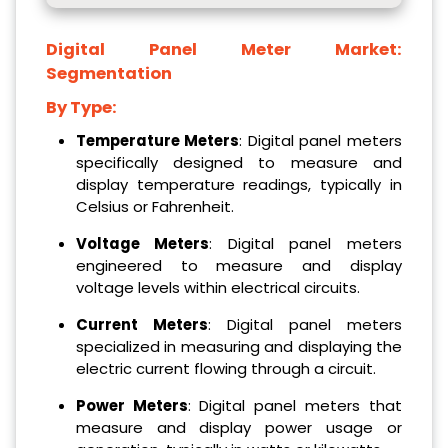
Digital Panel Meter Market:
Segmentation
By Type:
Temperature Meters
: Digital panel meters
specifically designed to measure and
display temperature readings, typically in
Celsius or Fahrenheit.
Voltage Meters
: Digital panel meters
engineered to measure and display
voltage levels within electrical circuits.
Current Meters
: Digital panel meters
specialized in measuring and displaying the
electric current flowing through a circuit.
Power Meters
: Digital panel meters that
measure and display power usage or