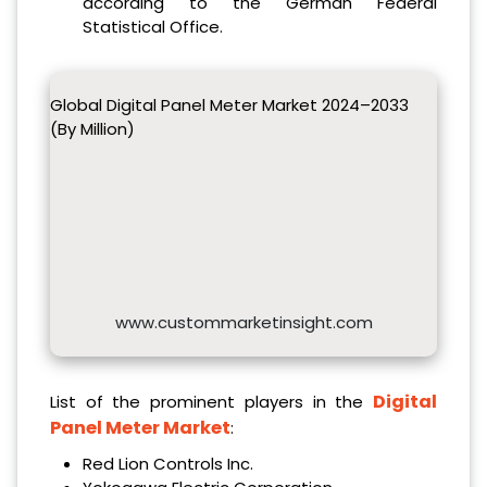
according to the German Federal
Statistical Office.
Global Digital Panel Meter Market 2024–2033
(By Million)
www.custommarketinsight.com
Digital
List of the prominent players in the
Panel Meter Market
:
Red Lion Controls Inc.