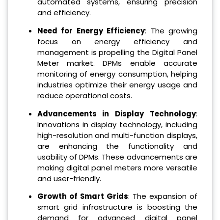
automated systems, ensuring precision
and efficiency.
Need for Energy Efficiency
: The growing
focus on energy efficiency and
management is propelling the Digital Panel
Meter market. DPMs enable accurate
monitoring of energy consumption, helping
industries optimize their energy usage and
reduce operational costs.
Advancements in Display Technology
:
Innovations in display technology, including
high-resolution and multi-function displays,
are enhancing the functionality and
usability of DPMs. These advancements are
making digital panel meters more versatile
and user-friendly.
Growth of Smart Grids
: The expansion of
smart grid infrastructure is boosting the
demand for advanced digital panel