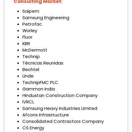
Consulting Market
:
Saipem
Samsung Engineering
Petrofac
Worley
Fluor
KBR
McDermott
Technip
Técnicas Reunidas
Bechtel
Linde
TechnipFMC PLC
Gammon India
Hindustan Construction Company
IVRCL
Samsung Heavy Industries Limited
Afcons Infrastructure
Consolidated Contractors Company
CS Energy