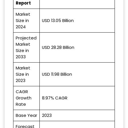
Report
Market
Size in
USD 13.05 Billion
2024
Projected
Market
USD 28.28 Billion
Size in
2033
Market
Size in
USD 11.98 Billion
2023
CAGR
Growth
8.97% CAGR
Rate
Base Year
2023
Forecast