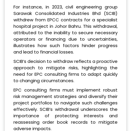
For instance, in 2023, civil engineering group
Sarawak Consolidated Industries Bhd (SCIB)
withdrew from EPCC contracts for a specialist
hospital project in Johor Bahru. This withdrawal,
attributed to the inability to secure necessary
operators or financing due to uncertainties,
illustrates how such factors hinder progress
and lead to financial losses.
SCIB’s decision to withdraw reflects a proactive
approach to mitigate risks, highlighting the
need for EPC consulting firms to adapt quickly
to changing circumstances.
EPC consulting firms must implement robust
risk management strategies and diversify their
project portfolios to navigate such challenges
effectively. SCIB’s withdrawal underscores the
importance of protecting interests and
reassessing order book records to mitigate
adverse impacts.