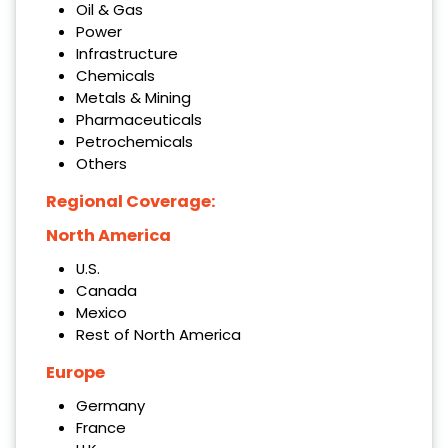
Oil & Gas
Power
Infrastructure
Chemicals
Metals & Mining
Pharmaceuticals
Petrochemicals
Others
Regional Coverage:
North America
U.S.
Canada
Mexico
Rest of North America
Europe
Germany
France