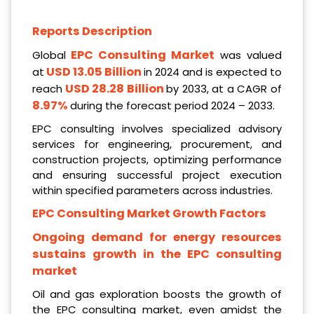
Reports Description
EPC Consulting Market
Global
was valued
USD 13.05 Billion
at
in 2024 and is expected to
USD 28.28 Billion
reach
by 2033, at a CAGR of
8.97%
during the forecast period 2024 – 2033.
EPC consulting involves specialized advisory
services for engineering, procurement, and
construction projects, optimizing performance
and ensuring successful project execution
within specified parameters across industries.
EPC Consulting Market Growth Factors
Ongoing demand for energy resources
sustains growth in the EPC consulting
market
Oil and gas exploration boosts the growth of
the EPC consulting market, even amidst the