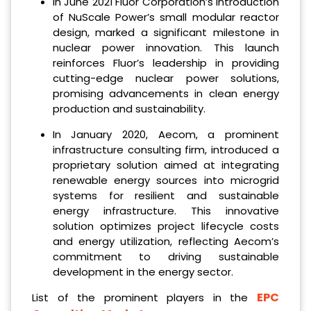
In June 2021 Fluor Corporation’s introduction
of NuScale Power’s small modular reactor
design, marked a significant milestone in
nuclear power innovation. This launch
reinforces Fluor’s leadership in providing
cutting-edge nuclear power solutions,
promising advancements in clean energy
production and sustainability.
In January 2020, Aecom, a prominent
infrastructure consulting firm, introduced a
proprietary solution aimed at integrating
renewable energy sources into microgrid
systems for resilient and sustainable
energy infrastructure. This innovative
solution optimizes project lifecycle costs
and energy utilization, reflecting Aecom’s
commitment to driving sustainable
development in the energy sector.
EPC
List of the prominent players in the