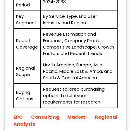
2024-2033
Period
Key
By Service Type, End User
Segment
Industry and Region
Revenue Estimation and
Report
Forecast, Company Profile,
Coverage
Competitive Landscape, Growth
Factors and Recent Trends
North America, Europe, Asia
Regional
Pacific, Middle East & Africa, and
Scope
South & Central America
Request tailored purchasing
Buying
options to fulfil your
Options
requirements for research.
EPC Consulting Market: Regional
Analysis