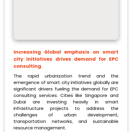
Increasing Global emphasis on smart
city initiatives drives demand for EPC
consulting
The rapid urbanization trend and the
emergence of smart city initiatives globally are
significant drivers fueling the demand for EPC
consulting services. Cities like Singapore and
Dubai are investing heavily in smart
infrastructure projects to address the
challenges of urban development,
transportation networks, and sustainable
resource management.