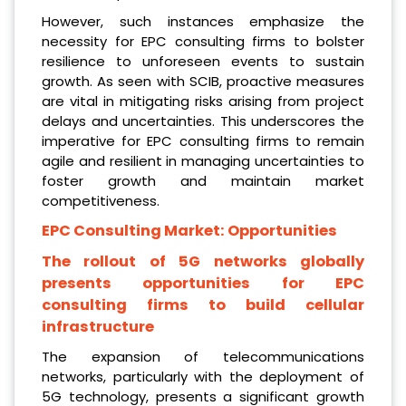
However, such instances emphasize the
necessity for EPC consulting firms to bolster
resilience to unforeseen events to sustain
growth. As seen with SCIB, proactive measures
are vital in mitigating risks arising from project
delays and uncertainties. This underscores the
imperative for EPC consulting firms to remain
agile and resilient in managing uncertainties to
foster growth and maintain market
competitiveness.
EPC Consulting Market:
Opportunities
The rollout of 5G networks globally
presents opportunities for EPC
consulting firms to build cellular
infrastructure
The expansion of telecommunications
networks, particularly with the deployment of
5G technology, presents a significant growth