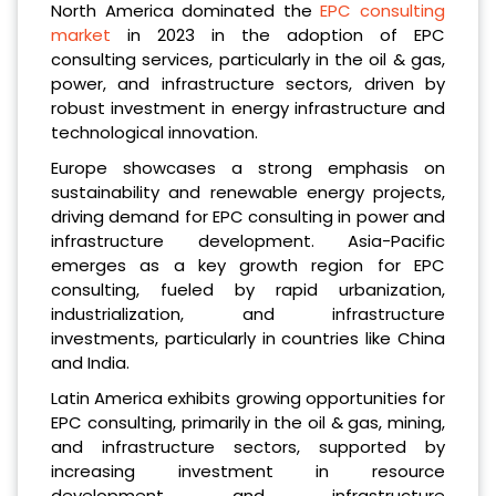
North America dominated the
EPC consulting
market
in 2023 in the adoption of EPC
consulting services, particularly in the oil & gas,
power, and infrastructure sectors, driven by
robust investment in energy infrastructure and
technological innovation.
Europe showcases a strong emphasis on
sustainability and renewable energy projects,
driving demand for EPC consulting in power and
infrastructure development. Asia-Pacific
emerges as a key growth region for EPC
consulting, fueled by rapid urbanization,
industrialization, and infrastructure
investments, particularly in countries like China
and India.
Latin America exhibits growing opportunities for
EPC consulting, primarily in the oil & gas, mining,
and infrastructure sectors, supported by
increasing investment in resource
development and infrastructure