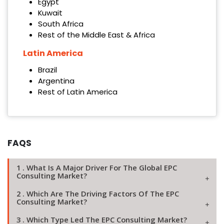
Egypt
Kuwait
South Africa
Rest of the Middle East & Africa
Latin America
Brazil
Argentina
Rest of Latin America
FAQS
1 . What Is A Major Driver For The Global EPC
Consulting Market?
2 . Which Are The Driving Factors Of The EPC
Consulting Market?
3 . Which Type Led The EPC Consulting Market?