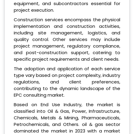
equipment, and subcontractors essential for
project execution.
Construction services encompass the physical
implementation and construction activities,
including site management, logistics, and
quality control. Other services may include
project management, regulatory compliance,
and post-construction support, catering to
specific project requirements and client needs.
The adoption and application of each service
type vary based on project complexity, industry
regulations, and client preferences,
contributing to the dynamic landscape of the
EPC consulting market.
Based on End Use Industry, the market is
classified into Oil & Gas, Power, Infrastructure,
Chemicals, Metals & Mining, Pharmaceuticals,
Petrochemicals, and Others. oil & gas sector
dominated the market in 2023 with a market