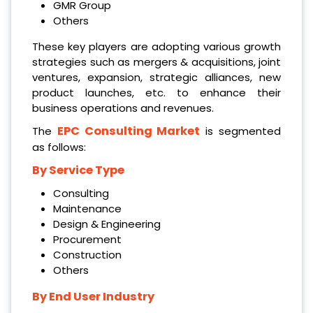
GMR Group
Others
These key players are adopting various growth
strategies such as mergers & acquisitions, joint
ventures, expansion, strategic alliances, new
product launches, etc. to enhance their
business operations and revenues.
EPC Consulting Market
The
is segmented
as follows:
By Service Type
Consulting
Maintenance
Design & Engineering
Procurement
Construction
Others
By End User Industry