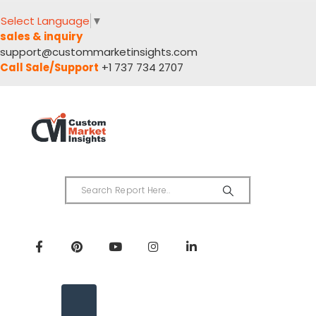
Select Language
▼
sales & inquiry
support@custommarketinsights.com
Call Sale/Support
+1 737 734 2707