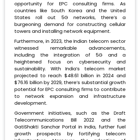
opportunity for EPC consulting firms. As
countries like South Korea and the United
States roll out 5G networks, there’s a
burgeoning demand for constructing cellular
towers and installing network equipment.
Furthermore, in 2023, the Indian telecom sector
witnessed remarkable advancements,
including the integration of 5G and a
heightened focus on cybersecurity and
sustainability. With India’s telecom market
projected to reach $48.61 billion in 2024 and
$76.16 billion by 2029, there’s substantial growth
potential for EPC consulting firms to contribute
to network expansion and infrastructure
development.
Government initiatives, such as the Draft
Telecommunications Bill 2022 and the
GatiShakti Sanchar Portal in India, further fuel
growth prospects by fortifying telecom