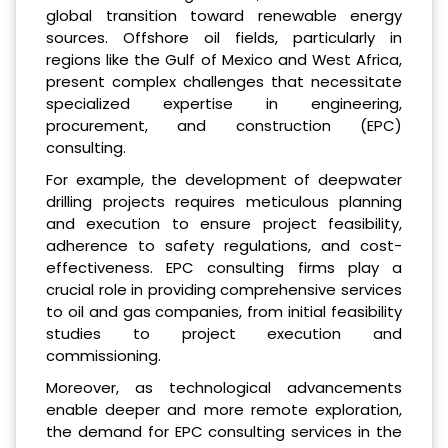
global transition toward renewable energy
sources. Offshore oil fields, particularly in
regions like the Gulf of Mexico and West Africa,
present complex challenges that necessitate
specialized expertise in engineering,
procurement, and construction (EPC)
consulting.
For example, the development of deepwater
drilling projects requires meticulous planning
and execution to ensure project feasibility,
adherence to safety regulations, and cost-
effectiveness. EPC consulting firms play a
crucial role in providing comprehensive services
to oil and gas companies, from initial feasibility
studies to project execution and
commissioning.
Moreover, as technological advancements
enable deeper and more remote exploration,
the demand for EPC consulting services in the