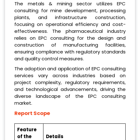
The metals & mining sector utilizes EPC
consulting for mine development, processing
plants, and infrastructure construction,
focusing on operational efficiency and cost-
effectiveness. The pharmaceutical industry
relies on EPC consulting for the design and
construction of manufacturing facilities,
ensuring compliance with regulatory standards
and quality control measures.
The adoption and application of EPC consulting
services vary across industries based on
project complexity, regulatory requirements,
and technological advancements, driving the
diverse landscape of the EPC consulting
market.
Report Scope
Feature
of the
Details