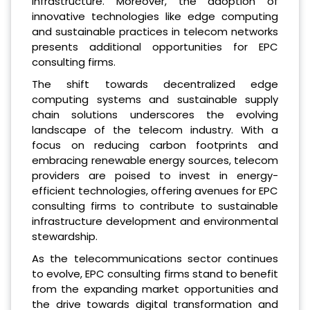
infrastructure. Moreover, the adoption of
innovative technologies like edge computing
and sustainable practices in telecom networks
presents additional opportunities for EPC
consulting firms.
The shift towards decentralized edge
computing systems and sustainable supply
chain solutions underscores the evolving
landscape of the telecom industry. With a
focus on reducing carbon footprints and
embracing renewable energy sources, telecom
providers are poised to invest in energy-
efficient technologies, offering avenues for EPC
consulting firms to contribute to sustainable
infrastructure development and environmental
stewardship.
As the telecommunications sector continues
to evolve, EPC consulting firms stand to benefit
from the expanding market opportunities and
the drive towards digital transformation and