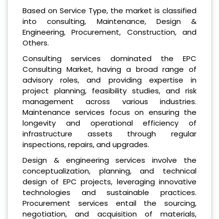
Based on Service Type, the market is classified
into consulting, Maintenance, Design &
Engineering, Procurement, Construction, and
Others.
Consulting services dominated the EPC
Consulting Market, having a broad range of
advisory roles, and providing expertise in
project planning, feasibility studies, and risk
management across various industries.
Maintenance services focus on ensuring the
longevity and operational efficiency of
infrastructure assets through regular
inspections, repairs, and upgrades.
Design & engineering services involve the
conceptualization, planning, and technical
design of EPC projects, leveraging innovative
technologies and sustainable practices.
Procurement services entail the sourcing,
negotiation, and acquisition of materials,