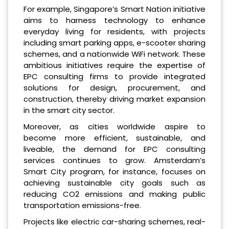
For example, Singapore’s Smart Nation initiative
aims to harness technology to enhance
everyday living for residents, with projects
including smart parking apps, e-scooter sharing
schemes, and a nationwide WiFi network. These
ambitious initiatives require the expertise of
EPC consulting firms to provide integrated
solutions for design, procurement, and
construction, thereby driving market expansion
in the smart city sector.
Moreover, as cities worldwide aspire to
become more efficient, sustainable, and
liveable, the demand for EPC consulting
services continues to grow. Amsterdam’s
Smart City program, for instance, focuses on
achieving sustainable city goals such as
reducing CO2 emissions and making public
transportation emissions-free.
Projects like electric car-sharing schemes, real-