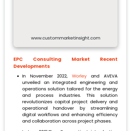
www.custommarketinsight.com
EPC Consulting Market Recent
Developments
In November 2022,
Worley
and AVEVA
unveiled an integrated engineering and
operations solution tailored for the energy
and process industries. This solution
revolutionizes capital project delivery and
operational handover by streamlining
digital workflows and enhancing efficiency
and collaboration across project phases.