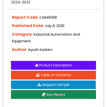
2024–2033
Report Code:
CMI48368
Published Date:
July 8, 2026
Category:
Industrial Automation And
Equipment
Author:
Ayush Kadam
Product Description
Table of Contents
Request Sample
Key Players