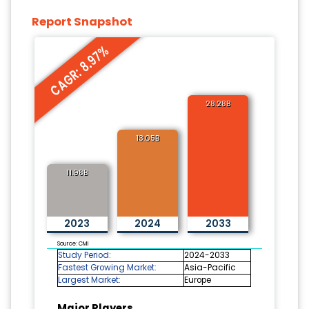
Report Snapshot
CAGR: 8.97%
28.28B
13.05B
11.98B
2023
2024
2033
Source: CMI
Study Period:
2024-2033
Fastest Growing Market:
Asia-Pacific
Largest Market:
Europe
Major Players