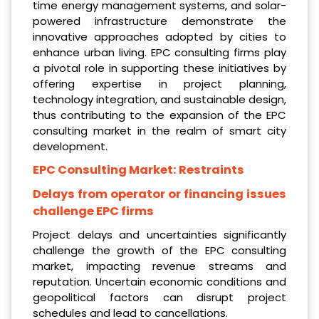
time energy management systems, and solar-
powered infrastructure demonstrate the
innovative approaches adopted by cities to
enhance urban living. EPC consulting firms play
a pivotal role in supporting these initiatives by
offering expertise in project planning,
technology integration, and sustainable design,
thus contributing to the expansion of the EPC
consulting market in the realm of smart city
development.
EPC Consulting Market:
Restraints
Delays from operator or financing issues
challenge EPC firms
Project delays and uncertainties significantly
challenge the growth of the EPC consulting
market, impacting revenue streams and
reputation. Uncertain economic conditions and
geopolitical factors can disrupt project
schedules and lead to cancellations.