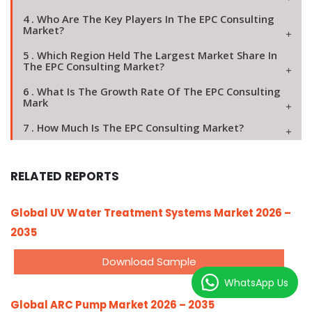
4 . Who Are The Key Players In The EPC Consulting
Market?
5 . Which Region Held The Largest Market Share In
The EPC Consulting Market?
6 . What Is The Growth Rate Of The EPC Consulting
Mark
7 . How Much Is The EPC Consulting Market?
RELATED REPORTS
Global UV Water Treatment Systems Market 2026 –
2035
Download Sample
WhatsApp Us
Global ARC Pump Market 2026 – 2035