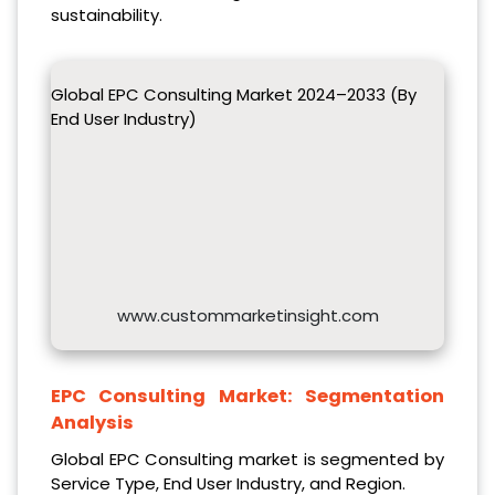
sustainability.
Global EPC Consulting Market 2024–2033 (By
End User Industry)
www.custommarketinsight.com
EPC Consulting Market:
Segmentation
Analysis
Global EPC Consulting market is segmented by
Service Type, End User Industry, and Region.