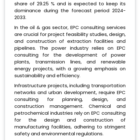
share of 29.25 % and is expected to keep its
dominance during the forecast period 2024-
2033.
In the oil & gas sector, EPC consulting services
are crucial for project feasibility studies, design,
and construction of extraction facilities and
pipelines. The power industry relies on EPC
consulting for the development of power
plants, transmission lines, and renewable
energy projects, with a growing emphasis on
sustainability and efficiency.
Infrastructure projects, including transportation
networks and urban development, require EPC
consulting for planning, design, and
construction management. Chemical and
petrochemical industries rely on EPC consulting
for the design and construction of
manufacturing facilities, adhering to stringent
safety and environmental regulations.