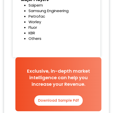
Saipem
Samsung Engineering
Petrofac
Worley
Fluor
KBR
Others
Exclusive, in-depth market
intelligence can help you
increase your Revenue.
Download Sample Pdf