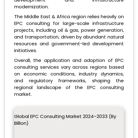
modernization.
The Middle East & Africa region relies heavily on
EPC consulting for large-scale infrastructure
projects, including oil & gas, power generation,
and transportation, driven by abundant natural
resources and government-led development
initiatives.
Overall, the application and adoption of EPC
consulting services vary across regions based
on economic conditions, industry dynamics,
and regulatory frameworks, shaping the
regional landscape of the EPC consulting
market.
Global EPC Consulting Market 2024–2033 (By
Billion)