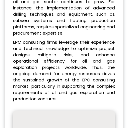
oil and gas sector continues to grow. For
instance, the implementation of advanced
drilling techniques and equipment, such as
subsea systems and floating production
platforms, requires specialized engineering and
procurement expertise.
EPC consulting firms leverage their experience
and technical knowledge to optimize project
designs, mitigate risks, and enhance
operational efficiency for oil and gas
exploration projects worldwide. Thus, the
ongoing demand for energy resources drives
the sustained growth of the EPC consulting
market, particularly in supporting the complex
requirements of oil and gas exploration and
production ventures.