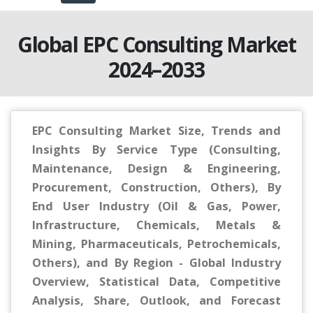
Global EPC Consulting Market
2024–2033
EPC Consulting Market Size, Trends and
Insights By Service Type (Consulting,
Maintenance, Design & Engineering,
Procurement, Construction, Others), By
End User Industry (Oil & Gas, Power,
Infrastructure, Chemicals, Metals &
Mining, Pharmaceuticals, Petrochemicals,
Others), and By Region - Global Industry
Overview, Statistical Data, Competitive
Analysis, Share, Outlook, and Forecast