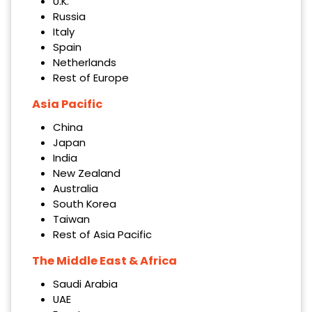
U.K.
Russia
Italy
Spain
Netherlands
Rest of Europe
Asia Pacific
China
Japan
India
New Zealand
Australia
South Korea
Taiwan
Rest of Asia Pacific
The Middle East & Africa
Saudi Arabia
UAE