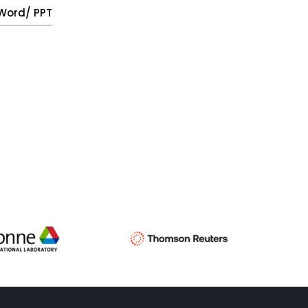
, Word/ PPT