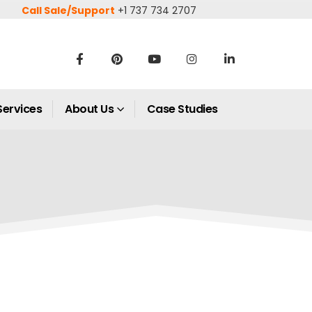
Call Sale/Support
+1 737 734 2707
Services
About Us
Case Studies