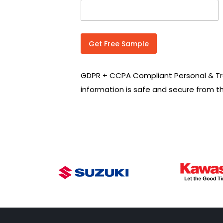
n
t
r
y
C
Get Free Sample
o
d
e
GDPR + CCPA Compliant Personal & Tr
*
information is safe and secure from t