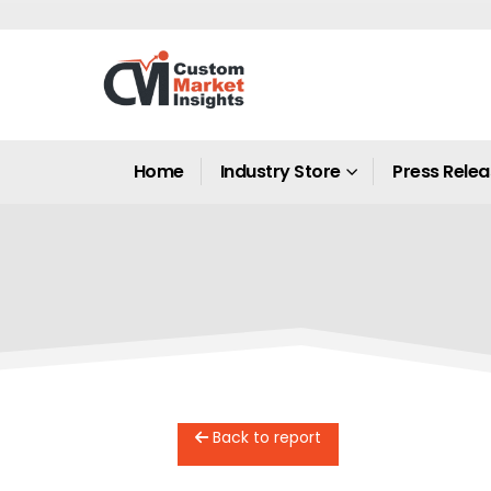
Home
Industry Store
Press Rele
Back to report