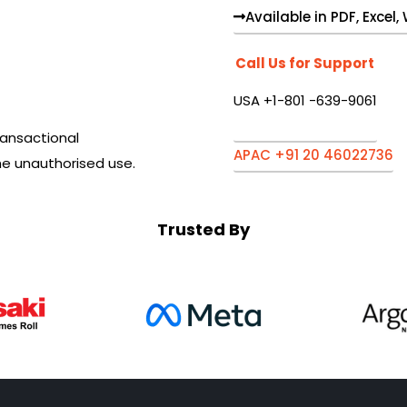
Available in PDF, Excel
Call Us for Support
USA +1-801 -639-9061
ansactional
APAC +91 20 46022736
he unauthorised use.
Trusted By