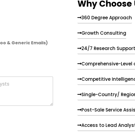
Why Choose 
360 Degree Approach
Growth Consulting
hoo & Generic Emails)
24/7 Research Suppor
Comprehensive-Level 
Competitive Intelligen
Single-Country/ Region
Post-Sale Service Assi
Access to Lead Analys