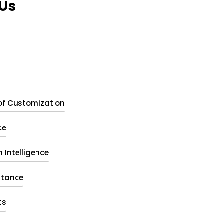
Us
t
of Customization
ce
 Intelligence
stance
ts