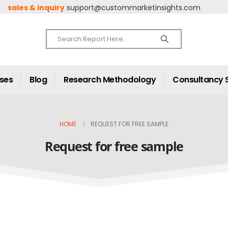
sales & inquiry
support@custommarketinsights.com
ases
Blog
Research Methodology
Consultancy 
HOME
REQUEST FOR FREE SAMPLE
Request for free sample