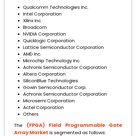
Qualcomm Technologies Inc.
Intel Corporation
Xilinx Inc.
Broadcom
NVIDIA Corporation
Quicklogic Corporation
Lattice Semiconductor Corporation
AMD Inc.
Microchip Technology Inc.
Achronix Semiconductor Corporation
Altera Corporation
SiliconBlue Technologies
Gowin Semiconductor Corp.
Achronix Semiconductor Corporation
Microsemi Corporation
Actel Corporation
Others
(FPGA) Field Programmable Gate
The
Array Market
is segmented as follows: