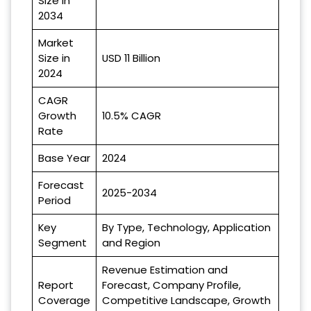
Size in
2034
Market
Size in
USD 11 Billion
2024
CAGR
Growth
10.5% CAGR
Rate
Base Year
2024
Forecast
2025-2034
Period
Key
By Type, Technology, Application
Segment
and Region
Revenue Estimation and
Report
Forecast, Company Profile,
Coverage
Competitive Landscape, Growth