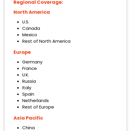
Regional Coverage:
North America
U.S.
Canada
Mexico
Rest of North America
Europe
Germany
France
U.K.
Russia
Italy
Spain
Netherlands
Rest of Europe
Asia Pacific
China