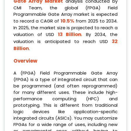
Gate Array Market
analysis conducted by
CMI Team, the global (FPGA) Field
Programmable Gate Array market is expected
10.5%
to record a CAGR of
from 2025 to 2034.
In 2025, the market size is projected to reach a
13 Billion
valuation of USD
. By 2034, the
32
valuation is anticipated to reach USD
Billion
.
Overview
A (FPGA) Field Programmable Gate Array
(FPGA) is a type of integrated circuit that can
be programmed (and often reprogrammed)
for many different uses. These include high-
performance computing (HPC) and
prototyping. This is different from traditional
logic devices like application-specific
integrated circuits (ASICs). You may customize
FPGAs for a wide range of uses, including new
or experimental ones, without having to