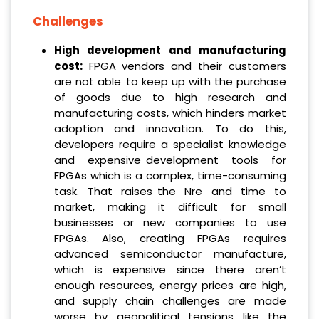
Challenges
High development and manufacturing
cost:
FPGA vendors and their customers
are not able to keep up with the purchase
of goods due to high research and
manufacturing costs, which hinders market
adoption and innovation. To do this,
developers require a specialist knowledge
and expensive development tools for
FPGAs which is a complex, time-consuming
task. That raises the Nre and time to
market, making it difficult for small
businesses or new companies to use
FPGAs. Also, creating FPGAs requires
advanced semiconductor manufacture,
which is expensive since there aren’t
enough resources, energy prices are high,
and supply chain challenges are made
worse by geopolitical tensions like the