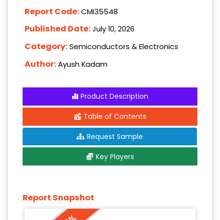
Report Code:
CMI35548
Published Date:
July 10, 2026
Category:
Semiconductors & Electronics
Author:
Ayush Kadam
Product Description
Table of Contents
Request Sample
Key Players
Report Snapshot