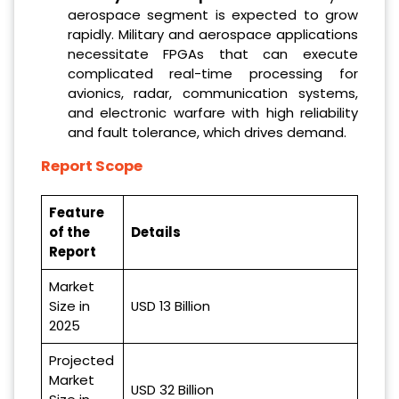
aerospace segment is expected to grow
rapidly. Military and aerospace applications
necessitate FPGAs that can execute
complicated real-time processing for
avionics, radar, communication systems,
and electronic warfare with high reliability
and fault tolerance, which drives demand.
Report Scope
Feature
of the
Details
Report
Market
Size in
USD 13 Billion
2025
Projected
Market
USD 32 Billion