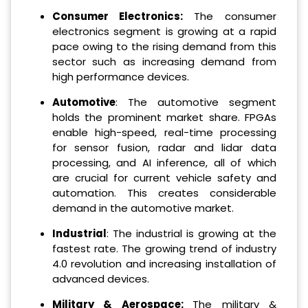
Consumer Electronics
:
The consumer
electronics segment is growing at a rapid
pace owing to the rising demand from this
sector such as increasing demand from
high performance devices.
Automotive
: The automotive segment
holds the prominent market share. FPGAs
enable high-speed, real-time processing
for sensor fusion, radar and lidar data
processing, and AI inference, all of which
are crucial for current vehicle safety and
automation. This creates considerable
demand in the automotive market.
Industrial
: The industrial is growing at the
fastest rate. The growing trend of industry
4.0 revolution and increasing installation of
advanced devices.
Military & Aerospace
:
The military &