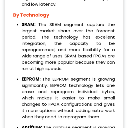
and low latency.
By Technology
SRAM:
The SRAM segment capture the
largest market share over the forecast
period. The technology has excellent
integration, the capacity to be
reprogrammed, and more flexibility for a
wide range of uses. SRAM-based FPGAs are
becoming more popular because they can
run at high speeds.
EEPROM:
The EEPROM segment is growing
significantly. EEPROM technology lets one
erase and reprogram individual bytes,
which makes it easier to make small
changes to FPGA configurations and gives
it more options without adding extra work
when they need to reprogram them.
Antifuse:
The antifuse segment is growing