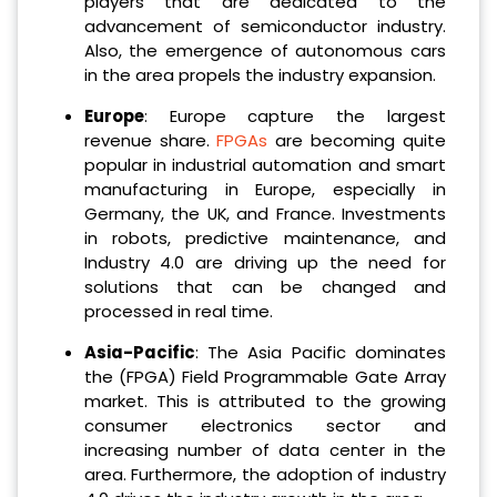
players that are dedicated to the
advancement of semiconductor industry.
Also, the emergence of autonomous cars
in the area propels the industry expansion.
Europe
: Europe capture the largest
revenue share.
FPGAs
are becoming quite
popular in industrial automation and smart
manufacturing in Europe, especially in
Germany, the UK, and France. Investments
in robots, predictive maintenance, and
Industry 4.0 are driving up the need for
solutions that can be changed and
processed in real time.
Asia-Pacific
: The Asia Pacific dominates
the (FPGA) Field Programmable Gate Array
market. This is attributed to the growing
consumer electronics sector and
increasing number of data center in the
area. Furthermore, the adoption of industry