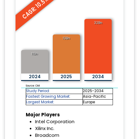
CAGR: 10.5%
32Bn
13Bn
11Bn
2024
2025
2034
Source: CMI
Study Period:
2025-2034
Fastest Growing Market:
Asia-Pacific
Largest Market:
Europe
Major Players
Intel Corporation
Xilinx Inc.
Broadcom