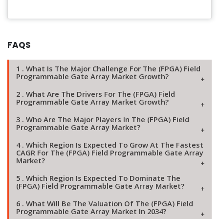
FAQS
1 . What Is The Major Challenge For The (FPGA) Field
Programmable Gate Array Market Growth?
2 . What Are The Drivers For The (FPGA) Field
Programmable Gate Array Market Growth?
3 . Who Are The Major Players In The (FPGA) Field
Programmable Gate Array Market?
4 . Which Region Is Expected To Grow At The Fastest
CAGR For The (FPGA) Field Programmable Gate Array
Market?
5 . Which Region Is Expected To Dominate The
(FPGA) Field Programmable Gate Array Market?
6 . What Will Be The Valuation Of The (FPGA) Field
Programmable Gate Array Market In 2034?