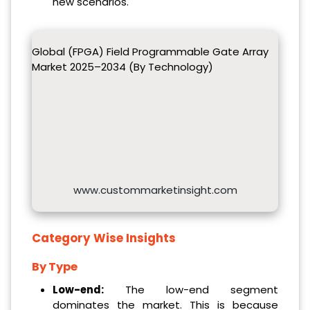
new scenarios.
Global (FPGA) Field Programmable Gate Array
Market 2025–2034 (By Technology)
www.custommarketinsight.com
Category Wise Insights
By Type
Low-end
:
The low-end segment
dominates the market. This is because