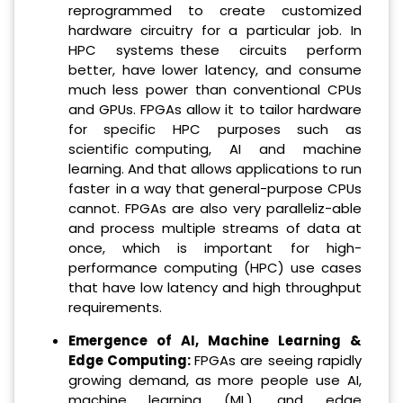
reprogrammed to create customized
hardware circuitry for a particular job. In
HPC systems these circuits perform
better, have lower latency, and consume
much less power than conventional CPUs
and GPUs. FPGAs allow it to tailor hardware
for specific HPC purposes such as
scientific computing, AI and machine
learning. And that allows applications to run
faster in a way that general-purpose CPUs
cannot. FPGAs are also very paralleliz-able
and process multiple streams of data at
once, which is important for high-
performance computing (HPC) use cases
that have low latency and high throughput
requirements.
Emergence of AI, Machine Learning &
Edge Computing:
FPGAs are seeing rapidly
growing demand, as more people use AI,
machine learning (ML), and edge