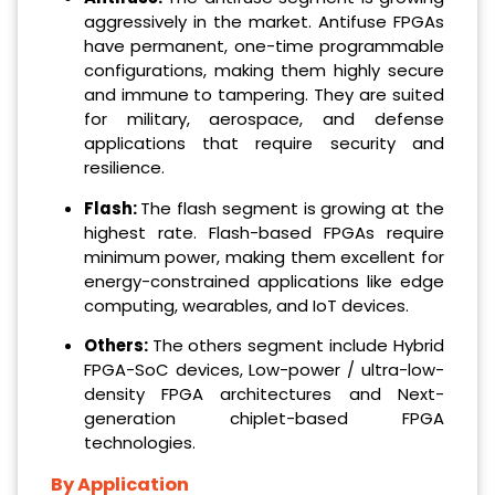
aggressively in the market. Antifuse FPGAs
have permanent, one-time programmable
configurations, making them highly secure
and immune to tampering. They are suited
for military, aerospace, and defense
applications that require security and
resilience.
Flash:
The flash segment is growing at the
highest rate. Flash-based FPGAs require
minimum power, making them excellent for
energy-constrained applications like edge
computing, wearables, and IoT devices.
Others:
The others segment include Hybrid
FPGA-SoC devices, Low-power / ultra-low-
density FPGA architectures and Next-
generation chiplet-based FPGA
technologies.
By Application