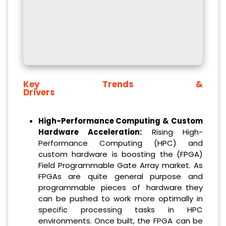
Key Trends &
Drivers
High-Performance Computing & Custom
Hardware Acceleration:
Rising High-
Performance Computing (HPC) and
custom hardware is boosting the (FPGA)
Field Programmable Gate Array market. As
FPGAs are quite general purpose and
programmable pieces of hardware they
can be pushed to work more optimally in
specific processing tasks in HPC
environments. Once built, the FPGA can be