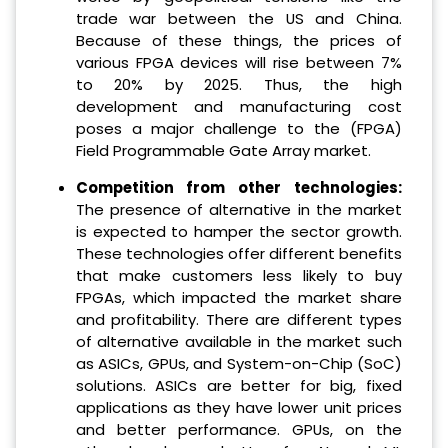
trade war between the US and China.
Because of these things, the prices of
various FPGA devices will rise between 7%
to 20% by 2025. Thus, the high
development and manufacturing cost
poses a major challenge to the (FPGA)
Field Programmable Gate Array market.
Competition from other technologies:
The presence of alternative in the market
is expected to hamper the sector growth.
These technologies offer different benefits
that make customers less likely to buy
FPGAs, which impacted the market share
and profitability. There are different types
of alternative available in the market such
as ASICs, GPUs, and System-on-Chip (SoC)
solutions. ASICs are better for big, fixed
applications as they have lower unit prices
and better performance. GPUs, on the