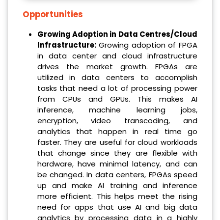
Opportunities
Growing Adoption in Data Centres/Cloud
Infrastructure
:
Growing adoption of FPGA
in data center and cloud infrastructure
drives the market growth. FPGAs are
utilized in data centers to accomplish
tasks that need a lot of processing power
from CPUs and GPUs. This makes AI
inference, machine learning jobs,
encryption, video transcoding, and
analytics that happen in real time go
faster. They are useful for cloud workloads
that change since they are flexible with
hardware, have minimal latency, and can
be changed. In data centers, FPGAs speed
up and make AI training and inference
more efficient. This helps meet the rising
need for apps that use AI and big data
analytics by processing data in a highly