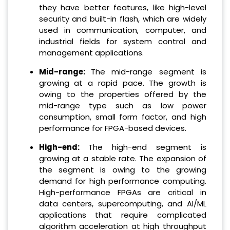
they have better features, like high-level
security and built-in flash, which are widely
used in communication, computer, and
industrial fields for system control and
management applications.
Mid-range
:
The mid-range segment is
growing at a rapid pace. The growth is
owing to the properties offered by the
mid-range type such as low power
consumption, small form factor, and high
performance for FPGA-based devices.
High-end
:
The high-end segment is
growing at a stable rate. The expansion of
the segment is owing to the growing
demand for high performance computing.
High-performance FPGAs are critical in
data centers, supercomputing, and AI/ML
applications that require complicated
algorithm acceleration at high throughput