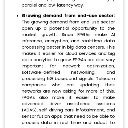
parallel and low-latency way.
Growing demand from end-use sector:
The growing demand from end-use sector
open up a potential opportunity to the
market growth. Since FPGAs make AI
inference, encryption, and real-time data
processing better in big data centers. This
makes it easier for cloud services and big
data analytics to grow. FPGAs are also very
important for network optimization,
software-defined networking, and
processing 5G baseband signals. Telecom
companies who are updating their
networks are now asking for more of this.
FPGAs also make it easier to make
advanced driver assistance systems
(ADAS), self-driving cars, infotainment, and
sensor fusion apps that need to be able to
process data in real time and adapt to