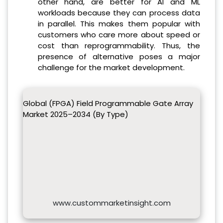
other hand, are better for AI and ML
workloads because they can process data
in parallel. This makes them popular with
customers who care more about speed or
cost than reprogrammability. Thus, the
presence of alternative poses a major
challenge for the market development.
Global (FPGA) Field Programmable Gate Array
Market 2025–2034 (By Type)
www.custommarketinsight.com