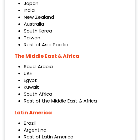
Japan
India
New Zealand
Australia
South Korea
Taiwan
Rest of Asia Pacific
The Middle East & Africa
Saudi Arabia
UAE
Egypt
Kuwait
South Africa
Rest of the Middle East & Africa
Latin America
Brazil
Argentina
Rest of Latin America