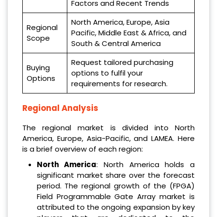
Factors and Recent Trends
North America, Europe, Asia
Regional
Pacific, Middle East & Africa, and
Scope
South & Central America
Request tailored purchasing
Buying
options to fulfil your
Options
requirements for research.
Regional Analysis
The regional market is divided into North
America, Europe, Asia-Pacific, and LAMEA. Here
is a brief overview of each region:
North America
: North America holds a
significant market share over the forecast
period. The regional growth of the (FPGA)
Field Programmable Gate Array market is
attributed to the ongoing expansion by key