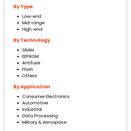
By
Type
Low-end
Mid-range
High-end
By Technology
SRAM
EEPROM
Antifuse
Flash
Others
By Application
Consumer Electronics
Automotive
Industrial
Data Processing
Military & Aerospace