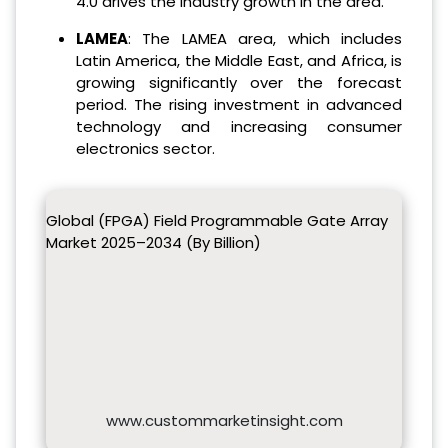
4.0 drives the industry growth in the area.
LAMEA
: The LAMEA area, which includes
Latin America, the Middle East, and Africa, is
growing significantly over the forecast
period. The rising investment in advanced
technology and increasing consumer
electronics sector.
Global (FPGA) Field Programmable Gate Array
Market 2025–2034 (By Billion)
www.custommarketinsight.com