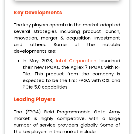
Key Developments
The key players operate in the market adopted
several strategies including product launch,
innovation, merger & acquisition, investment
and others. Some of the notable
developments are:
In May 2023,
Intel Corporation
launched
their new FPGAs, the Agilex 7 FPGAs with R-
Tile. This product from the company is
expected to be the first FPGA with CXL and
PCIe 5.0 capabilities.
Leading Players
The (FPGA) Field Programmable Gate Array
market is highly competitive, with a large
number of service providers globally. Some of
the key players in the market include: