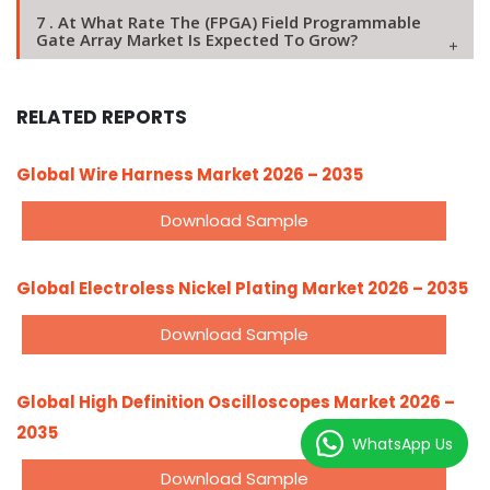
7 . At What Rate The (FPGA) Field Programmable
Gate Array Market Is Expected To Grow?
RELATED REPORTS
Global Wire Harness Market 2026 – 2035
Download Sample
Global Electroless Nickel Plating Market 2026 – 2035
Download Sample
Global High Definition Oscilloscopes Market 2026 –
2035
WhatsApp Us
Download Sample