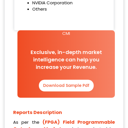
NVIDIA Corporation
Others
CMI
Exclusive, in-depth market
intelligence can help you
increase your Revenue.
Download Sample Pdf
Reports Description
(FPGA) Field Programmable
As per the