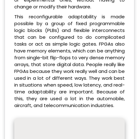
change or modify their hardware.
This reconfigurable adaptability is made
possible by a group of fixed programmable
logic blocks (PLBs) and flexible interconnects
that can be configured to do complicated
tasks or act as simple logic gates. FPGAs also
have memory elements, which can be anything
from single-bit flip-flops to very dense memory
arrays, that store digital data. People really like
FPGAs because they work really well and can be
used in a lot of different ways. They work best
in situations when speed, low latency, and real-
time adaptability are important. Because of
this, they are used a lot in the automobile,
aircraft, and telecommunication industries.