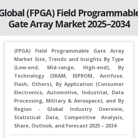
Global (FPGA) Field Programmabl
Gate Array Market 2025–2034
(FPGA) Field Programmable Gate Array
Market Size, Trends and Insights By Type
(Low-end, Mid-range, High-end), By
Technology (SRAM, EEPROM, Antifuse,
Flash, Others), By Application (Consumer
Electronics, Automotive, Industrial, Data
Processing, Military & Aerospace), and By
Region - Global Industry Overview,
Statistical Data, Competitive Analysis,
Share, Outlook, and Forecast 2025 – 2034