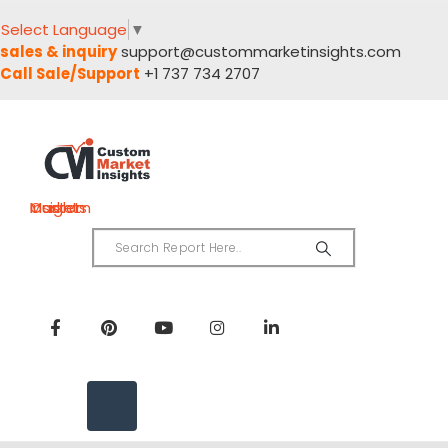
Select Language
▼
sales & inquiry
support@custommarketinsights.com
Call Sale/Support
+1 737 734 2707
Custom Market Insights