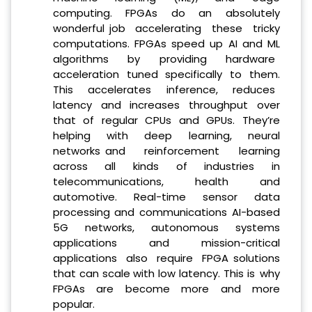
computing. FPGAs do an absolutely
wonderful job accelerating these tricky
computations. FPGAs speed up AI and ML
algorithms by providing hardware
acceleration tuned specifically to them.
This accelerates inference, reduces
latency and increases throughput over
that of regular CPUs and GPUs. They’re
helping with deep learning, neural
networks and reinforcement learning
across all kinds of industries in
telecommunications, health and
automotive. Real-time sensor data
processing and communications AI-based
5G networks, autonomous systems
applications and mission-critical
applications also require FPGA solutions
that can scale with low latency. This is why
FPGAs are become more and more
popular.