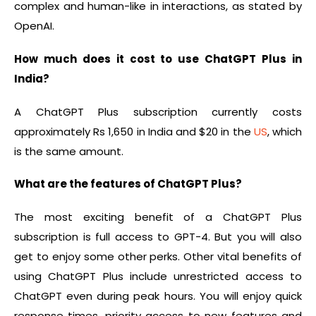
complex and human-like in interactions, as stated by
OpenAI.
How much does it cost to use ChatGPT Plus in
India?
A ChatGPT Plus subscription currently costs
approximately Rs 1,650 in India and $20 in the
US
, which
is the same amount.
What are the features of ChatGPT Plus?
The most exciting benefit of a ChatGPT Plus
subscription is full access to GPT-4. But you will also
get to enjoy some other perks. Other vital benefits of
using ChatGPT Plus include unrestricted access to
ChatGPT even during peak hours. You will enjoy quick
response times, priority access to new features and