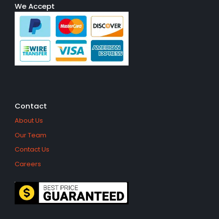
We Accept
Contact
About Us
Our Team
Contact Us
Careers