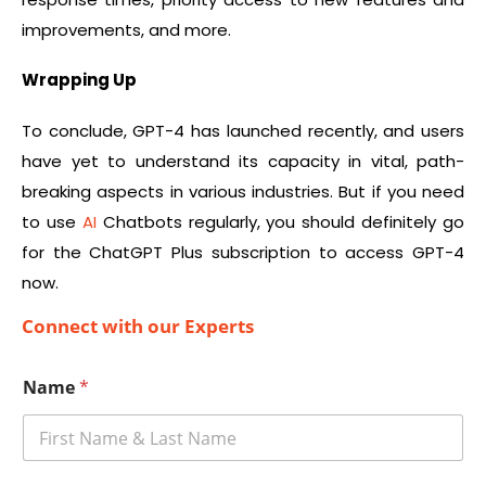
improvements, and more.
Wrapping Up
To conclude, GPT-4 has launched recently, and users
have yet to understand its capacity in vital, path-
breaking aspects in various industries. But if you need
to use
AI
Chatbots regularly, you should definitely go
for the ChatGPT Plus subscription to access GPT-4
now.
Connect with our Experts
Name
*