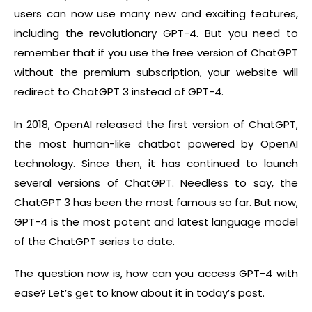
users can now use many new and exciting features,
including the revolutionary GPT-4. But you need to
remember that if you use the free version of ChatGPT
without the premium subscription, your website will
redirect to ChatGPT 3 instead of GPT-4.
In 2018, OpenAI released the first version of ChatGPT,
the most human-like chatbot powered by OpenAI
technology. Since then, it has continued to launch
several versions of ChatGPT. Needless to say, the
ChatGPT 3 has been the most famous so far. But now,
GPT-4 is the most potent and latest language model
of the ChatGPT series to date.
The question now is, how can you access GPT-4 with
ease? Let’s get to know about it in today’s post.