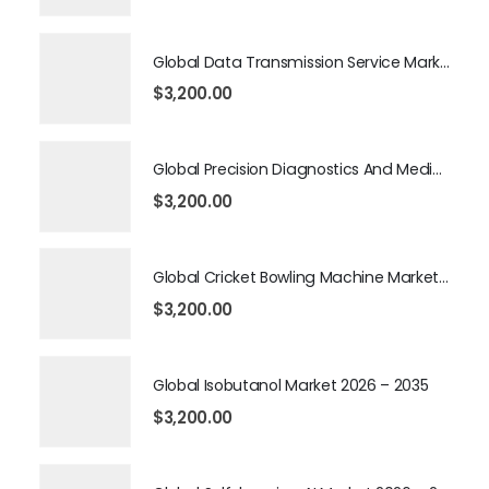
Global Data Transmission Service Market 2026 – 2035
$
3,200.00
Global Precision Diagnostics And Medicine Market 2026 – 2035
$
3,200.00
Global Cricket Bowling Machine Market 2026 – 2035
$
3,200.00
Global Isobutanol Market 2026 – 2035
$
3,200.00