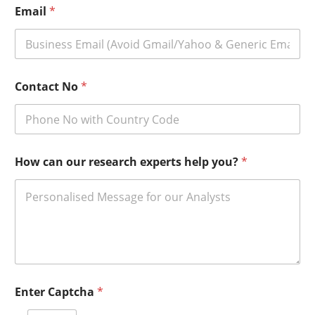
Email
*
Contact No
*
How can our research experts help you?
*
Enter Captcha
*