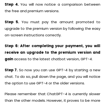
Step 4.
You will now notice a comparison between
the free and premium versions.
Step 5.
You must pay the amount promoted to
upgrade to the premium version by following the easy
on-screen instructions correctly.
Step 6: After completing your payment, you will
receive an upgrade to the premium version and
gain
access to the latest chatbot version, GPT-4.
Step 7.
So now you can use GPT-4 by starting a new
chat. To do so, pull down the page, and you will notice
the option to use GPT-4 or the older versions.
Please remember that ChatGPT-4 is currently slower
than the other models. However, it proves to be more