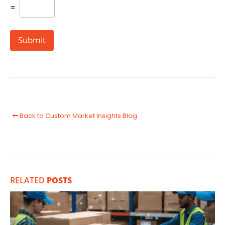
=
Submit
Back to Custom Market Insights Blog
RELATED
POSTS