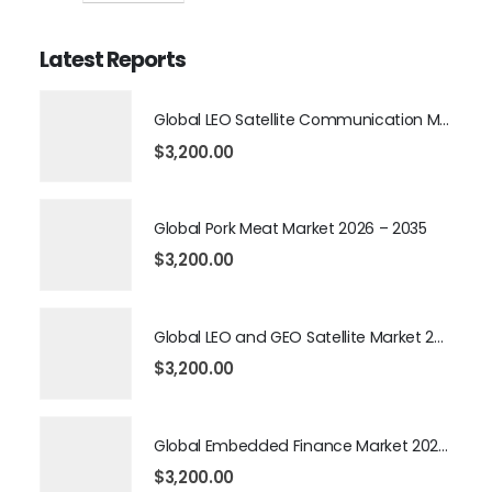
Latest Reports
Global LEO Satellite Communication Market 2026 – 2035
$
3,200.00
Global Pork Meat Market 2026 – 2035
$
3,200.00
Global LEO and GEO Satellite Market 2026 – 2035
$
3,200.00
Global Embedded Finance Market 2026 – 2035
$
3,200.00