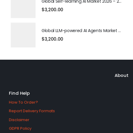
Global Self-learning AI Market 2026 – 2035
$
3,200.00
Global LLM-powered AI Agents Market 2026 – 2035
$
3,200.00
About
Find Help
How To Order?
Report Delivery Formats
Disclaimer
GDPR Policy