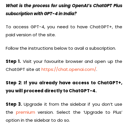
What is the process for using OpenAI’s ChatGPT Plus
subscription with GPT-4 in India?
To access GPT-4, you need to have ChatGPT+, the
paid version of the site.
Follow the instructions below to avail a subscription.
Step 1.
Visit your favourite browser and open up the
ChatGPT site at
https://chat.openai.com/
.
Step 2: If you already have access to ChatGPT+,
you will proceed directly to ChatGPT-4.
Step 3.
Upgrade it from the sidebar if you don’t use
the
premium
version. Select the ‘Upgrade to Plus’
option in the sidebar to do so.