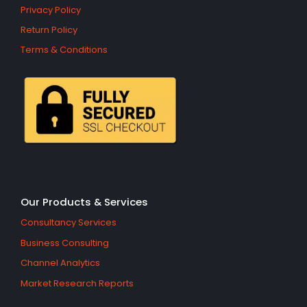
Privacy Policy
Return Policy
Terms & Conditions
Our Products & Services
Consultancy Services
Business Consulting
Channel Analytics
Market Research Reports