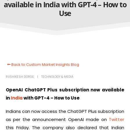
available in India with GPT-4 – How to
Use
Back to Custom Market Insights Blog
RUSHIKESH DORGE
TECHNOLOGY & MEDIA
OpenAI ChatGPT Plus subscription now available
in
India
with GPT-4 – How to Use
Indians can now access the ChatGPT Plus subscription
as per the announcement OpenAI made on
Twitter
this Friday. The company also declared that Indian