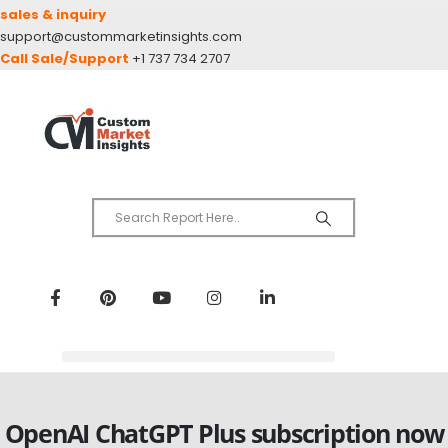
sales & inquiry
support@custommarketinsights.com
Call Sale/Support
+1 737 734 2707
OpenAI ChatGPT Plus subscription now