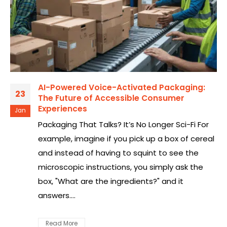
AI-Powered Voice-Activated Packaging:
23
The Future of Accessible Consumer
Experiences
Jan
Packaging That Talks? It’s No Longer Sci-Fi For
example, imagine if you pick up a box of cereal
and instead of having to squint to see the
microscopic instructions, you simply ask the
box, "What are the ingredients?" and it
answers....
Read More