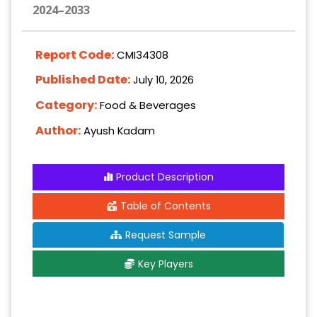
2024–2033
Report Code:
CMI34308
Published Date:
July 10, 2026
Category:
Food & Beverages
Author:
Ayush Kadam
Product Description
Table of Contents
Request Sample
Key Players