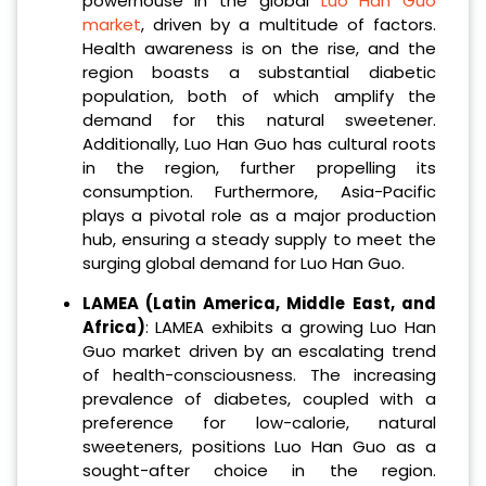
powerhouse in the global
Luo Han Guo
market
, driven by a multitude of factors.
Health awareness is on the rise, and the
region boasts a substantial diabetic
population, both of which amplify the
demand for this natural sweetener.
Additionally, Luo Han Guo has cultural roots
in the region, further propelling its
consumption. Furthermore, Asia-Pacific
plays a pivotal role as a major production
hub, ensuring a steady supply to meet the
surging global demand for Luo Han Guo.
LAMEA (Latin America, Middle East, and
Africa)
: LAMEA exhibits a growing Luo Han
Guo market driven by an escalating trend
of health-consciousness. The increasing
prevalence of diabetes, coupled with a
preference for low-calorie, natural
sweeteners, positions Luo Han Guo as a
sought-after choice in the region.