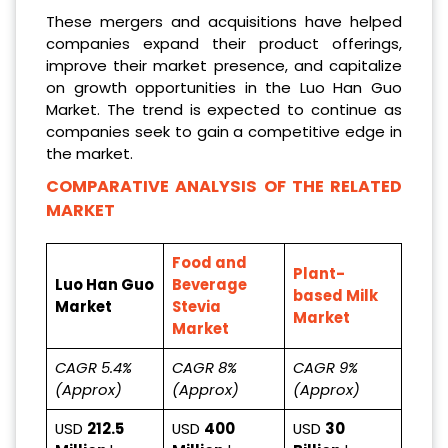
These mergers and acquisitions have helped
companies expand their product offerings,
improve their market presence, and capitalize
on growth opportunities in the Luo Han Guo
Market. The trend is expected to continue as
companies seek to gain a competitive edge in
the market.
COMPARATIVE ANALYSIS OF THE RELATED
MARKET
Food and
Plant-
Luo Han Guo
Beverage
based Milk
Market
Stevia
Market
Market
CAGR 5.4%
CAGR 8%
CAGR 9%
(Approx)
(Approx)
(Approx)
USD
212.5
USD
400
USD
30