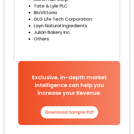
Tate & Lyle PLC
BioVittoria
GLG Life Tech Corporation
Layn Natural Ingredients
Julian Bakery Inc.
Others
Exclusive, in-depth market
intelligence can help you
increase your Revenue.
Download Sample Pdf