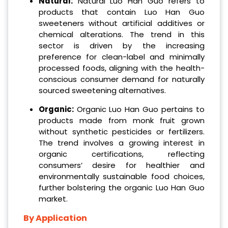
Natural:
Natural Luo Han Guo refers to
products that contain Luo Han Guo
sweeteners without artificial additives or
chemical alterations. The trend in this
sector is driven by the increasing
preference for clean-label and minimally
processed foods, aligning with the health-
conscious consumer demand for naturally
sourced sweetening alternatives.
Organic:
Organic Luo Han Guo pertains to
products made from monk fruit grown
without synthetic pesticides or fertilizers.
The trend involves a growing interest in
organic certifications, reflecting
consumers’ desire for healthier and
environmentally sustainable food choices,
further bolstering the organic Luo Han Guo
market.
By Application