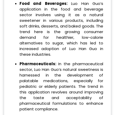
Food and Beverages:
Luo Han Guo’s
application in the food and beverage
sector involves using it as a natural
sweetener in various products, including
soft drinks, desserts, and baked goods. The
trend here is the growing consumer
demand for healthier, low-calorie
alternatives to sugar, which has led to
increased adoption of Luo Han Guo in
these industries.
Pharmaceuticals:
In the pharmaceutical
sector, Luo Han Guo’s natural sweetness is
harnessed in the development of
palatable medications, especially for
pediatric or elderly patients. The trend in
this application revolves around improving
the taste and acceptability of
pharmaceutical formulations to enhance
patient compliance.