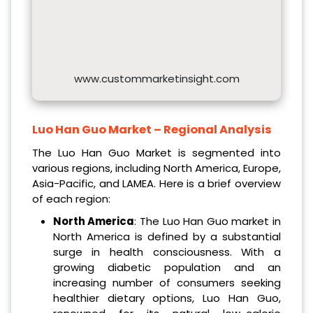
www.custommarketinsight.com
Luo Han Guo Market – Regional Analysis
The Luo Han Guo Market is segmented into
various regions, including North America, Europe,
Asia-Pacific, and LAMEA. Here is a brief overview
of each region:
North America
: The Luo Han Guo market in
North America is defined by a substantial
surge in health consciousness. With a
growing diabetic population and an
increasing number of consumers seeking
healthier dietary options, Luo Han Guo,