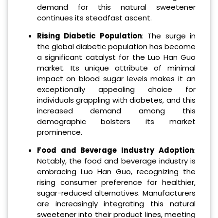
demand for this natural sweetener
continues its steadfast ascent.
Rising Diabetic Population
: The surge in
the global diabetic population has become
a significant catalyst for the Luo Han Guo
market. Its unique attribute of minimal
impact on blood sugar levels makes it an
exceptionally appealing choice for
individuals grappling with diabetes, and this
increased demand among this
demographic bolsters its market
prominence.
Food and Beverage Industry Adoption
:
Notably, the food and beverage industry is
embracing Luo Han Guo, recognizing the
rising consumer preference for healthier,
sugar-reduced alternatives. Manufacturers
are increasingly integrating this natural
sweetener into their product lines, meeting