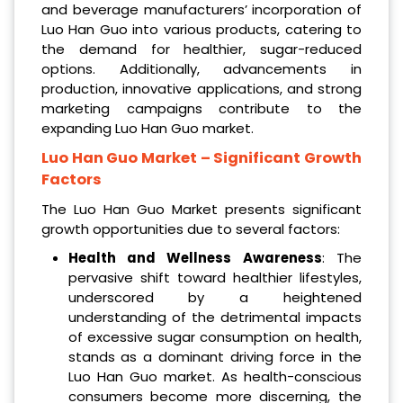
and beverage manufacturers’ incorporation of
Luo Han Guo into various products, catering to
the demand for healthier, sugar-reduced
options. Additionally, advancements in
production, innovative applications, and strong
marketing campaigns contribute to the
expanding Luo Han Guo market.
Luo Han Guo Market
– Significant Growth
Factors
The Luo Han Guo Market presents significant
growth opportunities due to several factors:
Health and Wellness Awareness
: The
pervasive shift toward healthier lifestyles,
underscored by a heightened
understanding of the detrimental impacts
of excessive sugar consumption on health,
stands as a dominant driving force in the
Luo Han Guo market. As health-conscious
consumers become more discerning, the