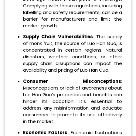
Complying with these regulations, including
labelling and safety requirements, can be a
barrier for manufacturers and limit the
market growth.
Supply Chain Vulnerabilities
: The supply
of monk fruit, the source of Luo Han Guo, is
concentrated in certain regions. Natural
disasters, weather conditions, or other
supply chain disruptions can impact the
availability and pricing of Luo Han Guo.
Consumer Misconceptions
:
Misconceptions or lack of awareness about
Luo Han Guo’s properties and benefits can
hinder its adoption. It’s essential to
address any misinformation and educate
consumers to promote its use effectively
in the market.
Economic Factors
: Economic fluctuations