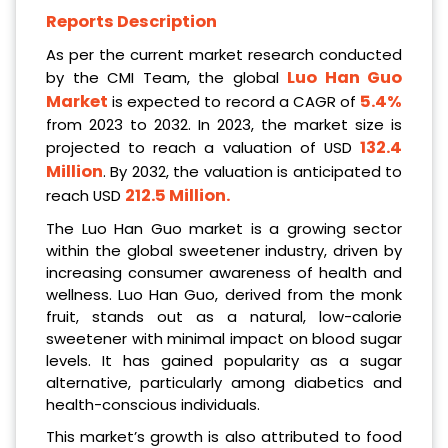
Reports Description
As per the current market research conducted
Luo Han Guo
by the CMI Team, the global
Market
5.4%
is expected to record a CAGR of
from 2023 to 2032. In 2023, the market size is
132.4
projected to reach a valuation of USD
Million
. By 2032, the valuation is anticipated to
212.5 Million
.
reach USD
The Luo Han Guo market is a growing sector
within the global sweetener industry, driven by
increasing consumer awareness of health and
wellness. Luo Han Guo, derived from the monk
fruit, stands out as a natural, low-calorie
sweetener with minimal impact on blood sugar
levels. It has gained popularity as a sugar
alternative, particularly among diabetics and
health-conscious individuals.
This market’s growth is also attributed to food