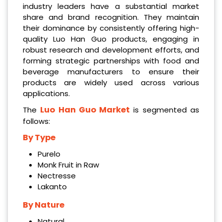
industry leaders have a substantial market
share and brand recognition. They maintain
their dominance by consistently offering high-
quality Luo Han Guo products, engaging in
robust research and development efforts, and
forming strategic partnerships with food and
beverage manufacturers to ensure their
products are widely used across various
applications.
Luo Han Guo Market
The
is segmented as
follows:
By Type
Purelo
Monk Fruit in Raw
Nectresse
Lakanto
By Nature
Natural