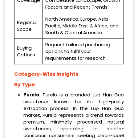
Coverage
Competitive Landscape, Growth
Factors and Recent Trends
North America, Europe, Asia
Regional
Pacific, Middle East & Africa, and
Scope
South & Central America
Request tailored purchasing
Buying
options to fulfil your
Options
requirements for research.
Category-Wise Insights
By Type:
Purelo:
Purelo is a branded Luo Han Guo
sweetener known for its high-purity
extraction process. In the Luo Han Guo
market, Purelo represents a trend towards
premium, minimally processed natural
sweeteners, appealing to health-
conscious consumers seeking clean-label