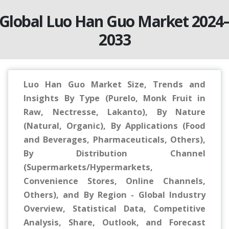
Global Luo Han Guo Market 2024
2033
Luo Han Guo Market Size, Trends and
Insights By Type (Purelo, Monk Fruit in
Raw, Nectresse, Lakanto), By Nature
(Natural, Organic), By Applications (Food
and Beverages, Pharmaceuticals, Others),
By Distribution Channel
(Supermarkets/Hypermarkets,
Convenience Stores, Online Channels,
Others), and By Region - Global Industry
Overview, Statistical Data, Competitive
Analysis, Share, Outlook, and Forecast