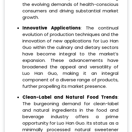
the evolving demands of health-conscious
consumers and driving substantial market
growth.
Innovative Applications
: The continual
evolution of production techniques and the
innovation of new applications for Luo Han
Guo within the culinary and dietary sectors
have become integral to the market’s
expansion. These advancements have
broadened the appeal and versatility of
Luo Han Guo, making it an integral
component of a diverse range of products,
further propelling its market presence.
Clean-Label and Natural Food Trends
:
The burgeoning demand for clean-label
and natural ingredients in the food and
beverage industry offers a prime
opportunity for Luo Han Guo. Its status as a
minimally processed natural sweetener