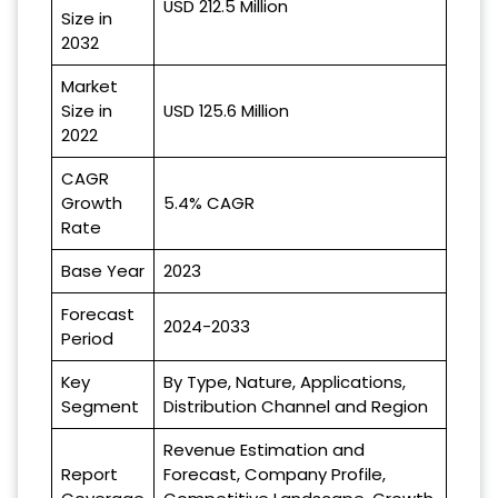
USD 212.5 Million
Size in
2032
Market
Size in
USD 125.6 Million
2022
CAGR
Growth
5.4% CAGR
Rate
Base Year
2023
Forecast
2024-2033
Period
Key
By Type, Nature, Applications,
Segment
Distribution Channel and Region
Revenue Estimation and
Report
Forecast, Company Profile,