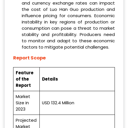
and currency exchange rates can impact
the cost of Luo Han Guo production and
influence pricing for consumers. Economic
instability in key regions of production or
consumption can pose a threat to market
stability and profitability. Producers need
to monitor and adapt to these economic
factors to mitigate potential challenges.
Report Scope
Feature
of the
Details
Report
Market
Size in
USD 132.4 Million
2023
Projected
Market