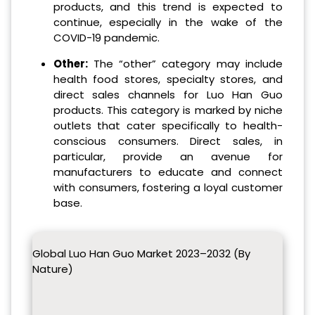
products, and this trend is expected to
continue, especially in the wake of the
COVID-19 pandemic.
Other:
The “other” category may include
health food stores, specialty stores, and
direct sales channels for Luo Han Guo
products. This category is marked by niche
outlets that cater specifically to health-
conscious consumers. Direct sales, in
particular, provide an avenue for
manufacturers to educate and connect
with consumers, fostering a loyal customer
base.
Global Luo Han Guo Market 2023–2032 (By
Nature)