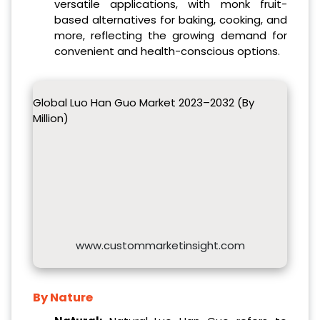
versatile applications, with monk fruit-
based alternatives for baking, cooking, and
more, reflecting the growing demand for
convenient and health-conscious options.
Global Luo Han Guo Market 2023–2032 (By
Million)
www.custommarketinsight.com
By Nature