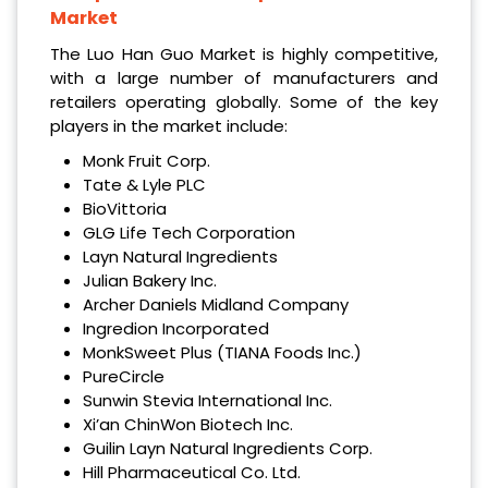
Market
The Luo Han Guo Market is highly competitive,
with a large number of manufacturers and
retailers operating globally. Some of the key
players in the market include:
Monk Fruit Corp.
Tate & Lyle PLC
BioVittoria
GLG Life Tech Corporation
Layn Natural Ingredients
Julian Bakery Inc.
Archer Daniels Midland Company
Ingredion Incorporated
MonkSweet Plus (TIANA Foods Inc.)
PureCircle
Sunwin Stevia International Inc.
Xi’an ChinWon Biotech Inc.
Guilin Layn Natural Ingredients Corp.
Hill Pharmaceutical Co. Ltd.