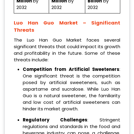
Million
by
Million
by
Billion
by
2032
2032
2032
Luo Han Guo Market
– Significant
Threats
The Luo Han Guo Market faces several
significant threats that could impact its growth
and profitability in the future. Some of these
threats include:
Competition from Artificial Sweeteners
:
One significant threat is the competition
posed by artificial sweeteners, such as
aspartame and sucralose. While Luo Han
Guo is a natural sweetener, the familiarity
and low cost of artificial sweeteners can
hinder its market growth.
Regulatory Challenges
: Stringent
regulations and standards in the food and
beverage industry can pose a challenge.