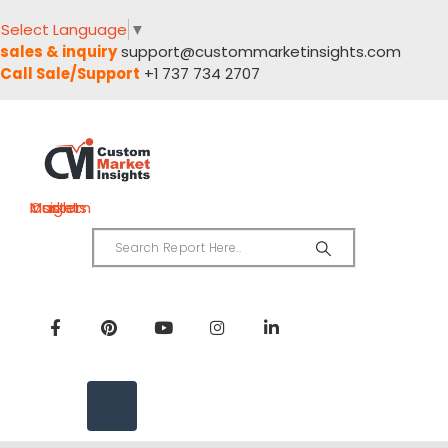
Select Language
▼
sales & inquiry
support@custommarketinsights.com
Call Sale/Support
+1 737 734 2707
Custom Market Insights