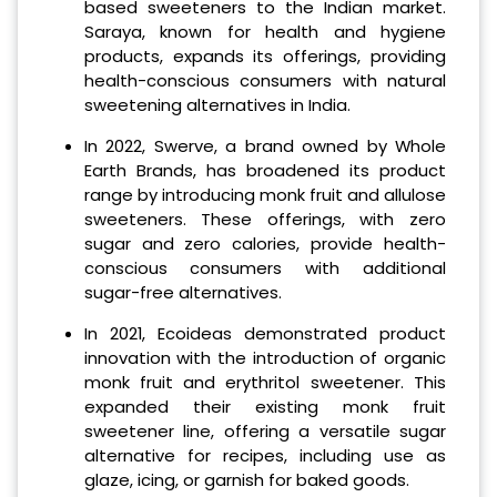
based sweeteners to the Indian market.
Saraya, known for health and hygiene
products, expands its offerings, providing
health-conscious consumers with natural
sweetening alternatives in India.
In 2022, Swerve, a brand owned by Whole
Earth Brands, has broadened its product
range by introducing monk fruit and allulose
sweeteners. These offerings, with zero
sugar and zero calories, provide health-
conscious consumers with additional
sugar-free alternatives.
In 2021, Ecoideas demonstrated product
innovation with the introduction of organic
monk fruit and erythritol sweetener. This
expanded their existing monk fruit
sweetener line, offering a versatile sugar
alternative for recipes, including use as
glaze, icing, or garnish for baked goods.