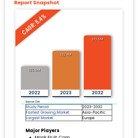
Report Snapshot
CAGR: 5.4%
212.5M
132.4M
125.6M
2022
2023
2032
Source: CMI
Study Period:
2023-2032
Fastest Growing Market:
Asia-Pacific
Largest Market:
Europe
Major Players
Monk Fruit Corp.