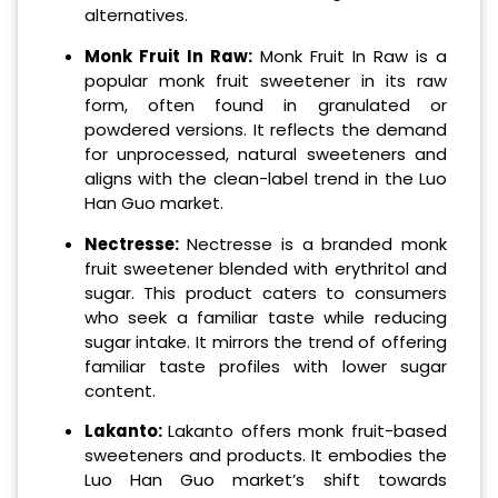
alternatives.
Monk Fruit In Raw:
Monk Fruit In Raw is a
popular monk fruit sweetener in its raw
form, often found in granulated or
powdered versions. It reflects the demand
for unprocessed, natural sweeteners and
aligns with the clean-label trend in the Luo
Han Guo market.
Nectresse:
Nectresse is a branded monk
fruit sweetener blended with erythritol and
sugar. This product caters to consumers
who seek a familiar taste while reducing
sugar intake. It mirrors the trend of offering
familiar taste profiles with lower sugar
content.
Lakanto:
Lakanto offers monk fruit-based
sweeteners and products. It embodies the
Luo Han Guo market’s shift towards