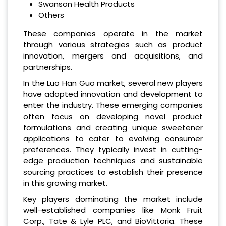
Swanson Health Products
Others
These companies operate in the market
through various strategies such as product
innovation, mergers and acquisitions, and
partnerships.
In the Luo Han Guo market, several new players
have adopted innovation and development to
enter the industry. These emerging companies
often focus on developing novel product
formulations and creating unique sweetener
applications to cater to evolving consumer
preferences. They typically invest in cutting-
edge production techniques and sustainable
sourcing practices to establish their presence
in this growing market.
Key players dominating the market include
well-established companies like Monk Fruit
Corp., Tate & Lyle PLC, and BioVittoria. These