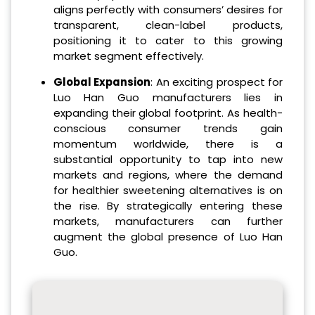
aligns perfectly with consumers’ desires for
transparent, clean-label products,
positioning it to cater to this growing
market segment effectively.
Global Expansion
: An exciting prospect for
Luo Han Guo manufacturers lies in
expanding their global footprint. As health-
conscious consumer trends gain
momentum worldwide, there is a
substantial opportunity to tap into new
markets and regions, where the demand
for healthier sweetening alternatives is on
the rise. By strategically entering these
markets, manufacturers can further
augment the global presence of Luo Han
Guo.