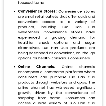
focused items.
Convenience Stores:
Convenience stores
are small retail outlets that offer quick and
convenient access to a variety of
products, including Luo Han Guo
sweeteners. Convenience stores have
experienced a growing demand for
healthier snack options and sugar
alternatives. Luo Han Guo products are
being positioned as convenient, on-the-go
options for health-conscious consumers.
Online Channels:
Online channels
encompass e-commerce platforms where
consumers can purchase Luo Han Guo
products through websites and apps. The
online channel has witnessed significant
growth, driven by the convenience of
shopping from home. Consumers can
access a wide variety of Luo Han Guo