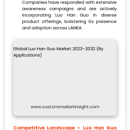
Companies have responded with extensive
awareness campaigns and are actively
incorporating Luo Han Guo in diverse
product offerings, bolstering its presence
and adoption across LAMEA.
Global Luo Han Guo Market 2023–2032 (By
Applications)
www.custommarketinsight.com
Competitive Landscape –
Luo Han Guo