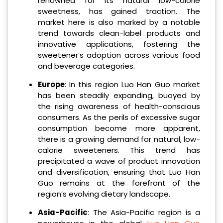
renowned for its natural low-calorie
sweetness, has gained traction. The
market here is also marked by a notable
trend towards clean-label products and
innovative applications, fostering the
sweetener’s adoption across various food
and beverage categories.
Europe
: In this region Luo Han Guo market
has been steadily expanding, buoyed by
the rising awareness of health-conscious
consumers. As the perils of excessive sugar
consumption become more apparent,
there is a growing demand for natural, low-
calorie sweeteners. This trend has
precipitated a wave of product innovation
and diversification, ensuring that Luo Han
Guo remains at the forefront of the
region’s evolving dietary landscape.
Asia-Pacific
: The Asia-Pacific region is a