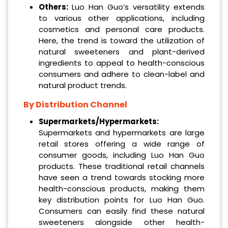
Others:
Luo Han Guo’s versatility extends
to various other applications, including
cosmetics and personal care products.
Here, the trend is toward the utilization of
natural sweeteners and plant-derived
ingredients to appeal to health-conscious
consumers and adhere to clean-label and
natural product trends.
By Distribution Channel
Supermarkets/Hypermarkets:
Supermarkets and hypermarkets are large
retail stores offering a wide range of
consumer goods, including Luo Han Guo
products. These traditional retail channels
have seen a trend towards stocking more
health-conscious products, making them
key distribution points for Luo Han Guo.
Consumers can easily find these natural
sweeteners alongside other health-