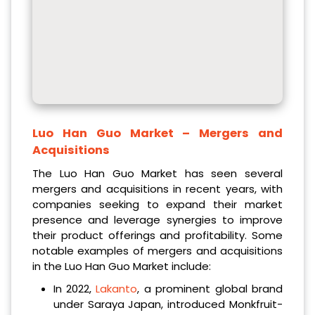
Luo Han Guo Market
– Mergers and
Acquisitions
The Luo Han Guo Market has seen several
mergers and acquisitions in recent years, with
companies seeking to expand their market
presence and leverage synergies to improve
their product offerings and profitability. Some
notable examples of mergers and acquisitions
in the Luo Han Guo Market include:
In 2022,
Lakanto
, a prominent global brand
under Saraya Japan, introduced Monkfruit-